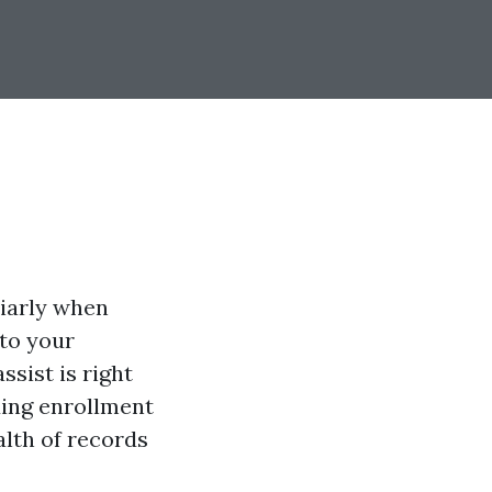
liarly when
 to your
assist is right
ding enrollment
alth of records