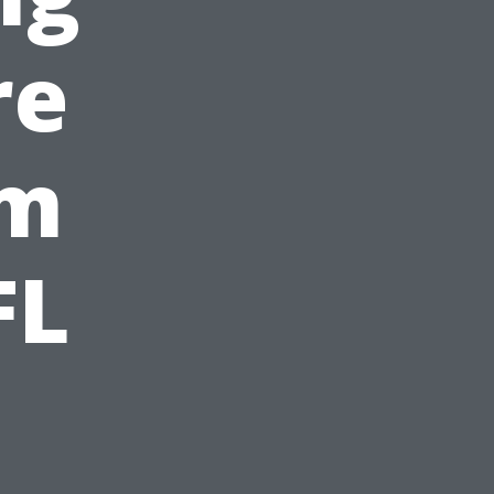
re
om
FL