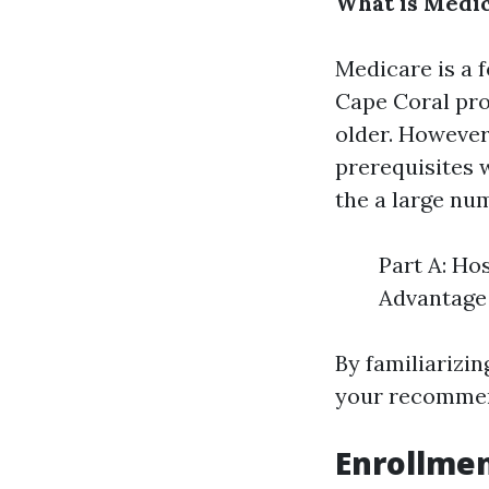
What is Medi
Medicare is a 
Cape Coral
pro
older. However
prerequisites w
the a large nu
Part A: Ho
Advantage 
By familiarizi
your recommen
Enrollmen