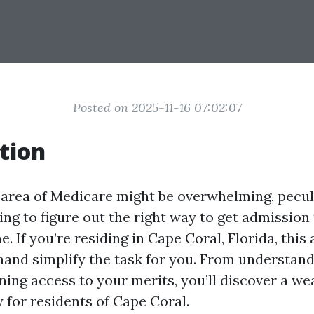
Posted on 2025-11-16 07:02:07
tion
 area of Medicare might be overwhelming, pecu
ng to figure out the right way to get admission
ne. If you’re residing in Cape Coral, Florida, this 
 hand simplify the task for you. From understan
ning access to your merits, you’ll discover a we
 for residents of Cape Coral.