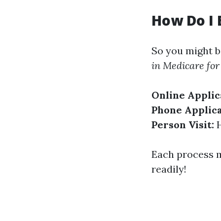
How Do I 
So you might b
in Medicare for 
Online Applic
Phone Applica
Person Visit:
H
Each process m
readily!