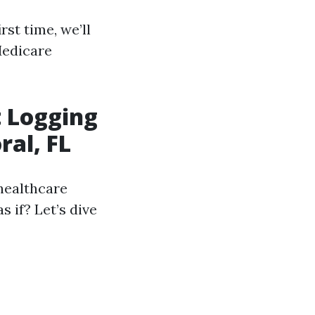
rst time, we’ll
Medicare
 Logging
ral, FL
healthcare
s if? Let’s dive