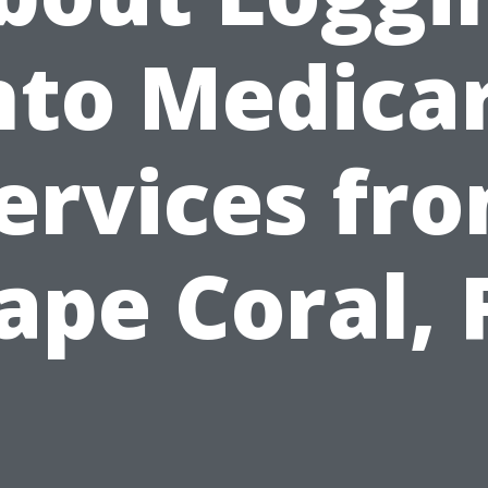
nto Medica
ervices fr
ape Coral, 