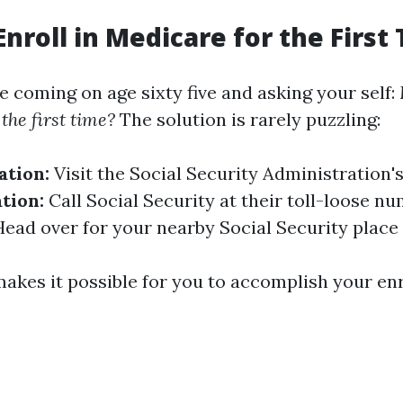
Enroll in Medicare for the First
e coming on age sixty five and asking your self:
the first time?
The solution is rarely puzzling:
ation:
Visit the Social Security Administration'
tion:
Call Social Security at their toll-loose n
ead over for your nearby Social Security place 
akes it possible for you to accomplish your en