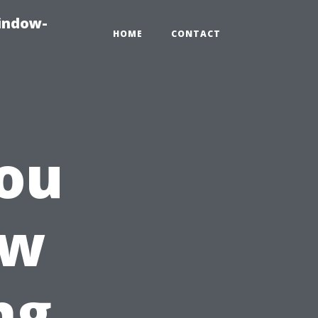
indow-
HOME
CONTACT
ou
ow
ng