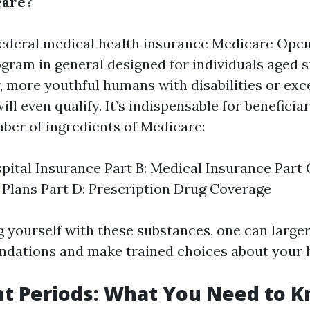
care?
federal medical health insurance
Medicare Open
gram in general designed for individuals aged si
, more youthful humans with disabilities or exc
ill even qualify. It’s indispensable for beneficiar
mber of ingredients of Medicare:
spital Insurance Part B: Medical Insurance Part
Plans Part D: Prescription Drug Coverage
ng yourself with these substances, one can large
dations and make trained choices about your h
t Periods: What You Need to 