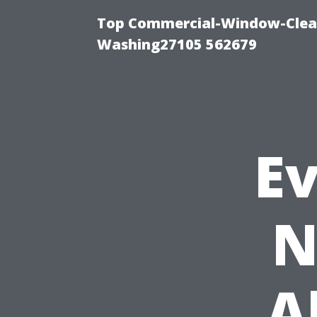
Top Commercial-Window-Clean
Washing27105 562679
E
N
A