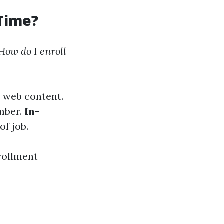
 Time?
How do I enroll
s web content.
umber.
In-
of job.
rollment