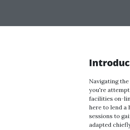
Introduc
Navigating the
you're attempti
facilities on-li
here to lend a
sessions to gai
adapted chiefly