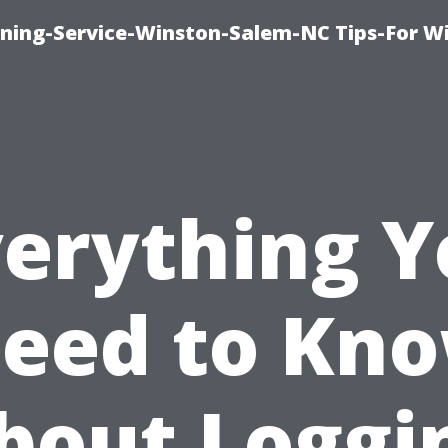
ing-Service-Winston-Salem-NC Tips-For W
verything Y
eed to Kn
bout Loggi