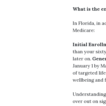
What is the e
In Florida, in 
Medicare:
Initial Enroll
than your sixty
later on.
Gener
January 1 by M
of targeted lif
wellbeing and f
Understanding 
over out on si