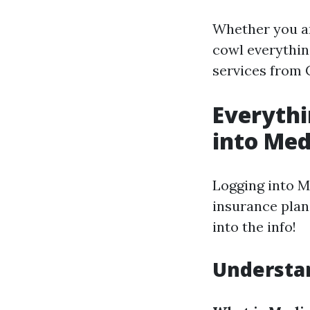
Whether you are
cowl everythin
services from 
Everyth
into Med
Logging into M
insurance plan 
into the info!
Understan