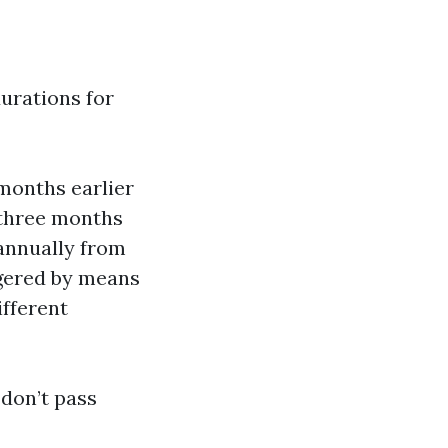
durations for
onths earlier
d three months
annually from
gered by means
ifferent
don’t pass