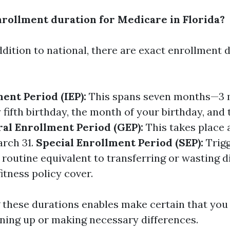
nrollment duration for Medicare in Florida?
addition to national, there are exact enrollment 
ment Period (IEP):
This spans seven months—3 m
 fifth birthday, the month of your birthday, an
al Enrollment Period (GEP):
This takes place 
arch 31.
Special Enrollment Period (SEP):
Trig
e routine equivalent to transferring or wasting d
itness policy cover.
these durations enables make certain that you 
gning up or making necessary differences.