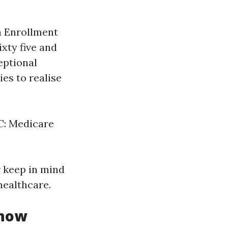
 Enrollment
xty five and
eptional
ies to realise
 C: Medicare
r keep in mind
ealthcare.
Know