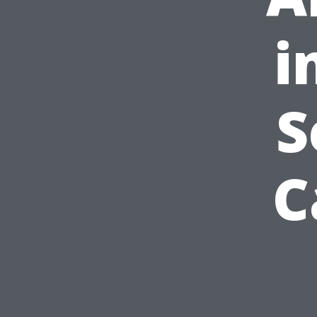
i
S
C