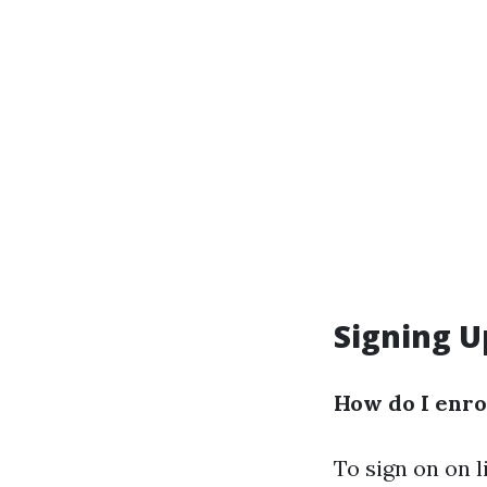
Signing U
How do I enro
To sign on on l