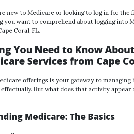
 new to Medicare or looking to log in for the fi
g you want to comprehend about logging into 
Cape Coral, FL.
ing You Need to Know About
icare Services from Cape Co
edicare offerings is your gateway to managing 
effectually. But what does that activity appear a
ding Medicare: The Basics