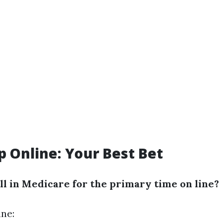
p Online: Your Best Bet
ll in Medicare for the primary time on line?
ine: