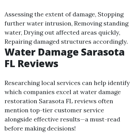
Assessing the extent of damage, Stopping
further water intrusion, Removing standing
water, Drying out affected areas quickly,
Repairing damaged structures accordingly.
Water Damage Sarasota
FL Reviews
Researching local services can help identify
which companies excel at water damage
restoration Sarasota FL reviews often
mention top-tier customer service
alongside effective results—a must-read
before making decisions!