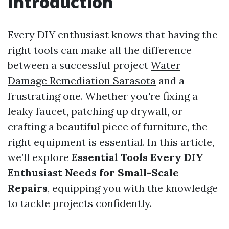
Introduction
Every DIY enthusiast knows that having the
right tools can make all the difference
between a successful project
Water
Damage Remediation Sarasota
and a
frustrating one. Whether you're fixing a
leaky faucet, patching up drywall, or
crafting a beautiful piece of furniture, the
right equipment is essential. In this article,
we’ll explore
Essential Tools Every DIY
Enthusiast Needs for Small-Scale
Repairs
, equipping you with the knowledge
to tackle projects confidently.