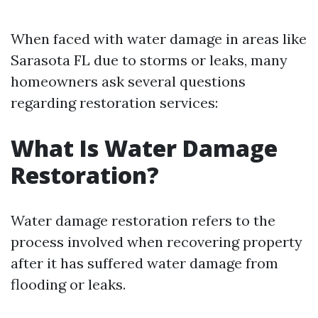
When faced with water damage in areas like
Sarasota FL due to storms or leaks, many
homeowners ask several questions
regarding restoration services:
What Is Water Damage
Restoration?
Water damage restoration refers to the
process involved when recovering property
after it has suffered water damage from
flooding or leaks.