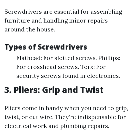
Screwdrivers are essential for assembling
furniture and handling minor repairs
around the house.
Types of Screwdrivers
Flathead: For slotted screws. Phillips:
For crosshead screws. Torx: For
security screws found in electronics.
3. Pliers: Grip and Twist
Pliers come in handy when you need to grip,
twist, or cut wire. They’re indispensable for
electrical work and plumbing repairs.