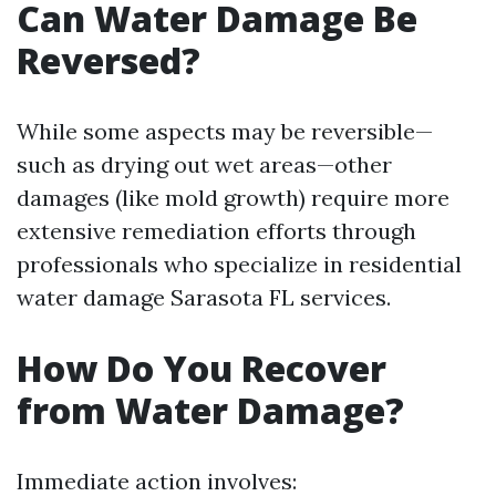
Can Water Damage Be
Reversed?
While some aspects may be reversible—
such as drying out wet areas—other
damages (like mold growth) require more
extensive remediation efforts through
professionals who specialize in residential
water damage Sarasota FL services.
How Do You Recover
from Water Damage?
Immediate action involves: