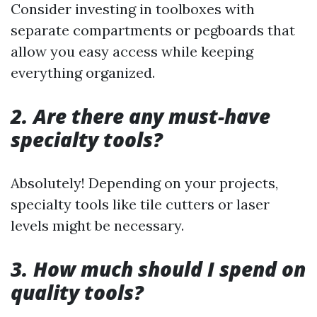
Consider investing in toolboxes with
separate compartments or pegboards that
allow you easy access while keeping
everything organized.
2. Are there any must-have
specialty tools?
Absolutely! Depending on your projects,
specialty tools like tile cutters or laser
levels might be necessary.
3. How much should I spend on
quality tools?