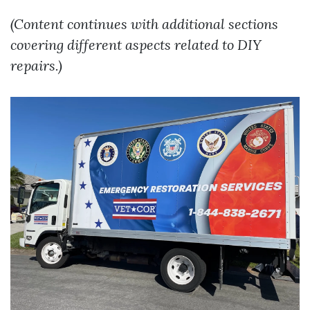
(Content continues with additional sections
covering different aspects related to DIY
repairs.)