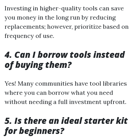
Investing in higher-quality tools can save
you money in the long run by reducing
replacements; however, prioritize based on
frequency of use.
4. Can I borrow tools instead
of buying them?
Yes! Many communities have tool libraries
where you can borrow what you need
without needing a full investment upfront.
5. Is there an ideal starter kit
for beginners?