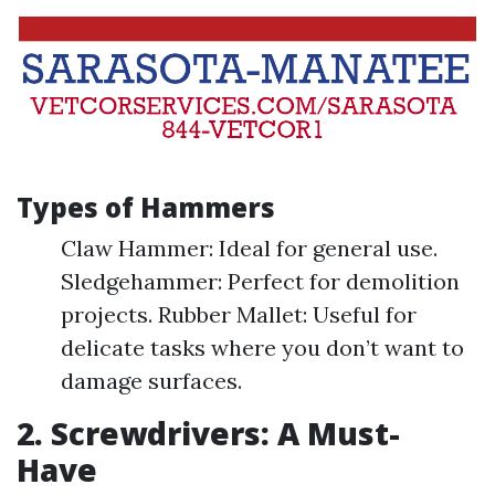
Types of Hammers
Claw Hammer: Ideal for general use.
Sledgehammer: Perfect for demolition
projects. Rubber Mallet: Useful for
delicate tasks where you don’t want to
damage surfaces.
2. Screwdrivers: A Must-
Have