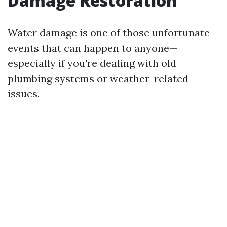
Damage Restoration
Water damage is one of those unfortunate
events that can happen to anyone—
especially if you're dealing with old
plumbing systems or weather-related
issues.