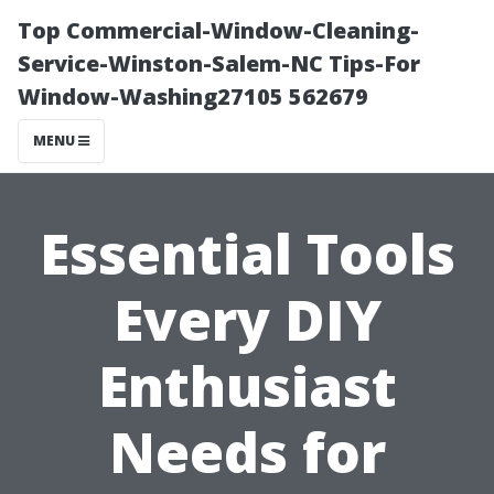
Top Commercial-Window-Cleaning-
Service-Winston-Salem-NC Tips-For
Window-Washing27105 562679
MENU
Essential Tools
Every DIY
Enthusiast
Needs for