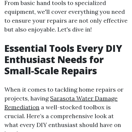
From basic hand tools to specialized
equipment, we'll cover everything you need
to ensure your repairs are not only effective
but also enjoyable. Let's dive in!
Essential Tools Every DIY
Enthusiast Needs for
Small-Scale Repairs
When it comes to tackling home repairs or
projects, having
Sarasota Water Damage
Remediation
a well-stocked toolbox is
crucial. Here’s a comprehensive look at
what every DIY enthusiast should have on