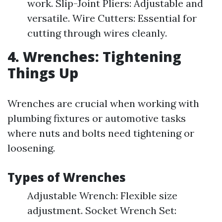
work. Slip-Joint Pliers: Adjustable and
versatile. Wire Cutters: Essential for
cutting through wires cleanly.
4. Wrenches: Tightening
Things Up
Wrenches are crucial when working with
plumbing fixtures or automotive tasks
where nuts and bolts need tightening or
loosening.
Types of Wrenches
Adjustable Wrench: Flexible size
adjustment. Socket Wrench Set: