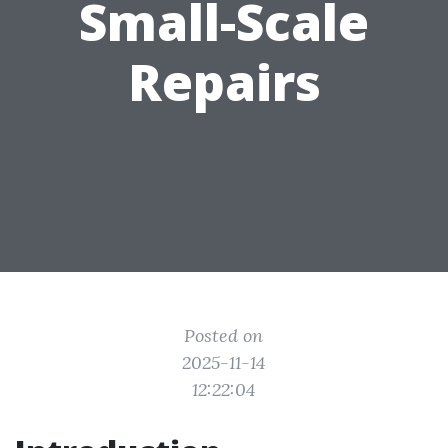
Small-Scale
Repairs
Posted on
2025-11-14
12:22:04