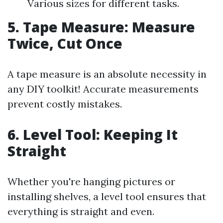
Various sizes for different tasks.
5. Tape Measure: Measure
Twice, Cut Once
A tape measure is an absolute necessity in
any DIY toolkit! Accurate measurements
prevent costly mistakes.
6. Level Tool: Keeping It
Straight
Whether you're hanging pictures or
installing shelves, a level tool ensures that
everything is straight and even.