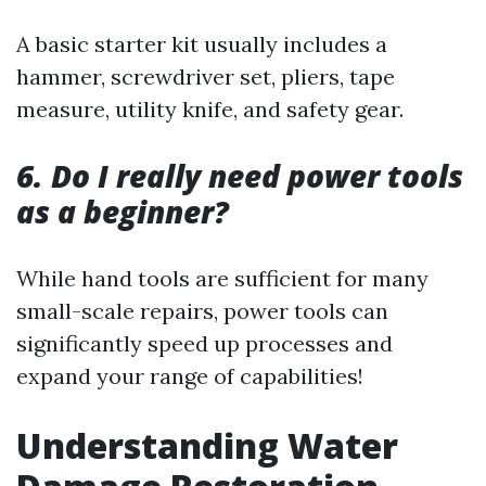
A basic starter kit usually includes a
hammer, screwdriver set, pliers, tape
measure, utility knife, and safety gear.
6. Do I really need power tools
as a beginner?
While hand tools are sufficient for many
small-scale repairs, power tools can
significantly speed up processes and
expand your range of capabilities!
Understanding Water