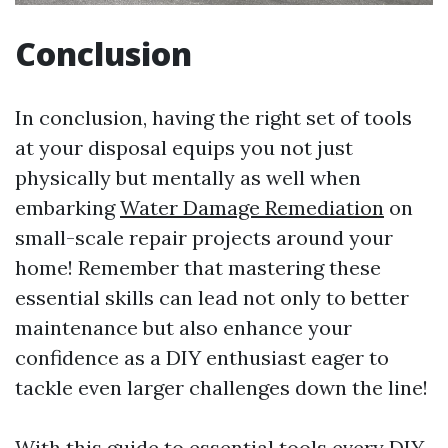
Conclusion
In conclusion, having the right set of tools
at your disposal equips you not just
physically but mentally as well when
embarking
Water Damage Remediation
on
small-scale repair projects around your
home! Remember that mastering these
essential skills can lead not only to better
maintenance but also enhance your
confidence as a DIY enthusiast eager to
tackle even larger challenges down the line!
With this guide to essential tools every DIY