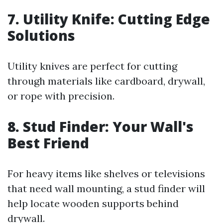
7. Utility Knife: Cutting Edge
Solutions
Utility knives are perfect for cutting
through materials like cardboard, drywall,
or rope with precision.
8. Stud Finder: Your Wall's
Best Friend
For heavy items like shelves or televisions
that need wall mounting, a stud finder will
help locate wooden supports behind
drywall.