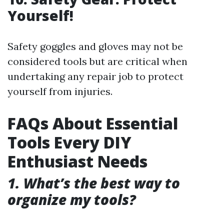
Yourself!
Safety goggles and gloves may not be
considered tools but are critical when
undertaking any repair job to protect
yourself from injuries.
FAQs About Essential
Tools Every DIY
Enthusiast Needs
1. What’s the best way to
organize my tools?