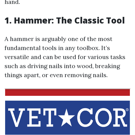
hand.
1. Hammer: The Classic Tool
A hammer is arguably one of the most
fundamental tools in any toolbox. It’s
versatile and can be used for various tasks
such as driving nails into wood, breaking
things apart, or even removing nails.