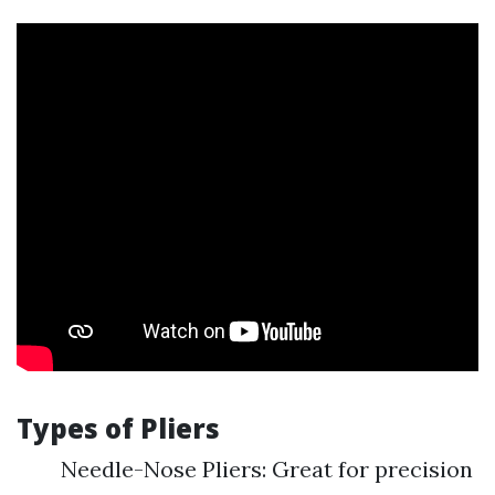
Types of Pliers
Needle-Nose Pliers: Great for precision