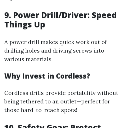
9. Power Drill/Driver: Speed
Things Up
A power drill makes quick work out of
drilling holes and driving screws into
various materials.
Why Invest in Cordless?
Cordless drills provide portability without
being tethered to an outlet—perfect for
those hard-to-reach spots!
10. Safety Gear: Protect