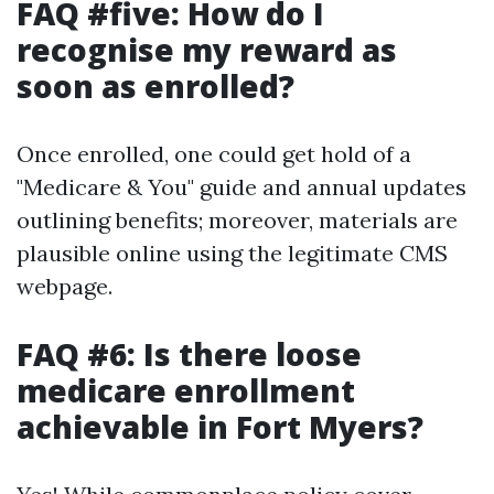
FAQ #five: How do I
recognise my reward as
soon as enrolled?
Once enrolled, one could get hold of a
"Medicare & You" guide and annual updates
outlining benefits; moreover, materials are
plausible online using the legitimate CMS
webpage.
FAQ #6: Is there loose
medicare enrollment
achievable in Fort Myers?