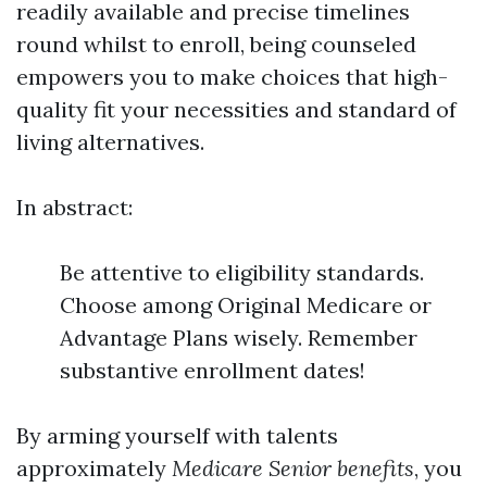
readily available and precise timelines
round whilst to enroll, being counseled
empowers you to make choices that high-
quality fit your necessities and standard of
living alternatives.
In abstract:
Be attentive to eligibility standards.
Choose among Original Medicare or
Advantage Plans wisely. Remember
substantive enrollment dates!
By arming yourself with talents
approximately
Medicare Senior benefits
, you