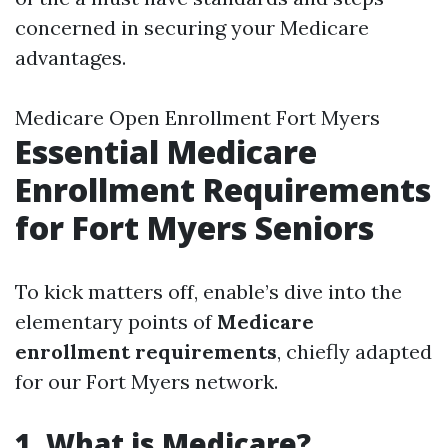
concerned in securing your Medicare
advantages.
Medicare Open Enrollment Fort Myers
Essential Medicare
Enrollment Requirements
for Fort Myers Seniors
To kick matters off, enable’s dive into the
elementary points of
Medicare
enrollment requirements
, chiefly adapted
for our Fort Myers network.
1. What is Medicare?