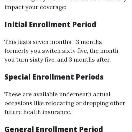
impact your coverage:
Initial Enrollment Period
This lasts seven months—3 months
formerly you switch sixty five, the month
you turn sixty five, and 3 months after.
Special Enrollment Periods
These are available underneath actual
occasions like relocating or dropping other
future health insurance.
General Enrollment Period