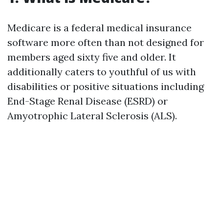
Medicare is a federal medical insurance
software more often than not designed for
members aged sixty five and older. It
additionally caters to youthful of us with
disabilities or positive situations including
End-Stage Renal Disease (ESRD) or
Amyotrophic Lateral Sclerosis (ALS).