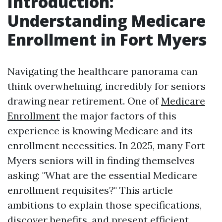
Introduction:
Understanding Medicare
Enrollment in Fort Myers
Navigating the healthcare panorama can
think overwhelming, incredibly for seniors
drawing near retirement. One of
Medicare
Enrollment
the major factors of this
experience is knowing Medicare and its
enrollment necessities. In 2025, many Fort
Myers seniors will in finding themselves
asking: "What are the essential Medicare
enrollment requisites?" This article
ambitions to explain those specifications,
discover benefits, and present efficient