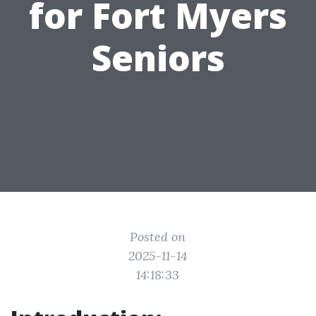
for Fort Myers
Seniors
Posted on
2025-11-14
14:18:33