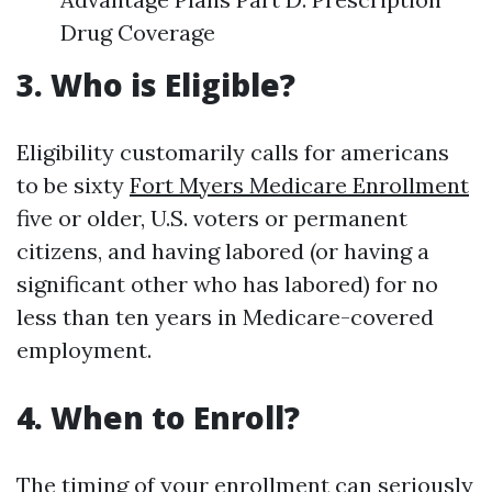
Drug Coverage
3. Who is Eligible?
Eligibility customarily calls for americans
to be sixty
Fort Myers Medicare Enrollment
five or older, U.S. voters or permanent
citizens, and having labored (or having a
significant other who has labored) for no
less than ten years in Medicare-covered
employment.
4. When to Enroll?
The timing of your enrollment can seriously