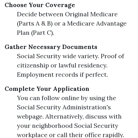
Choose Your Coverage
Decide between Original Medicare
(Parts A & B) or a Medicare Advantage
Plan (Part C).
Gather Necessary Documents
Social Security wide variety. Proof of
citizenship or lawful residency.
Employment records if perfect.
Complete Your Application
You can follow online by using the
Social Security Administration's
webpage. Alternatively, discuss with
your neighborhood Social Security
workplace or call their office rapidly.