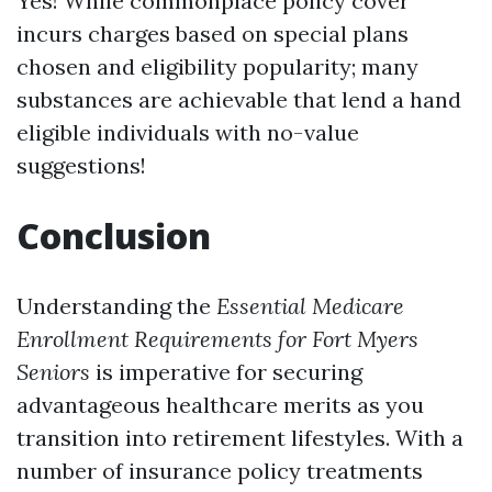
Yes! While commonplace policy cover
incurs charges based on special plans
chosen and eligibility popularity; many
substances are achievable that lend a hand
eligible individuals with no-value
suggestions!
Conclusion
Understanding the
Essential Medicare
Enrollment Requirements for Fort Myers
Seniors
is imperative for securing
advantageous healthcare merits as you
transition into retirement lifestyles. With a
number of insurance policy treatments