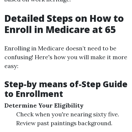
Detailed Steps on How to
Enroll in Medicare at 65
Enrolling in Medicare doesn’t need to be
confusing! Here's how you will make it more
easy:
Step-by means of-Step Guide
to Enrollment
Determine Your Eligibility
Check when you're nearing sixty five.
Review past paintings background.