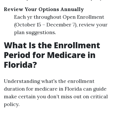
Review Your Options Annually
Each yr throughout Open Enrollment
(October 15 – December 7), review your
plan suggestions.
What Is the Enrollment
Period for Medicare in
Florida?
Understanding what's the enrollment
duration for medicare in Florida can guide
make certain you don’t miss out on critical
policy.