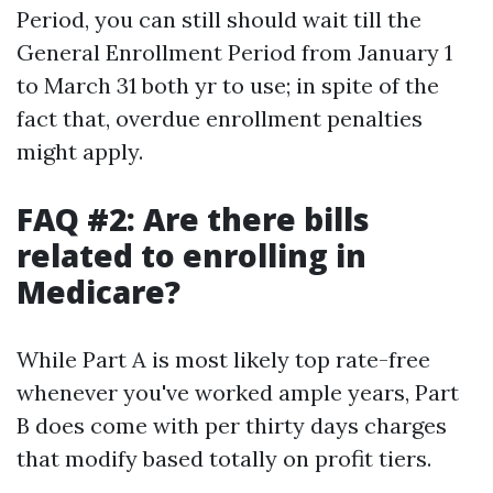
Period, you can still should wait till the
General Enrollment Period from January 1
to March 31 both yr to use; in spite of the
fact that, overdue enrollment penalties
might apply.
FAQ #2: Are there bills
related to enrolling in
Medicare?
While Part A is most likely top rate-free
whenever you've worked ample years, Part
B does come with per thirty days charges
that modify based totally on profit tiers.