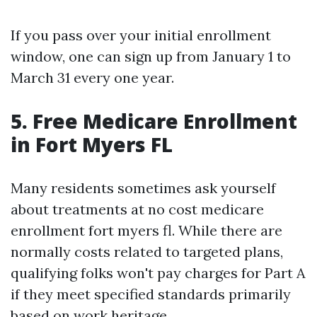
If you pass over your initial enrollment
window, one can sign up from January 1 to
March 31 every one year.
5. Free Medicare Enrollment
in Fort Myers FL
Many residents sometimes ask yourself
about treatments at no cost medicare
enrollment fort myers fl. While there are
normally costs related to targeted plans,
qualifying folks won't pay charges for Part A
if they meet specified standards primarily
based on work heritage.