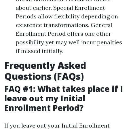
about earlier. Special Enrollment
Periods allow flexibility depending on
existence transformations. General
Enrollment Period offers one other
possibility yet may well incur penalties
if missed initially.
Frequently Asked
Questions (FAQs)
FAQ #1: What takes place if I
leave out my Initial
Enrollment Period?
If you leave out your Initial Enrollment