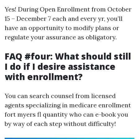
Yes! During Open Enrollment from October
15 – December 7 each and every yr, you’ll
have an opportunity to modify plans or
regulate your assurance as obligatory.
FAQ #four: What should still
I do if I desire assistance
with enrollment?
You can search counsel from licensed
agents specializing in medicare enrollment
fort myers fl quantity who can e-book you
by way of each step without difficulty!