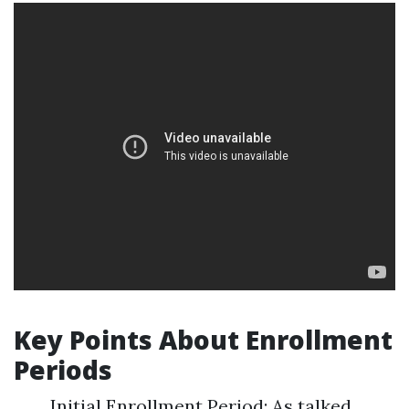
Key Points About Enrollment
Periods
Initial Enrollment Period: As talked