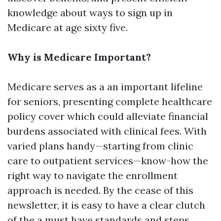
knowledge about ways to sign up in
Medicare at age sixty five.
Why is Medicare Important?
Medicare serves as a an important lifeline
for seniors, presenting complete healthcare
policy cover which could alleviate financial
burdens associated with clinical fees. With
varied plans handy—starting from clinic
care to outpatient services—know-how the
right way to navigate the enrollment
approach is needed. By the cease of this
newsletter, it is easy to have a clear clutch
of the a must have standards and steps