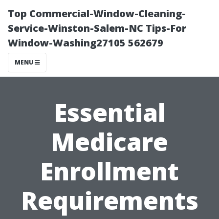
Top Commercial-Window-Cleaning-
Service-Winston-Salem-NC Tips-For
Window-Washing27105 562679
MENU
Essential
Medicare
Enrollment
Requirements