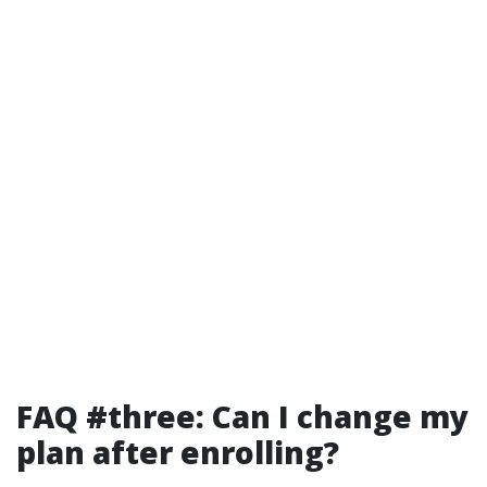
FAQ #three: Can I change my
plan after enrolling?