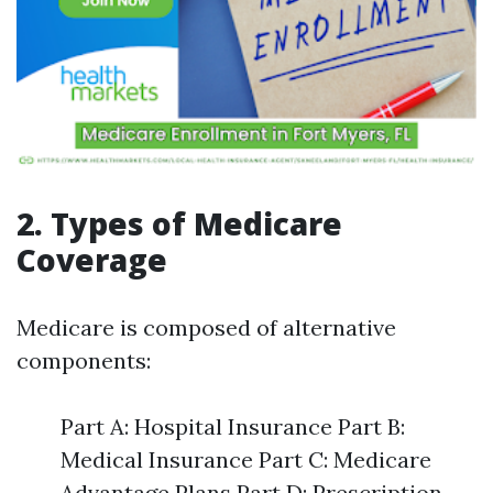
2. Types of Medicare
Coverage
Medicare is composed of alternative
components:
Part A: Hospital Insurance Part B:
Medical Insurance Part C: Medicare
Advantage Plans Part D: Prescription