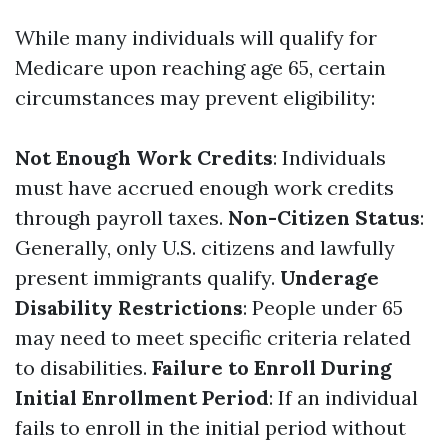
While many individuals will qualify for
Medicare upon reaching age 65, certain
circumstances may prevent eligibility:
Not Enough Work Credits
: Individuals
must have accrued enough work credits
through payroll taxes.
Non-Citizen Status
:
Generally, only U.S. citizens and lawfully
present immigrants qualify.
Underage
Disability Restrictions
: People under 65
may need to meet specific criteria related
to disabilities.
Failure to Enroll During
Initial Enrollment Period
: If an individual
fails to enroll in the initial period without