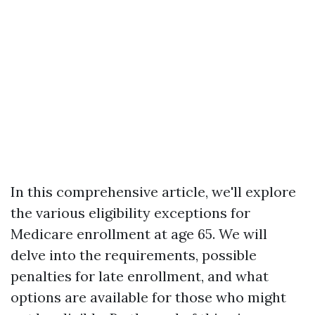
In this comprehensive article, we'll explore
the various eligibility exceptions for
Medicare enrollment at age 65. We will
delve into the requirements, possible
penalties for late enrollment, and what
options are available for those who might