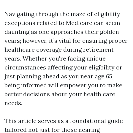
Navigating through the maze of eligibility
exceptions related to Medicare can seem
daunting as one approaches their golden
years; however, it’s vital for ensuring proper
healthcare coverage during retirement
years. Whether you're facing unique
circumstances affecting your eligibility or
just planning ahead as you near age 65,
being informed will empower you to make
better decisions about your health care
needs.
This article serves as a foundational guide
tailored not just for those nearing