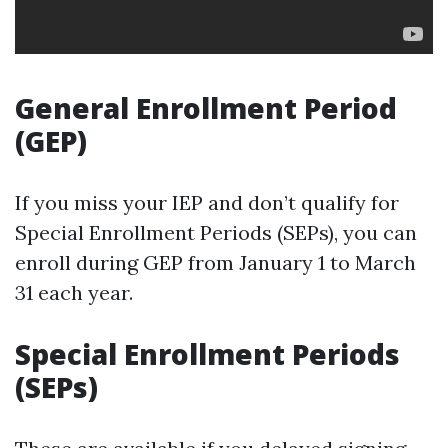
General Enrollment Period
(GEP)
If you miss your IEP and don’t qualify for
Special Enrollment Periods (SEPs), you can
enroll during GEP from January 1 to March
31 each year.
Special Enrollment Periods
(SEPs)