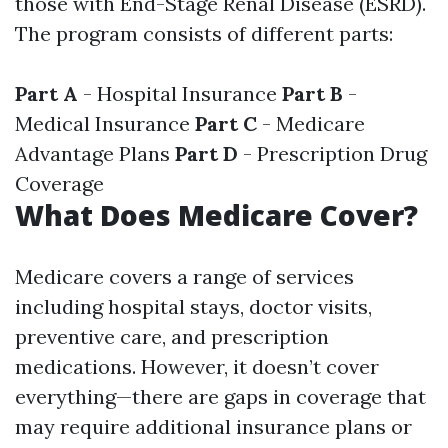
those with End-Stage Renal Disease (ESRD).
The program consists of different parts:
Part A
- Hospital Insurance
Part B
-
Medical Insurance
Part C
- Medicare
Advantage Plans
Part D
- Prescription Drug
Coverage
What Does Medicare Cover?
Medicare covers a range of services
including hospital stays, doctor visits,
preventive care, and prescription
medications. However, it doesn’t cover
everything—there are gaps in coverage that
may require additional insurance plans or