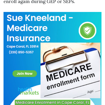
enroll again during GEP or SEPs.