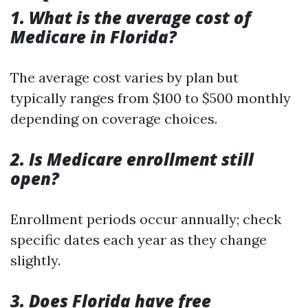
1. What is the average cost of
Medicare in Florida?
The average cost varies by plan but
typically ranges from $100 to $500 monthly
depending on coverage choices.
2. Is Medicare enrollment still
open?
Enrollment periods occur annually; check
specific dates each year as they change
slightly.
3. Does Florida have free