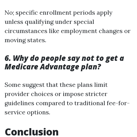
No; specific enrollment periods apply
unless qualifying under special
circumstances like employment changes or
moving states.
6. Why do people say not to get a
Medicare Advantage plan?
Some suggest that these plans limit
provider choices or impose stricter
guidelines compared to traditional fee-for-
service options.
Conclusion