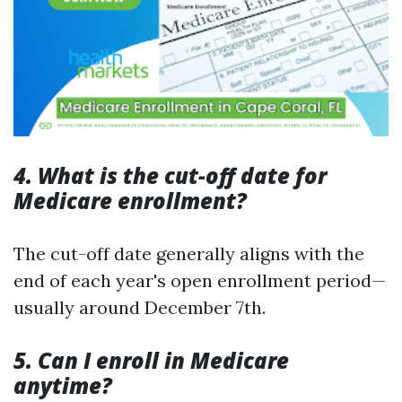
4. What is the cut-off date for
Medicare enrollment?
The cut-off date generally aligns with the
end of each year's open enrollment period—
usually around December 7th.
5. Can I enroll in Medicare
anytime?