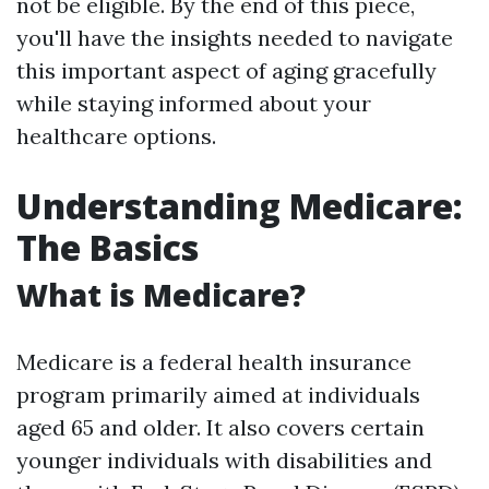
not be eligible. By the end of this piece,
you'll have the insights needed to navigate
this important aspect of aging gracefully
while staying informed about your
healthcare options.
Understanding Medicare:
The Basics
What is Medicare?
Medicare is a federal health insurance
program primarily aimed at individuals
aged 65 and older. It also covers certain
younger individuals with disabilities and