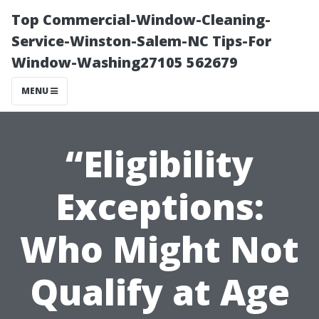
Top Commercial-Window-Cleaning-
Service-Winston-Salem-NC Tips-For
Window-Washing27105 562679
MENU
“Eligibility
Exceptions:
Who Might Not
Qualify at Age