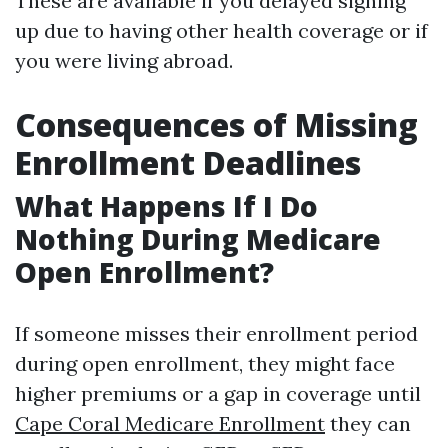
These are available if you delayed signing
up due to having other health coverage or if
you were living abroad.
Consequences of Missing
Enrollment Deadlines
What Happens If I Do
Nothing During Medicare
Open Enrollment?
If someone misses their enrollment period
during open enrollment, they might face
higher premiums or a gap in coverage until
Cape Coral Medicare Enrollment
they can