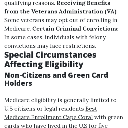
qualifying reasons.
Receiving Benefits
from the Veterans Administration (VA)
:
Some veterans may opt out of enrolling in
Medicare.
Certain Criminal Convictions
:
In some cases, individuals with felony
convictions may face restrictions.
Special Circumstances
Affecting Eligibility
Non-Citizens and Green Card
Holders
Medicare eligibility is generally limited to
U.S citizens or legal residents
Best
Medicare Enrollment Cape Coral
with green
cards who have lived in the U.S for five