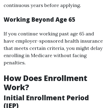
continuous years before applying.
Working Beyond Age 65
If you continue working past age 65 and
have employer-sponsored health insurance
that meets certain criteria, you might delay
enrolling in Medicare without facing
penalties.
How Does Enrollment
Work?
Initial Enrollment Period
(IEP)