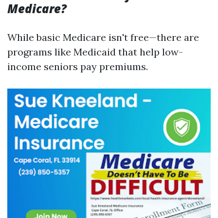
Medicare?
While basic Medicare isn't free—there are
programs like Medicaid that help low-
income seniors pay premiums.