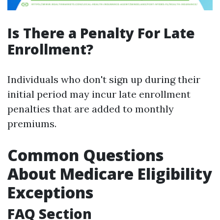
Is There a Penalty For Late
Enrollment?
Individuals who don't sign up during their
initial period may incur late enrollment
penalties that are added to monthly
premiums.
Common Questions
About Medicare Eligibility
Exceptions
FAQ Section