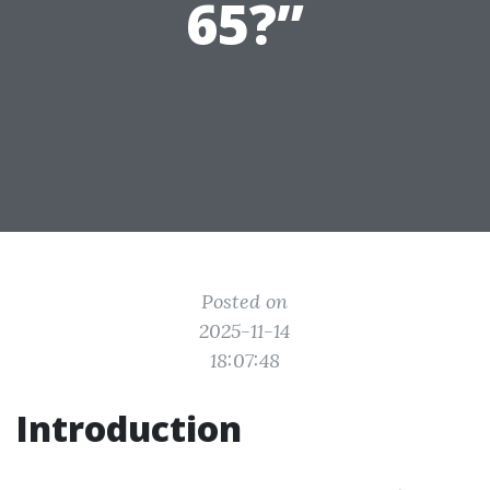
65?”
Posted on
2025-11-14
18:07:48
Introduction