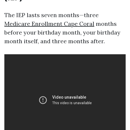
The IEP lasts seven months—three
Medicare Enrollment Cape Coral
months
before your birthday month, your birthday
month itself, and three months after.