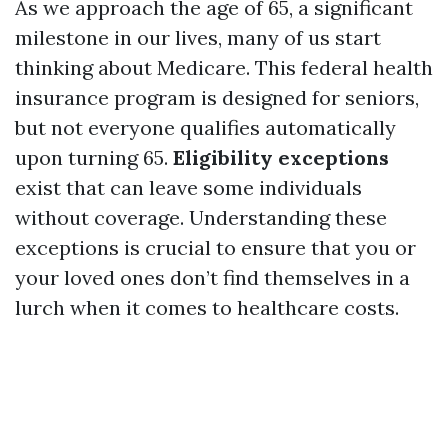
As we approach the age of 65, a significant
milestone in our lives, many of us start
thinking about Medicare. This federal health
insurance program is designed for seniors,
but not everyone qualifies automatically
upon turning 65.
Eligibility exceptions
exist that can leave some individuals
without coverage. Understanding these
exceptions is crucial to ensure that you or
your loved ones don’t find themselves in a
lurch when it comes to healthcare costs.