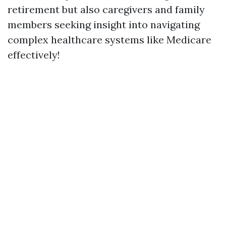
retirement but also caregivers and family
members seeking insight into navigating
complex healthcare systems like Medicare
effectively!