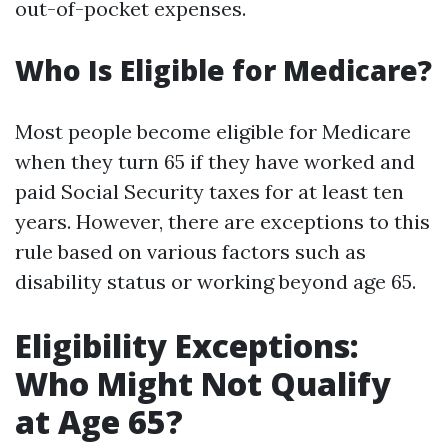
out-of-pocket expenses.
Who Is Eligible for Medicare?
Most people become eligible for Medicare
when they turn 65 if they have worked and
paid Social Security taxes for at least ten
years. However, there are exceptions to this
rule based on various factors such as
disability status or working beyond age 65.
Eligibility Exceptions:
Who Might Not Qualify
at Age 65?