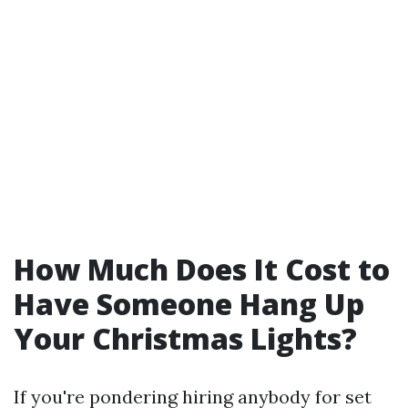
How Much Does It Cost to
Have Someone Hang Up
Your Christmas Lights?
If you're pondering hiring anybody for set