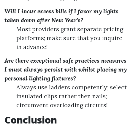
Will I incur excess bills if I favor my lights
taken down after New Year’s?
Most providers grant separate pricing
platforms; make sure that you inquire
in advance!
Are there exceptional safe practices measures
I must always persist with whilst placing my
personal lighting fixtures?
Always use ladders competently; select
insulated clips rather then nails;
circumvent overloading circuits!
Conclusion