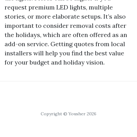
request premium LED lights, multiple
stories, or more elaborate setups. It’s also
important to consider removal costs after
the holidays, which are often offered as an
add-on service. Getting quotes from local
installers will help you find the best value
for your budget and holiday vision.
Copyright © Yousher 2026