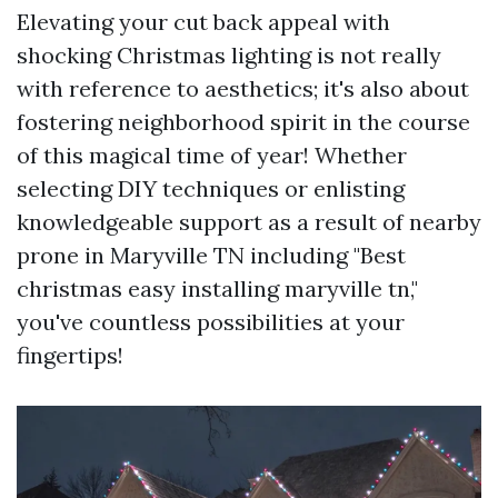
Elevating your cut back appeal with
shocking Christmas lighting is not really
with reference to aesthetics; it's also about
fostering neighborhood spirit in the course
of this magical time of year! Whether
selecting DIY techniques or enlisting
knowledgeable support as a result of nearby
prone in Maryville TN including "Best
christmas easy installing maryville tn,"
you've countless possibilities at your
fingertips!