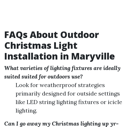
FAQs About Outdoor
Christmas Light
Installation in Maryville
What varieties of lighting fixtures are ideally
suited suited for outdoors use?
Look for weatherproof strategies
primarily designed for outside settings
like LED string lighting fixtures or icicle
lighting.
Can I go away my Christmas lighting up yr-