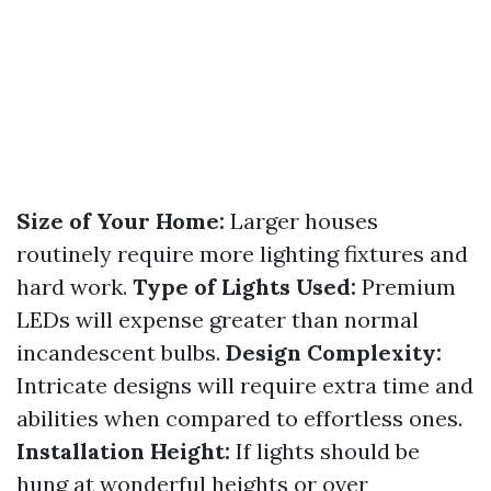
Size of Your Home:
Larger houses
routinely require more lighting fixtures and
hard work.
Type of Lights Used:
Premium
LEDs will expense greater than normal
incandescent bulbs.
Design Complexity:
Intricate designs will require extra time and
abilities when compared to effortless ones.
Installation Height:
If lights should be
hung at wonderful heights or over