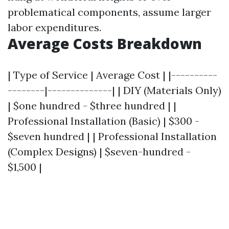
problematical components, assume larger
labor expenditures.
Average Costs Breakdown
| Type of Service | Average Cost | |----------
--------|--------------| | DIY (Materials Only)
| $one hundred - $three hundred | |
Professional Installation (Basic) | $300 -
$seven hundred | | Professional Installation
(Complex Designs) | $seven-hundred -
$1,500 |