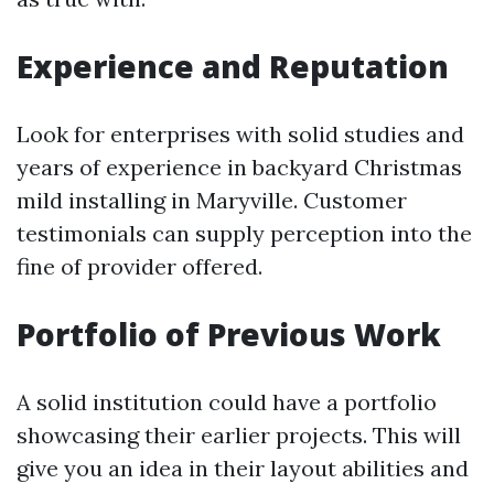
Experience and Reputation
Look for enterprises with solid studies and
years of experience in backyard Christmas
mild installing in Maryville. Customer
testimonials can supply perception into the
fine of provider offered.
Portfolio of Previous Work
A solid institution could have a portfolio
showcasing their earlier projects. This will
give you an idea in their layout abilities and