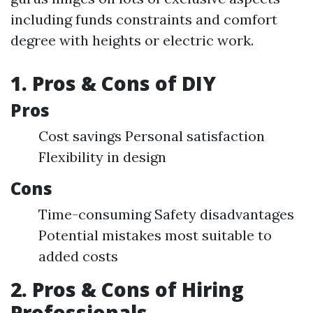
including funds constraints and comfort
degree with heights or electric work.
1. Pros & Cons of DIY
Pros
Cost savings Personal satisfaction
Flexibility in design
Cons
Time-consuming Safety disadvantages
Potential mistakes most suitable to
added costs
2. Pros & Cons of Hiring
Professionals