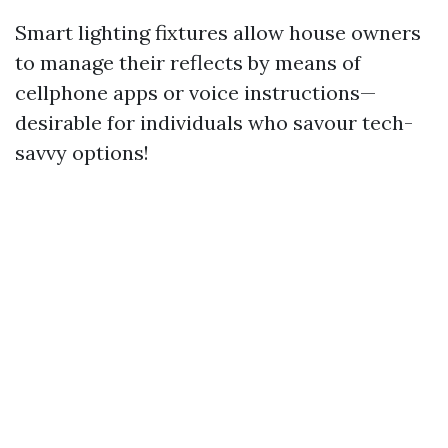
Smart lighting fixtures allow house owners
to manage their reflects by means of
cellphone apps or voice instructions—
desirable for individuals who savour tech-
savvy options!