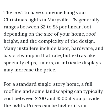
The cost to have someone hang your
Christmas lights in Maryville, TN generally
ranges between $2 to $5 per linear foot,
depending on the size of your home, roof
height, and the complexity of the design.
Many installers include labor, hardware, and
basic cleanup in that rate, but extras like
specialty clips, timers, or intricate displays
may increase the price.
For a standard single-story home, a full
roofline and some landscaping can typically
cost between $200 and $500 if you provide
the lights. Prices can be higher if you