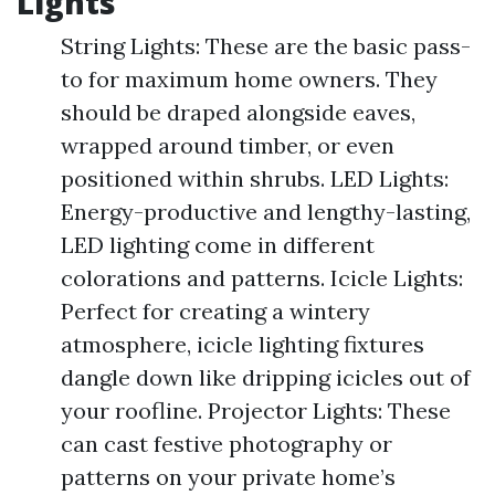
Lights
String Lights: These are the basic pass-
to for maximum home owners. They
should be draped alongside eaves,
wrapped around timber, or even
positioned within shrubs. LED Lights:
Energy-productive and lengthy-lasting,
LED lighting come in different
colorations and patterns. Icicle Lights:
Perfect for creating a wintery
atmosphere, icicle lighting fixtures
dangle down like dripping icicles out of
your roofline. Projector Lights: These
can cast festive photography or
patterns on your private home’s