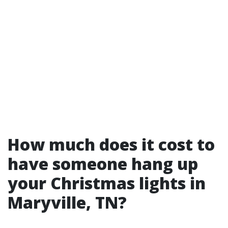
How much does it cost to
have someone hang up
your Christmas lights in
Maryville, TN?