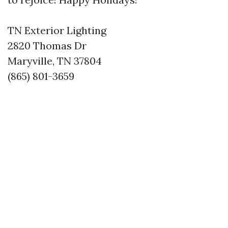
TN Exterior Lighting
2820 Thomas Dr
Maryville, TN 37804
(865) 801-3659