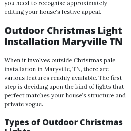
you need to recognise approximately
editing your house's festive appeal.
Outdoor Christmas Light
Installation Maryville TN
When it involves outside Christmas pale
installation in Maryville, TN, there are
various features readily available. The first
step is deciding upon the kind of lights that
perfect matches your house's structure and
private vogue.
Types of Outdoor Christmas