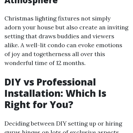
Atmosphere
Christmas lighting fixtures not simply
adorn your house but also create an inviting
setting that draws buddies and viewers
alike. A well-lit condo can evoke emotions
of joy and togetherness all over this
wonderful time of 12 months.
DIY vs Professional
Installation: Which Is
Right for You?
Deciding between DIY setting up or hiring
gurus hinges on lots of exclusive aspects