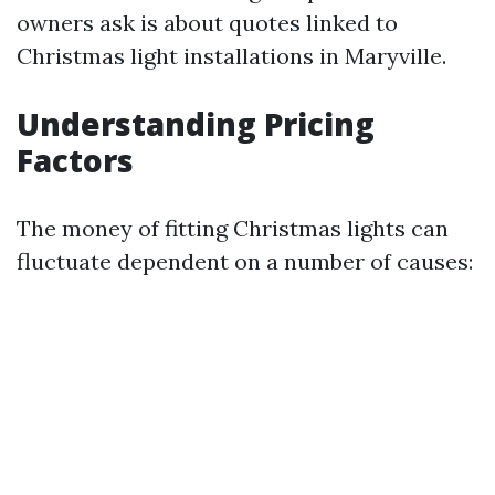
owners ask is about quotes linked to
Christmas light installations in Maryville.
Understanding Pricing
Factors
The money of fitting Christmas lights can
fluctuate dependent on a number of causes: