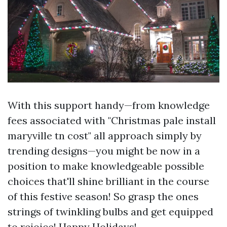
With this support handy—from knowledge
fees associated with "Christmas pale install
maryville tn cost" all approach simply by
trending designs—you might be now in a
position to make knowledgeable possible
choices that'll shine brilliant in the course
of this festive season! So grasp the ones
strings of twinkling bulbs and get equipped
to rejoice! Happy Holidays!