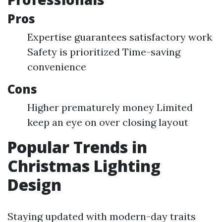
Pros
Expertise guarantees satisfactory work
Safety is prioritized Time-saving
convenience
Cons
Higher prematurely money Limited
keep an eye on over closing layout
Popular Trends in
Christmas Lighting
Design
Staying updated with modern-day traits