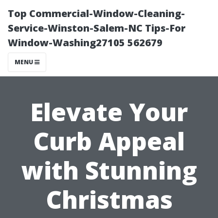
Top Commercial-Window-Cleaning-
Service-Winston-Salem-NC Tips-For
Window-Washing27105 562679
MENU
Elevate Your
Curb Appeal
with Stunning
Christmas