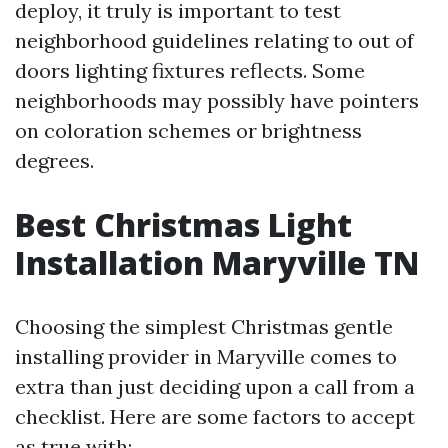
deploy, it truly is important to test
neighborhood guidelines relating to out of
doors lighting fixtures reflects. Some
neighborhoods may possibly have pointers
on coloration schemes or brightness
degrees.
Best Christmas Light
Installation Maryville TN
Choosing the simplest Christmas gentle
installing provider in Maryville comes to
extra than just deciding upon a call from a
checklist. Here are some factors to accept
as true with: