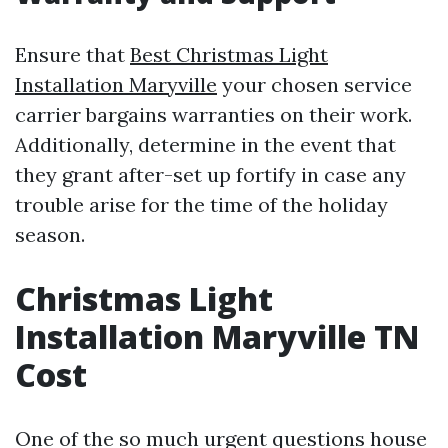
Ensure that
Best Christmas Light
Installation Maryville
your chosen service
carrier bargains warranties on their work.
Additionally, determine in the event that
they grant after-set up fortify in case any
trouble arise for the time of the holiday
season.
Christmas Light
Installation Maryville TN
Cost
One of the so much urgent questions house