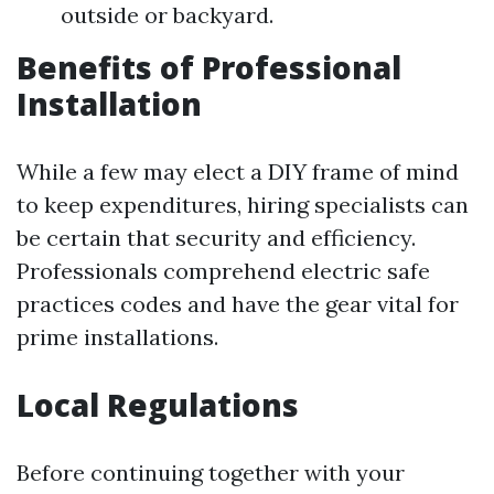
outside or backyard.
Benefits of Professional
Installation
While a few may elect a DIY frame of mind
to keep expenditures, hiring specialists can
be certain that security and efficiency.
Professionals comprehend electric safe
practices codes and have the gear vital for
prime installations.
Local Regulations
Before continuing together with your