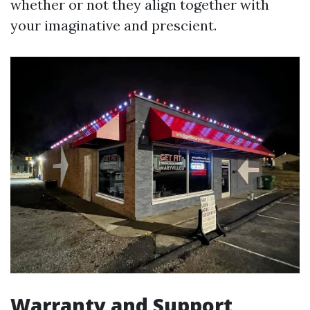
whether or not they align together with
your imaginative and prescient.
Warranty and Support