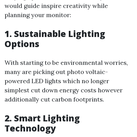
would guide inspire creativity while
planning your monitor:
1. Sustainable Lighting
Options
With starting to be environmental worries,
many are picking out photo voltaic-
powered LED lights which no longer
simplest cut down energy costs however
additionally cut carbon footprints.
2. Smart Lighting
Technology