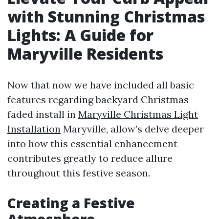
with Stunning Christmas
Lights: A Guide for
Maryville Residents
Now that now we have included all basic
features regarding backyard Christmas
faded install in
Maryville Christmas Light
Installation
Maryville, allow’s delve deeper
into how this essential enhancement
contributes greatly to reduce allure
throughout this festive season.
Creating a Festive