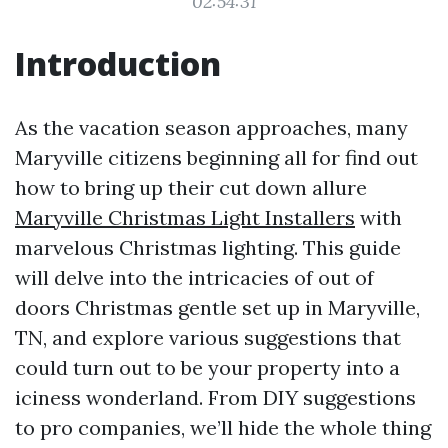
02:54:31
Introduction
As the vacation season approaches, many
Maryville citizens beginning all for find out
how to bring up their cut down allure
Maryville Christmas Light Installers
with
marvelous Christmas lighting. This guide
will delve into the intricacies of out of
doors Christmas gentle set up in Maryville,
TN, and explore various suggestions that
could turn out to be your property into a
iciness wonderland. From DIY suggestions
to pro companies, we’ll hide the whole thing