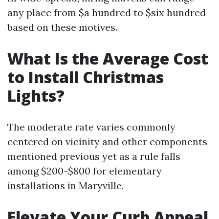
any place from $a hundred to $six hundred
based on these motives.
What Is the Average Cost
to Install Christmas
Lights?
The moderate rate varies commonly
centered on vicinity and other components
mentioned previous yet as a rule falls
among $200-$800 for elementary
installations in Maryville.
Elevate Your Curb Appeal