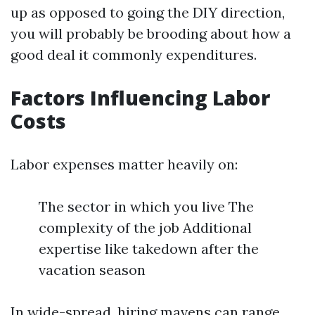
up as opposed to going the DIY direction,
you will probably be brooding about how a
good deal it commonly expenditures.
Factors Influencing Labor
Costs
Labor expenses matter heavily on:
The sector in which you live The
complexity of the job Additional
expertise like takedown after the
vacation season
In wide-spread, hiring mavens can range