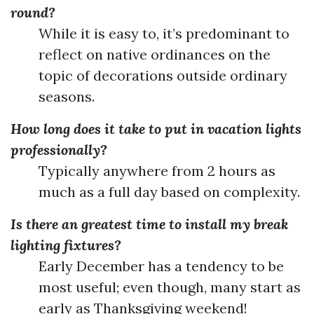
round?
While it is easy to, it’s predominant to
reflect on native ordinances on the
topic of decorations outside ordinary
seasons.
How long does it take to put in vacation lights
professionally?
Typically anywhere from 2 hours as
much as a full day based on complexity.
Is there an greatest time to install my break
lighting fixtures?
Early December has a tendency to be
most useful; even though, many start as
early as Thanksgiving weekend!