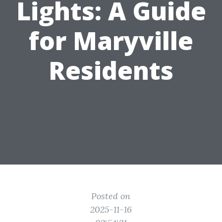
Lights: A Guide
for Maryville
Residents
Posted on
2025-11-16