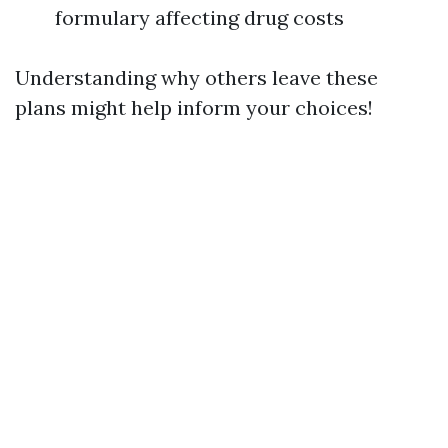
formulary affecting drug costs
Understanding why others leave these
plans might help inform your choices!