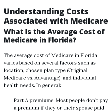
Understanding Costs
Associated with Medicare
What Is the Average Cost of
Medicare in Florida?
The average cost of Medicare in Florida
varies based on several factors such as
location, chosen plan type (Original
Medicare vs. Advantage), and individual
health needs. In general:
Part A premiums: Most people don’t pay
a premium if they or their spouse paid