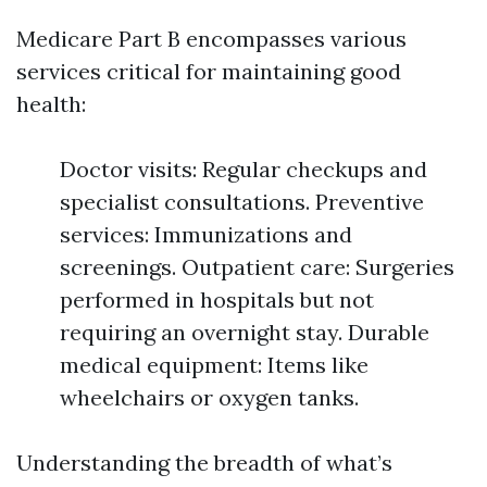
Medicare Part B encompasses various
services critical for maintaining good
health:
Doctor visits: Regular checkups and
specialist consultations. Preventive
services: Immunizations and
screenings. Outpatient care: Surgeries
performed in hospitals but not
requiring an overnight stay. Durable
medical equipment: Items like
wheelchairs or oxygen tanks.
Understanding the breadth of what’s