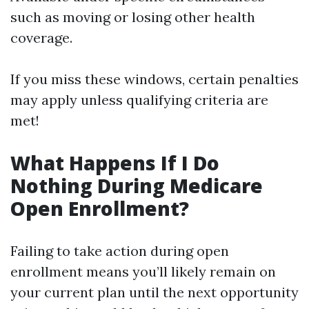
such as moving or losing other health
coverage.
If you miss these windows, certain penalties
may apply unless qualifying criteria are
met!
What Happens If I Do
Nothing During Medicare
Open Enrollment?
Failing to take action during open
enrollment means you’ll likely remain on
your current plan until the next opportunity