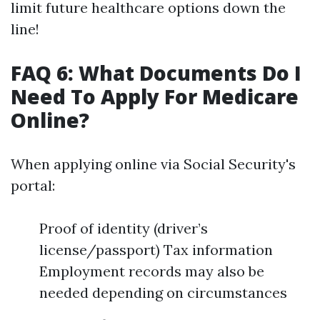
limit future healthcare options down the
line!
FAQ 6: What Documents Do I
Need To Apply For Medicare
Online?
When applying online via Social Security's
portal:
Proof of identity (driver’s
license/passport) Tax information
Employment records may also be
needed depending on circumstances