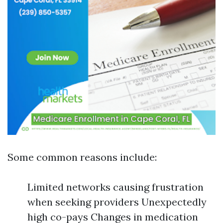
Some common reasons include:
Limited networks causing frustration
when seeking providers Unexpectedly
high co-pays Changes in medication