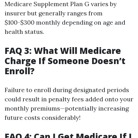
Medicare Supplement Plan G varies by
insurer but generally ranges from
$100-$300 monthly depending on age and
health status.
FAQ 3: What Will Medicare
Charge If Someone Doesn’t
Enroll?
Failure to enroll during designated periods
could result in penalty fees added onto your
monthly premiums—potentially increasing
future costs considerably!
FAQ 4: Can I Get Medicare If I