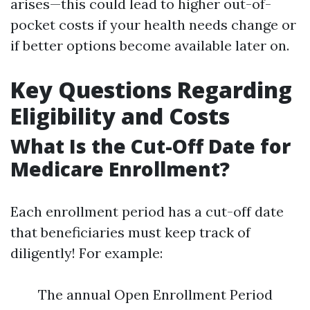
arises—this could lead to higher out-of-
pocket costs if your health needs change or
if better options become available later on.
Key Questions Regarding
Eligibility and Costs
What Is the Cut-Off Date for
Medicare Enrollment?
Each enrollment period has a cut-off date
that beneficiaries must keep track of
diligently! For example:
The annual Open Enrollment Period