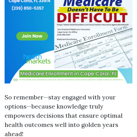
So remember—stay engaged with your
options—because knowledge truly
empowers decisions that ensure optimal
health outcomes well into golden years
ahead!