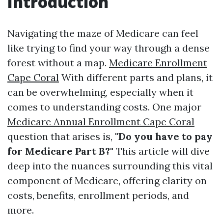
Introduction
Navigating the maze of Medicare can feel
like trying to find your way through a dense
forest without a map.
Medicare Enrollment
Cape Coral
With different parts and plans, it
can be overwhelming, especially when it
comes to understanding costs. One major
Medicare Annual Enrollment Cape Coral
question that arises is,
"Do you have to pay
for Medicare Part B?"
This article will dive
deep into the nuances surrounding this vital
component of Medicare, offering clarity on
costs, benefits, enrollment periods, and
more.