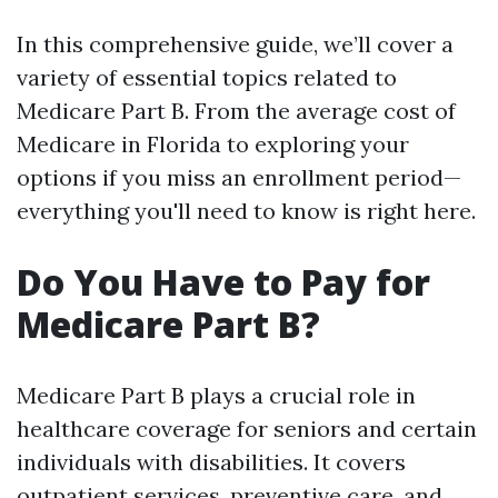
In this comprehensive guide, we’ll cover a
variety of essential topics related to
Medicare Part B. From the average cost of
Medicare in Florida to exploring your
options if you miss an enrollment period—
everything you'll need to know is right here.
Do You Have to Pay for
Medicare Part B?
Medicare Part B plays a crucial role in
healthcare coverage for seniors and certain
individuals with disabilities. It covers
outpatient services, preventive care, and