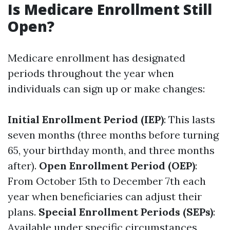
Is Medicare Enrollment Still
Open?
Medicare enrollment has designated
periods throughout the year when
individuals can sign up or make changes:
Initial Enrollment Period (IEP)
: This lasts
seven months (three months before turning
65, your birthday month, and three months
after).
Open Enrollment Period (OEP)
:
From October 15th to December 7th each
year when beneficiaries can adjust their
plans.
Special Enrollment Periods (SEPs)
:
Available under specific circumstances