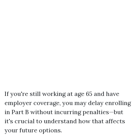
If you're still working at age 65 and have
employer coverage, you may delay enrolling
in Part B without incurring penalties—but
it's crucial to understand how that affects
your future options.