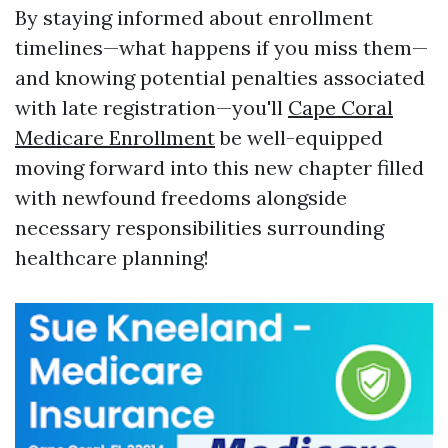
By staying informed about enrollment
timelines—what happens if you miss them—
and knowing potential penalties associated
with late registration—you'll
Cape Coral
Medicare Enrollment
be well-equipped
moving forward into this new chapter filled
with newfound freedoms alongside
necessary responsibilities surrounding
healthcare planning!