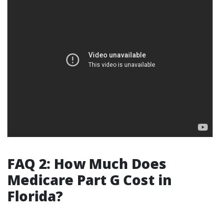
FAQ 2: How Much Does
Medicare Part G Cost in
Florida?