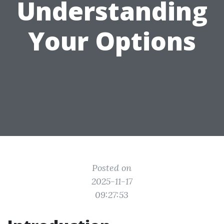
Understanding
Your Options
Posted on
2025-11-17
09:27:53