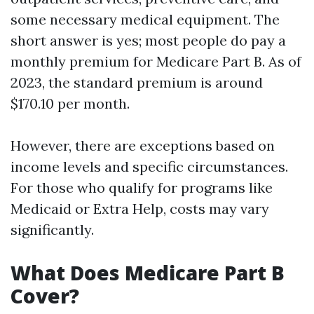
some necessary medical equipment. The
short answer is yes; most people do pay a
monthly premium for Medicare Part B. As of
2023, the standard premium is around
$170.10 per month.
However, there are exceptions based on
income levels and specific circumstances.
For those who qualify for programs like
Medicaid or Extra Help, costs may vary
significantly.
What Does Medicare Part B
Cover?