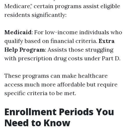
Medicare," certain programs assist eligible
residents significantly:
Medicaid
: For low-income individuals who
qualify based on financial criteria.
Extra
Help Program
: Assists those struggling
with prescription drug costs under Part D.
These programs can make healthcare
access much more affordable but require
specific criteria to be met.
Enrollment Periods You
Need to Know