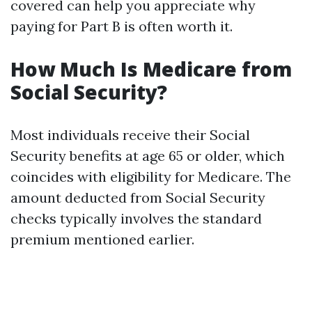
covered can help you appreciate why
paying for Part B is often worth it.
How Much Is Medicare from
Social Security?
Most individuals receive their Social
Security benefits at age 65 or older, which
coincides with eligibility for Medicare. The
amount deducted from Social Security
checks typically involves the standard
premium mentioned earlier.