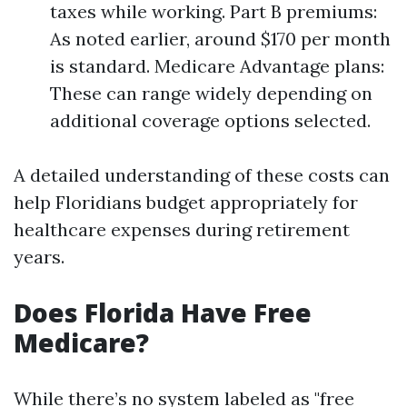
taxes while working. Part B premiums:
As noted earlier, around $170 per month
is standard. Medicare Advantage plans:
These can range widely depending on
additional coverage options selected.
A detailed understanding of these costs can
help Floridians budget appropriately for
healthcare expenses during retirement
years.
Does Florida Have Free
Medicare?
While there’s no system labeled as "free