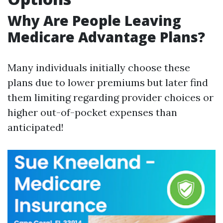
Why Are People Leaving
Medicare Advantage Plans?
Many individuals initially choose these
plans due to lower premiums but later find
them limiting regarding provider choices or
higher out-of-pocket expenses than
anticipated!