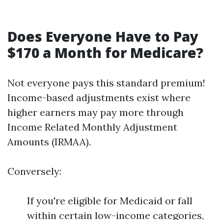
Does Everyone Have to Pay
$170 a Month for Medicare?
Not everyone pays this standard premium!
Income-based adjustments exist where
higher earners may pay more through
Income Related Monthly Adjustment
Amounts (IRMAA).
Conversely:
If you're eligible for Medicaid or fall
within certain low-income categories,