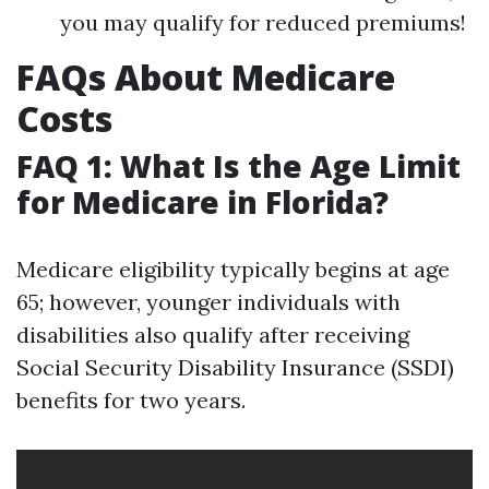
you may qualify for reduced premiums!
FAQs About Medicare
Costs
FAQ 1: What Is the Age Limit
for Medicare in Florida?
Medicare eligibility typically begins at age
65; however, younger individuals with
disabilities also qualify after receiving
Social Security Disability Insurance (SSDI)
benefits for two years.