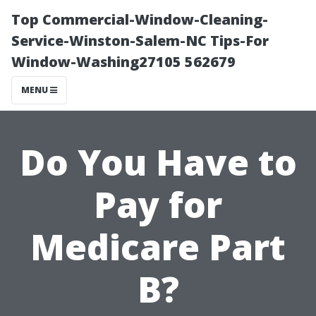
Top Commercial-Window-Cleaning-
Service-Winston-Salem-NC Tips-For
Window-Washing27105 562679
MENU
Do You Have to
Pay for
Medicare Part
B?