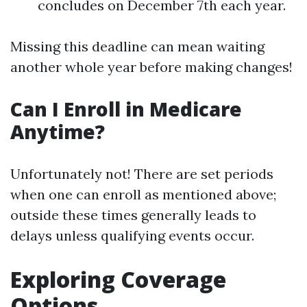
concludes on December 7th each year.
Missing this deadline can mean waiting
another whole year before making changes!
Can I Enroll in Medicare
Anytime?
Unfortunately not! There are set periods
when one can enroll as mentioned above;
outside these times generally leads to
delays unless qualifying events occur.
Exploring Coverage
Options