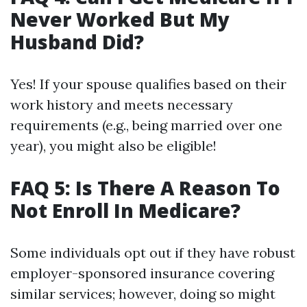
Never Worked But My
Husband Did?
Yes! If your spouse qualifies based on their
work history and meets necessary
requirements (e.g., being married over one
year), you might also be eligible!
FAQ 5: Is There A Reason To
Not Enroll In Medicare?
Some individuals opt out if they have robust
employer-sponsored insurance covering
similar services; however, doing so might