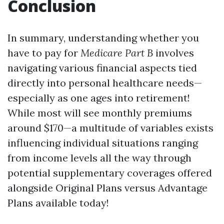
Conclusion
In summary, understanding whether you
have to pay for
Medicare Part B
involves
navigating various financial aspects tied
directly into personal healthcare needs—
especially as one ages into retirement!
While most will see monthly premiums
around $170—a multitude of variables exists
influencing individual situations ranging
from income levels all the way through
potential supplementary coverages offered
alongside Original Plans versus Advantage
Plans available today!