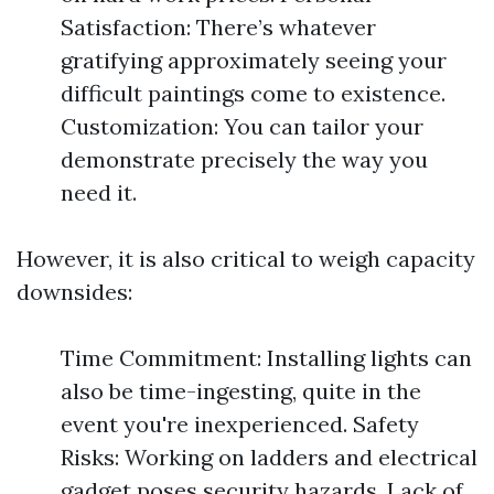
Satisfaction: There’s whatever
gratifying approximately seeing your
difficult paintings come to existence.
Customization: You can tailor your
demonstrate precisely the way you
need it.
However, it is also critical to weigh capacity
downsides:
Time Commitment: Installing lights can
also be time-ingesting, quite in the
event you're inexperienced. Safety
Risks: Working on ladders and electrical
gadget poses security hazards. Lack of