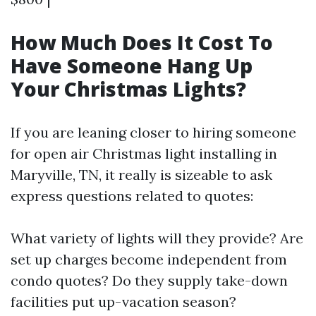
How Much Does It Cost To
Have Someone Hang Up
Your Christmas Lights?
If you are leaning closer to hiring someone
for open air Christmas light installing in
Maryville, TN, it really is sizeable to ask
express questions related to quotes:
What variety of lights will they provide? Are
set up charges become independent from
condo quotes? Do they supply take-down
facilities put up-vacation season?