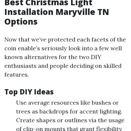
Best Christmas Light
Installation Maryville TN
Options
Now that we’ve protected each facets of the
coin enable’s seriously look into a few well
known alternatives for the two DIY
enthusiasts and people deciding on skilled
features.
Top DIY Ideas
Use average resources like bushes or
trees as backdrops for accent lighting.
Create shapes or outlines via the usage
of clip-on mounts that grant flexibility