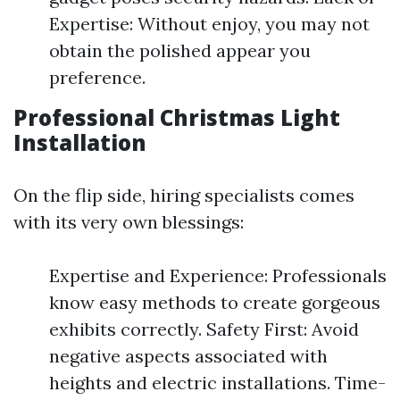
Expertise: Without enjoy, you may not
obtain the polished appear you
preference.
Professional Christmas Light
Installation
On the flip side, hiring specialists comes
with its very own blessings:
Expertise and Experience: Professionals
know easy methods to create gorgeous
exhibits correctly. Safety First: Avoid
negative aspects associated with
heights and electric installations. Time-