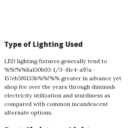
Type of Lighting Used
LED lighting fixtures generally tend to
%%!%%8a130b03-1/3-41c4-a97a-
157eb3f6133b%%!%% greater in advance yet
shop fee over the years through diminish
electricity utilization and sturdiness as
compared with common incandescent
alternate options.