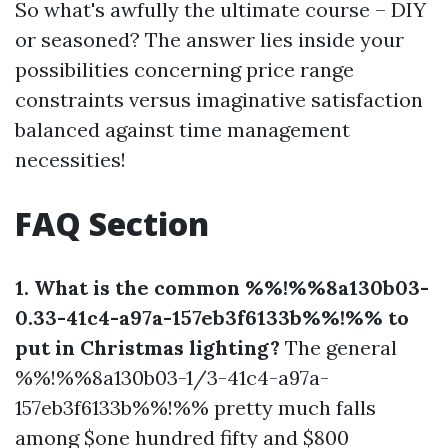
So what's awfully the ultimate course – DIY
or seasoned? The answer lies inside your
possibilities concerning price range
constraints versus imaginative satisfaction
balanced against time management
necessities!
FAQ Section
1. What is the common %%!%%8a130b03-
0.33-41c4-a97a-157eb3f6133b%%!%% to
put in Christmas lighting?
The general
%%!%%8a130b03-1/3-41c4-a97a-
157eb3f6133b%%!%% pretty much falls
among $one hundred fifty and $800