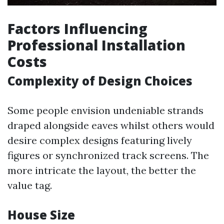
Factors Influencing
Professional Installation
Costs
Complexity of Design Choices
Some people envision undeniable strands
draped alongside eaves whilst others would
desire complex designs featuring lively
figures or synchronized track screens. The
more intricate the layout, the better the
value tag.
House Size