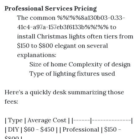
Professional Services Pricing
The common %%!%%8a130b03-0.33-
41c4-a97a-157eb3f6133b%%!%% to
install Christmas lights often tiers from
$150 to $800 elegant on several
explanations:
Size of home Complexity of design
Type of lighting fixtures used
Here’s a quickly desk summarizing those
fees:
| Type | Average Cost | |------|--------------|
| DIY | $60 - $450 | | Professional | $150 -
$800 |