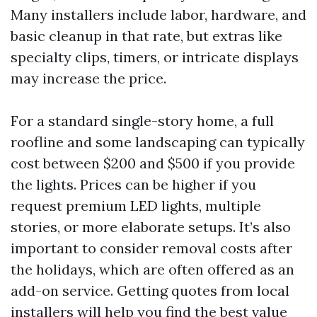
Many installers include labor, hardware, and
basic cleanup in that rate, but extras like
specialty clips, timers, or intricate displays
may increase the price.
For a standard single-story home, a full
roofline and some landscaping can typically
cost between $200 and $500 if you provide
the lights. Prices can be higher if you
request premium LED lights, multiple
stories, or more elaborate setups. It’s also
important to consider removal costs after
the holidays, which are often offered as an
add-on service. Getting quotes from local
installers will help you find the best value