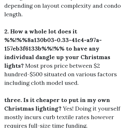
depending on layout complexity and condo
length.
2. How a whole lot does it
%%!%%8a130b03-0.33-41c4-a97a-
157eb3f6133b%%!%% to have any
individual dangle up your Christmas
lights?
Most pros price between $2
hundred-$500 situated on various factors
including cloth model used.
three. Is it cheaper to put in my own
Christmas lighting?
Yes! Doing it yourself
mostly incurs curb textile rates however
requires full-size time funding.