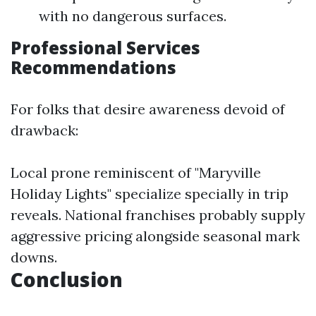
with no dangerous surfaces.
Professional Services
Recommendations
For folks that desire awareness devoid of
drawback:
Local prone reminiscent of "Maryville
Holiday Lights" specialize specially in trip
reveals. National franchises probably supply
aggressive pricing alongside seasonal mark
downs.
Conclusion