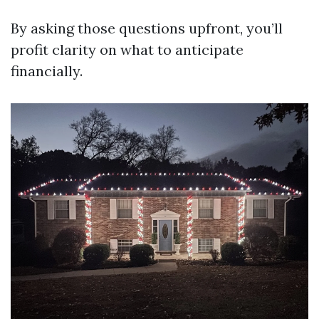
By asking those questions upfront, you’ll
profit clarity on what to anticipate
financially.