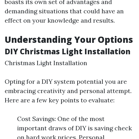
boasts its own set of advantages and
demanding situations that could have an
effect on your knowledge and results.
Understanding Your Options
DIY Christmas Light Installation
Christmas Light Installation
Opting for a DIY system potential you are
embracing creativity and personal attempt.
Here are a few key points to evaluate:
Cost Savings: One of the most
important draws of DIY is saving check
on hard work prices. Personal