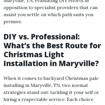
Maryville, TN, evaluating DIY efforts in
opposition to specialist providers that can
assist you settle on which path suits you
premier.
DIY vs. Professional:
What’s the Best Route for
Christmas Light
Installation in Maryville?
When it comes to backyard Christmas pale
installing in Maryville, TN, two normal
strategies stand out: tackling it your self or
hiring a respectable service. Each choice