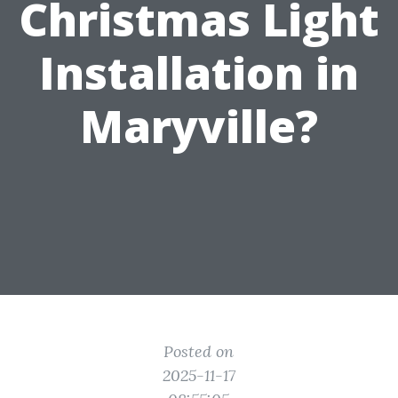
Christmas Light
Installation in
Maryville?
Posted on
2025-11-17