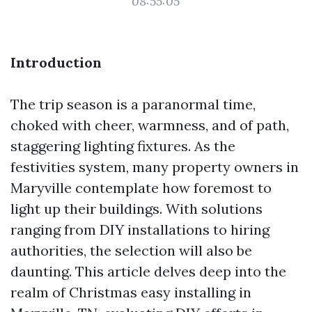
08:55:05
Introduction
The trip season is a paranormal time,
choked with cheer, warmness, and of path,
staggering lighting fixtures. As the
festivities system, many property owners in
Maryville contemplate how foremost to
light up their buildings. With solutions
ranging from DIY installations to hiring
authorities, the selection will also be
daunting. This article delves deep into the
realm of Christmas easy installing in