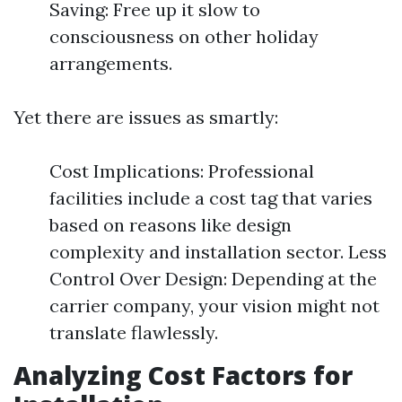
Saving: Free up it slow to
consciousness on other holiday
arrangements.
Yet there are issues as smartly:
Cost Implications: Professional
facilities include a cost tag that varies
based on reasons like design
complexity and installation sector. Less
Control Over Design: Depending at the
carrier company, your vision might not
translate flawlessly.
Analyzing Cost Factors for