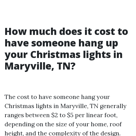
How much does it cost to
have someone hang up
your Christmas lights in
Maryville, TN?
The cost to have someone hang your
Christmas lights in Maryville, TN generally
ranges between $2 to $5 per linear foot,
depending on the size of your home, roof
height, and the complexity of the design.