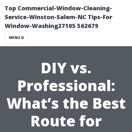
Top Commercial-Window-Cleaning-
Service-Winston-Salem-NC Tips-For
Window-Washing27105 562679
MENU
DIY vs.
Professional:
What’s the Best
Route for