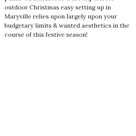
outdoor Christmas easy setting up in
Maryville relies upon largely upon your
budgetary limits & wanted aesthetics in the
course of this festive season!