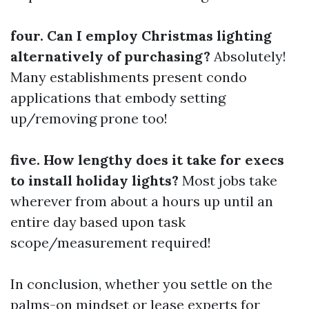
four. Can I employ Christmas lighting
alternatively of purchasing?
Absolutely!
Many establishments present condo
applications that embody setting
up/removing prone too!
five. How lengthy does it take for execs
to install holiday lights?
Most jobs take
wherever from about a hours up until an
entire day based upon task
scope/measurement required!
In conclusion, whether you settle on the
palms-on mindset or lease experts for