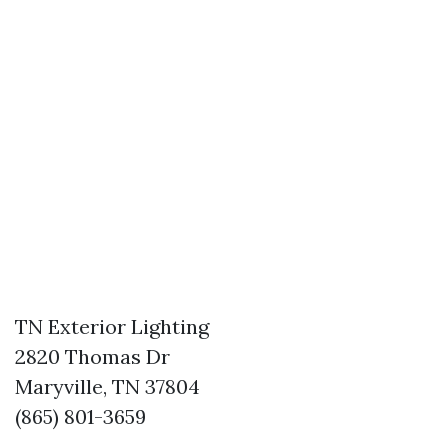
TN Exterior Lighting
2820 Thomas Dr
Maryville, TN 37804
(865) 801-3659