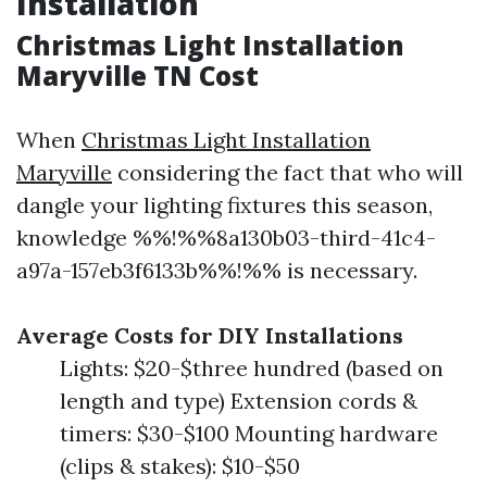
Installation
Christmas Light Installation
Maryville TN Cost
When
Christmas Light Installation
Maryville
considering the fact that who will
dangle your lighting fixtures this season,
knowledge %%!%%8a130b03-third-41c4-
a97a-157eb3f6133b%%!%% is necessary.
Average Costs for DIY Installations
Lights: $20-$three hundred (based on
length and type) Extension cords &
timers: $30-$100 Mounting hardware
(clips & stakes): $10-$50