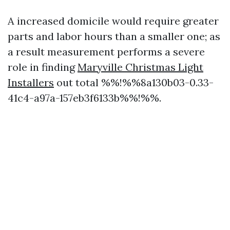
A increased domicile would require greater
parts and labor hours than a smaller one; as
a result measurement performs a severe
role in finding
Maryville Christmas Light
Installers
out total %%!%%8a130b03-0.33-
41c4-a97a-157eb3f6133b%%!%%.