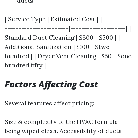
ducts.
| Service Type | Estimated Cost | |-----------
-----------------------|--------------------| |
Standard Duct Cleaning | $300 - $500 | |
Additional Sanitization | $100 - $two
hundred | | Dryer Vent Cleaning | $50 - $one
hundred fifty |
Factors Affecting Cost
Several features affect pricing:
Size & complexity of the HVAC formula
being wiped clean. Accessibility of ducts—