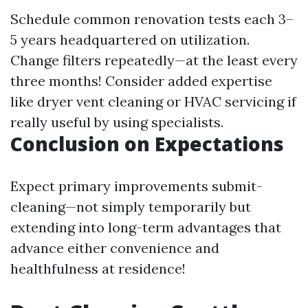
Schedule common renovation tests each 3–
5 years headquartered on utilization.
Change filters repeatedly—at the least every
three months! Consider added expertise
like dryer vent cleaning or HVAC servicing if
really useful by using specialists.
Conclusion on Expectations
Expect primary improvements submit-
cleaning—not simply temporarily but
extending into long-term advantages that
advance either convenience and
healthfulness at residence!