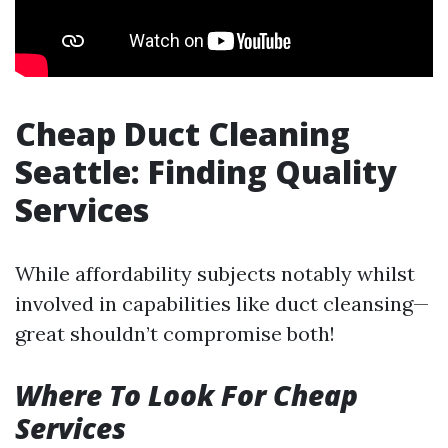
Cheap Duct Cleaning
Seattle: Finding Quality
Services
While affordability subjects notably whilst
involved in capabilities like duct cleansing—
great shouldn’t compromise both!
Where To Look For Cheap
Services