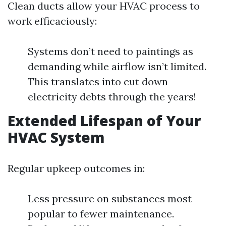
Clean ducts allow your HVAC process to
work efficaciously:
Systems don’t need to paintings as
demanding while airflow isn’t limited.
This translates into cut down
electricity debts through the years!
Extended Lifespan of Your
HVAC System
Regular upkeep outcomes in:
Less pressure on substances most
popular to fewer maintenance.