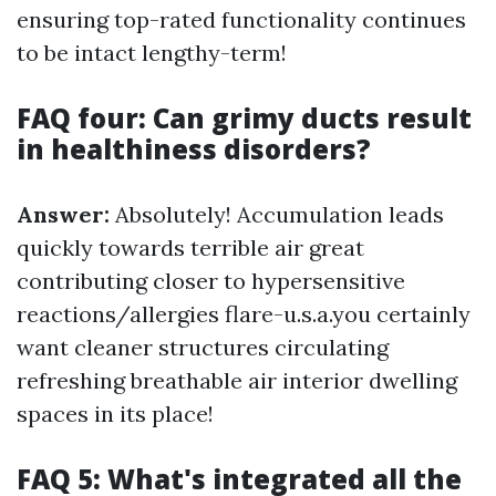
ensuring top-rated functionality continues
to be intact lengthy-term!
FAQ four: Can grimy ducts result
in healthiness disorders?
Answer:
Absolutely! Accumulation leads
quickly towards terrible air great
contributing closer to hypersensitive
reactions/allergies flare-u.s.a.you certainly
want cleaner structures circulating
refreshing breathable air interior dwelling
spaces in its place!
FAQ 5: What's integrated all the