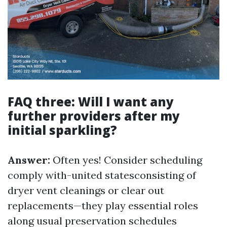
FAQ three: Will I want any
further providers after my
initial sparkling?
Answer:
Often yes! Consider scheduling
comply with-united statesconsisting of
dryer vent cleanings or clear out
replacements—they play essential roles
along usual preservation schedules