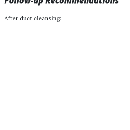
Follow-up Recommendations
After duct cleansing: