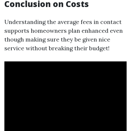
Conclusion on Costs
Understanding the average fees in contact
supports homeowners plan enhanced even
though making sure they be given nice
service without breaking their budget!