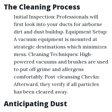
The Cleaning Process
Initial Inspection: Professionals will
first look into your ducts for airborne
dirt and dust buildup. Equipment Setup:
A vacuum equipment is mounted at
strategic destinations which minimizes
mess. Cleaning Techniques: High-
powered vacuums and brushes are used
to put off grime and allergens
comfortably. Post-cleansing Checks:
Afterward, they verify if all particles
has been cleared away.
Anticipating Dust