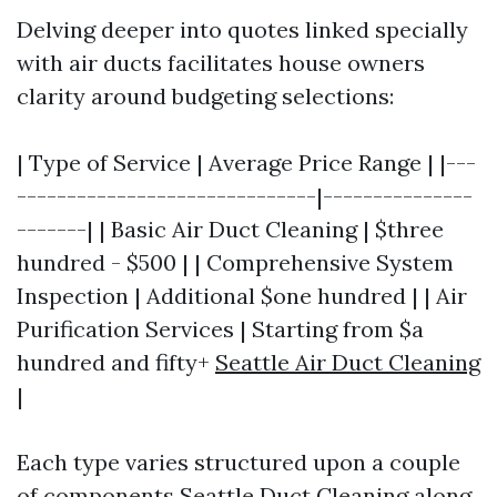
Delving deeper into quotes linked specially
with air ducts facilitates house owners
clarity around budgeting selections:
| Type of Service | Average Price Range | |---
------------------------------|---------------
-------| | Basic Air Duct Cleaning | $three
hundred - $500 | | Comprehensive System
Inspection | Additional $one hundred | | Air
Purification Services | Starting from $a
hundred and fifty+
Seattle Air Duct Cleaning
|
Each type varies structured upon a couple
of components
Seattle Duct Cleaning
along