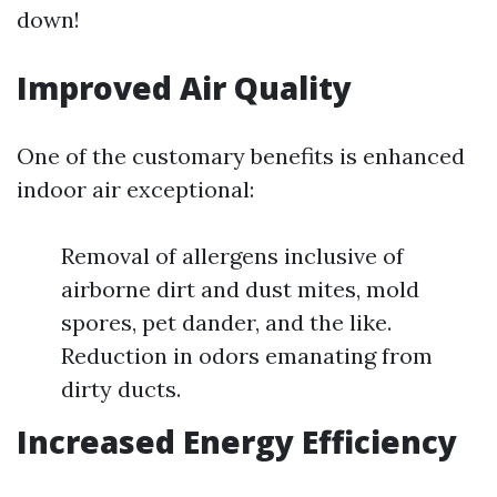
down!
Improved Air Quality
One of the customary benefits is enhanced
indoor air exceptional:
Removal of allergens inclusive of
airborne dirt and dust mites, mold
spores, pet dander, and the like.
Reduction in odors emanating from
dirty ducts.
Increased Energy Efficiency