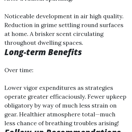
Noticeable development in air high quality.
Reduction in grime settling round surfaces
at home. A brisker scent circulating
throughout dwelling spaces.
Long-term Benefits
Over time:
Lower vigor expenditures as strategies
operate greater efficaciously. Fewer upkeep
obligatory by way of much less strain on
gear. Healthier atmosphere total—much
less chance of breathing troubles arising!