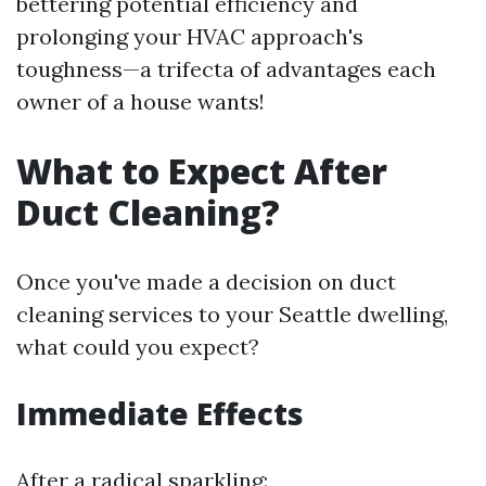
bettering potential efficiency and
prolonging your HVAC approach's
toughness—a trifecta of advantages each
owner of a house wants!
What to Expect After
Duct Cleaning?
Once you've made a decision on duct
cleaning services to your Seattle dwelling,
what could you expect?
Immediate Effects
After a radical sparkling: