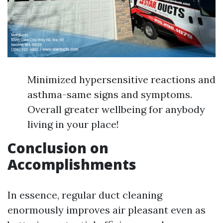
Minimized hypersensitive reactions and
asthma-same signs and symptoms.
Overall greater wellbeing for anybody
living in your place!
Conclusion on
Accomplishments
In essence, regular duct cleaning
enormously improves air pleasant even as