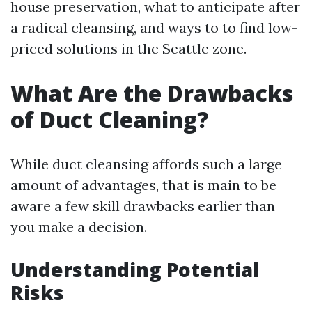
house preservation, what to anticipate after
a radical cleansing, and ways to to find low-
priced solutions in the Seattle zone.
What Are the Drawbacks
of Duct Cleaning?
While duct cleansing affords such a large
amount of advantages, that is main to be
aware a few skill drawbacks earlier than
you make a decision.
Understanding Potential
Risks