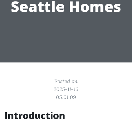
Seattle Homes
Posted on
2025-11-16
05:01:09
Introduction