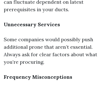
can fluctuate dependent on latest
prerequisites in your ducts.
Unnecessary Services
Some companies would possibly push
additional prone that aren’t essential.
Always ask for clear factors about what
you’re procuring.
Frequency Misconceptions