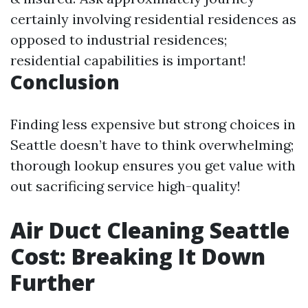
certainly involving residential residences as
opposed to industrial residences;
residential capabilities is important!
Conclusion
Finding less expensive but strong choices in
Seattle doesn’t have to think overwhelming;
thorough lookup ensures you get value with
out sacrificing service high-quality!
Air Duct Cleaning Seattle
Cost: Breaking It Down
Further