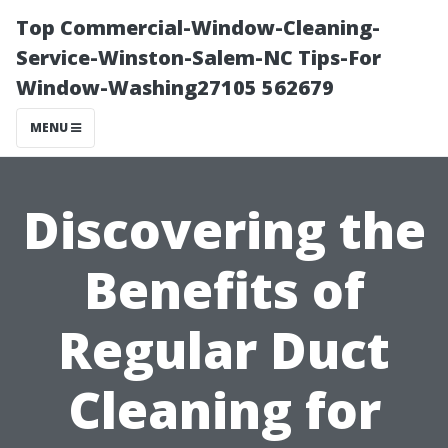
Top Commercial-Window-Cleaning-
Service-Winston-Salem-NC Tips-For
Window-Washing27105 562679
MENU
Discovering the
Benefits of
Regular Duct
Cleaning for