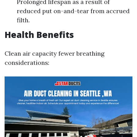
Prolonged lifespan as a result of
reduced put on-and-tear from accrued
filth.
Health Benefits
Clean air capacity fewer breathing
considerations: