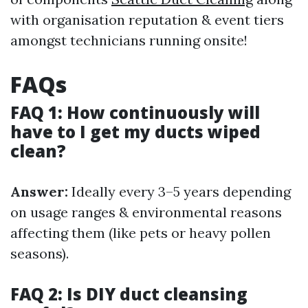
with organisation reputation & event tiers
amongst technicians running onsite!
FAQs
FAQ 1: How continuously will
have to I get my ducts wiped
clean?
Answer:
Ideally every 3–5 years depending
on usage ranges & environmental reasons
affecting them (like pets or heavy pollen
seasons).
FAQ 2: Is DIY duct cleansing