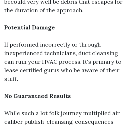
becould very well be debris that escapes for
the duration of the approach.
Potential Damage
If performed incorrectly or through
inexperienced technicians, duct cleansing
can ruin your HVAC process. It's primary to
lease certified gurus who be aware of their
stuff.
No Guaranteed Results
While such a lot folk journey multiplied air
caliber publish-cleansing, consequences