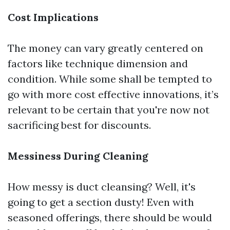
Cost Implications
The money can vary greatly centered on
factors like technique dimension and
condition. While some shall be tempted to
go with more cost effective innovations, it’s
relevant to be certain that you're now not
sacrificing best for discounts.
Messiness During Cleaning
How messy is duct cleansing? Well, it's
going to get a section dusty! Even with
seasoned offerings, there should be would