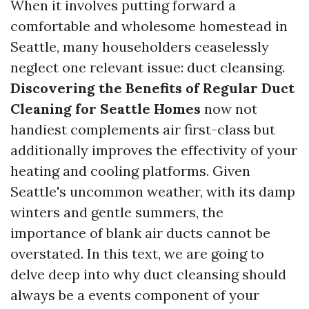
When it involves putting forward a
comfortable and wholesome homestead in
Seattle, many householders ceaselessly
neglect one relevant issue: duct cleansing.
Discovering the Benefits of Regular Duct
Cleaning for Seattle Homes
now not
handiest complements air first-class but
additionally improves the effectivity of your
heating and cooling platforms. Given
Seattle's uncommon weather, with its damp
winters and gentle summers, the
importance of blank air ducts cannot be
overstated. In this text, we are going to
delve deep into why duct cleansing should
always be a events component of your