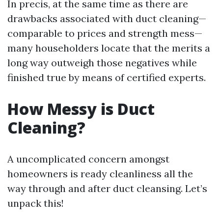
In precis, at the same time as there are
drawbacks associated with duct cleaning—
comparable to prices and strength mess—
many householders locate that the merits a
long way outweigh those negatives while
finished true by means of certified experts.
How Messy is Duct
Cleaning?
A uncomplicated concern amongst
homeowners is ready cleanliness all the
way through and after duct cleansing. Let’s
unpack this!