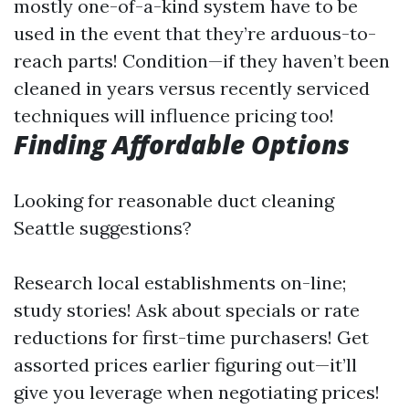
mostly one-of-a-kind system have to be
used in the event that they’re arduous-to-
reach parts! Condition—if they haven’t been
cleaned in years versus recently serviced
techniques will influence pricing too!
Finding Affordable Options
Looking for reasonable duct cleaning
Seattle suggestions?
Research local establishments on-line;
study stories! Ask about specials or rate
reductions for first-time purchasers! Get
assorted prices earlier figuring out—it’ll
give you leverage when negotiating prices!