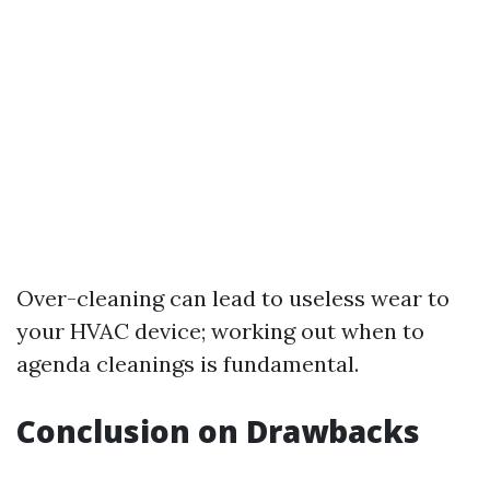
Over-cleaning can lead to useless wear to
your HVAC device; working out when to
agenda cleanings is fundamental.
Conclusion on Drawbacks