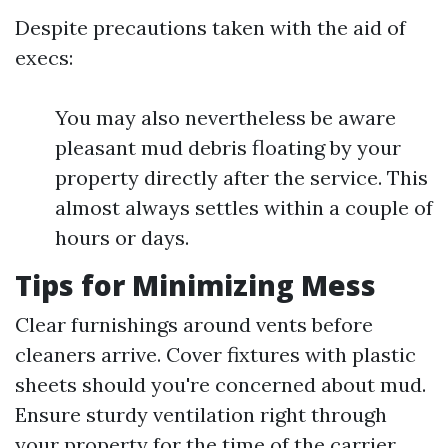
Despite precautions taken with the aid of
execs:
You may also nevertheless be aware
pleasant mud debris floating by your
property directly after the service. This
almost always settles within a couple of
hours or days.
Tips for Minimizing Mess
Clear furnishings around vents before
cleaners arrive. Cover fixtures with plastic
sheets should you're concerned about mud.
Ensure sturdy ventilation right through
your property for the time of the carrier.