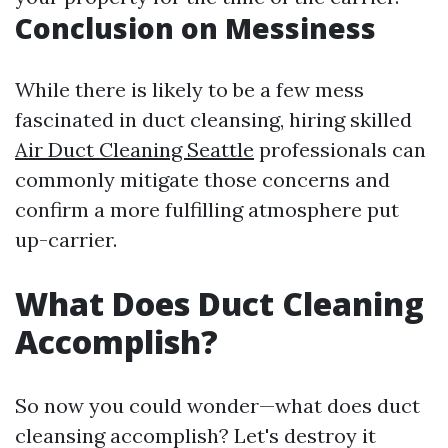
Conclusion on Messiness
While there is likely to be a few mess
fascinated in duct cleansing, hiring skilled
Air Duct Cleaning Seattle
professionals can
commonly mitigate those concerns and
confirm a more fulfilling atmosphere put
up-carrier.
What Does Duct Cleaning
Accomplish?
So now you could wonder—what does duct
cleansing accomplish? Let's destroy it