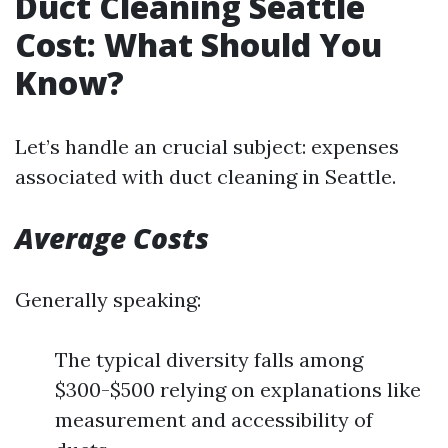
Duct Cleaning Seattle
Cost: What Should You
Know?
Let’s handle an crucial subject: expenses
associated with duct cleaning in Seattle.
Average Costs
Generally speaking:
The typical diversity falls among
$300-$500 relying on explanations like
measurement and accessibility of