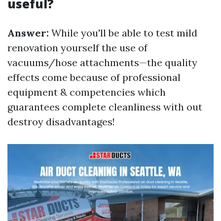
useful?
Answer:
While you'll be able to test mild
renovation yourself the use of
vacuums/hose attachments—the quality
effects come because of professional
equipment & competencies which
guarantees complete cleanliness with out
destroy disadvantages!