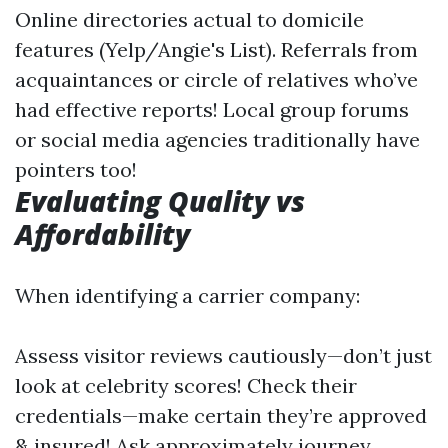
Online directories actual to domicile
features (Yelp/Angie's List). Referrals from
acquaintances or circle of relatives who’ve
had effective reports! Local group forums
or social media agencies traditionally have
pointers too!
Evaluating Quality vs
Affordability
When identifying a carrier company:
Assess visitor reviews cautiously—don’t just
look at celebrity scores! Check their
credentials—make certain they’re approved
& insured! Ask approximately journey