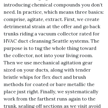
introducing chemical compounds you don’t
need. In practice, which means three basics:
comprise, agitate, extract. First, we create
detrimental strain at the offer and go back
trunks riding a vacuum collector rated for
HVAC duct cleansing Seattle systems. The
purpose is to tug the whole thing toward
the collector, not into your living room.
Then we use mechanical agitation gear
sized on your ducts, along with tender
bristle whips for flex duct and brush
methods for coated or bare metallic the
place just right. Finally, we systematically
work from the farthest runs again to the
trunk, sealing off sections as we visit avoid