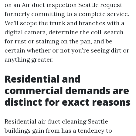
on an Air duct inspection Seattle request
formerly committing to a complete service.
We’ll scope the trunk and branches with a
digital camera, determine the coil, search
for rust or staining on the pan, and be
certain whether or not you’re seeing dirt or
anything greater.
Residential and
commercial demands are
distinct for exact reasons
Residential air duct cleaning Seattle
buildings gain from has a tendency to