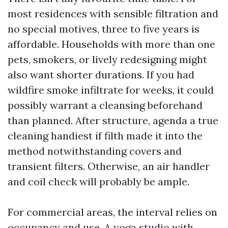
most residences with sensible filtration and
no special motives, three to five years is
affordable. Households with more than one
pets, smokers, or lively redesigning might
also want shorter durations. If you had
wildfire smoke infiltrate for weeks, it could
possibly warrant a cleansing beforehand
than planned. After structure, agenda a true
cleaning handiest if filth made it into the
method notwithstanding covers and
transient filters. Otherwise, an air handler
and coil check will probably be ample.
For commercial areas, the interval relies on
occupancy and use. A yoga studio with