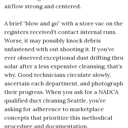
airflow strong and centered.
A brief “blow and go” with a store vac on the
registers received’t contact internal runs.
Worse, it may possibly knock debris
unfastened with out shooting it. If you’ve
ever observed exceptional dust drifting thru
solar after a less expensive cleansing, that’s
why. Good technicians circulate slowly,
ascertain each department, and photograph
their progress. When you ask for a NADCA
qualified duct cleaning Seattle, you’re
asking for adherence to marketplace
concepts that prioritize this methodical
procedure and documentation.