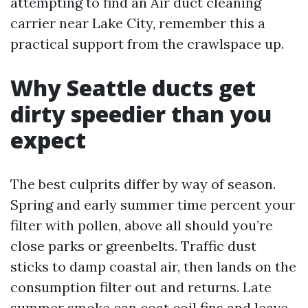
attempting to find an Air duct cleaning
carrier near Lake City, remember this a
practical support from the crawlspace up.
Why Seattle ducts get
dirty speedier than you
expect
The best culprits differ by way of season.
Spring and early summer time percent your
filter with pollen, above all should you’re
close parks or greenbelts. Traffic dust
sticks to damp coastal air, then lands on the
consumption filter out and returns. Late
summer smoke can coat coil fins and leave