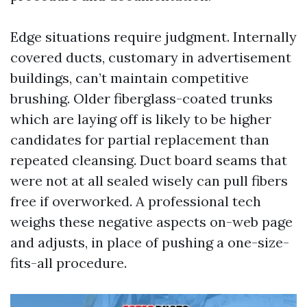
Edge situations require judgment. Internally
covered ducts, customary in advertisement
buildings, can’t maintain competitive
brushing. Older fiberglass-coated trunks
which are laying off is likely to be higher
candidates for partial replacement than
repeated cleansing. Duct board seams that
were not at all sealed wisely can pull fibers
free if overworked. A professional tech
weighs these negative aspects on-web page
and adjusts, in place of pushing a one-size-
fits-all procedure.