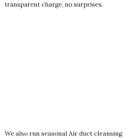
transparent charge, no surprises.
We also run seasonal Air duct cleansing