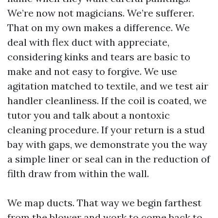
We’re now not magicians. We’re sufferer.
That on my own makes a difference. We
deal with flex duct with appreciate,
considering kinks and tears are basic to
make and not easy to forgive. We use
agitation matched to textile, and we test air
handler cleanliness. If the coil is coated, we
tutor you and talk about a nontoxic
cleaning procedure. If your return is a stud
bay with gaps, we demonstrate you the way
a simple liner or seal can in the reduction of
filth draw from within the wall.
We map ducts. That way we begin farthest
from the blower and work to come back to