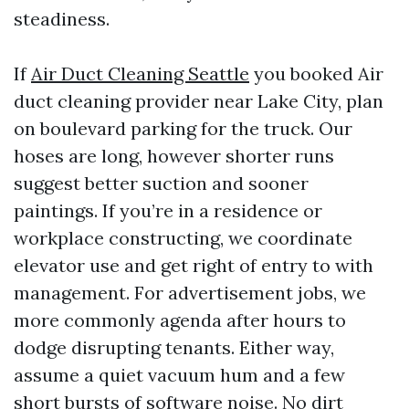
steadiness.
If
Air Duct Cleaning Seattle
you booked Air
duct cleaning provider near Lake City, plan
on boulevard parking for the truck. Our
hoses are long, however shorter runs
suggest better suction and sooner
paintings. If you’re in a residence or
workplace constructing, we coordinate
elevator use and get right of entry to with
management. For advertisement jobs, we
more commonly agenda after hours to
dodge disrupting tenants. Either way,
assume a quiet vacuum hum and a few
short bursts of software noise. No dirt