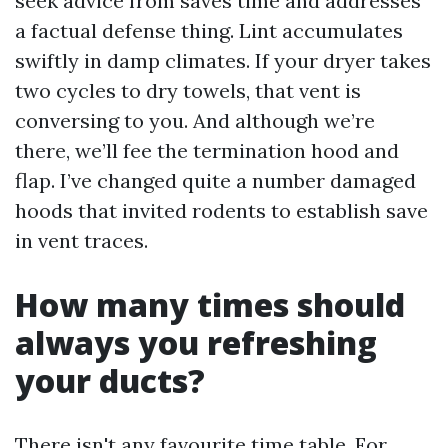
seek advice from saves time and addresses
a factual defense thing. Lint accumulates
swiftly in damp climates. If your dryer takes
two cycles to dry towels, that vent is
conversing to you. And although we’re
there, we’ll fee the termination hood and
flap. I’ve changed quite a number damaged
hoods that invited rodents to establish save
in vent traces.
How many times should
always you refreshing
your ducts?
There isn't any favourite time table. For