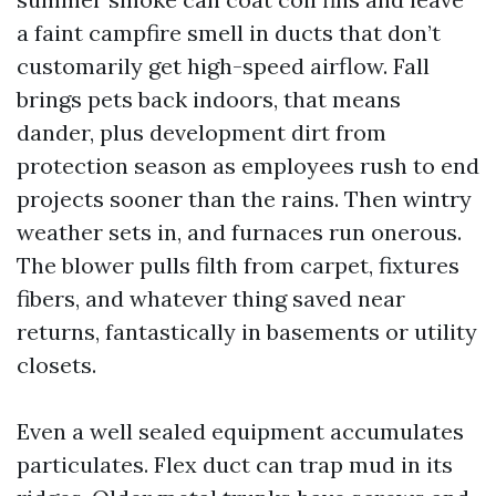
a faint campfire smell in ducts that don’t
customarily get high-speed airflow. Fall
brings pets back indoors, that means
dander, plus development dirt from
protection season as employees rush to end
projects sooner than the rains. Then wintry
weather sets in, and furnaces run onerous.
The blower pulls filth from carpet, fixtures
fibers, and whatever thing saved near
returns, fantastically in basements or utility
closets.
Even a well sealed equipment accumulates
particulates. Flex duct can trap mud in its