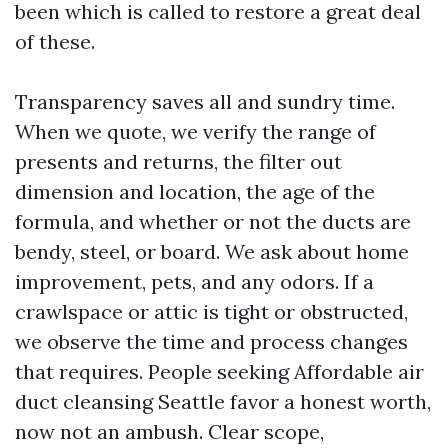
been which is called to restore a great deal
of these.
Transparency saves all and sundry time.
When we quote, we verify the range of
presents and returns, the filter out
dimension and location, the age of the
formula, and whether or not the ducts are
bendy, steel, or board. We ask about home
improvement, pets, and any odors. If a
crawlspace or attic is tight or obstructed,
we observe the time and process changes
that requires. People seeking Affordable air
duct cleansing Seattle favor a honest worth,
now not an ambush. Clear scope,