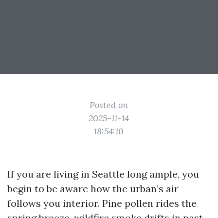
Posted on
2025-11-14
18:54:10
If you are living in Seattle long ample, you
begin to be aware how the urban’s air
follows you interior. Pine pollen rides the
spring breeze, wildfire smoke drifts in past