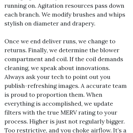
running on. Agitation resources pass down
each branch. We modify brushes and whips
stylish on diameter and drapery.
Once we end deliver runs, we change to
returns. Finally, we determine the blower
compartment and coil. If the coil demands
cleaning, we speak about innovations.
Always ask your tech to point out you
publish-refreshing images. A accurate team
is proud to proportion them. When
everything is accomplished, we update
filters with the true MERV rating to your
process. Higher is just not regularly bigger.
Too restrictive, and you choke airflow. It’s a