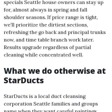
specials Seattle house owners can stay up
for, almost always in spring and fall
shoulder seasons. If price range is tight,
we’ll prioritize the dirtiest sections,
refreshing the go back and principal trunks
now, and time table branch work later.
Results upgrade regardless of partial
cleaning while concentrated well.
What we do otherwise at
StarDucts
StarDucts is a local duct cleansing
corporation Seattle families and groups
name when they want careful paintings.