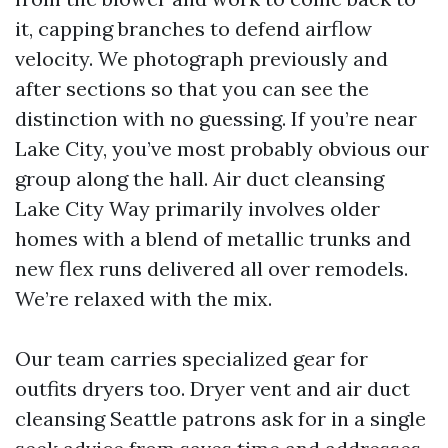
it, capping branches to defend airflow
velocity. We photograph previously and
after sections so that you can see the
distinction with no guessing. If you’re near
Lake City, you’ve most probably obvious our
group along the hall. Air duct cleansing
Lake City Way primarily involves older
homes with a blend of metallic trunks and
new flex runs delivered all over remodels.
We’re relaxed with the mix.
Our team carries specialized gear for
outfits dryers too. Dryer vent and air duct
cleansing Seattle patrons ask for in a single