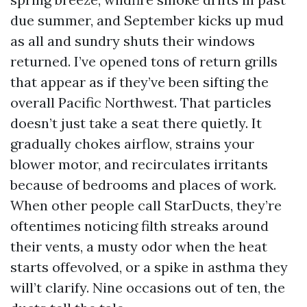
due summer, and September kicks up mud
as all and sundry shuts their windows
returned. I’ve opened tons of return grills
that appear as if they’ve been sifting the
overall Pacific Northwest. That particles
doesn’t just take a seat there quietly. It
gradually chokes airflow, strains your
blower motor, and recirculates irritants
because of bedrooms and places of work.
When other people call StarDucts, they’re
oftentimes noticing filth streaks around
their vents, a musty odor when the heat
starts offevolved, or a spike in asthma they
will’t clarify. Nine occasions out of ten, the