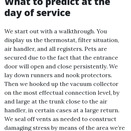
What to predict at the
day of service
We start out with a walkthrough. You
display us the thermostat, filter situation,
air handler, and all registers. Pets are
secured due to the fact that the entrance
door will open and close persistently. We
lay down runners and nook protectors.
Then we hooked up the vacuum collector
on the most effectual connection level, by
and large at the trunk close to the air
handler, in certain cases at a large return.
We seal off vents as needed to construct
damaging stress by means of the area we’re