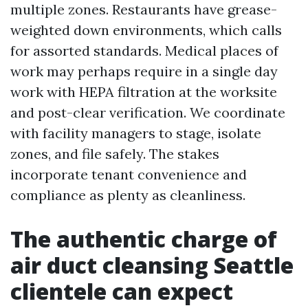
multiple zones. Restaurants have grease-
weighted down environments, which calls
for assorted standards. Medical places of
work may perhaps require in a single day
work with HEPA filtration at the worksite
and post-clear verification. We coordinate
with facility managers to stage, isolate
zones, and file safely. The stakes
incorporate tenant convenience and
compliance as plenty as cleanliness.
The authentic charge of
air duct cleansing Seattle
clientele can expect