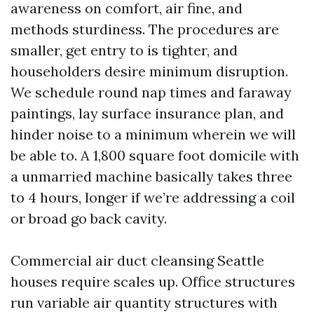
awareness on comfort, air fine, and
methods sturdiness. The procedures are
smaller, get entry to is tighter, and
householders desire minimum disruption.
We schedule round nap times and faraway
paintings, lay surface insurance plan, and
hinder noise to a minimum wherein we will
be able to. A 1,800 square foot domicile with
a unmarried machine basically takes three
to 4 hours, longer if we’re addressing a coil
or broad go back cavity.
Commercial air duct cleansing Seattle
houses require scales up. Office structures
run variable air quantity structures with