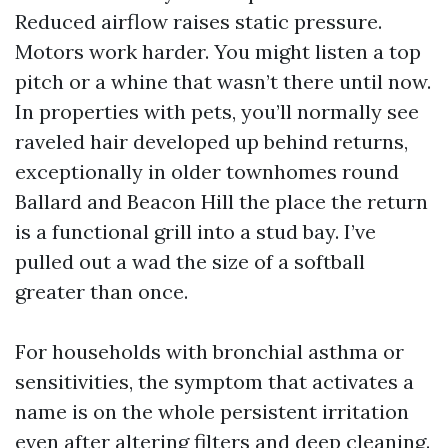
Reduced airflow raises static pressure.
Motors work harder. You might listen a top
pitch or a whine that wasn’t there until now.
In properties with pets, you’ll normally see
raveled hair developed up behind returns,
exceptionally in older townhomes round
Ballard and Beacon Hill the place the return
is a functional grill into a stud bay. I’ve
pulled out a wad the size of a softball
greater than once.
For households with bronchial asthma or
sensitivities, the symptom that activates a
name is on the whole persistent irritation
even after altering filters and deep cleaning.