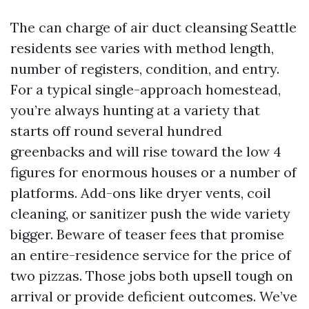
The can charge of air duct cleansing Seattle
residents see varies with method length,
number of registers, condition, and entry.
For a typical single-approach homestead,
you’re always hunting at a variety that
starts off round several hundred
greenbacks and will rise toward the low 4
figures for enormous houses or a number of
platforms. Add-ons like dryer vents, coil
cleaning, or sanitizer push the wide variety
bigger. Beware of teaser fees that promise
an entire-residence service for the price of
two pizzas. Those jobs both upsell tough on
arrival or provide deficient outcomes. We’ve