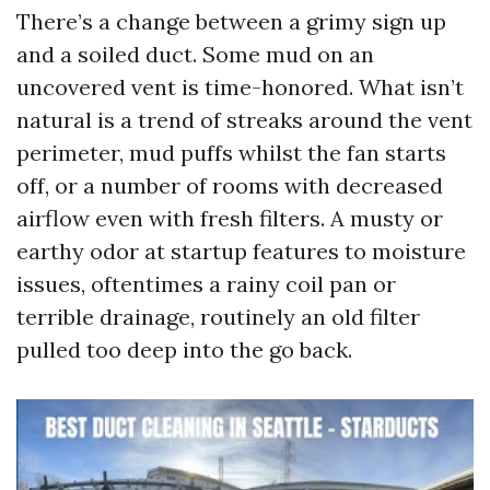
There’s a change between a grimy sign up
and a soiled duct. Some mud on an
uncovered vent is time-honored. What isn’t
natural is a trend of streaks around the vent
perimeter, mud puffs whilst the fan starts
off, or a number of rooms with decreased
airflow even with fresh filters. A musty or
earthy odor at startup features to moisture
issues, oftentimes a rainy coil pan or
terrible drainage, routinely an old filter
pulled too deep into the go back.