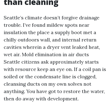
than cleaning
Seattle’s climate doesn’t forgive drainage
trouble. I’ve found mildew spots near
insulation the place a supply boot met a
chilly outdoors wall, and internal return
cavities wherein a dryer vent leaked heat,
wet air. Mold elimination in air ducts
Seattle citizens ask approximately starts
with resource keep an eye on. If a coil pan is
soiled or the condensate line is clogged,
cleansing ducts on my own solves not
anything. You have got to restore the water,
then do away with development.