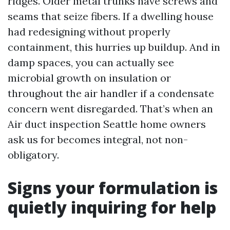
ridges. Older metal trunks have screws and
seams that seize fibers. If a dwelling house
had redesigning without properly
containment, this hurries up buildup. And in
damp spaces, you can actually see
microbial growth on insulation or
throughout the air handler if a condensate
concern went disregarded. That’s when an
Air duct inspection Seattle home owners
ask us for becomes integral, not non-
obligatory.
Signs your formulation is
quietly inquiring for help