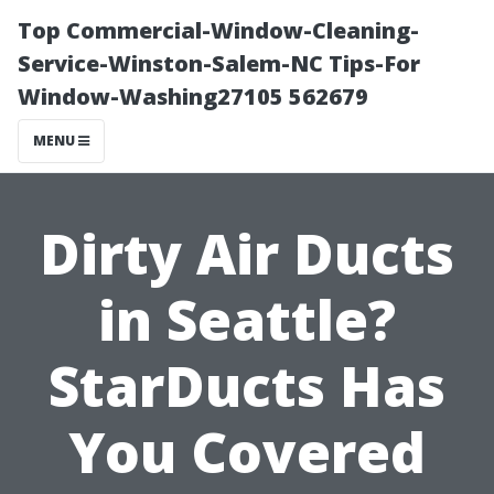
Top Commercial-Window-Cleaning-
Service-Winston-Salem-NC Tips-For
Window-Washing27105 562679
MENU
Dirty Air Ducts
in Seattle?
StarDucts Has
You Covered