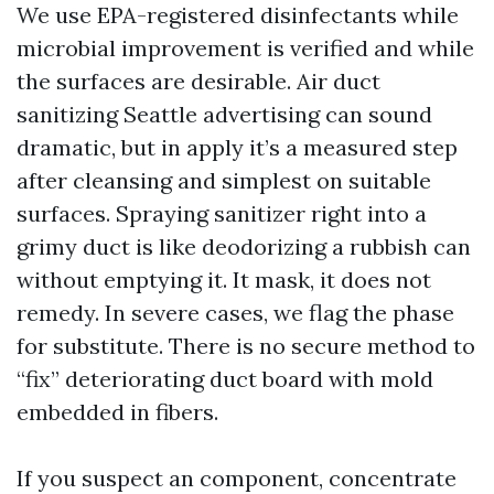
We use EPA-registered disinfectants while
microbial improvement is verified and while
the surfaces are desirable. Air duct
sanitizing Seattle advertising can sound
dramatic, but in apply it’s a measured step
after cleansing and simplest on suitable
surfaces. Spraying sanitizer right into a
grimy duct is like deodorizing a rubbish can
without emptying it. It mask, it does not
remedy. In severe cases, we flag the phase
for substitute. There is no secure method to
“fix” deteriorating duct board with mold
embedded in fibers.
If you suspect an component, concentrate