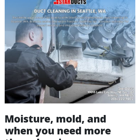
Moisture, mold, and
when you need more