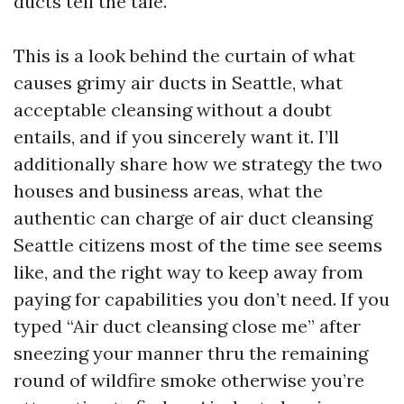
ducts tell the tale.
This is a look behind the curtain of what
causes grimy air ducts in Seattle, what
acceptable cleansing without a doubt
entails, and if you sincerely want it. I’ll
additionally share how we strategy the two
houses and business areas, what the
authentic can charge of air duct cleansing
Seattle citizens most of the time see seems
like, and the right way to keep away from
paying for capabilities you don’t need. If you
typed “Air duct cleansing close me” after
sneezing your manner thru the remaining
round of wildfire smoke otherwise you’re