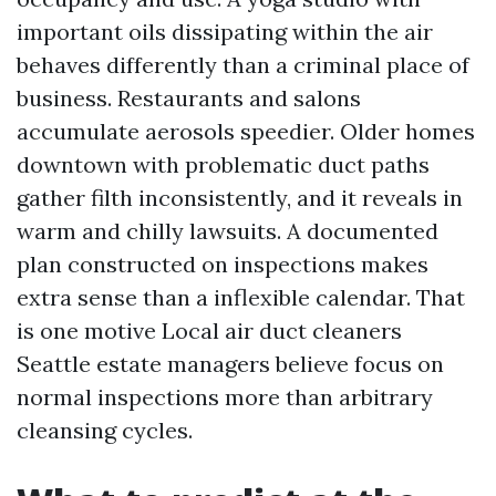
important oils dissipating within the air
behaves differently than a criminal place of
business. Restaurants and salons
accumulate aerosols speedier. Older homes
downtown with problematic duct paths
gather filth inconsistently, and it reveals in
warm and chilly lawsuits. A documented
plan constructed on inspections makes
extra sense than a inflexible calendar. That
is one motive Local air duct cleaners
Seattle estate managers believe focus on
normal inspections more than arbitrary
cleansing cycles.