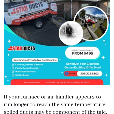
If your furnace or air handler appears to
run longer to reach the same temperature,
soiled ducts may be component of the tale.