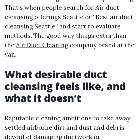
That’s when people search for Air duct
cleansing offerings Seattle or “Best air duct
cleansing Seattle” and start to evaluate
methods. The good way things extra than
the
Air Duct Cleaning
company brand at the
van.
What desirable duct
cleansing feels like, and
what it doesn’t
Reputable cleaning ambitions to take away
settled airborne dirt and dust and debris
devoid of damaging ductwork or