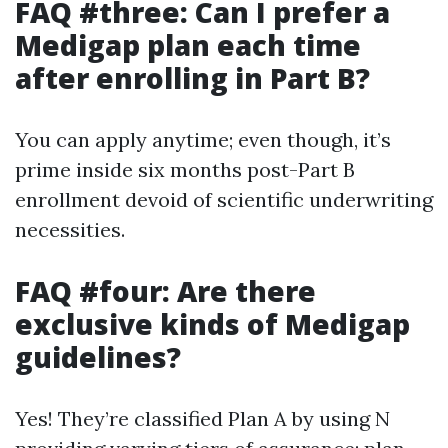
FAQ #three: Can I prefer a
Medigap plan each time
after enrolling in Part B?
You can apply anytime; even though, it’s
prime inside six months post-Part B
enrollment devoid of scientific underwriting
necessities.
FAQ #four: Are there
exclusive kinds of Medigap
guidelines?
Yes! They’re classified Plan A by using N