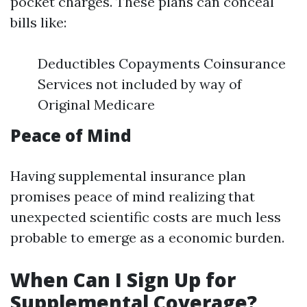
pocket charges. These plans can conceal
bills like:
Deductibles Copayments Coinsurance
Services not included by way of
Original Medicare
Peace of Mind
Having supplemental insurance plan
promises peace of mind realizing that
unexpected scientific costs are much less
probable to emerge as a economic burden.
When Can I Sign Up for
Supplemental Coverage?