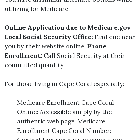
utilizing for Medicare:
Online Application due to
Medicare.gov
Local Social Security Office:
Find one near
you by their website online.
Phone
Enrollment:
Call Social Security at their
committed quantity.
For those living in Cape Coral especially:
Medicare Enrollment Cape Coral
Online: Accessible simply by the
authentic web page. Medicare
Enrollment Cape Coral Number:
Contact tips can also be came upon