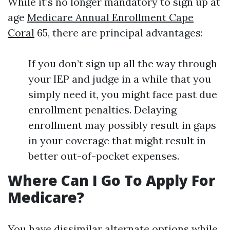
While it’s no longer mandatory to sign up at
age
Medicare Annual Enrollment Cape
Coral
65, there are principal advantages:
If you don’t sign up all the way through
your IEP and judge in a while that you
simply need it, you might face past due
enrollment penalties. Delaying
enrollment may possibly result in gaps
in your coverage that might result in
better out-of-pocket expenses.
Where Can I Go To Apply For
Medicare?
You have dissimilar alternate options while