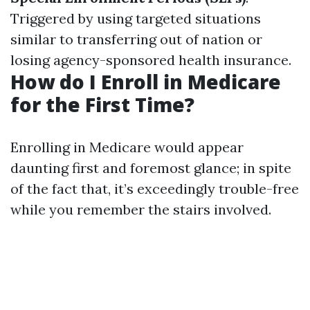
Triggered by using targeted situations
similar to transferring out of nation or
losing agency-sponsored health insurance.
How do I Enroll in Medicare
for the First Time?
Enrolling in Medicare would appear
daunting first and foremost glance; in spite
of the fact that, it’s exceedingly trouble-free
while you remember the stairs involved.