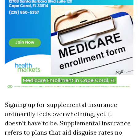
Signing up for supplemental insurance
ordinarilly feels overwhelming, yet it
doesn’t have to be. Supplemental insurance
refers to plans that aid disguise rates no