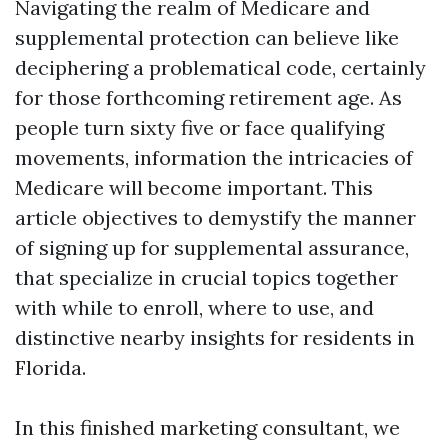
Navigating the realm of Medicare and
supplemental protection can believe like
deciphering a problematical code, certainly
for those forthcoming retirement age. As
people turn sixty five or face qualifying
movements, information the intricacies of
Medicare will become important. This
article objectives to demystify the manner
of signing up for supplemental assurance,
that specialize in crucial topics together
with while to enroll, where to use, and
distinctive nearby insights for residents in
Florida.
In this finished marketing consultant, we