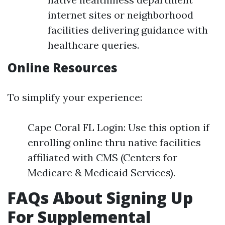
internet sites or neighborhood
facilities delivering guidance with
healthcare queries.
Online Resources
To simplify your experience:
Cape Coral FL Login: Use this option if
enrolling online thru native facilities
affiliated with CMS (Centers for
Medicare & Medicaid Services).
FAQs About Signing Up
For Supplemental