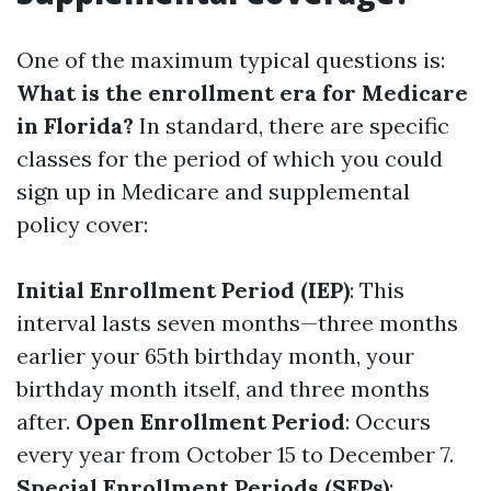
One of the maximum typical questions is:
What is the enrollment era for Medicare
in Florida?
In standard, there are specific
classes for the period of which you could
sign up in Medicare and supplemental
policy cover:
Initial Enrollment Period (IEP)
: This
interval lasts seven months—three months
earlier your 65th birthday month, your
birthday month itself, and three months
after.
Open Enrollment Period
: Occurs
every year from October 15 to December 7.
Special Enrollment Periods (SEPs)
: