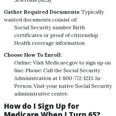
Gather Required Documents
: Typically
wanted documents consist of:
Social Security number Birth
certificates or proof of citizenship
Health coverage information
Choose How To Enroll
:
Online: Visit Medicare.gov to sign up on
line. Phone: Call the Social Security
Administration at 1-800-772-1213. In-
Person: Visit your native Social Security
administrative center.
How do I Sign Up for
Medicare When I Turn 65?