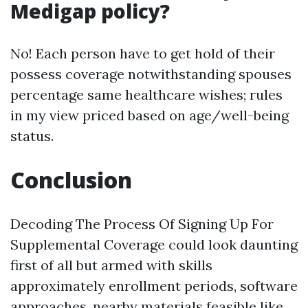
Medigap policy?
No! Each person have to get hold of their
possess coverage notwithstanding spouses
percentage same healthcare wishes; rules
in my view priced based on age/well-being
status.
Conclusion
Decoding The Process Of Signing Up For
Supplemental Coverage could look daunting
first of all but armed with skills
approximately enrollment periods, software
approaches, nearby materials feasible like