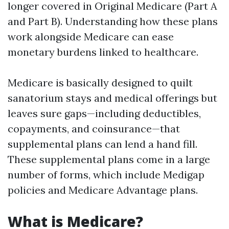
longer covered in Original Medicare (Part A
and Part B). Understanding how these plans
work alongside Medicare can ease
monetary burdens linked to healthcare.
Medicare is basically designed to quilt
sanatorium stays and medical offerings but
leaves sure gaps—including deductibles,
copayments, and coinsurance—that
supplemental plans can lend a hand fill.
These supplemental plans come in a large
number of forms, which include Medigap
policies and Medicare Advantage plans.
What is Medicare?