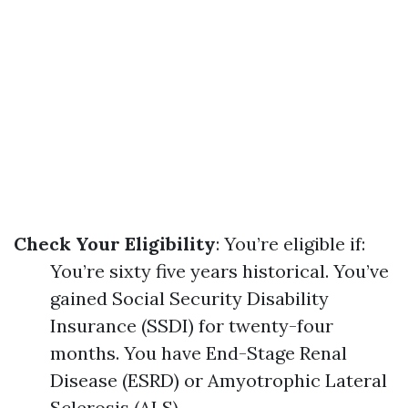
Check Your Eligibility
: You’re eligible if:
You’re sixty five years historical. You’ve
gained Social Security Disability
Insurance (SSDI) for twenty-four
months. You have End-Stage Renal
Disease (ESRD) or Amyotrophic Lateral
Sclerosis (ALS).