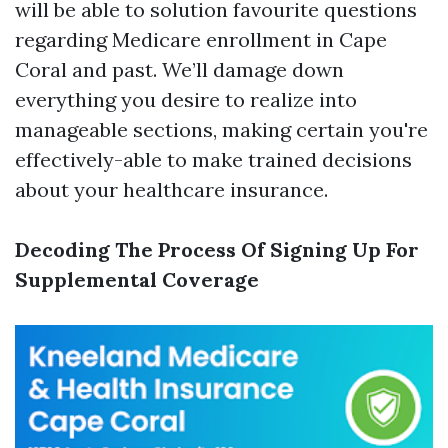
will be able to solution favourite questions
regarding Medicare enrollment in Cape
Coral and past. We’ll damage down
everything you desire to realize into
manageable sections, making certain you're
effectively-able to make trained decisions
about your healthcare insurance.
Decoding The Process Of Signing Up For
Supplemental Coverage