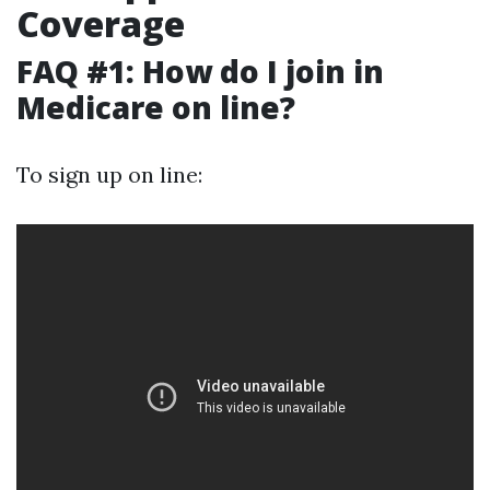
Coverage
FAQ #1: How do I join in
Medicare on line?
To sign up on line: