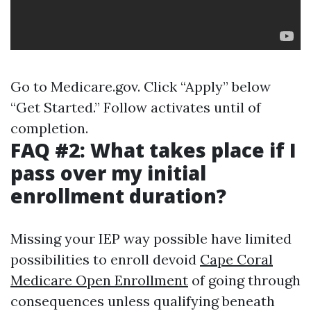
Go to
Medicare.gov
. Click “Apply” below
“Get Started.” Follow activates until of
completion.
FAQ #2: What takes place if I
pass over my initial
enrollment duration?
Missing your IEP way possible have limited
possibilities to enroll devoid
Cape Coral
Medicare Open Enrollment
of going through
consequences unless qualifying beneath