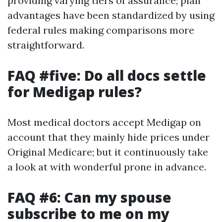
providing varying tiers of assurance; plan
advantages have been standardized by using
federal rules making comparisons more
straightforward.
FAQ #five: Do all docs settle
for Medigap rules?
Most medical doctors accept Medigap on
account that they mainly hide prices under
Original Medicare; but it continuously take
a look at with wonderful prone in advance.
FAQ #6: Can my spouse
subscribe to me on my