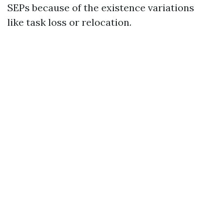
SEPs because of the existence variations
like task loss or relocation.