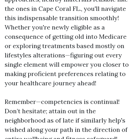
the ones in Cape Coral FL., you'll navigate
this indispensable transition smoothly!
Whether you're newly eligible as a
consequence of getting old into Medicare
or exploring treatments based mostly on
lifestyles alterations—figuring out every
single element will empower you closer to
making proficient preferences relating to
your healthcare journey ahead!
Remember—competencies is continual!
Don’t hesitate; attain out in the
neighborhood as of late if similarly help's
wished along your path in the direction of
entire wellbeing and fitness safeguard!