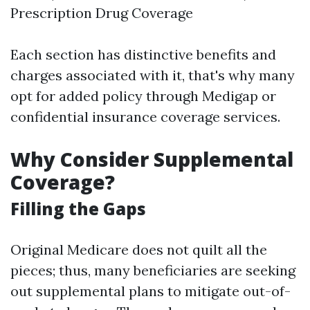
Prescription Drug Coverage
Each section has distinctive benefits and
charges associated with it, that's why many
opt for added policy through Medigap or
confidential insurance coverage services.
Why Consider Supplemental
Coverage?
Filling the Gaps
Original Medicare does not quilt all the
pieces; thus, many beneficiaries are seeking
out supplemental plans to mitigate out-of-