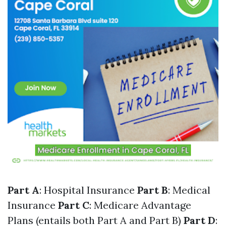
Part A
: Hospital Insurance
Part B
: Medical
Insurance
Part C
: Medicare Advantage
Plans (entails both Part A and Part B)
Part D
: