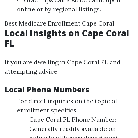
online or by regional listings.
Best Medicare Enrollment Cape Coral
Local Insights on Cape Coral
FL
If you are dwelling in Cape Coral FL and
attempting advice:
Local Phone Numbers
For direct inquiries on the topic of
enrollment specifics:
Cape Coral FL Phone Number:
Generally readily available on
native healthiness department