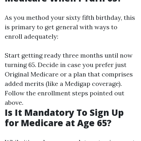
As you method your sixty fifth birthday, this
is primary to get general with ways to
enroll adequately:
Start getting ready three months until now
turning 65. Decide in case you prefer just
Original Medicare or a plan that comprises
added merits (like a Medigap coverage).
Follow the enrollment steps pointed out
above.
Is It Mandatory To Sign Up
for Medicare at Age 65?