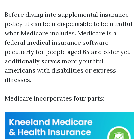
Before diving into supplemental insurance
policy, it can be indispensable to be mindful
what Medicare includes. Medicare is a
federal medical insurance software
peculiarly for people aged 65 and older yet
additionally serves more youthful
americans with disabilities or express
illnesses.
Medicare incorporates four parts: