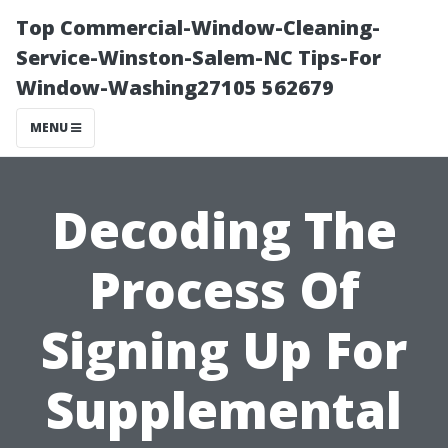
Top Commercial-Window-Cleaning-
Service-Winston-Salem-NC Tips-For
Window-Washing27105 562679
MENU
Decoding The
Process Of
Signing Up For
Supplemental