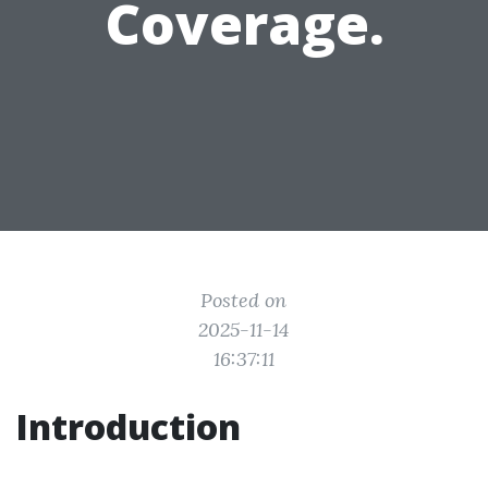
Coverage.
Posted on
2025-11-14
16:37:11
Introduction