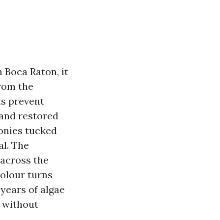
n Boca Raton, it
from the
ts prevent
 and restored
onies tucked
al. The
 across the
colour turns
years of algae
 without