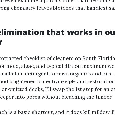
ll even examine a patch sooner than deciding up
ong chemistry leaves blotches that handiest sa
limination that works in ou
y
protracted checklist of cleaners on South Florid
or mold, algae, and typical dirt on maximum wo
an alkaline detergent to raise organics and oils,
wood brightener to neutralize pH and restoration
 or omitted decks, I’ll swap the 1st step for an
deeper into pores without bleaching the timber.
h is a basic shortcut, and it does kill mildew. B