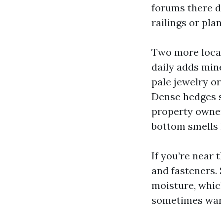
forums there d
railings or plan
Two more local 
daily adds min
pale jewelry or
Dense hedges s
property owner
bottom smells l
If you’re near 
and fasteners. 
moisture, whic
sometimes want