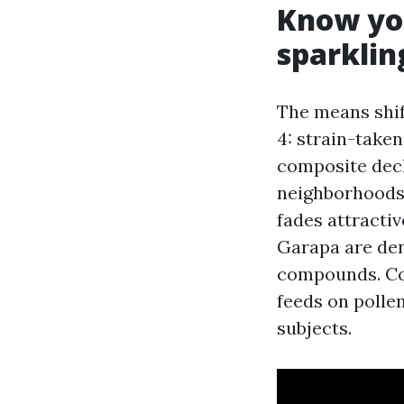
Know yo
sparkling
The means shift
4: strain-taken
composite deck
neighborhoods,
fades attractiv
Garapa are den
compounds. Com
feeds on polle
subjects.