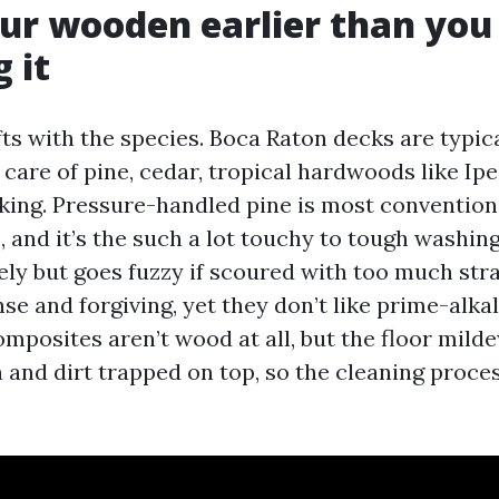
ur wooden earlier than you
 it
s with the species. Boca Raton decks are typical
 care of pine, cedar, tropical hardwoods like Ip
ing. Pressure-handled pine is most conventiona
 and it’s the such a lot touchy to tough washin
ely but goes fuzzy if scoured with too much stra
se and forgiving, yet they don’t like prime-alka
posites aren’t wood at all, but the floor mild
n and dirt trapped on top, so the cleaning proce