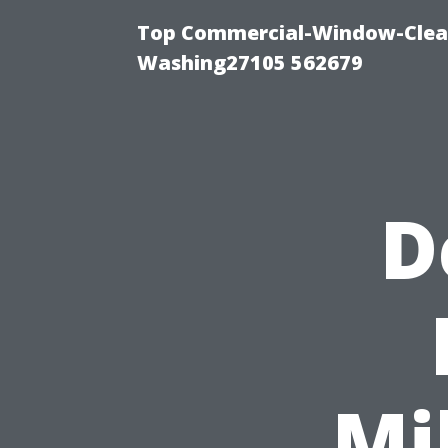
Top Commercial-Window-Clean
Washing27105 562679
D
Mi