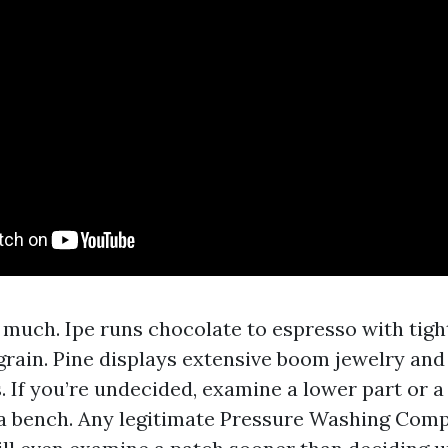
 much. Ipe runs chocolate to espresso with tigh
rain. Pine displays extensive boom jewelry and
. If you’re undecided, examine a lower part or a
a bench. Any legitimate Pressure Washing Com