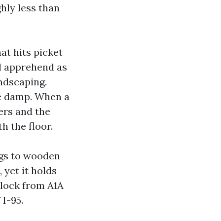
hly less than
at hits picket
ll apprehend as
andscaping.
ve damp. When a
ers and the
h the floor.
ings to wooden
 yet it holds
block from A1A
I-95.