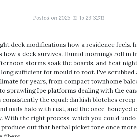
Posted on 2025-11-15 23:32:11
ight deck modifications how a residence feels. I
ns how a deck survives. Humid mornings roll in 
afternoon storms soak the boards, and heat nigh
long sufficient for mould to root. I’ve scrubbed
climate for years, from compact townhome balc
to sprawling Ipe platforms dealing with the can
 consistently the equal: darkish blotches creep
and nails halo with rust, and the once-honeyed 
y. With the right process, which you could undo 
produce out that herbal picket tone once more
 fibers.