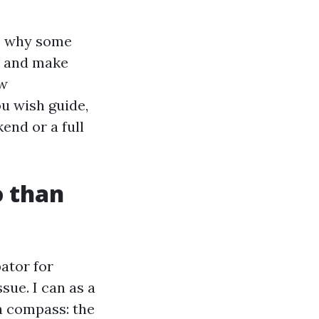
n, why some
n and make
ow
u wish guide,
end or a full
o than
bator for
ue. I can as a
 a compass: the