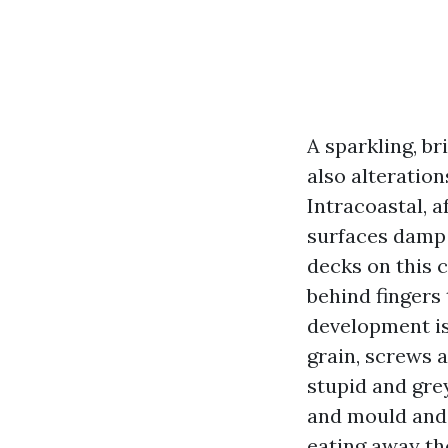
A sparkling, br
also alteratio
Intracoastal, 
surfaces damp 
decks on this 
behind fingers 
development is
grain, screws 
stupid and gre
and mould and 
eating away the