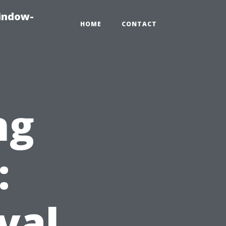
indow-
HOME
CONTACT
ng
:
val