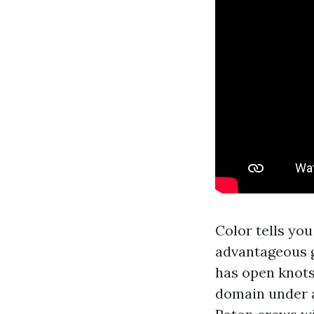
Color tells you
advantageous g
has open knots
domain under 