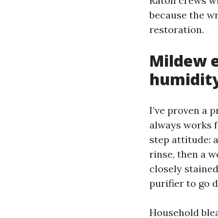
Raton crews wi
because the wr
restoration.
Mildew e
humidit
I’ve proven a 
always works f
step attitude: 
rinse, then a 
closely stained
purifier to go 
Household bleac