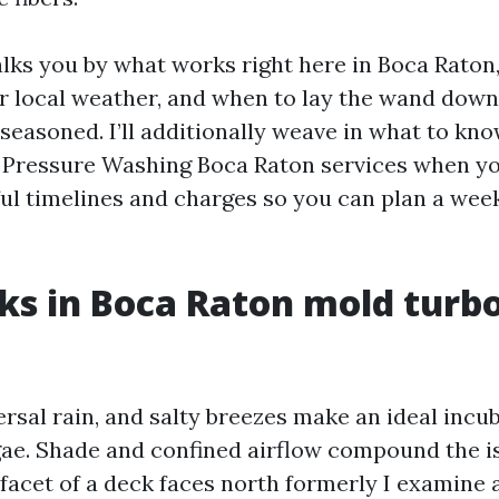
lks you by what works right here in Boca Rato
our local weather, and when to lay the wand dow
seasoned. I’ll additionally weave in what to kn
Pressure Washing Boca Raton services when yo
ful timelines and charges so you can plan a week
s in Boca Raton mold turb
rsal rain, and salty breezes make an ideal incu
ae. Shade and confined airflow compound the iss
 facet of a deck faces north formerly I examine