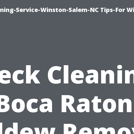
ing-Service-Winston-Salem-NC Tips-For W
eck Cleani
Boca Raton
ldew Remo