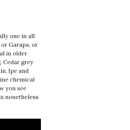
ly one in all
e or Garapa, or
l in older
g. Cedar grey
in. Ipe and
line chemical
ew you see
ss nonetheless