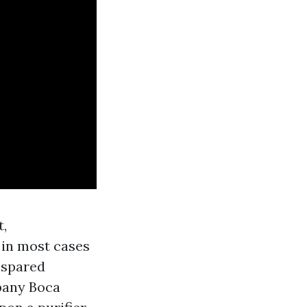
t,
 in most cases
 spared
pany Boca