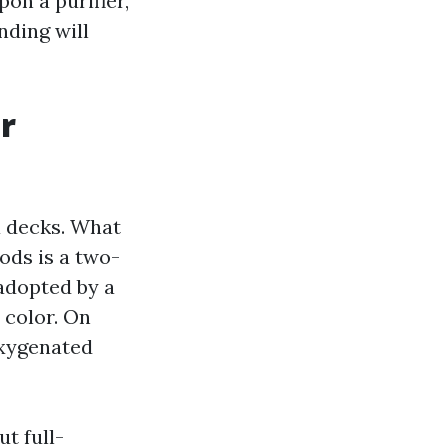
on a purifier,
nding will
r
a decks. What
ods is a two-
 adopted by a
 color. On
 oxygenated
ut full-