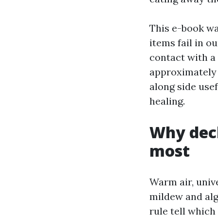
This e-book wa
items fail in 
contact with a 
approximately 
along side use
healing.
Why deck
most
Warm air, unive
mildew and alg
rule tell which