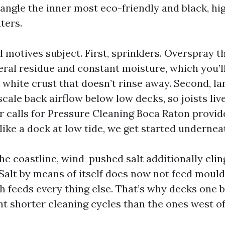
angle the inner most eco-friendly and black, hig
ters.
motives subject. First, sprinklers. Overspray th
eral residue and constant moisture, which you’
 white crust that doesn’t rinse away. Second, l
cale back airflow below low decks, so joists li
 calls for Pressure Cleaning Boca Raton provid
ike a dock at low tide, we get started underneat
the coastline, wind-pushed salt additionally cl
Salt by means of itself does now not feed mould,
h feeds every thing else. That’s why decks one 
 shorter cleaning cycles than the ones west of 