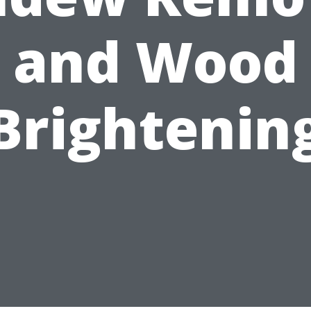
and Wood
Brightenin