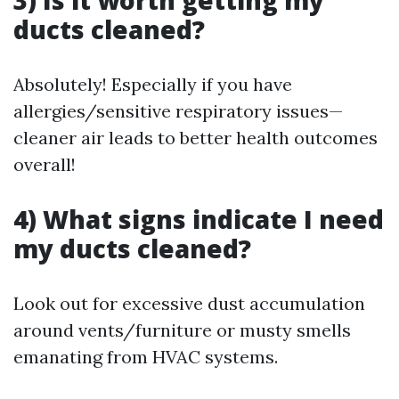
3) Is it worth getting my
ducts cleaned?
Absolutely! Especially if you have
allergies/sensitive respiratory issues—
cleaner air leads to better health outcomes
overall!
4) What signs indicate I need
my ducts cleaned?
Look out for excessive dust accumulation
around vents/furniture or musty smells
emanating from HVAC systems.