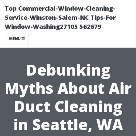
Top Commercial-Window-Cleaning-
Service-Winston-Salem-NC Tips-For
Window-Washing27105 562679
MENU
Debunking
Myths About Air
Duct Cleaning
in Seattle, WA