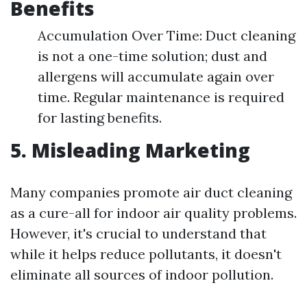
Benefits
Accumulation Over Time: Duct cleaning
is not a one-time solution; dust and
allergens will accumulate again over
time. Regular maintenance is required
for lasting benefits.
5. Misleading Marketing
Many companies promote air duct cleaning
as a cure-all for indoor air quality problems.
However, it's crucial to understand that
while it helps reduce pollutants, it doesn't
eliminate all sources of indoor pollution.