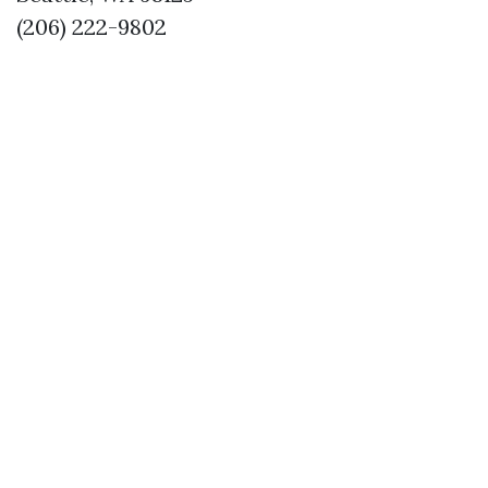
(206) 222-9802