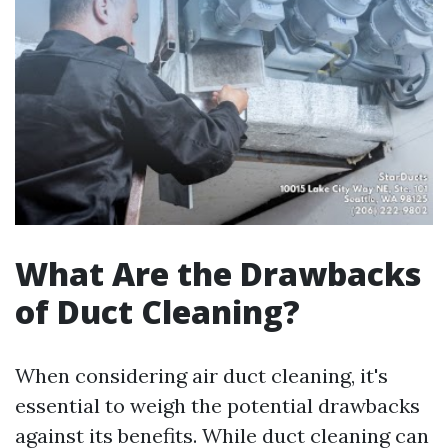
What Are the Drawbacks
of Duct Cleaning?
When considering air duct cleaning, it's
essential to weigh the potential drawbacks
against its benefits. While duct cleaning can