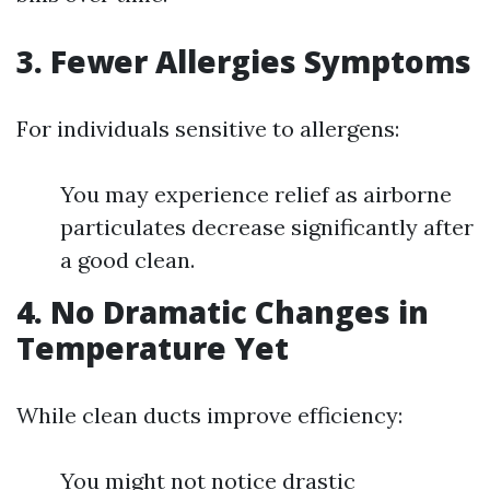
3. Fewer Allergies Symptoms
For individuals sensitive to allergens:
You may experience relief as airborne
particulates decrease significantly after
a good clean.
4. No Dramatic Changes in
Temperature Yet
While clean ducts improve efficiency:
You might not notice drastic