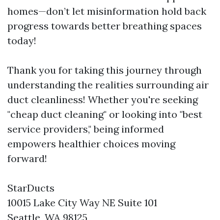
homes—don’t let misinformation hold back
progress towards better breathing spaces
today!
Thank you for taking this journey through
understanding the realities surrounding air
duct cleanliness! Whether you're seeking
"cheap duct cleaning" or looking into "best
service providers," being informed
empowers healthier choices moving
forward!
StarDucts
10015 Lake City Way NE Suite 101
Seattle, WA 98125