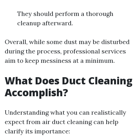
They should perform a thorough
cleanup afterward.
Overall, while some dust may be disturbed
during the process, professional services
aim to keep messiness at a minimum.
What Does Duct Cleaning
Accomplish?
Understanding what you can realistically
expect from air duct cleaning can help
clarify its importance: