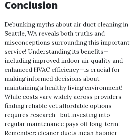
Conclusion
Debunking myths about air duct cleaning in
Seattle, WA reveals both truths and
misconceptions surrounding this important
service! Understanding its benefits—
including improved indoor air quality and
enhanced HVAC efficiency—is crucial for
making informed decisions about
maintaining a healthy living environment!
While costs vary widely across providers
finding reliable yet affordable options
requires research—but investing into
regular maintenance pays off long-term!
Remember: cleaner ducts mean happier