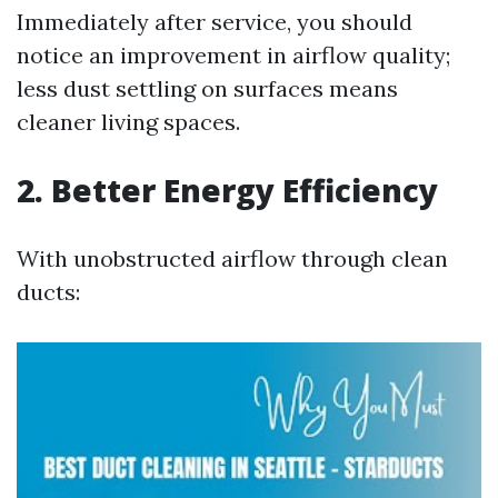
Immediately after service, you should
notice an improvement in airflow quality;
less dust settling on surfaces means
cleaner living spaces.
2. Better Energy Efficiency
With unobstructed airflow through clean
ducts: