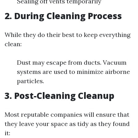
Sealing off vents temporarily
2. During Cleaning Process
While they do their best to keep everything
clean:
Dust may escape from ducts. Vacuum
systems are used to minimize airborne
particles.
3. Post-Cleaning Cleanup
Most reputable companies will ensure that
they leave your space as tidy as they found
it: