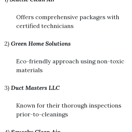
Offers comprehensive packages with
certified technicians
2)
Green Home Solutions
Eco-friendly approach using non-toxic
materials
3)
Duct Masters LLC
Known for their thorough inspections
prior-to-cleanings
4)
Squeaky Clean Air