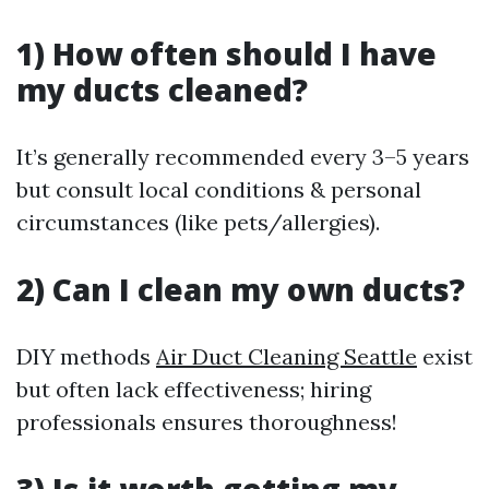
1) How often should I have
my ducts cleaned?
It’s generally recommended every 3–5 years
but consult local conditions & personal
circumstances (like pets/allergies).
2) Can I clean my own ducts?
DIY methods
Air Duct Cleaning Seattle
exist
but often lack effectiveness; hiring
professionals ensures thoroughness!