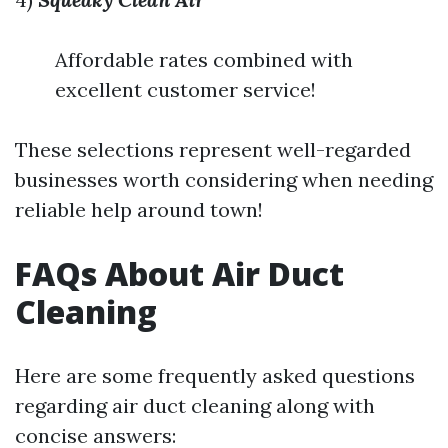
Affordable rates combined with
excellent customer service!
These selections represent well-regarded
businesses worth considering when needing
reliable help around town!
FAQs About Air Duct
Cleaning
Here are some frequently asked questions
regarding air duct cleaning along with
concise answers: