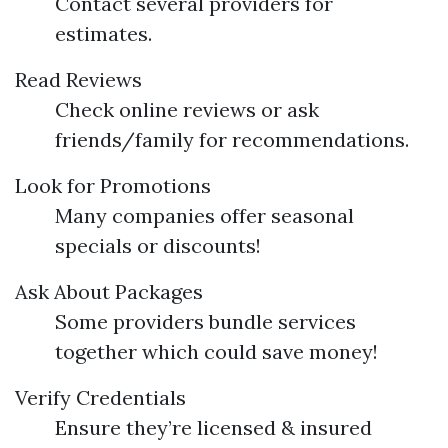
Contact several providers for
estimates.
Read Reviews
Check online reviews or ask
friends/family for recommendations.
Look for Promotions
Many companies offer seasonal
specials or discounts!
Ask About Packages
Some providers bundle services
together which could save money!
Verify Credentials
Ensure they’re licensed & insured