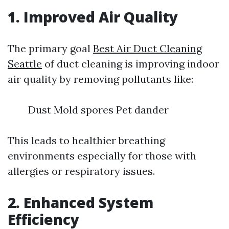
1. Improved Air Quality
The primary goal
Best Air Duct Cleaning
Seattle
of duct cleaning is improving indoor
air quality by removing pollutants like:
Dust Mold spores Pet dander
This leads to healthier breathing
environments especially for those with
allergies or respiratory issues.
2. Enhanced System
Efficiency