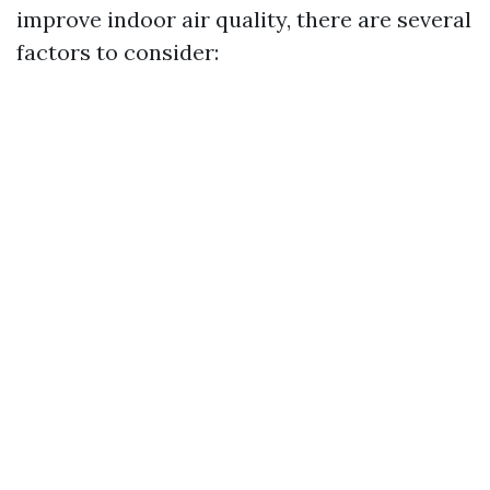
improve indoor air quality, there are several
factors to consider: