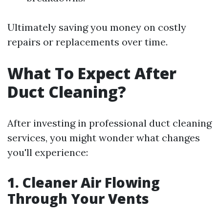
Ultimately saving you money on costly
repairs or replacements over time.
What To Expect After
Duct Cleaning?
After investing in professional duct cleaning
services, you might wonder what changes
you'll experience:
1. Cleaner Air Flowing
Through Your Vents