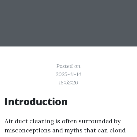
Posted on
2025-11-14
18:52:26
Introduction
Air duct cleaning is often surrounded by
misconceptions and myths that can cloud