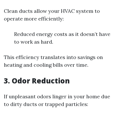
Clean ducts allow your HVAC system to
operate more efficiently:
Reduced energy costs as it doesn’t have
to work as hard.
This efficiency translates into savings on
heating and cooling bills over time.
3. Odor Reduction
If unpleasant odors linger in your home due
to dirty ducts or trapped particles: