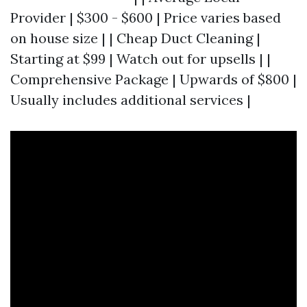
Provider | $300 - $600 | Price varies based
on house size | | Cheap Duct Cleaning |
Starting at $99 | Watch out for upsells | |
Comprehensive Package | Upwards of $800 |
Usually includes additional services |