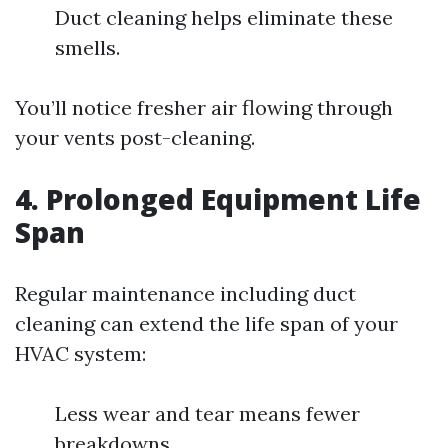
Duct cleaning helps eliminate these
smells.
You’ll notice fresher air flowing through
your vents post-cleaning.
4. Prolonged Equipment Life
Span
Regular maintenance including duct
cleaning can extend the life span of your
HVAC system:
Less wear and tear means fewer
breakdowns.