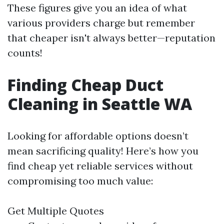
These figures give you an idea of what
various providers charge but remember
that cheaper isn't always better—reputation
counts!
Finding Cheap Duct
Cleaning in Seattle WA
Looking for affordable options doesn’t
mean sacrificing quality! Here’s how you
find cheap yet reliable services without
compromising too much value:
Get Multiple Quotes