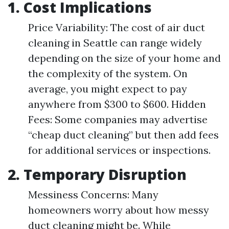
1. Cost Implications
Price Variability: The cost of air duct
cleaning in Seattle can range widely
depending on the size of your home and
the complexity of the system. On
average, you might expect to pay
anywhere from $300 to $600. Hidden
Fees: Some companies may advertise
“cheap duct cleaning” but then add fees
for additional services or inspections.
2. Temporary Disruption
Messiness Concerns: Many
homeowners worry about how messy
duct cleaning might be. While