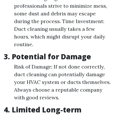
professionals strive to minimize mess,
some dust and debris may escape
during the process. Time Investment:
Duct cleaning usually takes a few
hours, which might disrupt your daily
routine.
3. Potential for Damage
Risk of Damage: If not done correctly,
duct cleaning can potentially damage
your HVAC system or ducts themselves.
Always choose a reputable company
with good reviews.
4. Limited Long-term