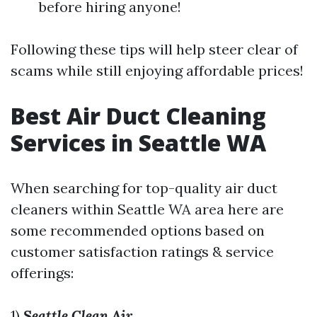
before hiring anyone!
Following these tips will help steer clear of
scams while still enjoying affordable prices!
Best Air Duct Cleaning
Services in Seattle WA
When searching for top-quality air duct
cleaners within Seattle WA area here are
some recommended options based on
customer satisfaction ratings & service
offerings:
1)
Seattle Clean Air