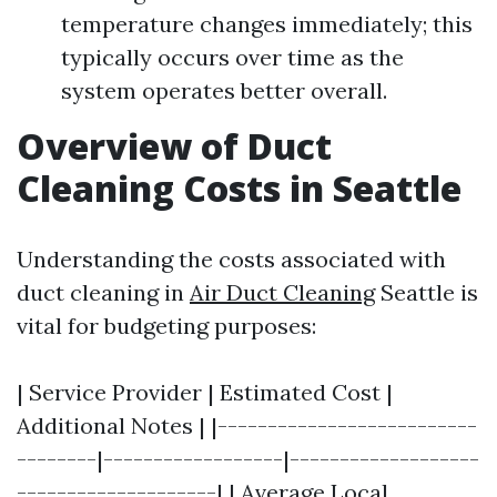
temperature changes immediately; this
typically occurs over time as the
system operates better overall.
Overview of Duct
Cleaning Costs in Seattle
Understanding the costs associated with
duct cleaning in
Air Duct Cleaning
Seattle is
vital for budgeting purposes:
| Service Provider | Estimated Cost |
Additional Notes | |--------------------------
--------|------------------|-------------------
--------------------| | Average Local