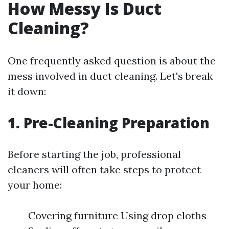
How Messy Is Duct
Cleaning?
One frequently asked question is about the
mess involved in duct cleaning. Let's break
it down:
1. Pre-Cleaning Preparation
Before starting the job, professional
cleaners will often take steps to protect
your home:
Covering furniture Using drop cloths