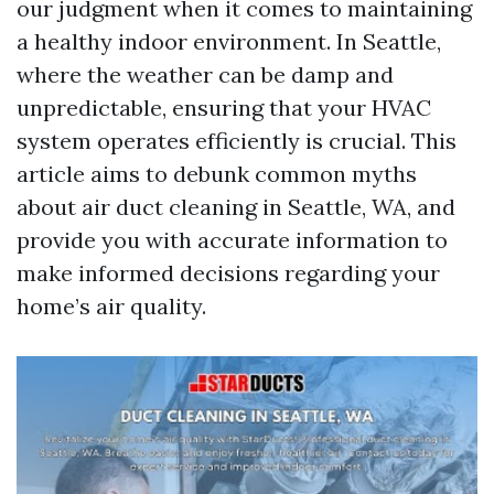
our judgment when it comes to maintaining
a healthy indoor environment. In Seattle,
where the weather can be damp and
unpredictable, ensuring that your HVAC
system operates efficiently is crucial. This
article aims to debunk common myths
about air duct cleaning in Seattle, WA, and
provide you with accurate information to
make informed decisions regarding your
home’s air quality.