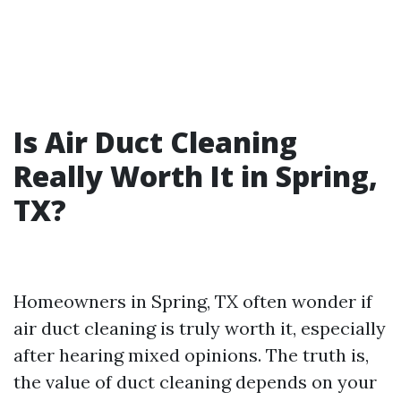
Is Air Duct Cleaning
Really Worth It in Spring,
TX?
Homeowners in Spring, TX often wonder if
air duct cleaning is truly worth it, especially
after hearing mixed opinions. The truth is,
the value of duct cleaning depends on your