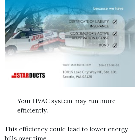
Your HVAC system may run more
efficiently.
This efficiency could lead to lower energy
bills over time.