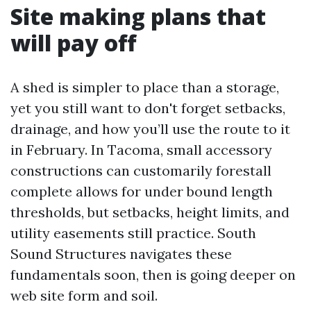
Site making plans that
will pay off
A shed is simpler to place than a storage,
yet you still want to don't forget setbacks,
drainage, and how you’ll use the route to it
in February. In Tacoma, small accessory
constructions can customarily forestall
complete allows for under bound length
thresholds, but setbacks, height limits, and
utility easements still practice. South
Sound Structures navigates these
fundamentals soon, then is going deeper on
web site form and soil.