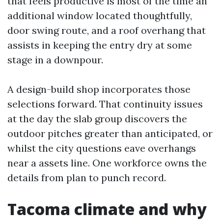
that feels productive is most of the time an
additional window located thoughtfully,
door swing route, and a roof overhang that
assists in keeping the entry dry at some
stage in a downpour.
A design-build shop incorporates those
selections forward. That continuity issues
at the day the slab group discovers the
outdoor pitches greater than anticipated, or
whilst the city questions eave overhangs
near a assets line. One workforce owns the
details from plan to punch record.
Tacoma climate and why