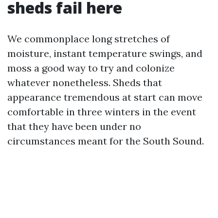
sheds fail here
We commonplace long stretches of
moisture, instant temperature swings, and
moss a good way to try and colonize
whatever nonetheless. Sheds that
appearance tremendous at start can move
comfortable in three winters in the event
that they have been under no
circumstances meant for the South Sound.