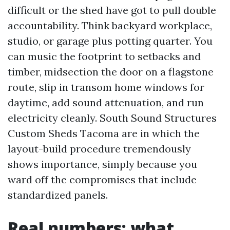
difficult or the shed have got to pull double
accountability. Think backyard workplace,
studio, or garage plus potting quarter. You
can music the footprint to setbacks and
timber, midsection the door on a flagstone
route, slip in transom home windows for
daytime, add sound attenuation, and run
electricity cleanly. South Sound Structures
Custom Sheds Tacoma are in which the
layout-build procedure tremendously
shows importance, simply because you
ward off the compromises that include
standardized panels.
Real numbers: what