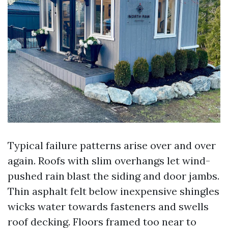
Typical failure patterns arise over and over
again. Roofs with slim overhangs let wind-
pushed rain blast the siding and door jambs.
Thin asphalt felt below inexpensive shingles
wicks water towards fasteners and swells
roof decking. Floors framed too near to