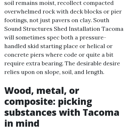
soil remains moist, recollect compacted
overwhelmed rock with deck blocks or pier
footings, not just pavers on clay. South
Sound Structures Shed Installation Tacoma
will sometimes spec both a pressure-
handled skid starting place or helical or
concrete piers where code or quite a bit
require extra bearing. The desirable desire
relies upon on slope, soil, and length.
Wood, metal, or
composite: picking
substances with Tacoma
in mind