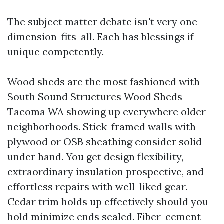
The subject matter debate isn't very one-
dimension-fits-all. Each has blessings if
unique competently.
Wood sheds are the most fashioned with
South Sound Structures Wood Sheds
Tacoma WA showing up everywhere older
neighborhoods. Stick-framed walls with
plywood or OSB sheathing consider solid
under hand. You get design flexibility,
extraordinary insulation prospective, and
effortless repairs with well-liked gear.
Cedar trim holds up effectively should you
hold minimize ends sealed. Fiber-cement