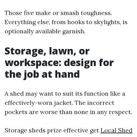
Those five make or smash toughness.
Everything else, from hooks to skylights, is
optionally available garnish.
Storage, lawn, or
workspace: design for
the job at hand
A shed may want to suit its function like a
effectively-worn jacket. The incorrect
pockets are worse than none in any respect.
Storage sheds prize effective get
Local Shed