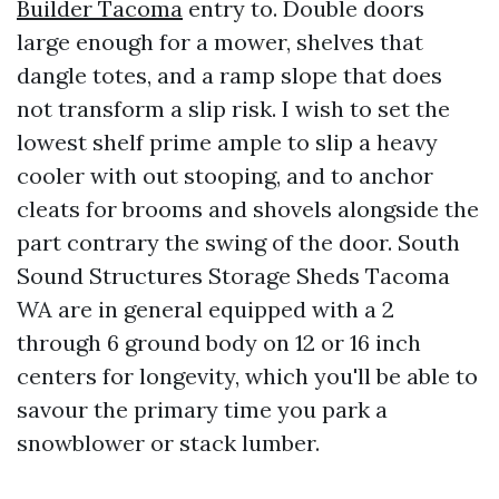
Builder Tacoma
entry to. Double doors
large enough for a mower, shelves that
dangle totes, and a ramp slope that does
not transform a slip risk. I wish to set the
lowest shelf prime ample to slip a heavy
cooler with out stooping, and to anchor
cleats for brooms and shovels alongside the
part contrary the swing of the door. South
Sound Structures Storage Sheds Tacoma
WA are in general equipped with a 2
through 6 ground body on 12 or 16 inch
centers for longevity, which you'll be able to
savour the primary time you park a
snowblower or stack lumber.