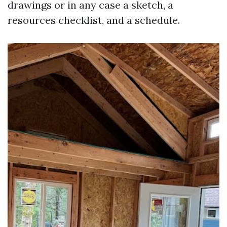
drawings or in any case a sketch, a
resources checklist, and a schedule.