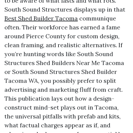
to be aware of what lasts and what rots.
South Sound Structures displays up in that
Best Shed Builder Tacoma
communique
often. Their workforce has earned a fame
around Pierce County for custom design,
clean framing, and realistic alternatives. If
you’re hunting words like South Sound
Structures Shed Builders Near Me Tacoma
or South Sound Structures Shed Builder
Tacoma WA, you possibly prefer to split
advertising and marketing fluff from craft.
This publication lays out how a design-
construct mind-set plays out in Tacoma,
the universal pitfalls with prefab and kits,
what factual charges appear as if, and