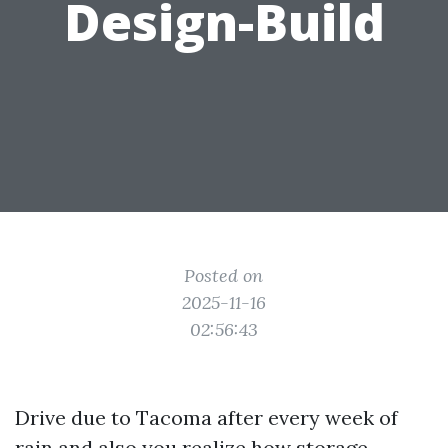
Design-Build
Posted on
2025-11-16
02:56:43
Drive due to Tacoma after every week of
rain and also you realize how storage