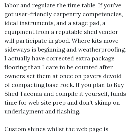
labor and regulate the time table. If you've
got user-friendly carpentry competencies,
ideal instruments, and a stage pad, a
equipment from a reputable shed vendor
will participate in good. Where kits move
sideways is beginning and weatherproofing.
I actually have corrected extra package
flooring than I care to be counted after
owners set them at once on pavers devoid
of compacting base rock. If you plan to Buy
Shed Tacoma and compile it yourself, funds
time for web site prep and don’t skimp on
underlayment and flashing.
Custom shines whilst the web page is