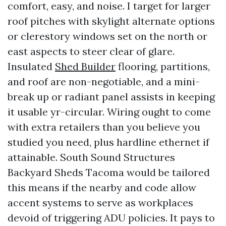
comfort, easy, and noise. I target for larger
roof pitches with skylight alternate options
or clerestory windows set on the north or
east aspects to steer clear of glare.
Insulated
Shed Builder
flooring, partitions,
and roof are non-negotiable, and a mini-
break up or radiant panel assists in keeping
it usable yr-circular. Wiring ought to come
with extra retailers than you believe you
studied you need, plus hardline ethernet if
attainable. South Sound Structures
Backyard Sheds Tacoma would be tailored
this means if the nearby and code allow
accent systems to serve as workplaces
devoid of triggering ADU policies. It pays to