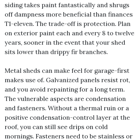
siding takes paint fantastically and shrugs
off dampness more beneficial than finances
T1-eleven. The trade-off is protection. Plan
on exterior paint each and every 8 to twelve
years, sooner in the event that your shed
sits lower than drippy fir branches.
Metal sheds can make feel for garage-first
makes use of. Galvanized panels resist rot,
and you avoid repainting for a long term.
The vulnerable aspects are condensation
and fasteners. Without a thermal ruin or a
positive condensation-control layer at the
roof, you can still see drips on cold
mornings. Fasteners need to be stainless or