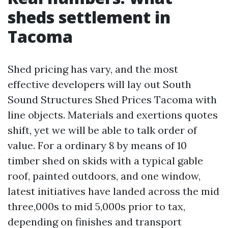
sheds settlement in
Tacoma
Shed pricing has vary, and the most
effective developers will lay out South
Sound Structures Shed Prices Tacoma with
line objects. Materials and exertions quotes
shift, yet we will be able to talk order of
value. For a ordinary 8 by means of 10
timber shed on skids with a typical gable
roof, painted outdoors, and one window,
latest initiatives have landed across the mid
three,000s to mid 5,000s prior to tax,
depending on finishes and transport