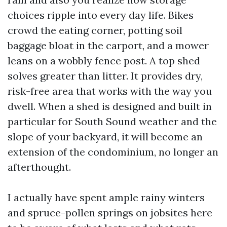
choices ripple into every day life. Bikes
crowd the eating corner, potting soil
baggage bloat in the carport, and a mower
leans on a wobbly fence post. A top shed
solves greater than litter. It provides dry,
risk-free area that works with the way you
dwell. When a shed is designed and built in
particular for South Sound weather and the
slope of your backyard, it will become an
extension of the condominium, no longer an
afterthought.
I actually have spent ample rainy winters
and spruce-pollen springs on jobsites here