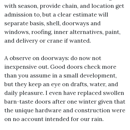
with season, provide chain, and location get
admission to, but a clear estimate will
separate basis, shell, doorways and
windows, roofing, inner alternatives, paint,
and delivery or crane if wanted.
A observe on doorways: do now not
inexpensive out. Good doors check more
than you assume in a small development,
but they keep an eye on drafts, water, and
daily pleasure. I even have replaced swollen
barn-taste doors after one winter given that
the unique hardware and construction were
on no account intended for our rain.