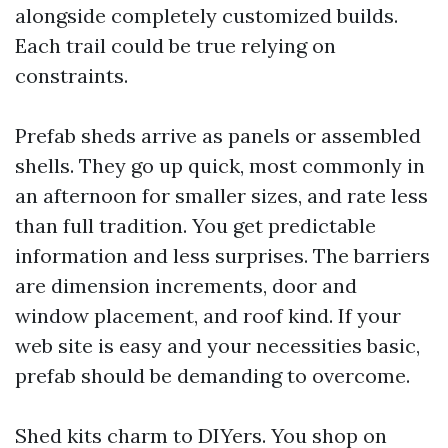
alongside completely customized builds.
Each trail could be true relying on
constraints.
Prefab sheds arrive as panels or assembled
shells. They go up quick, most commonly in
an afternoon for smaller sizes, and rate less
than full tradition. You get predictable
information and less surprises. The barriers
are dimension increments, door and
window placement, and roof kind. If your
web site is easy and your necessities basic,
prefab should be demanding to overcome.
Shed kits charm to DIYers. You shop on