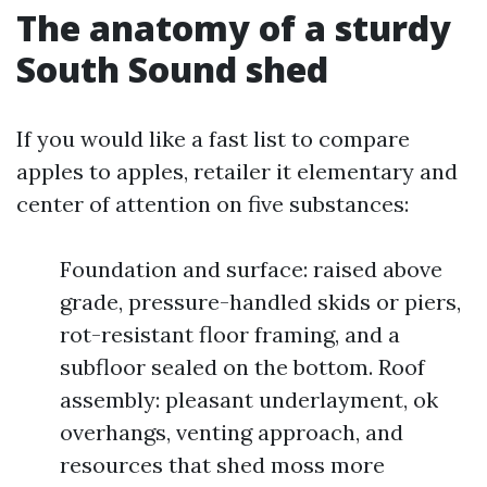
The anatomy of a sturdy
South Sound shed
If you would like a fast list to compare
apples to apples, retailer it elementary and
center of attention on five substances:
Foundation and surface: raised above
grade, pressure-handled skids or piers,
rot-resistant floor framing, and a
subfloor sealed on the bottom. Roof
assembly: pleasant underlayment, ok
overhangs, venting approach, and
resources that shed moss more