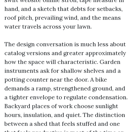
hand, and a sketch that debts for setbacks,
roof pitch, prevailing wind, and the means
water travels across your lawn.
The design conversation is much less about
catalog versions and greater approximately
how the space will characteristic. Garden
instruments ask for shallow shelves and a
potting counter near the door. A bike
demands a ramp, strengthened ground, and
a tighter envelope to regulate condensation.
Backyard places of work choose sunlight
hours, insulation, and quiet. The distinction
between a shed that feels stuffed and one