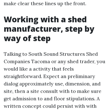
make clear these lines up the front.
Working with a shed
manufacturer, step by
way of step
Talking to South Sound Structures Shed
Companies Tacoma or any shed trader, you
would like a activity that feels
straightforward. Expect an preliminary
dialog approximately use, dimension, and
site, then a site consult with to make sure
get admission to and floor stipulations. A
written concept could persist with with