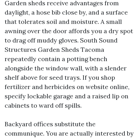
Garden sheds receive advantages from
daylight, a hose bib close by, and a surface
that tolerates soil and moisture. A small
awning over the door affords you a dry spot
to drag off muddy gloves. South Sound
Structures Garden Sheds Tacoma
repeatedly contain a potting bench
alongside the window wall, with a slender
shelf above for seed trays. If you shop
fertilizer and herbicides on website online,
specify lockable garage and a raised lip on
cabinets to ward off spills.
Backyard offices substitute the
communique. You are actually interested by