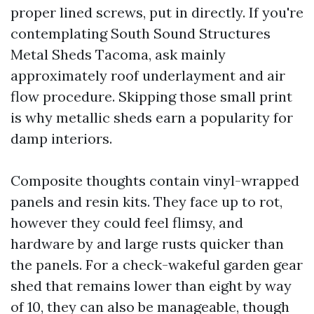
proper lined screws, put in directly. If you're
contemplating South Sound Structures
Metal Sheds Tacoma, ask mainly
approximately roof underlayment and air
flow procedure. Skipping those small print
is why metallic sheds earn a popularity for
damp interiors.
Composite thoughts contain vinyl-wrapped
panels and resin kits. They face up to rot,
however they could feel flimsy, and
hardware by and large rusts quicker than
the panels. For a check-wakeful garden gear
shed that remains lower than eight by way
of 10, they can also be manageable, though