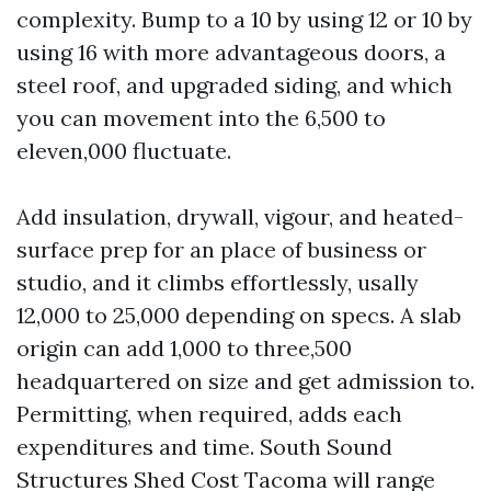
complexity. Bump to a 10 by using 12 or 10 by
using 16 with more advantageous doors, a
steel roof, and upgraded siding, and which
you can movement into the 6,500 to
eleven,000 fluctuate.
Add insulation, drywall, vigour, and heated-
surface prep for an place of business or
studio, and it climbs effortlessly, usally
12,000 to 25,000 depending on specs. A slab
origin can add 1,000 to three,500
headquartered on size and get admission to.
Permitting, when required, adds each
expenditures and time. South Sound
Structures Shed Cost Tacoma will range