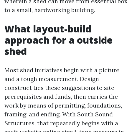
wherein a shed can move from essential box
to a small, hardworking building.
What layout-build
approach for a outside
shed
Most shed initiatives begin with a picture
and a tough measurement. Design-
construct ties these suggestions to site
prerequisites and funds, then carries the
work by means of permitting, foundations,
framing, and ending. With South Sound
Structures, that repeatedly begins with a
swift website online stroll, tape measure in