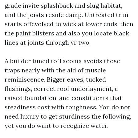
grade invite splashback and slug habitat,
and the joists reside damp. Untreated trim
starts offevolved to wick at lower ends, then
the paint blisters and also you locate black
lines at joints through yr two.
A builder tuned to Tacoma avoids those
traps nearly with the aid of muscle
reminiscence. Bigger eaves, tucked
flashings, correct roof underlayment, a
raised foundation, and constituents that
steadiness cost with toughness. You do not
need luxury to get sturdiness the following,
yet you do want to recognize water.