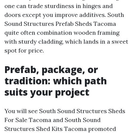
one can trade sturdiness in hinges and
doors except you improve additives. South
Sound Structures Prefab Sheds Tacoma
quite often combination wooden framing
with sturdy cladding, which lands in a sweet
spot for price.
Prefab, package, or
tradition: which path
suits your project
You will see South Sound Structures Sheds
For Sale Tacoma and South Sound
Structures Shed Kits Tacoma promoted