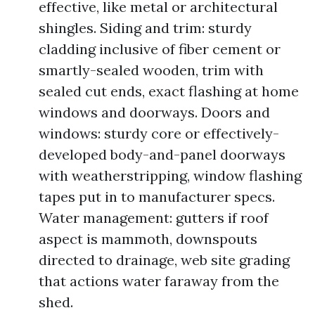
effective, like metal or architectural
shingles. Siding and trim: sturdy
cladding inclusive of fiber cement or
smartly-sealed wooden, trim with
sealed cut ends, exact flashing at home
windows and doorways. Doors and
windows: sturdy core or effectively-
developed body-and-panel doorways
with weatherstripping, window flashing
tapes put in to manufacturer specs.
Water management: gutters if roof
aspect is mammoth, downspouts
directed to drainage, web site grading
that actions water faraway from the
shed.