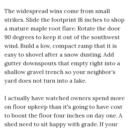
The widespread wins come from small
strikes. Slide the footprint 18 inches to shop
a mature maple root flare. Rotate the door
90 degrees to keep it out of the southwest
wind. Build a low, compact ramp that it is
easy to shovel after a snow dusting. Add
gutter downspouts that empty right into a
shallow gravel trench so your neighbor’s
yard does not turn into a lake.
I actually have watched owners spend more
on floor upkeep than it's going to have cost
to boost the floor four inches on day one. A
shed need to sit happy with grade. If your