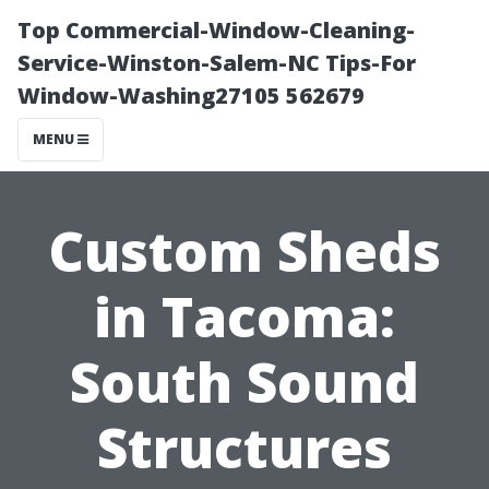
Top Commercial-Window-Cleaning-
Service-Winston-Salem-NC Tips-For
Window-Washing27105 562679
MENU
Custom Sheds
in Tacoma:
South Sound
Structures