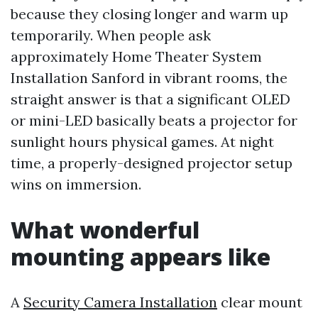
because they closing longer and warm up
temporarily. When people ask
approximately Home Theater System
Installation Sanford in vibrant rooms, the
straight answer is that a significant OLED
or mini-LED basically beats a projector for
sunlight hours physical games. At night
time, a properly-designed projector setup
wins on immersion.
What wonderful
mounting appears like
A
Security Camera Installation
clear mount