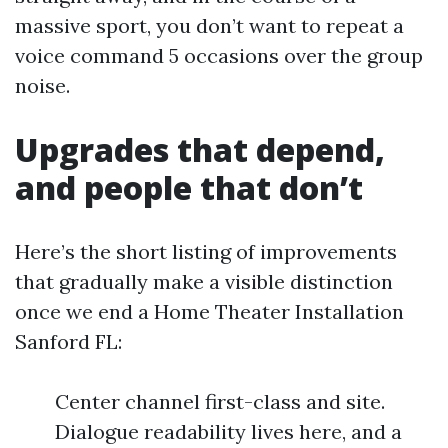
massive sport, you don’t want to repeat a
voice command 5 occasions over the group
noise.
Upgrades that depend,
and people that don’t
Here’s the short listing of improvements
that gradually make a visible distinction
once we end a Home Theater Installation
Sanford FL:
Center channel first-class and site.
Dialogue readability lives here, and a