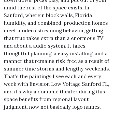
mind the rest of the space exists. In
Sanford, wherein block walls, Florida
humidity, and combined-production homes
meet modern streaming behavior, getting
that true takes extra than a enormous TV
and about a audio system. It takes
thoughtful planning, a easy installing, and a
manner that remains risk-free as a result of
summer time storms and lengthy weekends.
That’s the paintings I see each and every
week with Envision Low Voltage Sanford FL,
and it’s why a domicile theater during this
space benefits from regional layout
judgment, now not basically logo names.