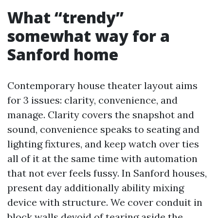
What “trendy”
somewhat way for a
Sanford home
Contemporary house theater layout aims
for 3 issues: clarity, convenience, and
manage. Clarity covers the snapshot and
sound, convenience speaks to seating and
lighting fixtures, and keep watch over ties
all of it at the same time with automation
that not ever feels fussy. In Sanford houses,
present day additionally ability mixing
device with structure. We cover conduit in
block walls devoid of tearing aside the