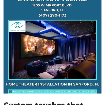
Custom touches that