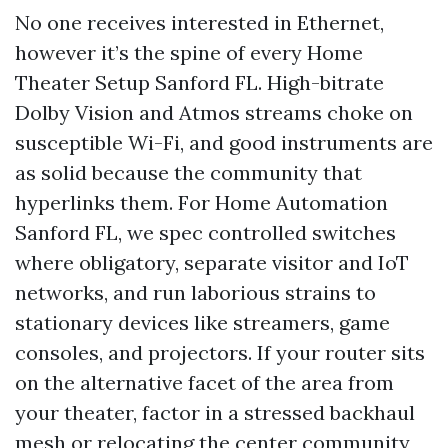
No one receives interested in Ethernet,
however it’s the spine of every Home
Theater Setup Sanford FL. High-bitrate
Dolby Vision and Atmos streams choke on
susceptible Wi-Fi, and good instruments are
as solid because the community that
hyperlinks them. For Home Automation
Sanford FL, we spec controlled switches
where obligatory, separate visitor and IoT
networks, and run laborious strains to
stationary devices like streamers, game
consoles, and projectors. If your router sits
on the alternative facet of the area from
your theater, factor in a stressed backhaul
mesh or relocating the center community