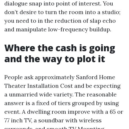
dialogue snap into point of interest. You
don’t desire to turn the room into a studio;
you need to in the reduction of slap echo
and manipulate low-frequency buildup.
Where the cash is going
and the way to plot it
People ask approximately Sanford Home
Theater Installation Cost and be expecting
a unmarried wide variety. The reasonable
answer is a fixed of tiers grouped by using
event. A dwelling room improve with a 65 or
77 inch TV, a soundbar with wireless
surrounds, and smooth TV Mounting