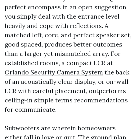
perfect encompass in an open suggestion,
you simply deal with the entrance level
heavily and cope with reflections. A
matched left, core, and perfect speaker set,
good spaced, produces better outcomes
than a larger yet mismatched array. For
established rooms, a compact LCR at
Orlando Security Camera System
the back
of an acoustically clear display, or on-wall
LCR with careful placement, outperforms
ceiling-in simple terms recommendations
for communicate.
Subwoofers are wherein homeowners
either fall in love or quit. The ground plan