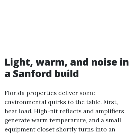
Light, warm, and noise in
a Sanford build
Florida properties deliver some
environmental quirks to the table. First,
heat load. High-nit reflects and amplifiers
generate warm temperature, and a small
equipment closet shortly turns into an