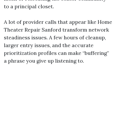
to a principal closet.
A lot of provider calls that appear like Home
Theater Repair Sanford transform network
steadiness issues. A few hours of cleanup,
larger entry issues, and the accurate
prioritization profiles can make “buffering”
a phrase you give up listening to.