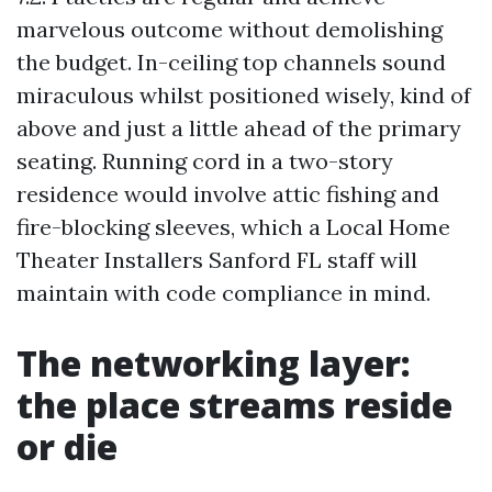
marvelous outcome without demolishing
the budget. In-ceiling top channels sound
miraculous whilst positioned wisely, kind of
above and just a little ahead of the primary
seating. Running cord in a two-story
residence would involve attic fishing and
fire-blocking sleeves, which a Local Home
Theater Installers Sanford FL staff will
maintain with code compliance in mind.
The networking layer:
the place streams reside
or die