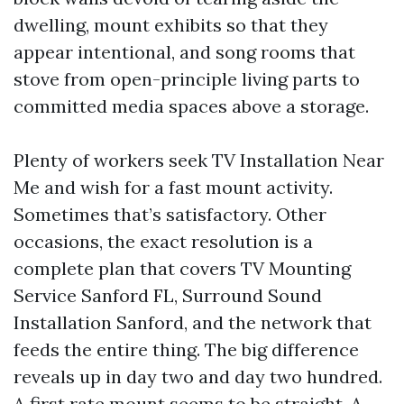
dwelling, mount exhibits so that they
appear intentional, and song rooms that
stove from open-principle living parts to
committed media spaces above a storage.
Plenty of workers seek TV Installation Near
Me and wish for a fast mount activity.
Sometimes that’s satisfactory. Other
occasions, the exact resolution is a
complete plan that covers TV Mounting
Service Sanford FL, Surround Sound
Installation Sanford, and the network that
feeds the entire thing. The big difference
reveals up in day two and day two hundred.
A first rate mount seems to be straight. A