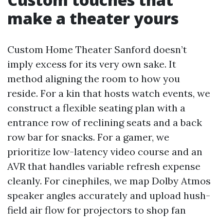
make a theater yours
Custom Home Theater Sanford doesn’t
imply excess for its very own sake. It
method aligning the room to how you
reside. For a kin that hosts watch events, we
construct a flexible seating plan with a
entrance row of reclining seats and a back
row bar for snacks. For a gamer, we
prioritize low-latency video course and an
AVR that handles variable refresh expense
cleanly. For cinephiles, we map Dolby Atmos
speaker angles accurately and upload hush-
field air flow for projectors to shop fan