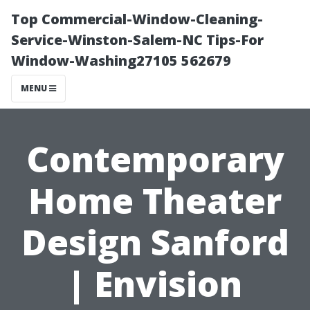
Top Commercial-Window-Cleaning-
Service-Winston-Salem-NC Tips-For
Window-Washing27105 562679
MENU
Contemporary
Home Theater
Design Sanford
| Envision