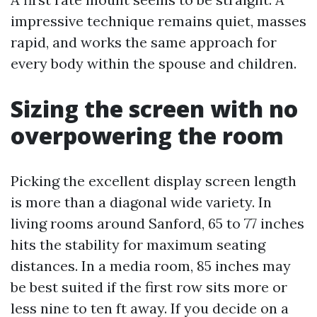
impressive technique remains quiet, masses
rapid, and works the same approach for
every body within the spouse and children.
Sizing the screen with no
overpowering the room
Picking the excellent display screen length
is more than a diagonal wide variety. In
living rooms around Sanford, 65 to 77 inches
hits the stability for maximum seating
distances. In a media room, 85 inches may
be best suited if the first row sits more or
less nine to ten ft away. If you decide on a