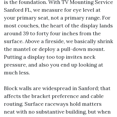
is the foundation. With TV Mounting Service
Sanford FL, we measure for eye level at
your primary seat, not a primary range. For
most couches, the heart of the display lands
around 39 to forty four inches from the
surface. Above a fireside, we basically shrink
the mantel or deploy a pull-down mount.
Putting a display too top invites neck
pressure, and also you end up looking at
much less.
Block walls are widespread in Sanford; that
affects the bracket preference and cable
routing. Surface raceways hold matters
neat with no substantive building, but when