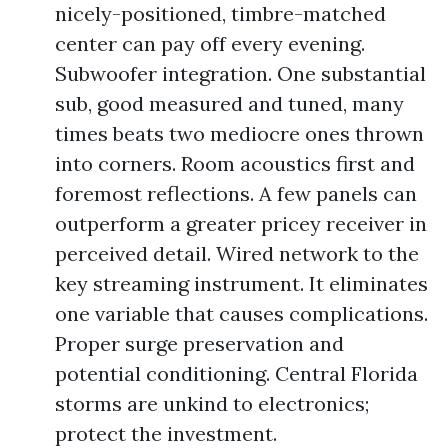
nicely-positioned, timbre-matched
center can pay off every evening.
Subwoofer integration. One substantial
sub, good measured and tuned, many
times beats two mediocre ones thrown
into corners. Room acoustics first and
foremost reflections. A few panels can
outperform a greater pricey receiver in
perceived detail. Wired network to the
key streaming instrument. It eliminates
one variable that causes complications.
Proper surge preservation and
potential conditioning. Central Florida
storms are unkind to electronics;
protect the investment.