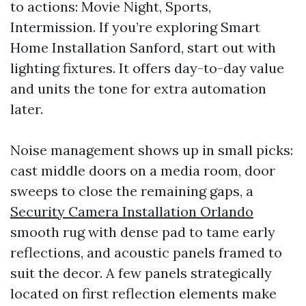
to actions: Movie Night, Sports,
Intermission. If you’re exploring Smart
Home Installation Sanford, start out with
lighting fixtures. It offers day-to-day value
and units the tone for extra automation
later.
Noise management shows up in small picks:
cast middle doors on a media room, door
sweeps to close the remaining gaps, a
Security Camera Installation Orlando
smooth rug with dense pad to tame early
reflections, and acoustic panels framed to
suit the decor. A few panels strategically
located on first reflection elements make