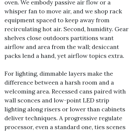
oven. We embody passive air flow or a
whisper fan to move air, and we shop rack
equipment spaced to keep away from
recirculating hot air. Second, humidity. Gear
shelves close outdoors partitions want
airflow and area from the wall; desiccant
packs lend a hand, yet airflow topics extra.
For lighting, dimmable layers make the
difference between a harsh room and a
welcoming area. Recessed cans paired with
wall sconces and low-point LED strip
lighting along risers or lower than cabinets
deliver techniques. A progressive regulate
processor, even a standard one, ties scenes