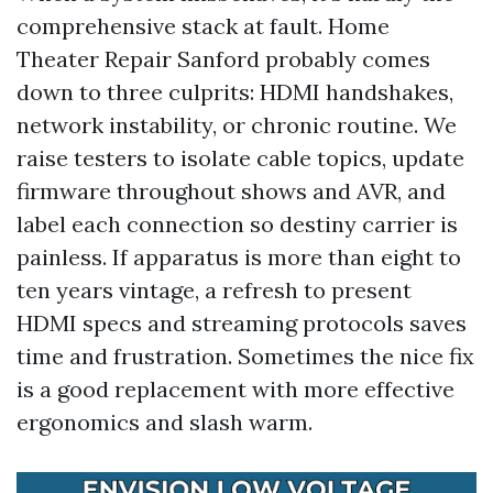
comprehensive stack at fault. Home
Theater Repair Sanford probably comes
down to three culprits: HDMI handshakes,
network instability, or chronic routine. We
raise testers to isolate cable topics, update
firmware throughout shows and AVR, and
label each connection so destiny carrier is
painless. If apparatus is more than eight to
ten years vintage, a refresh to present
HDMI specs and streaming protocols saves
time and frustration. Sometimes the nice fix
is a good replacement with more effective
ergonomics and slash warm.