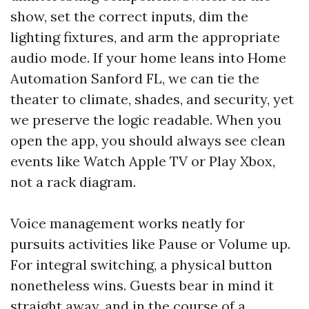
show, set the correct inputs, dim the
lighting fixtures, and arm the appropriate
audio mode. If your home leans into Home
Automation Sanford FL, we can tie the
theater to climate, shades, and security, yet
we preserve the logic readable. When you
open the app, you should always see clean
events like Watch Apple TV or Play Xbox,
not a rack diagram.
Voice management works neatly for
pursuits activities like Pause or Volume up.
For integral switching, a physical button
nonetheless wins. Guests bear in mind it
straight away, and in the course of a