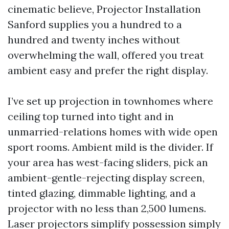
cinematic believe, Projector Installation
Sanford supplies you a hundred to a
hundred and twenty inches without
overwhelming the wall, offered you treat
ambient easy and prefer the right display.
I’ve set up projection in townhomes where
ceiling top turned into tight and in
unmarried-relations homes with wide open
sport rooms. Ambient mild is the divider. If
your area has west-facing sliders, pick an
ambient-gentle-rejecting display screen,
tinted glazing, dimmable lighting, and a
projector with no less than 2,500 lumens.
Laser projectors simplify possession simply