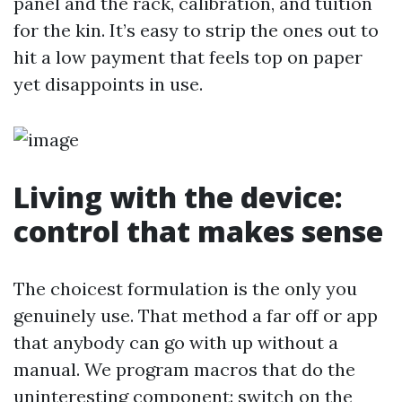
panel and the rack, calibration, and tuition
for the kin. It’s easy to strip the ones out to
hit a low payment that feels top on paper
yet disappoints in use.
Living with the device:
control that makes sense
The choicest formulation is the only you
genuinely use. That method a far off or app
that anybody can go with up without a
manual. We program macros that do the
uninteresting component: switch on the