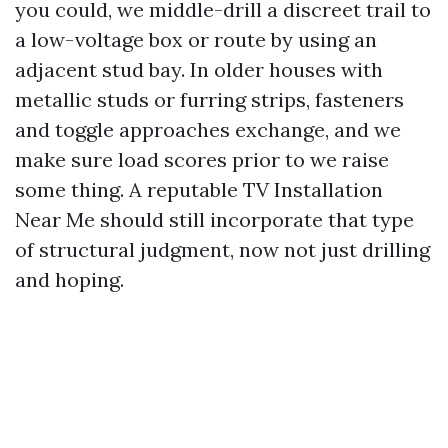
you could, we middle-drill a discreet trail to
a low-voltage box or route by using an
adjacent stud bay. In older houses with
metallic studs or furring strips, fasteners
and toggle approaches exchange, and we
make sure load scores prior to we raise
some thing. A reputable TV Installation
Near Me should still incorporate that type
of structural judgment, now not just drilling
and hoping.