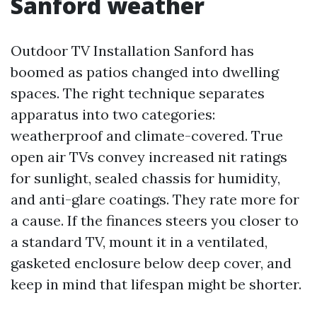
Sanford weather
Outdoor TV Installation Sanford has
boomed as patios changed into dwelling
spaces. The right technique separates
apparatus into two categories:
weatherproof and climate-covered. True
open air TVs convey increased nit ratings
for sunlight, sealed chassis for humidity,
and anti-glare coatings. They rate more for
a cause. If the finances steers you closer to
a standard TV, mount it in a ventilated,
gasketed enclosure below deep cover, and
keep in mind that lifespan might be shorter.