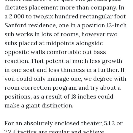
dictates placement more than company. In
a 2,000 to two,six hundred rectangular foot
Sanford residence, one in a position 12-inch
sub works in lots of rooms, however two
subs placed at midpoints alongside
opposite walls comfortable out bass
reaction. That potential much less growth
in one seat and less thinness in a further. If
you could only manage one, we degree with
room correction program and try about a
positions, as a result of 18 inches could
make a giant distinction.
For an absolutely enclosed theater, 5.1.2 or
7.2.4 tactics are regular and achieve