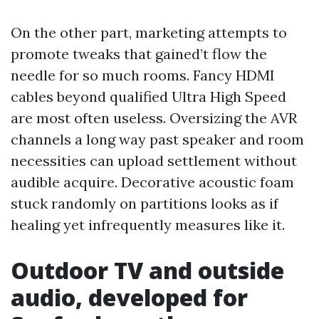
On the other part, marketing attempts to
promote tweaks that gained’t flow the
needle for so much rooms. Fancy HDMI
cables beyond qualified Ultra High Speed
are most often useless. Oversizing the AVR
channels a long way past speaker and room
necessities can upload settlement without
audible acquire. Decorative acoustic foam
stuck randomly on partitions looks as if
healing yet infrequently measures like it.
Outdoor TV and outside
audio, developed for