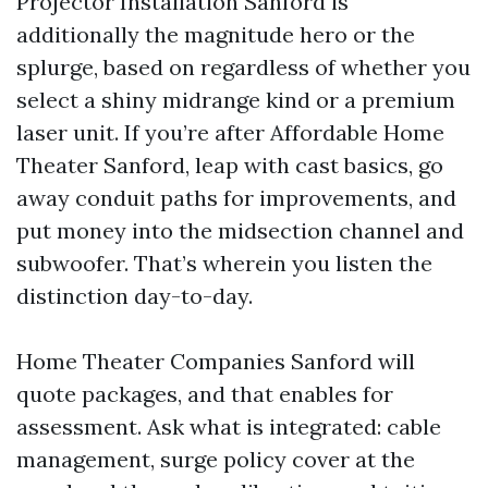
Projector Installation Sanford is
additionally the magnitude hero or the
splurge, based on regardless of whether you
select a shiny midrange kind or a premium
laser unit. If you’re after Affordable Home
Theater Sanford, leap with cast basics, go
away conduit paths for improvements, and
put money into the midsection channel and
subwoofer. That’s wherein you listen the
distinction day-to-day.
Home Theater Companies Sanford will
quote packages, and that enables for
assessment. Ask what is integrated: cable
management, surge policy cover at the