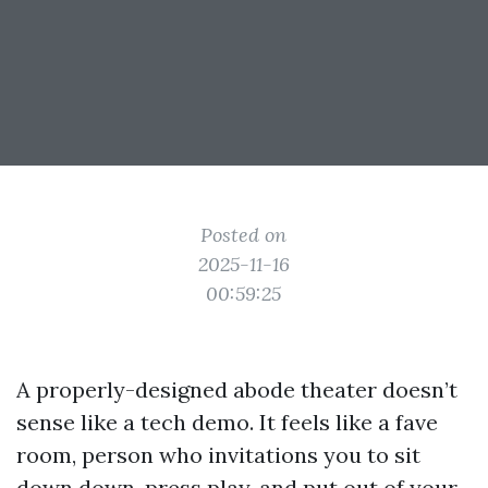
Posted on
2025-11-16
00:59:25
A properly-designed abode theater doesn’t
sense like a tech demo. It feels like a fave
room, person who invitations you to sit
down down, press play, and put out of your