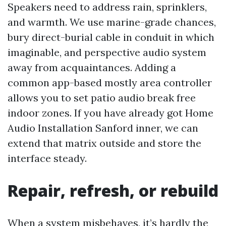
Speakers need to address rain, sprinklers,
and warmth. We use marine-grade chances,
bury direct-burial cable in conduit in which
imaginable, and perspective audio system
away from acquaintances. Adding a
common app-based mostly area controller
allows you to set patio audio break free
indoor zones. If you have already got Home
Audio Installation Sanford inner, we can
extend that matrix outside and store the
interface steady.
Repair, refresh, or rebuild
When a system misbehaves, it’s hardly the