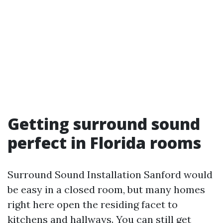
Getting surround sound
perfect in Florida rooms
Surround Sound Installation Sanford would
be easy in a closed room, but many homes
right here open the residing facet to
kitchens and hallways. You can still get