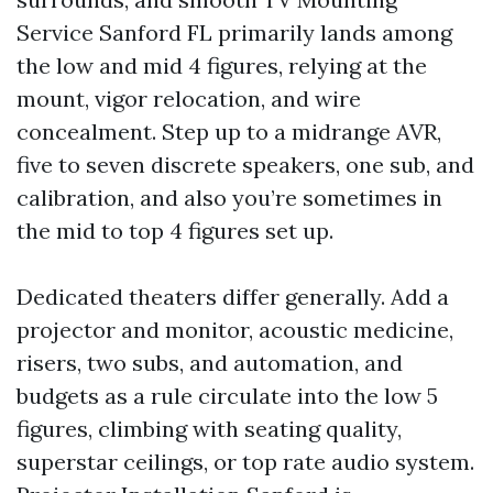
Service Sanford FL primarily lands among
the low and mid 4 figures, relying at the
mount, vigor relocation, and wire
concealment. Step up to a midrange AVR,
five to seven discrete speakers, one sub, and
calibration, and also you’re sometimes in
the mid to top 4 figures set up.
Dedicated theaters differ generally. Add a
projector and monitor, acoustic medicine,
risers, two subs, and automation, and
budgets as a rule circulate into the low 5
figures, climbing with seating quality,
superstar ceilings, or top rate audio system.