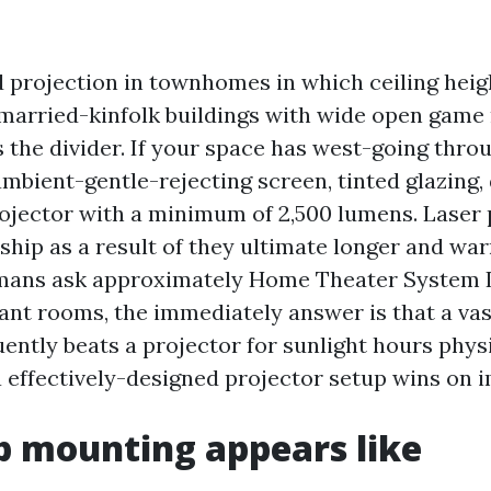
ed projection in townhomes in which ceiling hei
nmarried-kinfolk buildings with wide open game
 the divider. If your space has west-going throu
ambient-gentle-rejecting screen, tinted glazing
projector with a minimum of 2,500 lumens. Laser
ship as a result of they ultimate longer and wa
ans ask approximately Home Theater System I
rant rooms, the immediately answer is that a va
ntly beats a projector for sunlight hours physic
 a effectively-designed projector setup wins on 
 mounting appears like