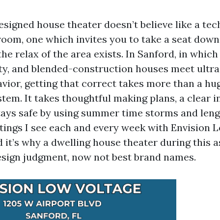
esigned house theater doesn’t believe like a tech
 room, one which invites you to take a seat down,
he relax of the area exists. In Sanford, in which
ty, and blended-construction houses meet ult
vior, getting that correct takes more than a hu
em. It takes thoughtful making plans, a clear in
tays safe by using summer time storms and len
ntings I see each and every week with Envision 
d it’s why a dwelling house theater during this 
sign judgment, now not best brand names.