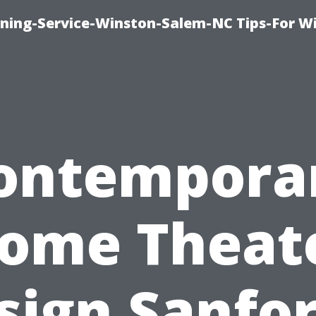
ing-Service-Winston-Salem-NC Tips-For W
ontempora
ome Theat
sign Sanfor