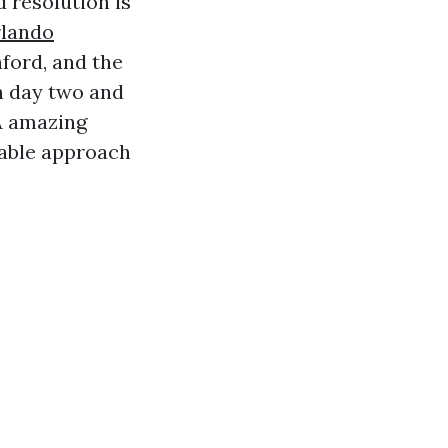
 resolution is
rlando
ford, and the
n day two and
A amazing
rable approach