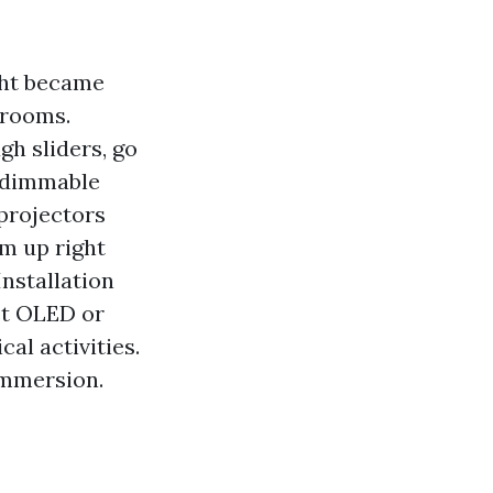
ght became
 rooms.
gh sliders, go
, dimmable
 projectors
rm up right
nstallation
st OLED or
al activities.
immersion.