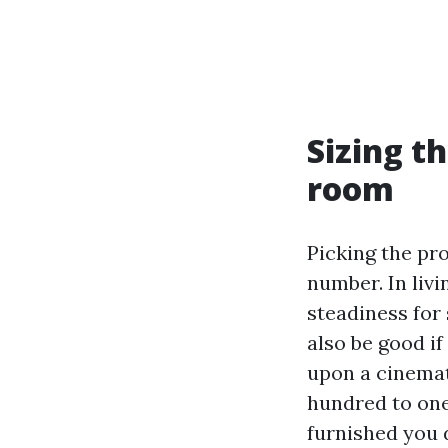
Sizing t
room
Picking the pr
number. In livi
steadiness for 
also be good if
upon a cinemat
hundred to one
furnished you 