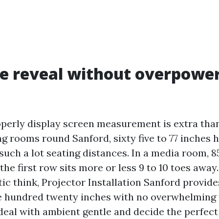
he reveal without overpowe
operly display screen measurement is extra tha
ng rooms round Sanford, sixty five to 77 inches h
such a lot seating distances. In a media room, 8
 the first row sits more or less 9 to 10 toes away
ic think, Projector Installation Sanford provid
 hundred twenty inches with no overwhelming t
deal with ambient gentle and decide the perfect