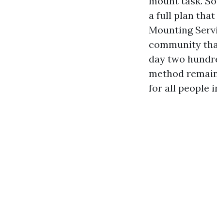
mount task. So
a full plan tha
Mounting Servi
community that
day two hundre
method remains
for all people i