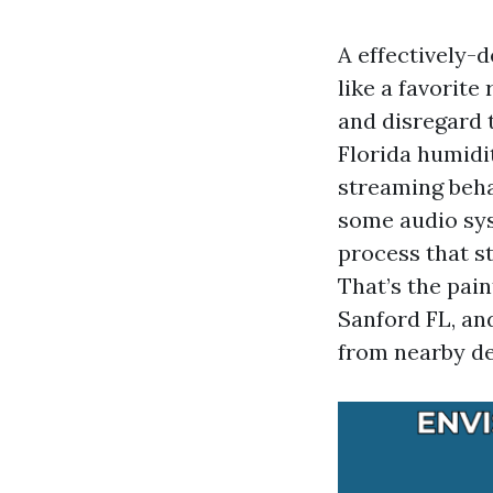
A effectively-d
like a favorite
and disregard t
Florida humidi
streaming beha
some audio syst
process that s
That’s the pai
Sanford FL, an
from nearby de