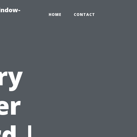
indow-
HOME
CONTACT
ry
er
d |