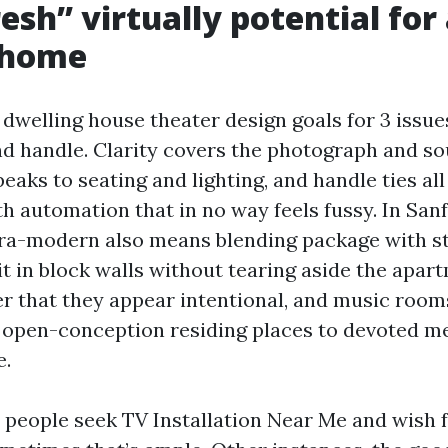
esh” virtually potential for
 home
welling house theater design goals for 3 issues:
nd handle. Clarity covers the photograph and so
aks to seating and lighting, and handle ties all 
th automation that in no way feels fussy. In San
tra-modern also means blending package with s
t in block walls without tearing aside the apar
der that they appear intentional, and music room
 open-conception residing places to devoted m
e.
r people seek TV Installation Near Me and wish f