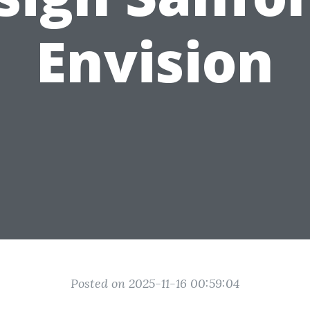
Envision
Posted on 2025-11-16 00:59:04