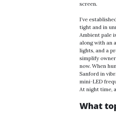
screen.
I’ve establish
tight and in u
Ambient pale is
along with an 
lights, and a 
simplify owner
now. When hum
Sanford in vib
mini-LED freque
At night time,
What top