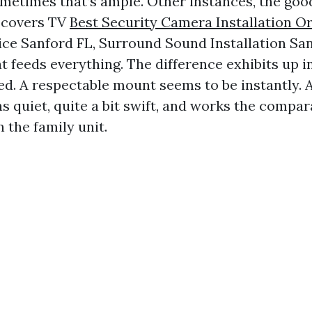
metimes that’s ample. Other instances, the good
t covers TV
Best Security Camera Installation O
ce Sanford FL, Surround Sound Installation San
 feeds everything. The difference exhibits up i
d. A respectable mount seems to be instantly. 
 quiet, quite a bit swift, and works the compa
n the family unit.