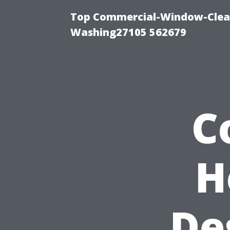
Top Commercial-Window-Clean
Washing27105 562679
C
H
De