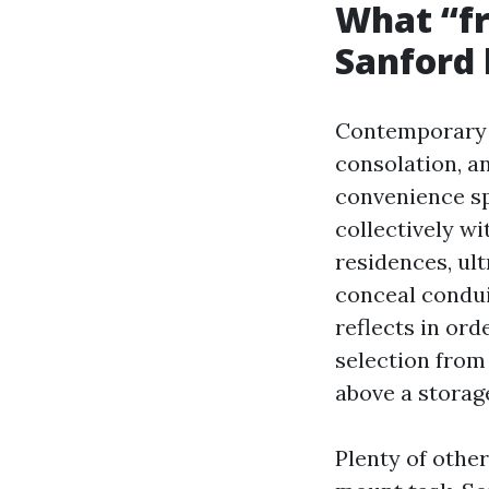
What “fr
Sanford
Contemporary d
consolation, a
convenience spe
collectively wi
residences, ul
conceal condui
reflects in or
selection from
above a storag
Plenty of othe