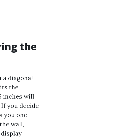
ring the
n a diagonal
its the
5 inches will
. If you decide
es you one
he wall,
 display