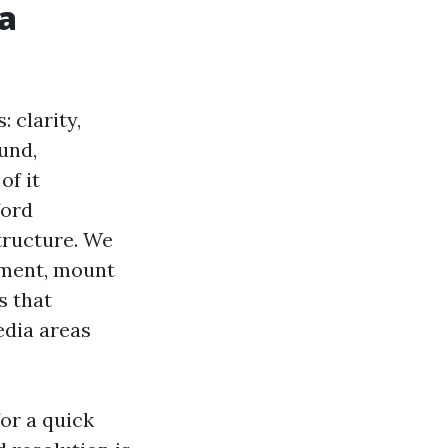
 a
 clarity,
und,
of it
ford
tructure. We
tment, mount
s that
edia areas
or a quick