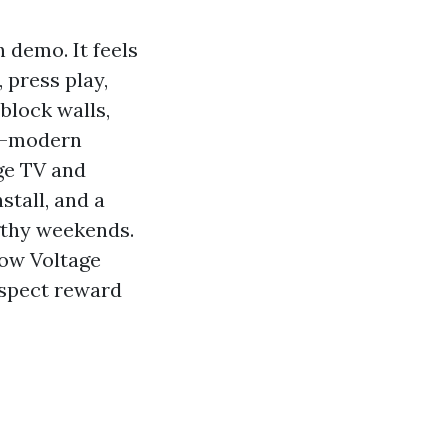
 demo. It feels
 press play,
 block walls,
ra-modern
ge TV and
stall, and a
gthy weekends.
Low Voltage
aspect reward