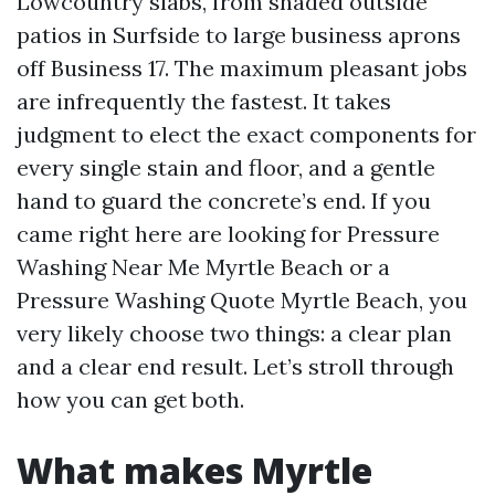
Lowcountry slabs, from shaded outside
patios in Surfside to large business aprons
off Business 17. The maximum pleasant jobs
are infrequently the fastest. It takes
judgment to elect the exact components for
every single stain and floor, and a gentle
hand to guard the concrete’s end. If you
came right here are looking for Pressure
Washing Near Me Myrtle Beach or a
Pressure Washing Quote Myrtle Beach, you
very likely choose two things: a clear plan
and a clear end result. Let’s stroll through
how you can get both.
What makes Myrtle