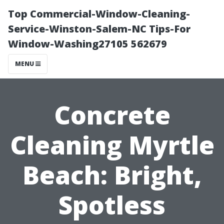
Top Commercial-Window-Cleaning-
Service-Winston-Salem-NC Tips-For
Window-Washing27105 562679
MENU
Concrete
Cleaning Myrtle
Beach: Bright,
Spotless