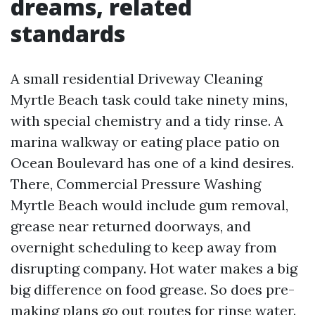
dreams, related
standards
A small residential Driveway Cleaning
Myrtle Beach task could take ninety mins,
with special chemistry and a tidy rinse. A
marina walkway or eating place patio on
Ocean Boulevard has one of a kind desires.
There, Commercial Pressure Washing
Myrtle Beach would include gum removal,
grease near returned doorways, and
overnight scheduling to keep away from
disrupting company. Hot water makes a big
big difference on food grease. So does pre-
making plans go out routes for rinse water.