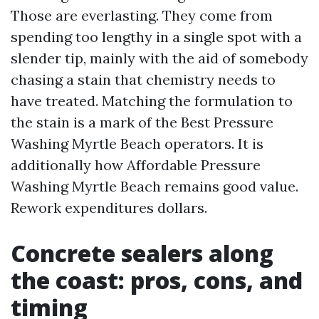
Those are everlasting. They come from
spending too lengthy in a single spot with a
slender tip, mainly with the aid of somebody
chasing a stain that chemistry needs to
have treated. Matching the formulation to
the stain is a mark of the Best Pressure
Washing Myrtle Beach operators. It is
additionally how Affordable Pressure
Washing Myrtle Beach remains good value.
Rework expenditures dollars.
Concrete sealers along
the coast: pros, cons, and
timing