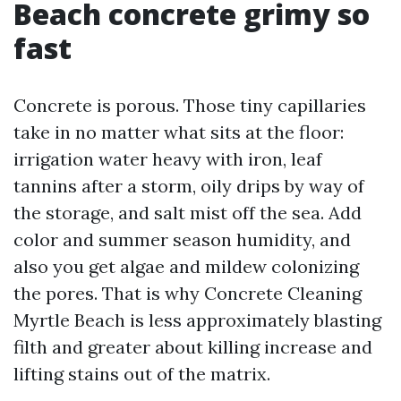
Beach concrete grimy so
fast
Concrete is porous. Those tiny capillaries
take in no matter what sits at the floor:
irrigation water heavy with iron, leaf
tannins after a storm, oily drips by way of
the storage, and salt mist off the sea. Add
color and summer season humidity, and
also you get algae and mildew colonizing
the pores. That is why Concrete Cleaning
Myrtle Beach is less approximately blasting
filth and greater about killing increase and
lifting stains out of the matrix.