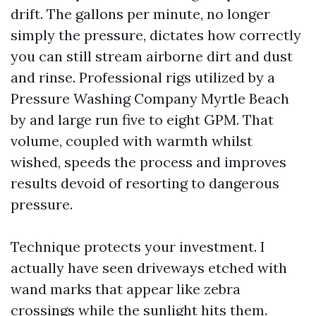
drift. The gallons per minute, no longer
simply the pressure, dictates how correctly
you can still stream airborne dirt and dust
and rinse. Professional rigs utilized by a
Pressure Washing Company Myrtle Beach
by and large run five to eight GPM. That
volume, coupled with warmth whilst
wished, speeds the process and improves
results devoid of resorting to dangerous
pressure.
Technique protects your investment. I
actually have seen driveways etched with
wand marks that appear like zebra
crossings while the sunlight hits them.