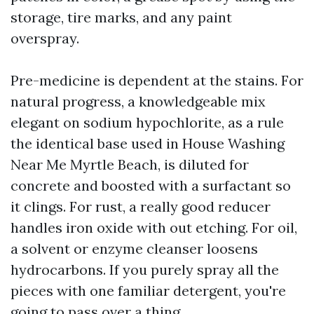
storage, tire marks, and any paint
overspray.
Pre-medicine is dependent at the stains. For
natural progress, a knowledgeable mix
elegant on sodium hypochlorite, as a rule
the identical base used in House Washing
Near Me Myrtle Beach, is diluted for
concrete and boosted with a surfactant so
it clings. For rust, a really good reducer
handles iron oxide with out etching. For oil,
a solvent or enzyme cleanser loosens
hydrocarbons. If you purely spray all the
pieces with one familiar detergent, you're
going to pass over a thing.