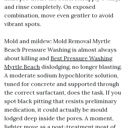
and rinse completely. On exposed
combination, move even gentler to avoid
vibrant spots.
Mold and mildew: Mold Removal Myrtle
Beach Pressure Washing is almost always
about killing and
Best Pressure Washing
Myrtle Beach
dislodging, no longer blasting.
A moderate sodium hypochlorite solution,
tuned for concrete and supported through
the correct surfactant, does the task. If you
spot black pitting that resists preliminary
medication, it could actually be mould
lodged deep inside the pores. A moment,
lighter move as a post-treatment most of