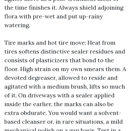
the time finishes it. Always shield adjoining
flora with pre-wet and put up-rainy
watering.
Tire marks and hot tire move: Heat from
tires softens distinctive sealer residues and
consists of plasticizers that bond to the
floor. High strain on my own smears them. A
devoted degreaser, allowed to reside and
agitated with a medium brush, lifts so much
of it. On driveways with a sealer applied
inside the earlier, the marks can also be
extra obdurate. You would want a solvent-
based cleanser or, in rare situations, a mild
mechanical polish on a gap basis. Test in a