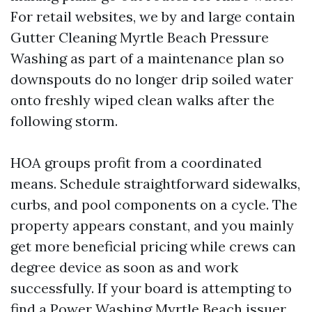
For retail websites, we by and large contain
Gutter Cleaning Myrtle Beach Pressure
Washing as part of a maintenance plan so
downspouts do no longer drip soiled water
onto freshly wiped clean walks after the
following storm.
HOA groups profit from a coordinated
means. Schedule straightforward sidewalks,
curbs, and pool components on a cycle. The
property appears constant, and you mainly
get more beneficial pricing while crews can
degree device as soon as and work
successfully. If your board is attempting to
find a Power Washing Myrtle Beach issuer,