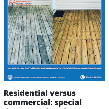
Residential versus
commercial: special