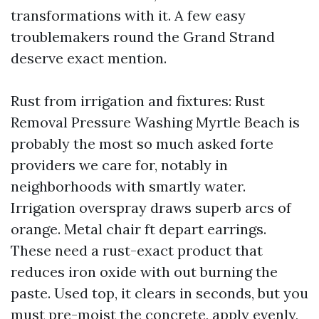
transformations with it. A few easy
troublemakers round the Grand Strand
deserve exact mention.
Rust from irrigation and fixtures: Rust
Removal Pressure Washing Myrtle Beach is
probably the most so much asked forte
providers we care for, notably in
neighborhoods with smartly water.
Irrigation overspray draws superb arcs of
orange. Metal chair ft depart earrings.
These need a rust-exact product that
reduces iron oxide with out burning the
paste. Used top, it clears in seconds, but you
must pre-moist the concrete, apply evenly,