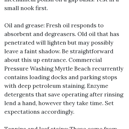
small nook first.
Oil and grease: Fresh oil responds to
absorbent and degreasers. Old oil that has
penetrated will lighten but may possibly
leave a faint shadow. Be straightforward
about this up entrance. Commercial
Pressure Washing Myrtle Beach recurrently
contains loading docks and parking stops
with deep petroleum staining. Enzyme
detergents that save operating after rinsing
lend a hand, however they take time. Set
expectations accordingly.
Tannins and leaf stains: These come from