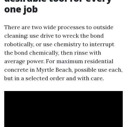
one job
There are two wide processes to outside
cleaning: use drive to wreck the bond
robotically, or use chemistry to interrupt
the bond chemically, then rinse with
average power. For maximum residential
concrete in Myrtle Beach, possible use each,
but in a selected order and with care.