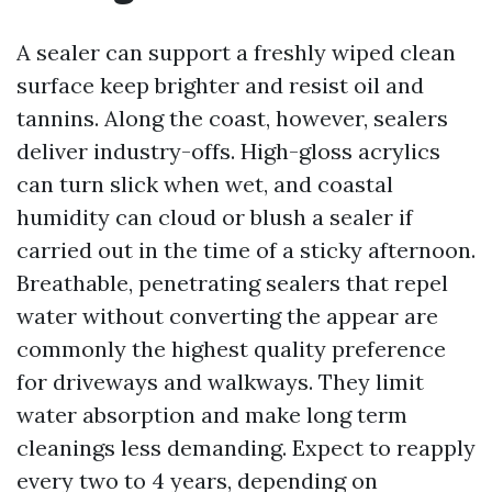
A sealer can support a freshly wiped clean
surface keep brighter and resist oil and
tannins. Along the coast, however, sealers
deliver industry-offs. High-gloss acrylics
can turn slick when wet, and coastal
humidity can cloud or blush a sealer if
carried out in the time of a sticky afternoon.
Breathable, penetrating sealers that repel
water without converting the appear are
commonly the highest quality preference
for driveways and walkways. They limit
water absorption and make long term
cleanings less demanding. Expect to reapply
every two to 4 years, depending on