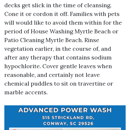
decks get slick in the time of cleansing.
Cone it or cordon it off. Families with pets
will would like to avoid them within for the
period of House Washing Myrtle Beach or
Patio Cleaning Myrtle Beach. Rinse
vegetation earlier, in the course of, and
after any therapy that contains sodium
hypochlorite. Cover gentle leaves when
reasonable, and certainly not leave
chemical puddles to sit on travertine or
marble accents.