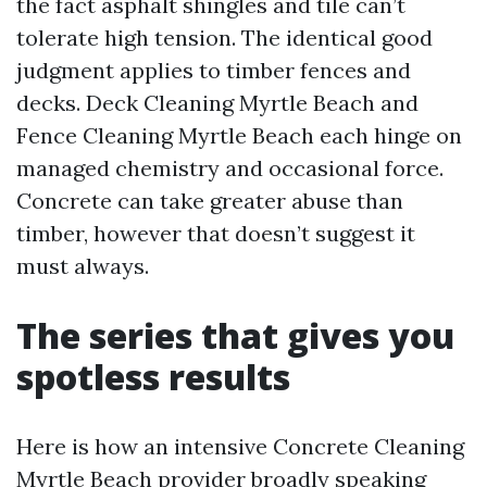
the fact asphalt shingles and tile can’t
tolerate high tension. The identical good
judgment applies to timber fences and
decks. Deck Cleaning Myrtle Beach and
Fence Cleaning Myrtle Beach each hinge on
managed chemistry and occasional force.
Concrete can take greater abuse than
timber, however that doesn’t suggest it
must always.
The series that gives you
spotless results
Here is how an intensive Concrete Cleaning
Myrtle Beach provider broadly speaking