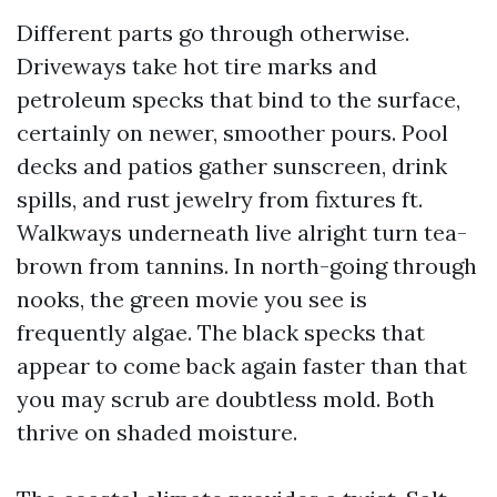
Different parts go through otherwise.
Driveways take hot tire marks and
petroleum specks that bind to the surface,
certainly on newer, smoother pours. Pool
decks and patios gather sunscreen, drink
spills, and rust jewelry from fixtures ft.
Walkways underneath live alright turn tea-
brown from tannins. In north-going through
nooks, the green movie you see is
frequently algae. The black specks that
appear to come back again faster than that
you may scrub are doubtless mold. Both
thrive on shaded moisture.