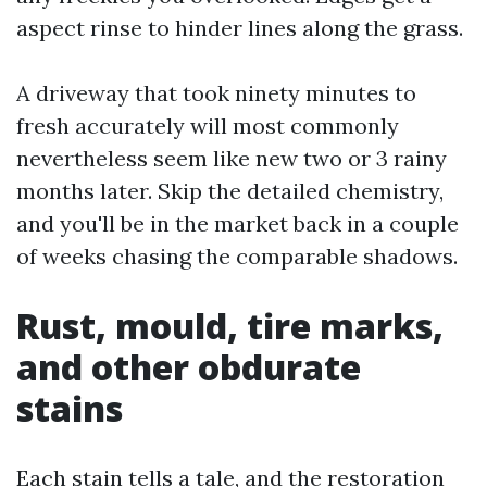
aspect rinse to hinder lines along the grass.
A driveway that took ninety minutes to
fresh accurately will most commonly
nevertheless seem like new two or 3 rainy
months later. Skip the detailed chemistry,
and you'll be in the market back in a couple
of weeks chasing the comparable shadows.
Rust, mould, tire marks,
and other obdurate
stains
Each stain tells a tale, and the restoration