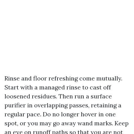
Rinse and floor refreshing come mutually.
Start with a managed rinse to cast off
loosened residues. Then run a surface
purifier in overlapping passes, retaining a
regular pace. Do no longer hover in one
spot, or you may go away wand marks. Keep
an eye on runoff paths so that you are not