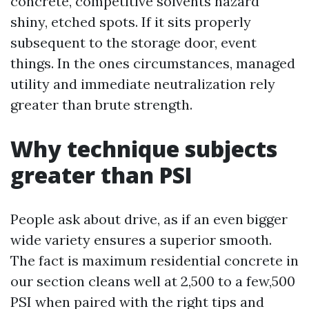
concrete, competitive solvents hazard
shiny, etched spots. If it sits properly
subsequent to the storage door, event
things. In the ones circumstances, managed
utility and immediate neutralization rely
greater than brute strength.
Why technique subjects
greater than PSI
People ask about drive, as if an even bigger
wide variety ensures a superior smooth.
The fact is maximum residential concrete in
our section cleans well at 2,500 to a few,500
PSI when paired with the right tips and