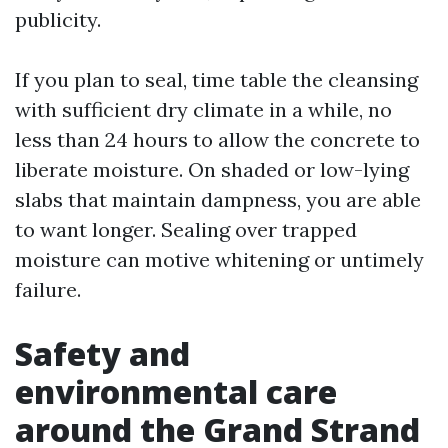
publicity.
If you plan to seal, time table the cleansing
with sufficient dry climate in a while, no
less than 24 hours to allow the concrete to
liberate moisture. On shaded or low-lying
slabs that maintain dampness, you are able
to want longer. Sealing over trapped
moisture can motive whitening or untimely
failure.
Safety and
environmental care
around the Grand Strand