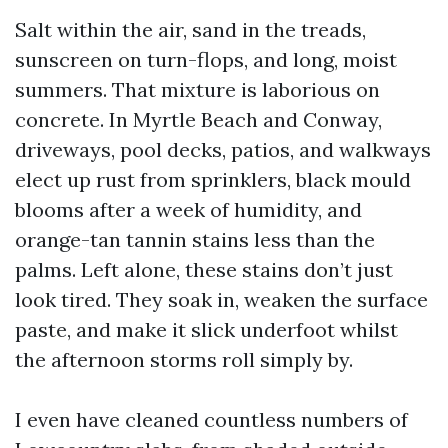
Salt within the air, sand in the treads,
sunscreen on turn-flops, and long, moist
summers. That mixture is laborious on
concrete. In Myrtle Beach and Conway,
driveways, pool decks, patios, and walkways
elect up rust from sprinklers, black mould
blooms after a week of humidity, and
orange-tan tannin stains less than the
palms. Left alone, these stains don’t just
look tired. They soak in, weaken the surface
paste, and make it slick underfoot whilst
the afternoon storms roll simply by.
I even have cleaned countless numbers of