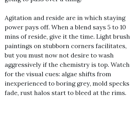
Agitation and reside are in which staying
power pays off. When a blend says 5 to 10
mins of reside, give it the time. Light brush
paintings on stubborn corners facilitates,
but you must now not desire to wash
aggressively if the chemistry is top. Watch
for the visual cues: algae shifts from
inexperienced to boring grey, mold specks
fade, rust halos start to bleed at the rims.