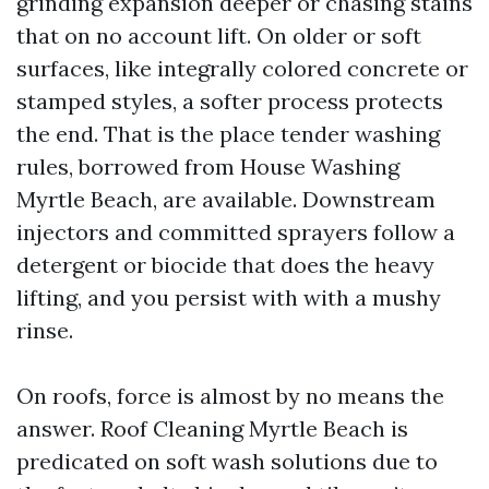
grinding expansion deeper or chasing stains
that on no account lift. On older or soft
surfaces, like integrally colored concrete or
stamped styles, a softer process protects
the end. That is the place tender washing
rules, borrowed from House Washing
Myrtle Beach, are available. Downstream
injectors and committed sprayers follow a
detergent or biocide that does the heavy
lifting, and you persist with with a mushy
rinse.
On roofs, force is almost by no means the
answer. Roof Cleaning Myrtle Beach is
predicated on soft wash solutions due to