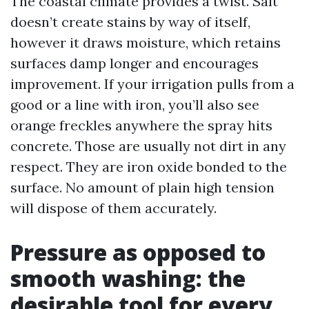
The coastal climate provides a twist. Salt
doesn’t create stains by way of itself,
however it draws moisture, which retains
surfaces damp longer and encourages
improvement. If your irrigation pulls from a
good or a line with iron, you’ll also see
orange freckles anywhere the spray hits
concrete. Those are usually not dirt in any
respect. They are iron oxide bonded to the
surface. No amount of plain high tension
will dispose of them accurately.
Pressure as opposed to
smooth washing: the
desirable tool for every