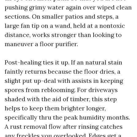
pushing grimy water again over wiped clean
sections. On smaller patios and steps, a
large fan tip on a wand, held at a nontoxic
distance, works stronger than looking to
maneuver a floor purifier.
Post-healing ties it up. If an natural stain
faintly returns because the floor dries, a
slight put up-deal with assists in keeping
spores from reblooming. For driveways
shaded with the aid of timber, this step
helps to keep them brighter longer,
specifically thru the peak humidity months.
A rust removal flow after rinsing catches
any freckles you overlooked. Edges get a