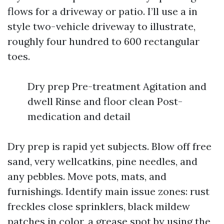
flows for a driveway or patio. I’ll use a in
style two-vehicle driveway to illustrate,
roughly four hundred to 600 rectangular
toes.
Dry prep Pre-treatment Agitation and
dwell Rinse and floor clean Post-
medication and detail
Dry prep is rapid yet subjects. Blow off free
sand, very wellcatkins, pine needles, and
any pebbles. Move pots, mats, and
furnishings. Identify main issue zones: rust
freckles close sprinklers, black mildew
patches in color, a grease spot by using the