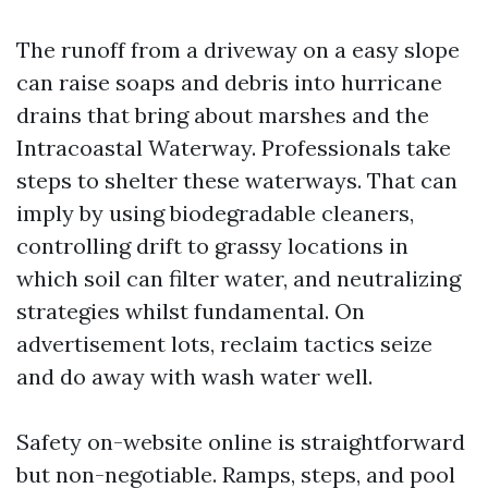
The runoff from a driveway on a easy slope
can raise soaps and debris into hurricane
drains that bring about marshes and the
Intracoastal Waterway. Professionals take
steps to shelter these waterways. That can
imply by using biodegradable cleaners,
controlling drift to grassy locations in
which soil can filter water, and neutralizing
strategies whilst fundamental. On
advertisement lots, reclaim tactics seize
and do away with wash water well.
Safety on-website online is straightforward
but non-negotiable. Ramps, steps, and pool