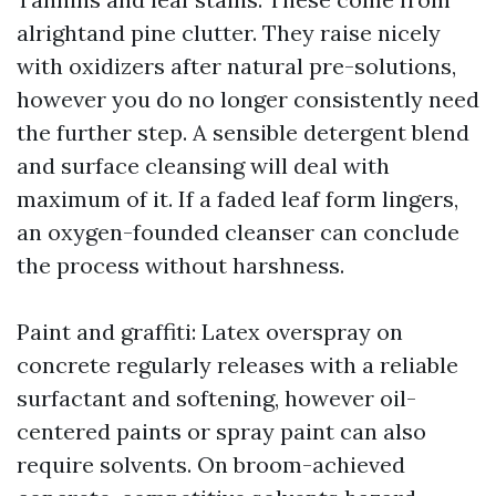
alrightand pine clutter. They raise nicely
with oxidizers after natural pre-solutions,
however you do no longer consistently need
the further step. A sensible detergent blend
and surface cleansing will deal with
maximum of it. If a faded leaf form lingers,
an oxygen-founded cleanser can conclude
the process without harshness.
Paint and graffiti: Latex overspray on
concrete regularly releases with a reliable
surfactant and softening, however oil-
centered paints or spray paint can also
require solvents. On broom-achieved