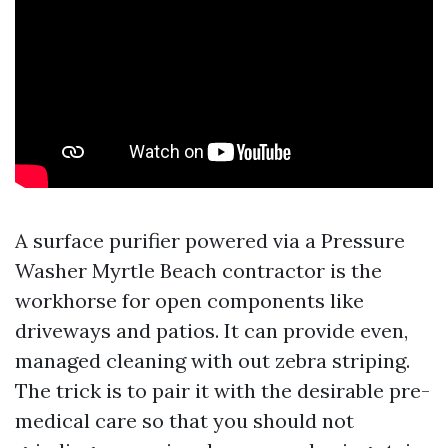
A surface purifier powered via a Pressure
Washer Myrtle Beach contractor is the
workhorse for open components like
driveways and patios. It can provide even,
managed cleaning with out zebra striping.
The trick is to pair it with the desirable pre-
medical care so that you should not