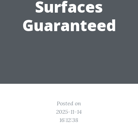
Surfaces
Guaranteed
Posted on
2025-11-14
16:12:38