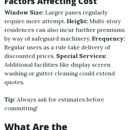
Factors Affecting Cost
Window Size:
Larger panes regularly
require more attempt.
Height:
Multi-story
residences can also incur further premiums
by way of safeguard machinery.
Frequency:
Regular users as a rule take delivery of
discounted prices.
Special Services:
Additional facilities like display screen
washing or gutter cleaning could extend
quotes.
Tip:
Always ask for estimates before
committing!
What Are the