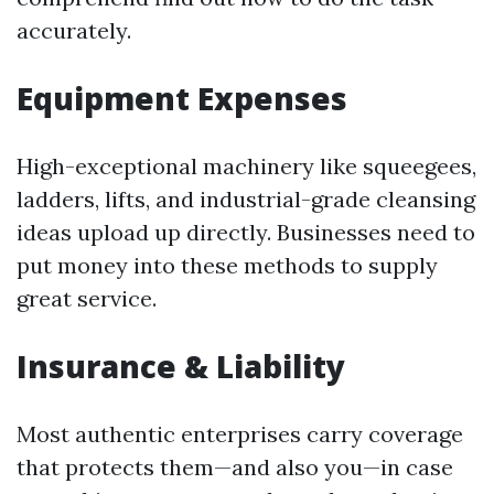
accurately.
Equipment Expenses
High-exceptional machinery like squeegees,
ladders, lifts, and industrial-grade cleansing
ideas upload up directly. Businesses need to
put money into these methods to supply
great service.
Insurance & Liability
Most authentic enterprises carry coverage
that protects them—and also you—in case