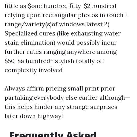
little as $one hundred fifty-$2 hundred
relying upon rectangular photos in touch +
range/variety(s)of windows latest 2)
Specialized cures (like exhausting water
stain elimination) would possibly incur
further rates ranging anywhere among
$50-$a hundred+ stylish totally off
complexity involved
Always affirm pricing small print prior
partaking everybody else earlier although—
this helps hinder any strange surprises
later down highway!
Frequently Asked