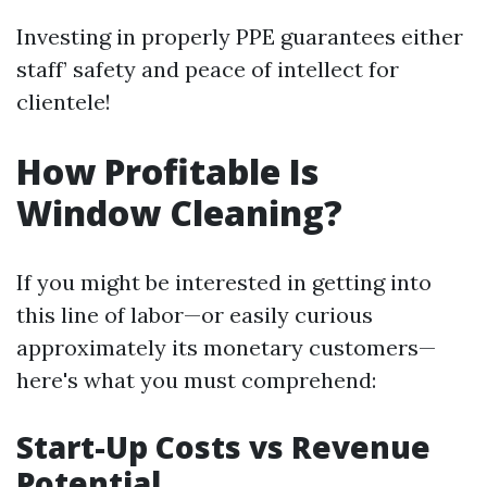
Investing in properly PPE guarantees either
staff’ safety and peace of intellect for
clientele!
How Profitable Is
Window Cleaning?
If you might be interested in getting into
this line of labor—or easily curious
approximately its monetary customers—
here's what you must comprehend:
Start-Up Costs vs Revenue
Potential