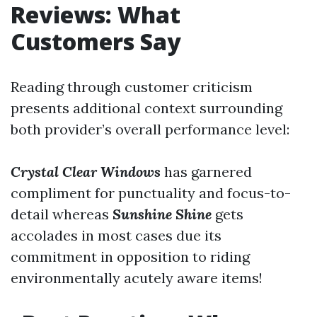
Reviews: What
Customers Say
Reading through customer criticism
presents additional context surrounding
both provider’s overall performance level:
Crystal Clear Windows
has garnered
compliment for punctuality and focus-to-
detail whereas
Sunshine Shine
gets
accolades in most cases due its
commitment in opposition to riding
environmentally acutely aware items!