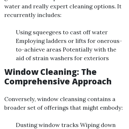
water and really expert cleaning options. It
recurrently includes:
Using squeegees to cast off water
Employing ladders or lifts for onerous-
to-achieve areas Potentially with the
aid of strain washers for exteriors
Window Cleaning: The
Comprehensive Approach
Conversely, window cleansing contains a
broader set of offerings that might embody:
Dusting window tracks Wiping down