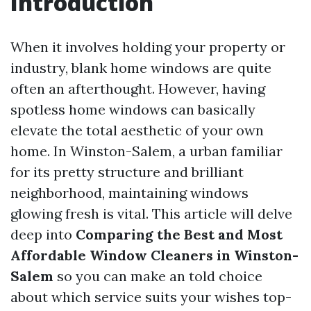
Introduction
When it involves holding your property or
industry, blank home windows are quite
often an afterthought. However, having
spotless home windows can basically
elevate the total aesthetic of your own
home. In Winston-Salem, a urban familiar
for its pretty structure and brilliant
neighborhood, maintaining windows
glowing fresh is vital. This article will delve
deep into
Comparing the Best and Most
Affordable Window Cleaners in Winston-
Salem
so you can make an told choice
about which service suits your wishes top-