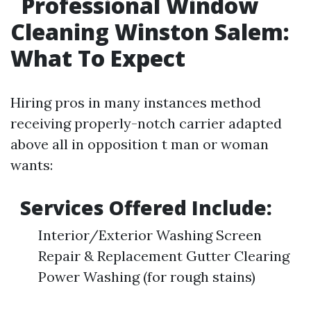
Professional Window
Cleaning Winston Salem:
What To Expect
Hiring pros in many instances method
receiving properly-notch carrier adapted
above all in opposition t man or woman
wants:
Services Offered Include:
Interior/Exterior Washing Screen
Repair & Replacement Gutter Clearing
Power Washing (for rough stains)