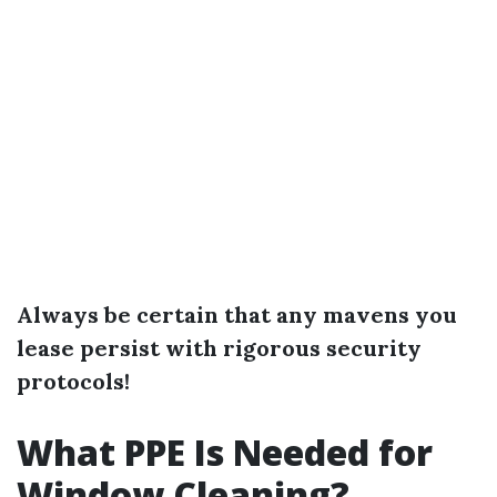
Always be certain that any mavens you
lease persist with rigorous security
protocols!
What PPE Is Needed for
Window Cleaning?