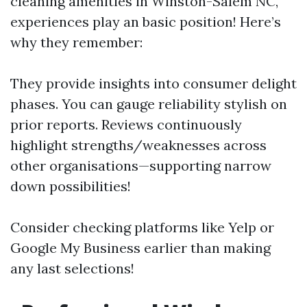
cleaning amenities in Winston-Salem NC,
experiences play an basic position! Here’s
why they remember:
They provide insights into consumer delight
phases. You can gauge reliability stylish on
prior reports. Reviews continuously
highlight strengths/weaknesses across
other organisations—supporting narrow
down possibilities!
Consider checking platforms like Yelp or
Google My Business earlier than making
any last selections!