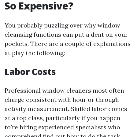
So Expensive?
You probably puzzling over why window
cleansing functions can put a dent on your
pockets. There are a couple of explanations
at play the following:
Labor Costs
Professional window cleaners most often
charge consistent with hour or through
activity measurement. Skilled labor comes
at a top class, particularly if you happen
to're hiring experienced specialists who
comprehend find out how to do the task