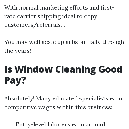
With normal marketing efforts and first-
rate carrier shipping ideal to copy
customers/referrals…
You may well scale up substantially through
the years!
Is Window Cleaning Good
Pay?
Absolutely! Many educated specialists earn
competitive wages within this business:
Entry-level laborers earn around