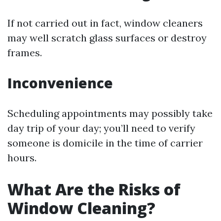
If not carried out in fact, window cleaners
may well scratch glass surfaces or destroy
frames.
Inconvenience
Scheduling appointments may possibly take
day trip of your day; you’ll need to verify
someone is domicile in the time of carrier
hours.
What Are the Risks of
Window Cleaning?