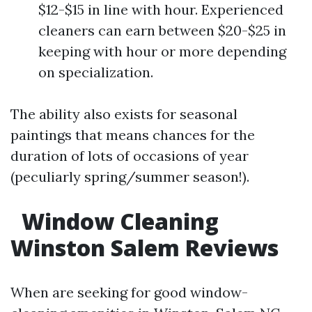
$12-$15 in line with hour. Experienced
cleaners can earn between $20-$25 in
keeping with hour or more depending
on specialization.
The ability also exists for seasonal
paintings that means chances for the
duration of lots of occasions of year
(peculiarly spring/summer season!).
Window Cleaning
Winston Salem Reviews
When are seeking for good window-