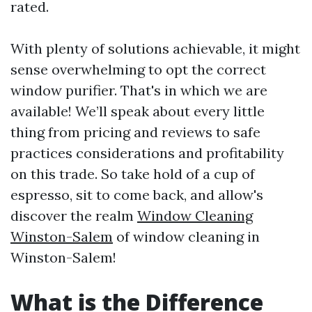
rated.
With plenty of solutions achievable, it might
sense overwhelming to opt the correct
window purifier. That's in which we are
available! We’ll speak about every little
thing from pricing and reviews to safe
practices considerations and profitability
on this trade. So take hold of a cup of
espresso, sit to come back, and allow's
discover the realm
Window Cleaning
Winston-Salem
of window cleaning in
Winston-Salem!
What is the Difference