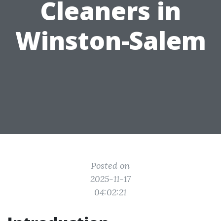
Cleaners in
Winston-Salem
Posted on
2025-11-17
04:02:21