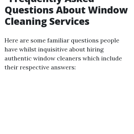
Questions About Window
Cleaning Services
Here are some familiar questions people
have whilst inquisitive about hiring
authentic window cleaners which include
their respective answers: