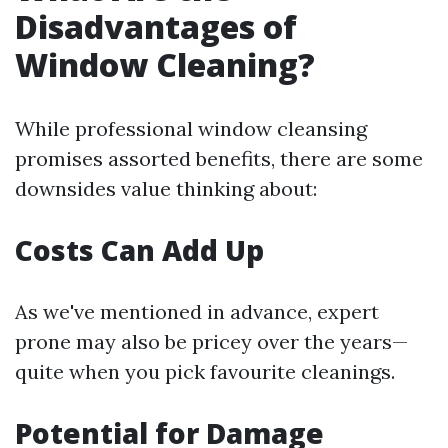
Disadvantages of
Window Cleaning?
While professional window cleansing
promises assorted benefits, there are some
downsides value thinking about:
Costs Can Add Up
As we've mentioned in advance, expert
prone may also be pricey over the years—
quite when you pick favourite cleanings.
Potential for Damage