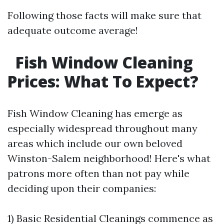
Following those facts will make sure that
adequate outcome average!
Fish Window Cleaning
Prices: What To Expect?
Fish Window Cleaning has emerge as
especially widespread throughout many
areas which include our own beloved
Winston-Salem neighborhood! Here's what
patrons more often than not pay while
deciding upon their companies:
1) Basic Residential Cleanings commence as