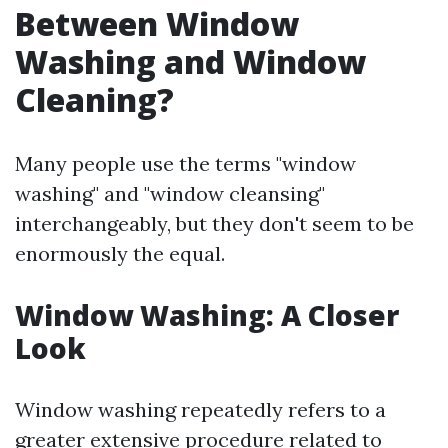
Between Window
Washing and Window
Cleaning?
Many people use the terms "window
washing" and "window cleansing"
interchangeably, but they don't seem to be
enormously the equal.
Window Washing: A Closer
Look
Window washing repeatedly refers to a
greater extensive procedure related to