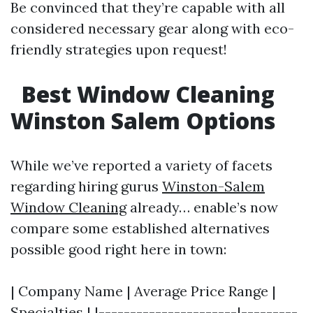
Be convinced that they’re capable with all
considered necessary gear along with eco-
friendly strategies upon request!
Best Window Cleaning
Winston Salem Options
While we’ve reported a variety of facets
regarding hiring gurus
Winston-Salem
Window Cleaning
already… enable’s now
compare some established alternatives
possible good right here in town:
| Company Name | Average Price Range |
Specialties | |----------------------|---------