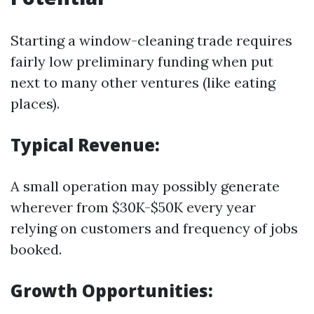
Starting a window-cleaning trade requires
fairly low preliminary funding when put
next to many other ventures (like eating
places).
Typical Revenue:
A small operation may possibly generate
wherever from $30K-$50K every year
relying on customers and frequency of jobs
booked.
Growth Opportunities: