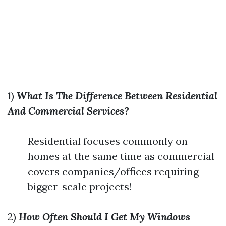
1)
What Is The Difference Between Residential
And Commercial Services?
Residential focuses commonly on
homes at the same time as commercial
covers companies/offices requiring
bigger-scale projects!
2)
How Often Should I Get My Windows