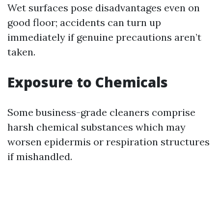
Wet surfaces pose disadvantages even on
good floor; accidents can turn up
immediately if genuine precautions aren’t
taken.
Exposure to Chemicals
Some business-grade cleaners comprise
harsh chemical substances which may
worsen epidermis or respiration structures
if mishandled.