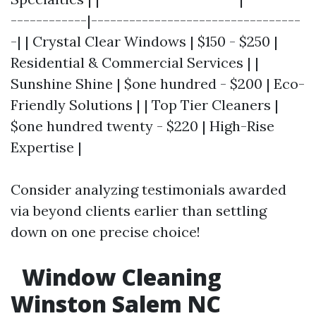
------------|---------------------------------
-| | Crystal Clear Windows | $150 - $250 |
Residential & Commercial Services | |
Sunshine Shine | $one hundred - $200 | Eco-
Friendly Solutions | | Top Tier Cleaners |
$one hundred twenty - $220 | High-Rise
Expertise |
Consider analyzing testimonials awarded
via beyond clients earlier than settling
down on one precise choice!
Window Cleaning
Winston Salem NC