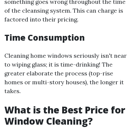
something goes wrong throughout the time
of the cleansing system. This can charge is
factored into their pricing.
Time Consumption
Cleaning home windows seriously isn't near
to wiping glass; it is time-drinking! The
greater elaborate the process (top-rise
homes or multi-story houses), the longer it
takes.
What is the Best Price for
Window Cleaning?