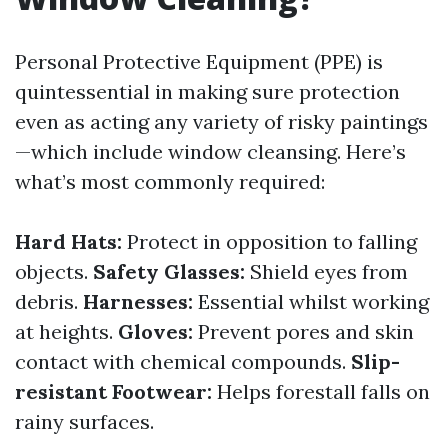
Personal Protective Equipment (PPE) is
quintessential in making sure protection
even as acting any variety of risky paintings
—which include window cleansing. Here’s
what’s most commonly required:
Hard Hats:
Protect in opposition to falling
objects.
Safety Glasses:
Shield eyes from
debris.
Harnesses:
Essential whilst working
at heights.
Gloves:
Prevent pores and skin
contact with chemical compounds.
Slip-
resistant Footwear:
Helps forestall falls on
rainy surfaces.