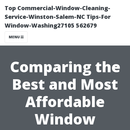
Top Commercial-Window-Cleaning-
Service-Winston-Salem-NC Tips-For
Window-Washing27105 562679
MENU
Comparing the
Best and Most
Affordable
Window