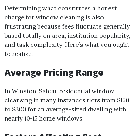
Determining what constitutes a honest
charge for window cleaning is also
frustrating because fees fluctuate generally
based totally on area, institution popularity,
and task complexity. Here’s what you ought
to realize:
Average Pricing Range
In Winston-Salem, residential window
cleansing in many instances tiers from $150
to $300 for an average-sized dwelling with
nearly 10-15 home windows.