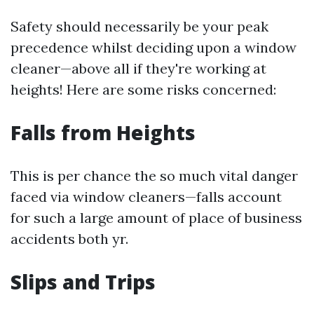
Safety should necessarily be your peak
precedence whilst deciding upon a window
cleaner—above all if they're working at
heights! Here are some risks concerned:
Falls from Heights
This is per chance the so much vital danger
faced via window cleaners—falls account
for such a large amount of place of business
accidents both yr.
Slips and Trips