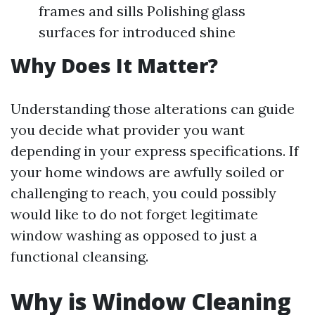
frames and sills Polishing glass
surfaces for introduced shine
Why Does It Matter?
Understanding those alterations can guide
you decide what provider you want
depending in your express specifications. If
your home windows are awfully soiled or
challenging to reach, you could possibly
would like to do not forget legitimate
window washing as opposed to just a
functional cleansing.
Why is Window Cleaning