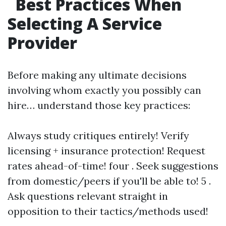
Best Practices When
Selecting A Service
Provider
Before making any ultimate decisions
involving whom exactly you possibly can
hire… understand those key practices:
Always study critiques entirely! Verify
licensing + insurance protection! Request
rates ahead-of-time! four . Seek suggestions
from domestic/peers if you'll be able to! 5 .
Ask questions relevant straight in
opposition to their tactics/methods used!