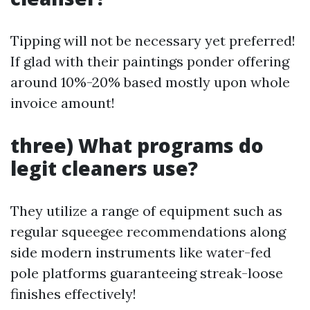
Tipping will not be necessary yet preferred!
If glad with their paintings ponder offering
around 10%-20% based mostly upon whole
invoice amount!
three) What programs do
legit cleaners use?
They utilize a range of equipment such as
regular squeegee recommendations along
side modern instruments like water-fed
pole platforms guaranteeing streak-loose
finishes effectively!