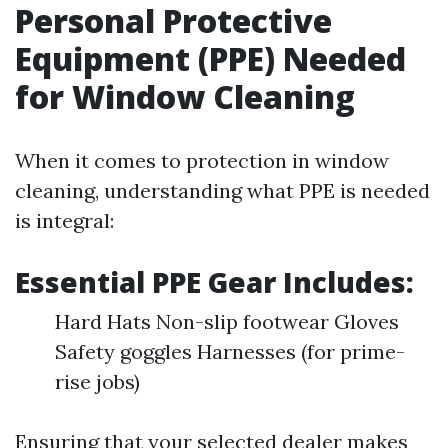
Personal Protective
Equipment (PPE) Needed
for Window Cleaning
When it comes to protection in window
cleaning, understanding what PPE is needed
is integral:
Essential PPE Gear Includes:
Hard Hats Non-slip footwear Gloves
Safety goggles Harnesses (for prime-
rise jobs)
Ensuring that your selected dealer makes