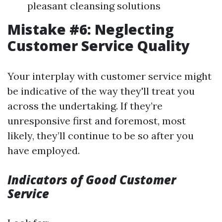
pleasant cleansing solutions
Mistake #6: Neglecting
Customer Service Quality
Your interplay with customer service might
be indicative of the way they'll treat you
across the undertaking. If they’re
unresponsive first and foremost, most
likely, they’ll continue to be so after you
have employed.
Indicators of Good Customer
Service