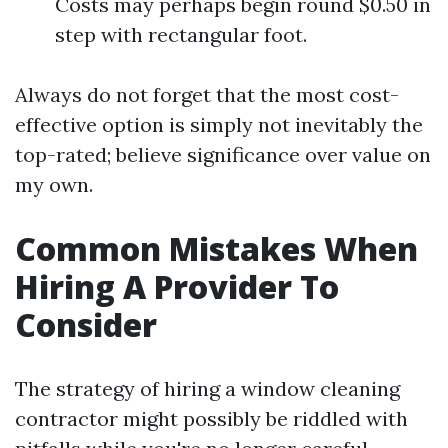
Costs may perhaps begin round $0.50 in
step with rectangular foot.
Always do not forget that the most cost-
effective option is simply not inevitably the
top-rated; believe significance over value on
my own.
Common Mistakes When
Hiring A Provider To
Consider
The strategy of hiring a window cleaning
contractor might possibly be riddled with