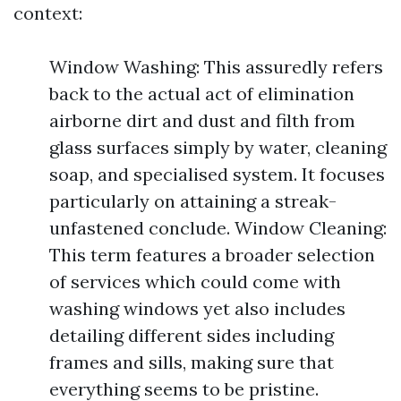
context:
Window Washing: This assuredly refers
back to the actual act of elimination
airborne dirt and dust and filth from
glass surfaces simply by water, cleaning
soap, and specialised system. It focuses
particularly on attaining a streak-
unfastened conclude. Window Cleaning:
This term features a broader selection
of services which could come with
washing windows yet also includes
detailing different sides including
frames and sills, making sure that
everything seems to be pristine.