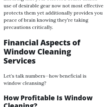
use of desirable gear now not most effective
protects them yet additionally provides you
peace of brain knowing they're taking
precautions critically.
Financial Aspects of
Window Cleaning
Services
Let’s talk numbers—how beneficial is
window cleansing?
How Profitable Is Window
Cleaning?