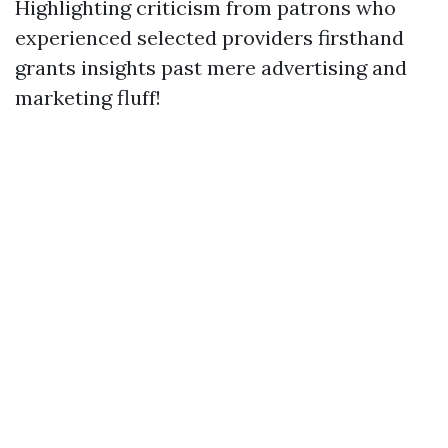
Highlighting criticism from patrons who
experienced selected providers firsthand
grants insights past mere advertising and
marketing fluff!