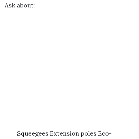
Ask about:
Squeegees Extension poles Eco-