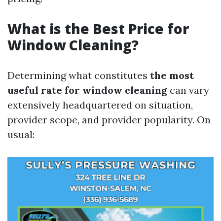
What is the Best Price for
Window Cleaning?
Determining what constitutes
the most
useful rate for window cleaning
can vary
extensively headquartered on situation,
provider scope, and provider popularity. On
usual: