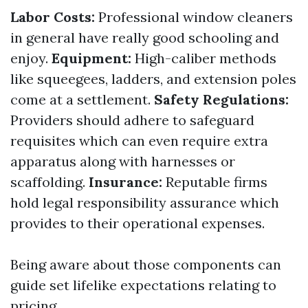
Labor Costs:
Professional window cleaners
in general have really good schooling and
enjoy.
Equipment:
High-caliber methods
like squeegees, ladders, and extension poles
come at a settlement.
Safety Regulations:
Providers should adhere to safeguard
requisites which can even require extra
apparatus along with harnesses or
scaffolding.
Insurance:
Reputable firms
hold legal responsibility assurance which
provides to their operational expenses.
Being aware about those components can
guide set lifelike expectations relating to
pricing.