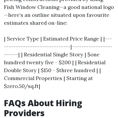
Fish Window Cleaning—a good national logo
—here’s an outline situated upon favourite
estimates shared on-line:
| Service Type | Estimated Price Range | |---
----------------------------|-----------------
------| | Residential Single Story | $one
hundred twenty five - $200 | | Residential
Double Story | $150 - $three hundred | |
Commercial Properties | Starting at
$zero.50/sq.ft|
FAQs About Hiring
Providers