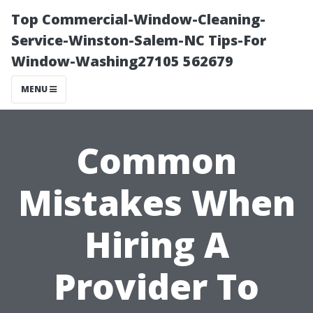
Top Commercial-Window-Cleaning-
Service-Winston-Salem-NC Tips-For
Window-Washing27105 562679
MENU
Common
Mistakes When
Hiring A
Provider To