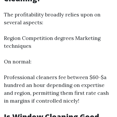
The profitability broadly relies upon on
several aspects:
Region Competition degrees Marketing
techniques
On normal:
Professional cleaners fee between $60-$a
hundred an hour depending on expertise
and region, permitting them first rate cash
in margins if controlled nicely!
Is Window Cleaning Good