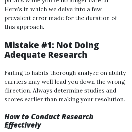
pitfalls while you're no longer careful.
Here’s in which we delve into a few
prevalent error made for the duration of
this approach.
Mistake #1: Not Doing
Adequate Research
Failing to habits thorough analyze on ability
carriers may well lead you down the wrong
direction. Always determine studies and
scores earlier than making your resolution.
How to Conduct Research
Effectively