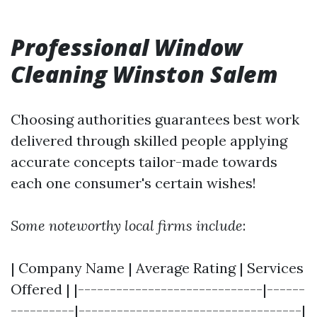
Professional Window
Cleaning Winston Salem
Choosing authorities guarantees best work
delivered through skilled people applying
accurate concepts tailor-made towards
each one consumer's certain wishes!
Some noteworthy local firms include
:
| Company Name | Average Rating | Services
Offered | |-----------------------------|------
----------|-----------------------------------|