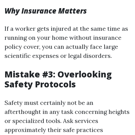
Why Insurance Matters
If a worker gets injured at the same time as
running on your home without insurance
policy cover, you can actually face large
scientific expenses or legal disorders.
Mistake #3: Overlooking
Safety Protocols
Safety must certainly not be an
afterthought in any task concerning heights
or specialized tools. Ask services
approximately their safe practices