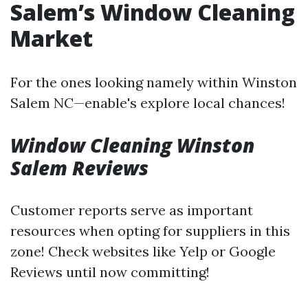
Salem’s Window Cleaning
Market
For the ones looking namely within Winston
Salem NC—enable's explore local chances!
Window Cleaning Winston
Salem Reviews
Customer reports serve as important
resources when opting for suppliers in this
zone! Check websites like Yelp or Google
Reviews until now committing!