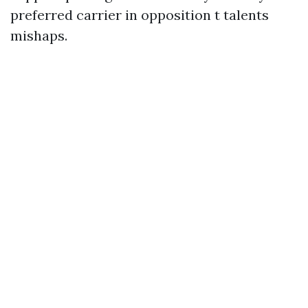
preferred carrier in opposition t talents
mishaps.