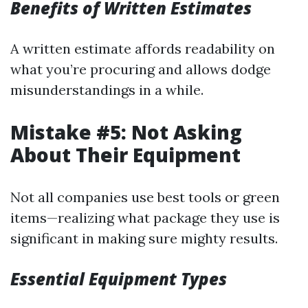
Benefits of Written Estimates
A written estimate affords readability on
what you’re procuring and allows dodge
misunderstandings in a while.
Mistake #5: Not Asking
About Their Equipment
Not all companies use best tools or green
items—realizing what package they use is
significant in making sure mighty results.
Essential Equipment Types