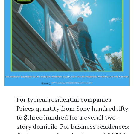
For typical residential companies:
Prices quantity from $one hundred fifty
to $three hundred for a overall two-
story domicile. For business residences: