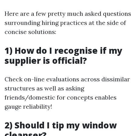
Here are a few pretty much asked questions
surrounding hiring practices at the side of
concise solutions:
1) How do I recognise if my
supplier is official?
Check on-line evaluations across dissimilar
structures as well as asking
friends/domestic for concepts enables
gauge reliability!
2) Should I tip my window
cleanser?