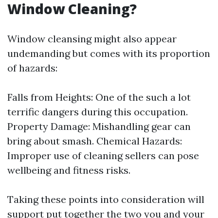
Window Cleaning?
Window cleansing might also appear
undemanding but comes with its proportion
of hazards:
Falls from Heights: One of the such a lot
terrific dangers during this occupation.
Property Damage: Mishandling gear can
bring about smash. Chemical Hazards:
Improper use of cleaning sellers can pose
wellbeing and fitness risks.
Taking these points into consideration will
support put together the two you and your