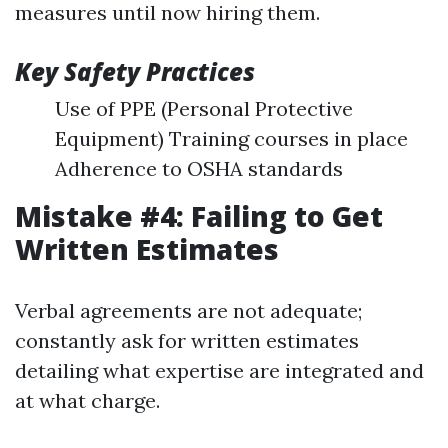
measures until now hiring them.
Key Safety Practices
Use of PPE (Personal Protective
Equipment) Training courses in place
Adherence to OSHA standards
Mistake #4: Failing to Get
Written Estimates
Verbal agreements are not adequate;
constantly ask for written estimates
detailing what expertise are integrated and
at what charge.