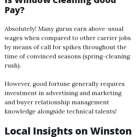
Pay?
Absolutely! Many gurus earn above-usual
wages when compared to other carrier jobs
by means of call for spikes throughout the
time of convinced seasons (spring-cleaning
rush).
However, good fortune generally requires
investment in advertising and marketing
and buyer relationship management
knowledge alongside technical talents!
Local Insights on Winston