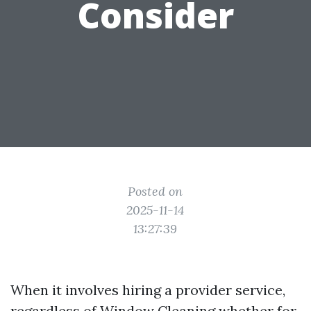
Consider
Posted on
2025-11-14
13:27:39
When it involves hiring a provider service,
regardless of
Window Cleaning
whether for