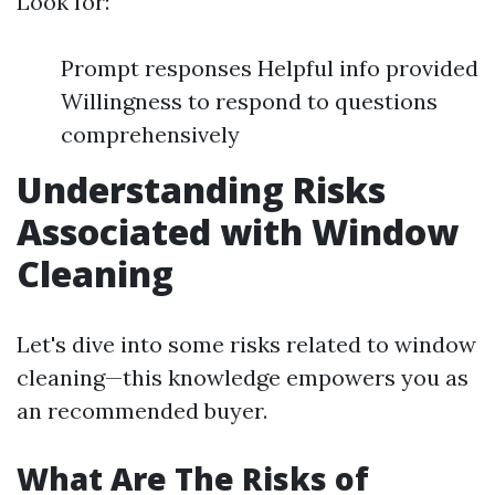
Look for:
Prompt responses Helpful info provided
Willingness to respond to questions
comprehensively
Understanding Risks
Associated with Window
Cleaning
Let's dive into some risks related to window
cleaning—this knowledge empowers you as
an recommended buyer.
What Are The Risks of