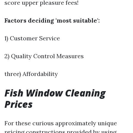
score upper pleasure fees!
Factors deciding 'most suitable':
1) Customer Service
2) Quality Control Measures
three) Affordability
Fish Window Cleaning
Prices
For these curious approximately unique
pricing constructions provided by using