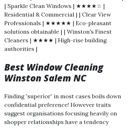
| Sparkle Clean Windows | ★★★★☆ |
Residential & Commercial | | Clear View
Professionals | ★★★★★ | Eco-pleasant
solutions obtainable | | Winston's Finest
Cleaners | ★★★★ | High-rise building
authorities |
Best Window Cleaning
Winston Salem NC
Finding "superior" in most cases boils down
confidential preference! However traits
suggest organisations focusing heavily on
shopper relationships have a tendency