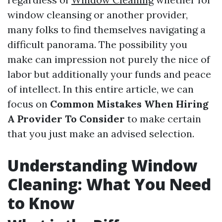
window cleansing or another provider,
many folks to find themselves navigating a
difficult panorama. The possibility you
make can impression not purely the nice of
labor but additionally your funds and peace
of intellect. In this entire article, we can
focus on
Common Mistakes When Hiring
A Provider To Consider
to make certain
that you just make an advised selection.
Understanding Window
Cleaning: What You Need
to Know