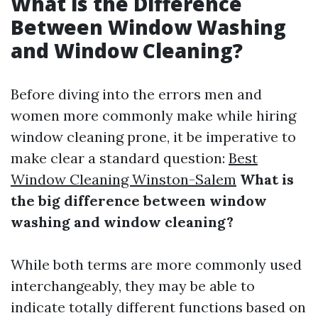
What is the Difference
Between Window Washing
and Window Cleaning?
Before diving into the errors men and
women more commonly make while hiring
window cleaning prone, it be imperative to
make clear a standard question:
Best
Window Cleaning Winston-Salem
What is
the big difference between window
washing and window cleaning?
While both terms are more commonly used
interchangeably, they may be able to
indicate totally different functions based on