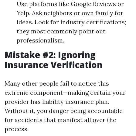
Use platforms like Google Reviews or
Yelp. Ask neighbors or own family for
ideas. Look for industry certifications;
they most commonly point out
professionalism.
Mistake #2: Ignoring
Insurance Verification
Many other people fail to notice this
extreme component—making certain your
provider has liability insurance plan.
Without it, you danger being accountable
for accidents that manifest all over the
process.