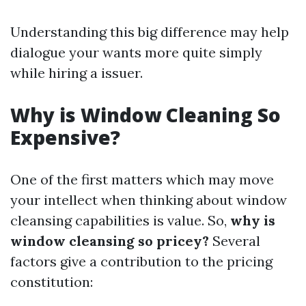
Understanding this big difference may help
dialogue your wants more quite simply
while hiring a issuer.
Why is Window Cleaning So
Expensive?
One of the first matters which may move
your intellect when thinking about window
cleansing capabilities is value. So,
why is
window cleansing so pricey?
Several
factors give a contribution to the pricing
constitution: