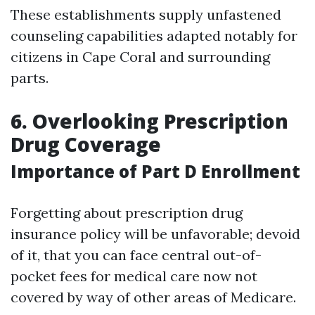
These establishments supply unfastened
counseling capabilities adapted notably for
citizens in Cape Coral and surrounding
parts.
6. Overlooking Prescription
Drug Coverage
Importance of Part D Enrollment
Forgetting about prescription drug
insurance policy will be unfavorable; devoid
of it, that you can face central out-of-
pocket fees for medical care now not
covered by way of other areas of Medicare.