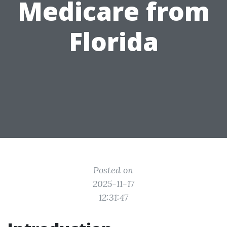
Medicare from
Florida
Posted on
2025-11-17
12:31:47