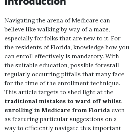
Introduction
Navigating the arena of Medicare can
believe like walking by way of a maze,
especially for folks that are new to it. For
the residents of Florida, knowledge how you
can enroll effectively is mandatory. With
the suitable education, possible forestall
regularly occurring pitfalls that many face
for the time of the enrollment technique.
This article targets to shed light at the
traditional mistakes to ward off whilst
enrolling in Medicare from Florida
even
as featuring particular suggestions on a
way to efficiently navigate this important