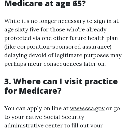
Medicare at age 65?
While it’s no longer necessary to sign in at
age sixty five for those who're already
protected via one other future health plan
(like corporation-sponsored assurance),
delaying devoid of legitimate purposes may
perhaps incur consequences later on.
3. Where can I visit practice
for Medicare?
You can apply on line at
www.ssa.gov
or go
to your native Social Security
administrative center to fill out your