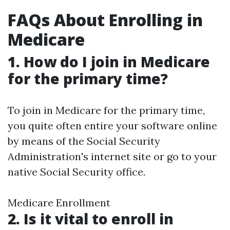
FAQs About Enrolling in
Medicare
1. How do I join in Medicare
for the primary time?
To join in Medicare for the primary time,
you quite often entire your software online
by means of the Social Security
Administration's internet site or go to your
native Social Security office.
Medicare Enrollment
2. Is it vital to enroll in