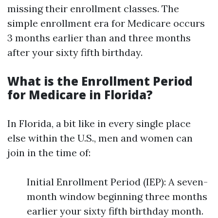
missing their enrollment classes. The
simple enrollment era for Medicare occurs
3 months earlier than and three months
after your sixty fifth birthday.
What is the Enrollment Period
for Medicare in Florida?
In Florida, a bit like in every single place
else within the U.S., men and women can
join in the time of:
Initial Enrollment Period (IEP): A seven-
month window beginning three months
earlier your sixty fifth birthday month.