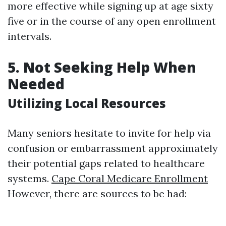
more effective while signing up at age sixty
five or in the course of any open enrollment
intervals.
5. Not Seeking Help When
Needed
Utilizing Local Resources
Many seniors hesitate to invite for help via
confusion or embarrassment approximately
their potential gaps related to healthcare
systems.
Cape Coral Medicare Enrollment
However, there are sources to be had: