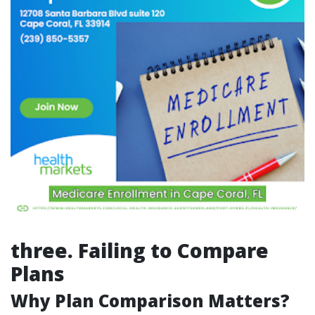
three. Failing to Compare
Plans
Why Plan Comparison Matters?