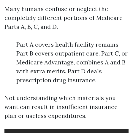
Many humans confuse or neglect the
completely different portions of Medicare—
Parts A, B, C, and D.
Part A covers health facility remains.
Part B covers outpatient care. Part C, or
Medicare Advantage, combines A and B
with extra merits. Part D deals
prescription drug insurance.
Not understanding which materials you
want can result in insufficient insurance
plan or useless expenditures.