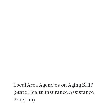
Local Area Agencies on Aging SHIP
(State Health Insurance Assistance
Program)