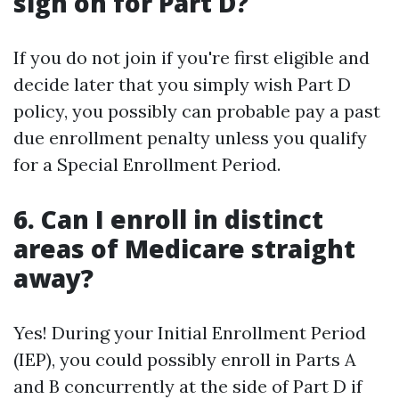
sign on for Part D?
If you do not join if you're first eligible and
decide later that you simply wish Part D
policy, you possibly can probable pay a past
due enrollment penalty unless you qualify
for a Special Enrollment Period.
6. Can I enroll in distinct
areas of Medicare straight
away?
Yes! During your Initial Enrollment Period
(IEP), you could possibly enroll in Parts A
and B concurrently at the side of Part D if