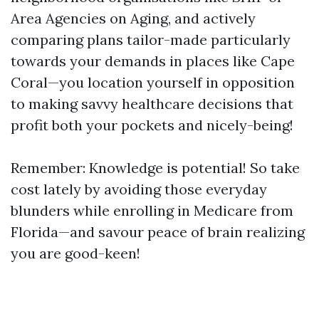
Area Agencies on Aging, and actively
comparing plans tailor-made particularly
towards your demands in places like Cape
Coral—you location yourself in opposition
to making savvy healthcare decisions that
profit both your pockets and nicely-being!
Remember: Knowledge is potential! So take
cost lately by avoiding those everyday
blunders while enrolling in Medicare from
Florida—and savour peace of brain realizing
you are good-keen!