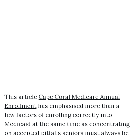
This article
Cape Coral Medicare Annual
Enrollment
has emphasised more than a
few factors of enrolling correctly into
Medicaid at the same time as concentrating
on accepted pitfalls seniors must always be