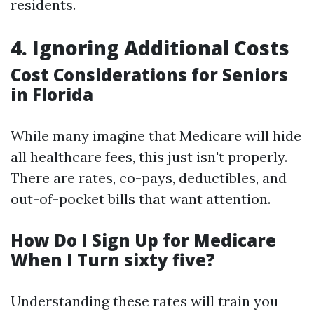
residents.
4. Ignoring Additional Costs
Cost Considerations for Seniors
in Florida
While many imagine that Medicare will hide
all healthcare fees, this just isn't properly.
There are rates, co-pays, deductibles, and
out-of-pocket bills that want attention.
How Do I Sign Up for Medicare
When I Turn sixty five?
Understanding these rates will train you