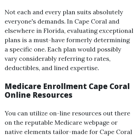
Not each and every plan suits absolutely
everyone's demands. In Cape Coral and
elsewhere in Florida, evaluating exceptional
plans is a must-have formerly determining
a specific one. Each plan would possibly
vary considerably referring to rates,
deductibles, and lined expertise.
Medicare Enrollment Cape Coral
Online Resources
You can utilize on-line resources out there
on the reputable Medicare webpage or
native elements tailor-made for Cape Coral