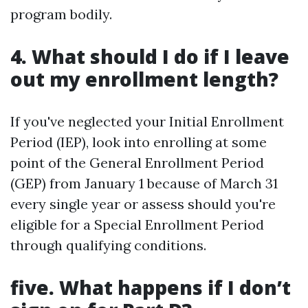
program bodily.
4. What should I do if I leave
out my enrollment length?
If you've neglected your Initial Enrollment
Period (IEP), look into enrolling at some
point of the General Enrollment Period
(GEP) from January 1 because of March 31
every single year or assess should you're
eligible for a Special Enrollment Period
through qualifying conditions.
five. What happens if I don’t