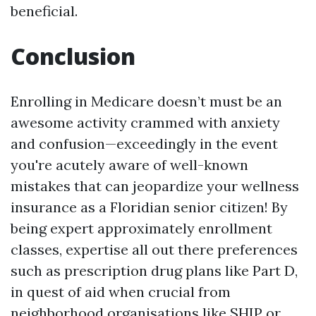
beneficial.
Conclusion
Enrolling in Medicare doesn’t must be an
awesome activity crammed with anxiety
and confusion—exceedingly in the event
you're acutely aware of well-known
mistakes that can jeopardize your wellness
insurance as a Floridian senior citizen! By
being expert approximately enrollment
classes, expertise all out there preferences
such as prescription drug plans like Part D,
in quest of aid when crucial from
neighborhood organisations like SHIP or