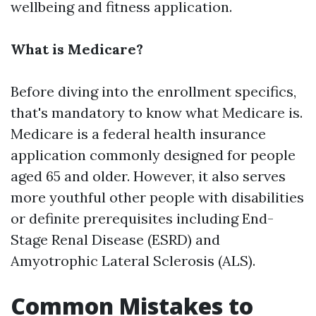
wellbeing and fitness application.
What is Medicare?
Before diving into the enrollment specifics,
that's mandatory to know what Medicare is.
Medicare is a federal health insurance
application commonly designed for people
aged 65 and older. However, it also serves
more youthful other people with disabilities
or definite prerequisites including End-
Stage Renal Disease (ESRD) and
Amyotrophic Lateral Sclerosis (ALS).
Common Mistakes to