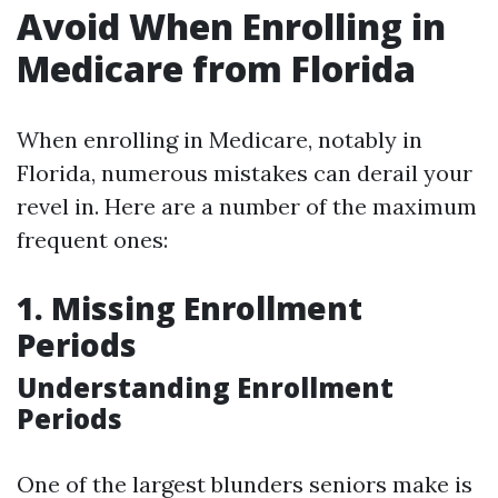
Avoid When Enrolling in
Medicare from Florida
When enrolling in Medicare, notably in
Florida, numerous mistakes can derail your
revel in. Here are a number of the maximum
frequent ones:
1. Missing Enrollment
Periods
Understanding Enrollment
Periods
One of the largest blunders seniors make is