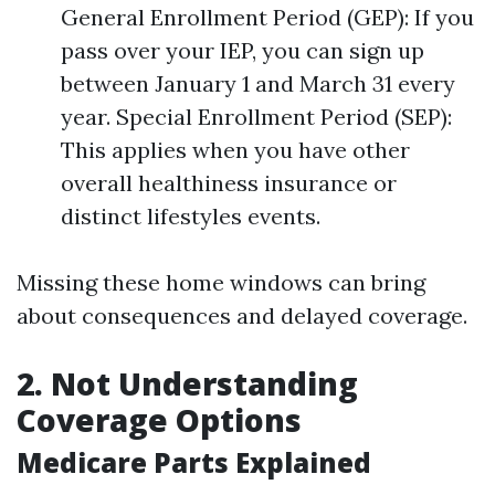
General Enrollment Period (GEP): If you
pass over your IEP, you can sign up
between January 1 and March 31 every
year. Special Enrollment Period (SEP):
This applies when you have other
overall healthiness insurance or
distinct lifestyles events.
Missing these home windows can bring
about consequences and delayed coverage.
2. Not Understanding
Coverage Options
Medicare Parts Explained