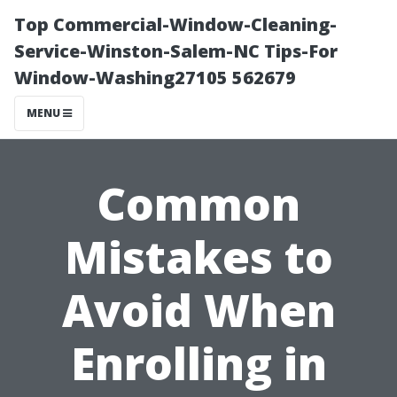
Top Commercial-Window-Cleaning-
Service-Winston-Salem-NC Tips-For
Window-Washing27105 562679
MENU
Common
Mistakes to
Avoid When
Enrolling in