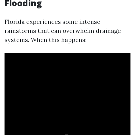
Flooding
Florida experiences some intense
rainstorms that can overwhelm drainage
systems. When this happens: