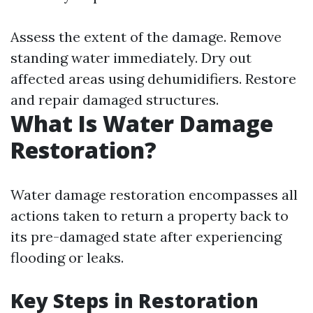
Assess the extent of the damage. Remove
standing water immediately. Dry out
affected areas using dehumidifiers. Restore
and repair damaged structures.
What Is Water Damage
Restoration?
Water damage restoration encompasses all
actions taken to return a property back to
its pre-damaged state after experiencing
flooding or leaks.
Key Steps in Restoration