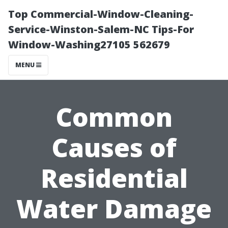
Top Commercial-Window-Cleaning-
Service-Winston-Salem-NC Tips-For
Window-Washing27105 562679
MENU
Common
Causes of
Residential
Water Damage