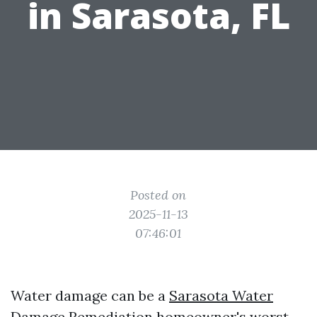
in Sarasota, FL
Posted on
2025-11-13
07:46:01
Water damage can be a
Sarasota Water
Damage Remediation
homeowner's worst