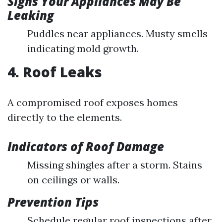
Signs Your Appliances May Be
Leaking
Puddles near appliances. Musty smells
indicating mold growth.
4. Roof Leaks
A compromised roof exposes homes
directly to the elements.
Indicators of Roof Damage
Missing shingles after a storm. Stains
on ceilings or walls.
Prevention Tips
Schedule regular roof inspections after