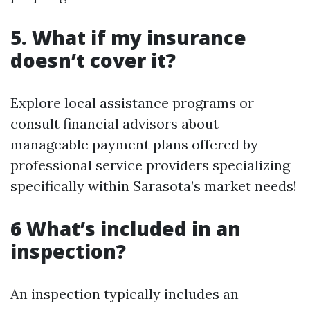
5. What if my insurance
doesn’t cover it?
Explore local assistance programs or
consult financial advisors about
manageable payment plans offered by
professional service providers specializing
specifically within Sarasota’s market needs!
6 What’s included in an
inspection?
An inspection typically includes an