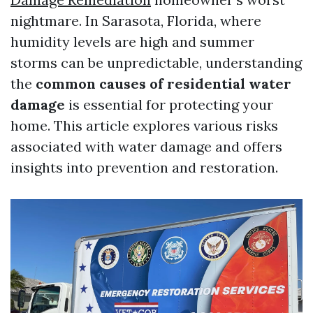
nightmare. In Sarasota, Florida, where
humidity levels are high and summer
storms can be unpredictable, understanding
the
common causes of residential water
damage
is essential for protecting your
home. This article explores various risks
associated with water damage and offers
insights into prevention and restoration.