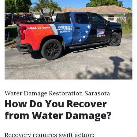
Water Damage Restoration Sarasota
How Do You Recover
from Water Damage?
Recovery requires swift action: