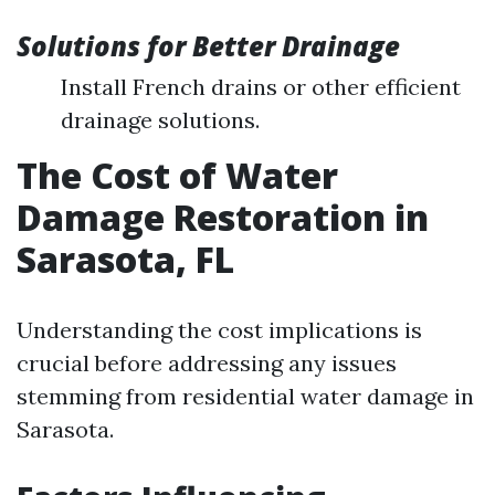
Solutions for Better Drainage
Install French drains or other efficient
drainage solutions.
The Cost of Water
Damage Restoration in
Sarasota, FL
Understanding the cost implications is
crucial before addressing any issues
stemming from residential water damage in
Sarasota.