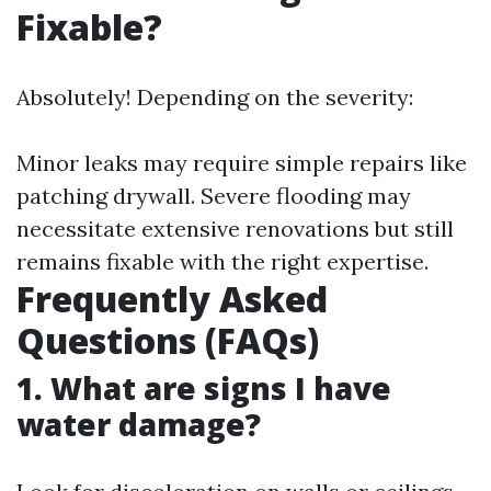
Fixable?
Absolutely! Depending on the severity:
Minor leaks may require simple repairs like
patching drywall. Severe flooding may
necessitate extensive renovations but still
remains fixable with the right expertise.
Frequently Asked
Questions (FAQs)
1. What are signs I have
water damage?