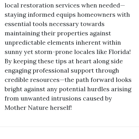
local restoration services when needed—
staying informed equips homeowners with
essential tools necessary towards
maintaining their properties against
unpredictable elements inherent within
sunny yet storm-prone locales like Florida!
By keeping these tips at heart along side
engaging professional support through
credible resources—the path forward looks
bright against any potential hurdles arising
from unwanted intrusions caused by
Mother Nature herself!