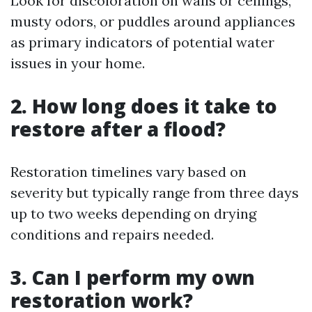
Look for discoloration on walls or ceilings,
musty odors, or puddles around appliances
as primary indicators of potential water
issues in your home.
2. How long does it take to
restore after a flood?
Restoration timelines vary based on
severity but typically range from three days
up to two weeks depending on drying
conditions and repairs needed.
3. Can I perform my own
restoration work?