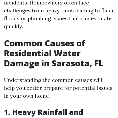
incidents. Homeowners often face
challenges from heavy rains leading to flash
floods or plumbing issues that can escalate
quickly.
Common Causes of
Residential Water
Damage in Sarasota, FL
Understanding the common causes will
help you better prepare for potential issues
in your own home.
1. Heavy Rainfall and