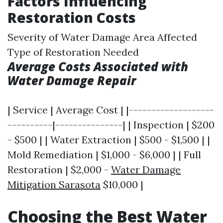
Factors Influencing
Restoration Costs
Severity of Water Damage Area Affected
Type of Restoration Needed
Average Costs Associated with
Water Damage Repair
| Service | Average Cost | |-------------------
----------|---------------| | Inspection | $200
- $500 | | Water Extraction | $500 - $1,500 | |
Mold Remediation | $1,000 - $6,000 | | Full
Restoration | $2,000 -
Water Damage
Mitigation Sarasota
$10,000 |
Choosing the Best Water