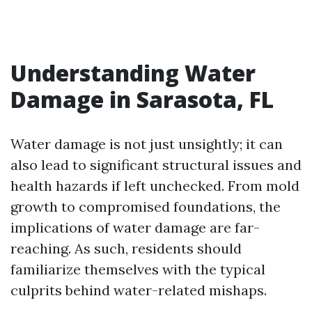
Understanding Water
Damage in Sarasota, FL
Water damage is not just unsightly; it can
also lead to significant structural issues and
health hazards if left unchecked. From mold
growth to compromised foundations, the
implications of water damage are far-
reaching. As such, residents should
familiarize themselves with the typical
culprits behind water-related mishaps.