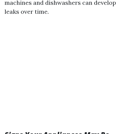
machines and dishwashers can develop
leaks over time.