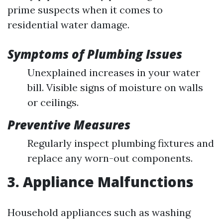
prime suspects when it comes to
residential water damage.
Symptoms of Plumbing Issues
Unexplained increases in your water
bill. Visible signs of moisture on walls
or ceilings.
Preventive Measures
Regularly inspect plumbing fixtures and
replace any worn-out components.
3. Appliance Malfunctions
Household appliances such as washing