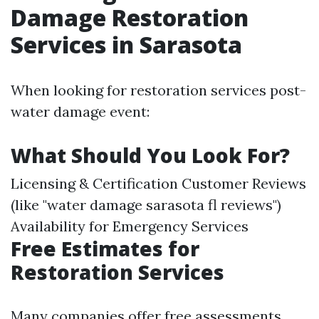
Damage Restoration
Services in Sarasota
When looking for restoration services post-
water damage event:
What Should You Look For?
Licensing & Certification Customer Reviews
(like "water damage sarasota fl reviews")
Availability for Emergency Services
Free Estimates for
Restoration Services
Many companies offer free assessments