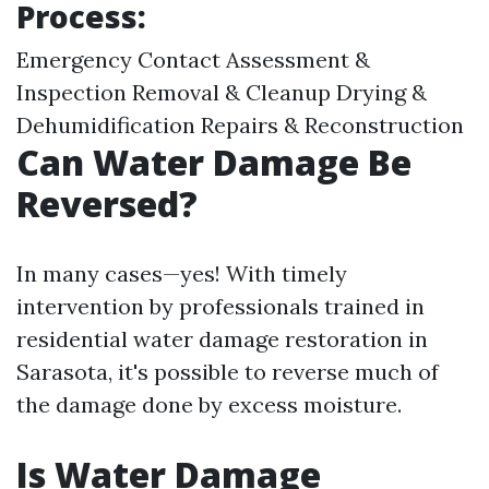
Process:
Emergency Contact Assessment &
Inspection Removal & Cleanup Drying &
Dehumidification Repairs & Reconstruction
Can Water Damage Be
Reversed?
In many cases—yes! With timely
intervention by professionals trained in
residential water damage restoration in
Sarasota, it's possible to reverse much of
the damage done by excess moisture.
Is Water Damage