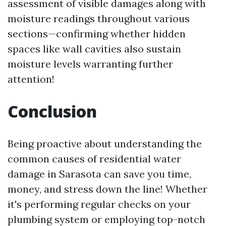
assessment of visible damages along with
moisture readings throughout various
sections—confirming whether hidden
spaces like wall cavities also sustain
moisture levels warranting further
attention!
Conclusion
Being proactive about understanding the
common causes of residential water
damage in Sarasota can save you time,
money, and stress down the line! Whether
it's performing regular checks on your
plumbing system or employing top-notch