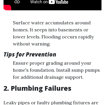
Surface water accumulates around
homes. It seeps into basements or
lower levels. Flooding occurs rapidly
without warning.
Tips for Prevention
Ensure proper grading around your
home's foundation. Install sump pumps
for additional drainage support.
2. Plumbing Failures
Leaky pipes or faulty plumbing fixtures are