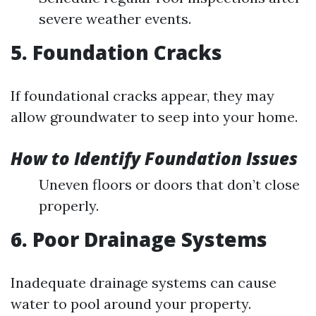
severe weather events.
5. Foundation Cracks
If foundational cracks appear, they may
allow groundwater to seep into your home.
How to Identify Foundation Issues
Uneven floors or doors that don’t close
properly.
6. Poor Drainage Systems
Inadequate drainage systems can cause
water to pool around your property.