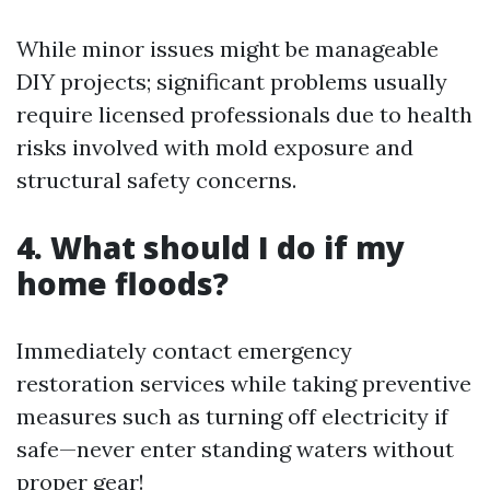
While minor issues might be manageable
DIY projects; significant problems usually
require licensed professionals due to health
risks involved with mold exposure and
structural safety concerns.
4. What should I do if my
home floods?
Immediately contact emergency
restoration services while taking preventive
measures such as turning off electricity if
safe—never enter standing waters without
proper gear!