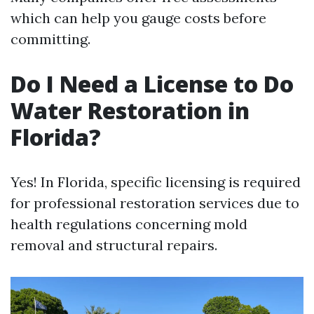
which can help you gauge costs before
committing.
Do I Need a License to Do
Water Restoration in
Florida?
Yes! In Florida, specific licensing is required
for professional restoration services due to
health regulations concerning mold
removal and structural repairs.