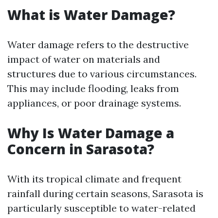
What is Water Damage?
Water damage refers to the destructive
impact of water on materials and
structures due to various circumstances.
This may include flooding, leaks from
appliances, or poor drainage systems.
Why Is Water Damage a
Concern in Sarasota?
With its tropical climate and frequent
rainfall during certain seasons, Sarasota is
particularly susceptible to water-related