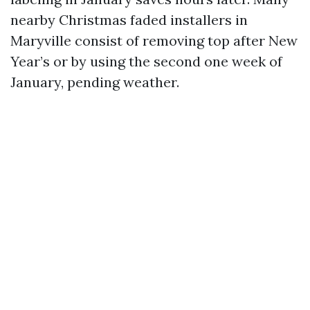
nearby Christmas faded installers in
Maryville consist of removing top after New
Year’s or by using the second one week of
January, pending weather.