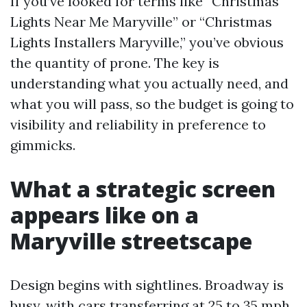
If you’ve looked for terms like “Christmas
Lights Near Me Maryville” or “Christmas
Lights Installers Maryville,” you’ve obvious
the quantity of prone. The key is
understanding what you actually need, and
what you will pass, so the budget is going to
visibility and reliability in preference to
gimmicks.
What a strategic screen
appears like on a
Maryville streetscape
Design begins with sightlines. Broadway is
busy, with cars transferring at 25 to 35 mph.