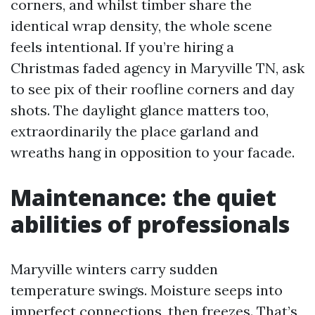
corners, and whilst timber share the
identical wrap density, the whole scene
feels intentional. If you’re hiring a
Christmas faded agency in Maryville TN, ask
to see pix of their roofline corners and day
shots. The daylight glance matters too,
extraordinarily the place garland and
wreaths hang in opposition to your facade.
Maintenance: the quiet
abilities of professionals
Maryville winters carry sudden
temperature swings. Moisture seeps into
imperfect connections, then freezes. That’s