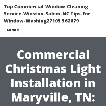
Top Commercial-Window-Cleaning-
Service-Winston-Salem-NC Tips-For
Window-Washing27105 562679
MENU
Commercial
Christmas Light
Installation in
Maryville, TN: