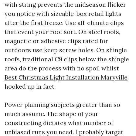
with string prevents the midseason flicker
you notice with sizeable-box retail lights
after the first freeze. Use all-climate clips
that event your roof sort. On steel roofs,
magnetic or adhesive clips rated for
outdoors use keep screw holes. On shingle
roofs, traditional C9 clips below the shingle
area do the process with no spoil whilst
Best Christmas Light Installation Maryville
hooked up in fact.
Power planning subjects greater than so
much assume. The shape of your
constructing dictates what number of
unbiased runs you need. I probably target