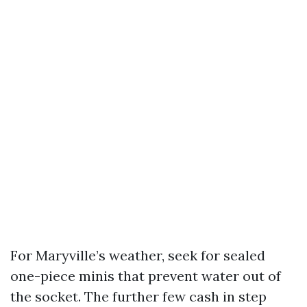
For Maryville’s weather, seek for sealed
one-piece minis that prevent water out of
the socket. The further few cash in step