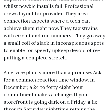
whilst newbie installs fail. Professional
crews layout for provider. They area
connection aspects where a tech can
achieve them right now. They tag strains
with circuit and run numbers. They go away
a small coil of slack in inconspicuous spots
to enable for speedy upkeep devoid of re-
putting a complete stretch.
A service plan is more than a promise. Ask
for a common reaction time window. In
December, a 24 to forty eight hour
commitment makes a change. If your
storefront is going dark on a Friday, a fix
through Saturday nighttime retains the