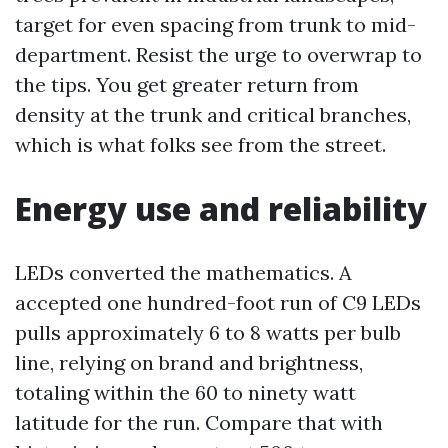
target for even spacing from trunk to mid-
department. Resist the urge to overwrap to
the tips. You get greater return from
density at the trunk and critical branches,
which is what folks see from the street.
Energy use and reliability
LEDs converted the mathematics. A
accepted one hundred-foot run of C9 LEDs
pulls approximately 6 to 8 watts per bulb
line, relying on brand and brightness,
totaling within the 60 to ninety watt
latitude for the run. Compare that with