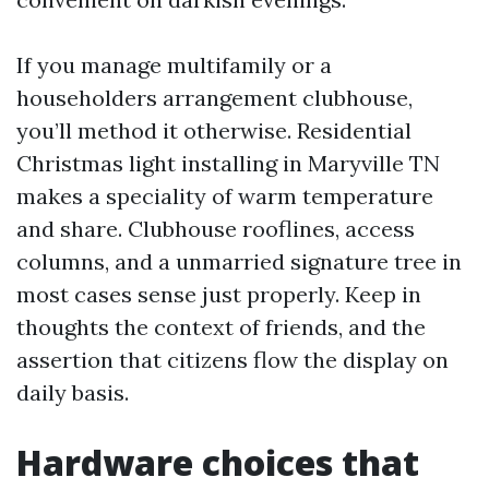
If you manage multifamily or a
householders arrangement clubhouse,
you’ll method it otherwise. Residential
Christmas light installing in Maryville TN
makes a speciality of warm temperature
and share. Clubhouse rooflines, access
columns, and a unmarried signature tree in
most cases sense just properly. Keep in
thoughts the context of friends, and the
assertion that citizens flow the display on
daily basis.
Hardware choices that