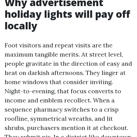
Why advertisement
holiday lights will pay off
locally
Foot visitors and repeat visits are the
maximum tangible merits. At street level,
people gravitate in the direction of easy and
heat on darkish afternoons. They linger at
home windows that consider inviting.
Night-to-evening, that focus converts to
income and emblem recollect. When a
sequence pharmacy switches to a crisp
roofline, symmetrical wreaths, and lit
shrubs, purchasers mention it at checkout.
They submit pix. In a district like downtown