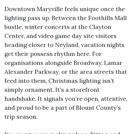
Downtown Maryville feels unique once the
lighting pass up. Between the Foothills Mall
bustle, winter concerts at the Clayton
Center, and video game day site visitors
heading closer to Neyland, vacation nights
get their possess rhythm here. For
organisations alongside Broadway, Lamar
Alexander Parkway, or the area streets that
feed into them, Christmas lighting isn’t
simply ornament. It’s a storefront
handshake. It signals you’re open, attentive,
and proud to be a part of Blount County’s
trip season.