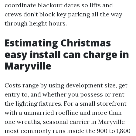
coordinate blackout dates so lifts and
crews don’t block key parking all the way
through height hours.
Estimating Christmas
easy install can charge in
Maryville
Costs range by using development size, get
entry to, and whether you possess or rent
the lighting fixtures. For a small storefront
with a unmarried roofline and more than
one wreaths, seasonal carrier in Maryville
most commonly runs inside the 900 to 1,800