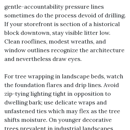
gentle-accountability pressure lines
sometimes do the process devoid of drilling.
If your storefront is section of a historical
block downtown, stay visible litter low.
Clean rooflines, modest wreaths, and
window outlines recognize the architecture
and nevertheless draw eyes.
For tree wrapping in landscape beds, watch
the foundation flares and drip lines. Avoid
zip-tying lighting tight in opposition to
dwelling bark; use delicate wraps and
unfastened ties which may flex as the tree
shifts moisture. On younger decorative
trees prevalent in industrial landscapes,