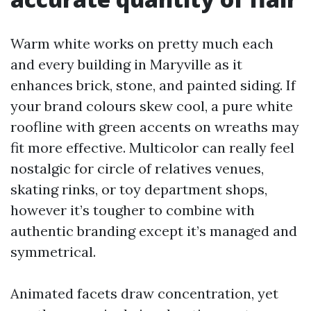
Warm white works on pretty much each
and every building in Maryville as it
enhances brick, stone, and painted siding. If
your brand colours skew cool, a pure white
roofline with green accents on wreaths may
fit more effective. Multicolor can really feel
nostalgic for circle of relatives venues,
skating rinks, or toy department shops,
however it’s tougher to combine with
authentic branding except it’s managed and
symmetrical.
Animated facets draw concentration, yet