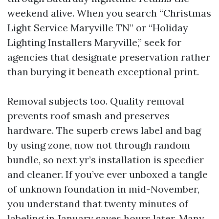
weekend alive. When you search “Christmas
Light Service Maryville TN” or “Holiday
Lighting Installers Maryville,” seek for
agencies that designate preservation rather
than burying it beneath exceptional print.
Removal subjects too. Quality removal
prevents roof smash and preserves
hardware. The superb crews label and bag
by using zone, now not through random
bundle, so next yr’s installation is speedier
and cleaner. If you’ve ever unboxed a tangle
of unknown foundation in mid-November,
you understand that twenty minutes of
labeling in January saves hours later. Many