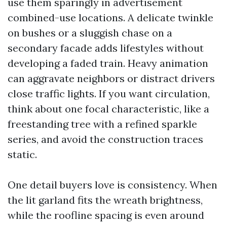
use them sparingly in advertisement
combined-use locations. A delicate twinkle
on bushes or a sluggish chase on a
secondary facade adds lifestyles without
developing a faded train. Heavy animation
can aggravate neighbors or distract drivers
close traffic lights. If you want circulation,
think about one focal characteristic, like a
freestanding tree with a refined sparkle
series, and avoid the construction traces
static.
One detail buyers love is consistency. When
the lit garland fits the wreath brightness,
while the roofline spacing is even around