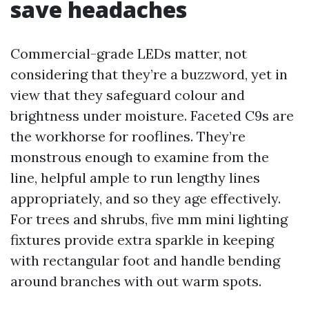
save headaches
Commercial-grade LEDs matter, not
considering that they’re a buzzword, yet in
view that they safeguard colour and
brightness under moisture. Faceted C9s are
the workhorse for rooflines. They’re
monstrous enough to examine from the
line, helpful ample to run lengthy lines
appropriately, and so they age effectively.
For trees and shrubs, five mm mini lighting
fixtures provide extra sparkle in keeping
with rectangular foot and handle bending
around branches with out warm spots.