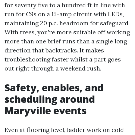
for seventy five to a hundred ft in line with
run for C9s on a 15-amp circuit with LEDs,
maintaining 20 p.c. headroom for safeguard.
With trees, you’re more suitable off working
more than one brief runs than a single long
direction that backtracks. It makes
troubleshooting faster whilst a part goes
out right through a weekend rush.
Safety, enables, and
scheduling around
Maryville events
Even at flooring level, ladder work on cold