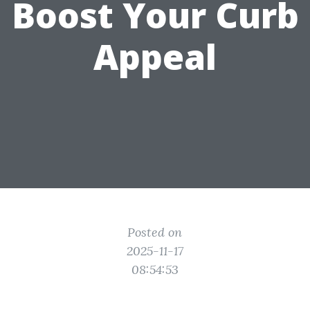
Boost Your Curb
Appeal
Posted on
2025-11-17
08:54:53