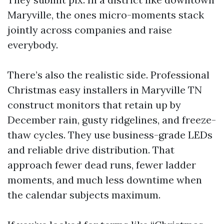
Maryville, the ones micro-moments stack
jointly across companies and raise
everybody.
There’s also the realistic side. Professional
Christmas easy installers in Maryville TN
construct monitors that retain up by
December rain, gusty ridgelines, and freeze-
thaw cycles. They use business-grade LEDs
and reliable drive distribution. That
approach fewer dead runs, fewer ladder
moments, and much less downtime when
the calendar subjects maximum.