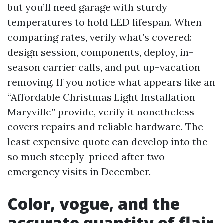
but you’ll need garage with sturdy
temperatures to hold LED lifespan. When
comparing rates, verify what’s covered:
design session, components, deploy, in-
season carrier calls, and put up-vacation
removing. If you notice what appears like an
“Affordable Christmas Light Installation
Maryville” provide, verify it nonetheless
covers repairs and reliable hardware. The
least expensive quote can develop into the
so much steeply-priced after two
emergency visits in December.
Color, vogue, and the
accurate quantity of flair