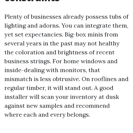
Plenty of businesses already possess tubs of
lighting and adorns. You can integrate them,
yet set expectancies. Big-box minis from
several years in the past may not healthy
the coloration and brightness of recent
business strings. For home windows and
inside-dealing with monitors, that
mismatch is less obtrusive. On rooflines and
regular timber, it will stand out. A good
installer will scan your inventory at dusk
against new samples and recommend
where each and every belongs.