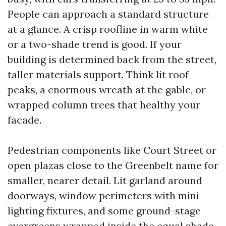
People can approach a standard structure
at a glance. A crisp roofline in warm white
or a two-shade trend is good. If your
building is determined back from the street,
taller materials support. Think lit roof
peaks, a enormous wreath at the gable, or
wrapped column trees that healthy your
facade.
Pedestrian components like Court Street or
open plazas close to the Greenbelt name for
smaller, nearer detail. Lit garland around
doorways, window perimeters with mini
lighting fixtures, and some ground-stage
evergreens wrapped inside the equal shade