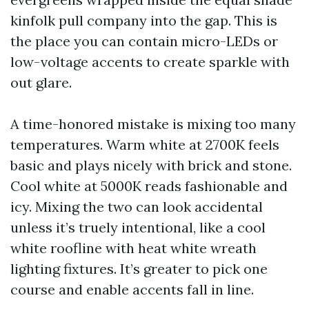
kinfolk pull company into the gap. This is
the place you can contain micro-LEDs or
low-voltage accents to create sparkle with
out glare.
A time-honored mistake is mixing too many
temperatures. Warm white at 2700K feels
basic and plays nicely with brick and stone.
Cool white at 5000K reads fashionable and
icy. Mixing the two can look accidental
unless it’s truely intentional, like a cool
white roofline with heat white wreath
lighting fixtures. It’s greater to pick one
course and enable accents fall in line.