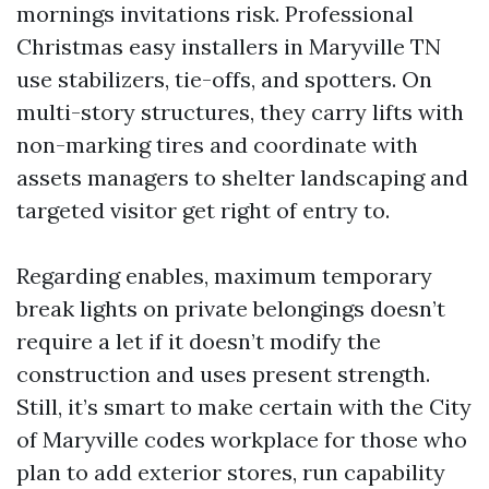
mornings invitations risk. Professional
Christmas easy installers in Maryville TN
use stabilizers, tie-offs, and spotters. On
multi-story structures, they carry lifts with
non-marking tires and coordinate with
assets managers to shelter landscaping and
targeted visitor get right of entry to.
Regarding enables, maximum temporary
break lights on private belongings doesn’t
require a let if it doesn’t modify the
construction and uses present strength.
Still, it’s smart to make certain with the City
of Maryville codes workplace for those who
plan to add exterior stores, run capability