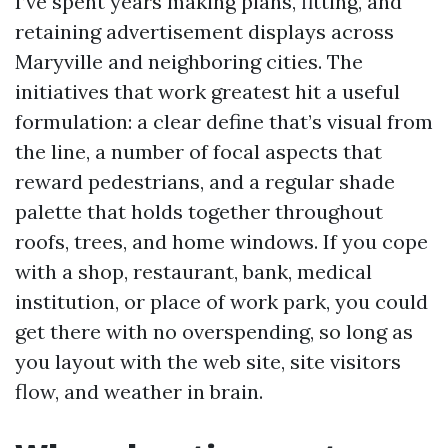
I’ve spent years making plans, fitting, and
retaining advertisement displays across
Maryville and neighboring cities. The
initiatives that work greatest hit a useful
formulation: a clear define that’s visual from
the line, a number of focal aspects that
reward pedestrians, and a regular shade
palette that holds together throughout
roofs, trees, and home windows. If you cope
with a shop, restaurant, bank, medical
institution, or place of work park, you could
get there with no overspending, so long as
you layout with the web site, site visitors
flow, and weather in brain.