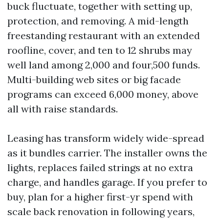
buck fluctuate, together with setting up,
protection, and removing. A mid-length
freestanding restaurant with an extended
roofline, cover, and ten to 12 shrubs may
well land among 2,000 and four,500 funds.
Multi-building web sites or big facade
programs can exceed 6,000 money, above
all with raise standards.
Leasing has transform widely wide-spread
as it bundles carrier. The installer owns the
lights, replaces failed strings at no extra
charge, and handles garage. If you prefer to
buy, plan for a higher first-yr spend with
scale back renovation in following years,