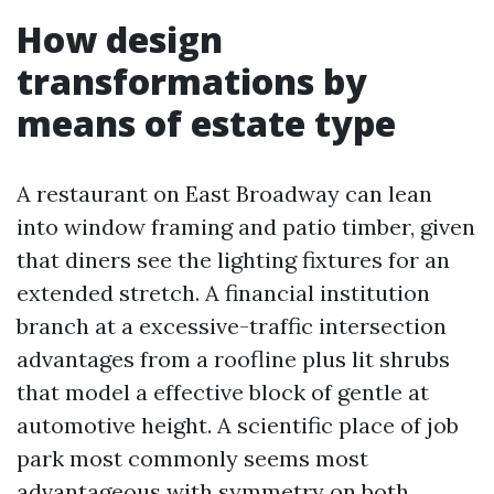
How design
transformations by
means of estate type
A restaurant on East Broadway can lean
into window framing and patio timber, given
that diners see the lighting fixtures for an
extended stretch. A financial institution
branch at a excessive-traffic intersection
advantages from a roofline plus lit shrubs
that model a effective block of gentle at
automotive height. A scientific place of job
park most commonly seems most
advantageous with symmetry on both