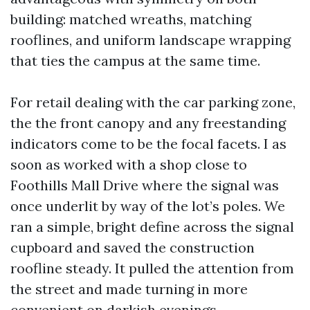
building: matched wreaths, matching
rooflines, and uniform landscape wrapping
that ties the campus at the same time.
For retail dealing with the car parking zone,
the the front canopy and any freestanding
indicators come to be the focal facets. I as
soon as worked with a shop close to
Foothills Mall Drive where the signal was
once underlit by way of the lot’s poles. We
ran a simple, bright define across the signal
cupboard and saved the construction
roofline steady. It pulled the attention from
the street and made turning in more
convenient on darkish evenings.