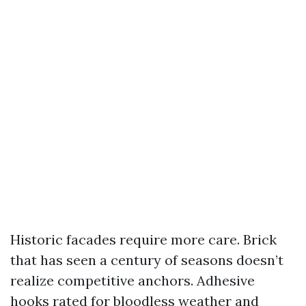
Historic facades require more care. Brick
that has seen a century of seasons doesn’t
realize competitive anchors. Adhesive
hooks rated for bloodless weather and