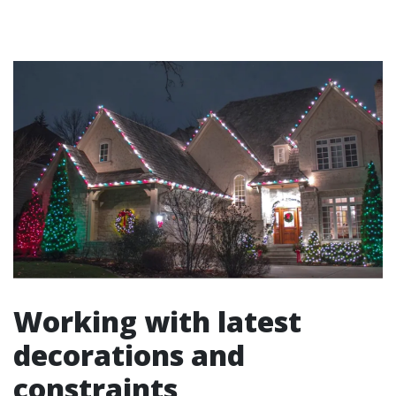
Working with latest
decorations and
constraints