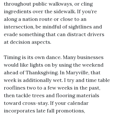
throughout public walkways, or cling
ingredients over the sidewalk. If you’re
along a nation route or close to an
intersection, be mindful of sightlines and
evade something that can distract drivers
at decision aspects.
Timing is its own dance. Many businesses
would like lights on by using the weekend
ahead of Thanksgiving. In Maryville, that
week is additionally wet. I try and time table
rooflines two to a few weeks in the past,
then tackle trees and flooring materials
toward cross-stay. If your calendar
incorporates late fall promotions,