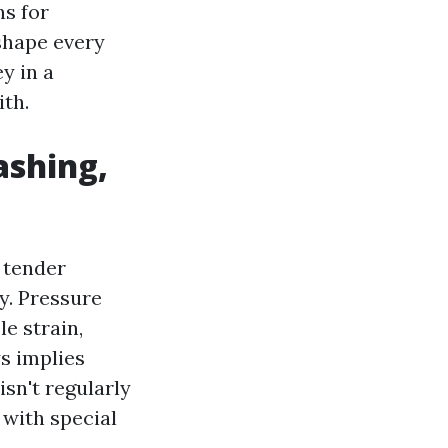
ns for
 shape every
y in a
th.
ashing,
 tender
y. Pressure
e strain,
s implies
isn't regularly
 with special