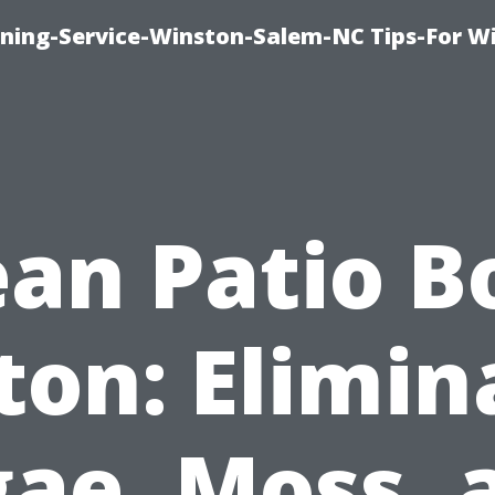
ing-Service-Winston-Salem-NC Tips-For W
ean Patio B
ton: Elimin
gae, Moss, 