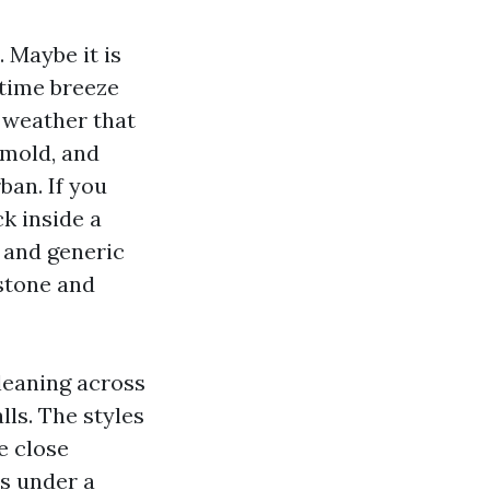
 Maybe it is
 time breeze
l weather that
 mold, and
ban. If you
k inside a
, and generic
 stone and
cleaning across
ls. The styles
e close
ms under a