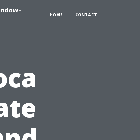
indow-
HOME
CONTACT
oca
ate
and