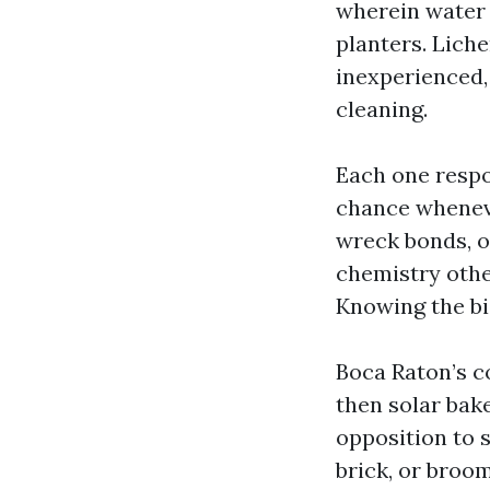
wherein water 
planters. Liche
inexperienced,
cleaning.
Each one respon
chance wheneve
wreck bonds, o
chemistry othe
Knowing the bi
Boca Raton’s c
then solar bake
opposition to 
brick, or broo