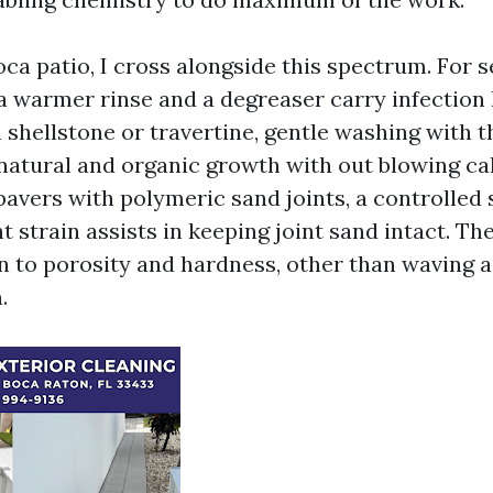
oca patio, I cross alongside this spectrum. For 
, a warmer rinse and a degreaser carry infection
 shellstone or travertine, gentle washing with t
 natural and organic growth with out blowing ca
pavers with polymeric sand joints, a controlled
ht strain assists in keeping joint sand intact. Th
n to porosity and hardness, other than waving 
.