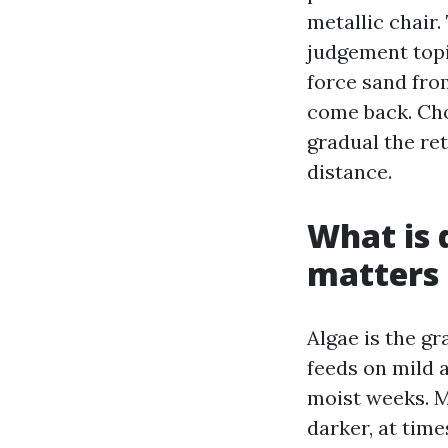
metallic chair.
judgement topi
force sand fro
come back. Choo
gradual the re
distance.
What is 
matters
Algae is the gr
feeds on mild a
moist weeks. M
darker, at time