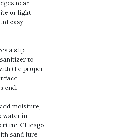
edges near
ite or light
and easy
es a slip
sanitizer to
with the proper
urface.
s end.
 add moisture,
p water in
ertine, Chicago
ith sand lure