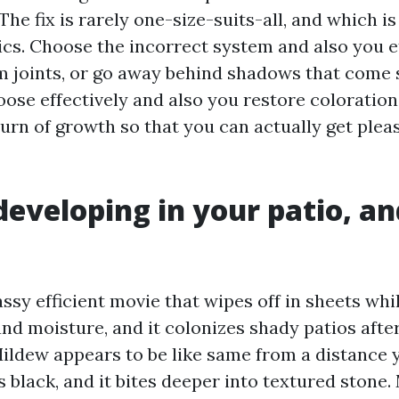
 The fix is rarely one-size-suits-all, and which i
cs. Choose the incorrect system and also you e
m joints, or go away behind shadows that come s
se effectively and also you restore coloration, 
turn of growth so that you can actually get plea
developing in your patio, an
assy efficient movie that wipes off in sheets whils
nd moisture, and it colonizes shady patios after
ildew appears to be like same from a distance y
s black, and it bites deeper into textured stone