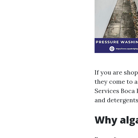
If you are sho
they come to a 
Services Boca 
and detergents,
Why alga