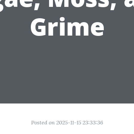
Grime
Posted on 2025-11-15 23:33:36