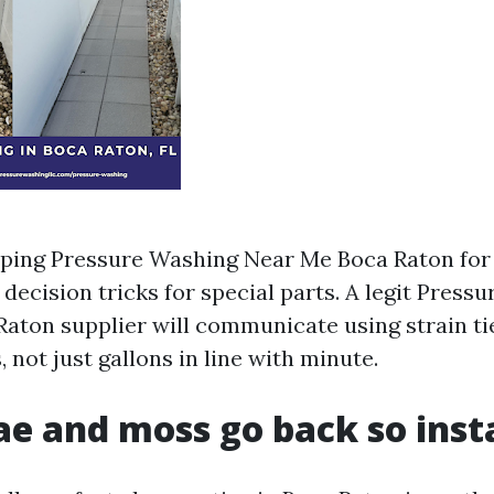
pping Pressure Washing Near Me Boca Raton for 
decision tricks for special parts. A legit Press
Raton supplier will communicate using strain ti
 not just gallons in line with minute.
e and moss go back so inst