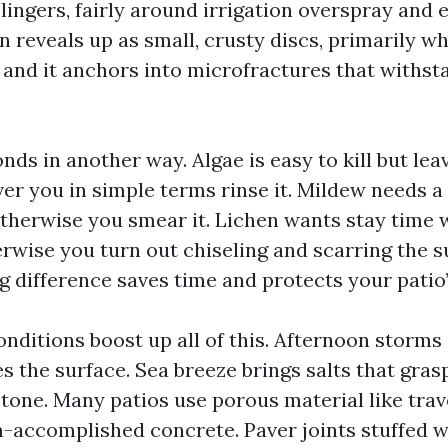
lingers, fairly around irrigation overspray and 
n reveals up as small, crusty discs, primarily wh
 and it anchors into microfractures that withst
ds in another way. Algae is easy to kill but leav
r you in simple terms rinse it. Mildew needs a 
therwise you smear it. Lichen wants stay time 
rwise you turn out chiseling and scarring the s
g difference saves time and protects your patio’
onditions boost up all of this. Afternoon storms
s the surface. Sea breeze brings salts that gras
stone. Many patios use porous material like trav
m-accomplished concrete. Paver joints stuffed w