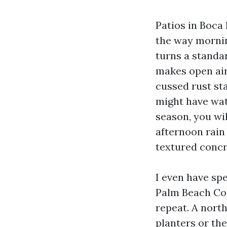
Patios in Boca 
the way mornin
turns a standar
makes open air 
cussed rust st
might have wat
season, you wil
afternoon rain
textured concr
I even have spe
Palm Beach Cou
repeat. A north
planters or the