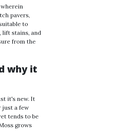
s wherein
tch pavers,
uitable to
lift stains, and
sure from the
d why it
t it's new. It
 just a few
et tends to be
. Moss grows