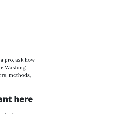
a pro, ask how
ure Washing
ers, methods,
ant here