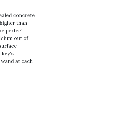
sealed concrete
 higher than
he perfect
lcium out of
 surface
e key's
a wand at each