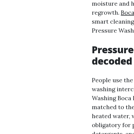
moisture and he
regrowth.
Boca
smart cleaning 
Pressure Wash
Pressure
decoded
People use the
washing interc
Washing Boca R
matched to the
heated water, w
obligatory for
detergents, en