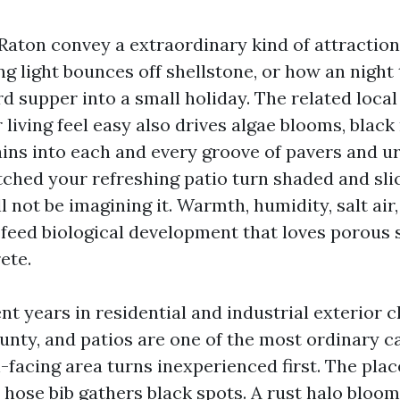
Raton convey a extraordinary kind of attraction.
g light bounces off shellstone, or how an night
d supper into a small holiday. The related loca
living feel easy also drives algae blooms, black
ains into each and every groove of pavers and ur
ched your refreshing patio turn shaded and slic
l not be imagining it. Warmth, humidity, salt air
 feed biological development that loves porous
ete.
nt years in residential and industrial exterior 
nty, and patios are one of the most ordinary cal
-facing area turns inexperienced first. The plac
 hose bib gathers black spots. A rust halo bloo