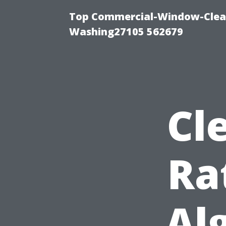
Top Commercial-Window-Clean
Washing27105 562679
Cl
Ra
Al