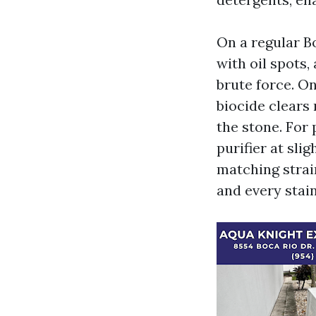
On a regular B
with oil spots
brute force. On
biocide clears
the stone. For 
purifier at slig
matching strai
and every stain