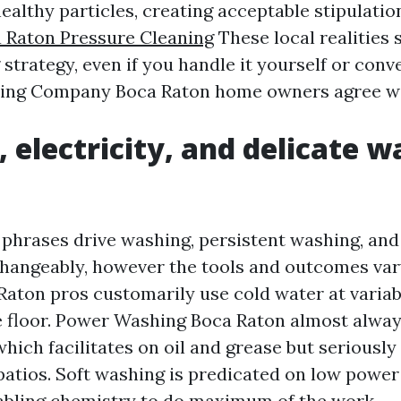
althy particles, creating acceptable stipulatio
 Raton Pressure Cleaning
These local realities
strategy, even if you handle it yourself or conve
ing Company Boca Raton home owners agree wi
, electricity, and delicate w
 phrases drive washing, persistent washing, and
hangeably, however the tools and outcomes var
aton pros customarily use cold water at variabl
 floor. Power Washing Boca Raton almost alway
hich facilitates on oil and grease but seriously 
 patios. Soft washing is predicated on low power
abling chemistry to do maximum of the work.