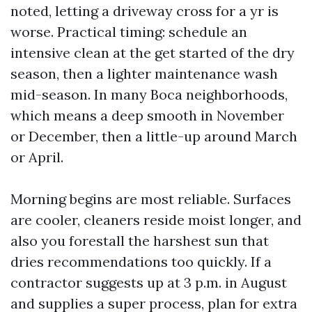
noted, letting a driveway cross for a yr is
worse. Practical timing: schedule an
intensive clean at the get started of the dry
season, then a lighter maintenance wash
mid-season. In many Boca neighborhoods,
which means a deep smooth in November
or December, then a little-up around March
or April.
Morning begins are most reliable. Surfaces
are cooler, cleaners reside moist longer, and
also you forestall the harshest sun that
dries recommendations too quickly. If a
contractor suggests up at 3 p.m. in August
and supplies a super process, plan for extra