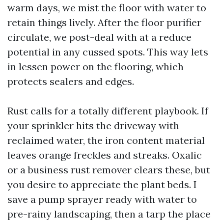
warm days, we mist the floor with water to
retain things lively. After the floor purifier
circulate, we post-deal with at a reduce
potential in any cussed spots. This way lets
in lessen power on the flooring, which
protects sealers and edges.
Rust calls for a totally different playbook. If
your sprinkler hits the driveway with
reclaimed water, the iron content material
leaves orange freckles and streaks. Oxalic
or a business rust remover clears these, but
you desire to appreciate the plant beds. I
save a pump sprayer ready with water to
pre-rainy landscaping, then a tarp the place