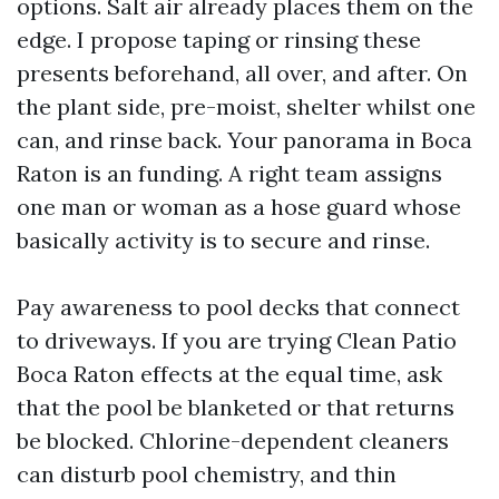
options. Salt air already places them on the
edge. I propose taping or rinsing these
presents beforehand, all over, and after. On
the plant side, pre-moist, shelter whilst one
can, and rinse back. Your panorama in Boca
Raton is an funding. A right team assigns
one man or woman as a hose guard whose
basically activity is to secure and rinse.
Pay awareness to pool decks that connect
to driveways. If you are trying Clean Patio
Boca Raton effects at the equal time, ask
that the pool be blanketed or that returns
be blocked. Chlorine-dependent cleaners
can disturb pool chemistry, and thin