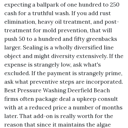
expecting a ballpark of one hundred to 250
cash for a truthful wash. If you add rust
elimination, heavy oil treatment, and post-
treatment for mold prevention, that will
push 50 to a hundred and fifty greenbacks
larger. Sealing is a wholly diversified line
object and might diversity extensively. If the
expense is strangely low, ask what's
excluded. If the payment is strangely prime,
ask what preventive steps are incorporated.
Best Pressure Washing Deerfield Beach
firms often package deal a upkeep consult
with at a reduced price a number of months
later. That add-on is really worth for the
reason that since it maintains the algae