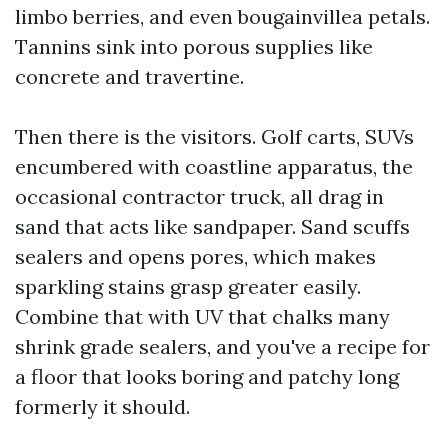
limbo berries, and even bougainvillea petals.
Tannins sink into porous supplies like
concrete and travertine.
Then there is the visitors. Golf carts, SUVs
encumbered with coastline apparatus, the
occasional contractor truck, all drag in
sand that acts like sandpaper. Sand scuffs
sealers and opens pores, which makes
sparkling stains grasp greater easily.
Combine that with UV that chalks many
shrink grade sealers, and you've a recipe for
a floor that looks boring and patchy long
formerly it should.