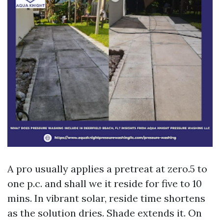
A pro usually applies a pretreat at zero.5 to
one p.c. and shall we it reside for five to 10
mins. In vibrant solar, reside time shortens
as the solution dries. Shade extends it. On