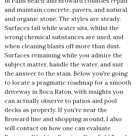
in Palm Beach and Broward counties repair
and maintain concrete, pavers, and natural
and organic stone. The styles are steady.
Surfaces fail while water sits, whilst the
wrong chemical substances are used, and
when cleaning blasts off more than dust.
Surfaces remaining while you admire the
subject matter, handle the water, and suit
the answer to the stain. Below you're going
to locate a pragmatic roadmap for a smooth
driveway in Boca Raton, with insights you
can actually observe to patios and pool
decks as properly. If you're near the
Broward line and shopping around, I also
will contact on how one can evaluate