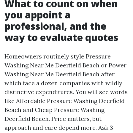
What to count on when
you appoint a
professional, and the
way to evaluate quotes
Homeowners routinely style Pressure
Washing Near Me Deerfield Beach or Power
Washing Near Me Deerfield Beach after
which face a dozen companies with wildly
distinctive expenditures. You will see words
like Affordable Pressure Washing Deerfield
Beach and Cheap Pressure Washing
Deerfield Beach. Price matters, but
approach and care depend more. Ask 3