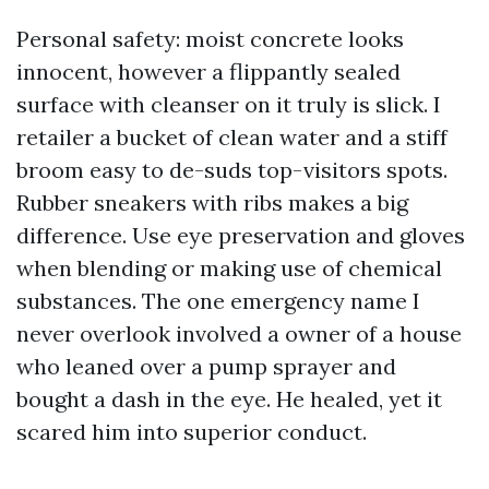
Personal safety: moist concrete looks
innocent, however a flippantly sealed
surface with cleanser on it truly is slick. I
retailer a bucket of clean water and a stiff
broom easy to de-suds top-visitors spots.
Rubber sneakers with ribs makes a big
difference. Use eye preservation and gloves
when blending or making use of chemical
substances. The one emergency name I
never overlook involved a owner of a house
who leaned over a pump sprayer and
bought a dash in the eye. He healed, yet it
scared him into superior conduct.