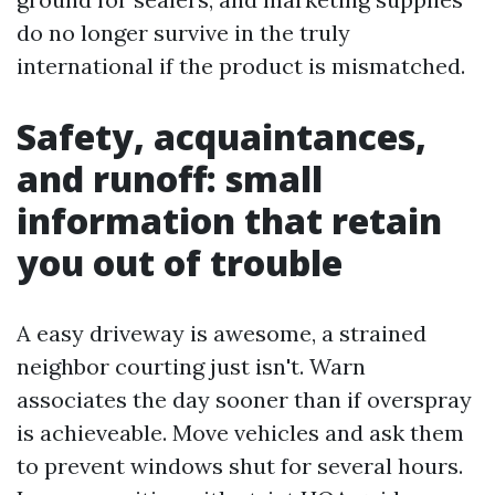
do no longer survive in the truly
international if the product is mismatched.
Safety, acquaintances,
and runoff: small
information that retain
you out of trouble
A easy driveway is awesome, a strained
neighbor courting just isn't. Warn
associates the day sooner than if overspray
is achieveable. Move vehicles and ask them
to prevent windows shut for several hours.