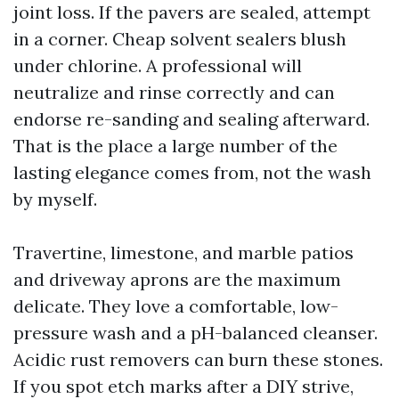
joint loss. If the pavers are sealed, attempt
in a corner. Cheap solvent sealers blush
under chlorine. A professional will
neutralize and rinse correctly and can
endorse re-sanding and sealing afterward.
That is the place a large number of the
lasting elegance comes from, not the wash
by myself.
Travertine, limestone, and marble patios
and driveway aprons are the maximum
delicate. They love a comfortable, low-
pressure wash and a pH-balanced cleanser.
Acidic rust removers can burn these stones.
If you spot etch marks after a DIY strive,