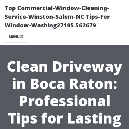
Top Commercial-Window-Cleaning-
Service-Winston-Salem-NC Tips-For
Window-Washing27105 562679
MENU
Clean Driveway
in Boca Raton:
Professional
Tips for Lasting