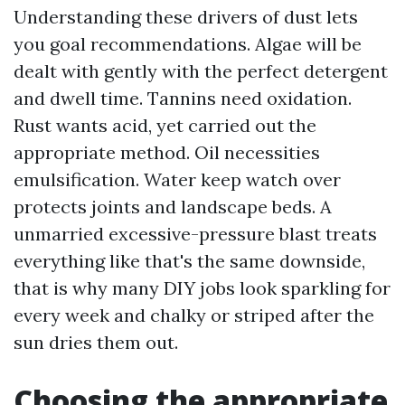
Understanding these drivers of dust lets
you goal recommendations. Algae will be
dealt with gently with the perfect detergent
and dwell time. Tannins need oxidation.
Rust wants acid, yet carried out the
appropriate method. Oil necessities
emulsification. Water keep watch over
protects joints and landscape beds. A
unmarried excessive-pressure blast treats
everything like that's the same downside,
that is why many DIY jobs look sparkling for
every week and chalky or striped after the
sun dries them out.
Choosing the appropriate