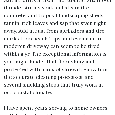
thunderstorms soak and steam the
concrete, and tropical landscaping sheds
tannin-rich leaves and sap that stain right
away. Add in rust from sprinklers and tire
marks from beach trips, and even a more
moderen driveway can seem to be tired
within a yr. The exceptional information is
you might hinder that floor shiny and
protected with a mix of shrewd renovation,
the accurate cleaning processes, and
several shielding steps that truly work in
our coastal climate.
I have spent years serving to home owners