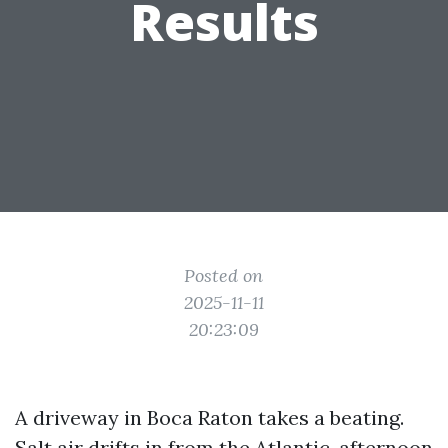
Results
Posted on
2025-11-11
20:23:09
A driveway in Boca Raton takes a beating.
Salt air drifts in from the Atlantic, afternoon