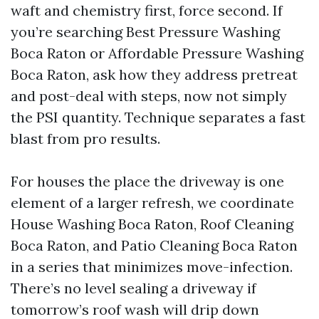
waft and chemistry first, force second. If
you’re searching Best Pressure Washing
Boca Raton or Affordable Pressure Washing
Boca Raton, ask how they address pretreat
and post-deal with steps, now not simply
the PSI quantity. Technique separates a fast
blast from pro results.
For houses the place the driveway is one
element of a larger refresh, we coordinate
House Washing Boca Raton, Roof Cleaning
Boca Raton, and Patio Cleaning Boca Raton
in a series that minimizes move-infection.
There’s no level sealing a driveway if
tomorrow’s roof wash will drip down