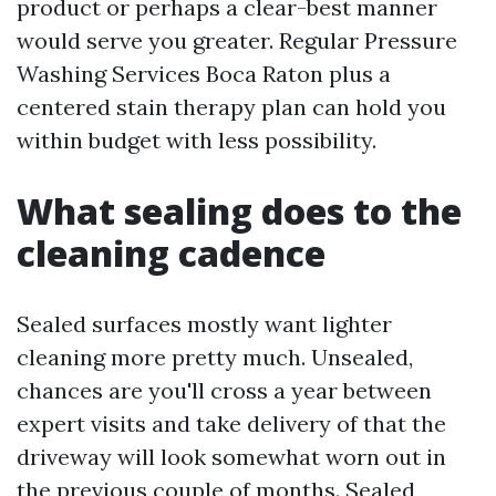
product or perhaps a clear-best manner
would serve you greater. Regular Pressure
Washing Services Boca Raton plus a
centered stain therapy plan can hold you
within budget with less possibility.
What sealing does to the
cleaning cadence
Sealed surfaces mostly want lighter
cleaning more pretty much. Unsealed,
chances are you'll cross a year between
expert visits and take delivery of that the
driveway will look somewhat worn out in
the previous couple of months. Sealed,