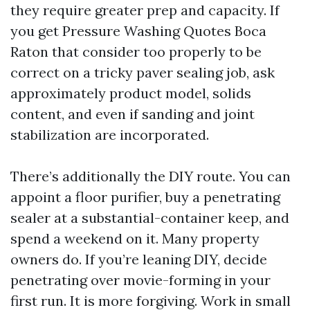
they require greater prep and capacity. If
you get Pressure Washing Quotes Boca
Raton that consider too properly to be
correct on a tricky paver sealing job, ask
approximately product model, solids
content, and even if sanding and joint
stabilization are incorporated.
There’s additionally the DIY route. You can
appoint a floor purifier, buy a penetrating
sealer at a substantial-container keep, and
spend a weekend on it. Many property
owners do. If you’re leaning DIY, decide
penetrating over movie-forming in your
first run. It is more forgiving. Work in small