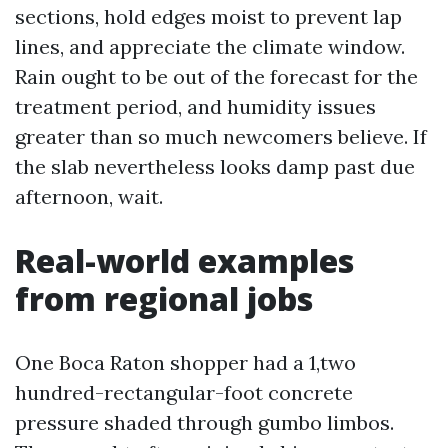
sections, hold edges moist to prevent lap
lines, and appreciate the climate window.
Rain ought to be out of the forecast for the
treatment period, and humidity issues
greater than so much newcomers believe. If
the slab nevertheless looks damp past due
afternoon, wait.
Real-world examples
from regional jobs
One Boca Raton shopper had a 1,two
hundred-rectangular-foot concrete
pressure shaded through gumbo limbos.