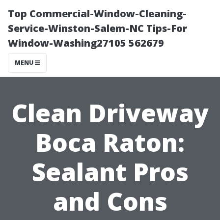
Top Commercial-Window-Cleaning-
Service-Winston-Salem-NC Tips-For
Window-Washing27105 562679
MENU
Clean Driveway
Boca Raton:
Sealant Pros
and Cons