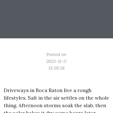
Posted on
2025-11-17
13:59:58
Driveways in Boca Raton live a rough
lifestyles. Salt in the air settles on the whole
thing. Afternoon storms soak the slab, then
the solar bakes it dry some hours later.