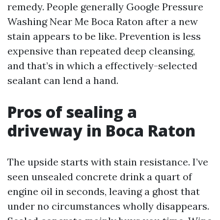
remedy. People generally Google Pressure
Washing Near Me Boca Raton after a new
stain appears to be like. Prevention is less
expensive than repeated deep cleansing,
and that’s in which a effectively-selected
sealant can lend a hand.
Pros of sealing a
driveway in Boca Raton
The upside starts with stain resistance. I’ve
seen unsealed concrete drink a quart of
engine oil in seconds, leaving a ghost that
under no circumstances wholly disappears.