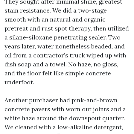
They sought after minimal shine, greatest
stain resistance. We did a two-stage
smooth with an natural and organic
pretreat and rust spot therapy, then utilized
a silane-siloxane penetrating sealer. Two
years later, water nonetheless beaded, and
oil from a contractor’s truck wiped up with
dish soap and a towel. No haze, no gloss,
and the floor felt like simple concrete
underfoot.
Another purchaser had pink-and-brown
concrete pavers with worn out joints and a
white haze around the downspout quarter.
We cleaned with a low-alkaline detergent,