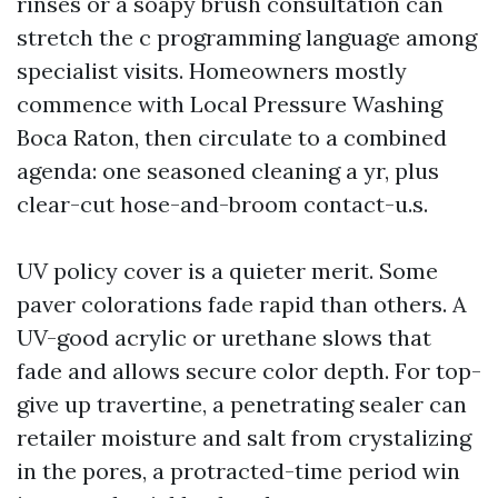
rinses or a soapy brush consultation can
stretch the c programming language among
specialist visits. Homeowners mostly
commence with Local Pressure Washing
Boca Raton, then circulate to a combined
agenda: one seasoned cleaning a yr, plus
clear-cut hose-and-broom contact-u.s.
UV policy cover is a quieter merit. Some
paver colorations fade rapid than others. A
UV-good acrylic or urethane slows that
fade and allows secure color depth. For top-
give up travertine, a penetrating sealer can
retailer moisture and salt from crystalizing
in the pores, a protracted-time period win