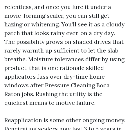
relentless, and once you lure it under a
movie-forming sealer, you can still get
hazing or whitening. You’ll see it as a cloudy
patch that looks rainy even on a dry day.
The possibility grows on shaded drives that
rarely warmth up sufficient to let the slab
breathe. Moisture tolerances differ by using
product, that is one rationale skilled
applicators fuss over dry-time home
windows after Pressure Cleaning Boca
Raton jobs. Rushing the utility is the
quickest means to motive failure.
Reapplication is some other ongoing money.
Penetrating sealers may last 3 to 5 years in