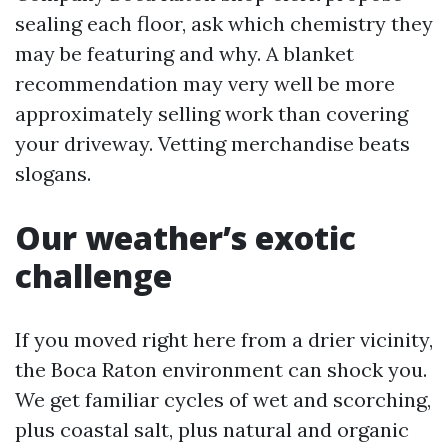
sealing each floor, ask which chemistry they
may be featuring and why. A blanket
recommendation may very well be more
approximately selling work than covering
your driveway. Vetting merchandise beats
slogans.
Our weather’s exotic
challenge
If you moved right here from a drier vicinity,
the Boca Raton environment can shock you.
We get familiar cycles of wet and scorching,
plus coastal salt, plus natural and organic