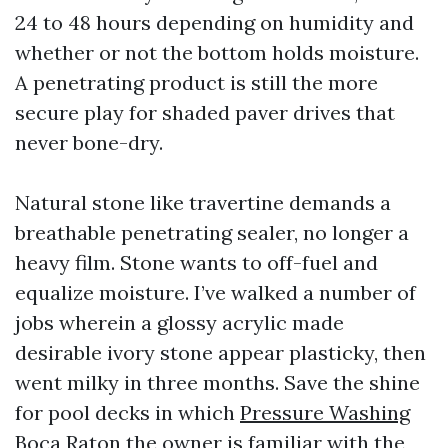
24 to 48 hours depending on humidity and
whether or not the bottom holds moisture.
A penetrating product is still the more
secure play for shaded paver drives that
never bone-dry.
Natural stone like travertine demands a
breathable penetrating sealer, no longer a
heavy film. Stone wants to off-fuel and
equalize moisture. I’ve walked a number of
jobs wherein a glossy acrylic made
desirable ivory stone appear plasticky, then
went milky in three months. Save the shine
for pool decks in which
Pressure Washing
Boca Raton
the owner is familiar with the