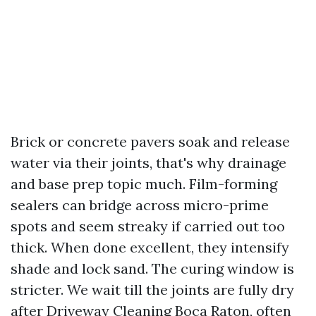
Brick or concrete pavers soak and release
water via their joints, that's why drainage
and base prep topic much. Film-forming
sealers can bridge across micro-prime
spots and seem streaky if carried out too
thick. When done excellent, they intensify
shade and lock sand. The curing window is
stricter. We wait till the joints are fully dry
after Driveway Cleaning Boca Raton, often