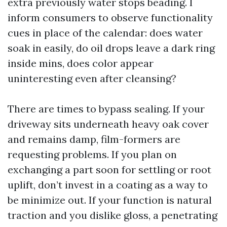
extra previously water stops beading. I
inform consumers to observe functionality
cues in place of the calendar: does water
soak in easily, do oil drops leave a dark ring
inside mins, does color appear
uninteresting even after cleansing?
There are times to bypass sealing. If your
driveway sits underneath heavy oak cover
and remains damp, film-formers are
requesting problems. If you plan on
exchanging a part soon for settling or root
uplift, don’t invest in a coating as a way to
be minimize out. If your function is natural
traction and you dislike gloss, a penetrating