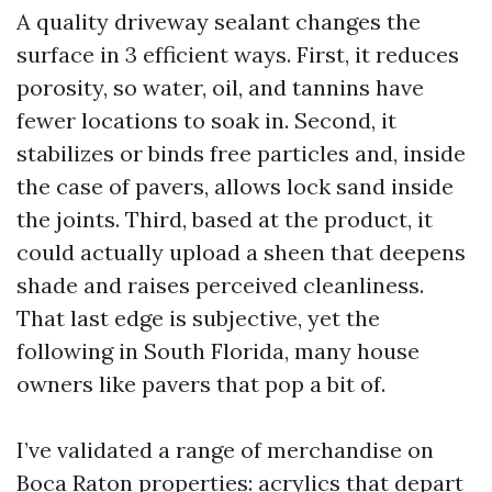
A quality driveway sealant changes the
surface in 3 efficient ways. First, it reduces
porosity, so water, oil, and tannins have
fewer locations to soak in. Second, it
stabilizes or binds free particles and, inside
the case of pavers, allows lock sand inside
the joints. Third, based at the product, it
could actually upload a sheen that deepens
shade and raises perceived cleanliness.
That last edge is subjective, yet the
following in South Florida, many house
owners like pavers that pop a bit of.
I’ve validated a range of merchandise on
Boca Raton properties: acrylics that depart