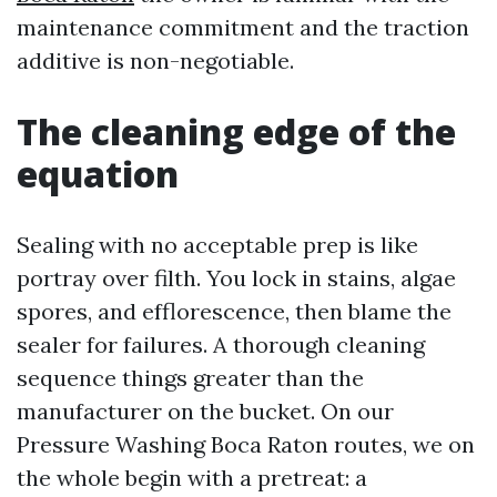
maintenance commitment and the traction
additive is non-negotiable.
The cleaning edge of the
equation
Sealing with no acceptable prep is like
portray over filth. You lock in stains, algae
spores, and efflorescence, then blame the
sealer for failures. A thorough cleaning
sequence things greater than the
manufacturer on the bucket. On our
Pressure Washing Boca Raton routes, we on
the whole begin with a pretreat: a