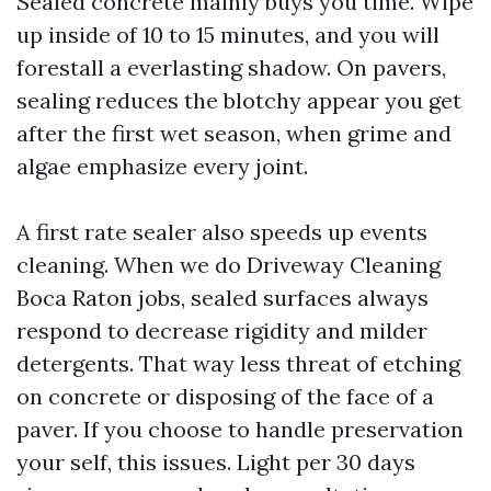
Sealed concrete mainly buys you time. Wipe
up inside of 10 to 15 minutes, and you will
forestall a everlasting shadow. On pavers,
sealing reduces the blotchy appear you get
after the first wet season, when grime and
algae emphasize every joint.
A first rate sealer also speeds up events
cleaning. When we do Driveway Cleaning
Boca Raton jobs, sealed surfaces always
respond to decrease rigidity and milder
detergents. That way less threat of etching
on concrete or disposing of the face of a
paver. If you choose to handle preservation
your self, this issues. Light per 30 days