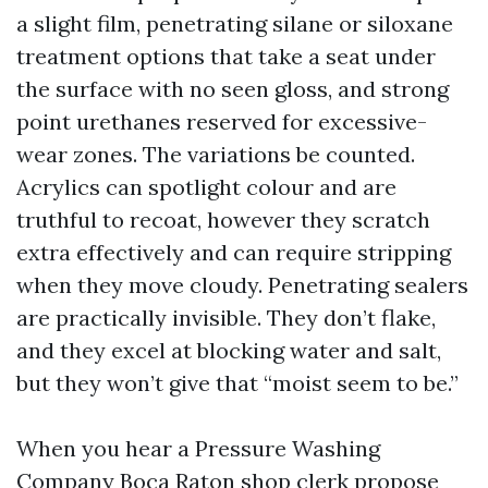
a slight film, penetrating silane or siloxane
treatment options that take a seat under
the surface with no seen gloss, and strong
point urethanes reserved for excessive-
wear zones. The variations be counted.
Acrylics can spotlight colour and are
truthful to recoat, however they scratch
extra effectively and can require stripping
when they move cloudy. Penetrating sealers
are practically invisible. They don’t flake,
and they excel at blocking water and salt,
but they won’t give that “moist seem to be.”
When you hear a Pressure Washing
Company Boca Raton shop clerk propose