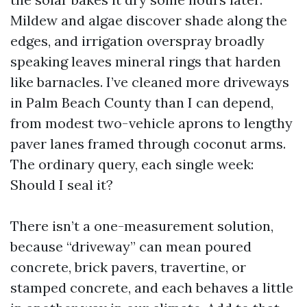
Mildew and algae discover shade along the
edges, and irrigation overspray broadly
speaking leaves mineral rings that harden
like barnacles. I’ve cleaned more driveways
in Palm Beach County than I can depend,
from modest two-vehicle aprons to lengthy
paver lanes framed through coconut arms.
The ordinary query, each single week:
Should I seal it?
There isn’t a one-measurement solution,
because “driveway” can mean poured
concrete, brick pavers, travertine, or
stamped concrete, and each behaves a little