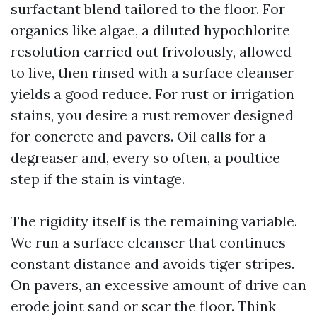
surfactant blend tailored to the floor. For
organics like algae, a diluted hypochlorite
resolution carried out frivolously, allowed
to live, then rinsed with a surface cleanser
yields a good reduce. For rust or irrigation
stains, you desire a rust remover designed
for concrete and pavers. Oil calls for a
degreaser and, every so often, a poultice
step if the stain is vintage.
The rigidity itself is the remaining variable.
We run a surface cleanser that continues
constant distance and avoids tiger stripes.
On pavers, an excessive amount of drive can
erode joint sand or scar the floor. Think