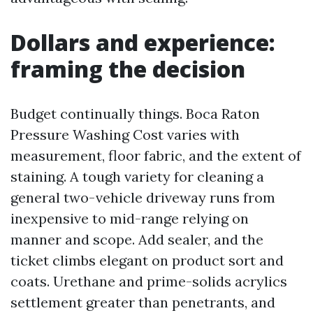
Dollars and experience:
framing the decision
Budget continually things. Boca Raton
Pressure Washing Cost varies with
measurement, floor fabric, and the extent of
staining. A tough variety for cleaning a
general two-vehicle driveway runs from
inexpensive to mid-range relying on
manner and scope. Add sealer, and the
ticket climbs elegant on product sort and
coats. Urethane and prime-solids acrylics
settlement greater than penetrants, and