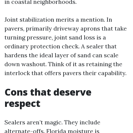
in coastal neighborhoods.
Joint stabilization merits a mention. In
pavers, primarily driveway aprons that take
turning pressure, joint sand loss is a
ordinary protection check. A sealer that
hardens the ideal layer of sand can scale
down washout. Think of it as retaining the
interlock that offers pavers their capability.
Cons that deserve
respect
Sealers aren’t magic. They include
alternate-offs. Florida moisture is