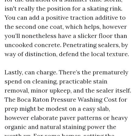
isn't really the position for a skating rink.
You can add a positive traction additive to
the second one coat, which helps, however
you’ll nonetheless have a slicker floor than
uncooked concrete. Penetrating sealers, by
way of distinction, defend the local texture.
Lastly, can charge. There’s the prematurely
spend on cleaning, practicable stain
removal, minor upkeep, and the sealer itself.
The Boca Raton Pressure Washing Cost for
prep might be modest on a easy slab,
however elaborate paver patterns or heavy
organic and natural staining power the
worth up. For some homes, setting the