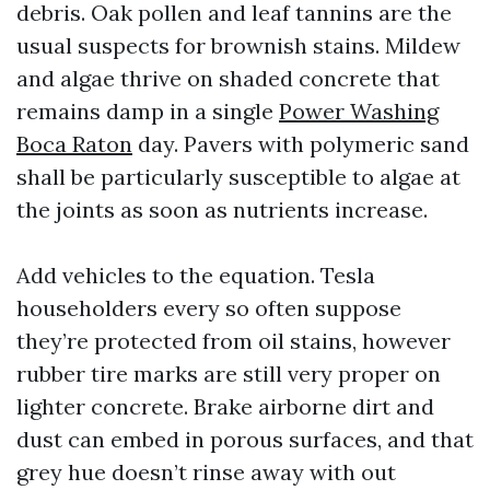
debris. Oak pollen and leaf tannins are the
usual suspects for brownish stains. Mildew
and algae thrive on shaded concrete that
remains damp in a single
Power Washing
Boca Raton
day. Pavers with polymeric sand
shall be particularly susceptible to algae at
the joints as soon as nutrients increase.
Add vehicles to the equation. Tesla
householders every so often suppose
they’re protected from oil stains, however
rubber tire marks are still very proper on
lighter concrete. Brake airborne dirt and
dust can embed in porous surfaces, and that
grey hue doesn’t rinse away with out