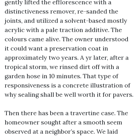
gently lifted the efflorescence with a
distinctiveness remover, re-sanded the
joints, and utilized a solvent-based mostly
acrylic with a pale traction additive. The
colours came alive. The owner understood
it could want a preservation coat in
approximately two years. A yr later, after a
tropical storm, we rinsed dirt off with a
garden hose in 10 minutes. That type of
responsiveness is a concrete illustration of
why sealing shall be well worth it for pavers.
Then there has been a travertine case. The
homeowner sought after a smooth seem
observed at a neighbor’s space. We laid