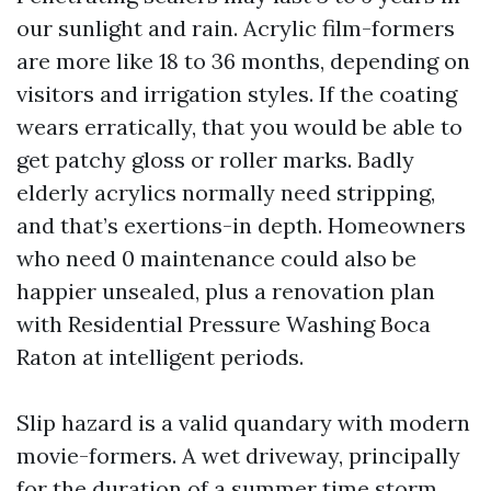
our sunlight and rain. Acrylic film-formers
are more like 18 to 36 months, depending on
visitors and irrigation styles. If the coating
wears erratically, that you would be able to
get patchy gloss or roller marks. Badly
elderly acrylics normally need stripping,
and that’s exertions-in depth. Homeowners
who need 0 maintenance could also be
happier unsealed, plus a renovation plan
with Residential Pressure Washing Boca
Raton at intelligent periods.
Slip hazard is a valid quandary with modern
movie-formers. A wet driveway, principally
for the duration of a summer time storm,