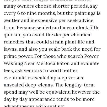
many owners choose shorter periods, say
every 6 to nine months, but the paintings is
gentler and inexpensive per seek advice
from. Because sealed surfaces unlock filth
quicker, you avoid the deeper chemical
remedies that could strain plant life and
lawns, and also you scale back the need for
prime power. For those who search Power
Washing Near Me Boca Raton and evaluate
fees, ask vendors to worth either
eventualities: sealed upkeep versus
unsealed deep-cleans. The lengthy-term
spend may well be equivalent, however the
day by day appearance tends to be more
advantageous with sealing.