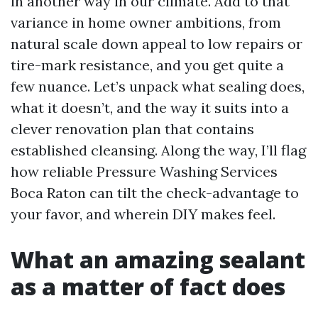
in another way in our climate. Add to that
variance in home owner ambitions, from
natural scale down appeal to low repairs or
tire-mark resistance, and you get quite a
few nuance. Let’s unpack what sealing does,
what it doesn’t, and the way it suits into a
clever renovation plan that contains
established cleansing. Along the way, I’ll flag
how reliable Pressure Washing Services
Boca Raton can tilt the check-advantage to
your favor, and wherein DIY makes feel.
What an amazing sealant
as a matter of fact does