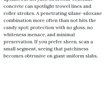
concrete can spotlight trowel lines and
roller strokes. A penetrating silane-siloxane
combination more often than not hits the
candy spot: protection with no gloss, no
whiteness menace, and minimal
preservation. If you prefer sheen, scan a
small segment, seeing that patchiness
becomes obtrusive on giant uniform slabs.