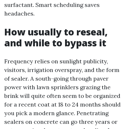
surfactant. Smart scheduling saves
headaches.
How usually to reseal,
and while to bypass it
Frequency relies on sunlight publicity,
visitors, irrigation overspray, and the form
of sealer. A south-going through paver
power with lawn sprinklers grazing the
brink will quite often seem to be organized
for a recent coat at 18 to 24 months should
you pick a modern glance. Penetrating
sealers on concrete can go three years or