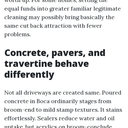
equal funds into greater familiar legitimate
cleaning may possibly bring basically the
same cut back attraction with fewer
problems.
Concrete, pavers, and
travertine behave
differently
Not all driveways are created same. Poured
concrete in Boca ordinarily stages from
broom-end to mild stamp textures. It stains
effortlessly. Sealers reduce water and oil
uptake, but acrylics on broom-conclude