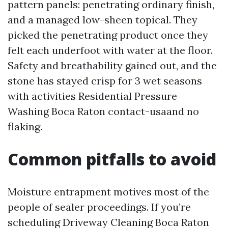
pattern panels: penetrating ordinary finish,
and a managed low-sheen topical. They
picked the penetrating product once they
felt each underfoot with water at the floor.
Safety and breathability gained out, and the
stone has stayed crisp for 3 wet seasons
with activities Residential Pressure
Washing Boca Raton contact-usaand no
flaking.
Common pitfalls to avoid
Moisture entrapment motives most of the
people of sealer proceedings. If you’re
scheduling Driveway Cleaning Boca Raton