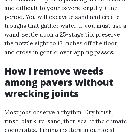
and difficult to your pavers lengthy-time
period. You will excavate sand and create
troughs that gather water. If you must use a
wand, settle upon a 25-stage tip, preserve
the nozzle eight to 12 inches off the floor,
and cross in gentle, overlapping passes.
How I remove weeds
among pavers without
wrecking joints
Most jobs observe a rhythm. Dry brush,
rinse, blank, re-sand, then seal if the climate
cooperates. Timing matters in our local