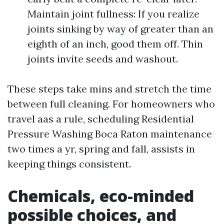
Maintain joint fullness: If you realize
joints sinking by way of greater than an
eighth of an inch, good them off. Thin
joints invite seeds and washout.
These steps take mins and stretch the time
between full cleaning. For homeowners who
travel aas a rule, scheduling Residential
Pressure Washing Boca Raton maintenance
two times a yr, spring and fall, assists in
keeping things consistent.
Chemicals, eco-minded
possible choices, and