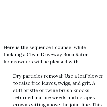
Here is the sequence I counsel while
tackling a Clean Driveway Boca Raton
homeowners will be pleased with:
Dry particles removal: Use a leaf blower
to raise free leaves, twigs, and grit. A
stiff bristle or twine brush knocks
returned mature weeds and scrapes
crowns sitting above the joint line. This