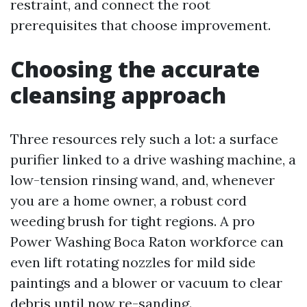
restraint, and connect the root
prerequisites that choose improvement.
Choosing the accurate
cleansing approach
Three resources rely such a lot: a surface
purifier linked to a drive washing machine, a
low-tension rinsing wand, and, whenever
you are a home owner, a robust cord
weeding brush for tight regions. A pro
Power Washing Boca Raton workforce can
even lift rotating nozzles for mild side
paintings and a blower or vacuum to clear
debris until now re-sanding.