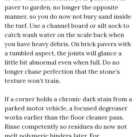
paver to garden, no longer the opposite
manner, so you do now not bury sand inside
the turf. Use a channel board or silt sock to
catch wash water on the scale back when
you have heavy debris. On brick pavers with
a tumbled aspect, the joints will glance a
little bit abnormal even when full. Do no
longer chase perfection that the stone’s
texture won’t train.
If a corner holds a chronic dark stain from a
parked motor vehicle, a focused degreaser
works earlier than the floor cleaner pass.
Rinse competently so residues do now not
melt polymeric binders later. For