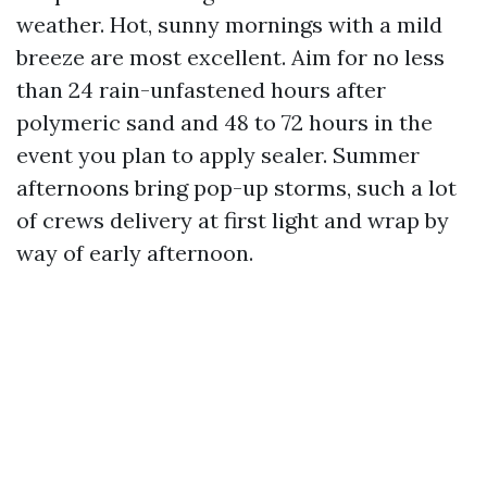
weather. Hot, sunny mornings with a mild
breeze are most excellent. Aim for no less
than 24 rain-unfastened hours after
polymeric sand and 48 to 72 hours in the
event you plan to apply sealer. Summer
afternoons bring pop-up storms, such a lot
of crews delivery at first light and wrap by
way of early afternoon.