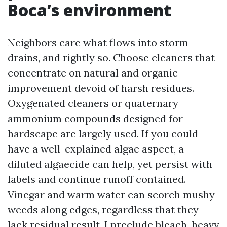
Boca’s environment
Neighbors care what flows into storm
drains, and rightly so. Choose cleaners that
concentrate on natural and organic
improvement devoid of harsh residues.
Oxygenated cleaners or quaternary
ammonium compounds designed for
hardscape are largely used. If you could
have a well-explained algae aspect, a
diluted algaecide can help, yet persist with
labels and continue runoff contained.
Vinegar and warm water can scorch mushy
weeds along edges, regardless that they
lack residual result. I preclude bleach-heavy