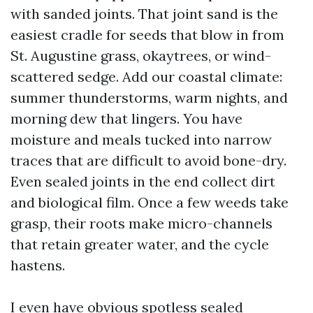
with sanded joints. That joint sand is the
easiest cradle for seeds that blow in from
St. Augustine grass, okaytrees, or wind-
scattered sedge. Add our coastal climate:
summer thunderstorms, warm nights, and
morning dew that lingers. You have
moisture and meals tucked into narrow
traces that are difficult to avoid bone-dry.
Even sealed joints in the end collect dirt
and biological film. Once a few weeds take
grasp, their roots make micro-channels
that retain greater water, and the cycle
hastens.
I even have obvious spotless sealed