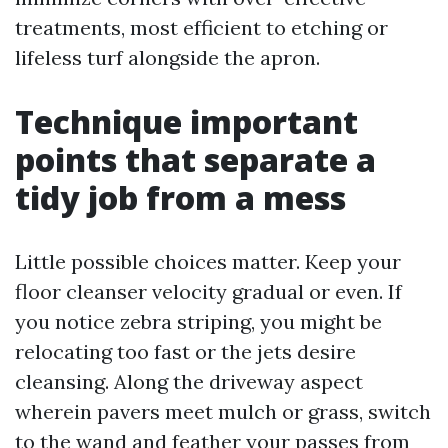
treatments, most efficient to etching or
lifeless turf alongside the apron.
Technique important
points that separate a
tidy job from a mess
Little possible choices matter. Keep your
floor cleanser velocity gradual or even. If
you notice zebra striping, you might be
relocating too fast or the jets desire
cleansing. Along the driveway aspect
wherein pavers meet mulch or grass, switch
to the wand and feather your passes from