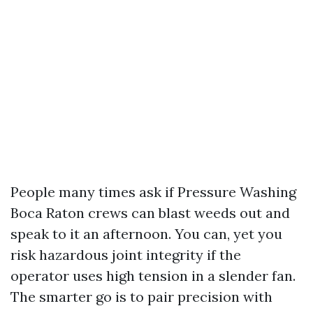
People many times ask if Pressure Washing
Boca Raton crews can blast weeds out and
speak to it an afternoon. You can, yet you
risk hazardous joint integrity if the
operator uses high tension in a slender fan.
The smarter go is to pair precision with