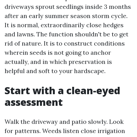
driveways sprout seedlings inside 3 months
after an early summer season storm cycle.
It is normal, extraordinarily close hedges
and lawns. The function shouldn't be to get
rid of nature. It is to construct conditions
wherein seeds is not going to anchor
actually, and in which preservation is
helpful and soft to your hardscape.
Start with a clean-eyed
assessment
Walk the driveway and patio slowly. Look
for patterns. Weeds listen close irrigation