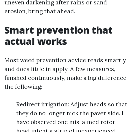
uneven darkening after rains or sand
erosion, bring that ahead.
Smart prevention that
actual works
Most weed prevention advice reads smartly
and does little in apply. A few measures,
finished continuously, make a big difference
the following:
Redirect irrigation: Adjust heads so that
they do no longer nick the paver side. I
have observed one mis-aimed rotor
head intent a strip of inexperienced