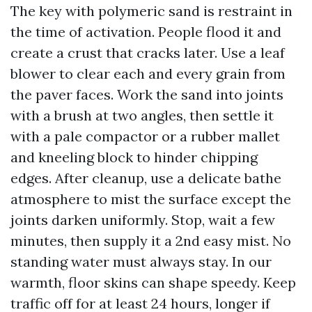
The key with polymeric sand is restraint in
the time of activation. People flood it and
create a crust that cracks later. Use a leaf
blower to clear each and every grain from
the paver faces. Work the sand into joints
with a brush at two angles, then settle it
with a pale compactor or a rubber mallet
and kneeling block to hinder chipping
edges. After cleanup, use a delicate bathe
atmosphere to mist the surface except the
joints darken uniformly. Stop, wait a few
minutes, then supply it a 2nd easy mist. No
standing water must always stay. In our
warmth, floor skins can shape speedy. Keep
traffic off for at least 24 hours, longer if