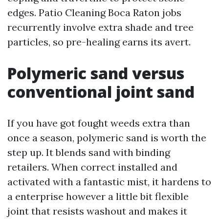
edges. Patio Cleaning Boca Raton jobs
recurrently involve extra shade and tree
particles, so pre-healing earns its avert.
Polymeric sand versus
conventional joint sand
If you have got fought weeds extra than
once a season, polymeric sand is worth the
step up. It blends sand with binding
retailers. When correct installed and
activated with a fantastic mist, it hardens to
a enterprise however a little bit flexible
joint that resists washout and makes it