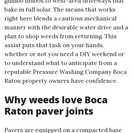
gumbo limbos to west-area driveways that
bake in full solar. The means that works
right here blends a cautious mechanical
manner with the desirable water drive and a
plan to shop weeds from returning. This
assist puts that task on your hands,
whether or not you need a DIY weekend or
to understand what to anticipate from a
reputable Pressure Washing Company Boca
Raton property owners have confidence.
Why weeds love Boca
Raton paver joints
Pavers are equipped on a compacted base