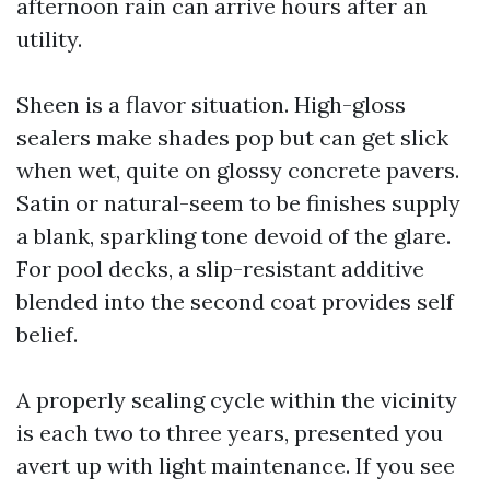
afternoon rain can arrive hours after an
utility.
Sheen is a flavor situation. High-gloss
sealers make shades pop but can get slick
when wet, quite on glossy concrete pavers.
Satin or natural-seem to be finishes supply
a blank, sparkling tone devoid of the glare.
For pool decks, a slip-resistant additive
blended into the second coat provides self
belief.
A properly sealing cycle within the vicinity
is each two to three years, presented you
avert up with light maintenance. If you see