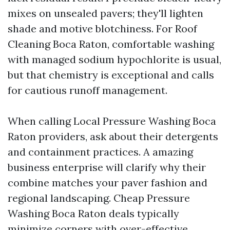
mixes on unsealed pavers; they'll lighten
shade and motive blotchiness. For Roof
Cleaning Boca Raton, comfortable washing
with managed sodium hypochlorite is usual,
but that chemistry is exceptional and calls
for cautious runoff management.
When calling Local Pressure Washing Boca
Raton providers, ask about their detergents
and containment practices. A amazing
business enterprise will clarify why their
combine matches your paver fashion and
regional landscaping. Cheap Pressure
Washing Boca Raton deals typically
minimize corners with over-effective