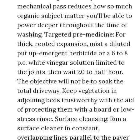
mechanical pass reduces how so much
organic subject matter you'll be able to
power deeper throughout the time of
washing. Targeted pre-medicine: For
thick, rooted expansion, mist a diluted
put up-emergent herbicide or a 6 to 8
p.c. white vinegar solution limited to
the joints, then wait 20 to half-hour.
The objective will not be to soak the
total driveway. Keep vegetation in
adjoining beds trustworthy with the aid
of protecting them with a board or low-
stress rinse. Surface cleansing: Run a
surface cleaner in constant,
overlapping lines parallel to the paver