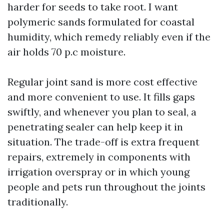
harder for seeds to take root. I want
polymeric sands formulated for coastal
humidity, which remedy reliably even if the
air holds 70 p.c moisture.
Regular joint sand is more cost effective
and more convenient to use. It fills gaps
swiftly, and whenever you plan to seal, a
penetrating sealer can help keep it in
situation. The trade-off is extra frequent
repairs, extremely in components with
irrigation overspray or in which young
people and pets run throughout the joints
traditionally.