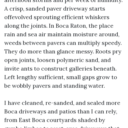
A crisp, sanded paver driveway starts
offevolved sprouting efficient whiskers
along the joints. In Boca Raton, the place
rain and sea air maintain moisture around,
weeds between pavers can multiply speedy.
They do more than glance messy. Roots pry
open joints, loosen polymeric sand, and
invite ants to construct galleries beneath.
Left lengthy sufficient, small gaps grow to
be wobbly pavers and standing water.
I have cleaned, re-sanded, and sealed more
Boca driveways and patios than I can rely,
from East Boca courtyards shaded by