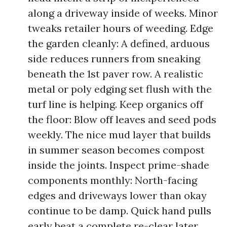
along a driveway inside of weeks. Minor
tweaks retailer hours of weeding. Edge
the garden cleanly: A defined, arduous
side reduces runners from sneaking
beneath the 1st paver row. A realistic
metal or poly edging set flush with the
turf line is helping. Keep organics off
the floor: Blow off leaves and seed pods
weekly. The nice mud layer that builds
in summer season becomes compost
inside the joints. Inspect prime-shade
components monthly: North-facing
edges and driveways lower than okay
continue to be damp. Quick hand pulls
early beat a complete re-clear later.