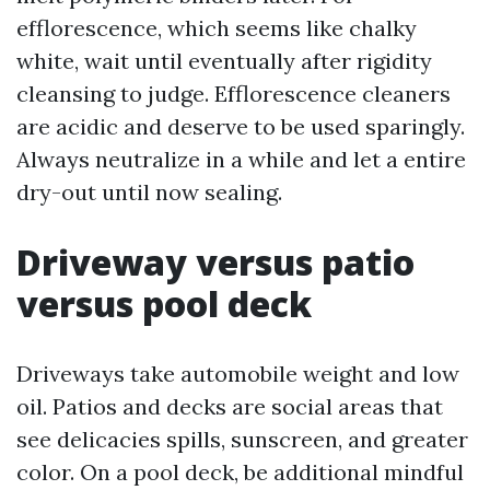
efflorescence, which seems like chalky
white, wait until eventually after rigidity
cleansing to judge. Efflorescence cleaners
are acidic and deserve to be used sparingly.
Always neutralize in a while and let a entire
dry-out until now sealing.
Driveway versus patio
versus pool deck
Driveways take automobile weight and low
oil. Patios and decks are social areas that
see delicacies spills, sunscreen, and greater
color. On a pool deck, be additional mindful