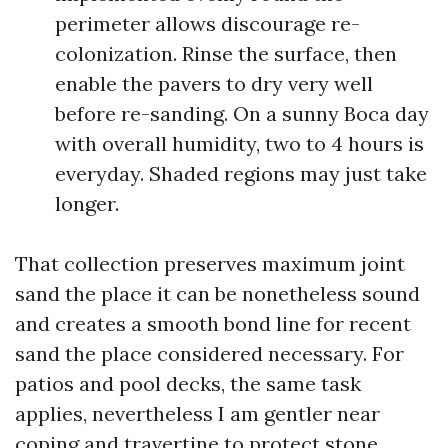
perimeter allows discourage re-
colonization. Rinse the surface, then
enable the pavers to dry very well
before re-sanding. On a sunny Boca day
with overall humidity, two to 4 hours is
everyday. Shaded regions may just take
longer.
That collection preserves maximum joint
sand the place it can be nonetheless sound
and creates a smooth bond line for recent
sand the place considered necessary. For
patios and pool decks, the same task
applies, nevertheless I am gentler near
coping and travertine to protect stone