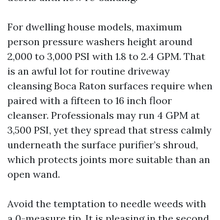
For dwelling house models, maximum
person pressure washers height around
2,000 to 3,000 PSI with 1.8 to 2.4 GPM. That
is an awful lot for routine driveway
cleansing Boca Raton surfaces require when
paired with a fifteen to 16 inch floor
cleanser. Professionals may run 4 GPM at
3,500 PSI, yet they spread that stress calmly
underneath the surface purifier’s shroud,
which protects joints more suitable than an
open wand.
Avoid the temptation to needle weeds with
a 0-measure tip. It is pleasing in the second