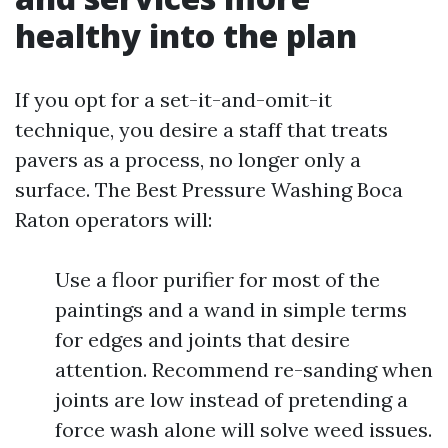
healthy into the plan
If you opt for a set-it-and-omit-it
technique, you desire a staff that treats
pavers as a process, no longer only a
surface. The Best Pressure Washing Boca
Raton operators will:
Use a floor purifier for most of the
paintings and a wand in simple terms
for edges and joints that desire
attention. Recommend re-sanding when
joints are low instead of pretending a
force wash alone will solve weed issues.