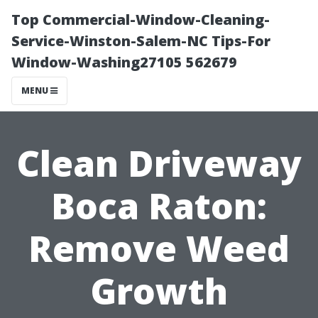
Top Commercial-Window-Cleaning-
Service-Winston-Salem-NC Tips-For
Window-Washing27105 562679
MENU
Clean Driveway
Boca Raton:
Remove Weed
Growth