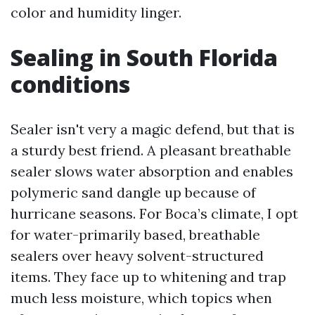
color and humidity linger.
Sealing in South Florida
conditions
Sealer isn't very a magic defend, but that is
a sturdy best friend. A pleasant breathable
sealer slows water absorption and enables
polymeric sand dangle up because of
hurricane seasons. For Boca’s climate, I opt
for water-primarily based, breathable
sealers over heavy solvent-structured
items. They face up to whitening and trap
much less moisture, which topics when