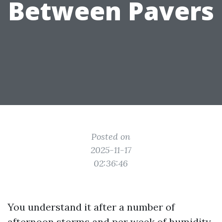
Between Pavers
Posted on
2025-11-17
02:36:46
You understand it after a number of
afternoon storms and per week of humidity.