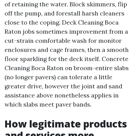
of retaining the water. Block skimmers, flip
off the pump, and forestall harsh cleaners
close to the coping. Deck Cleaning Boca
Raton jobs sometimes improvement from a
cut-strain comfortable wash for monitor
enclosures and cage frames, then a smooth
floor sparkling for the deck itself. Concrete
Cleaning Boca Raton on broom-entire slabs
(no longer pavers) can tolerate a little
greater drive, however the joint and sand
assistance above nonetheless applies in
which slabs meet paver bands.
How legitimate products
and services more