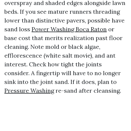
overspray and shaded edges alongside lawn
beds. If you see mature runners threading
lower than distinctive pavers, possible have
sand loss
Power Washing Boca Raton
or
base cost that merits realization past floor
cleaning. Note mold or black algae,
efflorescence (white salt movie), and ant
interest. Check how tight the joints
consider. A fingertip will have to no longer
sink into the joint sand. If it does, plan to
Pressure Washing
re-sand after cleansing.