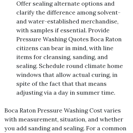
Offer sealing alternate options and
clarify the difference among solvent-
and water-established merchandise,
with samples if essential. Provide
Pressure Washing Quotes Boca Raton
citizens can bear in mind, with line
items for cleansing, sanding, and
sealing. Schedule round climate home
windows that allow actual curing, in
spite of the fact that that means
adjusting via a day in summer time.
Boca Raton Pressure Washing Cost varies
with measurement, situation, and whether
you add sanding and sealing. For a common