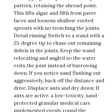
pattern, retaining the shroud point.
This lifts algae and filth from paver
faces and loosens shallow-rooted
sprouts with no trenching the joints.
Detail rinsing: Switch to a wand with a
25-degree tip to chase out remaining
debris in the joints. Keep the wand
relocating and angled so the water
exits the joint instead of burrowing
down. If you notice sand flushing out
aggressively, back off the distance and
drive. Displace ants and dry down: If
ants are active, a low-toxicity, sand-
protected granular medical care
implemented evenly round the