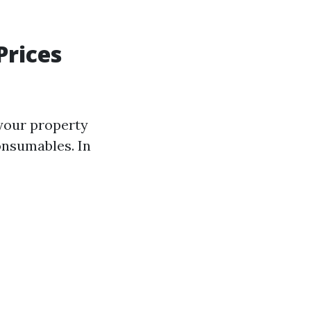
rices
 your property
onsumables. In