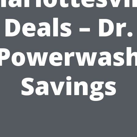
Deals – Dr.
Powerwas
Savings