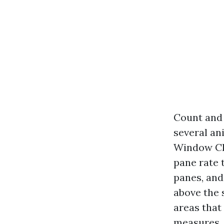
Count and 
several an
Window Cle
pane rate 
panes, and
above the 
areas that
measures. 