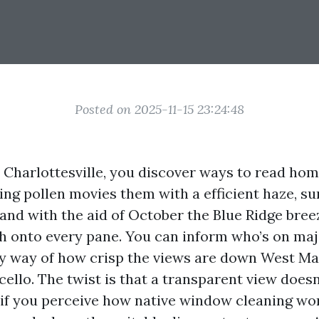
Posted on 2025-11-15 23:24:48
in Charlottesville, you discover ways to read ho
ring pollen movies them with a efficient haze, 
, and with the aid of October the Blue Ridge bre
lth onto every pane. You can inform who’s on maj
 way of how crisp the views are down West Ma
ello. The twist is that a transparent view doesn
f you perceive how native window cleaning wo