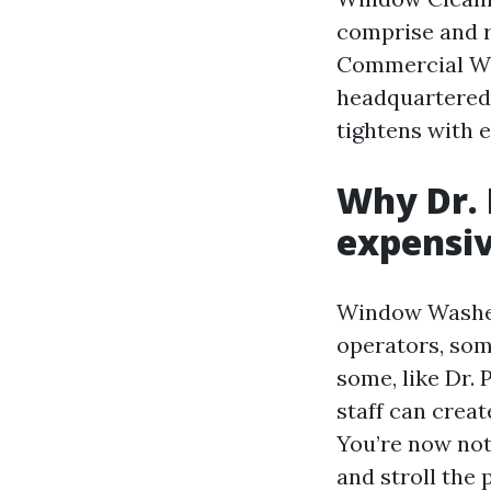
comprise and r
Commercial Win
headquartered 
tightens with e
Why Dr. 
expensi
Window Washers
operators, some
some, like Dr. 
staff can creat
You’re now not 
and stroll the