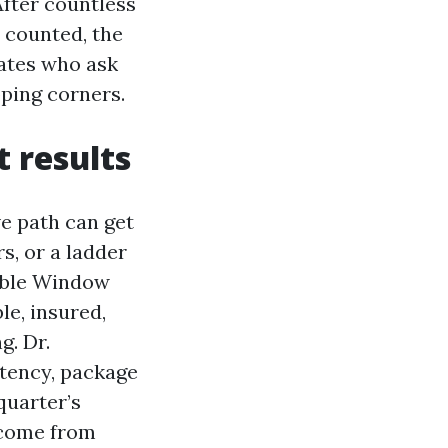
After countless
 counted, the
iates who ask
ping corners.
t results
ve path can get
s, or a ladder
dable Window
le, insured,
g. Dr.
tency, package
quarter’s
 come from