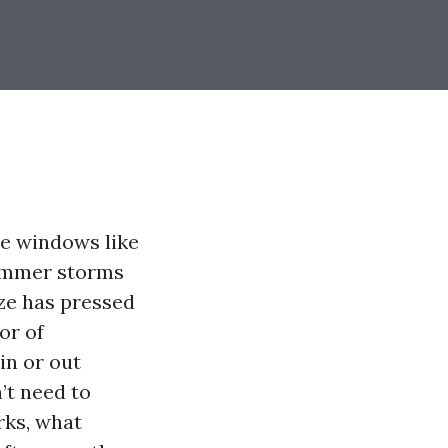
me windows like
summer storms
eze has pressed
or of
in or out
’t need to
rks, what