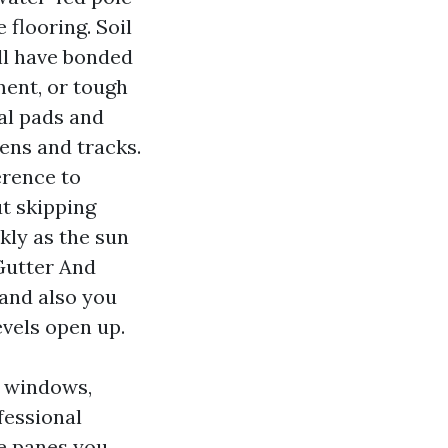
 flooring. Soil
ill have bonded
ment, or tough
al pads and
ens and tracks.
erence to
t skipping
kly as the sun
Gutter And
 and also you
evels open up.
e windows,
fessional
e panes you