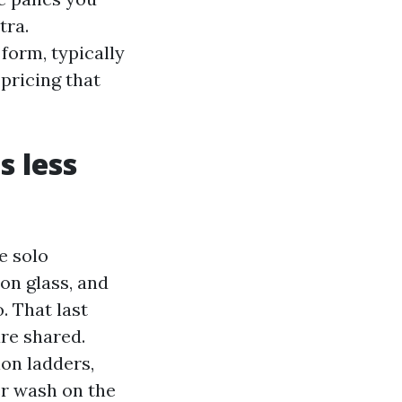
tra.
form, typically
pricing that
s less
e solo
on glass, and
. That last
are shared.
ion ladders,
er wash on the