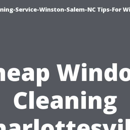
ing-Service-Winston-Salem-NC Tips-For W
heap Wind
Cleaning
harlottesvil