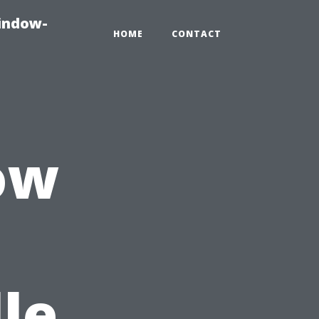
indow-
HOME
CONTACT
ow
le