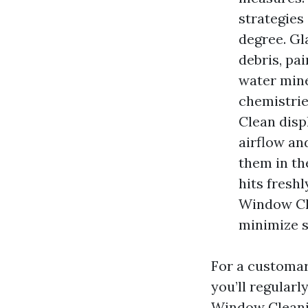
strategies
degree. Gl
debris, pa
water mine
chemistrie
Clean disp
airflow an
them in th
hits fresh
Window Cle
minimize s
For a customar
you’ll regularl
Window Cleanin