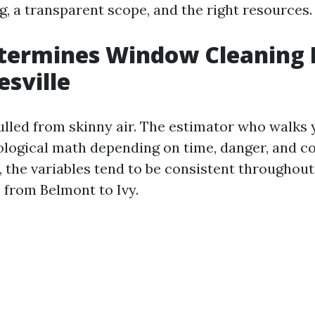
g, a transparent scope, and the right resources.
termines Window Cleaning P
esville
pulled from skinny air. The estimator who walks
ological math depending on time, danger, and c
, the variables tend to be consistent throughout
from Belmont to Ivy.