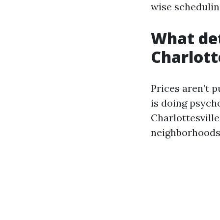
wise schedulin
What de
Charlott
Prices aren’t 
is doing psych
Charlottesville
neighborhoods 