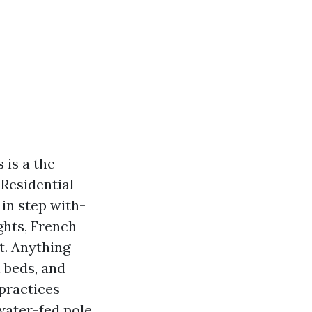
 is a the
Residential
in step with-
ghts, French
t. Anything
 beds, and
 practices
water-fed pole