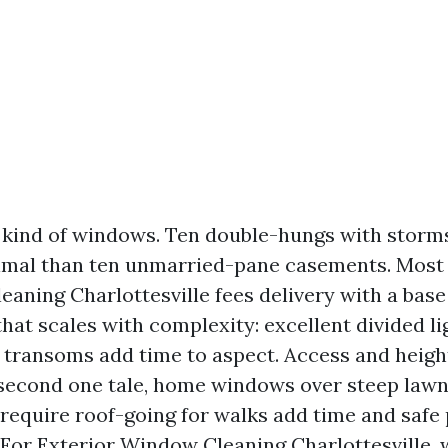
kind of windows. Ten double-hungs with storms
imal than ten unmarried-pane casements. Most 
aning Charlottesville fees delivery with a base 
that scales with complexity: excellent divided li
 transoms add time to aspect. Access and heigh
second one tale, home windows over steep lawn
 require roof-going for walks add time and safe
For Exterior Window Cleaning Charlottesville, 