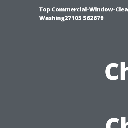
Top Commercial-Window-Clean
Washing27105 562679
C
C