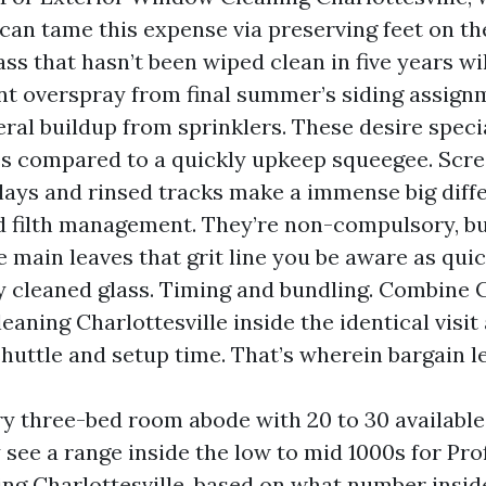
 can tame this expense via preserving feet on the
ass that hasn’t been wiped clean in five years w
int overspray from final summer’s siding assign
ral buildup from sprinklers. These desire speci
s compared to a quickly upkeep squeegee. Scre
lays and rinsed tracks make a immense big diff
d filth management. They’re non-compulsory, bu
e main leaves that grit line you be aware as quic
ly cleaned glass. Timing and bundling. Combine 
aning Charlottesville inside the identical visit
huttle and setup time. That’s wherein bargain l
y three-bed room abode with 20 to 30 availabl
y see a range inside the low to mid 1000s for Pro
g Charlottesville, based on what number insid