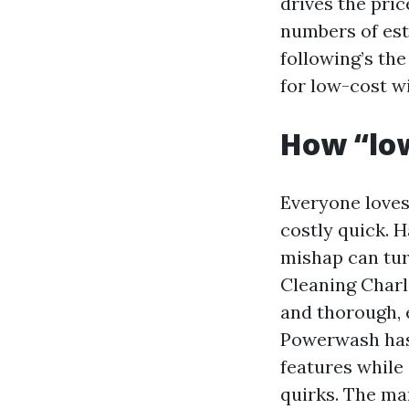
drives the pric
numbers of est
following’s th
for low-cost w
How “low
Everyone loves
costly quick. 
mishap can tur
Cleaning Charlo
and thorough, e
Powerwash has 
features while 
quirks. The ma