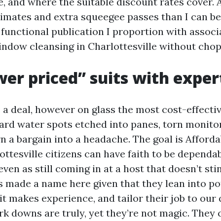
e, and where the suitable discount rates cover. 
imates and extra squeegee passes than I can be
e functional publication I proportion with assoc
indow cleansing in Charlottesville without chop
er priced” suits with exper
 a deal, however on glass the most cost-effecti
Hard water spots etched into panes, torn monitor
n a bargain into a headache. The goal is Affor
ttesville citizens can have faith to be dependab
ven as still coming in at a host that doesn’t stin
made a name here given that they lean into po
it makes experience, and tailor their job to our 
rk downs are truly, yet they’re not magic. They