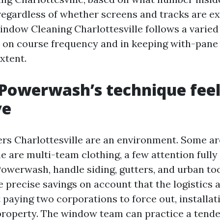
egardless of whether screens and tracks are ex
dow Cleaning Charlottesville follows a varied 
on course frequency and in keeping with-pane 
xtent.
Powerwash’s technique feel
ve
 Charlottesville are an environment. Some ar
 are multi-team clothing, a few attention fully 
Powerwash, handle siding, gutters, and urban too
e precise savings on account that the logistics 
paying two corporations to force out, installat
 property. The window team can practice a tend