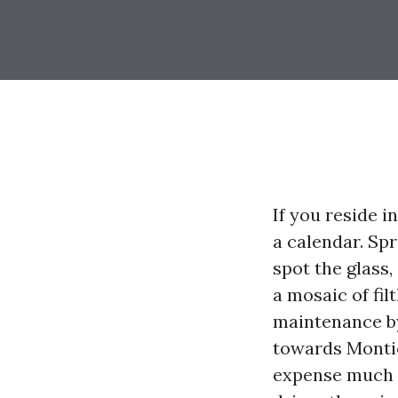
If you reside 
a calendar. Sp
spot the glass
a mosaic of fi
maintenance by
towards Montic
expense much i