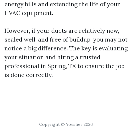
energy bills and extending the life of your
HVAC equipment.
However, if your ducts are relatively new,
sealed well, and free of buildup, you may not
notice a big difference. The key is evaluating
your situation and hiring a trusted
professional in Spring, TX to ensure the job
is done correctly.
Copyright © Yousher 2026