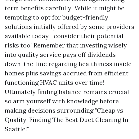
term benefits carefully! While it might be
tempting to opt for budget-friendly
solutions initially offered by some providers
available today—consider their potential
risks too! Remember that investing wisely
into quality service pays off dividends
down-the-line regarding healthiness inside
homes plus savings accrued from efficient
functioning HVAC units over time!
Ultimately finding balance remains crucial
so arm yourself with knowledge before
making decisions surrounding "Cheap vs
Quality: Finding The Best Duct Cleaning In
Seattle!"