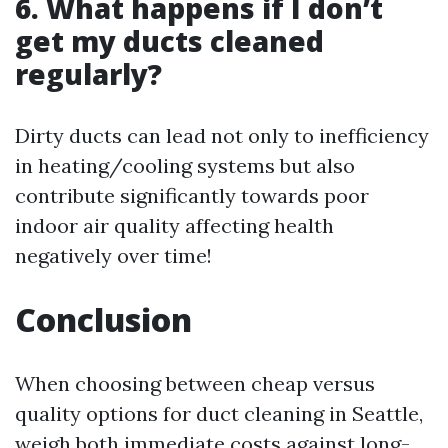
6. What happens if I don’t
get my ducts cleaned
regularly?
Dirty ducts can lead not only to inefficiency
in heating/cooling systems but also
contribute significantly towards poor
indoor air quality affecting health
negatively over time!
Conclusion
When choosing between cheap versus
quality options for duct cleaning in Seattle,
weigh both immediate costs against long-