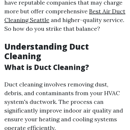
have reputable companies that may charge
more but offer comprehensive
Best Air Duct
Cleaning Seattle
and higher-quality service.
So how do you strike that balance?
Understanding Duct
Cleaning
What is Duct Cleaning?
Duct cleaning involves removing dust,
debris, and contaminants from your HVAC
system's ductwork. The process can
significantly improve indoor air quality and
ensure your heating and cooling systems
operate efficiently.