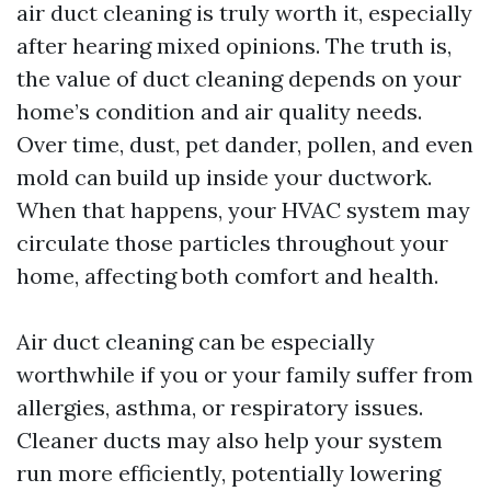
air duct cleaning is truly worth it, especially
after hearing mixed opinions. The truth is,
the value of duct cleaning depends on your
home’s condition and air quality needs.
Over time, dust, pet dander, pollen, and even
mold can build up inside your ductwork.
When that happens, your HVAC system may
circulate those particles throughout your
home, affecting both comfort and health.
Air duct cleaning can be especially
worthwhile if you or your family suffer from
allergies, asthma, or respiratory issues.
Cleaner ducts may also help your system
run more efficiently, potentially lowering