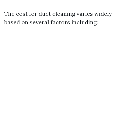
The cost for duct cleaning varies widely
based on several factors including: