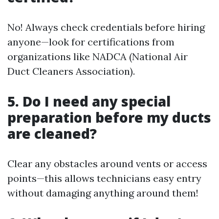
No! Always check credentials before hiring
anyone—look for certifications from
organizations like NADCA (National Air
Duct Cleaners Association).
5. Do I need any special
preparation before my ducts
are cleaned?
Clear any obstacles around vents or access
points—this allows technicians easy entry
without damaging anything around them!