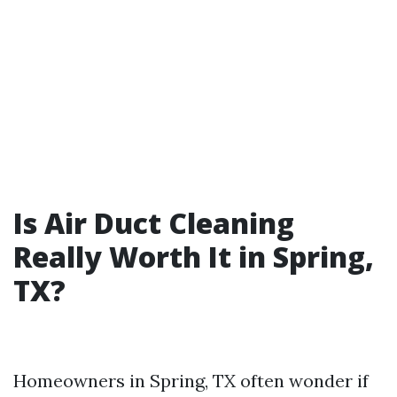
Is Air Duct Cleaning
Really Worth It in Spring,
TX?
Homeowners in Spring, TX often wonder if