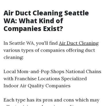
Air Duct Cleaning Seattle
WA: What Kind of
Companies Exist?
In Seattle WA, you'll find
Air Duct Cleaning
various types of companies offering duct
cleaning:
Local Mom-and-Pop Shops National Chains
with Franchise Locations Specialized
Indoor Air Quality Companies
Each type has its pros and cons which may