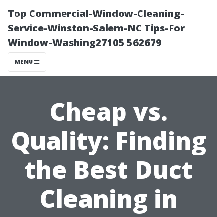
Top Commercial-Window-Cleaning-
Service-Winston-Salem-NC Tips-For
Window-Washing27105 562679
MENU
Cheap vs.
Quality: Finding
the Best Duct
Cleaning in