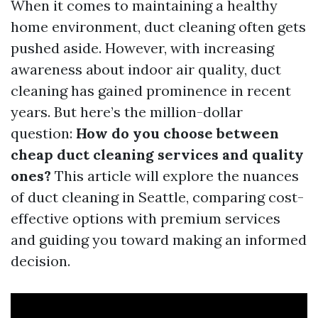
When it comes to maintaining a healthy
home environment, duct cleaning often gets
pushed aside. However, with increasing
awareness about indoor air quality, duct
cleaning has gained prominence in recent
years. But here’s the million-dollar
question:
How do you choose between
cheap duct cleaning services and quality
ones?
This article will explore the nuances
of duct cleaning in Seattle, comparing cost-
effective options with premium services
and guiding you toward making an informed
decision.