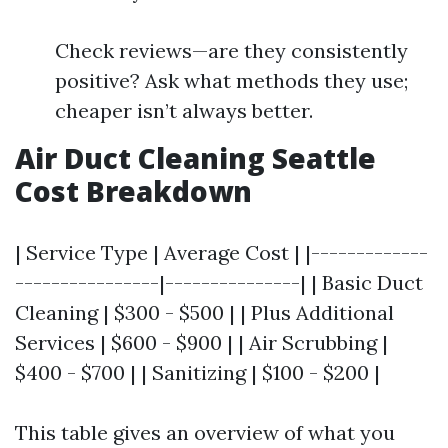
Check reviews—are they consistently
positive? Ask what methods they use;
cheaper isn’t always better.
Air Duct Cleaning Seattle
Cost Breakdown
| Service Type | Average Cost | |-------------
----------------|---------------| | Basic Duct
Cleaning | $300 - $500 | | Plus Additional
Services | $600 - $900 | | Air Scrubbing |
$400 - $700 | | Sanitizing | $100 - $200 |
This table gives an overview of what you