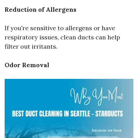
Reduction of Allergens
If you're sensitive to allergens or have
respiratory issues, clean ducts can help
filter out irritants.
Odor Removal