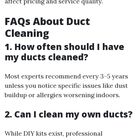
affect pricing and service quality.
FAQs About Duct
Cleaning
1. How often should I have
my ducts cleaned?
Most experts recommend every 3–5 years
unless you notice specific issues like dust
buildup or allergies worsening indoors.
2. Can I clean my own ducts?
While DIY kits exist, professional