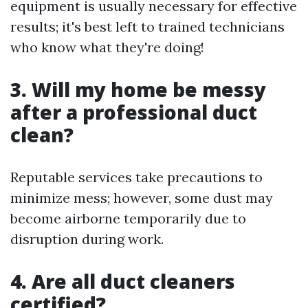
equipment is usually necessary for effective
results; it's best left to trained technicians
who know what they're doing!
3. Will my home be messy
after a professional duct
clean?
Reputable services take precautions to
minimize mess; however, some dust may
become airborne temporarily due to
disruption during work.
4. Are all duct cleaners
certified?