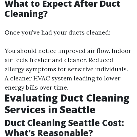
What to Expect After Duct
Cleaning?
Once you've had your ducts cleaned:
You should notice improved air flow. Indoor
air feels fresher and cleaner. Reduced
allergy symptoms for sensitive individuals.
A cleaner HVAC system leading to lower
energy bills over time.
Evaluating Duct Cleaning
Services in Seattle
Duct Cleaning Seattle Cost:
What’s Reasonable?