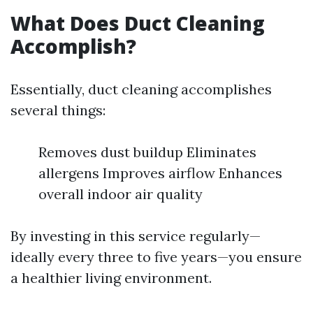
What Does Duct Cleaning
Accomplish?
Essentially, duct cleaning accomplishes
several things:
Removes dust buildup Eliminates
allergens Improves airflow Enhances
overall indoor air quality
By investing in this service regularly—
ideally every three to five years—you ensure
a healthier living environment.