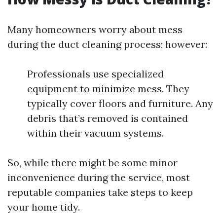
Many homeowners worry about mess
during the duct cleaning process; however:
Professionals use specialized
equipment to minimize mess. They
typically cover floors and furniture. Any
debris that’s removed is contained
within their vacuum systems.
So, while there might be some minor
inconvenience during the service, most
reputable companies take steps to keep
your home tidy.