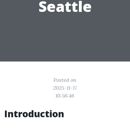
Seattle
Posted on
2025-11-17
10:56:46
Introduction