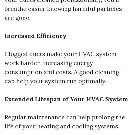
breathe easier knowing harmful particles
are gone.
Increased Efficiency
Clogged ducts make your HVAC system
work harder, increasing energy
consumption and costs. A good cleaning
can help your system run optimally.
Extended Lifespan of Your HVAC System
Regular maintenance can help prolong the
life of your heating and cooling systems.