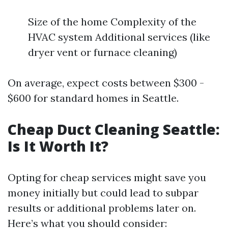
Size of the home Complexity of the
HVAC system Additional services (like
dryer vent or furnace cleaning)
On average, expect costs between $300 -
$600 for standard homes in Seattle.
Cheap Duct Cleaning Seattle:
Is It Worth It?
Opting for cheap services might save you
money initially but could lead to subpar
results or additional problems later on.
Here’s what you should consider: