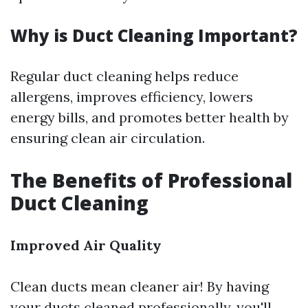
Why is Duct Cleaning Important?
Regular duct cleaning helps reduce
allergens, improves efficiency, lowers
energy bills, and promotes better health by
ensuring clean air circulation.
The Benefits of Professional
Duct Cleaning
Improved Air Quality
Clean ducts mean cleaner air! By having
your ducts cleaned professionally, you'll