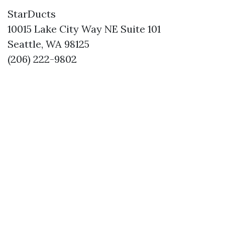
StarDucts
10015 Lake City Way NE Suite 101
Seattle, WA 98125
(206) 222-9802