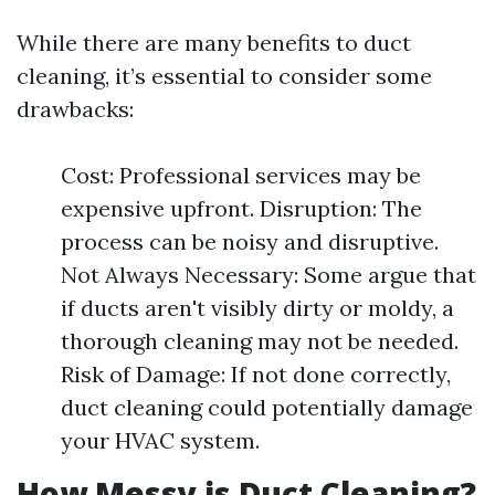
While there are many benefits to duct
cleaning, it’s essential to consider some
drawbacks:
Cost: Professional services may be
expensive upfront. Disruption: The
process can be noisy and disruptive.
Not Always Necessary: Some argue that
if ducts aren't visibly dirty or moldy, a
thorough cleaning may not be needed.
Risk of Damage: If not done correctly,
duct cleaning could potentially damage
your HVAC system.
How Messy is Duct Cleaning?