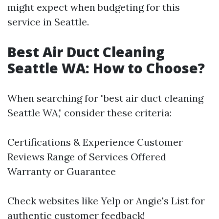
might expect when budgeting for this
service in Seattle.
Best Air Duct Cleaning
Seattle WA: How to Choose?
When searching for "best air duct cleaning
Seattle WA," consider these criteria:
Certifications & Experience Customer
Reviews Range of Services Offered
Warranty or Guarantee
Check websites like Yelp or Angie's List for
authentic customer feedback!