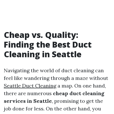
Cheap vs. Quality:
Finding the Best Duct
Cleaning in Seattle
Navigating the world of duct cleaning can
feel like wandering through a maze without
Seattle Duct Cleaning
a map. On one hand,
there are numerous
cheap duct cleaning
services in Seattle
, promising to get the
job done for less. On the other hand, you