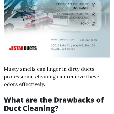
Musty smells can linger in dirty ducts;
professional cleaning can remove these
odors effectively.
What are the Drawbacks of
Duct Cleaning?