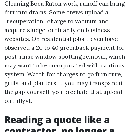
Cleaning Boca Raton work, runoff can bring
dirt into drains. Some crews upload a
“recuperation” charge to vacuum and
acquire sludge, ordinarily on business
websites. On residential jobs, I even have
observed a 20 to 40 greenback payment for
post-rinse window spotting removal, which
may want to be incorporated with cautious
system. Watch for charges to go furniture,
grills, and planters. If you may transparent
the gap yourself, you preclude that upload-
on fullyyt.
Reading a quote like a
contractor, no longer a