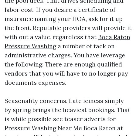
the pool deck. That drives scheduling and
labor cost. If you desire a certificate of
insurance naming your HOA, ask for it up
the front. Reputable providers will provide it
with out a value, regardless that
Boca Raton
Pressure Washing
a number of tack on
administrative charges. You have leverage
the following. There are enough qualified
vendors that you will have to no longer pay
documents expenses.
Seasonality concerns. Late iciness simply
by spring brings the heaviest bookings. That
is while possible see teaser adverts for
Pressure Washing Near Me Boca Raton at