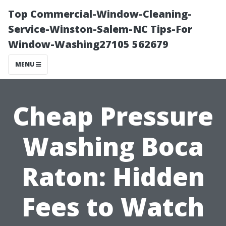
Top Commercial-Window-Cleaning-
Service-Winston-Salem-NC Tips-For
Window-Washing27105 562679
MENU
Cheap Pressure
Washing Boca
Raton: Hidden
Fees to Watch