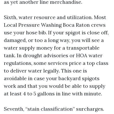
as yet another line merchandise.
Sixth, water resource and utilization. Most
Local Pressure Washing Boca Raton crews
use your hose bib. If your spigot is close off,
damaged, or too a long way, you will see a
water supply money for a transportable
tank. In drought advisories or HOA water
regulations, some services price a top class
to deliver water legally. This one is
avoidable in case your backyard spigots
work and that you would be able to supply
at least 4 to 5 gallons in line with minute.
Seventh, “stain classification” surcharges.