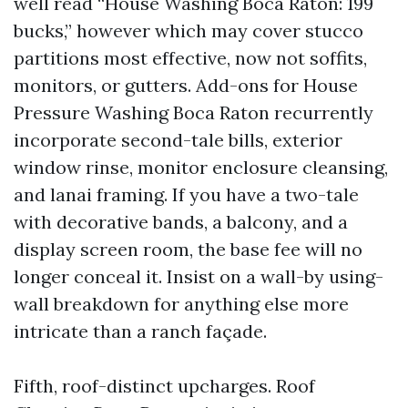
well read “House Washing Boca Raton: 199
bucks,” however which may cover stucco
partitions most effective, now not soffits,
monitors, or gutters. Add-ons for House
Pressure Washing Boca Raton recurrently
incorporate second-tale bills, exterior
window rinse, monitor enclosure cleansing,
and lanai framing. If you have a two-tale
with decorative bands, a balcony, and a
display screen room, the base fee will no
longer conceal it. Insist on a wall-by using-
wall breakdown for anything else more
intricate than a ranch façade.
Fifth, roof-distinct upcharges. Roof