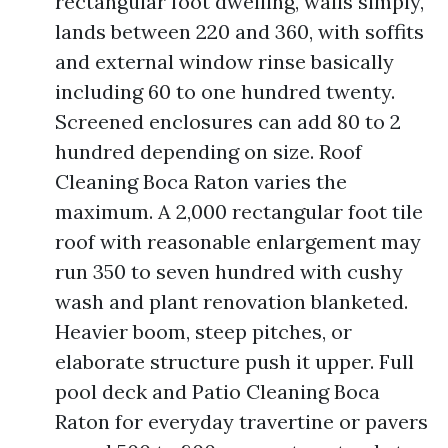
rectangular foot dwelling, walls simply,
lands between 220 and 360, with soffits
and external window rinse basically
including 60 to one hundred twenty.
Screened enclosures can add 80 to 2
hundred depending on size. Roof
Cleaning Boca Raton varies the
maximum. A 2,000 rectangular foot tile
roof with reasonable enlargement may
run 350 to seven hundred with cushy
wash and plant renovation blanketed.
Heavier boom, steep pitches, or
elaborate structure push it upper. Full
pool deck and Patio Cleaning Boca
Raton for everyday travertine or pavers