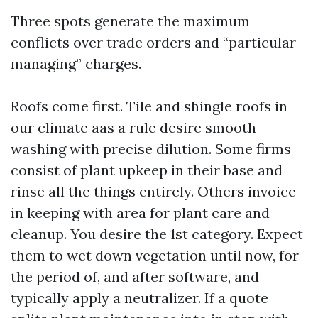
Three spots generate the maximum
conflicts over trade orders and “particular
managing” charges.
Roofs come first. Tile and shingle roofs in
our climate aas a rule desire smooth
washing with precise dilution. Some firms
consist of plant upkeep in their base and
rinse all the things entirely. Others invoice
in keeping with area for plant care and
cleanup. You desire the 1st category. Expect
them to wet down vegetation until now, for
the period of, and after software, and
typically apply a neutralizer. If a quote