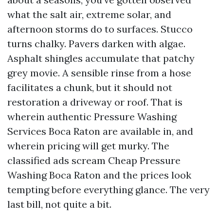
what the salt air, extreme solar, and
afternoon storms do to surfaces. Stucco
turns chalky. Pavers darken with algae.
Asphalt shingles accumulate that patchy
grey movie. A sensible rinse from a hose
facilitates a chunk, but it should not
restoration a driveway or roof. That is
wherein authentic Pressure Washing
Services Boca Raton are available in, and
wherein pricing will get murky. The
classified ads scream Cheap Pressure
Washing Boca Raton and the prices look
tempting before everything glance. The very
last bill, not quite a bit.