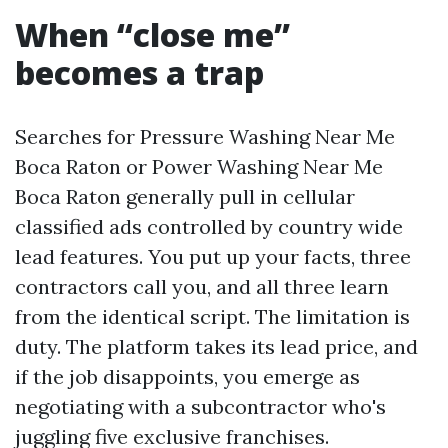
When “close me”
becomes a trap
Searches for Pressure Washing Near Me
Boca Raton or Power Washing Near Me
Boca Raton generally pull in cellular
classified ads controlled by country wide
lead features. You put up your facts, three
contractors call you, and all three learn
from the identical script. The limitation is
duty. The platform takes its lead price, and
if the job disappoints, you emerge as
negotiating with a subcontractor who's
juggling five exclusive franchises.