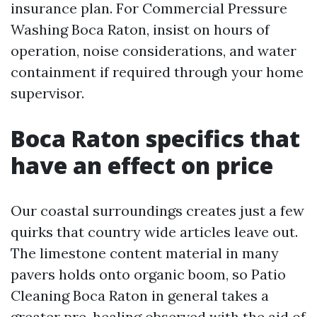
insurance plan. For Commercial Pressure
Washing Boca Raton, insist on hours of
operation, noise considerations, and water
containment if required through your home
supervisor.
Boca Raton specifics that
have an effect on price
Our coastal surroundings creates just a few
quirks that country wide articles leave out.
The limestone content material in many
pavers holds onto organic boom, so Patio
Cleaning Boca Raton in general takes a
greater pre-healing observed with the aid of