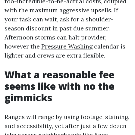
too-incredible-to-be-actual costs, coupled
with the maximum aggressive upsells. If
your task can wait, ask for a shoulder-
season discount in past due summer.
Afternoon storms can halt provider,
however the
Pressure Washing
calendar is
lighter and crews are extra flexible.
What a reasonable fee
seems like with no the
gimmicks
Ranges will range by using footage, staining,
and accessibility, yet after just a few dozen
jobs across neighborhoods like Boca