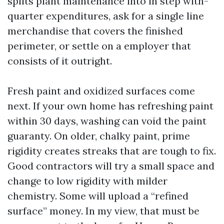
splits plant maintenance into in step with-
quarter expenditures, ask for a single line
merchandise that covers the finished
perimeter, or settle on a employer that
consists of it outright.
Fresh paint and oxidized surfaces come
next. If your own home has refreshing paint
within 30 days, washing can void the paint
guaranty. On older, chalky paint, prime
rigidity creates streaks that are tough to fix.
Good contractors will try a small space and
change to low rigidity with milder
chemistry. Some will upload a “refined
surface” money. In my view, that must be