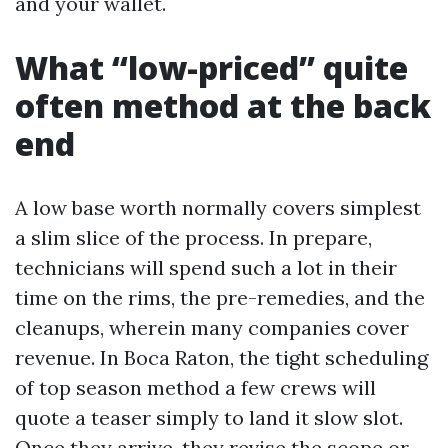
and your wallet.
What “low-priced” quite
often method at the back
end
A low base worth normally covers simplest
a slim slice of the process. In prepare,
technicians will spend such a lot in their
time on the rims, the pre-remedies, and the
cleanups, wherein many companies cover
revenue. In Boca Raton, the tight scheduling
of top season method a few crews will
quote a teaser simply to land it slow slot.
Once they arrive, they revise the scope or