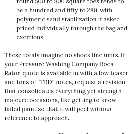
round 500 to 800 square toes tends to
be a hundred and fifty to 280, with
polymeric sand stabilization if asked
priced individually through the bag and
exertions.
These totals imagine no shock line units. If
your Pressure Washing Company Boca
Raton quote is available in with a low teaser
and tons of “TBD” notes, request a revision
that consolidates everything yet strength
majeure occasions, like getting to know
failed paint so that it will peel without
reference to approach.