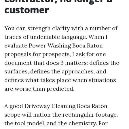
customer
You can strength clarity with a number of
traces of undeniable language. When I
evaluate Power Washing Boca Raton
proposals for prospects, I ask for one
document that does 3 matters: defines the
surfaces, defines the approaches, and
defines what takes place when situations
are worse than predicted.
A good Driveway Cleaning Boca Raton
scope will nation the rectangular footage,
the tool model, and the chemistry. For