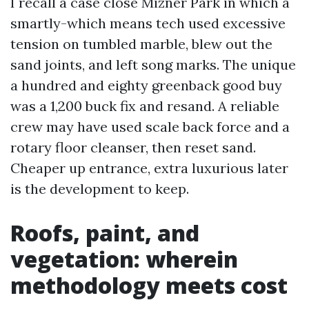
I recall a case close Mizner Park in which a
smartly-which means tech used excessive
tension on tumbled marble, blew out the
sand joints, and left song marks. The unique
a hundred and eighty greenback good buy
was a 1,200 buck fix and resand. A reliable
crew may have used scale back force and a
rotary floor cleanser, then reset sand.
Cheaper up entrance, extra luxurious later
is the development to keep.
Roofs, paint, and
vegetation: wherein
methodology meets cost