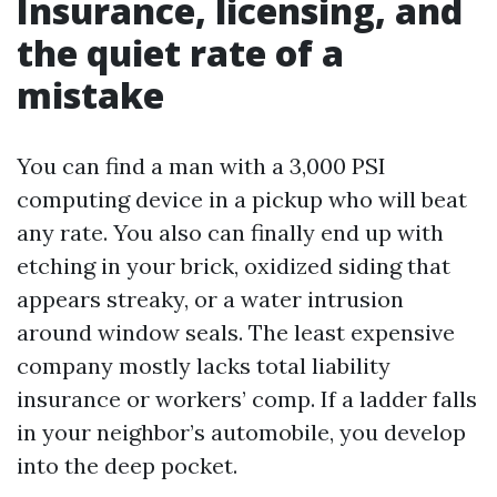
Insurance, licensing, and
the quiet rate of a
mistake
You can find a man with a 3,000 PSI
computing device in a pickup who will beat
any rate. You also can finally end up with
etching in your brick, oxidized siding that
appears streaky, or a water intrusion
around window seals. The least expensive
company mostly lacks total liability
insurance or workers’ comp. If a ladder falls
in your neighbor’s automobile, you develop
into the deep pocket.