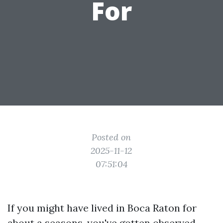
For
Posted on
2025-11-12
07:51:04
If you might have lived in Boca Raton for
about a seasons, you've gotten observed