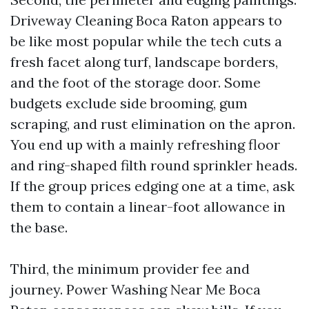
Driveway Cleaning Boca Raton appears to
be like most popular while the tech cuts a
fresh facet along turf, landscape borders,
and the foot of the storage door. Some
budgets exclude side brooming, gum
scraping, and rust elimination on the apron.
You end up with a mainly refreshing floor
and ring-shaped filth round sprinkler heads.
If the group prices edging one at a time, ask
them to contain a linear-foot allowance in
the base.
Third, the minimum provider fee and
journey. Power Washing Near Me Boca