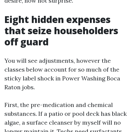
desire, now not surprise.
Eight hidden expenses
that seize householders
off guard
You will see adjustments, however the
classes below account for so much of the
sticky label shock in Power Washing Boca
Raton jobs.
First, the pre-medication and chemical
substances. If a patio or pool deck has black
algae, a surface cleanser by myself will no
longer maintain it. Techs need surfactants