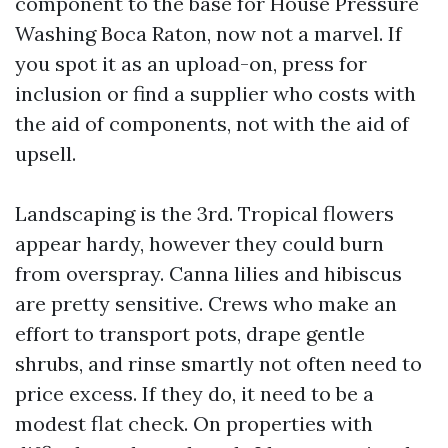
component to the base for House Pressure
Washing Boca Raton, now not a marvel. If
you spot it as an upload-on, press for
inclusion or find a supplier who costs with
the aid of components, not with the aid of
upsell.
Landscaping is the 3rd. Tropical flowers
appear hardy, however they could burn
from overspray. Canna lilies and hibiscus
are pretty sensitive. Crews who make an
effort to transport pots, drape gentle
shrubs, and rinse smartly not often need to
price excess. If they do, it need to be a
modest flat check. On properties with