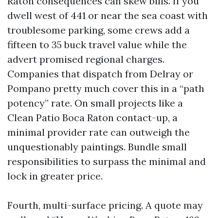
Raton consequences can skew bills. If you
dwell west of 441 or near the sea coast with
troublesome parking, some crews add a
fifteen to 35 buck travel value while the
advert promised regional charges.
Companies that dispatch from Delray or
Pompano pretty much cover this in a “path
potency” rate. On small projects like a
Clean Patio Boca Raton contact-up, a
minimal provider rate can outweigh the
unquestionably paintings. Bundle small
responsibilities to surpass the minimal and
lock in greater price.
Fourth, multi-surface pricing. A quote may