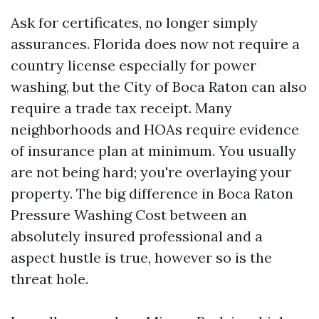
Ask for certificates, no longer simply
assurances. Florida does now not require a
country license especially for power
washing, but the City of Boca Raton can also
require a trade tax receipt. Many
neighborhoods and HOAs require evidence
of insurance plan at minimum. You usually
are not being hard; you're overlaying your
property. The big difference in Boca Raton
Pressure Washing Cost between an
absolutely insured professional and a
aspect hustle is true, however so is the
threat hole.