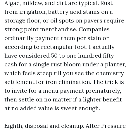
Algae, mildew, and dirt are typical. Rust
from irrigation, battery acid stains on a
storage floor, or oil spots on pavers require
strong point merchandise. Companies
ordinarilly payment them per stain or
according to rectangular foot. I actually
have considered 50 to one hundred fifty
cash for a single rust bloom under a planter,
which feels steep till you see the chemistry
settlement for iron elimination. The trick is
to invite for a menu payment prematurely,
then settle on no matter if a lighter benefit
at no added value is sweet enough.
Eighth, disposal and cleanup. After Pressure