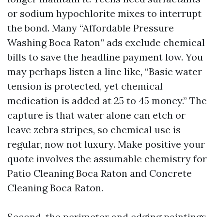
or sodium hypochlorite mixes to interrupt
the bond. Many “Affordable Pressure
Washing Boca Raton” ads exclude chemical
bills to save the headline payment low. You
may perhaps listen a line like, “Basic water
tension is protected, yet chemical
medication is added at 25 to 45 money.” The
capture is that water alone can etch or
leave zebra stripes, so chemical use is
regular, now not luxury. Make positive your
quote involves the assumable chemistry for
Patio Cleaning Boca Raton and Concrete
Cleaning Boca Raton.
Second, the perimeter and edging paintings.