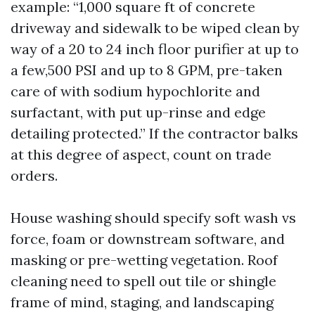
example: “1,000 square ft of concrete
driveway and sidewalk to be wiped clean by
way of a 20 to 24 inch floor purifier at up to
a few,500 PSI and up to 8 GPM, pre-taken
care of with sodium hypochlorite and
surfactant, with put up-rinse and edge
detailing protected.” If the contractor balks
at this degree of aspect, count on trade
orders.
House washing should specify soft wash vs
force, foam or downstream software, and
masking or pre-wetting vegetation. Roof
cleaning need to spell out tile or shingle
frame of mind, staging, and landscaping