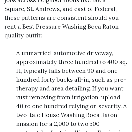
Square, St. Andrews, and east of Federal,
these patterns are consistent should you
rent a Best Pressure Washing Boca Raton
quality outfit:
A unmarried-automotive driveway,
approximately three hundred to 400 sq.
ft, typically falls between 90 and one
hundred forty bucks all-in, such as pre-
therapy and area detailing. If you want
rust removing from irrigation, upload
40 to one hundred relying on severity. A
two-tale House Washing Boca Raton
mission for a 2,000 to two,500