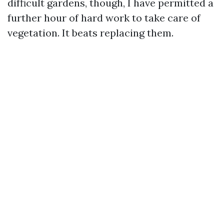
difficult gardens, though, I have permitted a
further hour of hard work to take care of
vegetation. It beats replacing them.