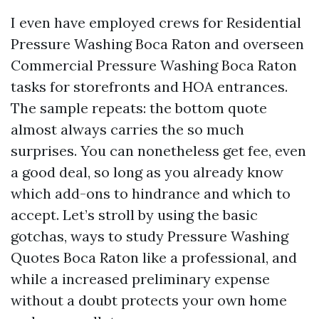
I even have employed crews for Residential
Pressure Washing Boca Raton and overseen
Commercial Pressure Washing Boca Raton
tasks for storefronts and HOA entrances.
The sample repeats: the bottom quote
almost always carries the so much
surprises. You can nonetheless get fee, even
a good deal, so long as you already know
which add-ons to hindrance and which to
accept. Let’s stroll by using the basic
gotchas, ways to study Pressure Washing
Quotes Boca Raton like a professional, and
while a increased preliminary expense
without a doubt protects your own home