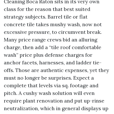
Cleaning Boca Raton sits in its very own
class for the reason that best suited
strategy subjects. Barrel tile or flat
concrete tile takes mushy wash, now not
excessive pressure, to circumvent break.
Many price range crews bid an alluring
charge, then add a “tile roof comfortable
wash” price plus defense charges for
anchor facets, harnesses, and ladder tie-
offs. Those are authentic expenses, yet they
must no longer be surprises. Expect a
complete that levels via sq. footage and
pitch. A cushy wash solution will even
require plant renovation and put up-rinse
neutralization, which in general displays up