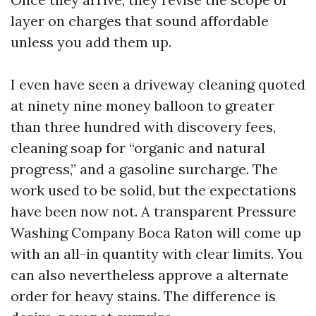
layer on charges that sound affordable
unless you add them up.
I even have seen a driveway cleaning quoted
at ninety nine money balloon to greater
than three hundred with discovery fees,
cleaning soap for “organic and natural
progress,” and a gasoline surcharge. The
work used to be solid, but the expectations
have been now not. A transparent Pressure
Washing Company Boca Raton will come up
with an all-in quantity with clear limits. You
can also nevertheless approve a alternate
order for heavy stains. The difference is