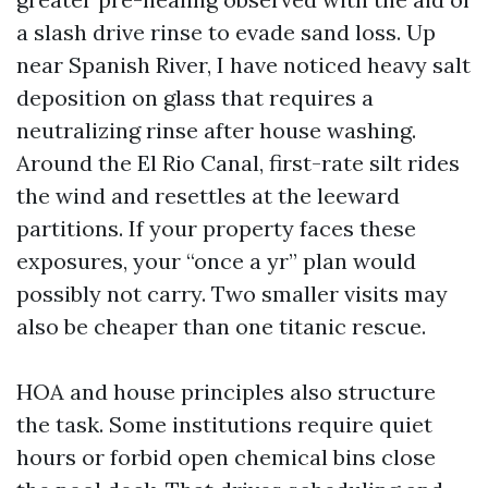
a slash drive rinse to evade sand loss. Up
near Spanish River, I have noticed heavy salt
deposition on glass that requires a
neutralizing rinse after house washing.
Around the El Rio Canal, first-rate silt rides
the wind and resettles at the leeward
partitions. If your property faces these
exposures, your “once a yr” plan would
possibly not carry. Two smaller visits may
also be cheaper than one titanic rescue.
HOA and house principles also structure
the task. Some institutions require quiet
hours or forbid open chemical bins close