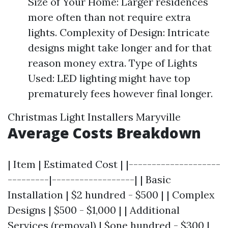
Size of Your Home: Larger residences
more often than not require extra
lights. Complexity of Design: Intricate
designs might take longer and for that
reason money extra. Type of Lights
Used: LED lighting might have top
prematurely fees however final longer.
Christmas Light Installers Maryville
Average Costs Breakdown
| Item | Estimated Cost | |--------------------
---------|------------------| | Basic
Installation | $2 hundred - $500 | | Complex
Designs | $500 - $1,000 | | Additional
Services (removal) | $one hundred - $300 |