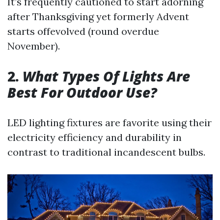
It’s frequently cautioned to start adorning
after Thanksgiving yet formerly Advent
starts offevolved (round overdue
November).
2.
What Types Of Lights Are
Best For Outdoor Use?
LED lighting fixtures are favorite using their
electricity efficiency and durability in
contrast to traditional incandescent bulbs.