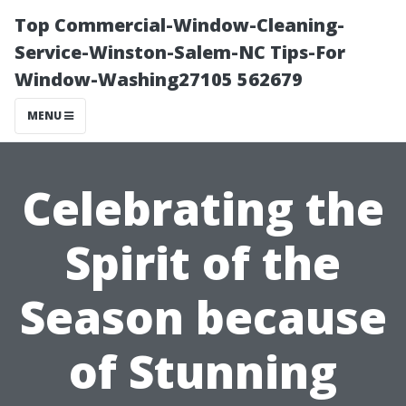
Top Commercial-Window-Cleaning-
Service-Winston-Salem-NC Tips-For
Window-Washing27105 562679
MENU
Celebrating the
Spirit of the
Season because
of Stunning