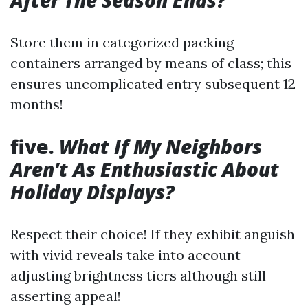
After The Season Ends?
Store them in categorized packing
containers arranged by means of class; this
ensures uncomplicated entry subsequent 12
months!
five.
What If My Neighbors
Aren't As Enthusiastic About
Holiday Displays?
Respect their choice! If they exhibit anguish
with vivid reveals take into account
adjusting brightness tiers although still
asserting appeal!