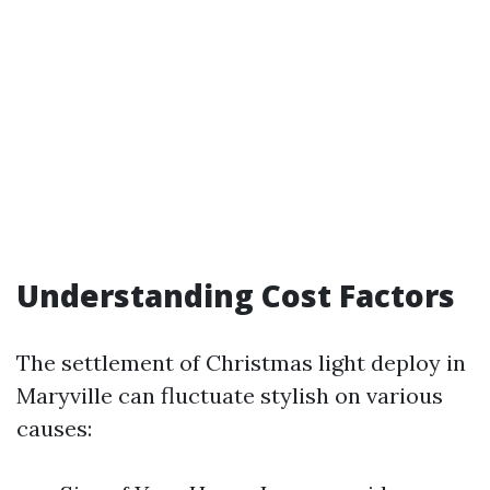
Understanding Cost Factors
The settlement of Christmas light deploy in
Maryville can fluctuate stylish on various
causes: