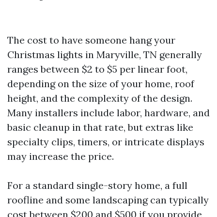
The cost to have someone hang your
Christmas lights in Maryville, TN generally
ranges between $2 to $5 per linear foot,
depending on the size of your home, roof
height, and the complexity of the design.
Many installers include labor, hardware, and
basic cleanup in that rate, but extras like
specialty clips, timers, or intricate displays
may increase the price.
For a standard single-story home, a full
roofline and some landscaping can typically
cost between $200 and $500 if you provide