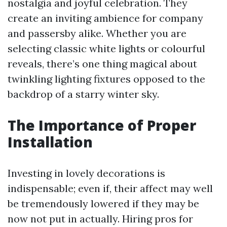
nostalgia and joyful celebration. They
create an inviting ambience for company
and passersby alike. Whether you are
selecting classic white lights or colourful
reveals, there’s one thing magical about
twinkling lighting fixtures opposed to the
backdrop of a starry winter sky.
The Importance of Proper
Installation
Investing in lovely decorations is
indispensable; even if, their affect may well
be tremendously lowered if they may be
now not put in actually. Hiring pros for