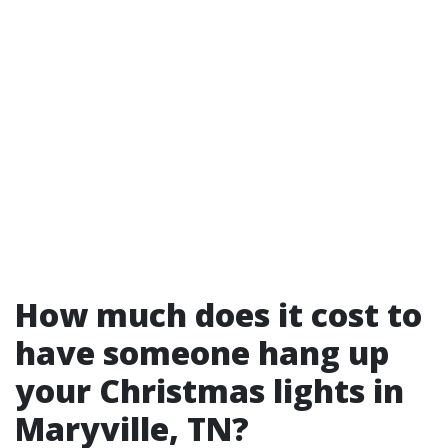
How much does it cost to
have someone hang up
your Christmas lights in
Maryville, TN?