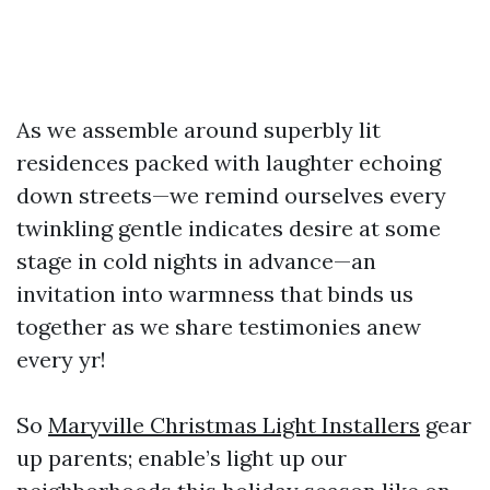
As we assemble around superbly lit
residences packed with laughter echoing
down streets—we remind ourselves every
twinkling gentle indicates desire at some
stage in cold nights in advance—an
invitation into warmness that binds us
together as we share testimonies anew
every yr!
So
Maryville Christmas Light Installers
gear
up parents; enable’s light up our