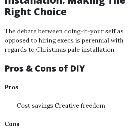
Right Choice
The debate between doing-it-your self as
opposed to hiring execs is perennial with
regards to Christmas pale installation.
Pros & Cons of DIY
Pros
Cost savings Creative freedom
Cons