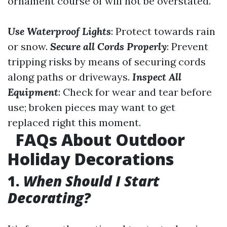
ornament course of will not be overstated.
Use Waterproof Lights
: Protect towards rain
or snow.
Secure all Cords Properly
: Prevent
tripping risks by means of securing cords
along paths or driveways.
Inspect All
Equipment
: Check for wear and tear before
use; broken pieces may want to get
replaced right this moment.
FAQs About Outdoor
Holiday Decorations
1.
When Should I Start
Decorating?