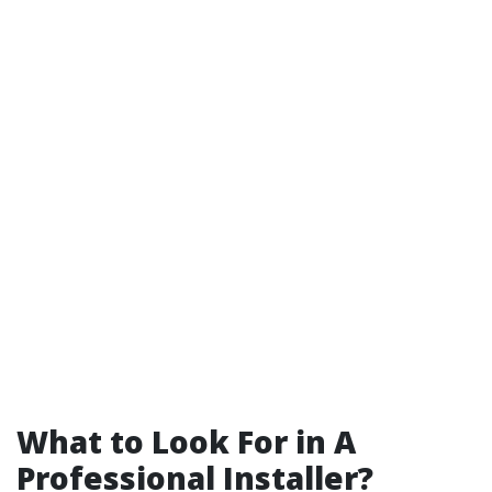
What to Look For in A
Professional Installer?