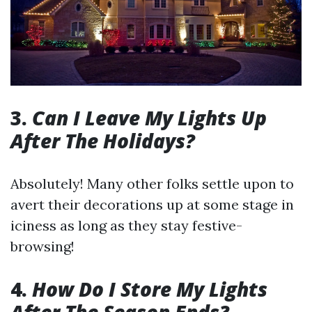
3.
Can I Leave My Lights Up
After The Holidays?
Absolutely! Many other folks settle upon to
avert their decorations up at some stage in
iciness as long as they stay festive-
browsing!
4.
How Do I Store My Lights