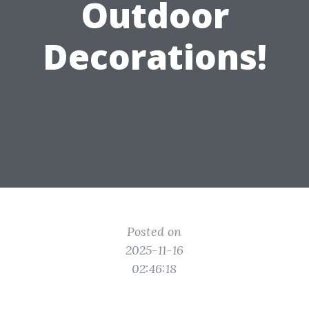
Outdoor
Decorations!
Posted on
2025-11-16
02:46:18