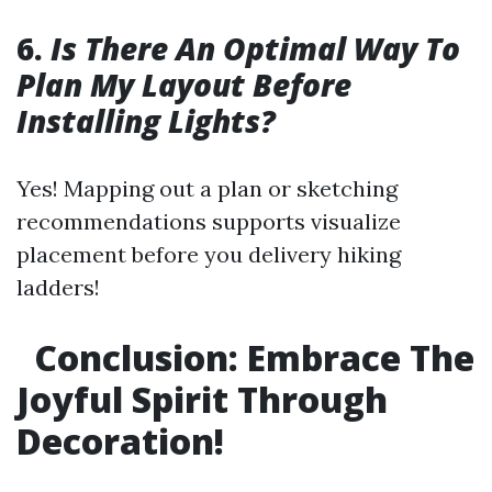
6.
Is There An Optimal Way To
Plan My Layout Before
Installing Lights?
Yes! Mapping out a plan or sketching
recommendations supports visualize
placement before you delivery hiking
ladders!
Conclusion: Embrace The
Joyful Spirit Through
Decoration!