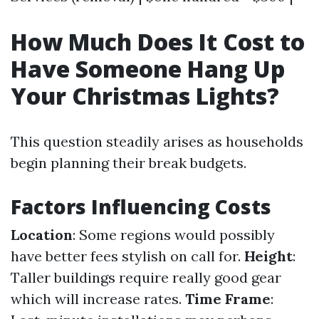
How Much Does It Cost to
Have Someone Hang Up
Your Christmas Lights?
This question steadily arises as households
begin planning their break budgets.
Factors Influencing Costs
Location
: Some regions would possibly
have better fees stylish on call for.
Height
:
Taller buildings require really good gear
which will increase rates.
Time Frame
: