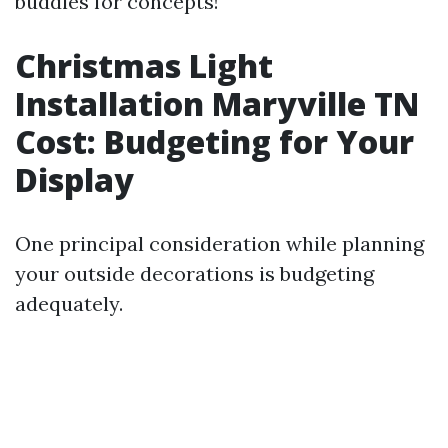
buddies for concepts!
Christmas Light
Installation Maryville TN
Cost: Budgeting for Your
Display
One principal consideration while planning
your outside decorations is budgeting
adequately.