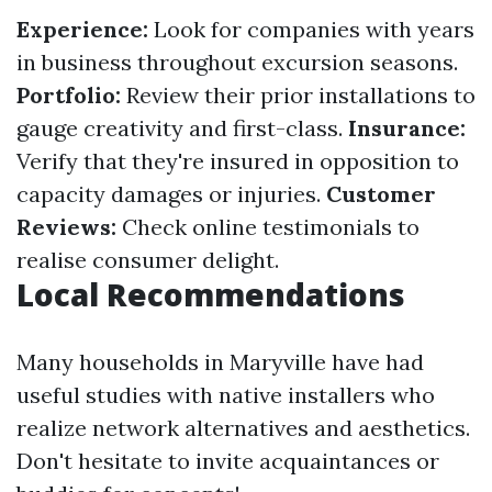
Experience:
Look for companies with years
in business throughout excursion seasons.
Portfolio:
Review their prior installations to
gauge creativity and first-class.
Insurance:
Verify that they're insured in opposition to
capacity damages or injuries.
Customer
Reviews:
Check online testimonials to
realise consumer delight.
Local Recommendations
Many households in Maryville have had
useful studies with native installers who
realize network alternatives and aesthetics.
Don't hesitate to invite acquaintances or