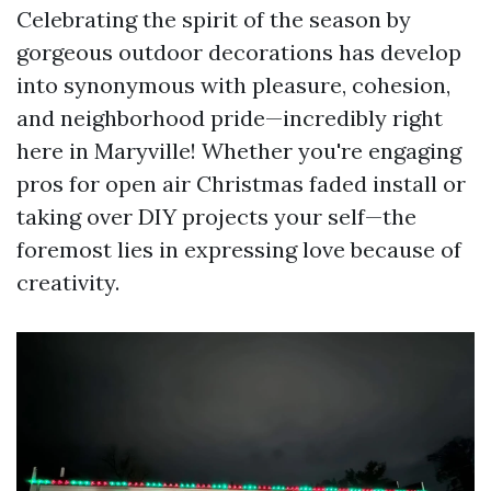
Celebrating the spirit of the season by
gorgeous outdoor decorations has develop
into synonymous with pleasure, cohesion,
and neighborhood pride—incredibly right
here in Maryville! Whether you're engaging
pros for open air Christmas faded install or
taking over DIY projects your self—the
foremost lies in expressing love because of
creativity.