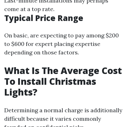
Last-minute installations may perhaps
come at a top rate.
Typical Price Range
On basic, are expecting to pay among $200
to $600 for expert placing expertise
depending on those factors.
What Is The Average Cost
To Install Christmas
Lights?
Determining a normal charge is additionally
difficult because it varies commonly