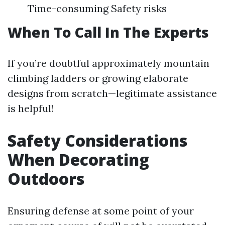
Time-consuming Safety risks
When To Call In The Experts
If you’re doubtful approximately mountain
climbing ladders or growing elaborate
designs from scratch—legitimate assistance
is helpful!
Safety Considerations
When Decorating
Outdoors
Ensuring defense at some point of your