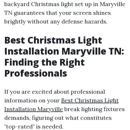
backyard Christmas light set up in Maryville
TN guarantees that your screen shines
brightly without any defense hazards.
Best Christmas Light
Installation Maryville TN:
Finding the Right
Professionals
If you are excited about professional
information on your
Best Christmas Light
Installation Maryville
break lighting fixtures
demands, figuring out what constitutes
"top-rated" is needed.