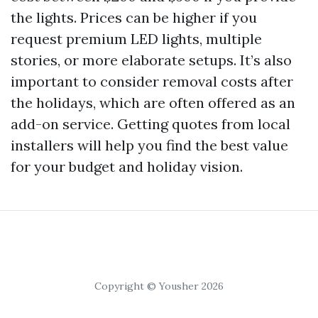
the lights. Prices can be higher if you
request premium LED lights, multiple
stories, or more elaborate setups. It’s also
important to consider removal costs after
the holidays, which are often offered as an
add-on service. Getting quotes from local
installers will help you find the best value
for your budget and holiday vision.
Copyright © Yousher 2026