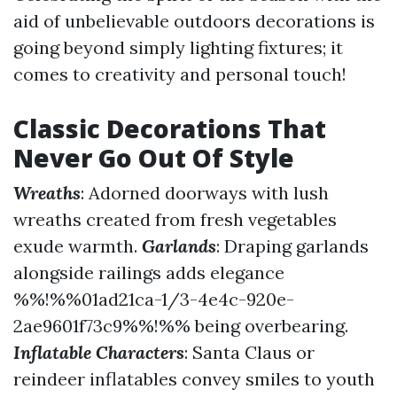
aid of unbelievable outdoors decorations is
going beyond simply lighting fixtures; it
comes to creativity and personal touch!
Classic Decorations That
Never Go Out Of Style
Wreaths
: Adorned doorways with lush
wreaths created from fresh vegetables
exude warmth.
Garlands
: Draping garlands
alongside railings adds elegance
%%!%%01ad21ca-1/3-4e4c-920e-
2ae9601f73c9%%!%% being overbearing.
Inflatable Characters
: Santa Claus or
reindeer inflatables convey smiles to youth