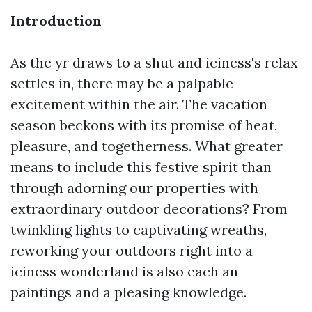
Introduction
As the yr draws to a shut and iciness's relax
settles in, there may be a palpable
excitement within the air. The vacation
season beckons with its promise of heat,
pleasure, and togetherness. What greater
means to include this festive spirit than
through adorning our properties with
extraordinary outdoor decorations? From
twinkling lights to captivating wreaths,
reworking your outdoors right into a
iciness wonderland is also each an
paintings and a pleasing knowledge.