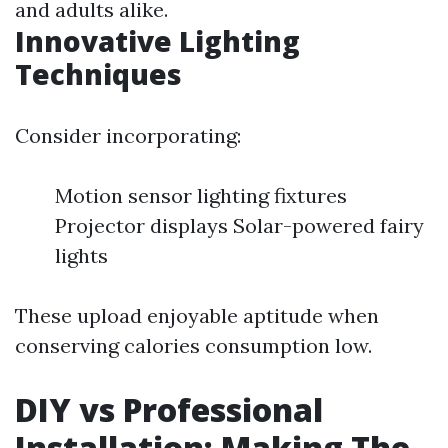
and adults alike.
Innovative Lighting
Techniques
Consider incorporating:
Motion sensor lighting fixtures
Projector displays Solar-powered fairy
lights
These upload enjoyable aptitude when
conserving calories consumption low.
DIY vs Professional
Installation: Making The