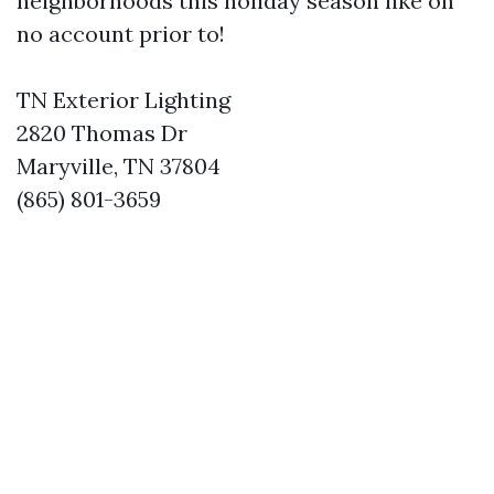
neighborhoods this holiday season like on
no account prior to!
TN Exterior Lighting
2820 Thomas Dr
Maryville, TN 37804
(865) 801-3659