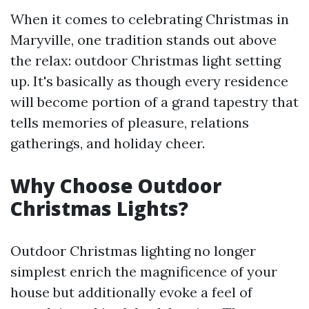
When it comes to celebrating Christmas in
Maryville, one tradition stands out above
the relax: outdoor Christmas light setting
up. It's basically as though every residence
will become portion of a grand tapestry that
tells memories of pleasure, relations
gatherings, and holiday cheer.
Why Choose Outdoor
Christmas Lights?
Outdoor Christmas lighting no longer
simplest enrich the magnificence of your
house but additionally evoke a feel of