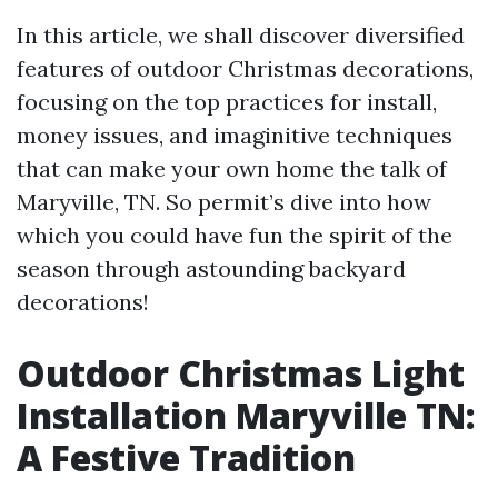
In this article, we shall discover diversified
features of outdoor Christmas decorations,
focusing on the top practices for install,
money issues, and imaginitive techniques
that can make your own home the talk of
Maryville, TN. So permit’s dive into how
which you could have fun the spirit of the
season through astounding backyard
decorations!
Outdoor Christmas Light
Installation Maryville TN:
A Festive Tradition