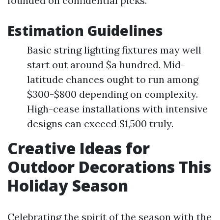
founded on confidential picks.
Estimation Guidelines
Basic string lighting fixtures may well
start out around $a hundred. Mid-
latitude chances ought to run among
$300-$800 depending on complexity.
High-cease installations with intensive
designs can exceed $1,500 truly.
Creative Ideas for
Outdoor Decorations This
Holiday Season
Celebrating the spirit of the season with the