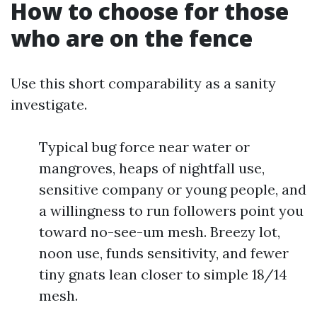
How to choose for those
who are on the fence
Use this short comparability as a sanity
investigate.
Typical bug force near water or
mangroves, heaps of nightfall use,
sensitive company or young people, and
a willingness to run followers point you
toward no-see-um mesh. Breezy lot,
noon use, funds sensitivity, and fewer
tiny gnats lean closer to simple 18/14
mesh.