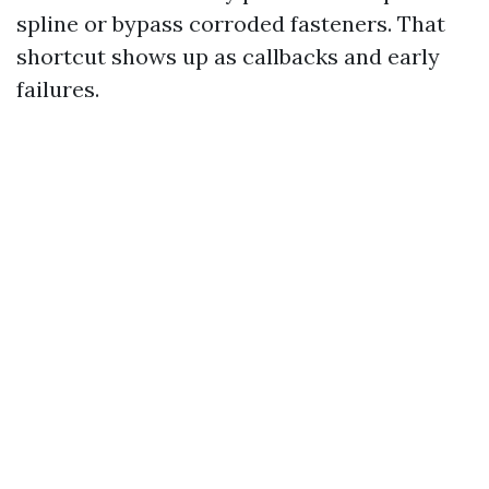
spline or bypass corroded fasteners. That
shortcut shows up as callbacks and early
failures.