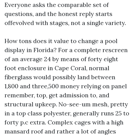
Everyone asks the comparable set of
questions, and the honest reply starts
offevolved with stages, not a single variety.
How tons does it value to change a pool
display in Florida? For a complete rescreen
of an average 24 by means of forty eight
foot enclosure in Cape Coral, normal
fiberglass would possibly land between
1,800 and three,500 money relying on panel
remember, top, get admission to, and
structural upkeep. No-see-um mesh, pretty
in a top class polyester, generally runs 25 to
forty p.c extra. Complex cages with a high
mansard roof and rather a lot of angles