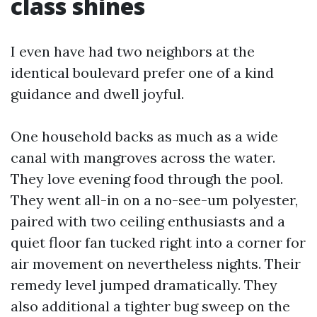
class shines
I even have had two neighbors at the
identical boulevard prefer one of a kind
guidance and dwell joyful.
One household backs as much as a wide
canal with mangroves across the water.
They love evening food through the pool.
They went all-in on a no-see-um polyester,
paired with two ceiling enthusiasts and a
quiet floor fan tucked right into a corner for
air movement on nevertheless nights. Their
remedy level jumped dramatically. They
also additional a tighter bug sweep on the