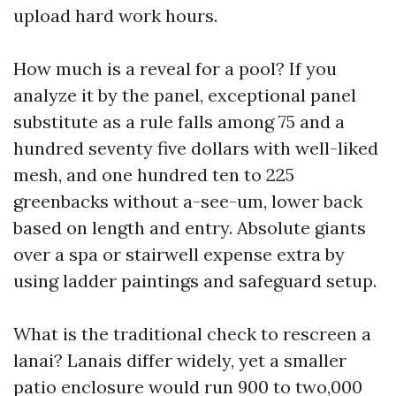
upload hard work hours.
How much is a reveal for a pool? If you
analyze it by the panel, exceptional panel
substitute as a rule falls among 75 and a
hundred seventy five dollars with well-liked
mesh, and one hundred ten to 225
greenbacks without a-see-um, lower back
based on length and entry. Absolute giants
over a spa or stairwell expense extra by
using ladder paintings and safeguard setup.
What is the traditional check to rescreen a
lanai? Lanais differ widely, yet a smaller
patio enclosure would run 900 to two,000