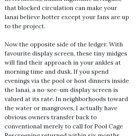
that blocked circulation can make your
lanai believe hotter except your fans are up
to the project.
Now the opposite side of the ledger. With
favourite display screen, these tiny midges
will find their approach in your ankles at
morning time and dusk. If you spend
evenings via the pool or host dinners inside
the lanai, a no-see-um display screen is
valued at its rate. In neighborhoods toward
the water or mangroves, I actually have
obvious owners transfer back to
conventional merely to call for Pool Cage
Rescreening returned within six months