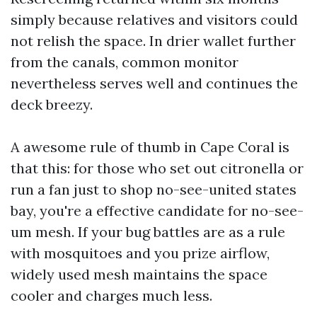
simply because relatives and visitors could
not relish the space. In drier wallet further
from the canals, common monitor
nevertheless serves well and continues the
deck breezy.
A awesome rule of thumb in Cape Coral is
that this: for those who set out citronella or
run a fan just to shop no-see-united states
bay, you're a effective candidate for no-see-
um mesh. If your bug battles are as a rule
with mosquitoes and you prize airflow,
widely used mesh maintains the space
cooler and charges much less.