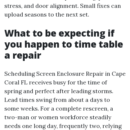
stress, and door alignment. Small fixes can
upload seasons to the next set.
What to be expecting if
you happen to time table
a repair
Scheduling Screen Enclosure Repair in Cape
Coral FL receives busy for the time of
spring and perfect after leading storms.
Lead times swing from about a days to
some weeks. For a complete rescreen, a
two-man or women workforce steadily
needs one long day, frequently two, relying