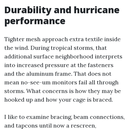
Durability and hurricane
performance
Tighter mesh approach extra textile inside
the wind. During tropical storms, that
additional surface neighborhood interprets
into increased pressure at the fasteners
and the aluminum frame. That does not
mean no-see-um monitors fail all through
storms. What concerns is how they may be
hooked up and how your cage is braced.
I like to examine bracing, beam connections,
and tapcons until now a rescreen,