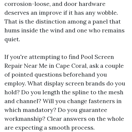
corrosion-loose, and door hardware
deserves an improve if it has any wobble.
That is the distinction among a panel that
hums inside the wind and one who remains
quiet.
If you're attempting to find Pool Screen
Repair Near Me in Cape Coral, ask a couple
of pointed questions beforehand you
employ. What display screen brands do you
hold? Do you length the spline to the mesh
and channel? Will you change fasteners in
which mandatory? Do you guarantee
workmanship? Clear answers on the whole
are expecting a smooth process.