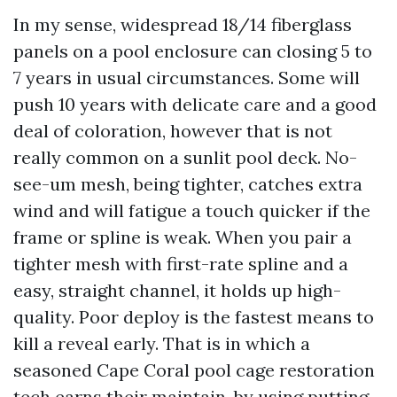
In my sense, widespread 18/14 fiberglass
panels on a pool enclosure can closing 5 to
7 years in usual circumstances. Some will
push 10 years with delicate care and a good
deal of coloration, however that is not
really common on a sunlit pool deck. No-
see-um mesh, being tighter, catches extra
wind and will fatigue a touch quicker if the
frame or spline is weak. When you pair a
tighter mesh with first-rate spline and a
easy, straight channel, it holds up high-
quality. Poor deploy is the fastest means to
kill a reveal early. That is in which a
seasoned Cape Coral pool cage restoration
tech earns their maintain, by using putting