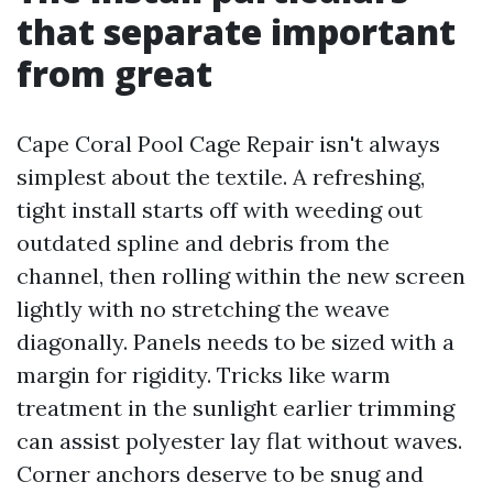
that separate important
from great
Cape Coral Pool Cage Repair isn't always
simplest about the textile. A refreshing,
tight install starts off with weeding out
outdated spline and debris from the
channel, then rolling within the new screen
lightly with no stretching the weave
diagonally. Panels needs to be sized with a
margin for rigidity. Tricks like warm
treatment in the sunlight earlier trimming
can assist polyester lay flat without waves.
Corner anchors deserve to be snug and