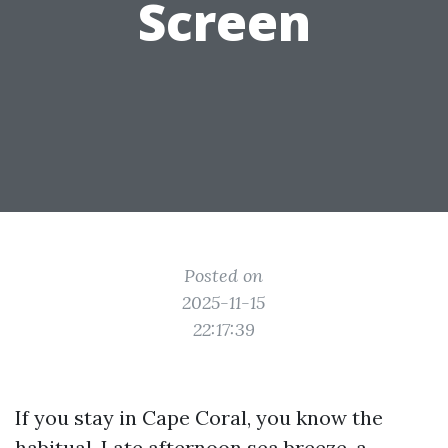
Screen
Posted on
2025-11-15
22:17:39
If you stay in Cape Coral, you know the
habitual. Late afternoon sea breeze, a