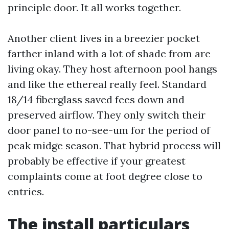
principle door. It all works together.
Another client lives in a breezier pocket
farther inland with a lot of shade from are
living okay. They host afternoon pool hangs
and like the ethereal really feel. Standard
18/14 fiberglass saved fees down and
preserved airflow. They only switch their
door panel to no-see-um for the period of
peak midge season. That hybrid process will
probably be effective if your greatest
complaints come at foot degree close to
entries.
The install particulars