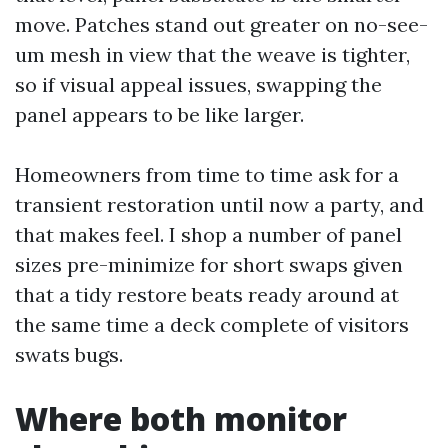
move. Patches stand out greater on no-see-
um mesh in view that the weave is tighter,
so if visual appeal issues, swapping the
panel appears to be like larger.
Homeowners from time to time ask for a
transient restoration until now a party, and
that makes feel. I shop a number of panel
sizes pre-minimize for short swaps given
that a tidy restore beats ready around at
the same time a deck complete of visitors
swats bugs.
Where both monitor