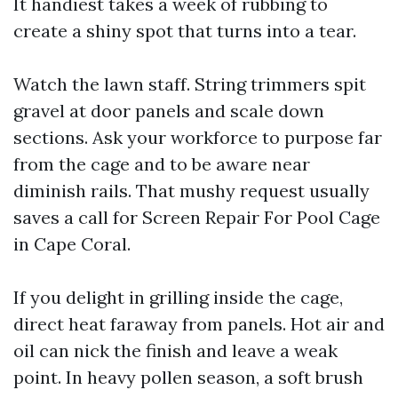
It handiest takes a week of rubbing to
create a shiny spot that turns into a tear.
Watch the lawn staff. String trimmers spit
gravel at door panels and scale down
sections. Ask your workforce to purpose far
from the cage and to be aware near
diminish rails. That mushy request usually
saves a call for Screen Repair For Pool Cage
in Cape Coral.
If you delight in grilling inside the cage,
direct heat faraway from panels. Hot air and
oil can nick the finish and leave a weak
point. In heavy pollen season, a soft brush