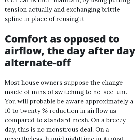
tension actually and exchanging brittle
spline in place of reusing it.
Comfort as opposed to
airflow, the day after day
alternate-off
Most house owners suppose the change
inside of mins of switching to no-see-um.
You will probable be aware approximately a
10 to twenty % reduction in airflow as
compared to standard mesh. On a breezy
day, this is no monstrous deal. On a
nevertheless, humid nighttime in August,