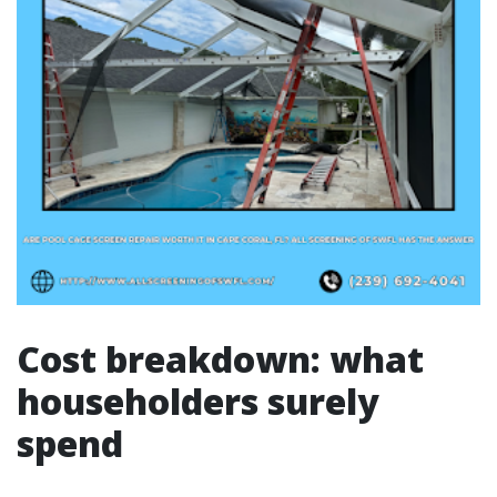
Cost breakdown: what
householders surely
spend