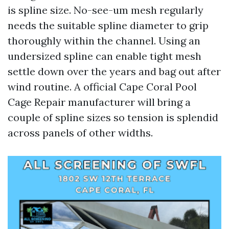
is spline size. No-see-um mesh regularly
needs the suitable spline diameter to grip
thoroughly within the channel. Using an
undersized spline can enable tight mesh
settle down over the years and bag out after
wind routine. A official Cape Coral Pool
Cage Repair manufacturer will bring a
couple of spline sizes so tension is splendid
across panels of other widths.