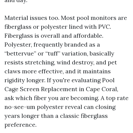
Material issues too. Most pool monitors are
fiberglass or polyester lined with PVC.
Fiberglass is overall and affordable.
Polyester, frequently branded as a
“bettervue” or “tuff” variation, basically
resists stretching, wind destroy, and pet
claws more effective, and it maintains
rigidity longer. If you're evaluating Pool
Cage Screen Replacement in Cape Coral,
ask which fiber you are becoming. A top rate
no-see-um polyester reveal can closing
years longer than a classic fiberglass
preference.