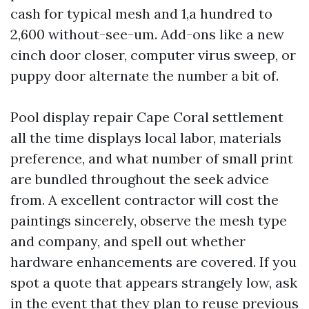
cash for typical mesh and 1,a hundred to
2,600 without-see-um. Add-ons like a new
cinch door closer, computer virus sweep, or
puppy door alternate the number a bit of.
Pool display repair Cape Coral settlement
all the time displays local labor, materials
preference, and what number of small print
are bundled throughout the seek advice
from. A excellent contractor will cost the
paintings sincerely, observe the mesh type
and company, and spell out whether
hardware enhancements are covered. If you
spot a quote that appears strangely low, ask
in the event that they plan to reuse previous