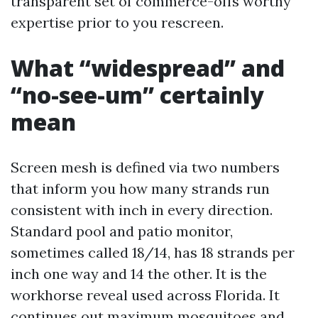
transparent set of commerce-offs worthy
expertise prior to you rescreen.
What “widespread” and
“no-see-um” certainly
mean
Screen mesh is defined via two numbers
that inform you how many strands run
consistent with inch in every direction.
Standard pool and patio monitor,
sometimes called 18/14, has 18 strands per
inch one way and 14 the other. It is the
workhorse reveal used across Florida. It
continues out maximum mosquitoes and