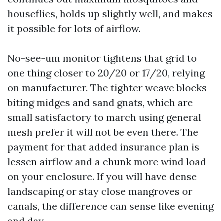
houseflies, holds up slightly well, and makes
it possible for lots of airflow.
No-see-um monitor tightens that grid to
one thing closer to 20/20 or 17/20, relying
on manufacturer. The tighter weave blocks
biting midges and sand gnats, which are
small satisfactory to march using general
mesh prefer it will not be even there. The
payment for that added insurance plan is
lessen airflow and a chunk more wind load
on your enclosure. If you will have dense
landscaping or stay close mangroves or
canals, the difference can sense like evening
and day.