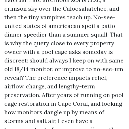
crimson sky over the Caloosahatchee, and
then the tiny vampires teach up. No-see-
united states of americacan spoil a patio
dinner speedier than a summer squall. That
is why the query close to every property
owner with a pool cage asks someday is
discreet: should always I keep on with same
old 18/14 monitor, or improve to no-see-um
reveal? The preference impacts relief,
airflow, charge, and lengthy-term
preservation. After years of running on pool
cage restoration in Cape Coral, and looking
how monitors dangle up by means of
storms and salt air, I even have a