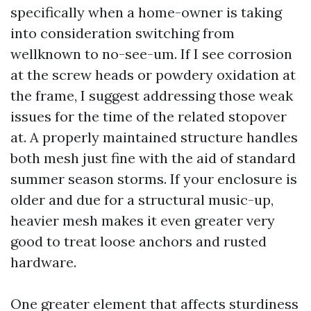
specifically when a home-owner is taking
into consideration switching from
wellknown to no-see-um. If I see corrosion
at the screw heads or powdery oxidation at
the frame, I suggest addressing those weak
issues for the time of the related stopover
at. A properly maintained structure handles
both mesh just fine with the aid of standard
summer season storms. If your enclosure is
older and due for a structural music-up,
heavier mesh makes it even greater very
good to treat loose anchors and rusted
hardware.
One greater element that affects sturdiness