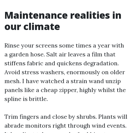
Maintenance realities in
our climate
Rinse your screens some times a year with
a garden hose. Salt air leaves a film that
stiffens fabric and quickens degradation.
Avoid stress washers, enormously on older
mesh. I have watched a strain wand unzip
panels like a cheap zipper, highly whilst the
spline is brittle.
Trim fingers and close by shrubs. Plants will
abrade monitors right through wind events.