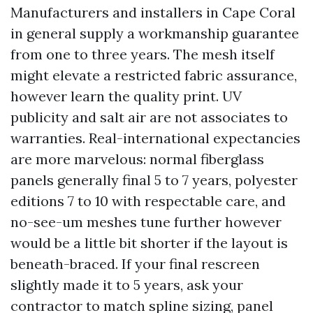
Manufacturers and installers in Cape Coral
in general supply a workmanship guarantee
from one to three years. The mesh itself
might elevate a restricted fabric assurance,
however learn the quality print. UV
publicity and salt air are not associates to
warranties. Real-international expectancies
are more marvelous: normal fiberglass
panels generally final 5 to 7 years, polyester
editions 7 to 10 with respectable care, and
no-see-um meshes tune further however
would be a little bit shorter if the layout is
beneath-braced. If your final rescreen
slightly made it to 5 years, ask your
contractor to match spline sizing, panel