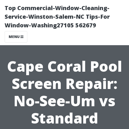
Top Commercial-Window-Cleaning-
Service-Winston-Salem-NC Tips-For
Window-Washing27105 562679
MENU
Cape Coral Pool
Screen Repair:
No-See-Um vs
Standard