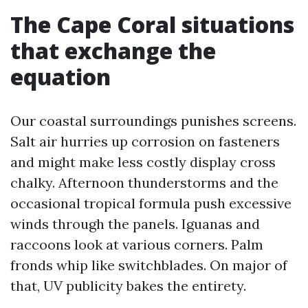
The Cape Coral situations
that exchange the
equation
Our coastal surroundings punishes screens.
Salt air hurries up corrosion on fasteners
and might make less costly display cross
chalky. Afternoon thunderstorms and the
occasional tropical formula push excessive
winds through the panels. Iguanas and
raccoons look at various corners. Palm
fronds whip like switchblades. On major of
that, UV publicity bakes the entirety.