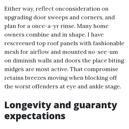
Either way, reflect onconsideration on
upgrading door sweeps and corners, and
plan for a once-a-yr rinse. Many home
owners combine and in shape. I have
rescreened top roof panels with fashionable
mesh for airflow and mounted no-see-um
on diminish walls and doors the place biting
midges are most active. That compromise
retains breezes moving when blocking off
the worst offenders at eye and ankle stage.
Longevity and guaranty
expectations