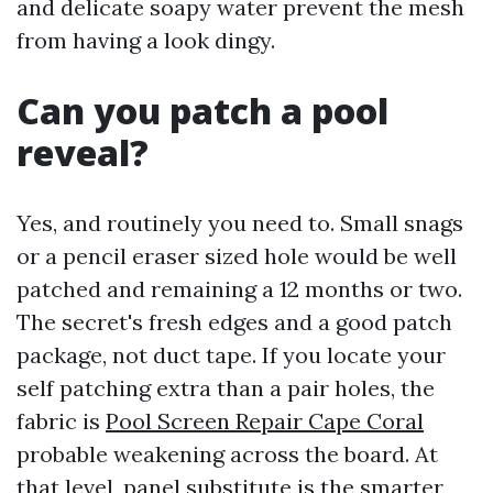
and delicate soapy water prevent the mesh
from having a look dingy.
Can you patch a pool
reveal?
Yes, and routinely you need to. Small snags
or a pencil eraser sized hole would be well
patched and remaining a 12 months or two.
The secret's fresh edges and a good patch
package, not duct tape. If you locate your
self patching extra than a pair holes, the
fabric is
Pool Screen Repair Cape Coral
probable weakening across the board. At
that level, panel substitute is the smarter