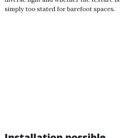
simply too stated for barefoot spaces.
Installation possible