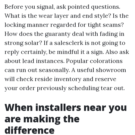
Before you signal, ask pointed questions.
What is the wear layer and end style? Is the
locking manner regarded for tight seams?
How does the guaranty deal with fading in
strong solar? If a salesclerk is not going to
reply certainly, be mindful it a sign. Also ask
about lead instances. Popular colorations
can run out seasonally. A useful showroom
will check reside inventory and reserve
your order previously scheduling tear out.
When installers near you
are making the
difference