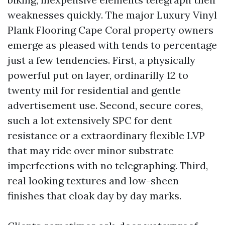
weaknesses quickly. The major Luxury Vinyl
Plank Flooring Cape Coral property owners
emerge as pleased with tends to percentage
just a few tendencies. First, a physically
powerful put on layer, ordinarilly 12 to
twenty mil for residential and gentle
advertisement use. Second, secure cores,
such a lot extensively SPC for dent
resistance or a extraordinary flexible LVP
that may ride over minor substrate
imperfections with no telegraphing. Third,
real looking textures and low-sheen
finishes that cloak day by day marks.