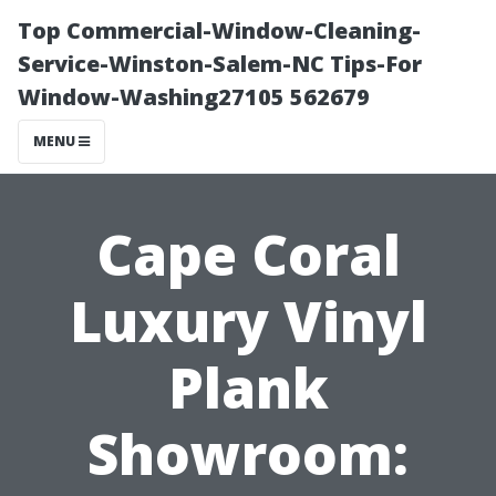
Top Commercial-Window-Cleaning-
Service-Winston-Salem-NC Tips-For
Window-Washing27105 562679
MENU
Cape Coral
Luxury Vinyl
Plank
Showroom: