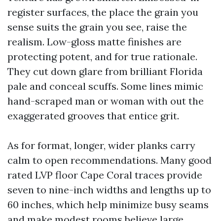
register surfaces, the place the grain you
sense suits the grain you see, raise the
realism. Low-gloss matte finishes are
protecting potent, and for true rationale.
They cut down glare from brilliant Florida
pale and conceal scuffs. Some lines mimic
hand-scraped man or woman with out the
exaggerated grooves that entice grit.
As for format, longer, wider planks carry
calm to open recommendations. Many good
rated LVP floor Cape Coral traces provide
seven to nine-inch widths and lengths up to
60 inches, which help minimize busy seams
and make modest rooms believe large.