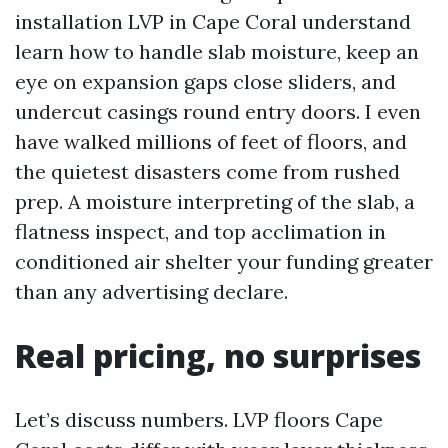
installation LVP in Cape Coral understand
learn how to handle slab moisture, keep an
eye on expansion gaps close sliders, and
undercut casings round entry doors. I even
have walked millions of feet of floors, and
the quietest disasters come from rushed
prep. A moisture interpreting of the slab, a
flatness inspect, and top acclimation in
conditioned air shelter your funding greater
than any advertising declare.
Real pricing, no surprises
Let’s discuss numbers. LVP floors Cape