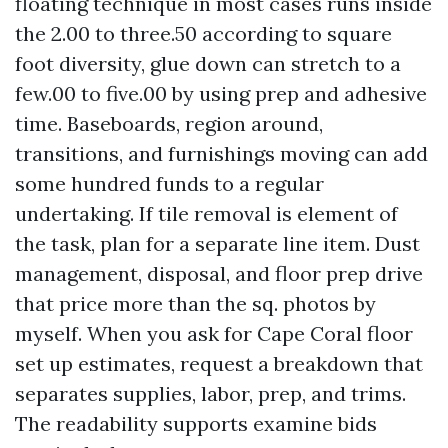
floating technique in most cases runs inside
the 2.00 to three.50 according to square
foot diversity, glue down can stretch to a
few.00 to five.00 by using prep and adhesive
time. Baseboards, region around,
transitions, and furnishings moving can add
some hundred funds to a regular
undertaking. If tile removal is element of
the task, plan for a separate line item. Dust
management, disposal, and floor prep drive
that price more than the sq. photos by
myself. When you ask for Cape Coral floor
set up estimates, request a breakdown that
separates supplies, labor, prep, and trims.
The readability supports examine bids