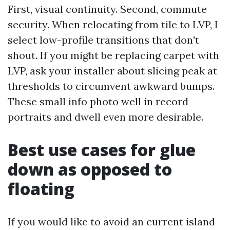
First, visual continuity. Second, commute
security. When relocating from tile to LVP, I
select low-profile transitions that don't
shout. If you might be replacing carpet with
LVP, ask your installer about slicing peak at
thresholds to circumvent awkward bumps.
These small info photo well in record
portraits and dwell even more desirable.
Best use cases for glue
down as opposed to
floating
If you would like to avoid an current island