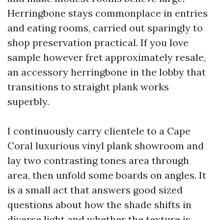
Herringbone stays commonplace in entries
and eating rooms, carried out sparingly to
shop preservation practical. If you love
sample however fret approximately resale,
an accessory herringbone in the lobby that
transitions to straight plank works
superbly.
I continuously carry clientele to a Cape
Coral luxurious vinyl plank showroom and
lay two contrasting tones area through
area, then unfold some boards on angles. It
is a small act that answers good sized
questions about how the shade shifts in
diverse light and whether the texture is