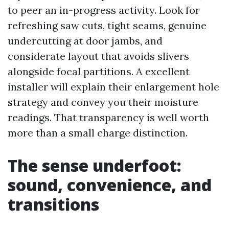
to peer an in-progress activity. Look for
refreshing saw cuts, tight seams, genuine
undercutting at door jambs, and
considerate layout that avoids slivers
alongside focal partitions. A excellent
installer will explain their enlargement hole
strategy and convey you their moisture
readings. That transparency is well worth
more than a small charge distinction.
The sense underfoot:
sound, convenience, and
transitions