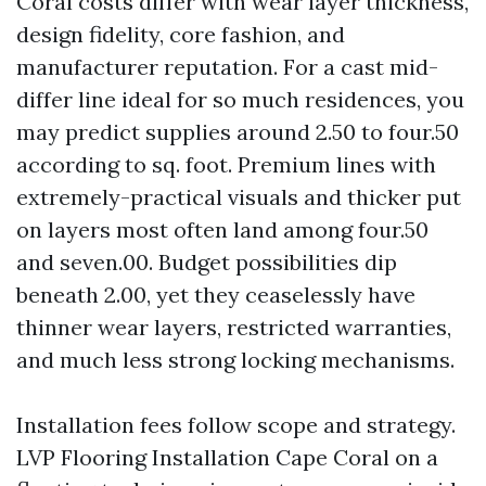
Coral costs differ with wear layer thickness,
design fidelity, core fashion, and
manufacturer reputation. For a cast mid-
differ line ideal for so much residences, you
may predict supplies around 2.50 to four.50
according to sq. foot. Premium lines with
extremely-practical visuals and thicker put
on layers most often land among four.50
and seven.00. Budget possibilities dip
beneath 2.00, yet they ceaselessly have
thinner wear layers, restricted warranties,
and much less strong locking mechanisms.
Installation fees follow scope and strategy.
LVP Flooring Installation Cape Coral on a