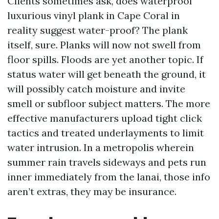
Clients sometimes ask, does waterproof
luxurious vinyl plank in Cape Coral in
reality suggest water-proof? The plank
itself, sure. Planks will now not swell from
floor spills. Floods are yet another topic. If
status water will get beneath the ground, it
will possibly catch moisture and invite
smell or subfloor subject matters. The more
effective manufacturers upload tight click
tactics and treated underlayments to limit
water intrusion. In a metropolis wherein
summer rain travels sideways and pets run
inner immediately from the lanai, those info
aren’t extras, they may be insurance.