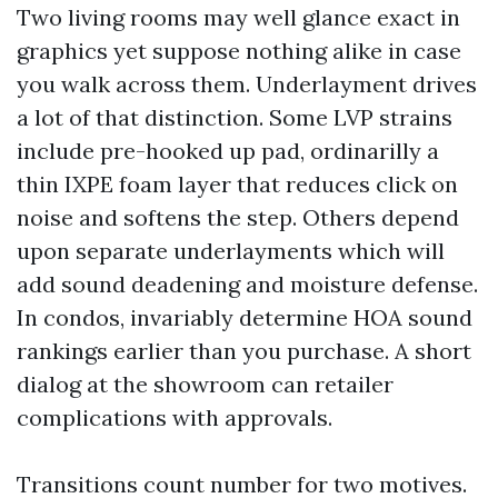
Two living rooms may well glance exact in
graphics yet suppose nothing alike in case
you walk across them. Underlayment drives
a lot of that distinction. Some LVP strains
include pre-hooked up pad, ordinarilly a
thin IXPE foam layer that reduces click on
noise and softens the step. Others depend
upon separate underlayments which will
add sound deadening and moisture defense.
In condos, invariably determine HOA sound
rankings earlier than you purchase. A short
dialog at the showroom can retailer
complications with approvals.
Transitions count number for two motives.