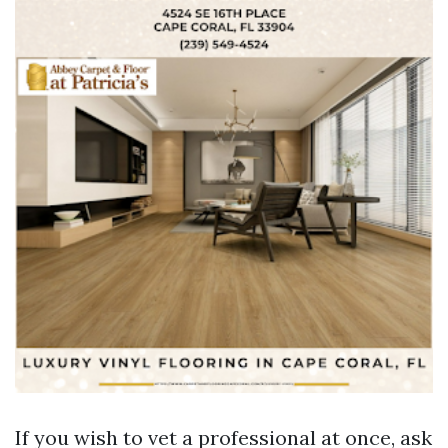
If you wish to vet a professional at once, ask