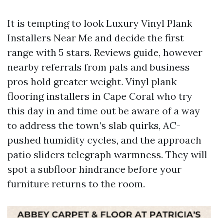
It is tempting to look Luxury Vinyl Plank
Installers Near Me and decide the first
range with 5 stars. Reviews guide, however
nearby referrals from pals and business
pros hold greater weight. Vinyl plank
flooring installers in Cape Coral who try
this day in and time out be aware of a way
to address the town’s slab quirks, AC-
pushed humidity cycles, and the approach
patio sliders telegraph warmness. They will
spot a subfloor hindrance before your
furniture returns to the room.