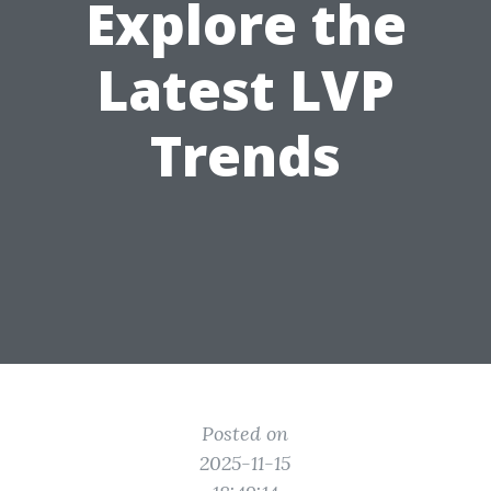
Explore the
Latest LVP
Trends
Posted on
2025-11-15