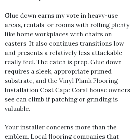
Glue down earns my vote in heavy-use
areas, rentals, or rooms with rolling plenty,
like home workplaces with chairs on
casters. It also continues transitions low
and presents a relatively less attackable
really feel. The catch is prep. Glue down
requires a sleek, appropriate primed
substrate, and the Vinyl Plank Flooring
Installation Cost Cape Coral house owners
see can climb if patching or grinding is
valuable.
Your installer concerns more than the
emblem. Local flooring companies that