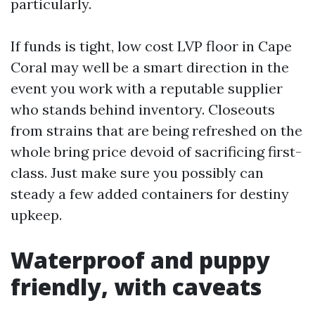
particularly.
If funds is tight, low cost LVP floor in Cape
Coral may well be a smart direction in the
event you work with a reputable supplier
who stands behind inventory. Closeouts
from strains that are being refreshed on the
whole bring price devoid of sacrificing first-
class. Just make sure you possibly can
steady a few added containers for destiny
upkeep.
Waterproof and puppy
friendly, with caveats