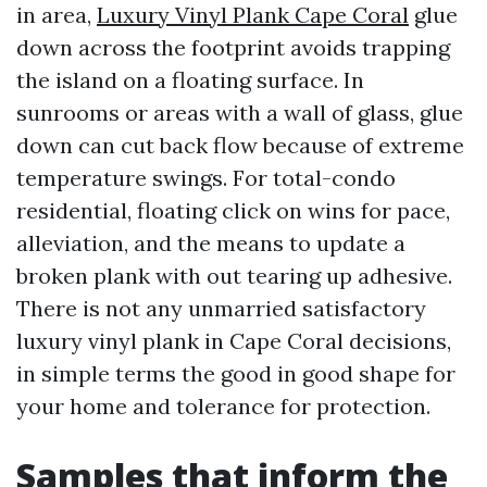
in area,
Luxury Vinyl Plank Cape Coral
glue
down across the footprint avoids trapping
the island on a floating surface. In
sunrooms or areas with a wall of glass, glue
down can cut back flow because of extreme
temperature swings. For total-condo
residential, floating click on wins for pace,
alleviation, and the means to update a
broken plank with out tearing up adhesive.
There is not any unmarried satisfactory
luxury vinyl plank in Cape Coral decisions,
in simple terms the good in good shape for
your home and tolerance for protection.
Samples that inform the