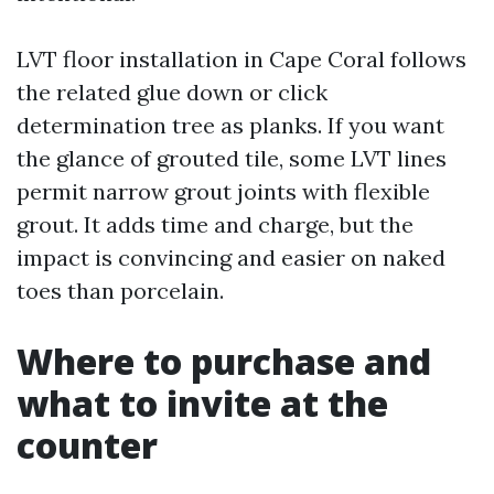
LVT floor installation in Cape Coral follows
the related glue down or click
determination tree as planks. If you want
the glance of grouted tile, some LVT lines
permit narrow grout joints with flexible
grout. It adds time and charge, but the
impact is convincing and easier on naked
toes than porcelain.
Where to purchase and
what to invite at the
counter