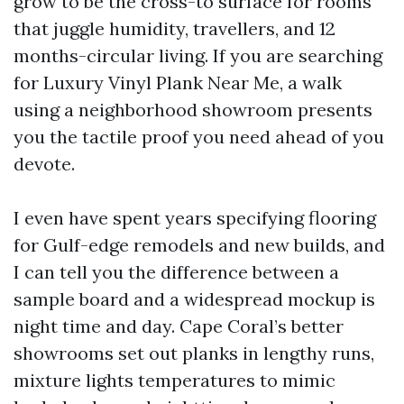
grow to be the cross-to surface for rooms
that juggle humidity, travellers, and 12
months-circular living. If you are searching
for Luxury Vinyl Plank Near Me, a walk
using a neighborhood showroom presents
you the tactile proof you need ahead of you
devote.
I even have spent years specifying flooring
for Gulf-edge remodels and new builds, and
I can tell you the difference between a
sample board and a widespread mockup is
night time and day. Cape Coral’s better
showrooms set out planks in lengthy runs,
mixture lights temperatures to mimic