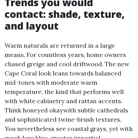
Trends you would
contact: shade, texture,
and layout
Warm naturals are returned in a large
means. For countless years, home owners
chased greige and cool driftwood. The new
Cape Coral look leans towards balanced
mid-tones with moderate warm
temperature, the kind that performs well
with white cabinetry and rattan accents.
Think honeyed okaywith subtle cathedrals
and sophisticated twine-brush textures.
You nevertheless see coastal grays, yet with
much less blue, greater impartial