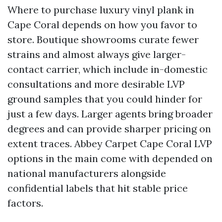
Where to purchase luxury vinyl plank in
Cape Coral depends on how you favor to
store. Boutique showrooms curate fewer
strains and almost always give larger-
contact carrier, which include in-domestic
consultations and more desirable LVP
ground samples that you could hinder for
just a few days. Larger agents bring broader
degrees and can provide sharper pricing on
extent traces. Abbey Carpet Cape Coral LVP
options in the main come with depended on
national manufacturers alongside
confidential labels that hit stable price
factors.