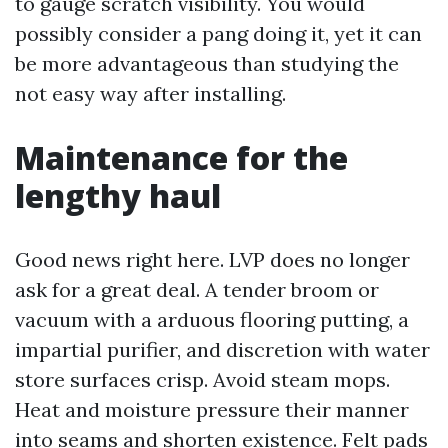
to gauge scratch visibility. You would
possibly consider a pang doing it, yet it can
be more advantageous than studying the
not easy way after installing.
Maintenance for the
lengthy haul
Good news right here. LVP does no longer
ask for a great deal. A tender broom or
vacuum with a arduous flooring putting, a
impartial purifier, and discretion with water
store surfaces crisp. Avoid steam mops.
Heat and moisture pressure their manner
into seams and shorten existence. Felt pads