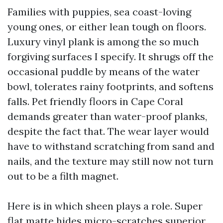
Families with puppies, sea coast-loving
young ones, or either lean tough on floors.
Luxury vinyl plank is among the so much
forgiving surfaces I specify. It shrugs off the
occasional puddle by means of the water
bowl, tolerates rainy footprints, and softens
falls. Pet friendly floors in Cape Coral
demands greater than water-proof planks,
despite the fact that. The wear layer would
have to withstand scratching from sand and
nails, and the texture may still now not turn
out to be a filth magnet.
Here is in which sheen plays a role. Super
flat matte hides micro-scratches superior