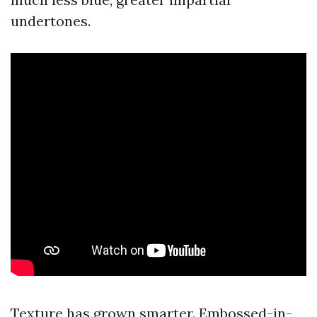
undertones.
Texture has grown smarter. Embossed-in-