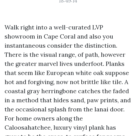
18:49:14
Walk right into a well-curated LVP
showroom in Cape Coral and also you
instantaneous consider the distinction.
There is the visual range, of path, however
the greater marvel lives underfoot. Planks
that seem like European white oak suppose
hot and forgiving, now not brittle like tile. A
coastal gray herringbone catches the faded
in a method that hides sand, paw prints, and
the occasional splash from the lanai door.
For home owners along the
Caloosahatchee, luxury vinyl plank has