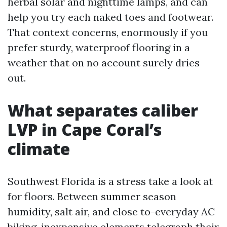
herbal solar and nighttime lamps, and can
help you try each naked toes and footwear.
That context concerns, enormously if you
prefer sturdy, waterproof flooring in a
weather that on no account surely dries
out.
What separates caliber
LVP in Cape Coral’s
climate
Southwest Florida is a stress take a look at
for floors. Between summer season
humidity, salt air, and close to-everyday AC
biking, inexpensive elements telegraph their