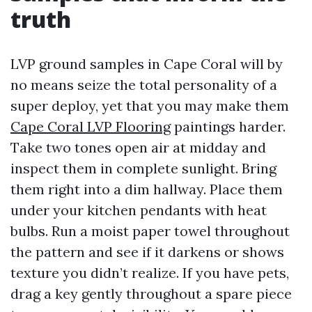
truth
LVP ground samples in Cape Coral will by
no means seize the total personality of a
super deploy, yet that you may make them
Cape Coral LVP Flooring
paintings harder.
Take two tones open air at midday and
inspect them in complete sunlight. Bring
them right into a dim hallway. Place them
under your kitchen pendants with heat
bulbs. Run a moist paper towel throughout
the pattern and see if it darkens or shows
texture you didn’t realize. If you have pets,
drag a key gently throughout a spare piece