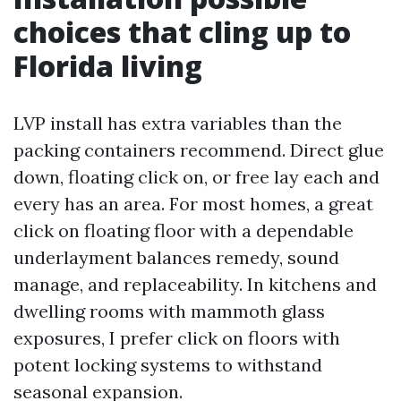
choices that cling up to
Florida living
LVP install has extra variables than the
packing containers recommend. Direct glue
down, floating click on, or free lay each and
every has an area. For most homes, a great
click on floating floor with a dependable
underlayment balances remedy, sound
manage, and replaceability. In kitchens and
dwelling rooms with mammoth glass
exposures, I prefer click on floors with
potent locking systems to withstand
seasonal expansion.