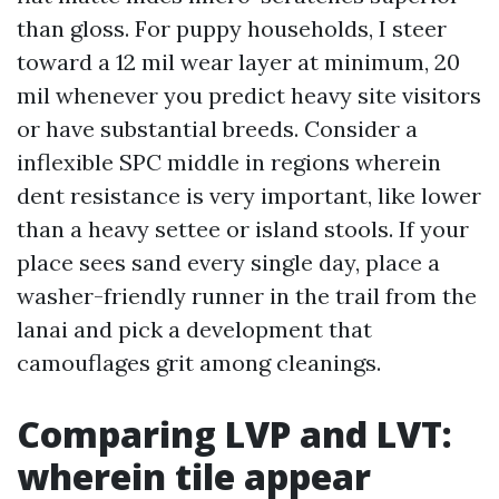
than gloss. For puppy households, I steer
toward a 12 mil wear layer at minimum, 20
mil whenever you predict heavy site visitors
or have substantial breeds. Consider a
inflexible SPC middle in regions wherein
dent resistance is very important, like lower
than a heavy settee or island stools. If your
place sees sand every single day, place a
washer-friendly runner in the trail from the
lanai and pick a development that
camouflages grit among cleanings.
Comparing LVP and LVT:
wherein tile appear