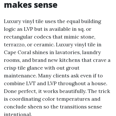
makes sense
Luxury vinyl tile uses the equal building
logic as LVP but is available in sq. or
rectangular codecs that mimic stone,
terrazzo, or ceramic. Luxury vinyl tile in
Cape Coral shines in lavatories, laundry
rooms, and brand new kitchens that crave a
crisp tile glance with out grout
maintenance. Many clients ask even if to
combine LVT and LVP throughout a house.
Done perfect, it works beautifully. The trick
is coordinating color temperatures and
conclude sheen so the transitions sense
intentional.