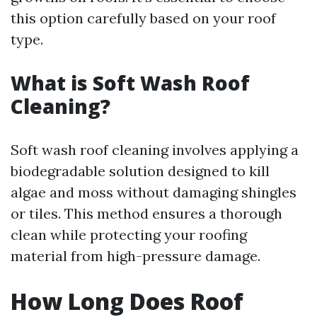
this option carefully based on your roof
type.
What is Soft Wash Roof
Cleaning?
Soft wash roof cleaning involves applying a
biodegradable solution designed to kill
algae and moss without damaging shingles
or tiles. This method ensures a thorough
clean while protecting your roofing
material from high-pressure damage.
How Long Does Roof