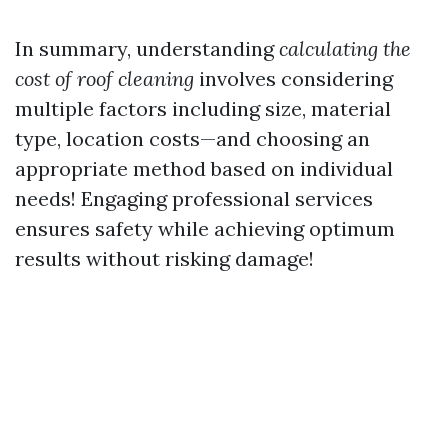
In summary, understanding
calculating the
cost of roof cleaning
involves considering
multiple factors including size, material
type, location costs—and choosing an
appropriate method based on individual
needs! Engaging professional services
ensures safety while achieving optimum
results without risking damage!