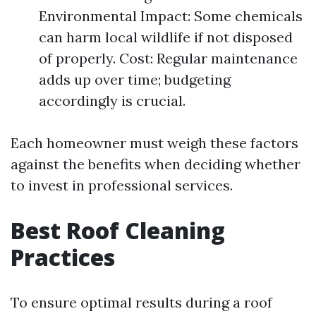
Environmental Impact: Some chemicals
can harm local wildlife if not disposed
of properly. Cost: Regular maintenance
adds up over time; budgeting
accordingly is crucial.
Each homeowner must weigh these factors
against the benefits when deciding whether
to invest in professional services.
Best Roof Cleaning
Practices
To ensure optimal results during a roof