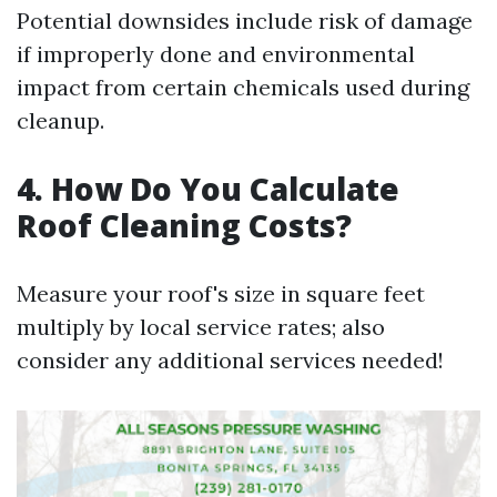
Potential downsides include risk of damage
if improperly done and environmental
impact from certain chemicals used during
cleanup.
4. How Do You Calculate
Roof Cleaning Costs?
Measure your roof's size in square feet
multiply by local service rates; also
consider any additional services needed!