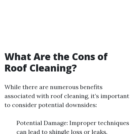
What Are the Cons of
Roof Cleaning?
While there are numerous benefits
associated with roof cleaning, it’s important
to consider potential downsides:
Potential Damage: Improper techniques
can lead to shingle loss or leaks.