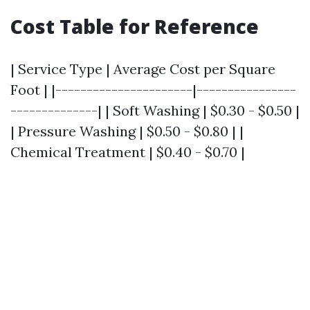
Cost Table for Reference
| Service Type | Average Cost per Square
Foot | |----------------------|----------------
--------------| | Soft Washing | $0.30 - $0.50 |
| Pressure Washing | $0.50 - $0.80 | |
Chemical Treatment | $0.40 - $0.70 |