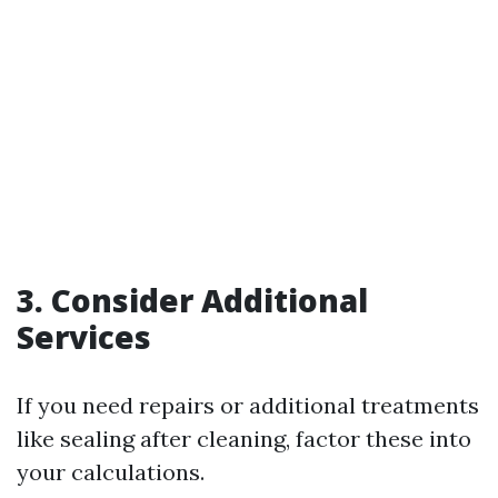
3. Consider Additional
Services
If you need repairs or additional treatments
like sealing after cleaning, factor these into
your calculations.