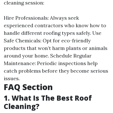
cleaning session:
Hire Professionals: Always seek
experienced contractors who know how to
handle different roofing types safely. Use
Safe Chemicals: Opt for eco-friendly
products that won’t harm plants or animals
around your home. Schedule Regular
Maintenance: Periodic inspections help
catch problems before they become serious
issues.
FAQ Section
1. What Is The Best Roof
Cleaning?