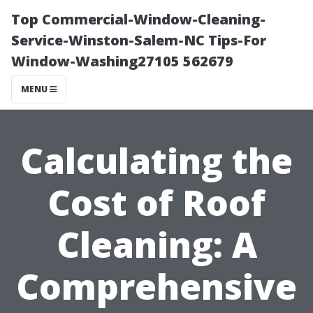
Top Commercial-Window-Cleaning-
Service-Winston-Salem-NC Tips-For
Window-Washing27105 562679
MENU
Calculating the
Cost of Roof
Cleaning: A
Comprehensive