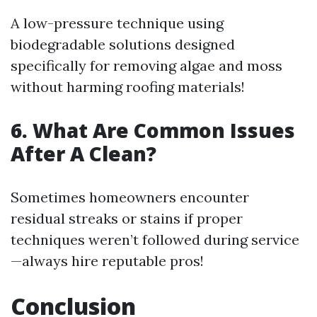
A low-pressure technique using
biodegradable solutions designed
specifically for removing algae and moss
without harming roofing materials!
6. What Are Common Issues
After A Clean?
Sometimes homeowners encounter
residual streaks or stains if proper
techniques weren’t followed during service
—always hire reputable pros!
Conclusion