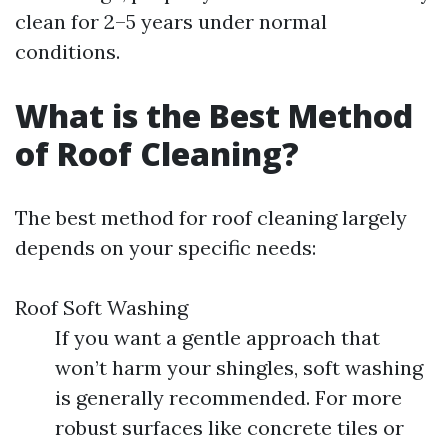
clean for 2–5 years under normal
conditions.
What is the Best Method
of Roof Cleaning?
The best method for roof cleaning largely
depends on your specific needs:
Roof Soft Washing
If you want a gentle approach that
won’t harm your shingles, soft washing
is generally recommended. For more
robust surfaces like concrete tiles or