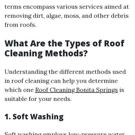
terms encompass various services aimed at
removing dirt, algae, moss, and other debris
from roofs.
What Are the Types of Roof
Cleaning Methods?
Understanding the different methods used
in roof cleaning can help you determine
which one
Roof Cleaning Bonita Springs
is
suitable for your needs.
1. Soft Washing
Soft washing employs low-pressure water