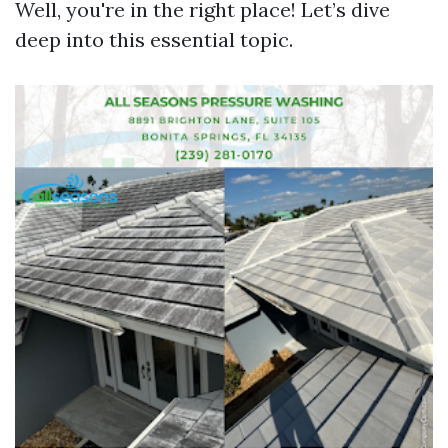
Well, you're in the right place! Let’s dive
deep into this essential topic.