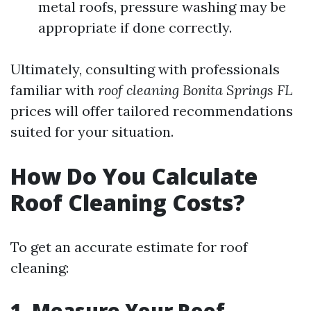
metal roofs, pressure washing may be
appropriate if done correctly.
Ultimately, consulting with professionals
familiar with
roof cleaning Bonita Springs FL
prices will offer tailored recommendations
suited for your situation.
How Do You Calculate
Roof Cleaning Costs?
To get an accurate estimate for roof
cleaning:
1. Measure Your Roof