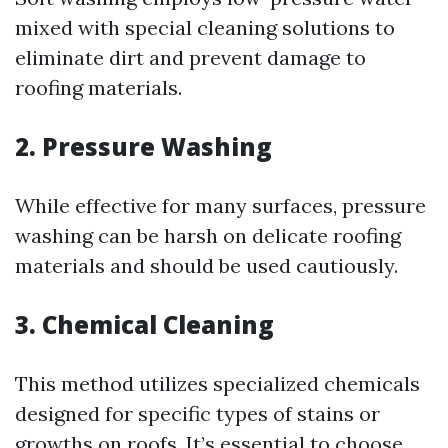
mixed with special cleaning solutions to
eliminate dirt and prevent damage to
roofing materials.
2. Pressure Washing
While effective for many surfaces, pressure
washing can be harsh on delicate roofing
materials and should be used cautiously.
3. Chemical Cleaning
This method utilizes specialized chemicals
designed for specific types of stains or
growths on roofs. It’s essential to choose