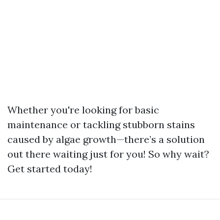
Whether you're looking for basic
maintenance or tackling stubborn stains
caused by algae growth—there’s a solution
out there waiting just for you! So why wait?
Get started today!