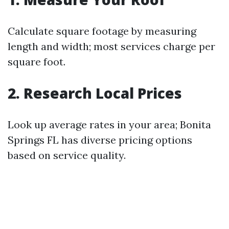
Calculate square footage by measuring
length and width; most services charge per
square foot.
2. Research Local Prices
Look up average rates in your area; Bonita
Springs FL has diverse pricing options
based on service quality.