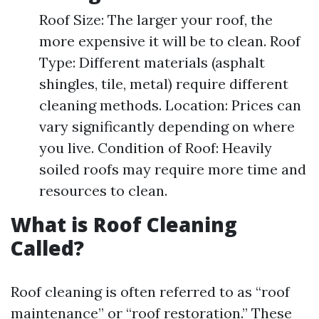
Roof Size: The larger your roof, the
more expensive it will be to clean. Roof
Type: Different materials (asphalt
shingles, tile, metal) require different
cleaning methods. Location: Prices can
vary significantly depending on where
you live. Condition of Roof: Heavily
soiled roofs may require more time and
resources to clean.
What is Roof Cleaning
Called?
Roof cleaning is often referred to as “roof
maintenance” or “roof restoration.” These