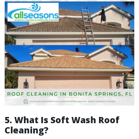
5. What Is Soft Wash Roof
Cleaning?