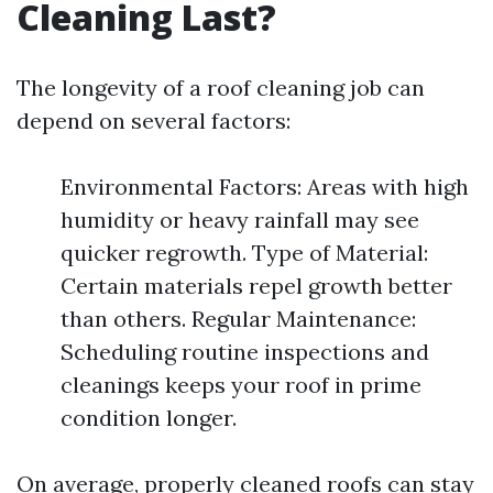
Cleaning Last?
The longevity of a roof cleaning job can
depend on several factors:
Environmental Factors: Areas with high
humidity or heavy rainfall may see
quicker regrowth. Type of Material:
Certain materials repel growth better
than others. Regular Maintenance:
Scheduling routine inspections and
cleanings keeps your roof in prime
condition longer.
On average, properly cleaned roofs can stay