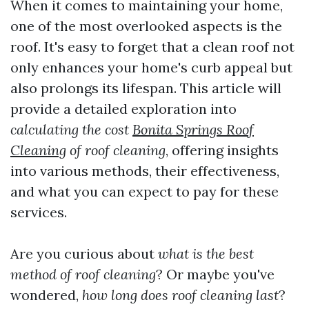
When it comes to maintaining your home,
one of the most overlooked aspects is the
roof. It's easy to forget that a clean roof not
only enhances your home's curb appeal but
also prolongs its lifespan. This article will
provide a detailed exploration into
calculating the cost
Bonita Springs Roof
Cleaning
of roof cleaning
, offering insights
into various methods, their effectiveness,
and what you can expect to pay for these
services.
Are you curious about
what is the best
method of roof cleaning
? Or maybe you've
wondered,
how long does roof cleaning last
?