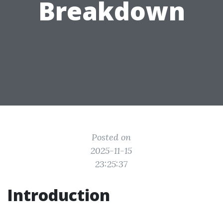
Breakdown
Posted on
2025-11-15
23:25:37
Introduction