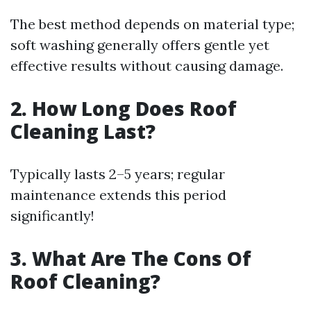
The best method depends on material type;
soft washing generally offers gentle yet
effective results without causing damage.
2. How Long Does Roof
Cleaning Last?
Typically lasts 2–5 years; regular
maintenance extends this period
significantly!
3. What Are The Cons Of
Roof Cleaning?