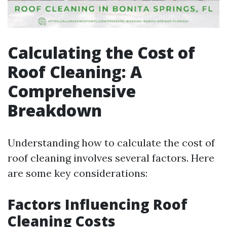
Calculating the Cost of
Roof Cleaning: A
Comprehensive
Breakdown
Understanding how to calculate the cost of
roof cleaning involves several factors. Here
are some key considerations:
Factors Influencing Roof
Cleaning Costs