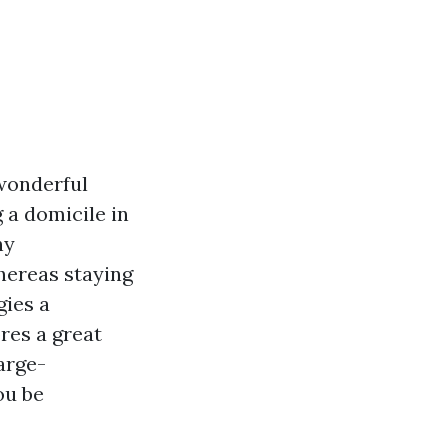
 wonderful
 a domicile in
ny
hereas staying
gies a
res a great
arge-
ou be