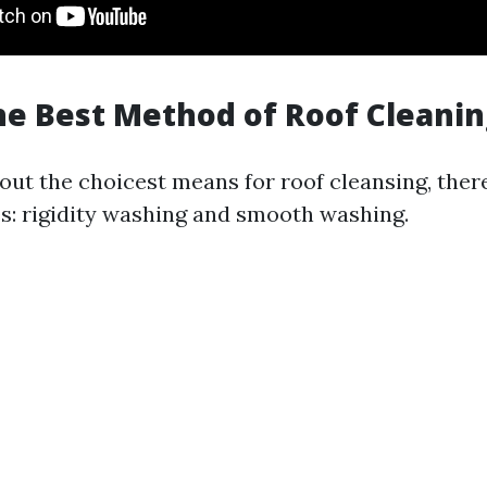
he Best Method of Roof Cleanin
ut the choicest means for roof cleansing, there
: rigidity washing and smooth washing.