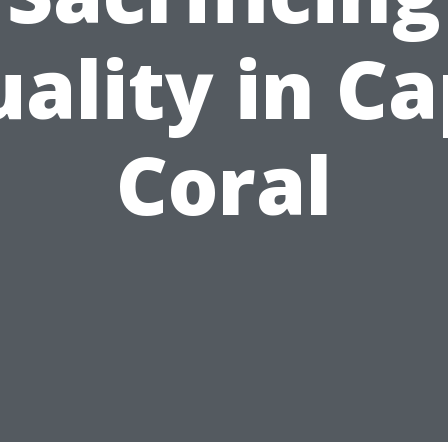
ality in C
Coral