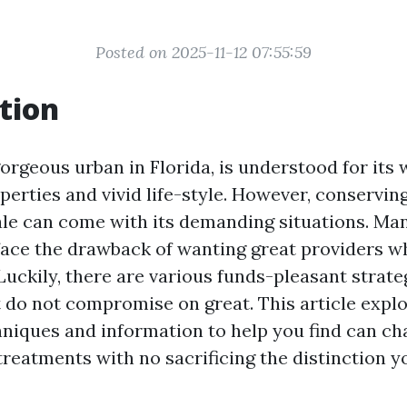
Posted on 2025-11-12 07:55:59
tion
gorgeous urban in Florida, is understood for its
erties and vivid life-style. However, conserving
ocale can come with its demanding situations. Ma
ace the drawback of wanting great providers w
Luckily, there are various funds-pleasant strate
t do not compromise on great. This article explo
niques and information to help you find can ch
reatments with no sacrificing the distinction y