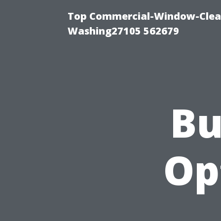
Top Commercial-Window-Clean
Washing27105 562679
Bu
Op