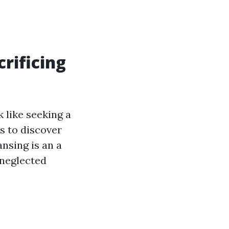
rificing
 like seeking a
s to discover
ansing is an a
 neglected