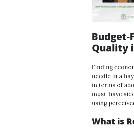
Budget-F
Quality 
Finding econom
needle in a ha
in terms of abo
must-have side
using perceived
What is R