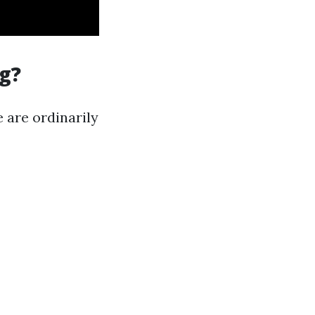
g?
 are ordinarily