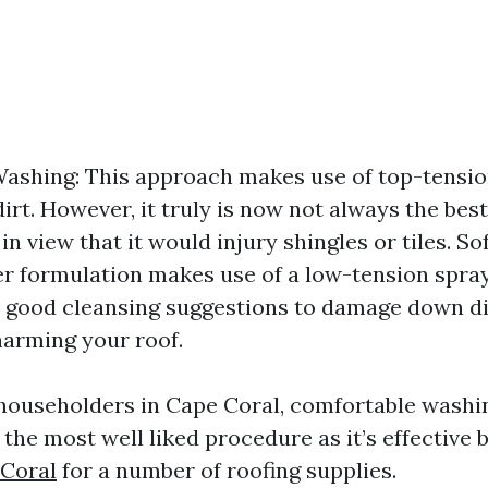
ashing: This approach makes use of top-tension
irt. However, it truly is now not always the best
in view that it would injury shingles or tiles. S
er formulation makes use of a low-tension spr
y good cleansing suggestions to damage down di
harming your roof.
ouseholders in Cape Coral, comfortable washin
the most well liked procedure as it’s effective 
 Coral
for a number of roofing supplies.