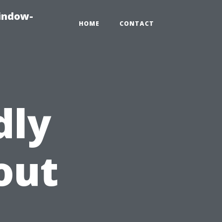
indow-
HOME
CONTACT
dly
out