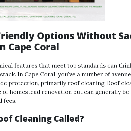
riendly Options Without Sac
in Cape Coral
ical features that meet top standards can think
ystack. In Cape Coral, you've a number of avenue
de protection, primarily roof cleaning. Roof cle
 of homestead renovation but can generally be
 fees.
oof Cleaning Called?