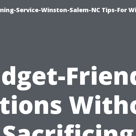
ing-Service-Winston-Salem-NC Tips-For W
dget-Frien
tions With
Sacrificing