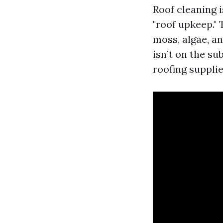
Roof cleaning 
"roof upkeep." 
moss, algae, an
isn’t on the su
roofing supplie