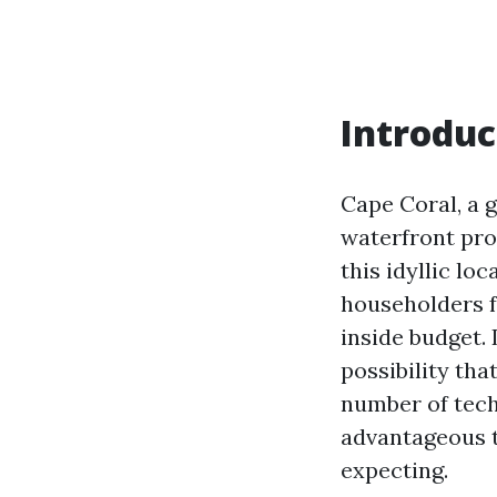
Introduc
Cape Coral, a 
waterfront prop
this idyllic l
householders f
inside budget. 
possibility tha
number of tech
advantageous t
expecting.