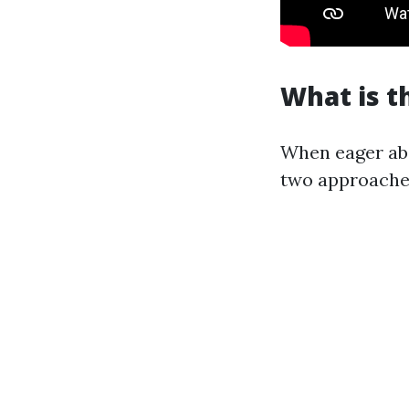
What is t
When eager abo
two approaches