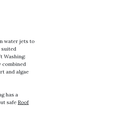
 water jets to
 suited
oft Washing:
ay combined
rt and algae
g has a
but safe
Roof