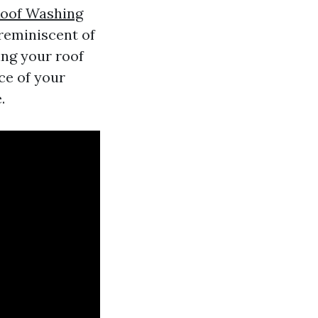
oof Washing
 reminiscent of
ing your roof
nce of your
.