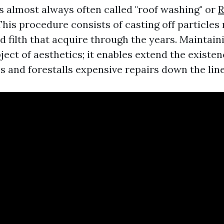
is almost always often called "roof washing" or
R
This procedure consists of casting off particles
d filth that acquire through the years. Maintain
bject of aesthetics; it enables extend the existe
s and forestalls expensive repairs down the line