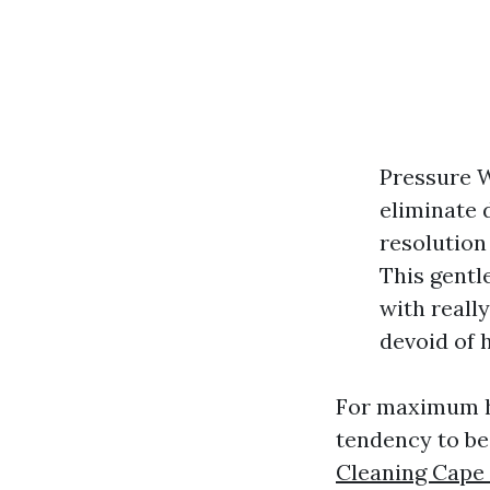
Pressure W
eliminate d
resolution 
This gentl
with reall
devoid of 
For maximum h
tendency to be 
Cleaning Cape