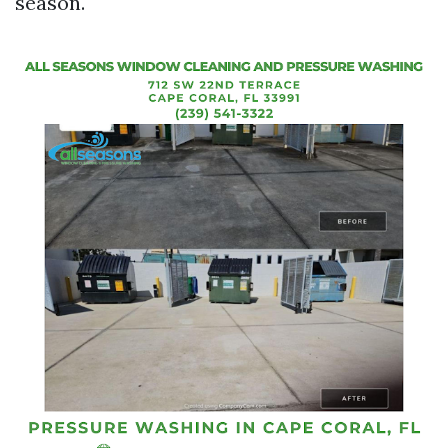
season.