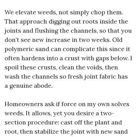
We elevate weeds, not simply chop them.
That approach digging out roots inside the
joints and flushing the channels, so that you
don’t see new increase in two weeks. Old
polymeric sand can complicate this since it
often hardens into a crust with gaps below. I
spoil these crusts, clean the voids, then
wash the channels so fresh joint fabric has
a genuine abode.
Homeowners ask if force on my own solves
weeds. It allows, yet you desire a two-
section procedure: cast off the plant and
root, then stabilize the joint with new sand