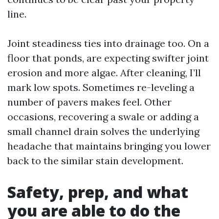
line.
Joint steadiness ties into drainage too. On a
floor that ponds, are expecting swifter joint
erosion and more algae. After cleaning, I’ll
mark low spots. Sometimes re-leveling a
number of pavers makes feel. Other
occasions, recovering a swale or adding a
small channel drain solves the underlying
headache that maintains bringing you lower
back to the similar stain development.
Safety, prep, and what
you are able to do the