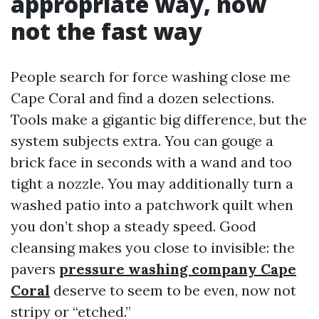
appropriate way, now
not the fast way
People search for force washing close me
Cape Coral and find a dozen selections.
Tools make a gigantic big difference, but the
system subjects extra. You can gouge a
brick face in seconds with a wand and too
tight a nozzle. You may additionally turn a
washed patio into a patchwork quilt when
you don’t shop a steady speed. Good
cleansing makes you close to invisible: the
pavers
pressure washing company Cape
Coral
deserve to seem to be even, now not
stripy or “etched.”