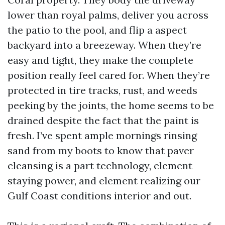
lower than royal palms, deliver you across
the patio to the pool, and flip a aspect
backyard into a breezeway. When they’re
easy and tight, they make the complete
position really feel cared for. When they’re
protected in tire tracks, rust, and weeds
peeking by the joints, the home seems to be
drained despite the fact that the paint is
fresh. I’ve spent ample mornings rinsing
sand from my boots to know that paver
cleansing is a part technology, element
staying power, and element realizing our
Gulf Coast conditions interior and out.