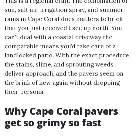
This is a regional craft. The combination of
sun, salt air, irrigation spray, and summer
rains in Cape Coral does matters to brick
that you just received’t see up north. You
can’t deal with a coastal driveway the
comparable means you’d take care of a
landlocked patio. With the exact procedure,
the stains, slime, and sprouting weeds
deliver approach, and the pavers seem on
the brink of new again without dropping
their persona.
Why Cape Coral pavers
get so grimy so fast