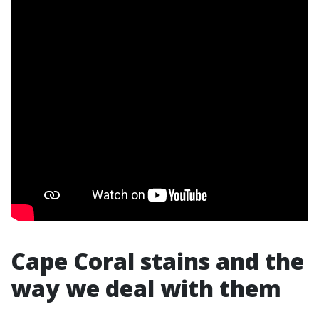
Cape Coral stains and the
way we deal with them