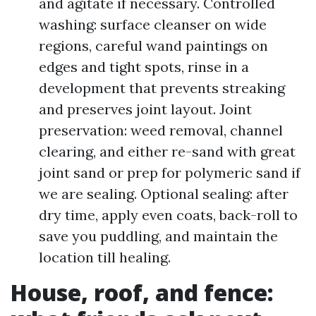
and agitate if necessary. Controlled
washing: surface cleanser on wide
regions, careful wand paintings on
edges and tight spots, rinse in a
development that prevents streaking
and preserves joint layout. Joint
preservation: weed removal, channel
clearing, and either re-sand with great
joint sand or prep for polymeric sand if
we are sealing. Optional sealing: after
dry time, apply even coats, back-roll to
save you puddling, and maintain the
location till healing.
House, roof, and fence: