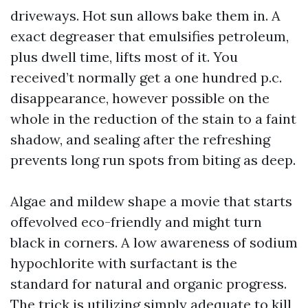
driveways. Hot sun allows bake them in. A
exact degreaser that emulsifies petroleum,
plus dwell time, lifts most of it. You
received’t normally get a one hundred p.c.
disappearance, however possible on the
whole in the reduction of the stain to a faint
shadow, and sealing after the refreshing
prevents long run spots from biting as deep.
Algae and mildew shape a movie that starts
offevolved eco-friendly and might turn
black in corners. A low awareness of sodium
hypochlorite with surfactant is the
standard for natural and organic progress.
The trick is utilizing simply adequate to kill