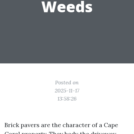
Weeds
Posted on
2025-11-17
13:58:26
Brick pavers are the character of a Cape
Coral property. They body the driveway