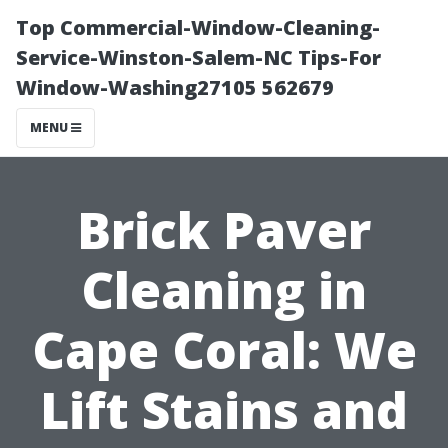
Top Commercial-Window-Cleaning-
Service-Winston-Salem-NC Tips-For
Window-Washing27105 562679
MENU
Brick Paver
Cleaning in
Cape Coral: We
Lift Stains and