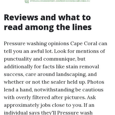
Reviews and what to
read among the lines
Pressure washing opinions Cape Coral can
tell you an awful lot. Look for mentions of
punctuality and communique, but
additionally for facts like stain removal
success, care around landscaping, and
whether or not the sealer held up. Photos
lend a hand, notwithstanding be cautious
with overly filtered after pictures. Ask
approximately jobs close to you. If an
individual says they'll Pressure wash