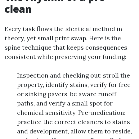
clean
Every task flows the identical method in
theory, yet small print swap. Here is the
spine technique that keeps consequences
consistent while preserving your funding:
Inspection and checking out: stroll the
property, identify stains, verify for free
or sinking pavers, be aware runoff
paths, and verify a small spot for
chemical sensitivity. Pre-medication:
practice the correct cleaners to stains
and development, allow them to reside,