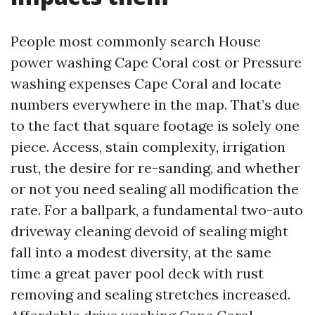
People most commonly search House
power washing Cape Coral cost or Pressure
washing expenses Cape Coral and locate
numbers everywhere in the map. That’s due
to the fact that square footage is solely one
piece. Access, stain complexity, irrigation
rust, the desire for re-sanding, and whether
or not you need sealing all modification the
rate. For a ballpark, a fundamental two-auto
driveway cleaning devoid of sealing might
fall into a modest diversity, at the same
time a great paver pool deck with rust
removing and sealing stretches increased.