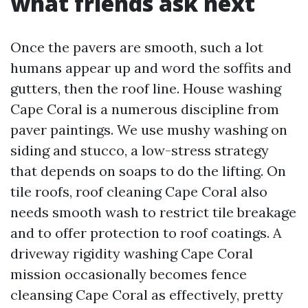
what friends ask next
Once the pavers are smooth, such a lot
humans appear up and word the soffits and
gutters, then the roof line. House washing
Cape Coral is a numerous discipline from
paver paintings. We use mushy washing on
siding and stucco, a low-stress strategy
that depends on soaps to do the lifting. On
tile roofs, roof cleaning Cape Coral also
needs smooth wash to restrict tile breakage
and to offer protection to roof coatings. A
driveway rigidity washing Cape Coral
mission occasionally becomes fence
cleansing Cape Coral as effectively, pretty