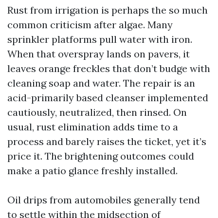
Rust from irrigation is perhaps the so much
common criticism after algae. Many
sprinkler platforms pull water with iron.
When that overspray lands on pavers, it
leaves orange freckles that don’t budge with
cleaning soap and water. The repair is an
acid-primarily based cleanser implemented
cautiously, neutralized, then rinsed. On
usual, rust elimination adds time to a
process and barely raises the ticket, yet it’s
price it. The brightening outcomes could
make a patio glance freshly installed.
Oil drips from automobiles generally tend
to settle within the midsection of