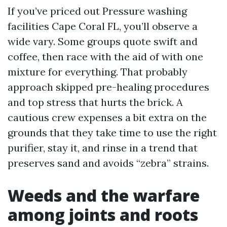
If you’ve priced out Pressure washing
facilities Cape Coral FL, you’ll observe a
wide vary. Some groups quote swift and
coffee, then race with the aid of with one
mixture for everything. That probably
approach skipped pre-healing procedures
and top stress that hurts the brick. A
cautious crew expenses a bit extra on the
grounds that they take time to use the right
purifier, stay it, and rinse in a trend that
preserves sand and avoids “zebra” strains.
Weeds and the warfare
among joints and roots