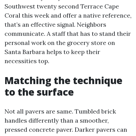
Southwest twenty second Terrace Cape
Coral this week and offer a native reference,
that’s an effective signal. Neighbors
communicate. A staff that has to stand their
personal work on the grocery store on
Santa Barbara helps to keep their
necessities top.
Matching the technique
to the surface
Not all pavers are same. Tumbled brick
handles differently than a smoother,
pressed concrete paver. Darker pavers can