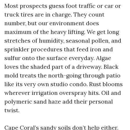
Most prospects guess foot traffic or car or
truck tires are in charge. They count
number, but our environment does
maximum of the heavy lifting. We get long
stretches of humidity, seasonal pollen, and
sprinkler procedures that feed iron and
sulfur onto the surface everyday. Algae
loves the shaded part of a driveway. Black
mold treats the north-going through patio
like its very own studio condo. Rust blooms
wherever irrigation overspray hits. Oil and
polymeric sand haze add their personal
twist.
Cape Coral’s sandy soils don’t help either.