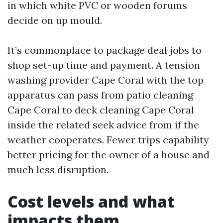
in which white PVC or wooden forums
decide on up mould.
It’s commonplace to package deal jobs to
shop set-up time and payment. A tension
washing provider Cape Coral with the top
apparatus can pass from patio cleaning
Cape Coral to deck cleaning Cape Coral
inside the related seek advice from if the
weather cooperates. Fewer trips capability
better pricing for the owner of a house and
much less disruption.
Cost levels and what
impacts them