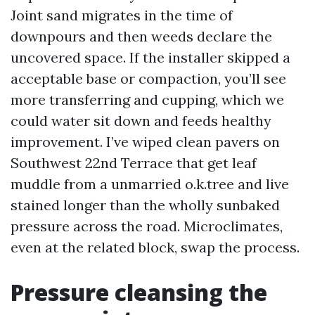
Joint sand migrates in the time of
downpours and then weeds declare the
uncovered space. If the installer skipped a
acceptable base or compaction, you’ll see
more transferring and cupping, which we
could water sit down and feeds healthy
improvement. I’ve wiped clean pavers on
Southwest 22nd Terrace that get leaf
muddle from a unmarried o.k.tree and live
stained longer than the wholly sunbaked
pressure across the road. Microclimates,
even at the related block, swap the process.
Pressure cleansing the