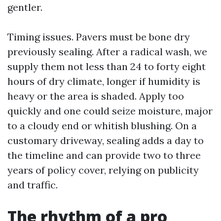
gentler.
Timing issues. Pavers must be bone dry
previously sealing. After a radical wash, we
supply them not less than 24 to forty eight
hours of dry climate, longer if humidity is
heavy or the area is shaded. Apply too
quickly and one could seize moisture, major
to a cloudy end or whitish blushing. On a
customary driveway, sealing adds a day to
the timeline and can provide two to three
years of policy cover, relying on publicity
and traffic.
The rhythm of a pro