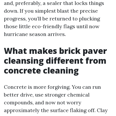
and, preferably, a sealer that locks things
down. If you simplest blast the precise
progress, you’ll be returned to plucking
those little eco-friendly flags until now
hurricane season arrives.
What makes brick paver
cleansing different from
concrete cleaning
Concrete is more forgiving. You can run
better drive, use stronger chemical
compounds, and now not worry
approximately the surface flaking off. Clay