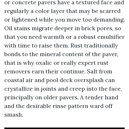
or concrete pavers have a textured face and
regularly a color layer that may be scarred
or lightened while you move too demanding.
Oil stains migrate deeper in brick pores, so
that you need warmth or a robust emulsifier
with time to raise them. Rust traditionally
bonds to the mineral content of the paver,
that is why oxalic or really expert rust
removers earn their continue. Salt from
coastal air and pool deck oversplash can
crystallize in joints and creep into the face,
principally on older pavers. A tender hand
and the desirable rinse pattern ward off
smash.