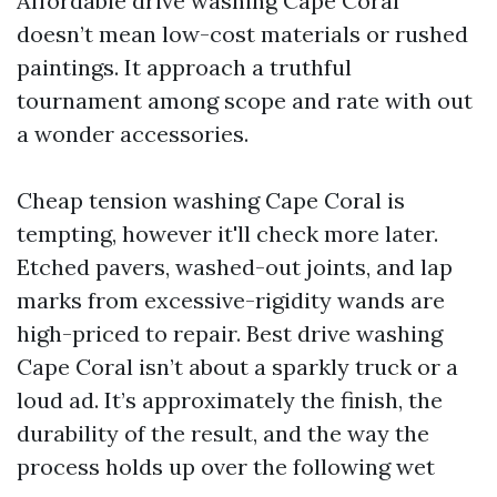
Affordable drive washing Cape Coral
doesn’t mean low-cost materials or rushed
paintings. It approach a truthful
tournament among scope and rate with out
a wonder accessories.
Cheap tension washing Cape Coral is
tempting, however it'll check more later.
Etched pavers, washed-out joints, and lap
marks from excessive-rigidity wands are
high-priced to repair. Best drive washing
Cape Coral isn’t about a sparkly truck or a
loud ad. It’s approximately the finish, the
durability of the result, and the way the
process holds up over the following wet