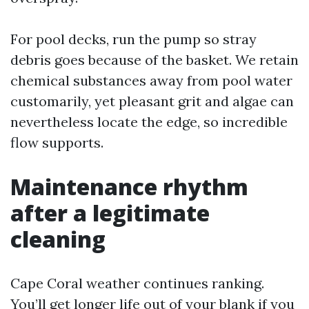
For pool decks, run the pump so stray
debris goes because of the basket. We retain
chemical substances away from pool water
customarily, yet pleasant grit and algae can
nevertheless locate the edge, so incredible
flow supports.
Maintenance rhythm
after a legitimate
cleaning
Cape Coral weather continues ranking.
You’ll get longer life out of your blank if you