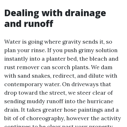
Dealing with drainage
and runoff
Water is going where gravity sends it, so
plan your rinse. If you push grimy solution
instantly into a planter bed, the bleach and
rust remover can scorch plants. We dam
with sand snakes, redirect, and dilute with
contemporary water. On driveways that
drop toward the street, we steer clear of
sending muddy runoff into the hurricane
drain. It takes greater hose paintings and a
bit of of choreography, however the activity
continues to be clear past your property