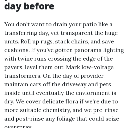
day before
You don’t want to drain your patio like a
transferring day, yet transparent the huge
units. Roll up rugs, stack chairs, and save
cushions. If you've gotten panorama lighting
with twine runs crossing the edge of the
pavers, level them out. Mark low-voltage
transformers. On the day of provider,
maintain cars off the driveway and pets
inside until eventually the enviornment is
dry. We cover delicate flora if we're due to
more suitable chemistry, and we pre-rinse
and post-rinse any foliage that could seize
overspray.