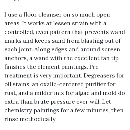
I use a floor cleanser on so much open
areas. It works at lessen strain with a
controlled, even pattern that prevents wand
marks and keeps sand from blasting out of
each joint. Along edges and around screen
anchors, a wand with the excellent fan tip
finishes the element paintings. Pre-
treatment is very important. Degreasers for
oil stains, an oxalic-centered purifier for
rust, and a milder mix for algae and mold do
extra than brute pressure ever will. Let
chemistry paintings for a few minutes, then
rinse methodically.