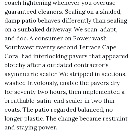
coach lightening whenever you overuse
guaranteed cleaners. Sealing on a shaded,
damp patio behaves differently than sealing
on a sunbaked driveway. We scan, adapt,
and doc. A consumer on Power wash
Southwest twenty second Terrace Cape
Coral had interlocking pavers that appeared
blotchy after a outdated contractor’s
asymmetric sealer. We stripped in sections,
washed frivolously, enable the pavers dry
for seventy two hours, then implemented a
breathable, satin-end sealer in two thin
coats. The patio regarded balanced, no
longer plastic. The change became restraint
and staying power.