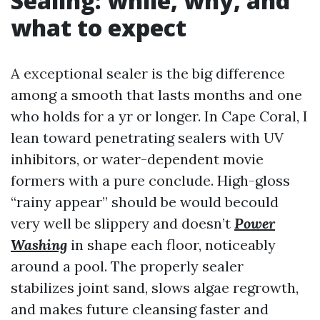
Sealing: while, why, and
what to expect
A exceptional sealer is the big difference
among a smooth that lasts months and one
who holds for a yr or longer. In Cape Coral, I
lean toward penetrating sealers with UV
inhibitors, or water-dependent movie
formers with a pure conclude. High-gloss
“rainy appear” should be would becould
very well be slippery and doesn’t
Power
Washing
in shape each floor, noticeably
around a pool. The properly sealer
stabilizes joint sand, slows algae regrowth,
and makes future cleansing faster and