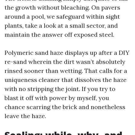
the growth without bleaching. On pavers
around a pool, we safeguard within sight
plants, take a look at a small sector, and
maintain the answer off exposed steel.
Polymeric sand haze displays up after a DIY
re-sand wherein the dirt wasn’t absolutely
rinsed sooner than wetting. That calls for a
uniqueness cleaner that dissolves the haze
with no stripping the joint. If you try to
blast it off with power by myself, you
chance scarring the brick and nonetheless
leave the haze.