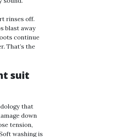
y sound.
t rinses off.
s blast away
roots continue
r. That’s the
t suit
odology that
o damage down
ose tension,
Soft washing is