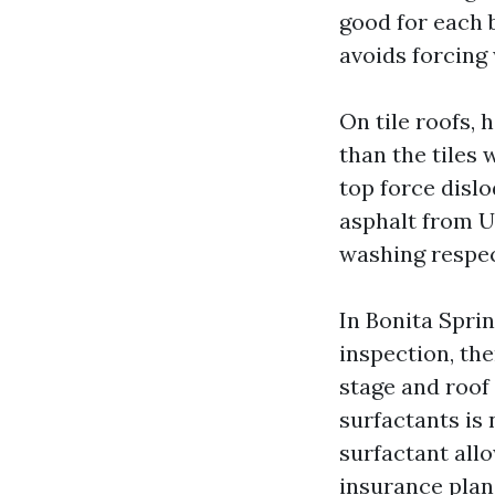
good for each b
avoids forcing
On tile roofs, 
than the tiles 
top force dislo
asphalt from UV
washing respect
In Bonita Sprin
inspection, th
stage and roof
surfactants is 
surfactant all
insurance plan