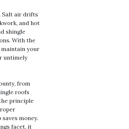
Salt air drifts
kwork, and hot
nd shingle
ons. With the
, maintain your
or untimely
ounty, from
ingle roofs
the principle
proper
p saves money.
gs facet, it