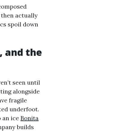
decomposed
 then actually
ics spoil down
, and the
en’t seen until
oting alongside
ve fragile
ted underfoot.
o an ice
Bonita
mpany builds