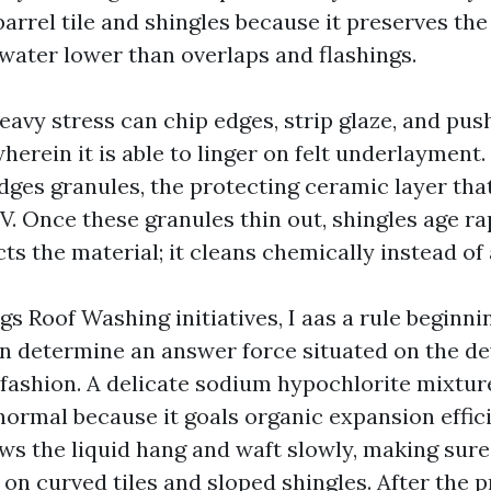
arrel tile and shingles because it preserves th
 water lower than overlaps and flashings.
heavy stress can chip edges, strip glaze, and pus
wherein it is able to linger on felt underlayment.
dges granules, the protecting ceramic layer tha
. Once these granules thin out, shingles age rap
s the material; it cleans chemically instead of
gs Roof Washing initiatives, I aas a rule beginni
en determine an answer force situated on the 
 fashion. A delicate sodium hypochlorite mixtur
normal because it goals organic expansion effici
ows the liquid hang and waft slowly, making sur
 on curved tiles and sloped shingles. After the 