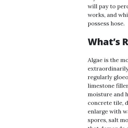
will pay to per
works, and whil
possess hose.
What’s R
Algae is the m
extraordinarily
regularly gloe
limestone fille
moisture and h
concrete tile,
enlarge with w
spores, salt mo