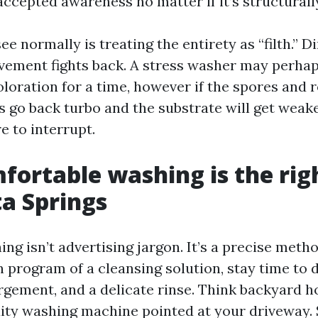
ccepted awareness no matter if it’s structurall
e normally is treating the entirety as “filth.” Dir
ement fights back. A stress washer may perhap
oloration for a time, however if the spores and 
ns go back turbo and the substrate will get weake
e to interrupt.
ortable washing is the righ
ta Springs
ng isn’t advertising jargon. It’s a precise meth
n program of a cleansing solution, stay time t
argement, and a delicate rinse. Think backyard h
dity washing machine pointed at your driveway. 