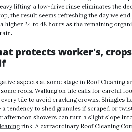
eavy lifting, a low-drive rinse eliminates the 
top, the result seems refreshing the day we end,
 a higher 24 to 48 hours as the remaining organ
rain.
hat protects worker's, crops
lf
gative aspects at some stage in Roof Cleaning ar
some roofs. Walking on tile calls for careful fo
 every tile to avoid cracking crowns. Shingles ha
 a tendency to shed granules if scraped or twis
 afternoon showers can turn a slight slope int
leaning
rink. A extraordinary Roof Cleaning Co