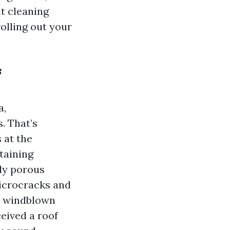
nt cleaning
rolling out your
f
a,
. That’s
 at the
etaining
bly porous
microcracks and
in windblown
ceived a roof