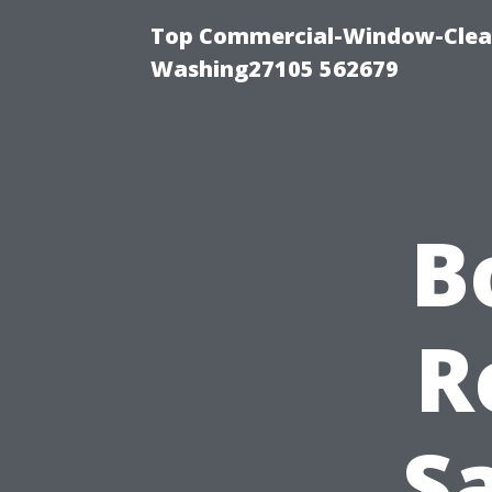
Top Commercial-Window-Clean
Washing27105 562679
B
R
Sa