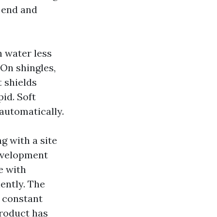
e end and
h water less
 On shingles,
t shields
id. Soft
 automatically.
ng with a site
development
e with
ently. The
e constant
product has