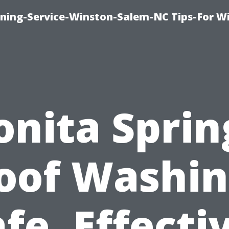
ing-Service-Winston-Salem-NC Tips-For W
onita Sprin
oof Washin
fe, Effecti