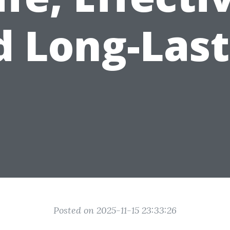
d Long-Last
Posted on 2025-11-15 23:33:26