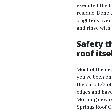
executed the h
residue. Done 
brightens over
and rinse with 
Safety t
roof itse
Most of the ne
you’ve been on 
the curb 1/3 of
edges and have
Morning dew or
Springs Roof C