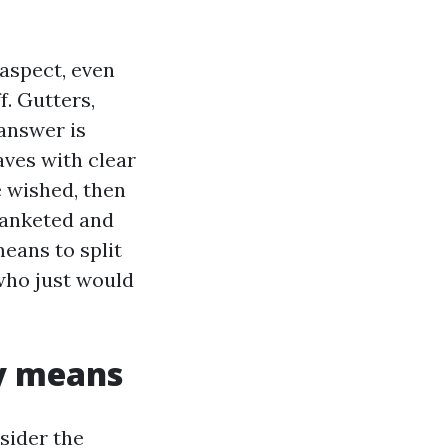
aspect, even
. Gutters,
answer is
aves with clear
e wished, then
lanketed and
means to split
who just would
y means
sider the