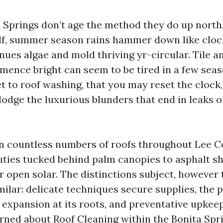
 Springs don’t age the method they do up north. 
lf, summer season rains hammer down like cloc
nues algae and mold thriving yr-circular. Tile a
mence bright can seem to be tired in a few seas
t to roof washing, that you may reset the clock
dodge the luxurious blunders that end in leaks 
an countless numbers of roofs throughout Lee C
auties tucked behind palm canopies to asphalt sh
r open solar. The distinctions subject, however 
milar: delicate techniques secure supplies, the 
s expansion at its roots, and preventative upkee
rned about Roof Cleaning within the Bonita Sprin