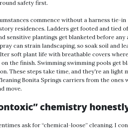
round safety first.
cumstances commence without a harness tie-in 
tory residences. Ladders get footed and tied off
d sensitive plantings get blanketed before any 
pray can strain landscaping, so soak soil and le
elter soft plant life with breathable covers wher
y on the finish. Swimming swimming pools get b
n. These steps take time, and they're an light 
Cleaning Bonita Springs carriers from the ones 
and move.
ontoxic” chemistry honestl
ntimes ask for “chemical-loose” cleaning. I con