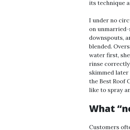
its technique a
I under no cir
on unmarried-s
downspouts, an
blended. Overs
water first, sh
rinse correctl
skimmed later o
the Best Roof 
like to spray 
What “n
Customers ofte