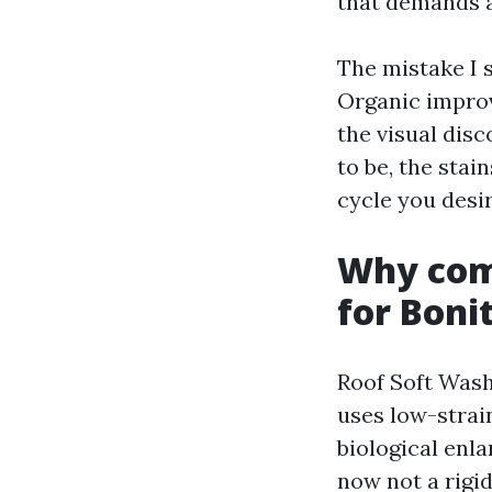
that demands a
The mistake I se
Organic improv
the visual disc
to be, the stai
cycle you desir
Why comf
for Boni
Roof Soft Washi
uses low-strai
biological enl
now not a rigi