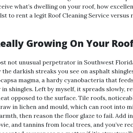
ceive what’s dwelling on your roof, how excelle
st to rent a legit Roof Cleaning Service versus 
eally Growing On Your Roo
ost not unusual perpetrator in Southwest Florid
 the darkish streaks you see on asphalt shingles
ocapsa magma, a hardy cyanobacteria that feeds
r in shingles. Left by myself, it spreads slowly, r
eat opposed to the surface. Tile roofs, noticea
 draw in lichen and mould, which can root into 
armth, then reason the floor glaze to fail. Add 
vie, and tannins from local trees, and you’ve re