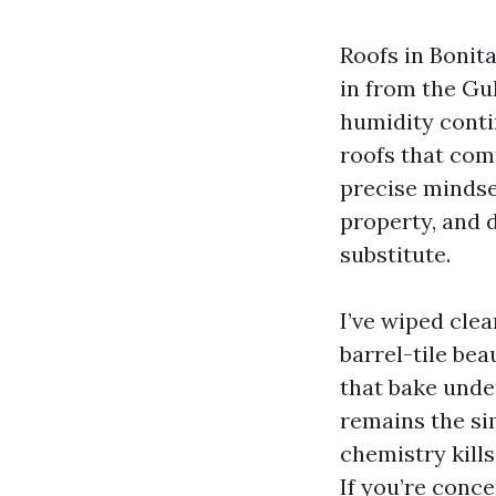
Roofs in Bonita
in from the Gu
humidity conti
roofs that com
precise mindse
property, and 
substitute.
I’ve wiped cle
barrel-tile be
that bake unde
remains the si
chemistry kill
If you’re conce