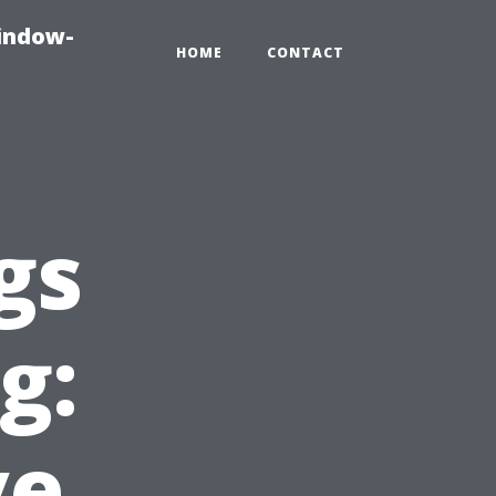
indow-
HOME
CONTACT
gs
g:
ve,