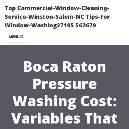
Top Commercial-Window-Cleaning-
Service-Winston-Salem-NC Tips-For
Window-Washing27105 562679
MENU
Boca Raton
Pressure
Washing Cost:
Variables That