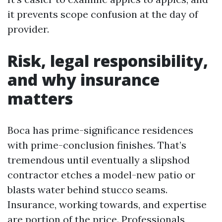
it prevents scope confusion at the day of
provider.
Risk, legal responsibility,
and why insurance
matters
Boca has prime-significance residences
with prime-conclusion finishes. That’s
tremendous until eventually a slipshod
contractor etches a model-new patio or
blasts water behind stucco seams.
Insurance, working towards, and expertise
are portion of the price. Professionals