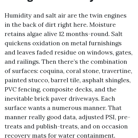
Humidity and salt air are the twin engines
in the back of dirt right here. Moisture
retains algae alive 12 months-round. Salt
quickens oxidation on metal furnishings
and leaves faded residue on windows, gates,
and railings. Then there’s the combination
of surfaces: coquina, coral stone, travertine,
painted stucco, barrel tile, asphalt shingles,
PVC fencing, composite decks, and the
inevitable brick paver driveways. Each
surface wants a numerous manner. That
manner really good data, adjusted PSI, pre-
treats and publish-treats, and on occasion
recovery mats for water containment.