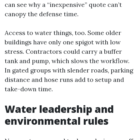
can see why a “inexpensive” quote can’t
canopy the defense time.
Access to water things, too. Some older
buildings have only one spigot with low
stress. Contractors could carry a buffer
tank and pump, which slows the workflow.
In gated groups with slender roads, parking
distance and hose runs add to setup and
take-down time.
Water leadership and
environmental rules