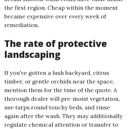
the first region. Cheap within the moment
became expensive over every week of
remediation.
The rate of protective
landscaping
If you've gotten a lush backyard, citrus
timber, or gentle orchids near the space,
mention them for the time of the quote. A
thorough dealer will pre-moist vegetation,
use tarps round touchy beds, and rinse
again after the wash. They may additionally
regulate chemical attention or transfer to