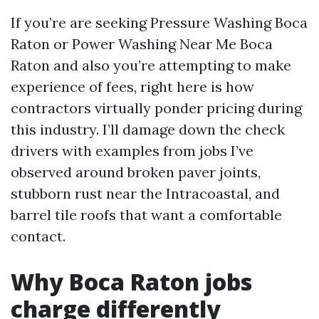
If you’re are seeking Pressure Washing Boca
Raton or Power Washing Near Me Boca
Raton and also you’re attempting to make
experience of fees, right here is how
contractors virtually ponder pricing during
this industry. I’ll damage down the check
drivers with examples from jobs I’ve
observed around broken paver joints,
stubborn rust near the Intracoastal, and
barrel tile roofs that want a comfortable
contact.
Why Boca Raton jobs
charge differently