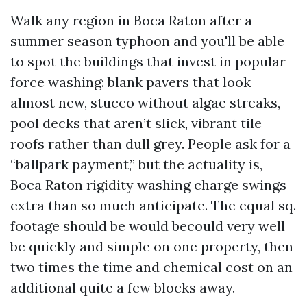
Walk any region in Boca Raton after a
summer season typhoon and you'll be able
to spot the buildings that invest in popular
force washing: blank pavers that look
almost new, stucco without algae streaks,
pool decks that aren’t slick, vibrant tile
roofs rather than dull grey. People ask for a
“ballpark payment,” but the actuality is,
Boca Raton rigidity washing charge swings
extra than so much anticipate. The equal sq.
footage should be would becould very well
be quickly and simple on one property, then
two times the time and chemical cost on an
additional quite a few blocks away.