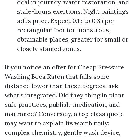
deal in journey, water restoration, and
stale-hours exertions. Night paintings
adds price. Expect 0.15 to 0.35 per
rectangular foot for monstrous,
obtainable places, greater for small or
closely stained zones.
If you notice an offer for Cheap Pressure
Washing Boca Raton that falls some
distance lower than these degrees, ask
what’s integrated. Did they thing in plant
safe practices, publish-medication, and
insurance? Conversely, a top class quote
may want to explain its worth truly:
complex chemistry, gentle wash device,