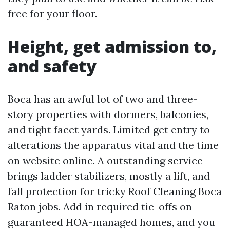
free for your floor.
Height, get admission to,
and safety
Boca has an awful lot of two and three-
story properties with dormers, balconies,
and tight facet yards. Limited get entry to
alterations the apparatus vital and the time
on website online. A outstanding service
brings ladder stabilizers, mostly a lift, and
fall protection for tricky Roof Cleaning Boca
Raton jobs. Add in required tie-offs on
guaranteed HOA-managed homes, and you