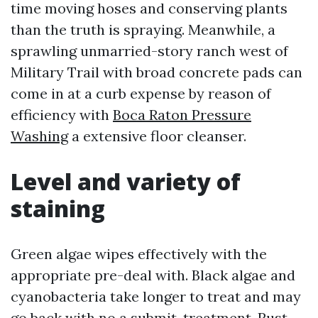
time moving hoses and conserving plants
than the truth is spraying. Meanwhile, a
sprawling unmarried-story ranch west of
Military Trail with broad concrete pads can
come in at a curb expense by reason of
efficiency with
Boca Raton Pressure
Washing
a extensive floor cleanser.
Level and variety of
staining
Green algae wipes effectively with the
appropriate pre-deal with. Black algae and
cyanobacteria take longer to treat and may
go back with no a submit-treatment. Rust