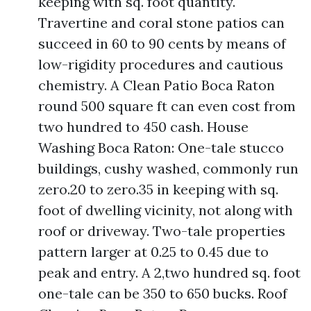
keeping with sq. foot quantity.
Travertine and coral stone patios can
succeed in 60 to 90 cents by means of
low-rigidity procedures and cautious
chemistry. A Clean Patio Boca Raton
round 500 square ft can even cost from
two hundred to 450 cash. House
Washing Boca Raton: One-tale stucco
buildings, cushy washed, commonly run
zero.20 to zero.35 in keeping with sq.
foot of dwelling vicinity, not along with
roof or driveway. Two-tale properties
pattern larger at 0.25 to 0.45 due to
peak and entry. A 2,two hundred sq. foot
one-tale can be 350 to 650 bucks. Roof