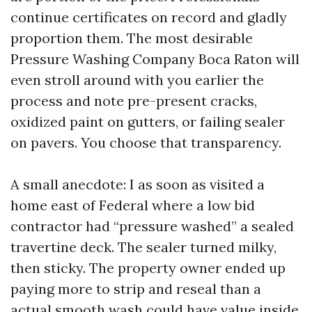
continue certificates on record and gladly
proportion them. The most desirable
Pressure Washing Company Boca Raton will
even stroll around with you earlier the
process and note pre-present cracks,
oxidized paint on gutters, or failing sealer
on pavers. You choose that transparency.
A small anecdote: I as soon as visited a
home east of Federal where a low bid
contractor had “pressure washed” a sealed
travertine deck. The sealer turned milky,
then sticky. The property owner ended up
paying more to strip and reseal than a
actual smooth wash could have value inside