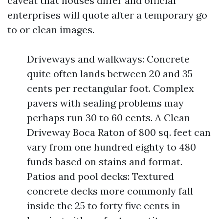
caveat that houses differ and official
enterprises will quote after a temporary go
to or clean images.
Driveways and walkways: Concrete
quite often lands between 20 and 35
cents per rectangular foot. Complex
pavers with sealing problems may
perhaps run 30 to 60 cents. A Clean
Driveway Boca Raton of 800 sq. feet can
vary from one hundred eighty to 480
funds based on stains and format.
Patios and pool decks: Textured
concrete decks more commonly fall
inside the 25 to forty five cents in