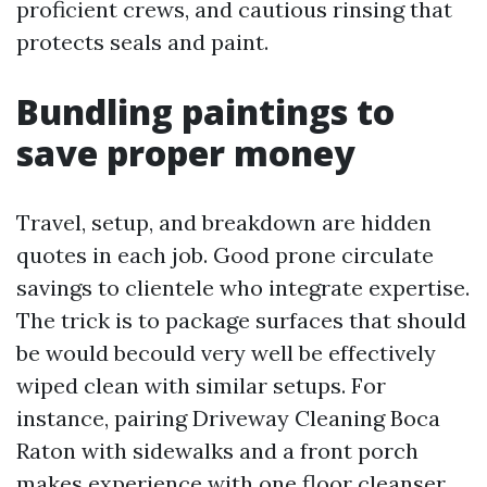
proficient crews, and cautious rinsing that
protects seals and paint.
Bundling paintings to
save proper money
Travel, setup, and breakdown are hidden
quotes in each job. Good prone circulate
savings to clientele who integrate expertise.
The trick is to package surfaces that should
be would becould very well be effectively
wiped clean with similar setups. For
instance, pairing Driveway Cleaning Boca
Raton with sidewalks and a front porch
makes experience with one floor cleanser.