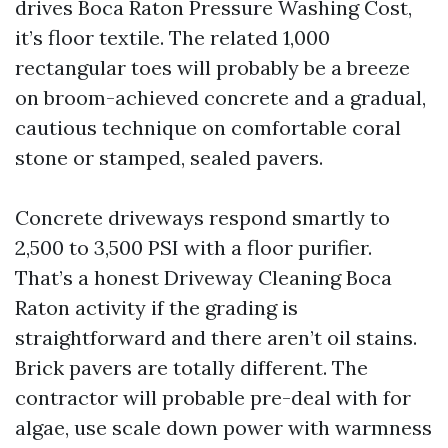
drives Boca Raton Pressure Washing Cost,
it’s floor textile. The related 1,000
rectangular toes will probably be a breeze
on broom-achieved concrete and a gradual,
cautious technique on comfortable coral
stone or stamped, sealed pavers.
Concrete driveways respond smartly to
2,500 to 3,500 PSI with a floor purifier.
That’s a honest Driveway Cleaning Boca
Raton activity if the grading is
straightforward and there aren’t oil stains.
Brick pavers are totally different. The
contractor will probable pre-deal with for
algae, use scale down power with warmness