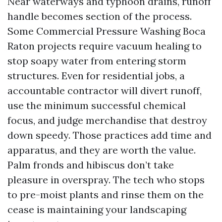
Near waterways and typhoon drains, runoff
handle becomes section of the process.
Some Commercial Pressure Washing Boca
Raton projects require vacuum healing to
stop soapy water from entering storm
structures. Even for residential jobs, a
accountable contractor will divert runoff,
use the minimum successful chemical
focus, and judge merchandise that destroy
down speedy. Those practices add time and
apparatus, and they are worth the value.
Palm fronds and hibiscus don’t take
pleasure in overspray. The tech who stops
to pre-moist plants and rinse them on the
cease is maintaining your landscaping