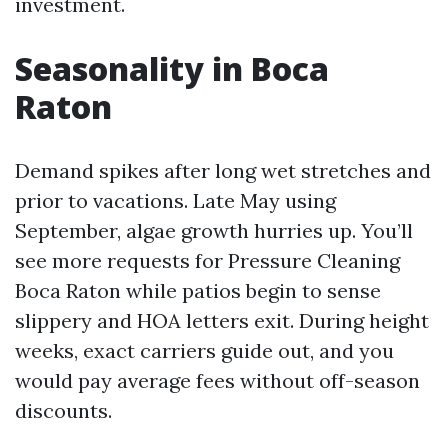
investment.
Seasonality in Boca
Raton
Demand spikes after long wet stretches and
prior to vacations. Late May using
September, algae growth hurries up. You’ll
see more requests for Pressure Cleaning
Boca Raton while patios begin to sense
slippery and HOA letters exit. During height
weeks, exact carriers guide out, and you
would pay average fees without off-season
discounts.