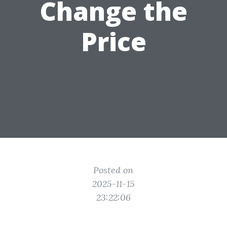
Change the
Price
Posted on
2025-11-15
23:22:06