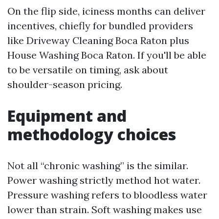
On the flip side, iciness months can deliver
incentives, chiefly for bundled providers
like Driveway Cleaning Boca Raton plus
House Washing Boca Raton. If you'll be able
to be versatile on timing, ask about
shoulder-season pricing.
Equipment and
methodology choices
Not all “chronic washing” is the similar.
Power washing strictly method hot water.
Pressure washing refers to bloodless water
lower than strain. Soft washing makes use