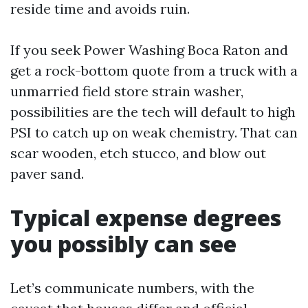
reside time and avoids ruin.
If you seek Power Washing Boca Raton and
get a rock-bottom quote from a truck with a
unmarried field store strain washer,
possibilities are the tech will default to high
PSI to catch up on weak chemistry. That can
scar wooden, etch stucco, and blow out
paver sand.
Typical expense degrees
you possibly can see
Let’s communicate numbers, with the