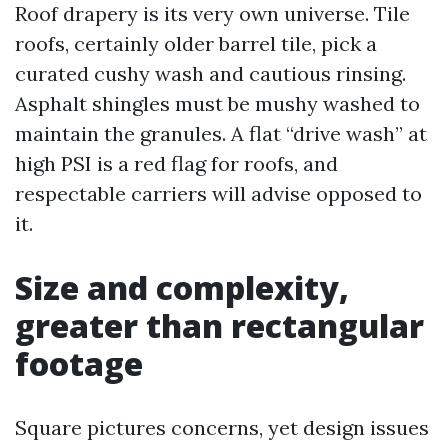
Roof drapery is its very own universe. Tile
roofs, certainly older barrel tile, pick a
curated cushy wash and cautious rinsing.
Asphalt shingles must be mushy washed to
maintain the granules. A flat “drive wash” at
high PSI is a red flag for roofs, and
respectable carriers will advise opposed to
it.
Size and complexity,
greater than rectangular
footage
Square pictures concerns, yet design issues