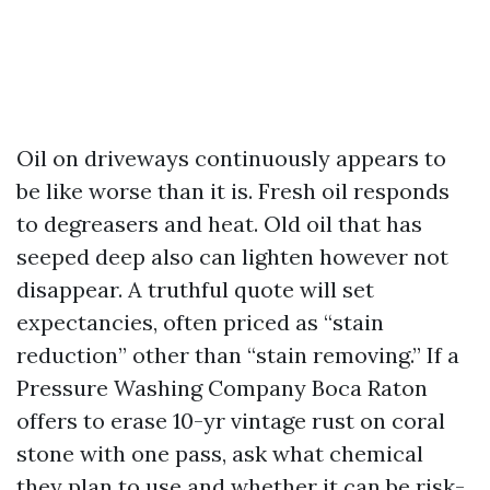
Oil on driveways continuously appears to
be like worse than it is. Fresh oil responds
to degreasers and heat. Old oil that has
seeped deep also can lighten however not
disappear. A truthful quote will set
expectancies, often priced as “stain
reduction” other than “stain removing.” If a
Pressure Washing Company Boca Raton
offers to erase 10-yr vintage rust on coral
stone with one pass, ask what chemical
they plan to use and whether it can be risk-