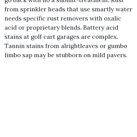
from sprinkler heads that use smartly water
needs specific rust removers with oxalic
acid or proprietary blends. Battery acid
stains at golf cart garages are complex.
Tannin stains from alrightleaves or gumbo
limbo sap may be stubborn on mild pavers.