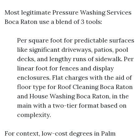
Most legitimate Pressure Washing Services
Boca Raton use a blend of 3 tools:
Per square foot for predictable surfaces
like significant driveways, patios, pool
decks, and lengthy runs of sidewalk. Per
linear foot for fences and display
enclosures. Flat charges with the aid of
floor type for Roof Cleaning Boca Raton
and House Washing Boca Raton, in the
main with a two-tier format based on
complexity.
For context, low-cost degrees in Palm