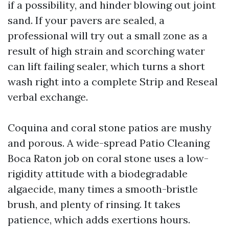
if a possibility, and hinder blowing out joint
sand. If your pavers are sealed, a
professional will try out a small zone as a
result of high strain and scorching water
can lift failing sealer, which turns a short
wash right into a complete Strip and Reseal
verbal exchange.
Coquina and coral stone patios are mushy
and porous. A wide-spread Patio Cleaning
Boca Raton job on coral stone uses a low-
rigidity attitude with a biodegradable
algaecide, many times a smooth-bristle
brush, and plenty of rinsing. It takes
patience, which adds exertions hours.