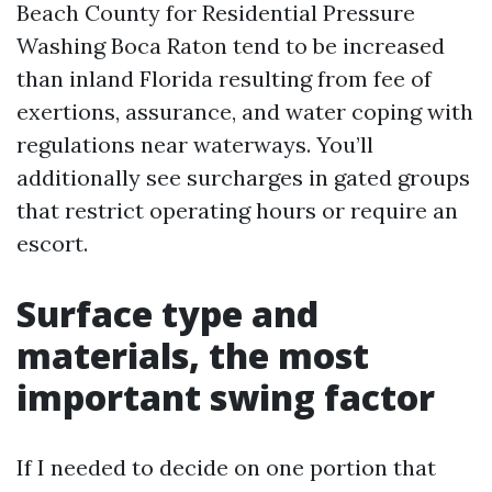
Beach County for Residential Pressure
Washing Boca Raton tend to be increased
than inland Florida resulting from fee of
exertions, assurance, and water coping with
regulations near waterways. You’ll
additionally see surcharges in gated groups
that restrict operating hours or require an
escort.
Surface type and
materials, the most
important swing factor
If I needed to decide on one portion that