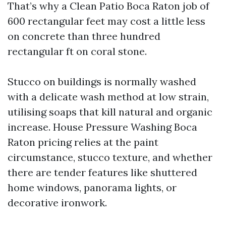
That’s why a Clean Patio Boca Raton job of
600 rectangular feet may cost a little less
on concrete than three hundred
rectangular ft on coral stone.
Stucco on buildings is normally washed
with a delicate wash method at low strain,
utilising soaps that kill natural and organic
increase. House Pressure Washing Boca
Raton pricing relies at the paint
circumstance, stucco texture, and whether
there are tender features like shuttered
home windows, panorama lights, or
decorative ironwork.