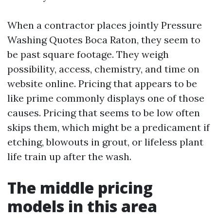
When a contractor places jointly Pressure
Washing Quotes Boca Raton, they seem to
be past square footage. They weigh
possibility, access, chemistry, and time on
website online. Pricing that appears to be
like prime commonly displays one of those
causes. Pricing that seems to be low often
skips them, which might be a predicament if
etching, blowouts in grout, or lifeless plant
life train up after the wash.
The middle pricing
models in this area