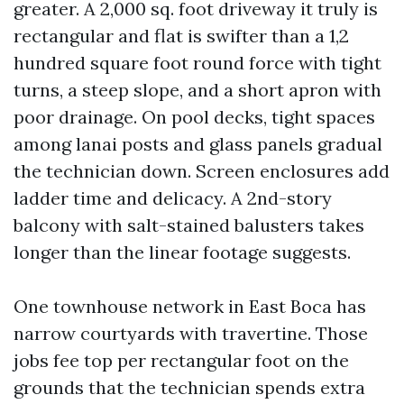
greater. A 2,000 sq. foot driveway it truly is
rectangular and flat is swifter than a 1,2
hundred square foot round force with tight
turns, a steep slope, and a short apron with
poor drainage. On pool decks, tight spaces
among lanai posts and glass panels gradual
the technician down. Screen enclosures add
ladder time and delicacy. A 2nd-story
balcony with salt-stained balusters takes
longer than the linear footage suggests.
One townhouse network in East Boca has
narrow courtyards with travertine. Those
jobs fee top per rectangular foot on the
grounds that the technician spends extra