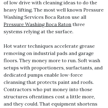
of low drive with cleaning ideas to do the
heavy lifting. The most well known Pressure
Washing Services Boca Raton use all
Pressure Washing Boca Raton
three
systems relying at the surface.
Hot water techniques accelerate grease
removing on industrial pads and garage
floors. They money more to run. Soft wash
setups with proportioners, surfactants, and
dedicated pumps enable low-force
cleansing that protects paint and roofs.
Contractors who put money into those
structures oftentimes cost a little more,
and they could. That equipment shortens