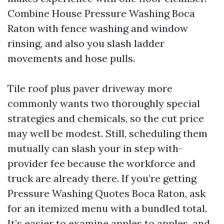
Combine House Pressure Washing Boca
Raton with fence washing and window
rinsing, and also you slash ladder
movements and hose pulls.
Tile roof plus paver driveway more
commonly wants two thoroughly special
strategies and chemicals, so the cut price
may well be modest. Still, scheduling them
mutually can slash your in step with-
provider fee because the workforce and
truck are already there. If you’re getting
Pressure Washing Quotes Boca Raton, ask
for an itemized menu with a bundled total.
It’s easier to examine apples to apples, and