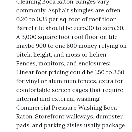
Cleaning Boca Raton: Ranges vary
commonly. Asphalt shingles are often
0.20 to 0.35 per sq. foot of roof floor.
Barrel tile should be zero.30 to zero.60.
A 3,000 square foot roof floor on tile
maybe 900 to one,800 money relying on
pitch, height, and moss or lichen.
Fences, monitors, and enclosures:
Linear foot pricing could be 1.50 to 3.50
for vinyl or aluminum fences, extra for
comfortable screen cages that require
internal and external washing.
Commercial Pressure Washing Boca
Raton: Storefront walkways, dumpster
pads, and parking aisles usally package