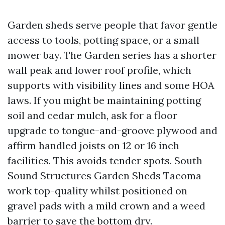
Garden sheds serve people that favor gentle
access to tools, potting space, or a small
mower bay. The Garden series has a shorter
wall peak and lower roof profile, which
supports with visibility lines and some HOA
laws. If you might be maintaining potting
soil and cedar mulch, ask for a floor
upgrade to tongue-and-groove plywood and
affirm handled joists on 12 or 16 inch
facilities. This avoids tender spots. South
Sound Structures Garden Sheds Tacoma
work top-quality whilst positioned on
gravel pads with a mild crown and a weed
barrier to save the bottom dry.