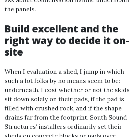
the panels.
Build excellent and the
right way to decide it on-
site
When I evaluation a shed, I jump in which
such a lot folks by no means seem to be:
underneath. I cost whether or not the skids
sit down solely on their pads, if the pad is
filled with crushed rock, and if the shape
drains far from the footprint. South Sound
Structures’ installers ordinarily set their
sheds on concrete blocks or pads over