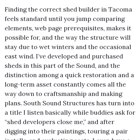
Finding the correct shed builder in Tacoma
feels standard until you jump comparing
elements, web page prerequisites, makes it
possible for, and the way the structure will
stay due to wet winters and the occasional
east wind. I’ve developed and purchased
sheds in this part of the Sound, and the
distinction among a quick restoration and a
long-term asset constantly comes all the
way down to craftsmanship and making
plans. South Sound Structures has turn into
a title I listen basically while buddies ask for
“shed developers close me,” and after
digging into their paintings, touring a pair