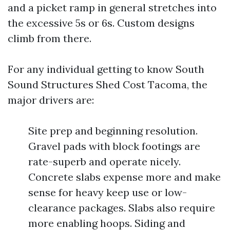
and a picket ramp in general stretches into
the excessive 5s or 6s. Custom designs
climb from there.
For any individual getting to know South
Sound Structures Shed Cost Tacoma, the
major drivers are:
Site prep and beginning resolution.
Gravel pads with block footings are
rate-superb and operate nicely.
Concrete slabs expense more and make
sense for heavy keep use or low-
clearance packages. Slabs also require
more enabling hoops. Siding and