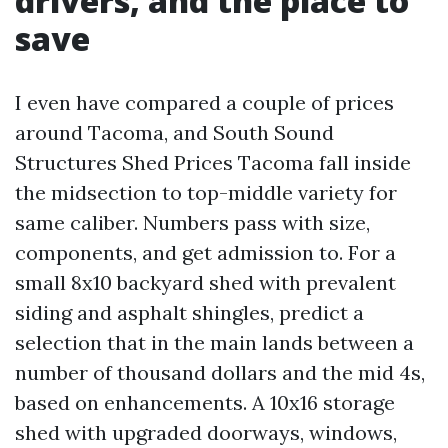
drivers, and the place to
save
I even have compared a couple of prices
around Tacoma, and South Sound
Structures Shed Prices Tacoma fall inside
the midsection to top-middle variety for
same caliber. Numbers pass with size,
components, and get admission to. For a
small 8x10 backyard shed with prevalent
siding and asphalt shingles, predict a
selection that in the main lands between a
number of thousand dollars and the mid 4s,
based on enhancements. A 10x16 storage
shed with upgraded doorways, windows,