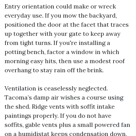
Entry orientation could make or wreck
everyday use. If you mow the backyard,
positioned the door at the facet that traces
up together with your gate to keep away
from tight turns. If you're installing a
potting bench, factor a window in which
morning easy hits, then use a modest roof
overhang to stay rain off the brink.
Ventilation is ceaselessly neglected.
Tacoma’s damp air wishes a course using
the shed. Ridge vents with soffit intake
paintings properly. If you do not have
soffits, gable vents plus a small powered fan
on a humidistat keeps condensation down,