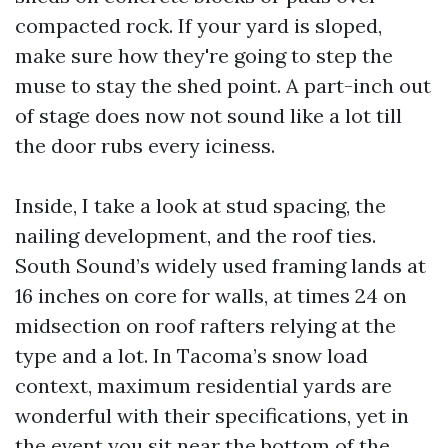
compacted rock. If your yard is sloped,
make sure how they're going to step the
muse to stay the shed point. A part-inch out
of stage does now not sound like a lot till
the door rubs every iciness.
Inside, I take a look at stud spacing, the
nailing development, and the roof ties.
South Sound’s widely used framing lands at
16 inches on core for walls, at times 24 on
midsection on roof rafters relying at the
type and a lot. In Tacoma’s snow load
context, maximum residential yards are
wonderful with their specifications, yet in
the event you sit near the bottom of the