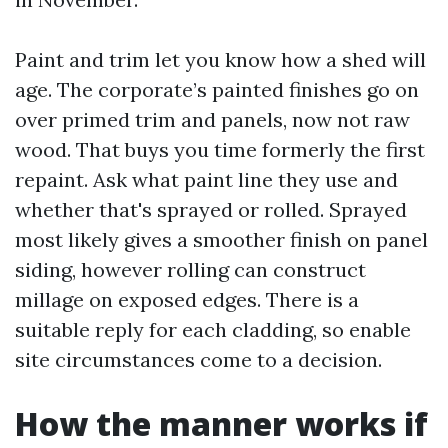
Paint and trim let you know how a shed will
age. The corporate’s painted finishes go on
over primed trim and panels, now not raw
wood. That buys you time formerly the first
repaint. Ask what paint line they use and
whether that's sprayed or rolled. Sprayed
most likely gives a smoother finish on panel
siding, however rolling can construct
millage on exposed edges. There is a
suitable reply for each cladding, so enable
site circumstances come to a decision.
How the manner works if