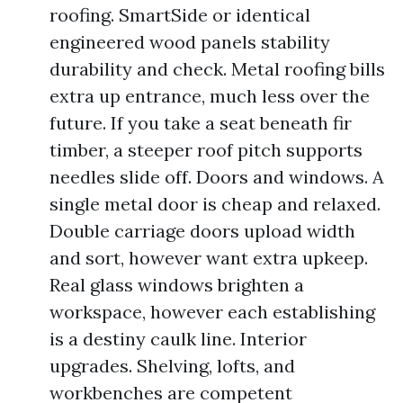
roofing. SmartSide or identical
engineered wood panels stability
durability and check. Metal roofing bills
extra up entrance, much less over the
future. If you take a seat beneath fir
timber, a steeper roof pitch supports
needles slide off. Doors and windows. A
single metal door is cheap and relaxed.
Double carriage doors upload width
and sort, however want extra upkeep.
Real glass windows brighten a
workspace, however each establishing
is a destiny caulk line. Interior
upgrades. Shelving, lofts, and
workbenches are competent