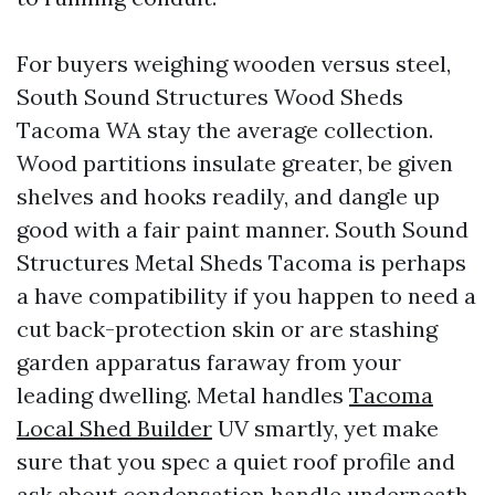
For buyers weighing wooden versus steel,
South Sound Structures Wood Sheds
Tacoma WA stay the average collection.
Wood partitions insulate greater, be given
shelves and hooks readily, and dangle up
good with a fair paint manner. South Sound
Structures Metal Sheds Tacoma is perhaps
a have compatibility if you happen to need a
cut back-protection skin or are stashing
garden apparatus faraway from your
leading dwelling. Metal handles
Tacoma
Local Shed Builder
UV smartly, yet make
sure that you spec a quiet roof profile and
ask about condensation handle underneath