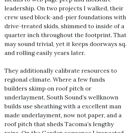
leadership. On two projects I walked, their
crew used block-and-pier foundations with
drive-treated skids, shimmed to inside of a
quarter inch throughout the footprint. That
may sound trivial, yet it keeps doorways sq.
and rolling easily years later.
They additionally calibrate resources to
regional climate. Where a few funds
builders skimp on roof pitch or
underlayment, South Sound’s wellknown
builds use sheathing with a excellent man
made underlayment, now not paper, and a
roof pitch that sheds Tacoma’s lengthy
rains. On the Garden sequence I inspected,