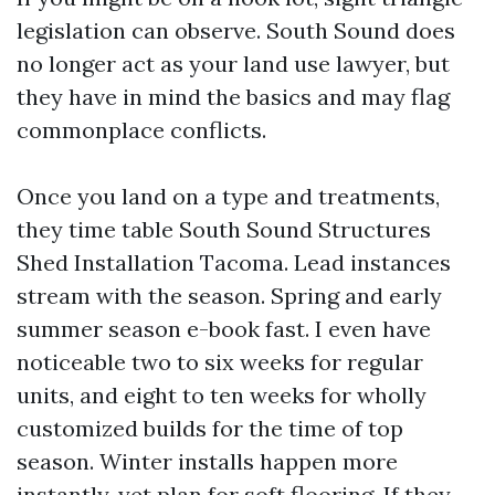
legislation can observe. South Sound does
no longer act as your land use lawyer, but
they have in mind the basics and may flag
commonplace conflicts.
Once you land on a type and treatments,
they time table South Sound Structures
Shed Installation Tacoma. Lead instances
stream with the season. Spring and early
summer season e-book fast. I even have
noticeable two to six weeks for regular
units, and eight to ten weeks for wholly
customized builds for the time of top
season. Winter installs happen more
instantly, yet plan for soft flooring. If they