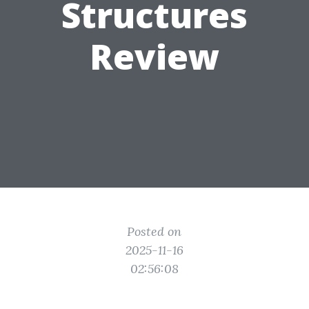
Structures
Review
Posted on
2025-11-16
02:56:08