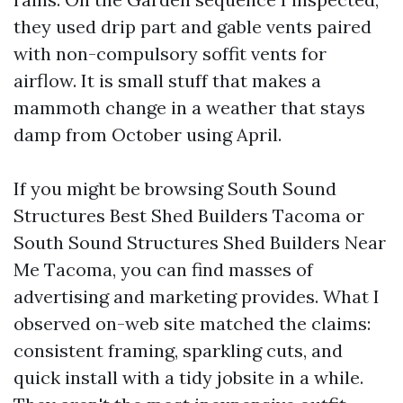
they used drip part and gable vents paired
with non-compulsory soffit vents for
airflow. It is small stuff that makes a
mammoth change in a weather that stays
damp from October using April.
If you might be browsing South Sound
Structures Best Shed Builders Tacoma or
South Sound Structures Shed Builders Near
Me Tacoma, you can find masses of
advertising and marketing provides. What I
observed on-web site matched the claims:
consistent framing, sparkling cuts, and
quick install with a tidy jobsite in a while.