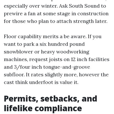
especially over winter. Ask South Sound to
prewire a fan at some stage in construction
for those who plan to attach strength later.
Floor capability merits a be aware. If you
want to park a six hundred pound
snowblower or heavy woodworking
machines, request joists on 12 inch facilities
and 3/four inch tongue-and-groove
subfloor. It rates slightly more, however the
cast think underfoot is value it.
Permits, setbacks, and
lifelike compliance