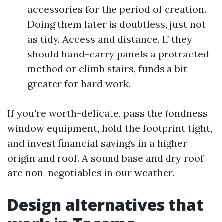
accessories for the period of creation.
Doing them later is doubtless, just not
as tidy. Access and distance. If they
should hand-carry panels a protracted
method or climb stairs, funds a bit
greater for hard work.
If you're worth-delicate, pass the fondness
window equipment, hold the footprint tight,
and invest financial savings in a higher
origin and roof. A sound base and dry roof
are non-negotiables in our weather.
Design alternatives that