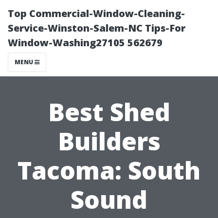
Top Commercial-Window-Cleaning-
Service-Winston-Salem-NC Tips-For
Window-Washing27105 562679
MENU
Best Shed
Builders
Tacoma: South
Sound