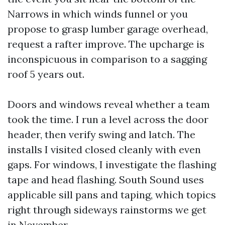
Narrows in which winds funnel or you
propose to grasp lumber garage overhead,
request a rafter improve. The upcharge is
inconspicuous in comparison to a sagging
roof 5 years out.
Doors and windows reveal whether a team
took the time. I run a level across the door
header, then verify swing and latch. The
installs I visited closed cleanly with even
gaps. For windows, I investigate the flashing
tape and head flashing. South Sound uses
applicable sill pans and taping, which topics
right through sideways rainstorms we get
in November.