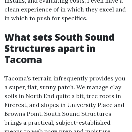
installs, and evaluating costs, I even have a
clean experience of in which they excel and
in which to push for specifics.
What sets South Sound
Structures apart in
Tacoma
Tacoma’s terrain infrequently provides you
a super, flat, sunny patch. We manage clay
soils in North End quite a bit, tree roots in
Fircrest, and slopes in University Place and
Browns Point. South Sound Structures
brings a practical, subject-established
means to web page prep and moisture