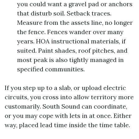
you could want a gravel pad or anchors
that disturb soil. Setback traces.
Measure from the assets line, no longer
the fence. Fences wander over many
years. HOA instructional materials, if
suited. Paint shades, roof pitches, and
most peak is also tightly managed in
specified communities.
If you step up to a slab, or upload electric
circuits, you cross into allow territory more
customarily. South Sound can coordinate,
or you may cope with lets in at once. Either
way, placed lead time inside the time table.