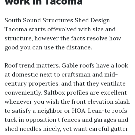
work in Tacoma
South Sound Structures Shed Design
Tacoma starts offevolved with size and
structure, however the facts resolve how
good you can use the distance.
Roof trend matters. Gable roofs have a look
at domestic next to craftsman and mid-
century properties, and that they ventilate
conveniently. Saltbox profiles are excellent
whenever you wish the front elevation slash
to satisfy a neighbor or HOA. Lean-to roofs
tuck in opposition t fences and garages and
shed needles nicely, yet want careful gutter