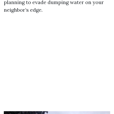
planning to evade dumping water on your
neighbor’s edge.