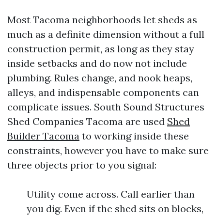
Most Tacoma neighborhoods let sheds as
much as a definite dimension without a full
construction permit, as long as they stay
inside setbacks and do now not include
plumbing. Rules change, and nook heaps,
alleys, and indispensable components can
complicate issues. South Sound Structures
Shed Companies Tacoma are used
Shed
Builder Tacoma
to working inside these
constraints, however you have to make sure
three objects prior to you signal:
Utility come across. Call earlier than
you dig. Even if the shed sits on blocks,