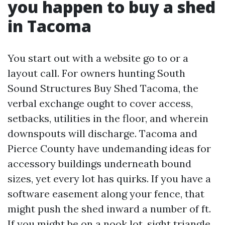
you happen to buy a shed
in Tacoma
You start out with a website go to or a
layout call. For owners hunting South
Sound Structures Buy Shed Tacoma, the
verbal exchange ought to cover access,
setbacks, utilities in the floor, and wherein
downspouts will discharge. Tacoma and
Pierce County have undemanding ideas for
accessory buildings underneath bound
sizes, yet every lot has quirks. If you have a
software easement along your fence, that
might push the shed inward a number of ft.
If you might be on a nook lot, sight triangle