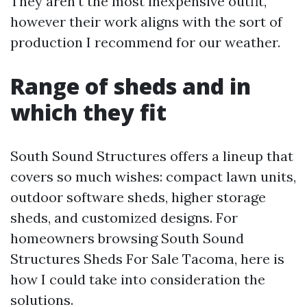
They aren't the most inexpensive outfit,
however their work aligns with the sort of
production I recommend for our weather.
Range of sheds and in
which they fit
South Sound Structures offers a lineup that
covers so much wishes: compact lawn units,
outdoor software sheds, higher storage
sheds, and customized designs. For
homeowners browsing South Sound
Structures Sheds For Sale Tacoma, here is
how I could take into consideration the
solutions.