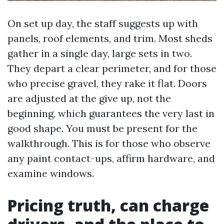
On set up day, the staff suggests up with
panels, roof elements, and trim. Most sheds
gather in a single day, large sets in two.
They depart a clear perimeter, and for those
who precise gravel, they rake it flat. Doors
are adjusted at the give up, not the
beginning, which guarantees the very last in
good shape. You must be present for the
walkthrough. This is for those who observe
any paint contact-ups, affirm hardware, and
examine windows.
Pricing truth, can charge