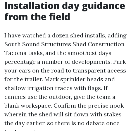
Installation day guidance
from the field
I have watched a dozen shed installs, adding
South Sound Structures Shed Construction
Tacoma tasks, and the smoothest days
percentage a number of developments. Park
your cars on the road to transparent access
for the trailer. Mark sprinkler heads and
shallow irrigation traces with flags. If
canines use the outdoor, give the team a
blank workspace. Confirm the precise nook
wherein the shed will sit down with stakes
the day earlier, so there is no debate once