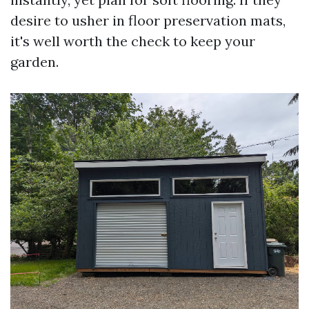
desire to usher in floor preservation mats,
it's well worth the check to keep your
garden.