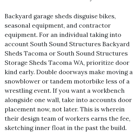
Backyard garage sheds disguise bikes,
seasonal equipment, and contractor
equipment. For an individual taking into
account South Sound Structures Backyard
Sheds Tacoma or South Sound Structures
Storage Sheds Tacoma WA, prioritize door
kind early. Double doorways make moving a
snowblower or tandem motorbike less of a
wrestling event. If you want a workbench
alongside one wall, take into accounts door
placement now, not later. This is wherein
their design team of workers earns the fee,
sketching inner float in the past the build.