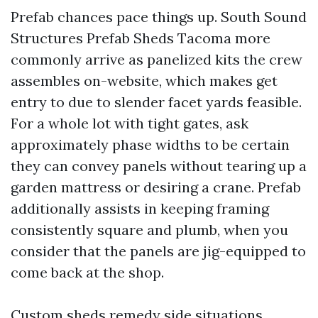
Prefab chances pace things up. South Sound
Structures Prefab Sheds Tacoma more
commonly arrive as panelized kits the crew
assembles on-website, which makes get
entry to due to slender facet yards feasible.
For a whole lot with tight gates, ask
approximately phase widths to be certain
they can convey panels without tearing up a
garden mattress or desiring a crane. Prefab
additionally assists in keeping framing
consistently square and plumb, when you
consider that the panels are jig-equipped to
come back at the shop.
Custom sheds remedy side situations.