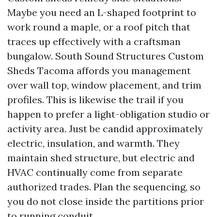
Maybe you need an L-shaped footprint to
work round a maple, or a roof pitch that
traces up effectively with a craftsman
bungalow. South Sound Structures Custom
Sheds Tacoma affords you management
over wall top, window placement, and trim
profiles. This is likewise the trail if you
happen to prefer a light-obligation studio or
activity area. Just be candid approximately
electric, insulation, and warmth. They
maintain shed structure, but electric and
HVAC continually come from separate
authorized trades. Plan the sequencing, so
you do not close inside the partitions prior
to running conduit.