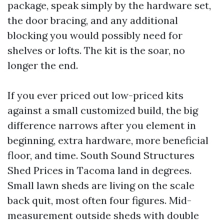
package, speak simply by the hardware set,
the door bracing, and any additional
blocking you would possibly need for
shelves or lofts. The kit is the soar, no
longer the end.
If you ever priced out low-priced kits
against a small customized build, the big
difference narrows after you element in
beginning, extra hardware, more beneficial
floor, and time. South Sound Structures
Shed Prices in Tacoma land in degrees.
Small lawn sheds are living on the scale
back quit, most often four figures. Mid-
measurement outside sheds with double