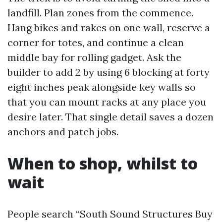
landfill. Plan zones from the commence.
Hang bikes and rakes on one wall, reserve a
corner for totes, and continue a clean
middle bay for rolling gadget. Ask the
builder to add 2 by using 6 blocking at forty
eight inches peak alongside key walls so
that you can mount racks at any place you
desire later. That single detail saves a dozen
anchors and patch jobs.
When to shop, whilst to
wait
People search “South Sound Structures Buy