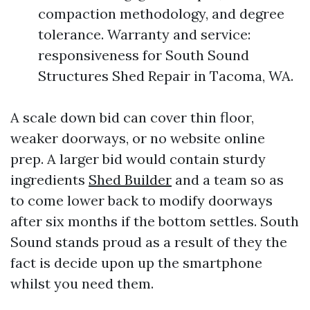
compaction methodology, and degree
tolerance. Warranty and service:
responsiveness for South Sound
Structures Shed Repair in Tacoma, WA.
A scale down bid can cover thin floor,
weaker doorways, or no website online
prep. A larger bid would contain sturdy
ingredients
Shed Builder
and a team so as
to come lower back to modify doorways
after six months if the bottom settles. South
Sound stands proud as a result of they the
fact is decide upon up the smartphone
whilst you need them.