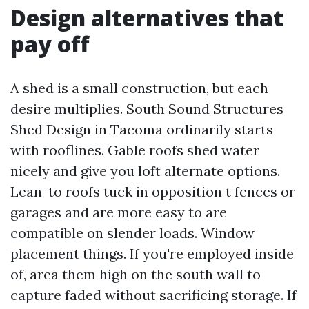
Design alternatives that
pay off
A shed is a small construction, but each
desire multiplies. South Sound Structures
Shed Design in Tacoma ordinarily starts
with rooflines. Gable roofs shed water
nicely and give you loft alternate options.
Lean-to roofs tuck in opposition t fences or
garages and are more easy to are
compatible on slender loads. Window
placement things. If you're employed inside
of, area them high on the south wall to
capture faded without sacrificing storage. If