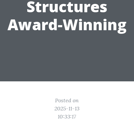
Structures
Award-Winning
Posted on
2025-11-13
10:33:17