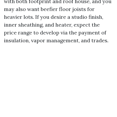
with both footprint and roof house, and you
may also want beefier floor joists for
heavier lots. If you desire a studio finish,
inner sheathing, and heater, expect the
price range to develop via the payment of
insulation, vapor management, and trades.