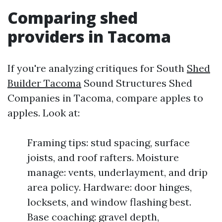
Comparing shed
providers in Tacoma
If you're analyzing critiques for South
Shed
Builder Tacoma
Sound Structures Shed
Companies in Tacoma, compare apples to
apples. Look at:
Framing tips: stud spacing, surface
joists, and roof rafters. Moisture
manage: vents, underlayment, and drip
area policy. Hardware: door hinges,
locksets, and window flashing best.
Base coaching: gravel depth,