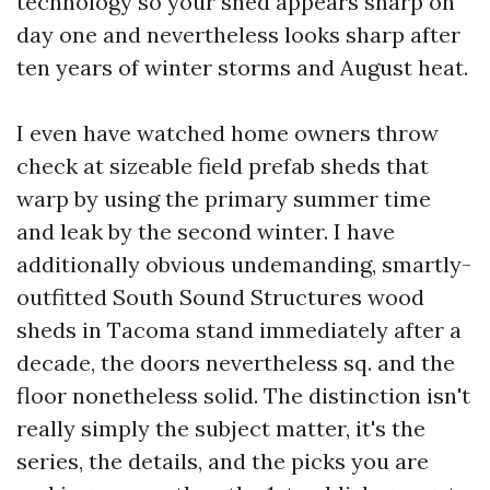
technology so your shed appears sharp on
day one and nevertheless looks sharp after
ten years of winter storms and August heat.
I even have watched home owners throw
check at sizeable field prefab sheds that
warp by using the primary summer time
and leak by the second winter. I have
additionally obvious undemanding, smartly-
outfitted South Sound Structures wood
sheds in Tacoma stand immediately after a
decade, the doors nevertheless sq. and the
floor nonetheless solid. The distinction isn't
really simply the subject matter, it's the
series, the details, and the picks you are