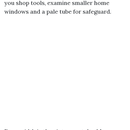
you shop tools, examine smaller home
windows and a pale tube for safeguard.