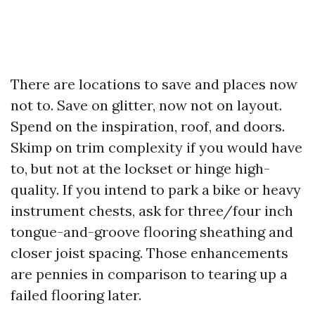
There are locations to save and places now
not to. Save on glitter, now not on layout.
Spend on the inspiration, roof, and doors.
Skimp on trim complexity if you would have
to, but not at the lockset or hinge high-
quality. If you intend to park a bike or heavy
instrument chests, ask for three/four inch
tongue-and-groove flooring sheathing and
closer joist spacing. Those enhancements
are pennies in comparison to tearing up a
failed flooring later.