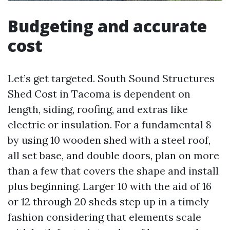
Budgeting and accurate
cost
Let’s get targeted. South Sound Structures
Shed Cost in Tacoma is dependent on
length, siding, roofing, and extras like
electric or insulation. For a fundamental 8
by using 10 wooden shed with a steel roof,
all set base, and double doors, plan on more
than a few that covers the shape and install
plus beginning. Larger 10 with the aid of 16
or 12 through 20 sheds step up in a timely
fashion considering that elements scale