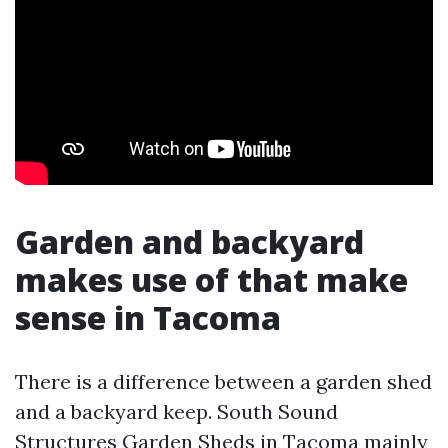
Garden and backyard
makes use of that make
sense in Tacoma
There is a difference between a garden shed
and a backyard keep. South Sound
Structures Garden Sheds in Tacoma mainly