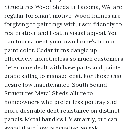
Structures Wood Sheds in Tacoma, WA, are
regular for smart motive. Wood frames are
forgiving to paintings with, user-friendly to
restoration, and heat in visual appeal. You
can tournament your own home’s trim or
paint color. Cedar trims dangle up
effectively, nonetheless so much customers
determine dealt with base parts and paint-
grade siding to manage cost. For those that
desire low maintenance, South Sound
Structures Metal Sheds allure to
homeowners who prefer less portray and
more desirable dent resistance on distinct
panels. Metal handles UV smartly, but can
sweat if air flow is negative, so ask