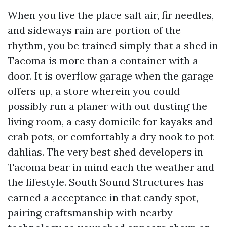
When you live the place salt air, fir needles,
and sideways rain are portion of the
rhythm, you be trained simply that a shed in
Tacoma is more than a container with a
door. It is overflow garage when the garage
offers up, a store wherein you could
possibly run a planer with out dusting the
living room, a easy domicile for kayaks and
crab pots, or comfortably a dry nook to pot
dahlias. The very best shed developers in
Tacoma bear in mind each the weather and
the lifestyle. South Sound Structures has
earned a acceptance in that candy spot,
pairing craftsmanship with nearby