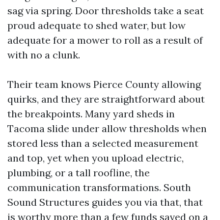
sag via spring. Door thresholds take a seat
proud adequate to shed water, but low
adequate for a mower to roll as a result of
with no a clunk.
Their team knows Pierce County allowing
quirks, and they are straightforward about
the breakpoints. Many yard sheds in
Tacoma slide under allow thresholds when
stored less than a selected measurement
and top, yet when you upload electric,
plumbing, or a tall roofline, the
communication transformations. South
Sound Structures guides you via that, that
is worthy more than a few funds saved on a