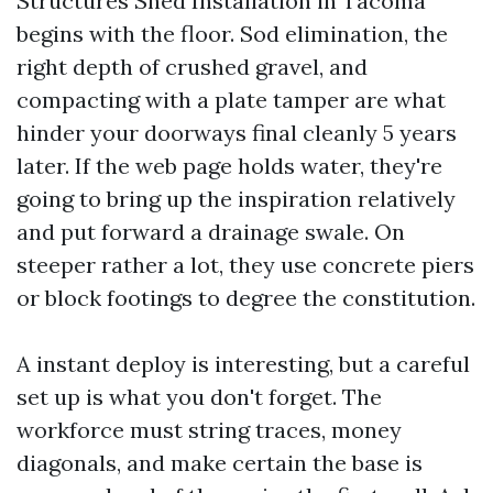
Structures Shed Installation in Tacoma
begins with the floor. Sod elimination, the
right depth of crushed gravel, and
compacting with a plate tamper are what
hinder your doorways final cleanly 5 years
later. If the web page holds water, they're
going to bring up the inspiration relatively
and put forward a drainage swale. On
steeper rather a lot, they use concrete piers
or block footings to degree the constitution.
A instant deploy is interesting, but a careful
set up is what you don't forget. The
workforce must string traces, money
diagonals, and make certain the base is