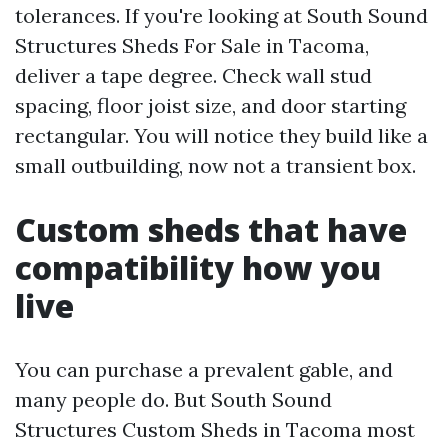
tolerances. If you're looking at South Sound
Structures Sheds For Sale in Tacoma,
deliver a tape degree. Check wall stud
spacing, floor joist size, and door starting
rectangular. You will notice they build like a
small outbuilding, now not a transient box.
Custom sheds that have
compatibility how you
live
You can purchase a prevalent gable, and
many people do. But South Sound
Structures Custom Sheds in Tacoma most