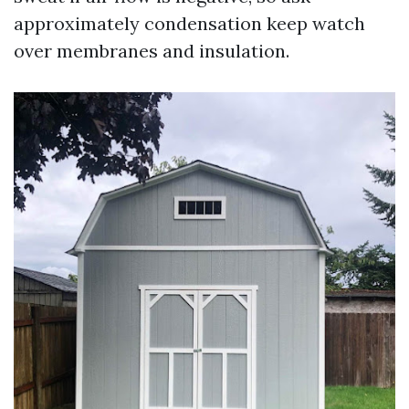
approximately condensation keep watch
over membranes and insulation.