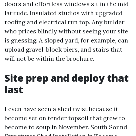
doors and effortless windows sit in the mid
latitude. Insulated studios with upgraded
roofing and electrical run top. Any builder
who prices blindly without seeing your site
is guessing. A sloped yard, for example, can
upload gravel, block piers, and stairs that
will not be within the brochure.
Site prep and deploy that
last
I even have seen a shed twist because it
become set on tender topsoil that grew to
become to soup in November. South Sound