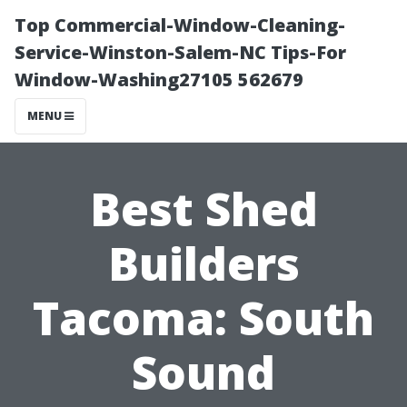
Top Commercial-Window-Cleaning-
Service-Winston-Salem-NC Tips-For
Window-Washing27105 562679
MENU
Best Shed
Builders
Tacoma: South
Sound