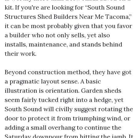
kit. If you're are looking for “South Sound
Structures Shed Builders Near Me Tacoma,”
it can be most probably given that you favor
a builder who not only sells, yet also
installs, maintenance, and stands behind
their work.
Beyond construction method, they have got
a pragmatic layout sense. A basic
illustration is orientation. Garden sheds
seem fairly tucked right into a hedge, yet
South Sound will civilly suggest rotating the
door to protect it from triumphing wind, or
adding a small overhang to continue the
Saturday downpour from hitting the jamb. It