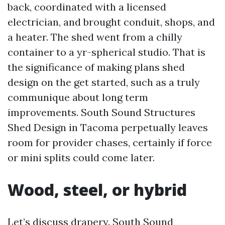
back, coordinated with a licensed
electrician, and brought conduit, shops, and
a heater. The shed went from a chilly
container to a yr-spherical studio. That is
the significance of making plans shed
design on the get started, such as a truly
communique about long term
improvements. South Sound Structures
Shed Design in Tacoma perpetually leaves
room for provider chases, certainly if force
or mini splits could come later.
Wood, steel, or hybrid
Let’s discuss drapery. South Sound