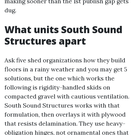
making sooner than the 1st publish gap gets
dug.
What units South Sound
Structures apart
Ask five shed organizations how they build
floors in a rainy weather and you may get 5
solutions, but the one which works the
following is rigidity-handled skids on
compacted gravel with cautious ventilation.
South Sound Structures works with that
formulation, then overlays it with plywood
that resists delamination. They use heavy-
obligation hinges, not ornamental ones that