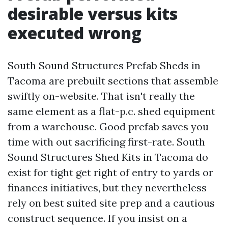
desirable versus kits
executed wrong
South Sound Structures Prefab Sheds in
Tacoma are prebuilt sections that assemble
swiftly on-website. That isn't really the
same element as a flat-p.c. shed equipment
from a warehouse. Good prefab saves you
time with out sacrificing first-rate. South
Sound Structures Shed Kits in Tacoma do
exist for tight get right of entry to yards or
finances initiatives, but they nevertheless
rely on best suited site prep and a cautious
construct sequence. If you insist on a