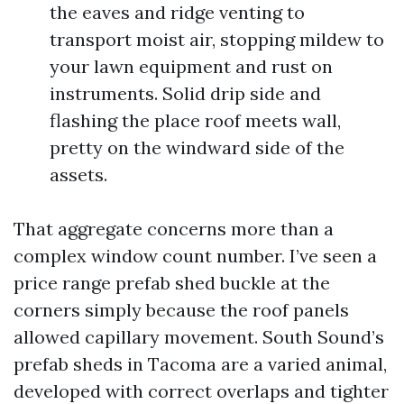
the eaves and ridge venting to
transport moist air, stopping mildew to
your lawn equipment and rust on
instruments. Solid drip side and
flashing the place roof meets wall,
pretty on the windward side of the
assets.
That aggregate concerns more than a
complex window count number. I’ve seen a
price range prefab shed buckle at the
corners simply because the roof panels
allowed capillary movement. South Sound’s
prefab sheds in Tacoma are a varied animal,
developed with correct overlaps and tighter