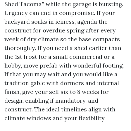
Shed Tacoma” while the garage is bursting.
Urgency can end in compromise. If your
backyard soaks in iciness, agenda the
construct for overdue spring after every
week of dry climate so the base compacts
thoroughly. If you need a shed earlier than
the 1st frost for a small commercial or a
hobby, move prefab with wonderful footing.
If that you may wait and you would like a
tradition gable with dormers and internal
finish, give your self six to 8 weeks for
design, enabling if mandatory, and
construct. The ideal timelines align with
climate windows and your flexibility.