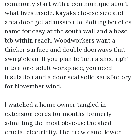
commonly start with a communique about
what lives inside. Kayaks choose size and
area door get admission to. Potting benches
name for easy at the south wall and a hose
bib within reach. Woodworkers want a
thicker surface and double doorways that
swing clean. If you plan to turn a shed right
into a one-adult workplace, you need
insulation and a door seal solid satisfactory
for November wind.
I watched a home owner tangled in
extension cords for months formerly
admitting the most obvious: the shed
crucial electricity. The crew came lower