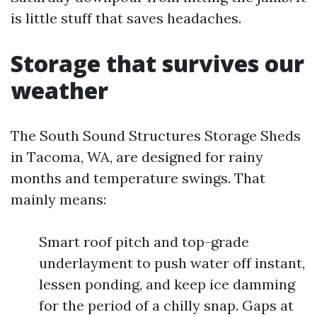
is little stuff that saves headaches.
Storage that survives our
weather
The South Sound Structures Storage Sheds
in Tacoma, WA, are designed for rainy
months and temperature swings. That
mainly means:
Smart roof pitch and top-grade
underlayment to push water off instant,
lessen ponding, and keep ice damming
for the period of a chilly snap. Gaps at