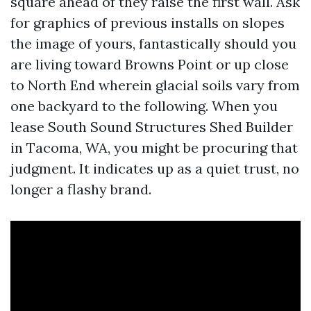
square ahead of they raise the first wall. Ask
for graphics of previous installs on slopes
the image of yours, fantastically should you
are living toward Browns Point or up close
to North End wherein glacial soils vary from
one backyard to the following. When you
lease South Sound Structures Shed Builder
in Tacoma, WA, you might be procuring that
judgment. It indicates up as a quiet trust, no
longer a flashy brand.