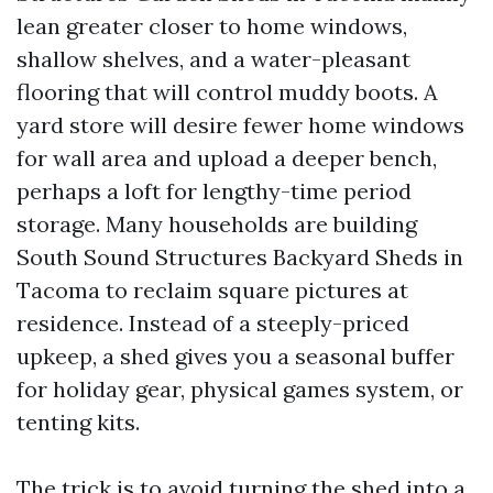
lean greater closer to home windows,
shallow shelves, and a water-pleasant
flooring that will control muddy boots. A
yard store will desire fewer home windows
for wall area and upload a deeper bench,
perhaps a loft for lengthy-time period
storage. Many households are building
South Sound Structures Backyard Sheds in
Tacoma to reclaim square pictures at
residence. Instead of a steeply-priced
upkeep, a shed gives you a seasonal buffer
for holiday gear, physical games system, or
tenting kits.
The trick is to avoid turning the shed into a