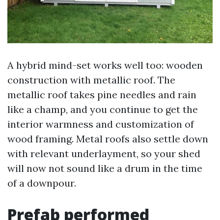
A hybrid mind-set works well too: wooden
construction with metallic roof. The
metallic roof takes pine needles and rain
like a champ, and you continue to get the
interior warmness and customization of
wood framing. Metal roofs also settle down
with relevant underlayment, so your shed
will now not sound like a drum in the time
of a downpour.
Prefab performed