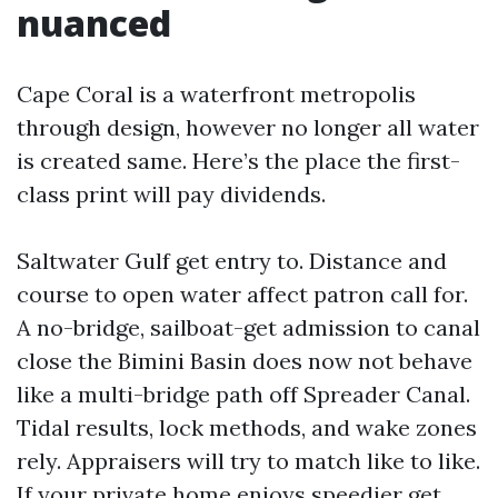
nuanced
Cape Coral is a waterfront metropolis
through design, however no longer all water
is created same. Here’s the place the first-
class print will pay dividends.
Saltwater Gulf get entry to. Distance and
course to open water affect patron call for.
A no-bridge, sailboat-get admission to canal
close the Bimini Basin does now not behave
like a multi-bridge path off Spreader Canal.
Tidal results, lock methods, and wake zones
rely. Appraisers will try to match like to like.
If your private home enjoys speedier get