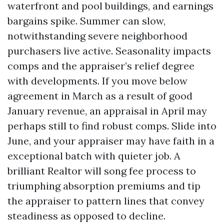
waterfront and pool buildings, and earnings
bargains spike. Summer can slow,
notwithstanding severe neighborhood
purchasers live active. Seasonality impacts
comps and the appraiser’s relief degree
with developments. If you move below
agreement in March as a result of good
January revenue, an appraisal in April may
perhaps still to find robust comps. Slide into
June, and your appraiser may have faith in a
exceptional batch with quieter job. A
brilliant Realtor will song fee process to
triumphing absorption premiums and tip
the appraiser to pattern lines that convey
steadiness as opposed to decline.