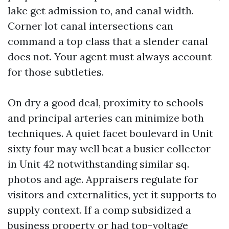
lake get admission to, and canal width.
Corner lot canal intersections can
command a top class that a slender canal
does not. Your agent must always account
for those subtleties.
On dry a good deal, proximity to schools
and principal arteries can minimize both
techniques. A quiet facet boulevard in Unit
sixty four may well beat a busier collector
in Unit 42 notwithstanding similar sq.
photos and age. Appraisers regulate for
visitors and externalities, yet it supports to
supply context. If a comp subsidized a
business property or had top-voltage