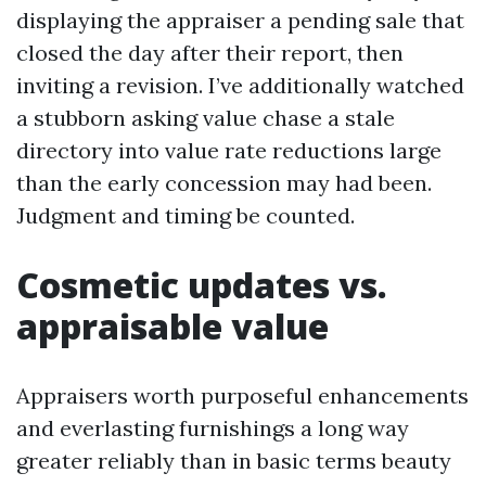
displaying the appraiser a pending sale that
closed the day after their report, then
inviting a revision. I’ve additionally watched
a stubborn asking value chase a stale
directory into value rate reductions large
than the early concession may had been.
Judgment and timing be counted.
Cosmetic updates vs.
appraisable value
Appraisers worth purposeful enhancements
and everlasting furnishings a long way
greater reliably than in basic terms beauty