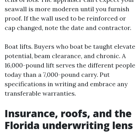
seawall is more moderen until you furnish
proof. If the wall used to be reinforced or
cap changed, note the date and contractor.
Boat lifts. Buyers who boat be taught elevate
potential, beam clearance, and chronic. A
16,000-pound lift serves the different people
today than a 7,000-pound carry. Put
specifications in writing and embrace any
transferable warranties.
Insurance, roofs, and the
Florida underwriting lens