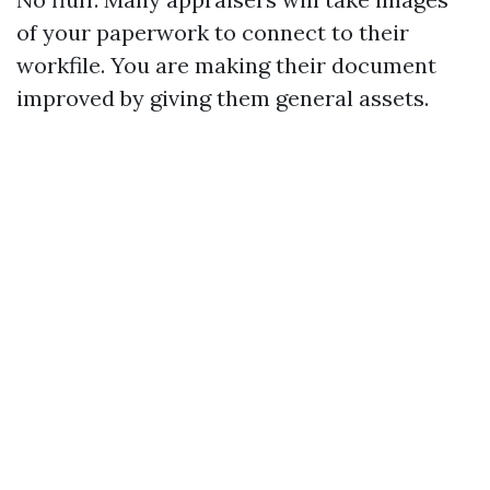
of your paperwork to connect to their
workfile. You are making their document
improved by giving them general assets.