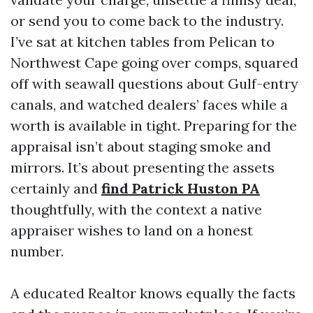
or send you to come back to the industry.
I’ve sat at kitchen tables from Pelican to
Northwest Cape going over comps, squared
off with seawall questions about Gulf-entry
canals, and watched dealers’ faces while a
worth is available in tight. Preparing for the
appraisal isn’t about staging smoke and
mirrors. It’s about presenting the assets
certainly and
find Patrick Huston PA
thoughtfully, with the context a native
appraiser wishes to land on a honest
number.
A educated Realtor knows equally the facts