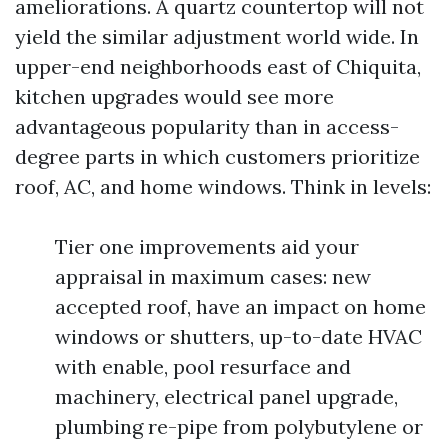
ameliorations. A quartz countertop will not
yield the similar adjustment world wide. In
upper-end neighborhoods east of Chiquita,
kitchen upgrades would see more
advantageous popularity than in access-
degree parts in which customers prioritize
roof, AC, and home windows. Think in levels:
Tier one improvements aid your
appraisal in maximum cases: new
accepted roof, have an impact on home
windows or shutters, up-to-date HVAC
with enable, pool resurface and
machinery, electrical panel upgrade,
plumbing re-pipe from polybutylene or