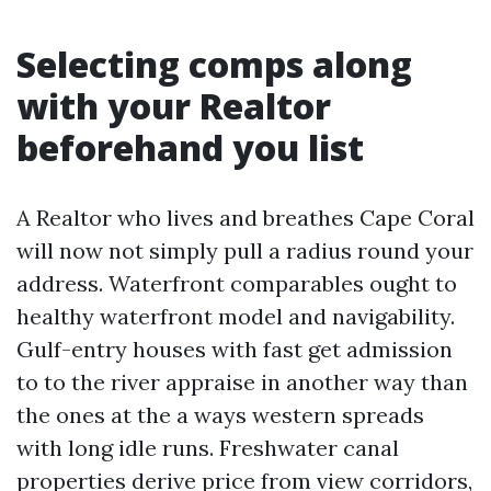
Selecting comps along
with your Realtor
beforehand you list
A Realtor who lives and breathes Cape Coral
will now not simply pull a radius round your
address. Waterfront comparables ought to
healthy waterfront model and navigability.
Gulf-entry houses with fast get admission
to to the river appraise in another way than
the ones at the a ways western spreads
with long idle runs. Freshwater canal
properties derive price from view corridors,