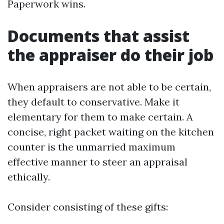
Paperwork wins.
Documents that assist
the appraiser do their job
When appraisers are not able to be certain,
they default to conservative. Make it
elementary for them to make certain. A
concise, right packet waiting on the kitchen
counter is the unmarried maximum
effective manner to steer an appraisal
ethically.
Consider consisting of these gifts: