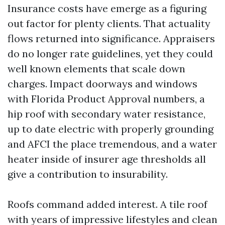
Insurance costs have emerge as a figuring
out factor for plenty clients. That actuality
flows returned into significance. Appraisers
do no longer rate guidelines, yet they could
well known elements that scale down
charges. Impact doorways and windows
with Florida Product Approval numbers, a
hip roof with secondary water resistance,
up to date electric with properly grounding
and AFCI the place tremendous, and a water
heater inside of insurer age thresholds all
give a contribution to insurability.
Roofs command added interest. A tile roof
with years of impressive lifestyles and clean