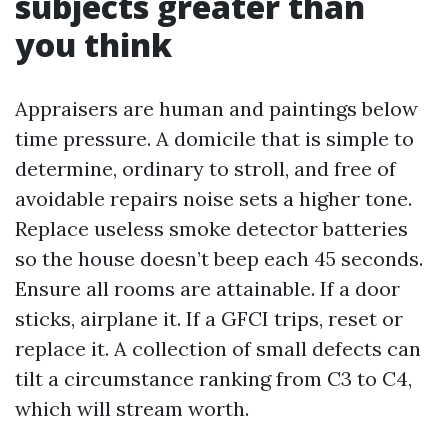
subjects greater than
you think
Appraisers are human and paintings below
time pressure. A domicile that is simple to
determine, ordinary to stroll, and free of
avoidable repairs noise sets a higher tone.
Replace useless smoke detector batteries
so the house doesn’t beep each 45 seconds.
Ensure all rooms are attainable. If a door
sticks, airplane it. If a GFCI trips, reset or
replace it. A collection of small defects can
tilt a circumstance ranking from C3 to C4,
which will stream worth.