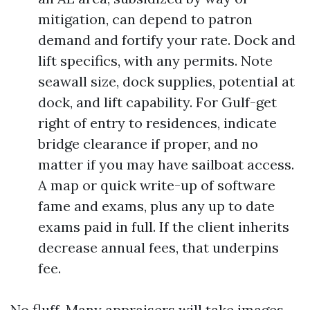
mitigation, can depend to patron
demand and fortify your rate. Dock and
lift specifics, with any permits. Note
seawall size, dock supplies, potential at
dock, and lift capability. For Gulf-get
right of entry to residences, indicate
bridge clearance if proper, and no
matter if you may have sailboat access.
A map or quick write-up of software
fame and exams, plus any up to date
exams paid in full. If the client inherits
decrease annual fees, that underpins
fee.
No fluff. Many appraisers will take images