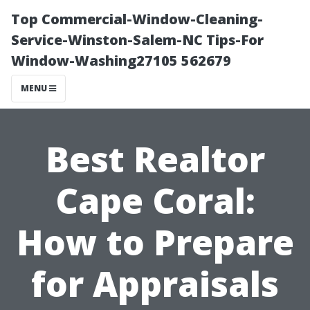
Top Commercial-Window-Cleaning-
Service-Winston-Salem-NC Tips-For
Window-Washing27105 562679
MENU
Best Realtor
Cape Coral:
How to Prepare
for Appraisals