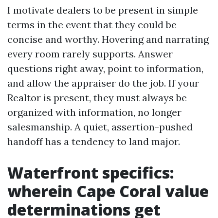
I motivate dealers to be present in simple
terms in the event that they could be
concise and worthy. Hovering and narrating
every room rarely supports. Answer
questions right away, point to information,
and allow the appraiser do the job. If your
Realtor is present, they must always be
organized with information, no longer
salesmanship. A quiet, assertion-pushed
handoff has a tendency to land major.
Waterfront specifics:
wherein Cape Coral value
determinations get