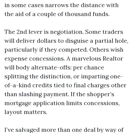
in some cases narrows the distance with
the aid of a couple of thousand funds.
The 2nd lever is negotiation. Some traders
will deliver dollars to disguise a partial hole,
particularly if they competed. Others wish
expense concessions. A marvelous Realtor
will body alternate-offs: per chance
splitting the distinction, or imparting one-
of-a-kind credits tied to final charges other
than slashing payment. If the shopper’s
mortgage application limits concessions,
layout matters.
I’ve salvaged more than one deal by way of