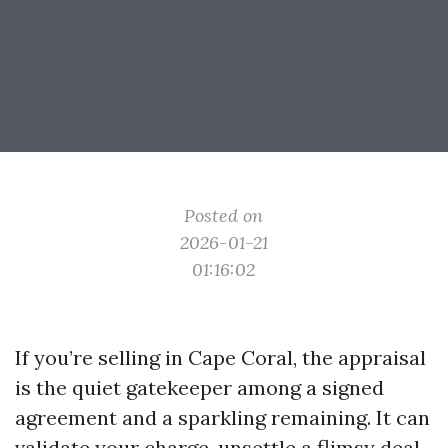
Posted on
2026-01-21
01:16:02
If you’re selling in Cape Coral, the appraisal
is the quiet gatekeeper among a signed
agreement and a sparkling remaining. It can
validate your charge, unsettle a flimsy deal,