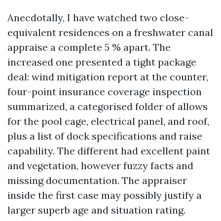
Anecdotally, I have watched two close-
equivalent residences on a freshwater canal
appraise a complete 5 % apart. The
increased one presented a tight package
deal: wind mitigation report at the counter,
four-point insurance coverage inspection
summarized, a categorised folder of allows
for the pool cage, electrical panel, and roof,
plus a list of dock specifications and raise
capability. The different had excellent paint
and vegetation, however fuzzy facts and
missing documentation. The appraiser
inside the first case may possibly justify a
larger superb age and situation rating.