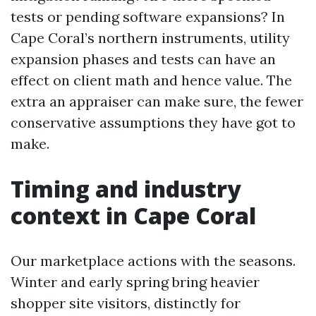
tests or pending software expansions? In
Cape Coral’s northern instruments, utility
expansion phases and tests can have an
effect on client math and hence value. The
extra an appraiser can make sure, the fewer
conservative assumptions they have got to
make.
Timing and industry
context in Cape Coral
Our marketplace actions with the seasons.
Winter and early spring bring heavier
shopper site visitors, distinctly for