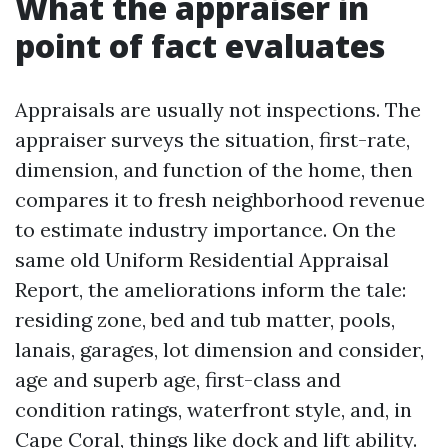
What the appraiser in
point of fact evaluates
Appraisals are usually not inspections. The
appraiser surveys the situation, first-rate,
dimension, and function of the home, then
compares it to fresh neighborhood revenue
to estimate industry importance. On the
same old Uniform Residential Appraisal
Report, the ameliorations inform the tale:
residing zone, bed and tub matter, pools,
lanais, garages, lot dimension and consider,
age and superb age, first-class and
condition ratings, waterfront style, and, in
Cape Coral, things like dock and lift ability.