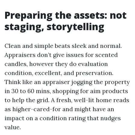
Preparing the assets: not
staging, storytelling
Clean and simple beats sleek and normal.
Appraisers don’t give issues for scented
candles, however they do evaluation
condition, excellent, and preservation.
Think like an appraiser jogging the property
in 30 to 60 mins, shopping for aim products
to help the grid. A fresh, well-lit home reads
as higher-cared-for and might have an
impact on a condition rating that nudges
value.