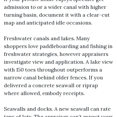
admission to or a wider canal with higher
turning basin, document it with a clear-cut
map and anticipated idle occasions.
Freshwater canals and lakes. Many
shoppers love paddleboarding and fishing in
freshwater strategies, however appraisers
investigate view and application. A lake view
with 150 toes throughout outperforms a
narrow canal behind older fences. If you
delivered a concrete seawall or riprap
where allowed, embody receipts.
Seawalls and docks. A new seawall can rate
tens of lots. The appraiser can’t expect your