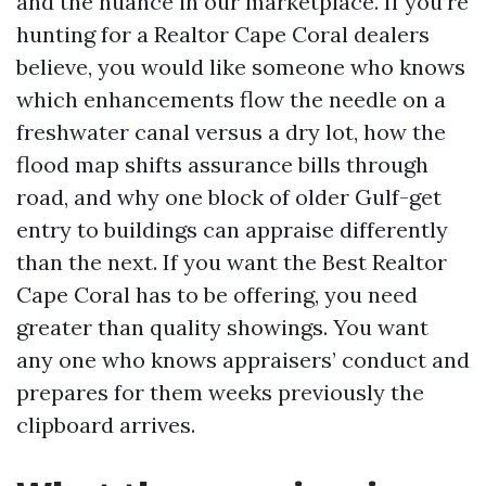
and the nuance in our marketplace. If you’re
hunting for a Realtor Cape Coral dealers
believe, you would like someone who knows
which enhancements flow the needle on a
freshwater canal versus a dry lot, how the
flood map shifts assurance bills through
road, and why one block of older Gulf-get
entry to buildings can appraise differently
than the next. If you want the Best Realtor
Cape Coral has to be offering, you need
greater than quality showings. You want
any one who knows appraisers’ conduct and
prepares for them weeks previously the
clipboard arrives.