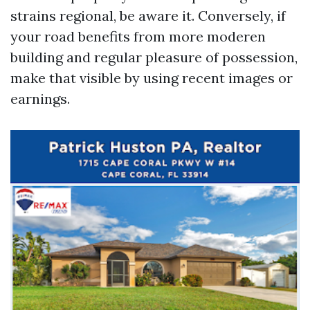
strains regional, be aware it. Conversely, if
your road benefits from more moderen
building and regular pleasure of possession,
make that visible by using recent images or
earnings.