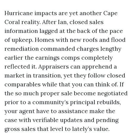
Hurricane impacts are yet another Cape
Coral reality. After Ian, closed sales
information lagged at the back of the pace
of upkeep. Homes with new roofs and flood
remediation commanded charges lengthy
earlier the earnings comps completely
reflected it. Appraisers can apprehend a
market in transition, yet they follow closed
comparables while that you can think of. If
the so much proper sale become negotiated
prior to a community’s principal rebuilds,
your agent have to assistance make the
case with verifiable updates and pending
gross sales that level to lately’s value.