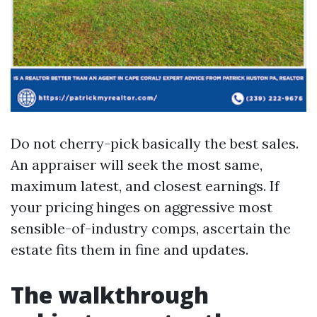
Do not cherry-pick basically the best sales.
An appraiser will seek the most same,
maximum latest, and closest earnings. If
your pricing hinges on aggressive most
sensible-of-industry comps, ascertain the
estate fits them in fine and updates.
The walkthrough