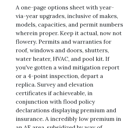
A one-page options sheet with year-
via-year upgrades, inclusive of makes,
models, capacities, and permit numbers
wherein proper. Keep it actual, now not
flowery. Permits and warranties for
roof, windows and doors, shutters,
water heater, HVAC, and pool kit. If
you've gotten a wind mitigation report
or a 4-point inspection, depart a
replica. Survey and elevation
certificates if achieveable, in
conjunction with flood policy
declarations displaying premium and
insurance. A incredibly low premium in
an AE area, subsidized by way of