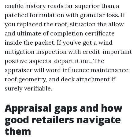
enable history reads far superior than a
patched formulation with granular loss. If
you replaced the roof, situation the allow
and ultimate of completion certificate
inside the packet. If you've got a wind
mitigation inspection with credit-important
positive aspects, depart it out. The
appraiser will word influence maintenance,
roof geometry, and deck attachment if
surely verifiable.
Appraisal gaps and how
good retailers navigate
them