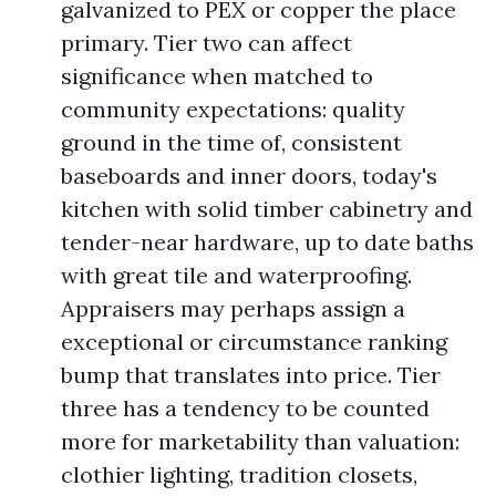
galvanized to PEX or copper the place
primary. Tier two can affect
significance when matched to
community expectations: quality
ground in the time of, consistent
baseboards and inner doors, today's
kitchen with solid timber cabinetry and
tender-near hardware, up to date baths
with great tile and waterproofing.
Appraisers may perhaps assign a
exceptional or circumstance ranking
bump that translates into price. Tier
three has a tendency to be counted
more for marketability than valuation:
clothier lighting, tradition closets,