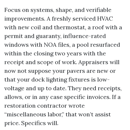
Focus on systems, shape, and verifiable
improvements. A freshly serviced HVAC
with new coil and thermostat, a roof with a
permit and guaranty, influence-rated
windows with NOA files, a pool resurfaced
within the closing two years with the
receipt and scope of work. Appraisers will
now not suppose your pavers are new or
that your dock lighting fixtures is low-
voltage and up to date. They need receipts,
allows, or in any case specific invoices. If a
restoration contractor wrote
“miscellaneous labor,” that won’t assist
price. Specifics will.