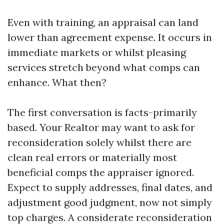
Even with training, an appraisal can land
lower than agreement expense. It occurs in
immediate markets or whilst pleasing
services stretch beyond what comps can
enhance. What then?
The first conversation is facts-primarily
based. Your Realtor may want to ask for
reconsideration solely whilst there are
clean real errors or materially most
beneficial comps the appraiser ignored.
Expect to supply addresses, final dates, and
adjustment good judgment, now not simply
top charges. A considerate reconsideration