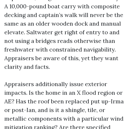
A 10,000-pound boat carry with composite
decking and captain’s walk will never be the
same as an older wooden dock and manual
elevate. Saltwater get right of entry to and
not using a bridges reads otherwise than
freshwater with constrained navigability.
Appraisers be aware of this, yet they want
clarity and facts.
Appraisers additionally issue exterior
impacts. Is the home in an X flood region or
AE? Has the roof been replaced put up-Irma
or post-Ian, and is it a shingle, tile, or
metallic components with a particular wind
mitigation ranking? Are there specified