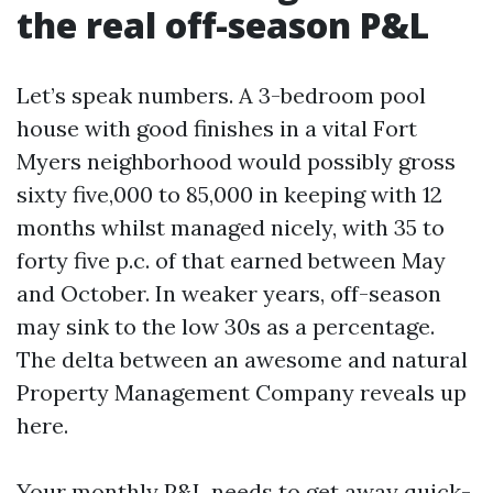
the real off-season P&L
Let’s speak numbers. A 3-bedroom pool
house with good finishes in a vital Fort
Myers neighborhood would possibly gross
sixty five,000 to 85,000 in keeping with 12
months whilst managed nicely, with 35 to
forty five p.c. of that earned between May
and October. In weaker years, off-season
may sink to the low 30s as a percentage.
The delta between an awesome and natural
Property Management Company reveals up
here.
Your monthly P&L needs to get away quick-