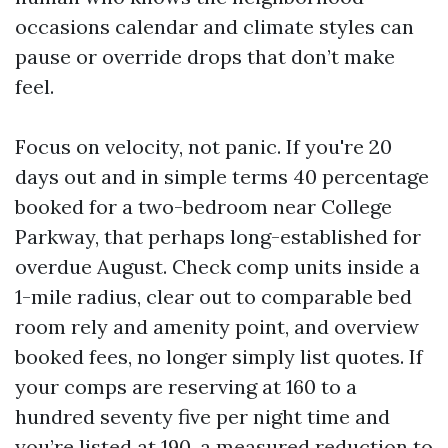
occasions calendar and climate styles can
pause or override drops that don’t make
feel.
Focus on velocity, not panic. If you're 20
days out and in simple terms 40 percentage
booked for a two-bedroom near College
Parkway, that perhaps long-established for
overdue August. Check comp units inside a
1-mile radius, clear out to comparable bed
room rely and amenity point, and overview
booked fees, no longer simply list quotes. If
your comps are reserving at 160 to a
hundred seventy five per night time and
you’re listed at 190, a measured reduction to