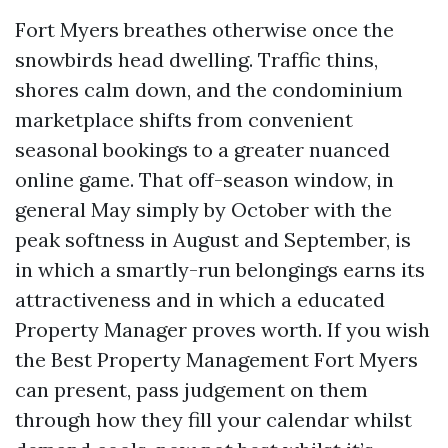
Fort Myers breathes otherwise once the
snowbirds head dwelling. Traffic thins,
shores calm down, and the condominium
marketplace shifts from convenient
seasonal bookings to a greater nuanced
online game. That off-season window, in
general May simply by October with the
peak softness in August and September, is
in which a smartly-run belongings earns its
attractiveness and in which a educated
Property Manager proves worth. If you wish
the Best Property Management Fort Myers
can present, pass judgement on them
through how they fill your calendar whilst