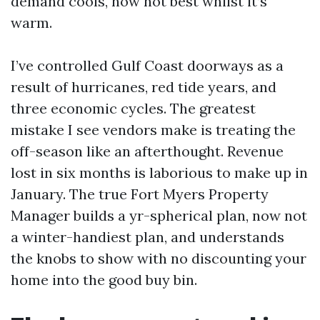
demand cools, now not best whilst it’s
warm.
I’ve controlled Gulf Coast doorways as a
result of hurricanes, red tide years, and
three economic cycles. The greatest
mistake I see vendors make is treating the
off-season like an afterthought. Revenue
lost in six months is laborious to make up in
January. The true Fort Myers Property
Manager builds a yr-spherical plan, now not
a winter-handiest plan, and understands
the knobs to show with no discounting your
home into the good buy bin.