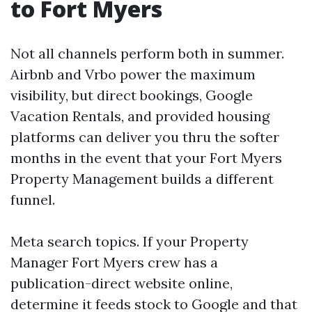
to Fort Myers
Not all channels perform both in summer.
Airbnb and Vrbo power the maximum
visibility, but direct bookings, Google
Vacation Rentals, and provided housing
platforms can deliver you thru the softer
months in the event that your Fort Myers
Property Management builds a different
funnel.
Meta search topics. If your Property
Manager Fort Myers crew has a
publication-direct website online,
determine it feeds stock to Google and that