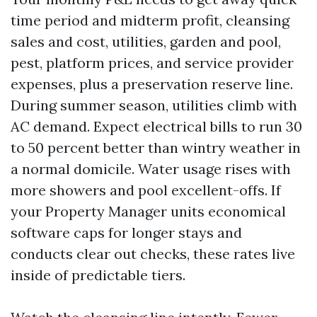
time period and midterm profit, cleansing
sales and cost, utilities, garden and pool,
pest, platform prices, and service provider
expenses, plus a preservation reserve line.
During summer season, utilities climb with
AC demand. Expect electrical bills to run 30
to 50 percent better than wintry weather in
a normal domicile. Water usage rises with
more showers and pool excellent-offs. If
your Property Manager units economical
software caps for longer stays and
conducts clear out checks, these rates live
inside of predictable tiers.