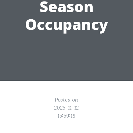
Season
Occupancy
Posted on
2025-11-12
15:59:18