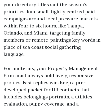
your directory titles suit the season’s
priorities. Run small, tightly centred paid
campaigns around local pressure markets
within four to six hours, like Tampa,
Orlando, and Miami, targeting family
members or remote-paintings key words in
place of sea coast social gathering
language.
For midterms, your Property Management
Firm must always hold lively, responsive
profiles. Fast replies win. Keep a pre-
developed packet for HR contacts that
includes belongings portraits, a utilities
evaluation, puppy coverage, and a