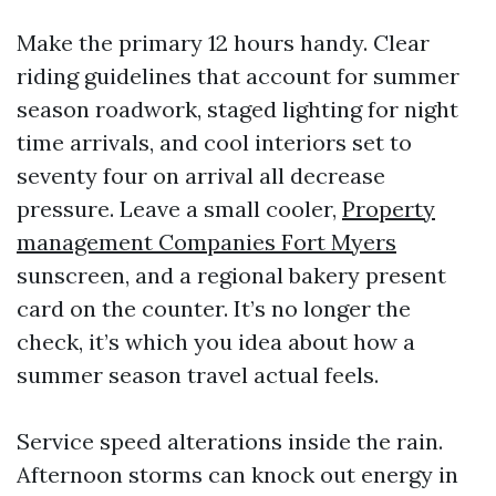
Make the primary 12 hours handy. Clear
riding guidelines that account for summer
season roadwork, staged lighting for night
time arrivals, and cool interiors set to
seventy four on arrival all decrease
pressure. Leave a small cooler,
Property
management Companies Fort Myers
sunscreen, and a regional bakery present
card on the counter. It’s no longer the
check, it’s which you idea about how a
summer season travel actual feels.
Service speed alterations inside the rain.
Afternoon storms can knock out energy in