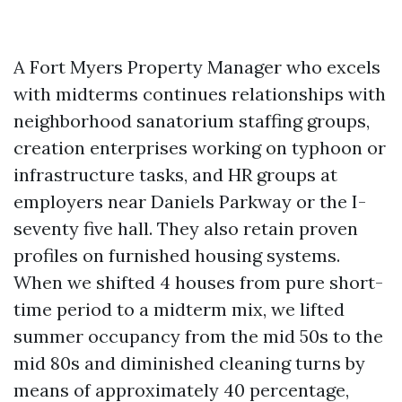
A Fort Myers Property Manager who excels
with midterms continues relationships with
neighborhood sanatorium staffing groups,
creation enterprises working on typhoon or
infrastructure tasks, and HR groups at
employers near Daniels Parkway or the I-
seventy five hall. They also retain proven
profiles on furnished housing systems.
When we shifted 4 houses from pure short-
time period to a midterm mix, we lifted
summer occupancy from the mid 50s to the
mid 80s and diminished cleaning turns by
means of approximately 40 percentage,