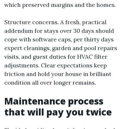
which preserved margins and the homes.
Structure concerns. A fresh, practical
addendum for stays over 30 days should
cope with software caps, per thirty days
expert cleanings, garden and pool repairs
visits, and guest duties for HVAC filter
adjustments. Clear expectations keep
friction and hold your house in brilliant
condition all over longer remains.
Maintenance process
that will pay you twice