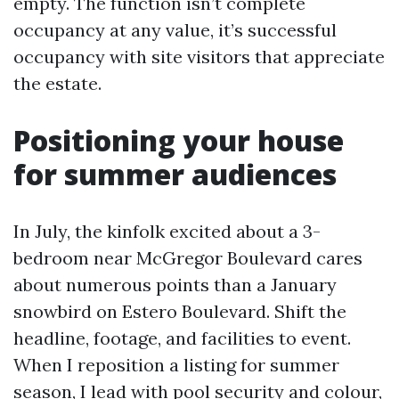
empty. The function isn’t complete
occupancy at any value, it’s successful
occupancy with site visitors that appreciate
the estate.
Positioning your house
for summer audiences
In July, the kinfolk excited about a 3-
bedroom near McGregor Boulevard cares
about numerous points than a January
snowbird on Estero Boulevard. Shift the
headline, footage, and facilities to event.
When I reposition a listing for summer
season, I lead with pool security and colour,