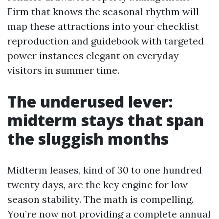
Firm that knows the seasonal rhythm will
map these attractions into your checklist
reproduction and guidebook with targeted
power instances elegant on everyday
visitors in summer time.
The underused lever:
midterm stays that span
the sluggish months
Midterm leases, kind of 30 to one hundred
twenty days, are the key engine for low
season stability. The math is compelling.
You’re now not providing a complete annual