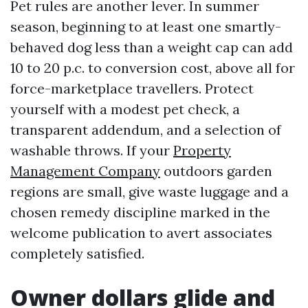
Pet rules are another lever. In summer
season, beginning to at least one smartly-
behaved dog less than a weight cap can add
10 to 20 p.c. to conversion cost, above all for
force-marketplace travellers. Protect
yourself with a modest pet check, a
transparent addendum, and a selection of
washable throws. If your
Property
Management Company
outdoors garden
regions are small, give waste luggage and a
chosen remedy discipline marked in the
welcome publication to avert associates
completely satisfied.
Owner dollars glide and