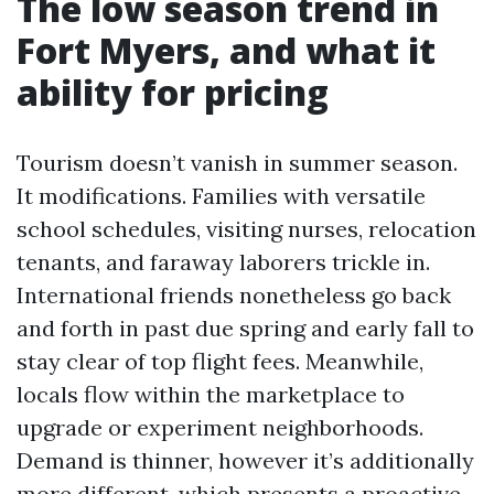
The low season trend in
Fort Myers, and what it
ability for pricing
Tourism doesn’t vanish in summer season.
It modifications. Families with versatile
school schedules, visiting nurses, relocation
tenants, and faraway laborers trickle in.
International friends nonetheless go back
and forth in past due spring and early fall to
stay clear of top flight fees. Meanwhile,
locals flow within the marketplace to
upgrade or experiment neighborhoods.
Demand is thinner, however it’s additionally
more different, which presents a proactive