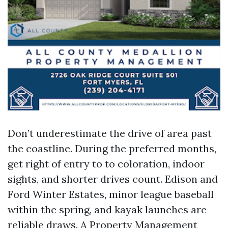
Don’t underestimate the drive of area past
the coastline. During the preferred months,
get right of entry to to coloration, indoor
sights, and shorter drives count. Edison and
Ford Winter Estates, minor league baseball
within the spring, and kayak launches are
reliable draws. A Property Management