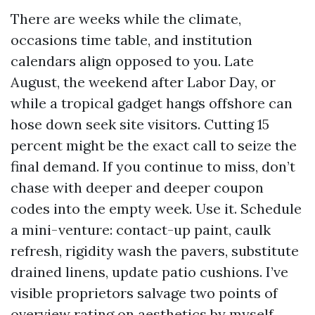
There are weeks while the climate,
occasions time table, and institution
calendars align opposed to you. Late
August, the weekend after Labor Day, or
while a tropical gadget hangs offshore can
hose down seek site visitors. Cutting 15
percent might be the exact call to seize the
final demand. If you continue to miss, don’t
chase with deeper and deeper coupon
codes into the empty week. Use it. Schedule
a mini-venture: contact-up paint, caulk
refresh, rigidity wash the pavers, substitute
drained linens, update patio cushions. I’ve
visible proprietors salvage two points of
overview rating on aesthetics by myself.