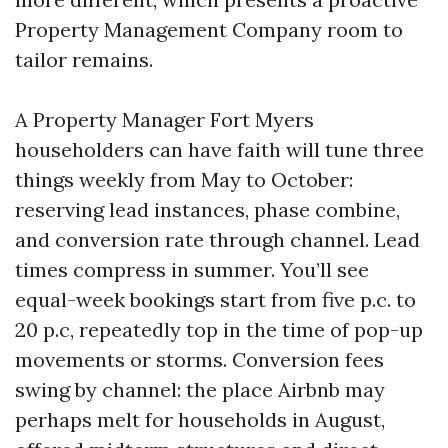
Property Management Company room to
tailor remains.
A Property Manager Fort Myers
householders can have faith will tune three
things weekly from May to October:
reserving lead instances, phase combine,
and conversion rate through channel. Lead
times compress in summer. You’ll see
equal-week bookings start from five p.c. to
20 p.c, repeatedly top in the time of pop-up
movements or storms. Conversion fees
swing by channel: the place Airbnb may
perhaps melt for households in August,