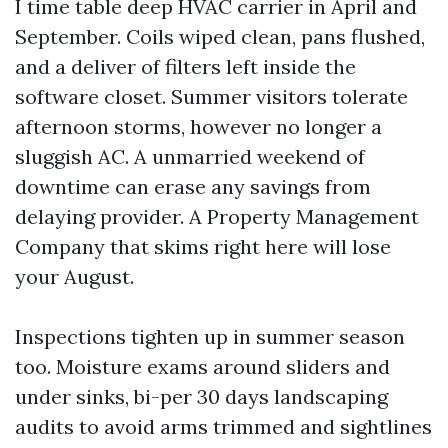
I time table deep HVAC carrier in April and
September. Coils wiped clean, pans flushed,
and a deliver of filters left inside the
software closet. Summer visitors tolerate
afternoon storms, however no longer a
sluggish AC. A unmarried weekend of
downtime can erase any savings from
delaying provider. A Property Management
Company that skims right here will lose
your August.
Inspections tighten up in summer season
too. Moisture exams around sliders and
under sinks, bi-per 30 days landscaping
audits to avoid arms trimmed and sightlines