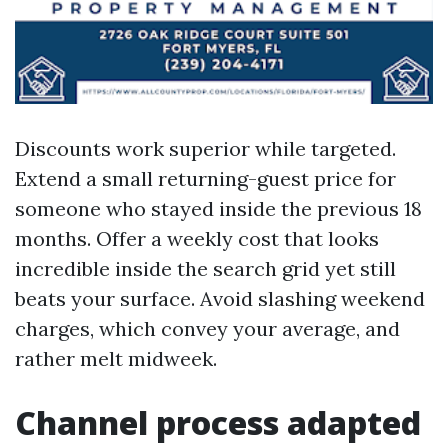
Discounts work superior while targeted.
Extend a small returning-guest price for
someone who stayed inside the previous 18
months. Offer a weekly cost that looks
incredible inside the search grid yet still
beats your surface. Avoid slashing weekend
charges, which convey your average, and
rather melt midweek.
Channel process adapted