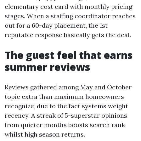
elementary cost card with monthly pricing
stages. When a staffing coordinator reaches
out for a 60-day placement, the 1st
reputable response basically gets the deal.
The guest feel that earns
summer reviews
Reviews gathered among May and October
topic extra than maximum homeowners
recognize, due to the fact systems weight
recency. A streak of 5-superstar opinions
from quieter months boosts search rank
whilst high season returns.