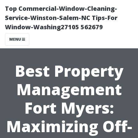
Top Commercial-Window-Cleaning-
Service-Winston-Salem-NC Tips-For
Window-Washing27105 562679
MENU
Best Property
Management
Fort Myers:
Maximizing Off-