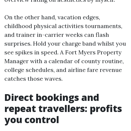
On the other hand, vacation edges,
childhood physical activities tournaments,
and trainer in-carrier weeks can flash
surprises. Hold your charge band whilst you
see spikes in speed. A Fort Myers Property
Manager with a calendar of county routine,
college schedules, and airline fare revenue
catches those waves.
Direct bookings and
repeat travellers: profits
you control