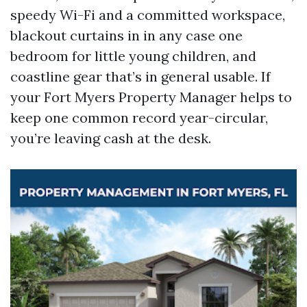
speedy Wi-Fi and a committed workspace,
blackout curtains in in any case one
bedroom for little young children, and
coastline gear that’s in general usable. If
your Fort Myers Property Manager helps to
keep one common record year-circular,
you’re leaving cash at the desk.