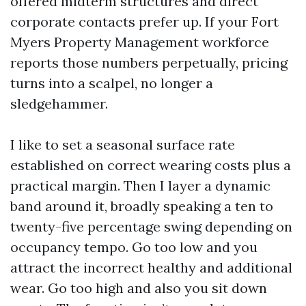
offered midterm structures and direct
corporate contacts prefer up. If your Fort
Myers Property Management workforce
reports those numbers perpetually, pricing
turns into a scalpel, no longer a
sledgehammer.
I like to set a seasonal surface rate
established on correct wearing costs plus a
practical margin. Then I layer a dynamic
band around it, broadly speaking a ten to
twenty-five percentage swing depending on
occupancy tempo. Go too low and you
attract the incorrect healthy and additional
wear. Go too high and also you sit down