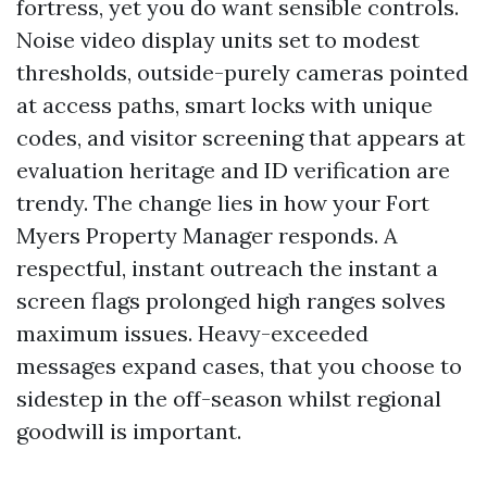
fortress, yet you do want sensible controls.
Noise video display units set to modest
thresholds, outside-purely cameras pointed
at access paths, smart locks with unique
codes, and visitor screening that appears at
evaluation heritage and ID verification are
trendy. The change lies in how your Fort
Myers Property Manager responds. A
respectful, instant outreach the instant a
screen flags prolonged high ranges solves
maximum issues. Heavy-exceeded
messages expand cases, that you choose to
sidestep in the off-season whilst regional
goodwill is important.