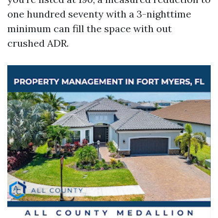
one hundred seventy with a 3-nighttime
minimum can fill the space with out
crushed ADR.