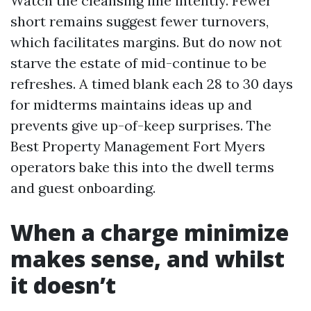
Watch the cleansing line intently. Fewer
short remains suggest fewer turnovers,
which facilitates margins. But do now not
starve the estate of mid-continue to be
refreshes. A timed blank each 28 to 30 days
for midterms maintains ideas up and
prevents give up-of-keep surprises. The
Best Property Management Fort Myers
operators bake this into the dwell terms
and guest onboarding.
When a charge minimize
makes sense, and whilst
it doesn’t