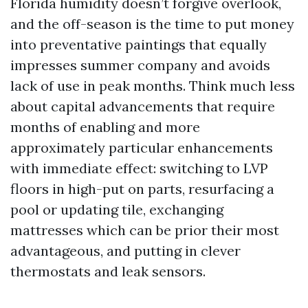
Florida humidity doesn’t forgive overlook,
and the off-season is the time to put money
into preventative paintings that equally
impresses summer company and avoids
lack of use in peak months. Think much less
about capital advancements that require
months of enabling and more
approximately particular enhancements
with immediate effect: switching to LVP
floors in high-put on parts, resurfacing a
pool or updating tile, exchanging
mattresses which can be prior their most
advantageous, and putting in clever
thermostats and leak sensors.