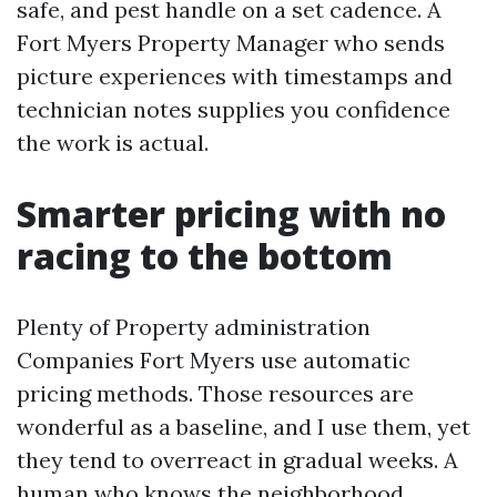
safe, and pest handle on a set cadence. A
Fort Myers Property Manager who sends
picture experiences with timestamps and
technician notes supplies you confidence
the work is actual.
Smarter pricing with no
racing to the bottom
Plenty of Property administration
Companies Fort Myers use automatic
pricing methods. Those resources are
wonderful as a baseline, and I use them, yet
they tend to overreact in gradual weeks. A
human who knows the neighborhood