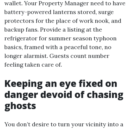
wallet. Your Property Manager need to have
battery-powered lanterns stored, surge
protectors for the place of work nook, and
backup fans. Provide a listing at the
refrigerator for summer season typhoon
basics, framed with a peaceful tone, no
longer alarmist. Guests count number
feeling taken care of.
Keeping an eye fixed on
danger devoid of chasing
ghosts
You don’t desire to turn your vicinity into a