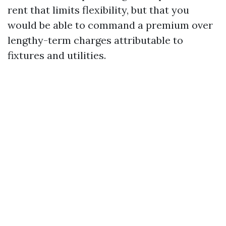
rent that limits flexibility, but that you
would be able to command a premium over
lengthy-term charges attributable to
fixtures and utilities.