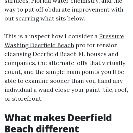
surfaces, Florida water chemistry, and the
way to put off obdurate improvement with
out scarring what sits below.
This is a inspect how I consider a
Pressure
Washing Deerfield Beach
pro for tension
cleansing Deerfield Beach FL houses and
companies, the alternate-offs that virtually
count, and the simple main points you'll be
able to examine sooner than you hand any
individual a wand close your paint, tile, roof,
or storefront.
What makes Deerfield
Beach different