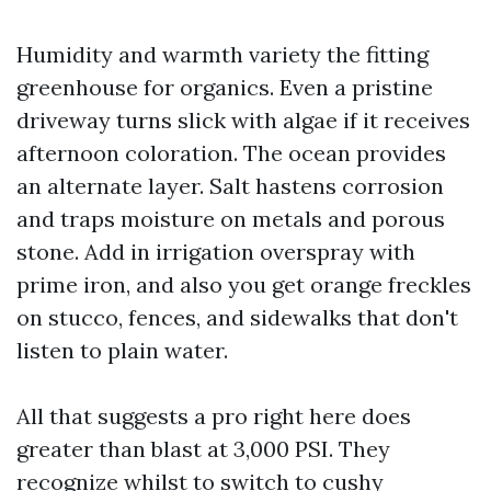
Humidity and warmth variety the fitting
greenhouse for organics. Even a pristine
driveway turns slick with algae if it receives
afternoon coloration. The ocean provides
an alternate layer. Salt hastens corrosion
and traps moisture on metals and porous
stone. Add in irrigation overspray with
prime iron, and also you get orange freckles
on stucco, fences, and sidewalks that don't
listen to plain water.
All that suggests a pro right here does
greater than blast at 3,000 PSI. They
recognize whilst to switch to cushy