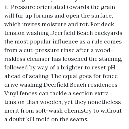
it. Pressure orientated towards the grain
will fur up forums and open the surface,
which invites moisture and rot. For deck
tension washing Deerfield Beach backyards,
the most popular influence as a rule comes
from a cut-pressure rinse after a wood-
riskless cleanser has loosened the staining,
followed by way of a brighter to reset pH
ahead of sealing. The equal goes for fence
drive washing Deerfield Beach residences.
Vinyl fences can tackle a section extra
tension than wooden, yet they nonetheless
merit from soft-wash chemistry to without
a doubt kill mold on the seams.