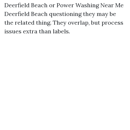
Deerfield Beach or Power Washing Near Me
Deerfield Beach questioning they may be
the related thing. They overlap, but process
issues extra than labels.