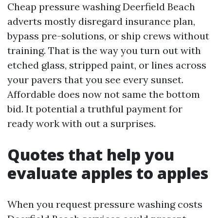
Cheap pressure washing Deerfield Beach
adverts mostly disregard insurance plan,
bypass pre-solutions, or ship crews without
training. That is the way you turn out with
etched glass, stripped paint, or lines across
your pavers that you see every sunset.
Affordable does now not same the bottom
bid. It potential a truthful payment for
ready work with out a surprises.
Quotes that help you
evaluate apples to apples
When you request pressure washing costs