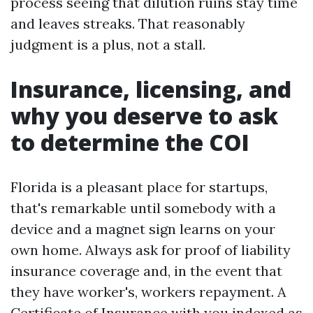
process seeing that dilution ruins stay time
and leaves streaks. That reasonably
judgment is a plus, not a stall.
Insurance, licensing, and
why you deserve to ask
to determine the COI
Florida is a pleasant place for startups,
that's remarkable until somebody with a
device and a magnet sign learns on your
own home. Always ask for proof of liability
insurance coverage and, in the event that
they have worker's, workers repayment. A
Certificate of Insurance with you indexed as