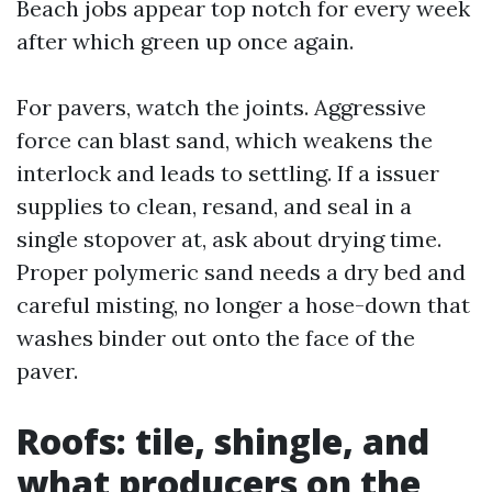
Beach jobs appear top notch for every week
after which green up once again.
For pavers, watch the joints. Aggressive
force can blast sand, which weakens the
interlock and leads to settling. If a issuer
supplies to clean, resand, and seal in a
single stopover at, ask about drying time.
Proper polymeric sand needs a dry bed and
careful misting, no longer a hose-down that
washes binder out onto the face of the
paver.
Roofs: tile, shingle, and
what producers on the