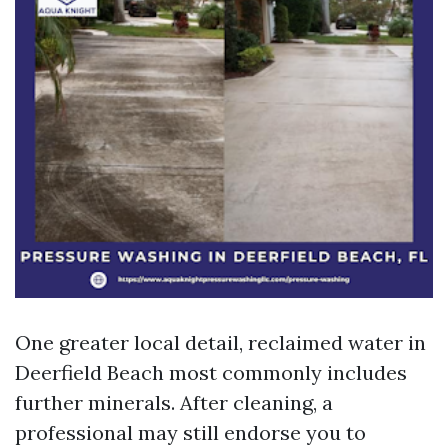
One greater local detail, reclaimed water in
Deerfield Beach most commonly includes
further minerals. After cleaning, a
professional may still endorse you to