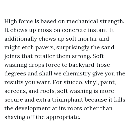
High force is based on mechanical strength.
It chews up moss on concrete instant. It
additionally chews up soft mortar and
might etch pavers, surprisingly the sand
joints that retailer them strong. Soft
washing drops force to backyard-hose
degrees and shall we chemistry give you the
results you want. For stucco, vinyl, paint,
screens, and roofs, soft washing is more
secure and extra triumphant because it kills
the development at its roots other than
shaving off the appropriate.