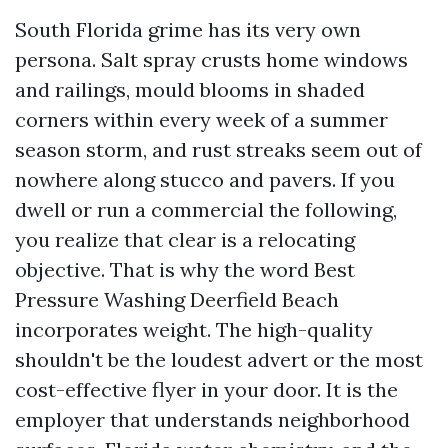
South Florida grime has its very own
persona. Salt spray crusts home windows
and railings, mould blooms in shaded
corners within every week of a summer
season storm, and rust streaks seem out of
nowhere along stucco and pavers. If you
dwell or run a commercial the following,
you realize that clear is a relocating
objective. That is why the word Best
Pressure Washing Deerfield Beach
incorporates weight. The high-quality
shouldn't be the loudest advert or the most
cost-effective flyer in your door. It is the
employer that understands neighborhood