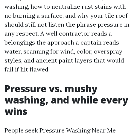
washing, how to neutralize rust stains with
no burning a surface, and why your tile roof
should still not listen the phrase pressure in
any respect. A well contractor reads a
belongings the approach a captain reads
water, scanning for wind, color, overspray
styles, and ancient paint layers that would
fail if hit flawed.
Pressure vs. mushy
washing, and while every
wins
People seek Pressure Washing Near Me