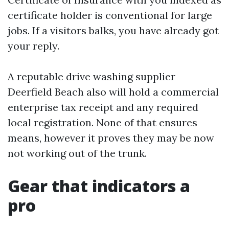
certificate holder is conventional for large
jobs. If a visitors balks, you have already got
your reply.
A reputable drive washing supplier
Deerfield Beach also will hold a commercial
enterprise tax receipt and any required
local registration. None of that ensures
means, however it proves they may be now
not working out of the trunk.
Gear that indicators a
pro