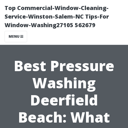
Top Commercial-Window-Cleaning-
Service-Winston-Salem-NC Tips-For
Window-Washing27105 562679
MENU
Best Pressure
Washing
Deerfield
Beach: What