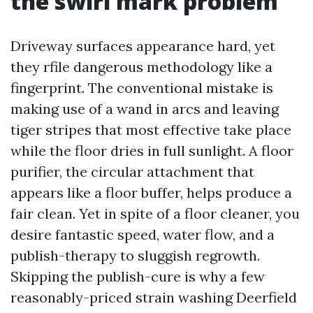
the swirl mark problem
Driveway surfaces appearance hard, yet
they rfile dangerous methodology like a
fingerprint. The conventional mistake is
making use of a wand in arcs and leaving
tiger stripes that most effective take place
while the floor dries in full sunlight. A floor
purifier, the circular attachment that
appears like a floor buffer, helps produce a
fair clean. Yet in spite of a floor cleaner, you
desire fantastic speed, water flow, and a
publish-therapy to sluggish regrowth.
Skipping the publish-cure is why a few
reasonably-priced strain washing Deerfield