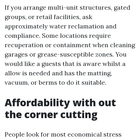
If you arrange multi-unit structures, gated
groups, or retail facilities, ask
approximately water reclamation and
compliance. Some locations require
recuperation or containment when cleaning
garages or grease-susceptible zones. You
would like a guests that is aware whilst a
allow is needed and has the matting,
vacuum, or berms to do it suitable.
Affordability with out
the corner cutting
People look for most economical stress