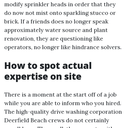
modify sprinkler heads in order that they
do now not mist onto sparkling stucco or
brick. If a friends does no longer speak
approximately water source and plant
renovation, they are questioning like
operators, no longer like hindrance solvers.
How to spot actual
expertise on site
There is a moment at the start off of a job
while you are able to inform who you hired.
The high-quality drive washing corporation
Deerfield Beach crews do not certainly