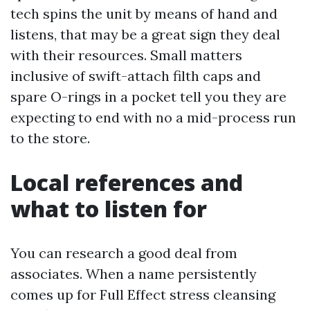
tech spins the unit by means of hand and
listens, that may be a great sign they deal
with their resources. Small matters
inclusive of swift-attach filth caps and
spare O-rings in a pocket tell you they are
expecting to end with no a mid-process run
to the store.
Local references and
what to listen for
You can research a good deal from
associates. When a name persistently
comes up for Full Effect stress cleansing