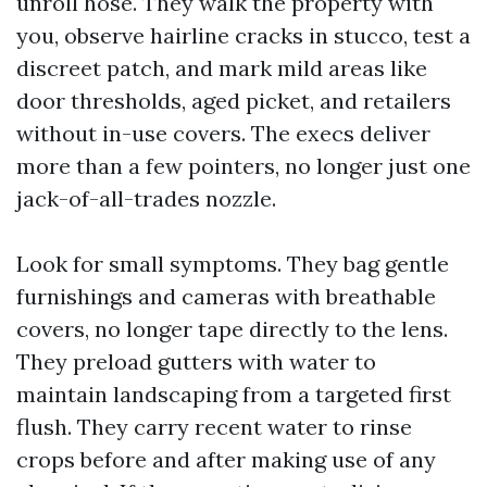
unroll hose. They walk the property with
you, observe hairline cracks in stucco, test a
discreet patch, and mark mild areas like
door thresholds, aged picket, and retailers
without in-use covers. The execs deliver
more than a few pointers, no longer just one
jack-of-all-trades nozzle.
Look for small symptoms. They bag gentle
furnishings and cameras with breathable
covers, no longer tape directly to the lens.
They preload gutters with water to
maintain landscaping from a targeted first
flush. They carry recent water to rinse
crops before and after making use of any