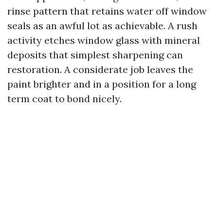
rinse pattern that retains water off window
seals as an awful lot as achievable. A rush
activity etches window glass with mineral
deposits that simplest sharpening can
restoration. A considerate job leaves the
paint brighter and in a position for a long
term coat to bond nicely.