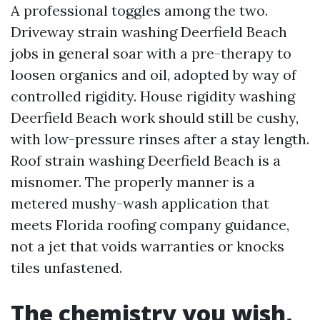
A professional toggles among the two.
Driveway strain washing Deerfield Beach
jobs in general soar with a pre-therapy to
loosen organics and oil, adopted by way of
controlled rigidity. House rigidity washing
Deerfield Beach work should still be cushy,
with low-pressure rinses after a stay length.
Roof strain washing Deerfield Beach is a
misnomer. The properly manner is a
metered mushy-wash application that
meets Florida roofing company guidance,
not a jet that voids warranties or knocks
tiles unfastened.
The chemistry you wish,