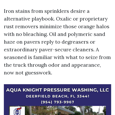
Iron stains from sprinklers desire a
alternative playbook. Oxalic or proprietary
rust removers minimize those orange halos
with no bleaching. Oil and polymeric sand
haze on pavers reply to degreasers or
extraordinary paver-secure cleaners. A
seasoned is familiar with what to seize from
the truck through odor and appearance,
now not guesswork.