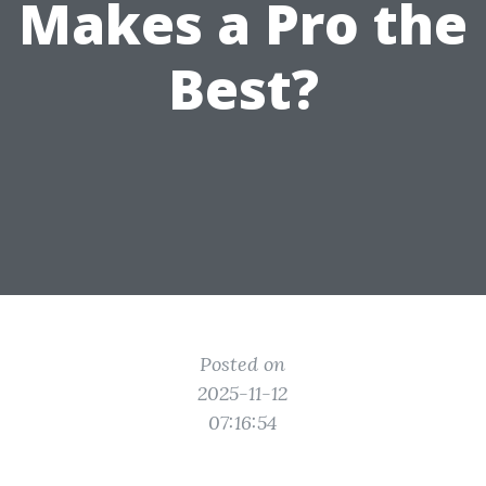
Makes a Pro the
Best?
Posted on
2025-11-12
07:16:54