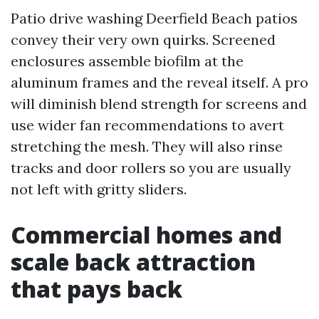
Patio drive washing Deerfield Beach patios
convey their very own quirks. Screened
enclosures assemble biofilm at the
aluminum frames and the reveal itself. A pro
will diminish blend strength for screens and
use wider fan recommendations to avert
stretching the mesh. They will also rinse
tracks and door rollers so you are usually
not left with gritty sliders.
Commercial homes and
scale back attraction
that pays back