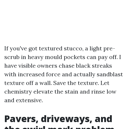
If you've got textured stucco, a light pre-
scrub in heavy mould pockets can pay off. I
have visible owners chase black streaks
with increased force and actually sandblast
texture off a wall. Save the texture. Let
chemistry elevate the stain and rinse low
and extensive.
Pavers, driveways, and