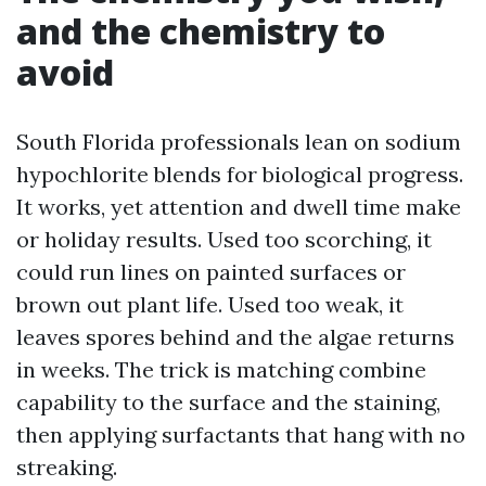
and the chemistry to
avoid
South Florida professionals lean on sodium
hypochlorite blends for biological progress.
It works, yet attention and dwell time make
or holiday results. Used too scorching, it
could run lines on painted surfaces or
brown out plant life. Used too weak, it
leaves spores behind and the algae returns
in weeks. The trick is matching combine
capability to the surface and the staining,
then applying surfactants that hang with no
streaking.