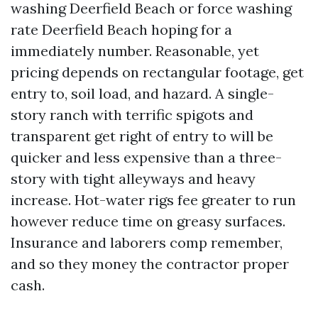
washing Deerfield Beach or force washing
rate Deerfield Beach hoping for a
immediately number. Reasonable, yet
pricing depends on rectangular footage, get
entry to, soil load, and hazard. A single-
story ranch with terrific spigots and
transparent get right of entry to will be
quicker and less expensive than a three-
story with tight alleyways and heavy
increase. Hot-water rigs fee greater to run
however reduce time on greasy surfaces.
Insurance and laborers comp remember,
and so they money the contractor proper
cash.