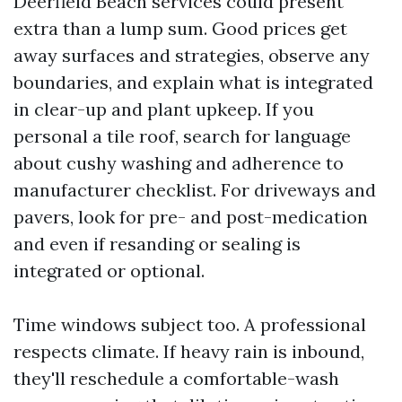
Deerfield Beach services could present
extra than a lump sum. Good prices get
away surfaces and strategies, observe any
boundaries, and explain what is integrated
in clear-up and plant upkeep. If you
personal a tile roof, search for language
about cushy washing and adherence to
manufacturer checklist. For driveways and
pavers, look for pre- and post-medication
and even if resanding or sealing is
integrated or optional.
Time windows subject too. A professional
respects climate. If heavy rain is inbound,
they'll reschedule a comfortable-wash