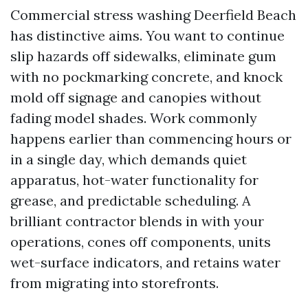
Commercial stress washing Deerfield Beach
has distinctive aims. You want to continue
slip hazards off sidewalks, eliminate gum
with no pockmarking concrete, and knock
mold off signage and canopies without
fading model shades. Work commonly
happens earlier than commencing hours or
in a single day, which demands quiet
apparatus, hot-water functionality for
grease, and predictable scheduling. A
brilliant contractor blends in with your
operations, cones off components, units
wet-surface indicators, and retains water
from migrating into storefronts.