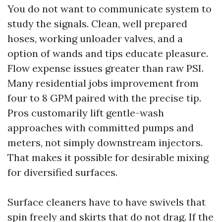
You do not want to communicate system to
study the signals. Clean, well prepared
hoses, working unloader valves, and a
option of wands and tips educate pleasure.
Flow expense issues greater than raw PSI.
Many residential jobs improvement from
four to 8 GPM paired with the precise tip.
Pros customarily lift gentle-wash
approaches with committed pumps and
meters, not simply downstream injectors.
That makes it possible for desirable mixing
for diversified surfaces.
Surface cleaners have to have swivels that
spin freely and skirts that do not drag. If the