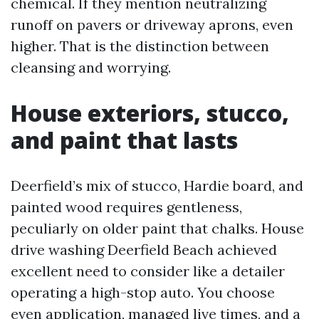
chemical. If they mention neutralizing
runoff on pavers or driveway aprons, even
higher. That is the distinction between
cleansing and worrying.
House exteriors, stucco,
and paint that lasts
Deerfield’s mix of stucco, Hardie board, and
painted wood requires gentleness,
peculiarly on older paint that chalks. House
drive washing Deerfield Beach achieved
excellent need to consider like a detailer
operating a high-stop auto. You choose
even application, managed live times, and a