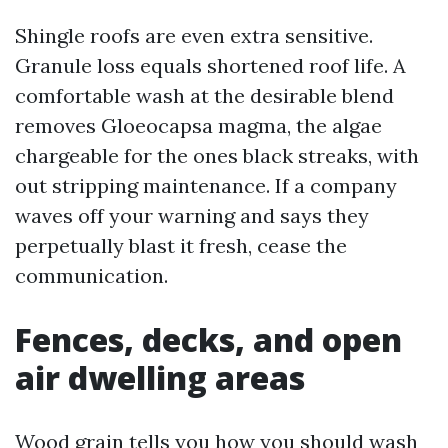
Shingle roofs are even extra sensitive.
Granule loss equals shortened roof life. A
comfortable wash at the desirable blend
removes Gloeocapsa magma, the algae
chargeable for the ones black streaks, with
out stripping maintenance. If a company
waves off your warning and says they
perpetually blast it fresh, cease the
communication.
Fences, decks, and open
air dwelling areas
Wood grain tells you how you should wash