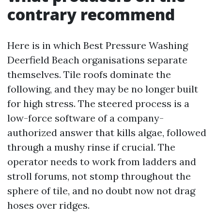
contrary recommend
Here is in which Best Pressure Washing
Deerfield Beach organisations separate
themselves. Tile roofs dominate the
following, and they may be no longer built
for high stress. The steered process is a
low-force software of a company-
authorized answer that kills algae, followed
through a mushy rinse if crucial. The
operator needs to work from ladders and
stroll forums, not stomp throughout the
sphere of tile, and no doubt now not drag
hoses over ridges.