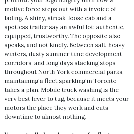
motive force steps out with a invoice of
lading. A shiny, streak-loose cab and a
spotless trailer say an awful lot: authentic,
equipped, trustworthy. The opposite also
speaks, and not kindly. Between salt-heavy
winters, dusty summer time development
corridors, and long days stacking stops
throughout North York commercial parks,
maintaining a fleet sparkling in Toronto
takes a plan. Mobile truck washing is the
very best lever to tug, because it meets your
motors the place they work and cuts
downtime to almost nothing.