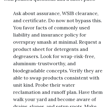
Ask about assurance, WSIB clearance,
and certificate. Do now not bypass this.
You favor facts of commonly used
liability and insurance policy for
overspray smash at minimal. Request a
product sheet for detergents and
degreasers. Look for wrap-risk-free,
aluminum-trustworthy, and
biodegradable concepts. Verify they are
able to swap products consistent with
unit kind. Probe their water
reclamation and runoff plan. Have them
walk your yard and become aware of
drains, slopes, and setup spots. Make