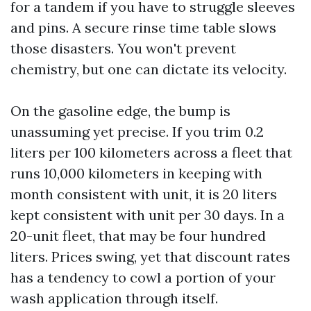
for a tandem if you have to struggle sleeves
and pins. A secure rinse time table slows
those disasters. You won't prevent
chemistry, but one can dictate its velocity.
On the gasoline edge, the bump is
unassuming yet precise. If you trim 0.2
liters per 100 kilometers across a fleet that
runs 10,000 kilometers in keeping with
month consistent with unit, it is 20 liters
kept consistent with unit per 30 days. In a
20-unit fleet, that may be four hundred
liters. Prices swing, yet that discount rates
has a tendency to cowl a portion of your
wash application through itself.