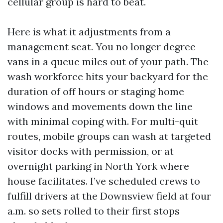
cellular group is hard to beat.
Here is what it adjustments from a
management seat. You no longer degree
vans in a queue miles out of your path. The
wash workforce hits your backyard for the
duration of off hours or staging home
windows and movements down the line
with minimal coping with. For multi-quit
routes, mobile groups can wash at targeted
visitor docks with permission, or at
overnight parking in North York where
house facilitates. I’ve scheduled crews to
fulfill drivers at the Downsview field at four
a.m. so sets rolled to their first stops