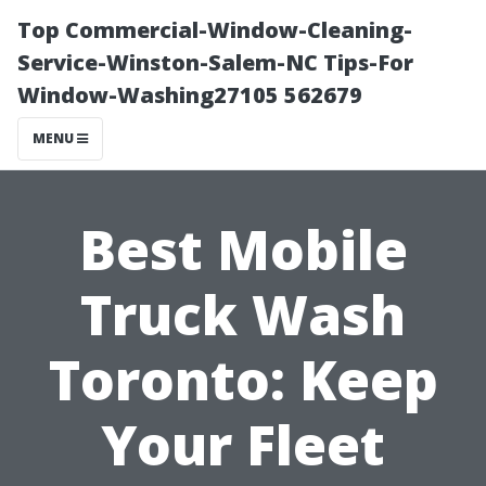
Top Commercial-Window-Cleaning-
Service-Winston-Salem-NC Tips-For
Window-Washing27105 562679
MENU
Best Mobile
Truck Wash
Toronto: Keep
Your Fleet