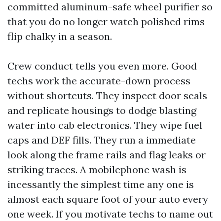
committed aluminum-safe wheel purifier so
that you do no longer watch polished rims
flip chalky in a season.
Crew conduct tells you even more. Good
techs work the accurate-down process
without shortcuts. They inspect door seals
and replicate housings to dodge blasting
water into cab electronics. They wipe fuel
caps and DEF fills. They run a immediate
look along the frame rails and flag leaks or
striking traces. A mobilephone wash is
incessantly the simplest time any one is
almost each square foot of your auto every
one week. If you motivate techs to name out