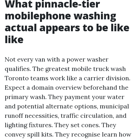
What pinnacle-tier
mobilephone washing
actual appears to be like
like
Not every van with a power washer
qualifies. The greatest mobile truck wash
Toronto teams work like a carrier division.
Expect a domain overview beforehand the
primary wash. They payment your water
and potential alternate options, municipal
runoff necessities, traffic circulation, and
lighting fixtures. They set cones. They
convey spill kits. They recognise learn how