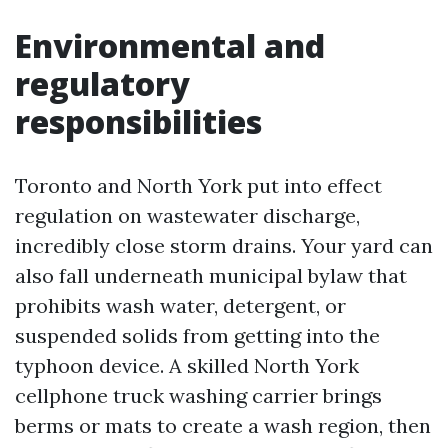
Environmental and
regulatory
responsibilities
Toronto and North York put into effect
regulation on wastewater discharge,
incredibly close storm drains. Your yard can
also fall underneath municipal bylaw that
prohibits wash water, detergent, or
suspended solids from getting into the
typhoon device. A skilled North York
cellphone truck washing carrier brings
berms or mats to create a wash region, then