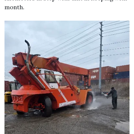
month.