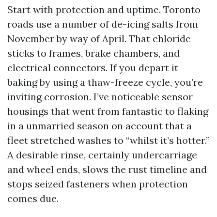
Start with protection and uptime. Toronto
roads use a number of de-icing salts from
November by way of April. That chloride
sticks to frames, brake chambers, and
electrical connectors. If you depart it
baking by using a thaw-freeze cycle, you’re
inviting corrosion. I’ve noticeable sensor
housings that went from fantastic to flaking
in a unmarried season on account that a
fleet stretched washes to “whilst it’s hotter.”
A desirable rinse, certainly undercarriage
and wheel ends, slows the rust timeline and
stops seized fasteners when protection
comes due.