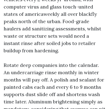
computer virus and glass touch-united
states of americaweekly all over blackfly
peaks north of the urban. Food-grade
haulers add sanitizing assessments, whilst
waste or structure sets would need a
instant rinse after soiled jobs to retailer
buildup from hardening.
Rotate deep companies into the calendar.
An undercarriage rinse monthly in winter
months will pay off. A polish and sealant for
painted cabs each and every 6 to 9 months
supports dust slide off and shortens wash
time later. Aluminum brightening simply as
mandatory, considering that overuse can pit