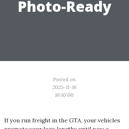
Photo-Ready
Posted on
2025-11-16
16:10:00
If you run freight in the GTA, your vehicles
promote your logo lengthy until now a