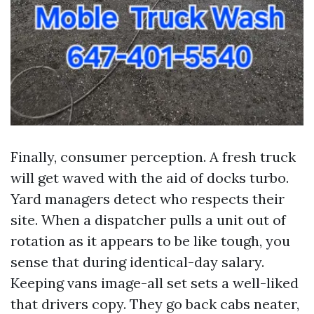
Finally, consumer perception. A fresh truck
will get waved with the aid of docks turbo.
Yard managers detect who respects their
site. When a dispatcher pulls a unit out of
rotation as it appears to be like tough, you
sense that during identical-day salary.
Keeping vans image-all set sets a well-liked
that drivers copy. They go back cabs neater,