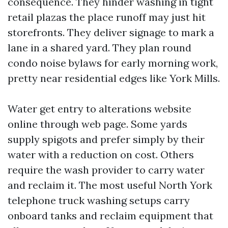
consequence. They hinder washing in tight
retail plazas the place runoff may just hit
storefronts. They deliver signage to mark a
lane in a shared yard. They plan round
condo noise bylaws for early morning work,
pretty near residential edges like York Mills.
Water get entry to alterations website
online through web page. Some yards
supply spigots and prefer simply by their
water with a reduction on cost. Others
require the wash provider to carry water
and reclaim it. The most useful North York
telephone truck washing setups carry
onboard tanks and reclaim equipment that