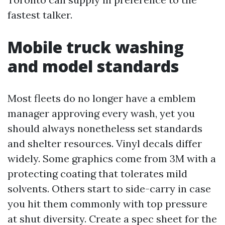
fastest talker.
Mobile truck washing
and model standards
Most fleets do no longer have a emblem
manager approving every wash, yet you
should always nonetheless set standards
and shelter resources. Vinyl decals differ
widely. Some graphics come from 3M with a
protecting coating that tolerates mild
solvents. Others start to side-carry in case
you hit them commonly with top pressure
at shut diversity. Create a spec sheet for the