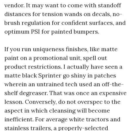
vendor. It may want to come with standoff
distances for tension wands on decals, no-
brush regulation for confident surfaces, and
optimum PSI for painted bumpers.
If you run uniqueness finishes, like matte
paint on a promotional unit, spell out
product restrictions. I actually have seen a
matte black Sprinter go shiny in patches
wherein an untrained tech used an off-the-
shelf degreaser. That was once an expensive
lesson. Conversely, do not overspec to the
aspect in which cleansing will become
inefficient. For average white tractors and
stainless trailers, a properly-selected