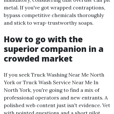
metal. If you've got wrapped contraptions,
bypass competitive chemicals thoroughly
and stick to wrap-trustworthy soaps.
How to go with the
superior companion in a
crowded market
If you seek Truck Washing Near Me North
York or Truck Wash Service Near Me In
North York, you're going to find a mix of
professional operators and new entrants. A
polished web content just isn't evidence. Vet
with pointed questions and a short pilot.