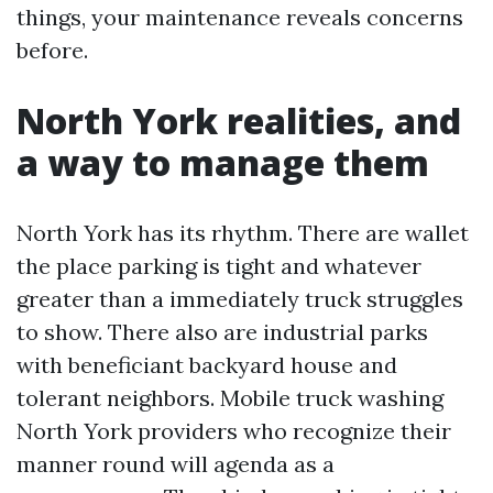
things, your maintenance reveals concerns
before.
North York realities, and
a way to manage them
North York has its rhythm. There are wallet
the place parking is tight and whatever
greater than a immediately truck struggles
to show. There also are industrial parks
with beneficiant backyard house and
tolerant neighbors. Mobile truck washing
North York providers who recognize their
manner round will agenda as a