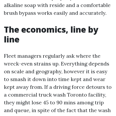
alkaline soap with reside and a comfortable
brush bypass works easily and accurately.
The economics, line by
line
Fleet managers regularly ask where the
wreck-even strains up. Everything depends
on scale and geography, however it is easy
to smash it down into time kept and wear
kept away from. If a driving force detours to
a commercial truck wash Toronto facility,
they might lose 45 to 90 mins among trip
and queue, in spite of the fact that the wash