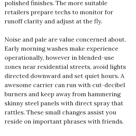
polished finishes. The more suitable
retailers prepare techs to monitor for
runoff clarity and adjust at the fly.
Noise and pale are value concerned about.
Early morning washes make experience
operationally, however in blended-use
zones near residential streets, avoid lights
directed downward and set quiet hours. A
awesome carrier can run with cut-decibel
burners and keep away from hammering
skinny steel panels with direct spray that
rattles. These small changes assist you
reside on important phrases with friends.