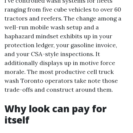
I’ve controlled wash systems for fleets
ranging from five cube vehicles to over 60
tractors and reefers. The change among a
well-run mobile wash setup and a
haphazard mindset exhibits up in your
protection ledger, your gasoline invoice,
and your CSA-style inspections. It
additionally displays up in motive force
morale. The most productive cell truck
wash Toronto operators take note those
trade-offs and construct around them.
Why look can pay for
itself