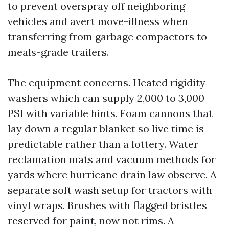
to prevent overspray off neighboring
vehicles and avert move-illness when
transferring from garbage compactors to
meals-grade trailers.
The equipment concerns. Heated rigidity
washers which can supply 2,000 to 3,000
PSI with variable hints. Foam cannons that
lay down a regular blanket so live time is
predictable rather than a lottery. Water
reclamation mats and vacuum methods for
yards where hurricane drain law observe. A
separate soft wash setup for tractors with
vinyl wraps. Brushes with flagged bristles
reserved for paint, now not rims. A