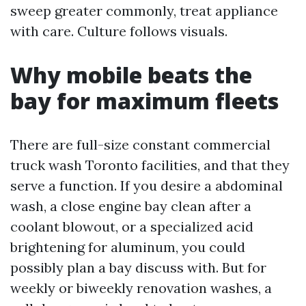
sweep greater commonly, treat appliance
with care. Culture follows visuals.
Why mobile beats the
bay for maximum fleets
There are full-size constant commercial
truck wash Toronto facilities, and that they
serve a function. If you desire a abdominal
wash, a close engine bay clean after a
coolant blowout, or a specialized acid
brightening for aluminum, you could
possibly plan a bay discuss with. But for
weekly or biweekly renovation washes, a