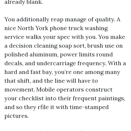
already blank.
You additionally reap manage of quality. A
nice North York phone truck washing
service walks your spec with you. You make
a decision cleaning soap sort, brush use on
polished aluminum, power limits round
decals, and undercarriage frequency. With a
hard and fast bay, you’re one among many
that shift, and the line will have to
movement. Mobile operators construct
your checklist into their frequent paintings,
and so they rfile it with time-stamped
pictures.