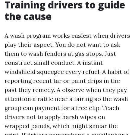
Training drivers to guide
the cause
A wash program works easiest when drivers
play their aspect. You do not want to ask
them to wash fenders at gas stops. Just
construct small conduct. A instant
windshield squeegee every refuel. A habit of
reporting recent tar or paint drips in the
past they remedy. A observe when they pay
attention a rattle near a fairing so the wash
group can payment for a free clip. Teach
drivers not to apply harsh wipes on
wrapped panels, which might smear the
print. If drivers comprehend a mobilephone