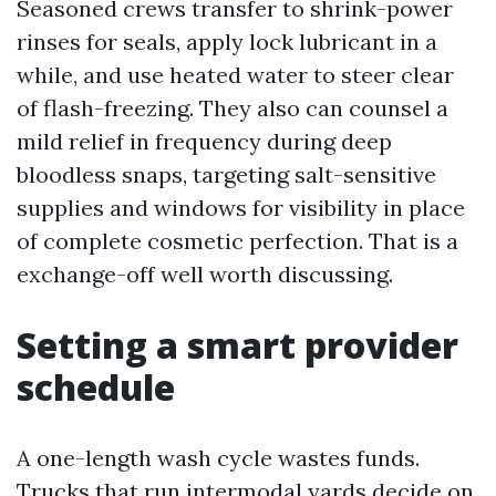
Seasoned crews transfer to shrink-power
rinses for seals, apply lock lubricant in a
while, and use heated water to steer clear
of flash-freezing. They also can counsel a
mild relief in frequency during deep
bloodless snaps, targeting salt-sensitive
supplies and windows for visibility in place
of complete cosmetic perfection. That is a
exchange-off well worth discussing.
Setting a smart provider
schedule
A one-length wash cycle wastes funds.
Trucks that run intermodal yards decide on