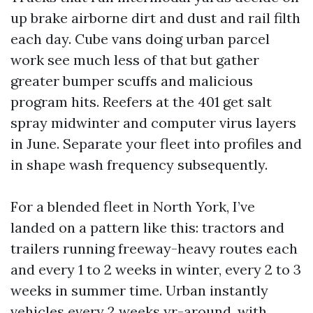
up brake airborne dirt and dust and rail filth
each day. Cube vans doing urban parcel
work see much less of that but gather
greater bumper scuffs and malicious
program hits. Reefers at the 401 get salt
spray midwinter and computer virus layers
in June. Separate your fleet into profiles and
in shape wash frequency subsequently.
For a blended fleet in North York, I’ve
landed on a pattern like this: tractors and
trailers running freeway-heavy routes each
and every 1 to 2 weeks in winter, every 2 to 3
weeks in summer time. Urban instantly
vehicles every 2 weeks yr-around, with