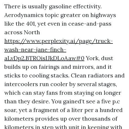
There is usually gasoline effectivity.
Aerodynamics topic greater on highways
like the 401, yet even in cease-and-pass
across North
https://www.perplexity.ai/page/truck-
wash-near-jane-finch-
aLvDp2.BTROisIJkDLoAaw#0
York, dust
builds up on fairings and mirrors, and it
sticks to cooling stacks. Clean radiators and
intercoolers run cooler by several stages,
which can stay fans from staying on longer
than they desire. You gained’t see a five p.c
soar, yet a fragment of a liter per a hundred
kilometers provides up over thousands of
kilometers in step with unit in keeping with