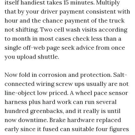
itself handiest takes 15 minutes. Multiply
that by your driver payment consistent with
hour and the chance payment of the truck
not shifting. Two cell wash visits according
to month in most cases check less than a
single off-web page seek advice from once
you upload shuttle.
Now fold in corrosion and protection. Salt-
connected wiring screw ups usually are not
line-object low priced. A wheel pace sensor
harness plus hard work can run several
hundred greenbacks, and it really is until
now downtime. Brake hardware replaced
early since it fused can suitable four figures