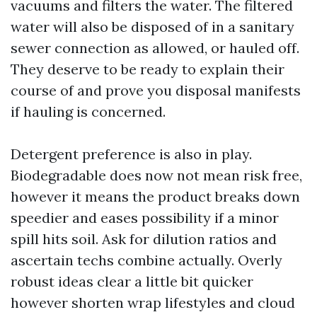
vacuums and filters the water. The filtered
water will also be disposed of in a sanitary
sewer connection as allowed, or hauled off.
They deserve to be ready to explain their
course of and prove you disposal manifests
if hauling is concerned.
Detergent preference is also in play.
Biodegradable does now not mean risk free,
however it means the product breaks down
speedier and eases possibility if a minor
spill hits soil. Ask for dilution ratios and
ascertain techs combine actually. Overly
robust ideas clear a little bit quicker
however shorten wrap lifestyles and cloud