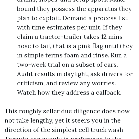
bound they possess the apparatus they
plan to exploit. Demand a process list
with time estimates per unit. If they
claim a tractor-trailer takes 12 mins
nose to tail, that is a pink flag until they
in simple terms foam and rinse. Run a
two-week trial on a subset of cars.
Audit results in daylight, ask drivers for
criticism, and review any worries.
Watch how they address a callback.
This roughly seller due diligence does now
not take lengthy, yet it steers you in the
direction of the simplest cell truck wash
Toronto can supply in preference to the