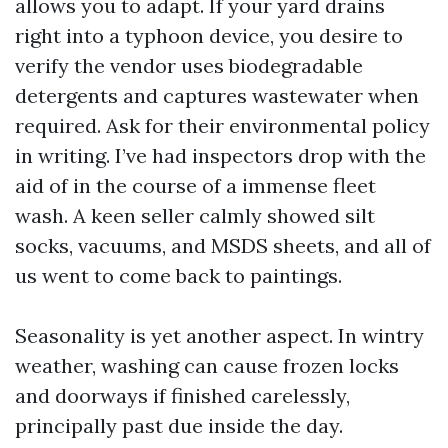
allows you to adapt. If your yard drains
right into a typhoon device, you desire to
verify the vendor uses biodegradable
detergents and captures wastewater when
required. Ask for their environmental policy
in writing. I’ve had inspectors drop with the
aid of in the course of a immense fleet
wash. A keen seller calmly showed silt
socks, vacuums, and MSDS sheets, and all of
us went to come back to paintings.
Seasonality is yet another aspect. In wintry
weather, washing can cause frozen locks
and doorways if finished carelessly,
principally past due inside the day.