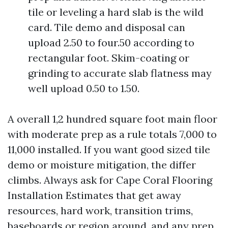
tile or leveling a hard slab is the wild
card. Tile demo and disposal can
upload 2.50 to four.50 according to
rectangular foot. Skim-coating or
grinding to accurate slab flatness may
well upload 0.50 to 1.50.
A overall 1,2 hundred square foot main floor
with moderate prep as a rule totals 7,000 to
11,000 installed. If you want good sized tile
demo or moisture mitigation, the differ
climbs. Always ask for Cape Coral Flooring
Installation Estimates that get away
resources, hard work, transition trims,
baseboards or region around, and any prep