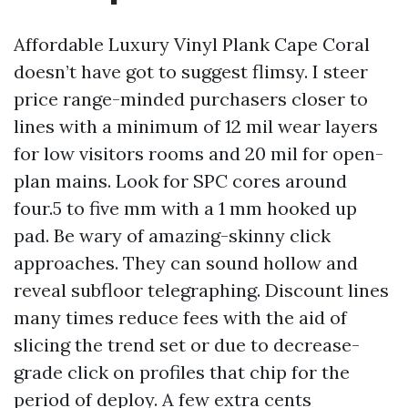
Affordable Luxury Vinyl Plank Cape Coral
doesn’t have got to suggest flimsy. I steer
price range-minded purchasers closer to
lines with a minimum of 12 mil wear layers
for low visitors rooms and 20 mil for open-
plan mains. Look for SPC cores around
four.5 to five mm with a 1 mm hooked up
pad. Be wary of amazing-skinny click
approaches. They can sound hollow and
reveal subfloor telegraphing. Discount lines
many times reduce fees with the aid of
slicing the trend set or due to decrease-
grade click on profiles that chip for the
period of deploy. A few extra cents