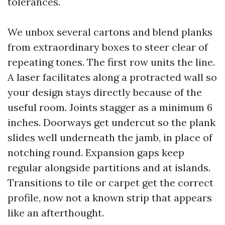
tolerances.
We unbox several cartons and blend planks
from extraordinary boxes to steer clear of
repeating tones. The first row units the line.
A laser facilitates along a protracted wall so
your design stays directly because of the
useful room. Joints stagger as a minimum 6
inches. Doorways get undercut so the plank
slides well underneath the jamb, in place of
notching round. Expansion gaps keep
regular alongside partitions and at islands.
Transitions to tile or carpet get the correct
profile, now not a known strip that appears
like an afterthought.