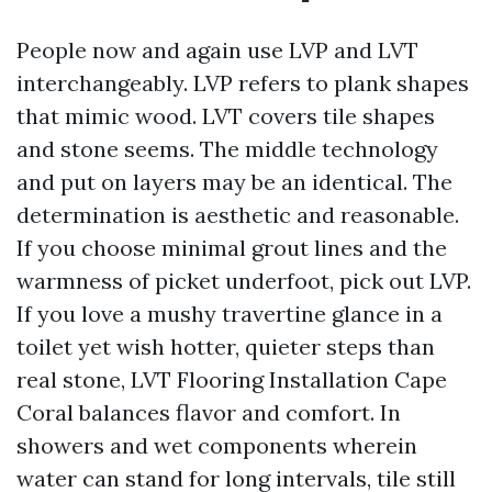
People now and again use LVP and LVT
interchangeably. LVP refers to plank shapes
that mimic wood. LVT covers tile shapes
and stone seems. The middle technology
and put on layers may be an identical. The
determination is aesthetic and reasonable.
If you choose minimal grout lines and the
warmness of picket underfoot, pick out LVP.
If you love a mushy travertine glance in a
toilet yet wish hotter, quieter steps than
real stone, LVT Flooring Installation Cape
Coral balances flavor and comfort. In
showers and wet components wherein
water can stand for long intervals, tile still