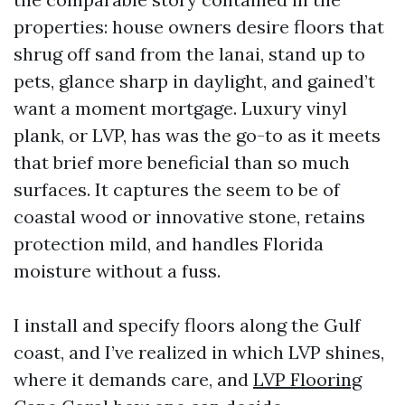
properties: house owners desire floors that
shrug off sand from the lanai, stand up to
pets, glance sharp in daylight, and gained’t
want a moment mortgage. Luxury vinyl
plank, or LVP, has was the go-to as it meets
that brief more beneficial than so much
surfaces. It captures the seem to be of
coastal wood or innovative stone, retains
protection mild, and handles Florida
moisture without a fuss.
I install and specify floors along the Gulf
coast, and I’ve realized in which LVP shines,
where it demands care, and
LVP Flooring