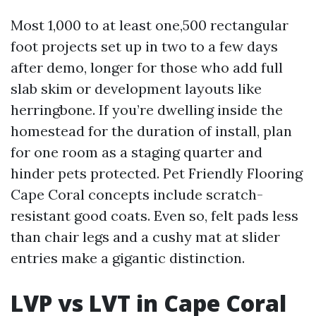
Most 1,000 to at least one,500 rectangular
foot projects set up in two to a few days
after demo, longer for those who add full
slab skim or development layouts like
herringbone. If you’re dwelling inside the
homestead for the duration of install, plan
for one room as a staging quarter and
hinder pets protected. Pet Friendly Flooring
Cape Coral concepts include scratch-
resistant good coats. Even so, felt pads less
than chair legs and a cushy mat at slider
entries make a gigantic distinction.
LVP vs LVT in Cape Coral