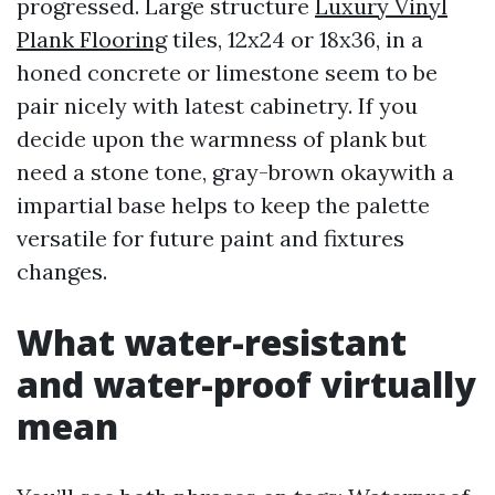
progressed. Large structure
Luxury Vinyl
Plank Flooring
tiles, 12x24 or 18x36, in a
honed concrete or limestone seem to be
pair nicely with latest cabinetry. If you
decide upon the warmness of plank but
need a stone tone, gray-brown okaywith a
impartial base helps to keep the palette
versatile for future paint and fixtures
changes.
What water-resistant
and water-proof virtually
mean