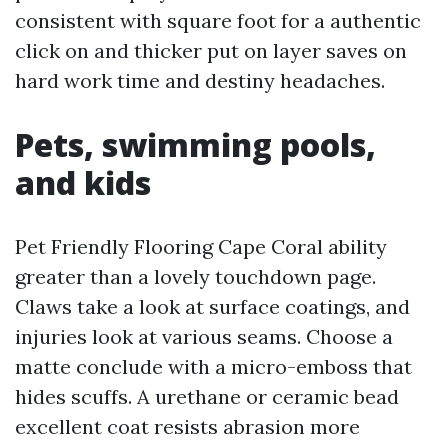
consistent with square foot for a authentic
click on and thicker put on layer saves on
hard work time and destiny headaches.
Pets, swimming pools,
and kids
Pet Friendly Flooring Cape Coral ability
greater than a lovely touchdown page.
Claws take a look at surface coatings, and
injuries look at various seams. Choose a
matte conclude with a micro-emboss that
hides scuffs. A urethane or ceramic bead
excellent coat resists abrasion more