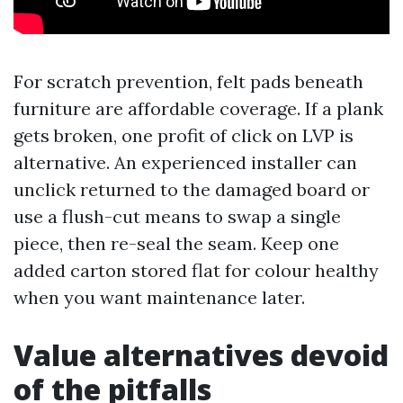
For scratch prevention, felt pads beneath
furniture are affordable coverage. If a plank
gets broken, one profit of click on LVP is
alternative. An experienced installer can
unclick returned to the damaged board or
use a flush-cut means to swap a single
piece, then re-seal the seam. Keep one
added carton stored flat for colour healthy
when you want maintenance later.
Value alternatives devoid
of the pitfalls