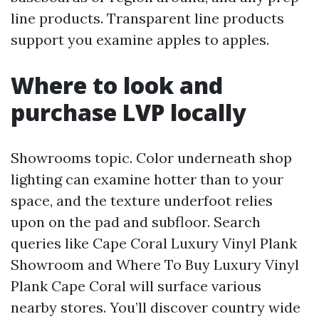
line products. Transparent line products
support you examine apples to apples.
Where to look and
purchase LVP locally
Showrooms topic. Color underneath shop
lighting can examine hotter than to your
space, and the texture underfoot relies
upon on the pad and subfloor. Search
queries like Cape Coral Luxury Vinyl Plank
Showroom and Where To Buy Luxury Vinyl
Plank Cape Coral will surface various
nearby stores. You’ll discover country wide