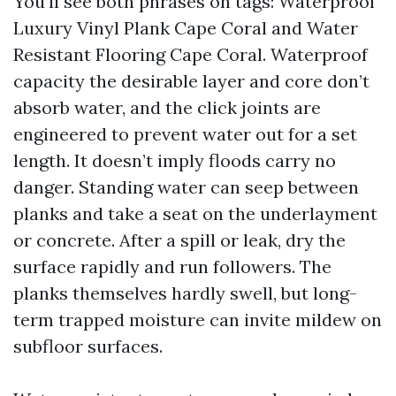
You’ll see both phrases on tags: Waterproof
Luxury Vinyl Plank Cape Coral and Water
Resistant Flooring Cape Coral. Waterproof
capacity the desirable layer and core don’t
absorb water, and the click joints are
engineered to prevent water out for a set
length. It doesn’t imply floods carry no
danger. Standing water can seep between
planks and take a seat on the underlayment
or concrete. After a spill or leak, dry the
surface rapidly and run followers. The
planks themselves hardly swell, but long-
term trapped moisture can invite mildew on
subfloor surfaces.