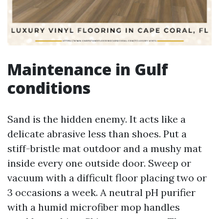
Maintenance in Gulf
conditions
Sand is the hidden enemy. It acts like a
delicate abrasive less than shoes. Put a
stiff-bristle mat outdoor and a mushy mat
inside every one outside door. Sweep or
vacuum with a difficult floor placing two or
3 occasions a week. A neutral pH purifier
with a humid microfiber mop handles