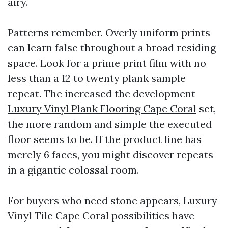
airy.
Patterns remember. Overly uniform prints
can learn false throughout a broad residing
space. Look for a prime print film with no
less than a 12 to twenty plank sample
repeat. The increased the development
Luxury Vinyl Plank Flooring Cape Coral
set,
the more random and simple the executed
floor seems to be. If the product line has
merely 6 faces, you might discover repeats
in a gigantic colossal room.
For buyers who need stone appears, Luxury
Vinyl Tile Cape Coral possibilities have