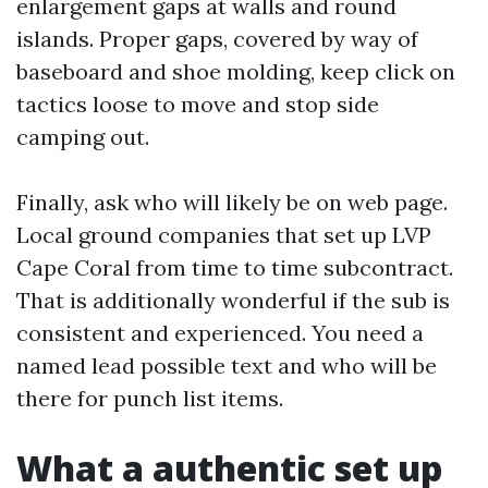
enlargement gaps at walls and round
islands. Proper gaps, covered by way of
baseboard and shoe molding, keep click on
tactics loose to move and stop side
camping out.
Finally, ask who will likely be on web page.
Local ground companies that set up LVP
Cape Coral from time to time subcontract.
That is additionally wonderful if the sub is
consistent and experienced. You need a
named lead possible text and who will be
there for punch list items.
What a authentic set up