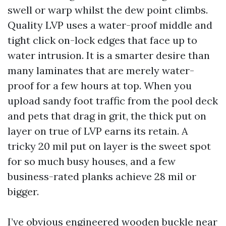
swell or warp whilst the dew point climbs.
Quality LVP uses a water-proof middle and
tight click on-lock edges that face up to
water intrusion. It is a smarter desire than
many laminates that are merely water-
proof for a few hours at top. When you
upload sandy foot traffic from the pool deck
and pets that drag in grit, the thick put on
layer on true of LVP earns its retain. A
tricky 20 mil put on layer is the sweet spot
for so much busy houses, and a few
business-rated planks achieve 28 mil or
bigger.
I’ve obvious engineered wooden buckle near