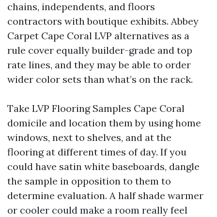
chains, independents, and floors
contractors with boutique exhibits. Abbey
Carpet Cape Coral LVP alternatives as a
rule cover equally builder-grade and top
rate lines, and they may be able to order
wider color sets than what’s on the rack.
Take LVP Flooring Samples Cape Coral
domicile and location them by using home
windows, next to shelves, and at the
flooring at different times of day. If you
could have satin white baseboards, dangle
the sample in opposition to them to
determine evaluation. A half shade warmer
or cooler could make a room really feel