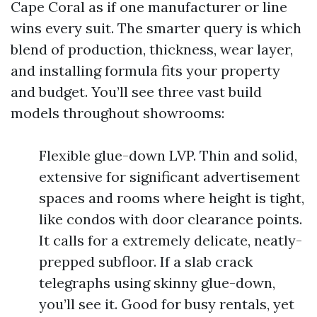
Cape Coral as if one manufacturer or line
wins every suit. The smarter query is which
blend of production, thickness, wear layer,
and installing formula fits your property
and budget. You’ll see three vast build
models throughout showrooms:
Flexible glue-down LVP. Thin and solid,
extensive for significant advertisement
spaces and rooms where height is tight,
like condos with door clearance points.
It calls for a extremely delicate, neatly-
prepped subfloor. If a slab crack
telegraphs using skinny glue-down,
you’ll see it. Good for busy rentals, yet