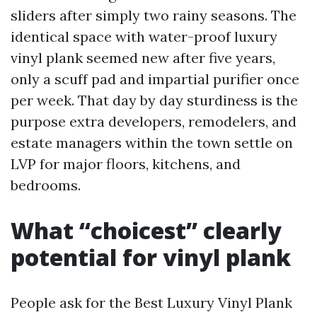
sliders after simply two rainy seasons. The
identical space with water-proof luxury
vinyl plank seemed new after five years,
only a scuff pad and impartial purifier once
per week. That day by day sturdiness is the
purpose extra developers, remodelers, and
estate managers within the town settle on
LVP for major floors, kitchens, and
bedrooms.
What “choicest” clearly
potential for vinyl plank
People ask for the Best Luxury Vinyl Plank