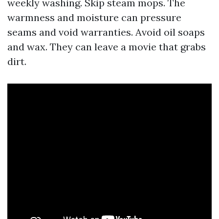
weekly washing. Skip steam mops. The
warmness and moisture can pressure
seams and void warranties. Avoid oil soaps
and wax. They can leave a movie that grabs
dirt.