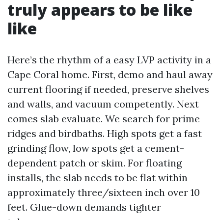
truly appears to be like
like
Here’s the rhythm of a easy LVP activity in a
Cape Coral home. First, demo and haul away
current flooring if needed, preserve shelves
and walls, and vacuum competently. Next
comes slab evaluate. We search for prime
ridges and birdbaths. High spots get a fast
grinding flow, low spots get a cement-
dependent patch or skim. For floating
installs, the slab needs to be flat within
approximately three/sixteen inch over 10
feet. Glue-down demands tighter