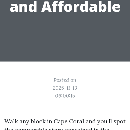
and Affordable
Posted on
2025-11-13
06:00:15
Walk any block in Cape Coral and you’ll spot
the comparable story contained in the