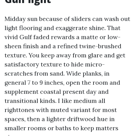
Midday sun because of sliders can wash out
light flooring and exaggerate shine. That
vivid Gulf faded rewards a matte or low-
sheen finish and a refined twine-brushed
texture. You keep away from glare and get
satisfactory texture to hide micro-
scratches from sand. Wide planks, in
general 7 to 9 inches, open the room and
supplement coastal present day and
transitional kinds. I like medium all
righttones with muted variant for most
spaces, then a lighter driftwood hue in
smaller rooms or baths to keep matters