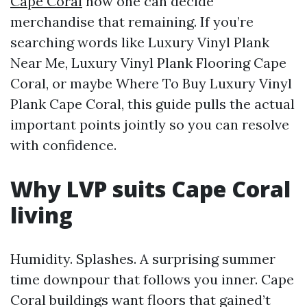
Cape Coral
how one can decide
merchandise that remaining. If you’re
searching words like Luxury Vinyl Plank
Near Me, Luxury Vinyl Plank Flooring Cape
Coral, or maybe Where To Buy Luxury Vinyl
Plank Cape Coral, this guide pulls the actual
important points jointly so you can resolve
with confidence.
Why LVP suits Cape Coral
living
Humidity. Splashes. A surprising summer
time downpour that follows you inner. Cape
Coral buildings want floors that gained’t