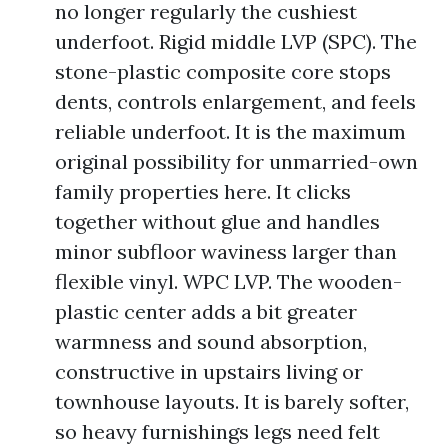
no longer regularly the cushiest
underfoot. Rigid middle LVP (SPC). The
stone-plastic composite core stops
dents, controls enlargement, and feels
reliable underfoot. It is the maximum
original possibility for unmarried-own
family properties here. It clicks
together without glue and handles
minor subfloor waviness larger than
flexible vinyl. WPC LVP. The wooden-
plastic center adds a bit greater
warmness and sound absorption,
constructive in upstairs living or
townhouse layouts. It is barely softer,
so heavy furnishings legs need felt