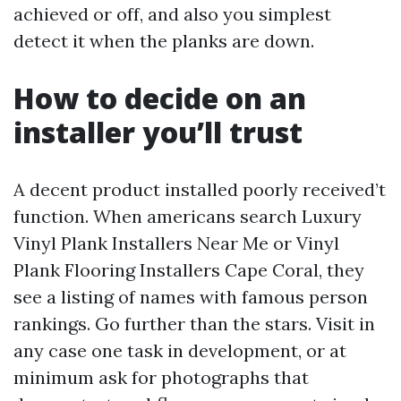
achieved or off, and also you simplest
detect it when the planks are down.
How to decide on an
installer you’ll trust
A decent product installed poorly received’t
function. When americans search Luxury
Vinyl Plank Installers Near Me or Vinyl
Plank Flooring Installers Cape Coral, they
see a listing of names with famous person
rankings. Go further than the stars. Visit in
any case one task in development, or at
minimum ask for photographs that