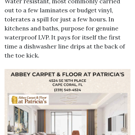
Water resistant, most commonly carried
out to a few laminates or budget vinyl,
tolerates a spill for just a few hours. In
kitchens and baths, purpose for genuine
waterproof LVP. It pays for itself the first
time a dishwasher line drips at the back of
the toe kick.