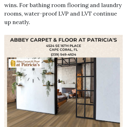
wins. For bathing room flooring and laundry
rooms, water-proof LVP and LVT continue
up neatly.