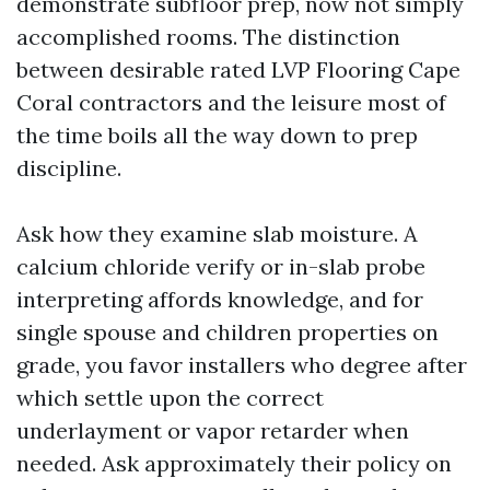
demonstrate subfloor prep, now not simply
accomplished rooms. The distinction
between desirable rated LVP Flooring Cape
Coral contractors and the leisure most of
the time boils all the way down to prep
discipline.
Ask how they examine slab moisture. A
calcium chloride verify or in-slab probe
interpreting affords knowledge, and for
single spouse and children properties on
grade, you favor installers who degree after
which settle upon the correct
underlayment or vapor retarder when
needed. Ask approximately their policy on