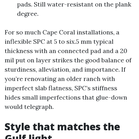
pads. Still water-resistant on the plank
degree.
For so much Cape Coral installations, a
inflexible SPC at 5 to six.5 mm typical
thickness with an connected pad and a 20
mil put on layer strikes the good balance of
sturdiness, alleviation, and importance. If
you’re renovating an older ranch with
imperfect slab flatness, SPC’s stiffness
hides small imperfections that glue-down
would telegraph.
Style that matches the
Gulf light