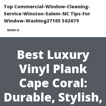
Top Commercial-Window-Cleaning-
Service-Winston-Salem-NC Tips-For
Window-Washing27105 562679
MENU
Best Luxury
Vinyl Plank
Cape Coral:
Durable, Stylish,