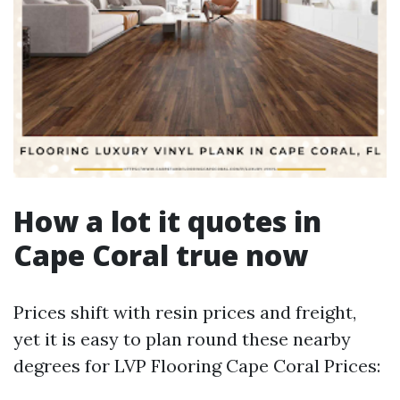
How a lot it quotes in
Cape Coral true now
Prices shift with resin prices and freight,
yet it is easy to plan round these nearby
degrees for LVP Flooring Cape Coral Prices: