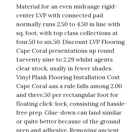
Material for an even midrange rigid-
center LVP with connected pad
normally runs 2.50 to 4.50 in line with
sq. foot, with top class collections at
four.50 to six.50. Discount LVP Flooring
Cape Coral presentations up round
1.seventy nine to 2.29 whilst agents
clear stock, usally in fewer shades.
Vinyl Plank Flooring Installation Cost
Cape Coral aas a rule falls among 2.00
and three.50 per rectangular foot for
floating click-lock, consisting of hassle-
free prep. Glue-down can land similar
or quite better because of the ground
prep and adhesive. Removing ancient