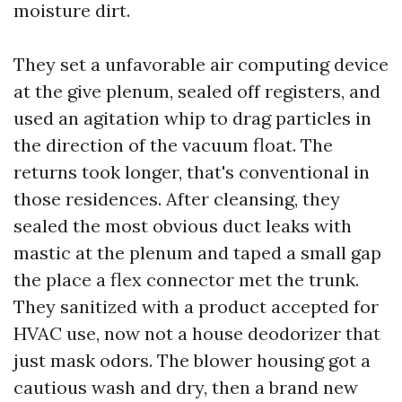
moisture dirt.
They set a unfavorable air computing device
at the give plenum, sealed off registers, and
used an agitation whip to drag particles in
the direction of the vacuum float. The
returns took longer, that's conventional in
those residences. After cleansing, they
sealed the most obvious duct leaks with
mastic at the plenum and taped a small gap
the place a flex connector met the trunk.
They sanitized with a product accepted for
HVAC use, now not a house deodorizer that
just mask odors. The blower housing got a
cautious wash and dry, then a brand new