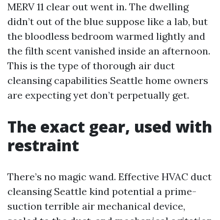
MERV 11 clear out went in. The dwelling
didn’t out of the blue suppose like a lab, but
the bloodless bedroom warmed lightly and
the filth scent vanished inside an afternoon.
This is the type of thorough air duct
cleansing capabilities Seattle home owners
are expecting yet don’t perpetually get.
The exact gear, used with
restraint
There’s no magic wand. Effective HVAC duct
cleansing Seattle kind potential a prime-
suction terrible air mechanical device,