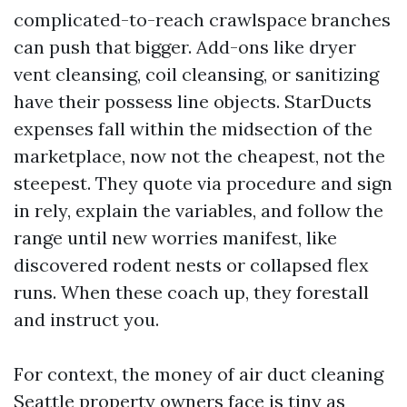
complicated-to-reach crawlspace branches
can push that bigger. Add-ons like dryer
vent cleansing, coil cleansing, or sanitizing
have their possess line objects. StarDucts
expenses fall within the midsection of the
marketplace, now not the cheapest, not the
steepest. They quote via procedure and sign
in rely, explain the variables, and follow the
range until new worries manifest, like
discovered rodent nests or collapsed flex
runs. When these coach up, they forestall
and instruct you.
For context, the money of air duct cleaning
Seattle property owners face is tiny as