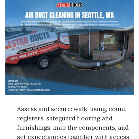
Assess and secure: walk-using, count
registers, safeguard flooring and
furnishings, map the components, and
set expectancies together with access