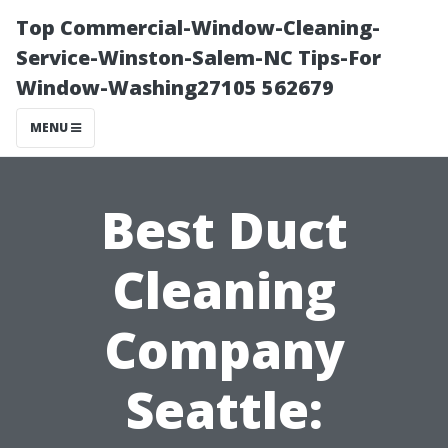
Top Commercial-Window-Cleaning-
Service-Winston-Salem-NC Tips-For
Window-Washing27105 562679
MENU
Best Duct
Cleaning
Company
Seattle: