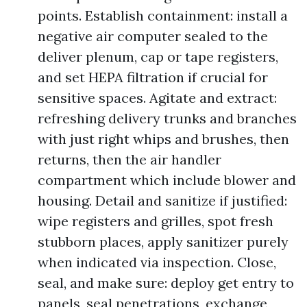
points. Establish containment: install a
negative air computer sealed to the
deliver plenum, cap or tape registers,
and set HEPA filtration if crucial for
sensitive spaces. Agitate and extract:
refreshing delivery trunks and branches
with just right whips and brushes, then
returns, then the air handler
compartment which include blower and
housing. Detail and sanitize if justified:
wipe registers and grilles, spot fresh
stubborn places, apply sanitizer purely
when indicated via inspection. Close,
seal, and make sure: deploy get entry to
panels, seal penetrations, exchange