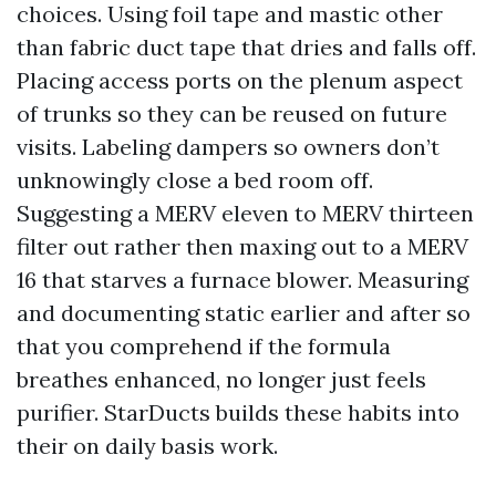
choices. Using foil tape and mastic other
than fabric duct tape that dries and falls off.
Placing access ports on the plenum aspect
of trunks so they can be reused on future
visits. Labeling dampers so owners don’t
unknowingly close a bed room off.
Suggesting a MERV eleven to MERV thirteen
filter out rather then maxing out to a MERV
16 that starves a furnace blower. Measuring
and documenting static earlier and after so
that you comprehend if the formula
breathes enhanced, no longer just feels
purifier. StarDucts builds these habits into
their on daily basis work.