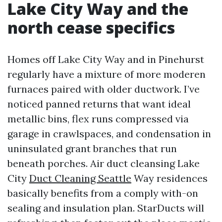
Lake City Way and the
north cease specifics
Homes off Lake City Way and in Pinehurst
regularly have a mixture of more moderen
furnaces paired with older ductwork. I’ve
noticed panned returns that want ideal
metallic bins, flex runs compressed via
garage in crawlspaces, and condensation in
uninsulated grant branches that run
beneath porches. Air duct cleansing Lake
City
Duct Cleaning Seattle
Way residences
basically benefits from a comply with-on
sealing and insulation plan. StarDucts will