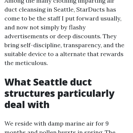
Among the many clothing imparting air
duct cleansing in Seattle, StarDucts has
come to be the staff I put forward usually,
and now not simply by flashy
advertisements or deep discounts. They
bring self-discipline, transparency, and the
suitable device to a alternate that rewards
the meticulous.
What Seattle duct
structures particularly
deal with
We reside with damp marine air for 9
months and pollen bursts in spring. The