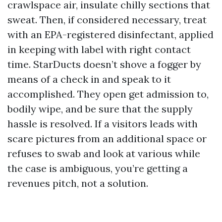
crawlspace air, insulate chilly sections that
sweat. Then, if considered necessary, treat
with an EPA-registered disinfectant, applied
in keeping with label with right contact
time. StarDucts doesn’t shove a fogger by
means of a check in and speak to it
accomplished. They open get admission to,
bodily wipe, and be sure that the supply
hassle is resolved. If a visitors leads with
scare pictures from an additional space or
refuses to swab and look at various while
the case is ambiguous, you’re getting a
revenues pitch, not a solution.