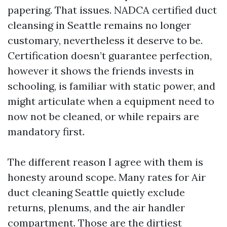
papering. That issues. NADCA certified duct
cleansing in Seattle remains no longer
customary, nevertheless it deserve to be.
Certification doesn’t guarantee perfection,
however it shows the friends invests in
schooling, is familiar with static power, and
might articulate when a equipment need to
now not be cleaned, or while repairs are
mandatory first.
The different reason I agree with them is
honesty around scope. Many rates for Air
duct cleaning Seattle quietly exclude
returns, plenums, and the air handler
compartment. Those are the dirtiest