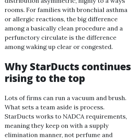
distribution asymmetric, highly to a ways
rooms. For families with bronchial asthma
or allergic reactions, the big difference
among a basically clean procedure and a
perfunctory circulate is the difference
among waking up clear or congested.
Why StarDucts continues
rising to the top
Lots of firms can run a vacuum and brush.
What sets a team aside is process.
StarDucts works to NADCA requirements,
meaning they keep on with a supply
elimination manner, not perfume and