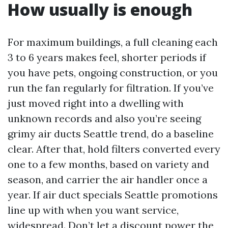
How usually is enough
For maximum buildings, a full cleaning each
3 to 6 years makes feel, shorter periods if
you have pets, ongoing construction, or you
run the fan regularly for filtration. If you’ve
just moved right into a dwelling with
unknown records and also you’re seeing
grimy air ducts Seattle trend, do a baseline
clear. After that, hold filters converted every
one to a few months, based on variety and
season, and carrier the air handler once a
year. If air duct specials Seattle promotions
line up with when you want service,
widespread. Don’t let a discount power the