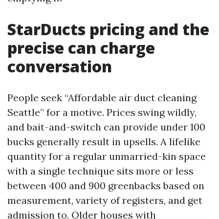
StarDucts pricing and the
precise can charge
conversation
People seek “Affordable air duct cleaning
Seattle” for a motive. Prices swing wildly,
and bait-and-switch can provide under 100
bucks generally result in upsells. A lifelike
quantity for a regular unmarried-kin space
with a single technique sits more or less
between 400 and 900 greenbacks based on
measurement, variety of registers, and get
admission to. Older houses with