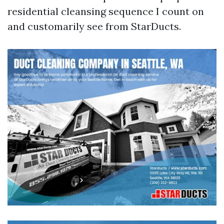
residential cleansing sequence I count on
and customarily see from StarDucts.