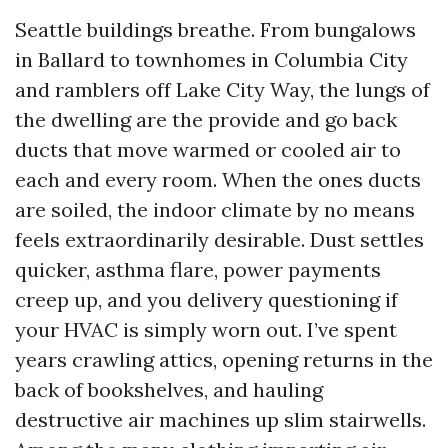
Seattle buildings breathe. From bungalows
in Ballard to townhomes in Columbia City
and ramblers off Lake City Way, the lungs of
the dwelling are the provide and go back
ducts that move warmed or cooled air to
each and every room. When the ones ducts
are soiled, the indoor climate by no means
feels extraordinarily desirable. Dust settles
quicker, asthma flare, power payments
creep up, and you delivery questioning if
your HVAC is simply worn out. I’ve spent
years crawling attics, opening returns in the
back of bookshelves, and hauling
destructive air machines up slim stairwells.