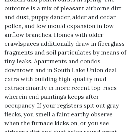
outcome is a mix of pleasant airborne dirt
and dust, puppy dander, alder and cedar
pollen, and low mould expansion in low-
airflow branches. Homes with older
crawlspaces additionally draw in fiberglass
fragments and soil particulates by means of
tiny leaks. Apartments and condos
downtown and in South Lake Union deal
extra with building high-quality mud,
extraordinarily in more recent top-rises
wherein end paintings keeps after
occupancy. If your registers spit out gray
flecks, you smell a faint earthy observe
when the furnace kicks on, or you see
airborne dirt and dust halos round grant