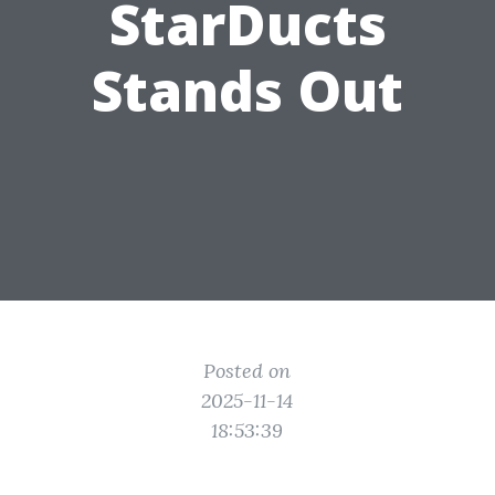
StarDucts
Stands Out
Posted on
2025-11-14
18:53:39