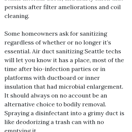
persists after filter ameliorations and coil
cleaning.
Some homeowners ask for sanitizing
regardless of whether or no longer it’s
essential. Air duct sanitizing Seattle techs
will let you know it has a place, most of the
time after bio-infection parties or in
platforms with ductboard or inner
insulation that had microbial enlargement.
It should always on no account be an
alternative choice to bodily removal.
Spraying a disinfectant into a grimy duct is
like deodorizing a trash can with no
emptying it.