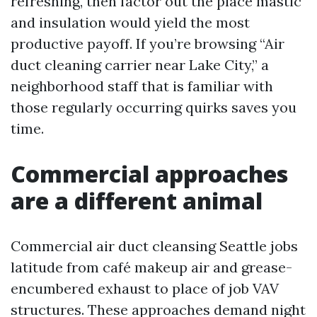
refreshing, then factor out the place mastic
and insulation would yield the most
productive payoff. If you’re browsing “Air
duct cleaning carrier near Lake City,” a
neighborhood staff that is familiar with
those regularly occurring quirks saves you
time.
Commercial approaches
are a different animal
Commercial air duct cleansing Seattle jobs
latitude from café makeup air and grease-
encumbered exhaust to place of job VAV
structures. These approaches demand night