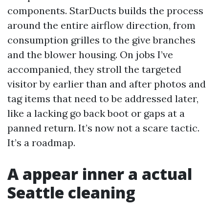
components. StarDucts builds the process
around the entire airflow direction, from
consumption grilles to the give branches
and the blower housing. On jobs I’ve
accompanied, they stroll the targeted
visitor by earlier than and after photos and
tag items that need to be addressed later,
like a lacking go back boot or gaps at a
panned return. It’s now not a scare tactic.
It’s a roadmap.
A appear inner a actual
Seattle cleaning