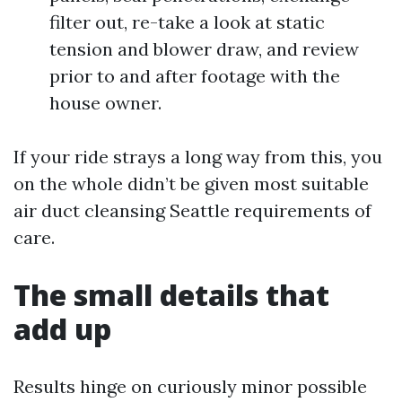
filter out, re-take a look at static
tension and blower draw, and review
prior to and after footage with the
house owner.
If your ride strays a long way from this, you
on the whole didn’t be given most suitable
air duct cleansing Seattle requirements of
care.
The small details that
add up
Results hinge on curiously minor possible