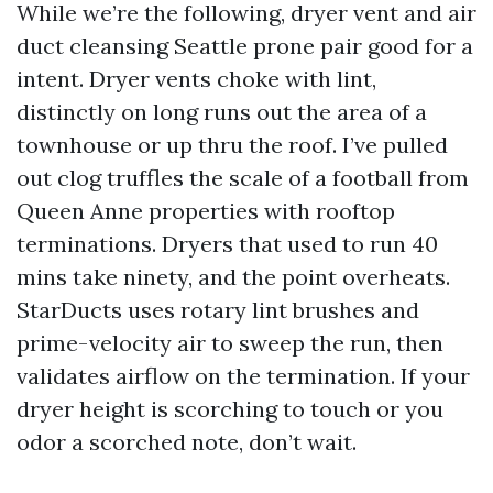
While we’re the following, dryer vent and air
duct cleansing Seattle prone pair good for a
intent. Dryer vents choke with lint,
distinctly on long runs out the area of a
townhouse or up thru the roof. I’ve pulled
out clog truffles the scale of a football from
Queen Anne properties with rooftop
terminations. Dryers that used to run 40
mins take ninety, and the point overheats.
StarDucts uses rotary lint brushes and
prime-velocity air to sweep the run, then
validates airflow on the termination. If your
dryer height is scorching to touch or you
odor a scorched note, don’t wait.