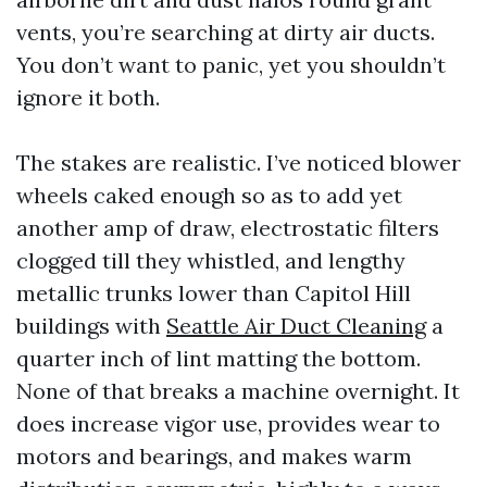
vents, you’re searching at dirty air ducts.
You don’t want to panic, yet you shouldn’t
ignore it both.
The stakes are realistic. I’ve noticed blower
wheels caked enough so as to add yet
another amp of draw, electrostatic filters
clogged till they whistled, and lengthy
metallic trunks lower than Capitol Hill
buildings with
Seattle Air Duct Cleaning
a
quarter inch of lint matting the bottom.
None of that breaks a machine overnight. It
does increase vigor use, provides wear to
motors and bearings, and makes warm