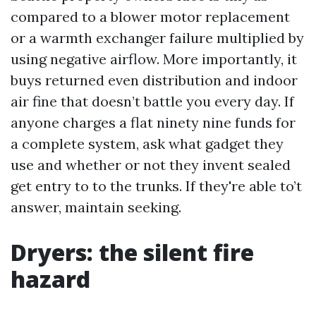
compared to a blower motor replacement
or a warmth exchanger failure multiplied by
using negative airflow. More importantly, it
buys returned even distribution and indoor
air fine that doesn’t battle you every day. If
anyone charges a flat ninety nine funds for
a complete system, ask what gadget they
use and whether or not they invent sealed
get entry to to the trunks. If they're able to’t
answer, maintain seeking.
Dryers: the silent fire
hazard