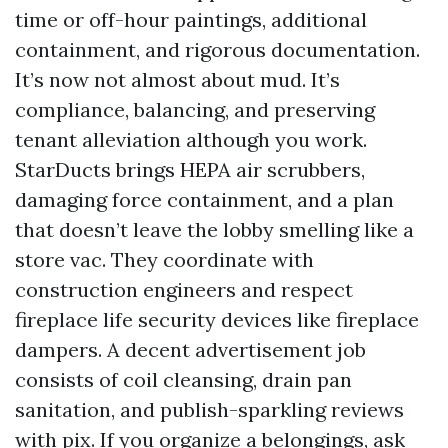
time or off-hour paintings, additional
containment, and rigorous documentation.
It’s now not almost about mud. It’s
compliance, balancing, and preserving
tenant alleviation although you work.
StarDucts brings HEPA air scrubbers,
damaging force containment, and a plan
that doesn’t leave the lobby smelling like a
store vac. They coordinate with
construction engineers and respect
fireplace life security devices like fireplace
dampers. A decent advertisement job
consists of coil cleansing, drain pan
sanitation, and publish-sparkling reviews
with pix. If you organize a belongings, ask