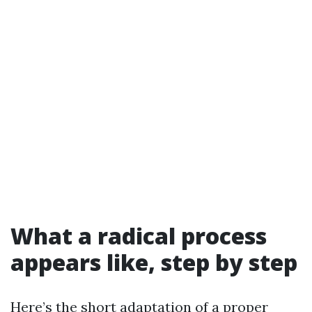
What a radical process
appears like, step by step
Here’s the short adaptation of a proper