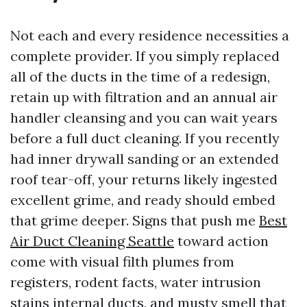
Not each and every residence necessities a
complete provider. If you simply replaced
all of the ducts in the time of a redesign,
retain up with filtration and an annual air
handler cleansing and you can wait years
before a full duct cleaning. If you recently
had inner drywall sanding or an extended
roof tear-off, your returns likely ingested
excellent grime, and ready should embed
that grime deeper. Signs that push me
Best
Air Duct Cleaning Seattle
toward action
come with visual filth plumes from
registers, rodent facts, water intrusion
stains internal ducts, and musty smell that