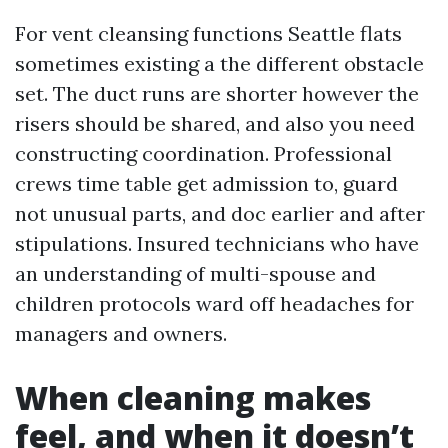
For vent cleansing functions Seattle flats
sometimes existing a the different obstacle
set. The duct runs are shorter however the
risers should be shared, and also you need
constructing coordination. Professional
crews time table get admission to, guard
not unusual parts, and doc earlier and after
stipulations. Insured technicians who have
an understanding of multi-spouse and
children protocols ward off headaches for
managers and owners.
When cleaning makes
feel, and when it doesn’t