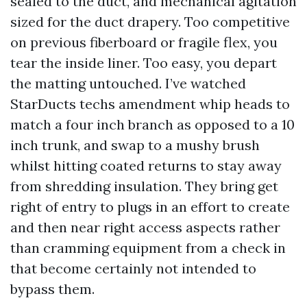
sealed to the duct, and mechanical agitation
sized for the duct drapery. Too competitive
on previous fiberboard or fragile flex, you
tear the inside liner. Too easy, you depart
the matting untouched. I’ve watched
StarDucts techs amendment whip heads to
match a four inch branch as opposed to a 10
inch trunk, and swap to a mushy brush
whilst hitting coated returns to stay away
from shredding insulation. They bring get
right of entry to plugs in an effort to create
and then near right access aspects rather
than cramming equipment from a check in
that become certainly not intended to
bypass them.