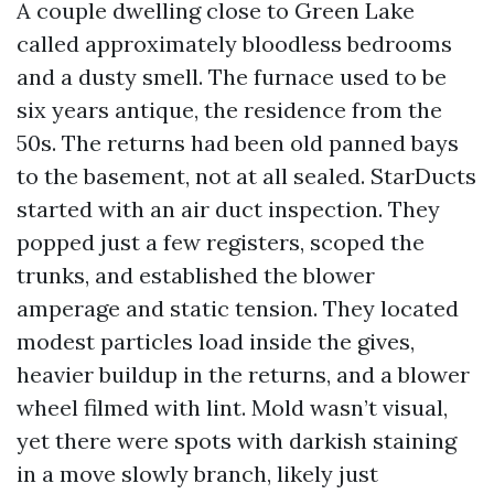
A couple dwelling close to Green Lake
called approximately bloodless bedrooms
and a dusty smell. The furnace used to be
six years antique, the residence from the
50s. The returns had been old panned bays
to the basement, not at all sealed. StarDucts
started with an air duct inspection. They
popped just a few registers, scoped the
trunks, and established the blower
amperage and static tension. They located
modest particles load inside the gives,
heavier buildup in the returns, and a blower
wheel filmed with lint. Mold wasn’t visual,
yet there were spots with darkish staining
in a move slowly branch, likely just