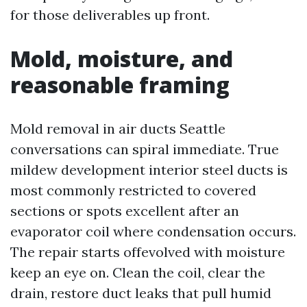
for those deliverables up front.
Mold, moisture, and
reasonable framing
Mold removal in air ducts Seattle
conversations can spiral immediate. True
mildew development interior steel ducts is
most commonly restricted to covered
sections or spots excellent after an
evaporator coil where condensation occurs.
The repair starts offevolved with moisture
keep an eye on. Clean the coil, clear the
drain, restore duct leaks that pull humid