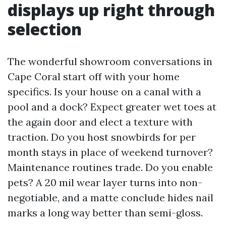
displays up right through
selection
The wonderful showroom conversations in
Cape Coral start off with your home
specifics. Is your house on a canal with a
pool and a dock? Expect greater wet toes at
the again door and elect a texture with
traction. Do you host snowbirds for per
month stays in place of weekend turnover?
Maintenance routines trade. Do you enable
pets? A 20 mil wear layer turns into non-
negotiable, and a matte conclude hides nail
marks a long way better than semi-gloss.