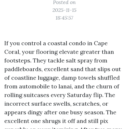
Posted on
2025-11-15
18:45:57
If you control a coastal condo in Cape
Coral, your flooring elevate greater than
footsteps. They tackle salt spray from
paddleboards, excellent sand that slips out
of coastline luggage, damp towels shuffled
from automobile to lanai, and the churn of
rolling suitcases every Saturday flip. The
incorrect surface swells, scratches, or
appears dingy after one busy season. The
excellent one shrugs it off and still pix