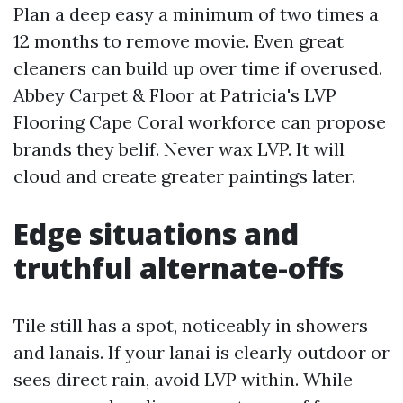
Plan a deep easy a minimum of two times a
12 months to remove movie. Even great
cleaners can build up over time if overused.
Abbey Carpet & Floor at Patricia's LVP
Flooring Cape Coral workforce can propose
brands they belif. Never wax LVP. It will
cloud and create greater paintings later.
Edge situations and
truthful alternate-offs
Tile still has a spot, noticeably in showers
and lanais. If your lanai is clearly outdoor or
sees direct rain, avoid LVP within. While