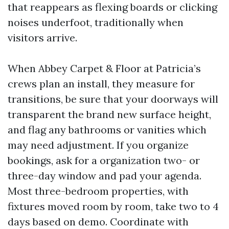
that reappears as flexing boards or clicking
noises underfoot, traditionally when
visitors arrive.
When Abbey Carpet & Floor at Patricia’s
crews plan an install, they measure for
transitions, be sure that your doorways will
transparent the brand new surface height,
and flag any bathrooms or vanities which
may need adjustment. If you organize
bookings, ask for a organization two- or
three-day window and pad your agenda.
Most three-bedroom properties, with
fixtures moved room by room, take two to 4
days based on demo. Coordinate with