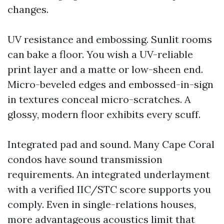
changes.
UV resistance and embossing. Sunlit rooms
can bake a floor. You wish a UV-reliable
print layer and a matte or low-sheen end.
Micro-beveled edges and embossed-in-sign
in textures conceal micro-scratches. A
glossy, modern floor exhibits every scuff.
Integrated pad and sound. Many Cape Coral
condos have sound transmission
requirements. An integrated underlayment
with a verified IIC/STC score supports you
comply. Even in single-relations houses,
more advantageous acoustics limit that