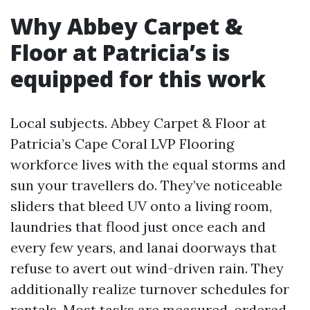
Why Abbey Carpet &
Floor at Patricia’s is
equipped for this work
Local subjects. Abbey Carpet & Floor at
Patricia’s Cape Coral LVP Flooring
workforce lives with the equal storms and
sun your travellers do. They’ve noticeable
sliders that bleed UV onto a living room,
laundries that flood just once each and
every few years, and lanai doorways that
refuse to avert out wind-driven rain. They
additionally realize turnover schedules for
rentals. Most tasks are measured, ordered,