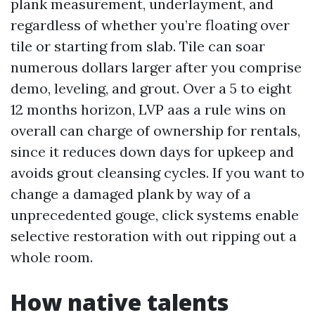
plank measurement, underlayment, and
regardless of whether you’re floating over
tile or starting from slab. Tile can soar
numerous dollars larger after you comprise
demo, leveling, and grout. Over a 5 to eight
12 months horizon, LVP aas a rule wins on
overall can charge of ownership for rentals,
since it reduces down days for upkeep and
avoids grout cleansing cycles. If you want to
change a damaged plank by way of a
unprecedented gouge, click systems enable
selective restoration with out ripping out a
whole room.
How native talents