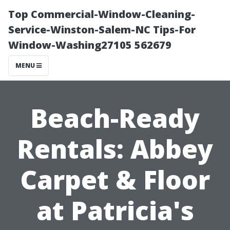
Top Commercial-Window-Cleaning-
Service-Winston-Salem-NC Tips-For
Window-Washing27105 562679
MENU
Beach-Ready
Rentals: Abbey
Carpet & Floor
at Patricia's