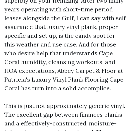
superbly on your itemizing. After two many
years operating with short-time period
leases alongside the Gulf, I can say with self
assurance that luxury vinyl plank, proper
specific and set up, is the candy spot for
this weather and use case. And for those
who desire help that understands Cape
Coral humidity, cleansing workouts, and
HOA expectations, Abbey Carpet & Floor at
Patricia's Luxury Vinyl Plank Flooring Cape
Coral has turn into a solid accomplice.
This is just not approximately generic vinyl.
The excellent gap between finances planks
and a effectively-constructed, moisture-