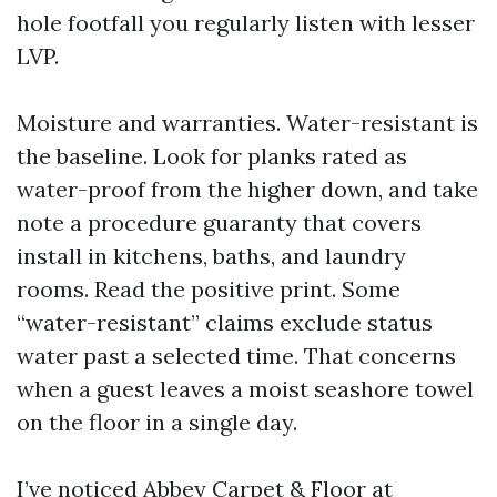
hole footfall you regularly listen with lesser
LVP.
Moisture and warranties. Water-resistant is
the baseline. Look for planks rated as
water-proof from the higher down, and take
note a procedure guaranty that covers
install in kitchens, baths, and laundry
rooms. Read the positive print. Some
“water-resistant” claims exclude status
water past a selected time. That concerns
when a guest leaves a moist seashore towel
on the floor in a single day.
I’ve noticed Abbey Carpet & Floor at