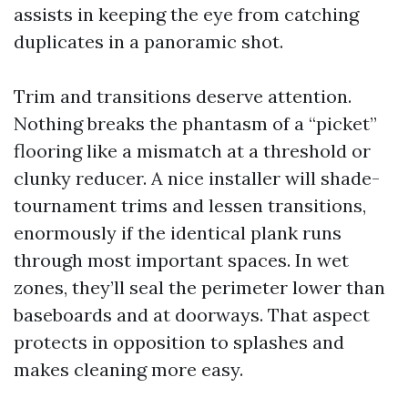
assists in keeping the eye from catching
duplicates in a panoramic shot.
Trim and transitions deserve attention.
Nothing breaks the phantasm of a “picket”
flooring like a mismatch at a threshold or
clunky reducer. A nice installer will shade-
tournament trims and lessen transitions,
enormously if the identical plank runs
through most important spaces. In wet
zones, they’ll seal the perimeter lower than
baseboards and at doorways. That aspect
protects in opposition to splashes and
makes cleaning more easy.