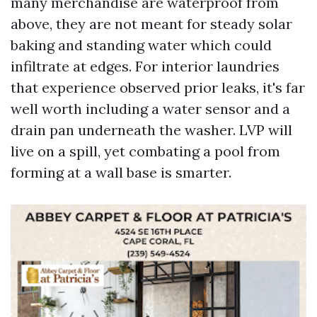
many merchandise are waterproof from
above, they are not meant for steady solar
baking and standing water which could
infiltrate at edges. For interior laundries
that experience observed prior leaks, it's far
well worth including a water sensor and a
drain pan underneath the washer. LVP will
live on a spill, yet combating a pool from
forming at a wall base is smarter.