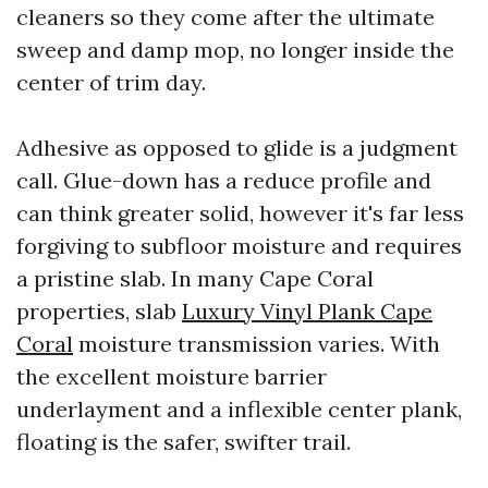
cleaners so they come after the ultimate
sweep and damp mop, no longer inside the
center of trim day.
Adhesive as opposed to glide is a judgment
call. Glue-down has a reduce profile and
can think greater solid, however it's far less
forgiving to subfloor moisture and requires
a pristine slab. In many Cape Coral
properties, slab
Luxury Vinyl Plank Cape
Coral
moisture transmission varies. With
the excellent moisture barrier
underlayment and a inflexible center plank,
floating is the safer, swifter trail.