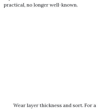
practical, no longer well-known.
Wear layer thickness and sort. For a