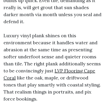
builds up quick. Even tile, demanding as it
really is, will get grout that sun shades
darker month via month unless you seal and
defend it.
Luxury vinyl plank shines on this
environment because it handles water and
abrasion at the same time as presenting
softer underfoot sense and quieter rooms
than tile. The right plank additionally seems
to be convincingly just
LVP Flooring Cape
Coral
like the oak, maple, or driftwood
tones that play smartly with coastal styling.
That realism things in portraits, and pix
force bookings.