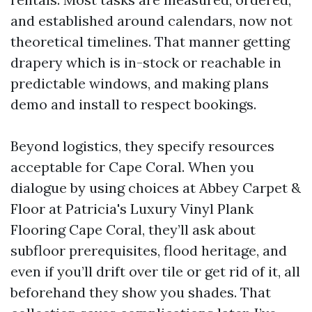
and established around calendars, now not
theoretical timelines. That manner getting
drapery which is in-stock or reachable in
predictable windows, and making plans
demo and install to respect bookings.
Beyond logistics, they specify resources
acceptable for Cape Coral. When you
dialogue by using choices at Abbey Carpet &
Floor at Patricia's Luxury Vinyl Plank
Flooring Cape Coral, they’ll ask about
subfloor prerequisites, flood heritage, and
even if you’ll drift over tile or get rid of it, all
beforehand they show you shades. That