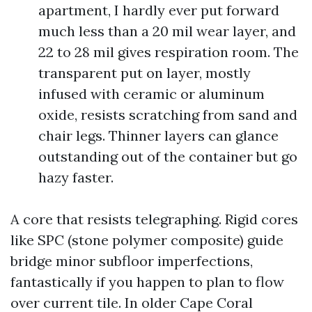
apartment, I hardly ever put forward
much less than a 20 mil wear layer, and
22 to 28 mil gives respiration room. The
transparent put on layer, mostly
infused with ceramic or aluminum
oxide, resists scratching from sand and
chair legs. Thinner layers can glance
outstanding out of the container but go
hazy faster.
A core that resists telegraphing. Rigid cores
like SPC (stone polymer composite) guide
bridge minor subfloor imperfections,
fantastically if you happen to plan to flow
over current tile. In older Cape Coral