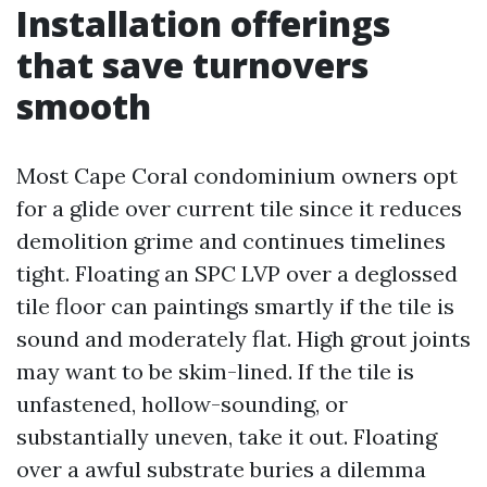
Installation offerings
that save turnovers
smooth
Most Cape Coral condominium owners opt
for a glide over current tile since it reduces
demolition grime and continues timelines
tight. Floating an SPC LVP over a deglossed
tile floor can paintings smartly if the tile is
sound and moderately flat. High grout joints
may want to be skim-lined. If the tile is
unfastened, hollow-sounding, or
substantially uneven, take it out. Floating
over a awful substrate buries a dilemma