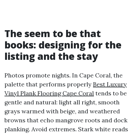
The seem to be that
books: designing for the
listing and the stay
Photos promote nights. In Cape Coral, the
palette that performs properly
Best Luxury
Vinyl Plank Flooring Cape Coral
tends to be
gentle and natural: light all right, smooth
grays warmed with beige, and weathered
browns that echo mangrove roots and dock
planking. Avoid extremes. Stark white reads