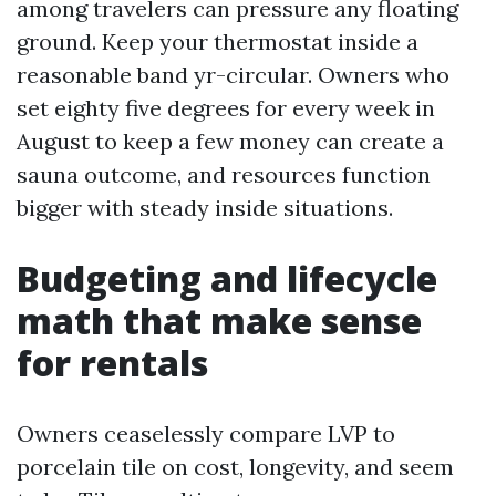
among travelers can pressure any floating
ground. Keep your thermostat inside a
reasonable band yr-circular. Owners who
set eighty five degrees for every week in
August to keep a few money can create a
sauna outcome, and resources function
bigger with steady inside situations.
Budgeting and lifecycle
math that make sense
for rentals
Owners ceaselessly compare LVP to
porcelain tile on cost, longevity, and seem