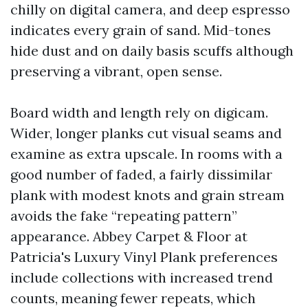
chilly on digital camera, and deep espresso
indicates every grain of sand. Mid-tones
hide dust and on daily basis scuffs although
preserving a vibrant, open sense.
Board width and length rely on digicam.
Wider, longer planks cut visual seams and
examine as extra upscale. In rooms with a
good number of faded, a fairly dissimilar
plank with modest knots and grain stream
avoids the fake “repeating pattern”
appearance. Abbey Carpet & Floor at
Patricia's Luxury Vinyl Plank preferences
include collections with increased trend
counts, meaning fewer repeats, which