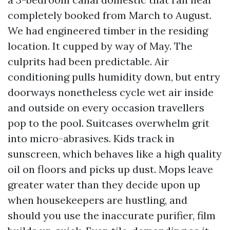
completely booked from March to August.
We had engineered timber in the residing
location. It cupped by way of May. The
culprits had been predictable. Air
conditioning pulls humidity down, but entry
doorways nonetheless cycle wet air inside
and outside on every occasion travellers
pop to the pool. Suitcases overwhelm grit
into micro-abrasives. Kids track in
sunscreen, which behaves like a high quality
oil on floors and picks up dust. Mops leave
greater water than they decide upon up
when housekeepers are hustling, and
should you use the inaccurate purifier, film