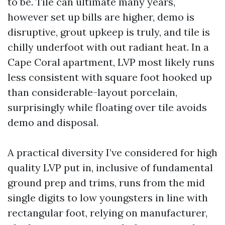
to be. Tile can ultimate many years,
however set up bills are higher, demo is
disruptive, grout upkeep is truly, and tile is
chilly underfoot with out radiant heat. In a
Cape Coral apartment, LVP most likely runs
less consistent with square foot hooked up
than considerable-layout porcelain,
surprisingly while floating over tile avoids
demo and disposal.
A practical diversity I’ve considered for high
quality LVP put in, inclusive of fundamental
ground prep and trims, runs from the mid
single digits to low youngsters in line with
rectangular foot, relying on manufacturer,