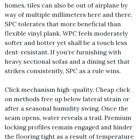
homes, tiles can also be out of airplane by
way of multiple millimeters here and there.
SPC tolerates that more beneficial than
flexible vinyl plank. WPC feels moderately
softer and hotter yet shall be a touch less
dent-resistant. If you’re furnishing with
heavy sectional sofas and a dining set that
strikes consistently, SPC as a rule wins.
Click mechanism high-quality. Cheap click
on methods free up below lateral strain or
after a seasonal humidity swing. Once the
seam opens, water reveals a trail. Premium
locking profiles remain engaged and hinder
the flooring tight as a result of temperature