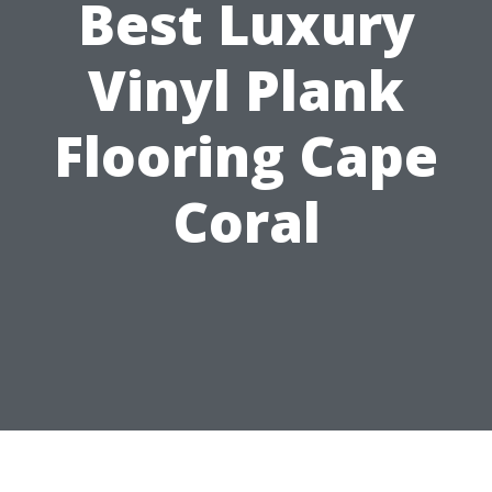
Best Luxury
Vinyl Plank
Flooring Cape
Coral