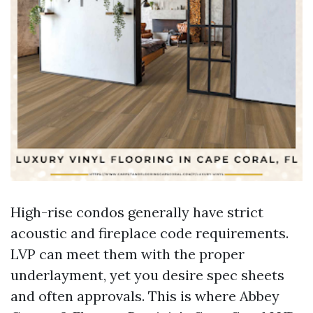
High-rise condos generally have strict
acoustic and fireplace code requirements.
LVP can meet them with the proper
underlayment, yet you desire spec sheets
and often approvals. This is where Abbey