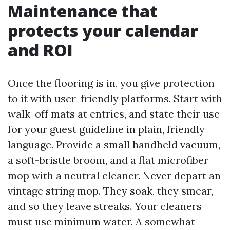
Maintenance that
protects your calendar
and ROI
Once the flooring is in, you give protection
to it with user-friendly platforms. Start with
walk-off mats at entries, and state their use
for your guest guideline in plain, friendly
language. Provide a small handheld vacuum,
a soft-bristle broom, and a flat microfiber
mop with a neutral cleaner. Never depart an
vintage string mop. They soak, they smear,
and so they leave streaks. Your cleaners
must use minimum water. A somewhat