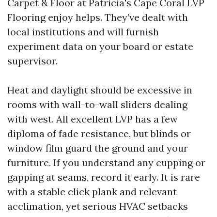
Carpet & Floor at Patricia's Cape Coral LVP
Flooring enjoy helps. They’ve dealt with
local institutions and will furnish
experiment data on your board or estate
supervisor.
Heat and daylight should be excessive in
rooms with wall-to-wall sliders dealing
with west. All excellent LVP has a few
diploma of fade resistance, but blinds or
window film guard the ground and your
furniture. If you understand any cupping or
gapping at seams, record it early. It is rare
with a stable click plank and relevant
acclimation, yet serious HVAC setbacks