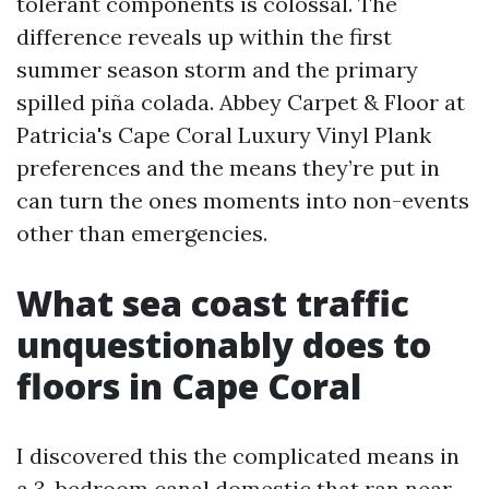
tolerant components is colossal. The
difference reveals up within the first
summer season storm and the primary
spilled piña colada. Abbey Carpet & Floor at
Patricia's Cape Coral Luxury Vinyl Plank
preferences and the means they’re put in
can turn the ones moments into non-events
other than emergencies.
What sea coast traffic
unquestionably does to
floors in Cape Coral
I discovered this the complicated means in
a 3-bedroom canal domestic that ran near