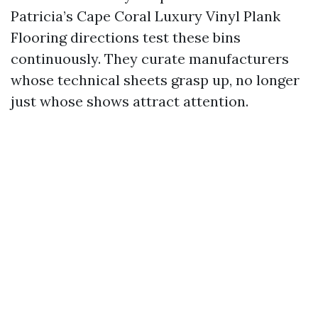
Patricia’s Cape Coral Luxury Vinyl Plank
Flooring directions test these bins
continuously. They curate manufacturers
whose technical sheets grasp up, no longer
just whose shows attract attention.