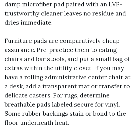
damp microfiber pad paired with an LVP-
trustworthy cleaner leaves no residue and
dries immediate.
Furniture pads are comparatively cheap
assurance. Pre-practice them to eating
chairs and bar stools, and put a small bag of
extras within the utility closet. If you may
have a rolling administrative center chair at
a desk, add a transparent mat or transfer to
delicate casters. For rugs, determine
breathable pads labeled secure for vinyl.
Some rubber backings stain or bond to the
floor underneath heat.