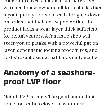
collection saves complications later. I’ve
watched house owners fall for a plank’s face
layout, purely to read it calls for glue-down
on a slab that includes vapor, or that the
product lacks a wear layer thick sufficient
for rental visitors. A fantastic shop will
steer you to planks with a powerful put on
layer, dependable locking procedures, and
realistic embossing that hides daily scuffs.
Anatomy of a seashore-
proof LVP floor
Not all LVP is same. The good points that
topic for rentals close the water are