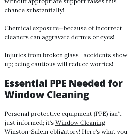
without appropriate support raises this
chance substantially!
Chemical exposure—because of incorrect
cleaners can aggravate dermis or eyes!
Injuries from broken glass—accidents show
up; being cautious will reduce worries!
Essential PPE Needed for
Window Cleaning
Personal protective equipment (PPE) isn’t
just informed; it’s
Window Cleaning
Winston-Salem
obligatory! Here’s what you