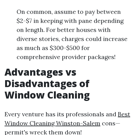
On common, assume to pay between
$2-$7 in keeping with pane depending
on length. For better houses with
diverse stories, charges could increase
as much as $300-$500 for
comprehensive provider packages!
Advantages vs
Disadvantages of
Window Cleaning
Every venture has its professionals and
Best
Window Cleaning Winston-Salem
cons—
permit's wreck them down!