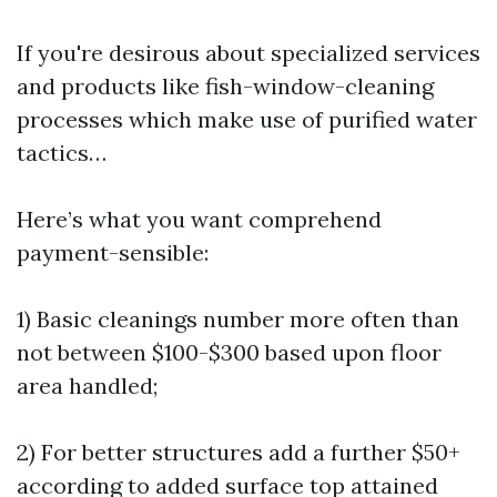
If you're desirous about specialized services
and products like fish-window-cleaning
processes which make use of purified water
tactics…
Here’s what you want comprehend
payment-sensible:
1) Basic cleanings number more often than
not between $100-$300 based upon floor
area handled;
2) For better structures add a further $50+
according to added surface top attained