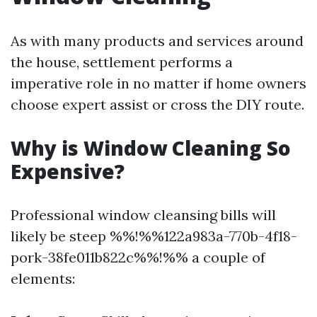
As with many products and services around
the house, settlement performs a
imperative role in no matter if home owners
choose expert assist or cross the DIY route.
Why is Window Cleaning So
Expensive?
Professional window cleansing bills will
likely be steep %%!%%122a983a-770b-4f18-
pork-38fe011b822c%%!%% a couple of
elements: