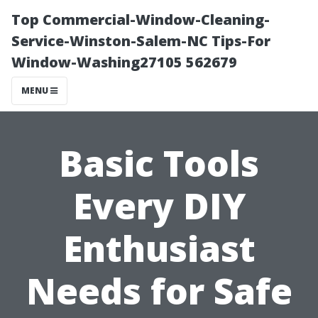
Top Commercial-Window-Cleaning-
Service-Winston-Salem-NC Tips-For
Window-Washing27105 562679
MENU
Basic Tools
Every DIY
Enthusiast
Needs for Safe