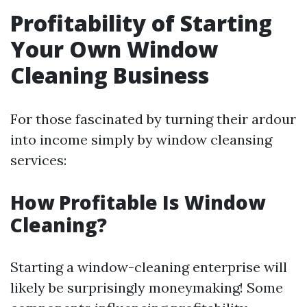
Profitability of Starting
Your Own Window
Cleaning Business
For those fascinated by turning their ardour
into income simply by window cleansing
services:
How Profitable Is Window
Cleaning?
Starting a window-cleaning enterprise will
likely be surprisingly moneymaking! Some