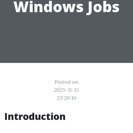
Windows Jobs
Posted on
2025-11-15
23:20:10
Introduction