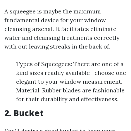
A squeegee is maybe the maximum
fundamental device for your window
cleansing arsenal. It facilitates eliminate
water and cleansing treatments correctly
with out leaving streaks in the back of.
Types of Squeegees: There are one of a
kind sizes readily available—choose one
elegant to your window measurement.
Material: Rubber blades are fashionable
for their durability and effectiveness.
2. Bucket
You’ll desire a good bucket to keep your