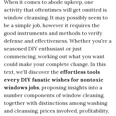
When it comes to abode upkeep, one
activity that oftentimes will get omitted is
window cleansing. It may possibly seem to
be a simple job, however it requires the
good instruments and methods to verify
defense and effectiveness. Whether you're a
seasoned DIY enthusiast or just
commencing, working out what you want
could make your complete change. In this
text, we’ll discover the
effortless tools
every DIY fanatic wishes for nontoxic
windows jobs
, proposing insights into a
number components of window cleaning,
together with distinctions among washing
and cleansing, prices involved, profitability,