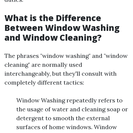
What is the Difference
Between Window Washing
and Window Cleaning?
The phrases "window washing" and "window
cleaning" are normally used
interchangeably, but they'll consult with
completely different tactics:
Window Washing repeatedly refers to
the usage of water and cleaning soap or
detergent to smooth the external
surfaces of home windows. Window