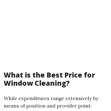
What is the Best Price for
Window Cleaning?
While expenditures range extensively by
means of position and provider point: