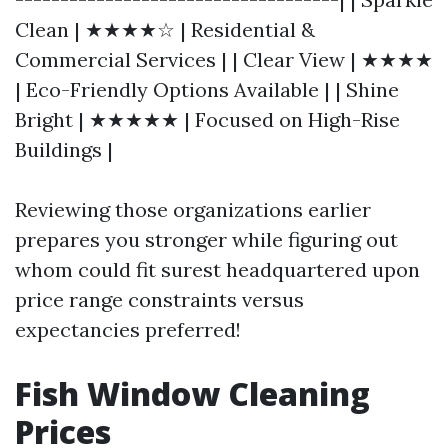
Clean | ★★★★☆ | Residential &
Commercial Services | | Clear View | ★★★★
| Eco-Friendly Options Available | | Shine
Bright | ★★★★★ | Focused on High-Rise
Buildings |
Reviewing those organizations earlier
prepares you stronger while figuring out
whom could fit surest headquartered upon
price range constraints versus
expectancies preferred!
Fish Window Cleaning
Prices