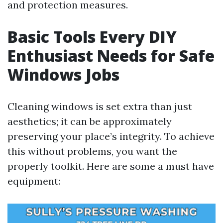
and protection measures.
Basic Tools Every DIY
Enthusiast Needs for Safe
Windows Jobs
Cleaning windows is set extra than just
aesthetics; it can be approximately
preserving your place’s integrity. To achieve
this without problems, you want the
properly toolkit. Here are some a must have
equipment: