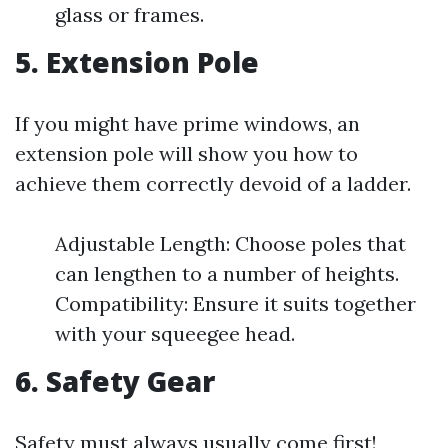
glass or frames.
5. Extension Pole
If you might have prime windows, an
extension pole will show you how to
achieve them correctly devoid of a ladder.
Adjustable Length: Choose poles that
can lengthen to a number of heights.
Compatibility: Ensure it suits together
with your squeegee head.
6. Safety Gear
Safety must always usually come first!