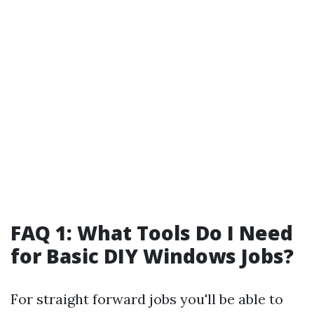
FAQ 1: What Tools Do I Need
for Basic DIY Windows Jobs?
For straight forward jobs you'll be able to