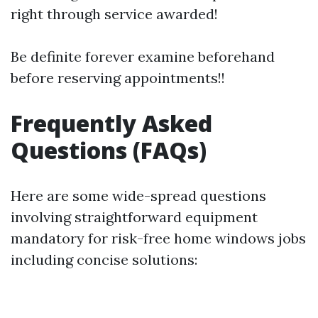
right through service awarded!
Be definite forever examine beforehand
before reserving appointments!!
Frequently Asked
Questions (FAQs)
Here are some wide-spread questions
involving straightforward equipment
mandatory for risk-free home windows jobs
including concise solutions: