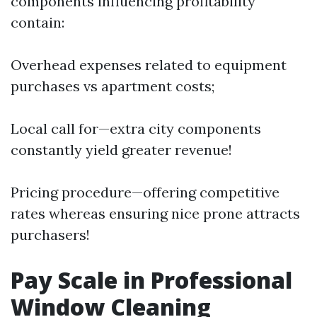
components influencing profitability
contain:
Overhead expenses related to equipment
purchases vs apartment costs;
Local call for—extra city components
constantly yield greater revenue!
Pricing procedure—offering competitive
rates whereas ensuring nice prone attracts
purchasers!
Pay Scale in Professional
Window Cleaning