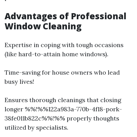
Advantages of Professional
Window Cleaning
Expertise in coping with tough occasions
(like hard-to-attain home windows).
Time-saving for house owners who lead
busy lives!
Ensures thorough cleanings that closing
longer %%!%%122a983a-770b-4f18-pork-
38fe011b822c%%!%% properly thoughts
utilized by specialists.