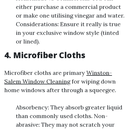
either purchase a commercial product
or make one utilising vinegar and water.
Considerations: Ensure it really is true
in your exclusive window style (tinted
or lined).
4. Microfiber Cloths
Microfiber cloths are primary
Winston-
Salem Window Cleaning
for wiping down
home windows after through a squeegee.
Absorbency: They absorb greater liquid
than commonly used cloths. Non-
abrasive: They may not scratch your