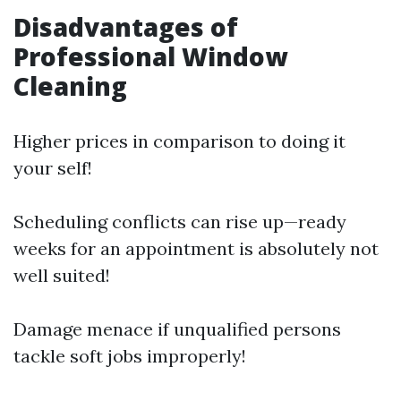
Disadvantages of
Professional Window
Cleaning
Higher prices in comparison to doing it
your self!
Scheduling conflicts can rise up—ready
weeks for an appointment is absolutely not
well suited!
Damage menace if unqualified persons
tackle soft jobs improperly!