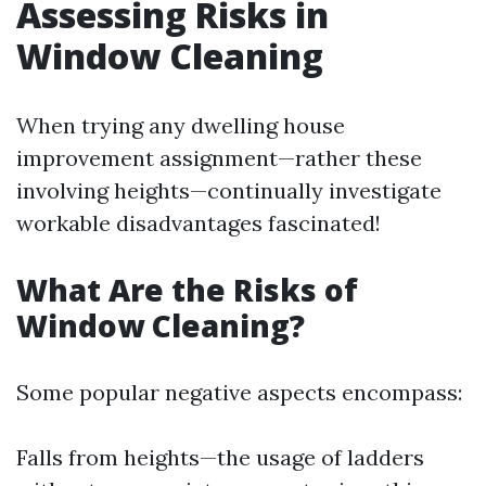
Assessing Risks in
Window Cleaning
When trying any dwelling house
improvement assignment—rather these
involving heights—continually investigate
workable disadvantages fascinated!
What Are the Risks of
Window Cleaning?
Some popular negative aspects encompass:
Falls from heights—the usage of ladders