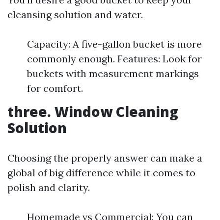
cleansing solution and water.
Capacity: A five-gallon bucket is more
commonly enough. Features: Look for
buckets with measurement markings
for comfort.
three. Window Cleaning
Solution
Choosing the properly answer can make a
global of big difference while it comes to
polish and clarity.
Homemade vs Commercial: You can