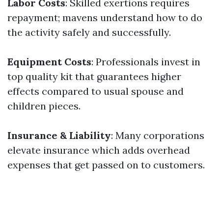
Labor Costs
: Skilled exertions requires
repayment; mavens understand how to do
the activity safely and successfully.
Equipment Costs
: Professionals invest in
top quality kit that guarantees higher
effects compared to usual spouse and
children pieces.
Insurance & Liability
: Many corporations
elevate insurance which adds overhead
expenses that get passed on to customers.