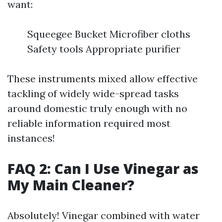
want:
Squeegee Bucket Microfiber cloths
Safety tools Appropriate purifier
These instruments mixed allow effective
tackling of widely wide-spread tasks
around domestic truly enough with no
reliable information required most
instances!
FAQ 2: Can I Use Vinegar as
My Main Cleaner?
Absolutely! Vinegar combined with water