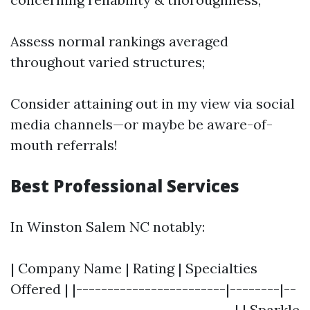
Assess normal rankings averaged
throughout varied structures;
Consider attaining out in my view via social
media channels—or maybe be aware-of-
mouth referrals!
Best Professional Services
In Winston Salem NC notably:
| Company Name | Rating | Specialties
Offered | |------------------------|--------|--
------------------------------------| | Sparkle