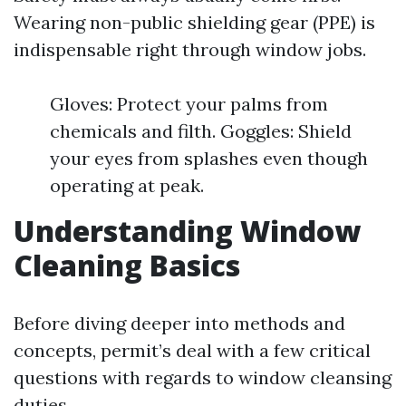
Wearing non-public shielding gear (PPE) is
indispensable right through window jobs.
Gloves: Protect your palms from
chemicals and filth. Goggles: Shield
your eyes from splashes even though
operating at peak.
Understanding Window
Cleaning Basics
Before diving deeper into methods and
concepts, permit’s deal with a few critical
questions with regards to window cleansing
duties.