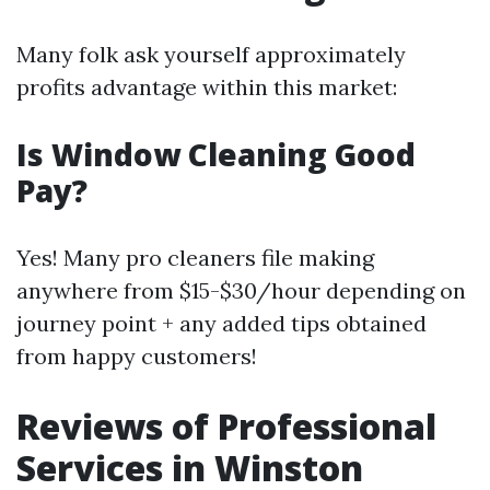
Many folk ask yourself approximately
profits advantage within this market:
Is Window Cleaning Good
Pay?
Yes! Many pro cleaners file making
anywhere from $15-$30/hour depending on
journey point + any added tips obtained
from happy customers!
Reviews of Professional
Services in Winston