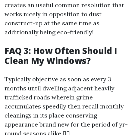
creates an useful common resolution that
works nicely in opposition to dust
construct-up at the same time as
additionally being eco-friendly!
FAQ 3: How Often Should I
Clean My Windows?
Typically objective as soon as every 3
months until dwelling adjacent heavily
trafficked roads wherein grime
accumulates speedily then recall monthly
cleanings in its place conserving
appearance brand new for the period of yr-
round seasons alike 👍🏻