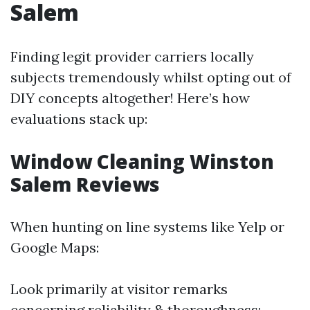
Salem
Finding legit provider carriers locally
subjects tremendously whilst opting out of
DIY concepts altogether! Here’s how
evaluations stack up:
Window Cleaning Winston
Salem Reviews
When hunting on line systems like Yelp or
Google Maps:
Look primarily at visitor remarks
concerning reliability & thoroughness;