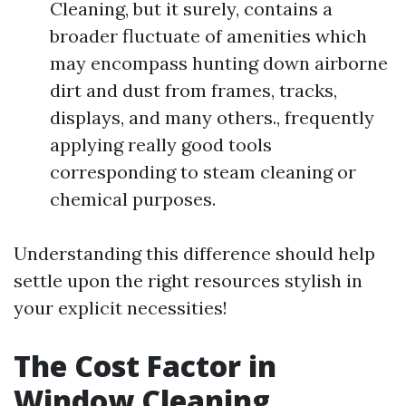
Cleaning, but it surely, contains a
broader fluctuate of amenities which
may encompass hunting down airborne
dirt and dust from frames, tracks,
displays, and many others., frequently
applying really good tools
corresponding to steam cleaning or
chemical purposes.
Understanding this difference should help
settle upon the right resources stylish in
your explicit necessities!
The Cost Factor in
Window Cleaning