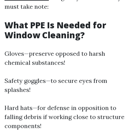
must take note:
What PPE Is Needed for
Window Cleaning?
Gloves—preserve opposed to harsh
chemical substances!
Safety goggles—to secure eyes from
splashes!
Hard hats—for defense in opposition to
falling debris if working close to structure
components!