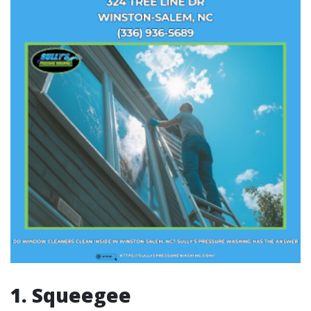
1. Squeegee