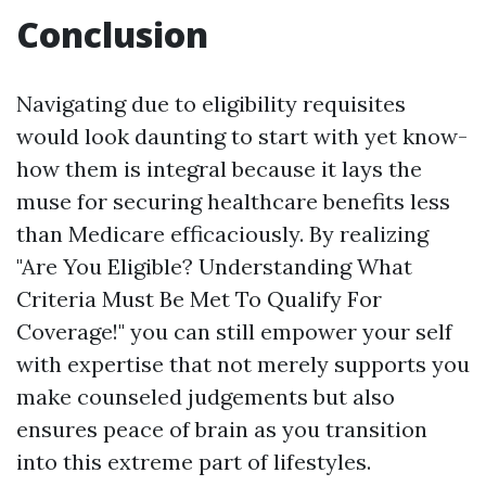
Conclusion
Navigating due to eligibility requisites
would look daunting to start with yet know-
how them is integral because it lays the
muse for securing healthcare benefits less
than Medicare efficaciously. By realizing
"Are You Eligible? Understanding What
Criteria Must Be Met To Qualify For
Coverage!" you can still empower your self
with expertise that not merely supports you
make counseled judgements but also
ensures peace of brain as you transition
into this extreme part of lifestyles.