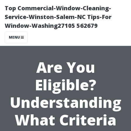
Top Commercial-Window-Cleaning-
Service-Winston-Salem-NC Tips-For
Window-Washing27105 562679
MENU
Are You
Eligible?
Understanding
What Criteria