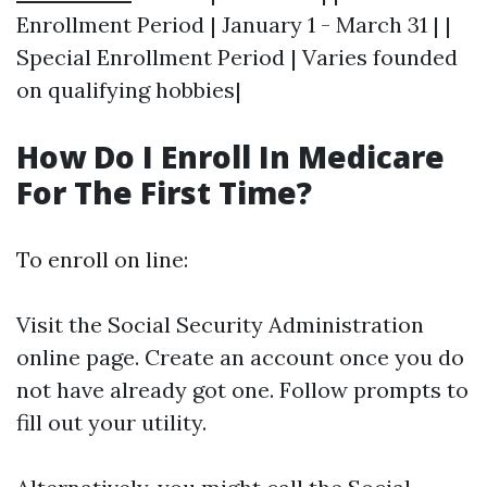
Enrollment Period | January 1 - March 31 | |
Special Enrollment Period | Varies founded
on qualifying hobbies|
How Do I Enroll In Medicare
For The First Time?
To enroll on line:
Visit the Social Security Administration
online page. Create an account once you do
not have already got one. Follow prompts to
fill out your utility.