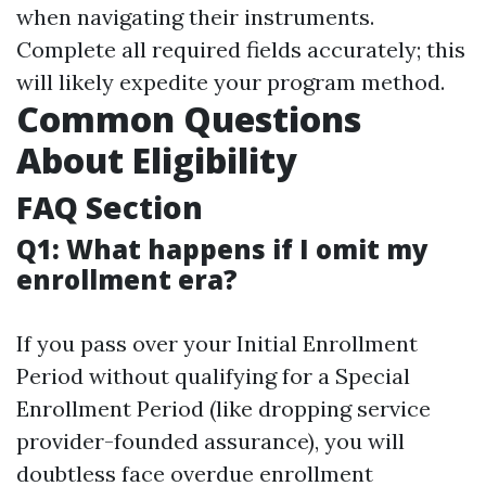
when navigating their instruments.
Complete all required fields accurately; this
will likely expedite your program method.
Common Questions
About Eligibility
FAQ Section
Q1: What happens if I omit my
enrollment era?
If you pass over your Initial Enrollment
Period without qualifying for a Special
Enrollment Period (like dropping service
provider-founded assurance), you will
doubtless face overdue enrollment