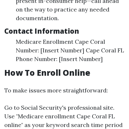
present in-consumer help—call ahead
on the way to practice any needed
documentation.
Contact Information
Medicare Enrollment Cape Coral
Number: [Insert Number] Cape Coral FL
Phone Number: [Insert Number]
How To Enroll Online
To make issues more straightforward:
Go to
Social Security's professional site
.
Use "Medicare enrollment Cape Coral FL
online" as your keyword search time period