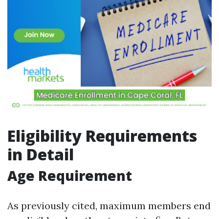
Eligibility Requirements
in Detail
Age Requirement
As previously cited, maximum members end