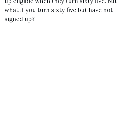
up eligible when they turn sixty five. But
what if you turn sixty five but have not
signed up?