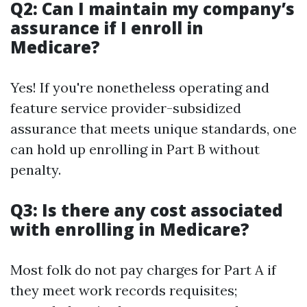
Q2: Can I maintain my company’s
assurance if I enroll in
Medicare?
Yes! If you're nonetheless operating and
feature service provider-subsidized
assurance that meets unique standards, one
can hold up enrolling in Part B without
penalty.
Q3: Is there any cost associated
with enrolling in Medicare?
Most folk do not pay charges for Part A if
they meet work records requisites;