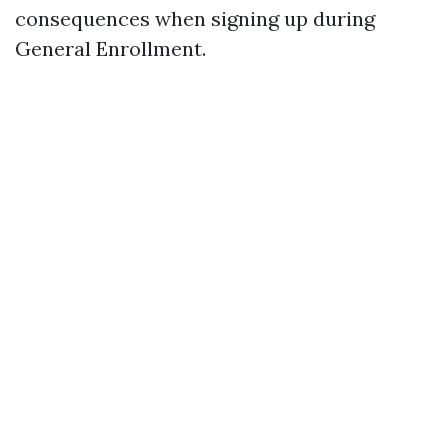
consequences when signing up during
General Enrollment.