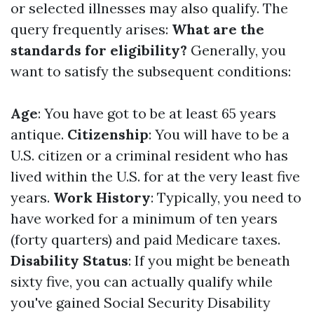
or selected illnesses may also qualify. The
query frequently arises:
What are the
standards for eligibility?
Generally, you
want to satisfy the subsequent conditions:
Age
: You have got to be at least 65 years
antique.
Citizenship
: You will have to be a
U.S. citizen or a criminal resident who has
lived within the U.S. for at the very least five
years.
Work History
: Typically, you need to
have worked for a minimum of ten years
(forty quarters) and paid Medicare taxes.
Disability Status
: If you might be beneath
sixty five, you can actually qualify while
you've gained Social Security Disability