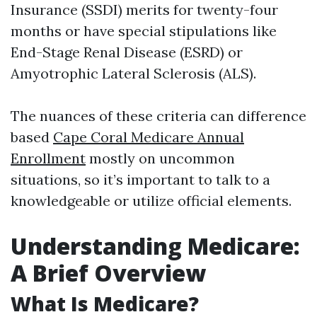
Insurance (SSDI) merits for twenty-four
months or have special stipulations like
End-Stage Renal Disease (ESRD) or
Amyotrophic Lateral Sclerosis (ALS).
The nuances of these criteria can difference
based
Cape Coral Medicare Annual
Enrollment
mostly on uncommon
situations, so it’s important to talk to a
knowledgeable or utilize official elements.
Understanding Medicare:
A Brief Overview
What Is Medicare?