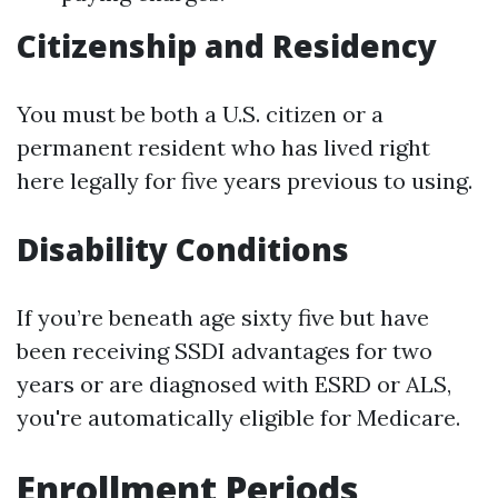
Citizenship and Residency
You must be both a U.S. citizen or a
permanent resident who has lived right
here legally for five years previous to using.
Disability Conditions
If you’re beneath age sixty five but have
been receiving SSDI advantages for two
years or are diagnosed with ESRD or ALS,
you're automatically eligible for Medicare.
Enrollment Periods