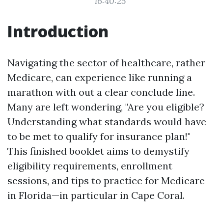
16:40:25
Introduction
Navigating the sector of healthcare, rather
Medicare, can experience like running a
marathon with out a clear conclude line.
Many are left wondering, "Are you eligible?
Understanding what standards would have
to be met to qualify for insurance plan!"
This finished booklet aims to demystify
eligibility requirements, enrollment
sessions, and tips to practice for Medicare
in Florida—in particular in Cape Coral.