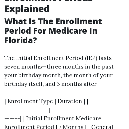
Explained
What Is The Enrollment
Period For Medicare In
Florida?
The Initial Enrollment Period (IEP) lasts
seven months—three months in the past
your birthday month, the month of your
birthday itself, and 3 months after.
| Enrollment Type | Duration | |--------------
-----------------|----------------------------
------| | Initial Enrollment
Medicare
Enrollment
Period | 7 Months | | General