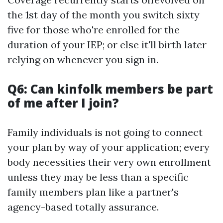
the 1st day of the month you switch sixty
five for those who're enrolled for the
duration of your IEP; or else it'll birth later
relying on whenever you sign in.
Q6: Can kinfolk members be part
of me after I join?
Family individuals is not going to connect
your plan by way of your application; every
body necessities their very own enrollment
unless they may be less than a specific
family members plan like a partner's
agency-based totally assurance.