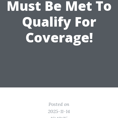
Must Be Met To
Qualify For
Coverage!
Posted on
2025-11-14