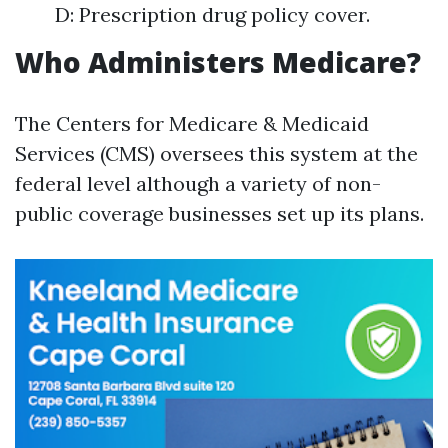
D: Prescription drug policy cover.
Who Administers Medicare?
The Centers for Medicare & Medicaid
Services (CMS) oversees this system at the
federal level although a variety of non-
public coverage businesses set up its plans.