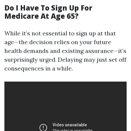
Do I Have To Sign Up For
Medicare At Age 65?
While it’s not essential to sign up at that
age—the decision relies on your future
health demands and existing assurance—it’s
surprisingly urged. Delaying may just set off
consequences in a while.