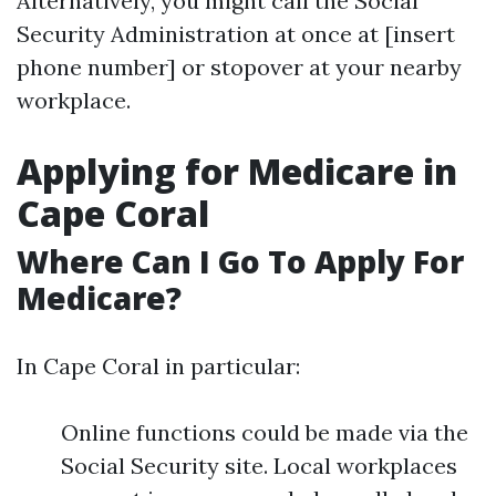
Alternatively, you might call the Social
Security Administration at once at [insert
phone number] or stopover at your nearby
workplace.
Applying for Medicare in
Cape Coral
Where Can I Go To Apply For
Medicare?
In Cape Coral in particular:
Online functions could be made via the
Social Security site. Local workplaces