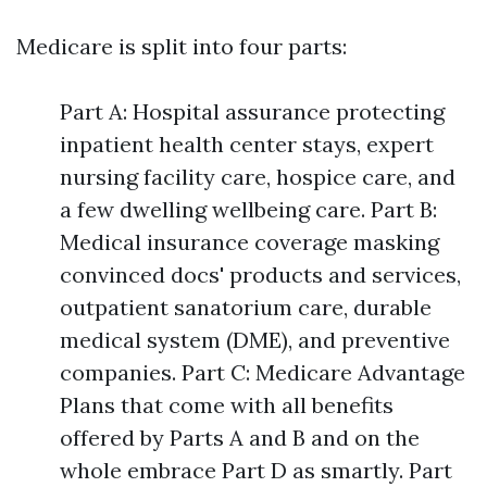
Medicare is split into four parts:
Part A: Hospital assurance protecting
inpatient health center stays, expert
nursing facility care, hospice care, and
a few dwelling wellbeing care. Part B:
Medical insurance coverage masking
convinced docs' products and services,
outpatient sanatorium care, durable
medical system (DME), and preventive
companies. Part C: Medicare Advantage
Plans that come with all benefits
offered by Parts A and B and on the
whole embrace Part D as smartly. Part