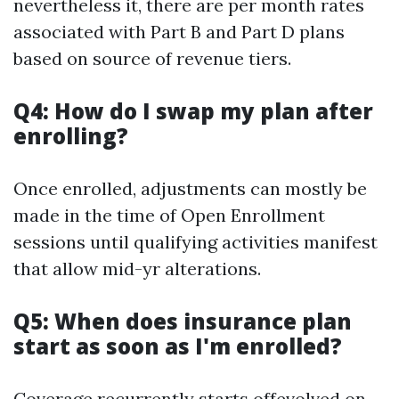
nevertheless it, there are per month rates
associated with Part B and Part D plans
based on source of revenue tiers.
Q4: How do I swap my plan after
enrolling?
Once enrolled, adjustments can mostly be
made in the time of Open Enrollment
sessions until qualifying activities manifest
that allow mid-yr alterations.
Q5: When does insurance plan
start as soon as I'm enrolled?
Coverage recurrently starts offevolved on