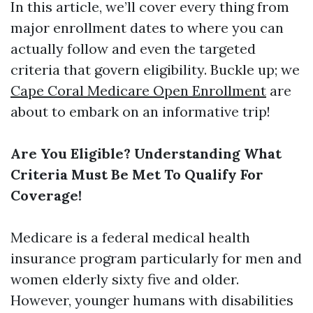
In this article, we’ll cover every thing from
major enrollment dates to where you can
actually follow and even the targeted
criteria that govern eligibility. Buckle up; we
Cape Coral Medicare Open Enrollment
are
about to embark on an informative trip!
Are You Eligible? Understanding What
Criteria Must Be Met To Qualify For
Coverage!
Medicare is a federal medical health
insurance program particularly for men and
women elderly sixty five and older.
However, younger humans with disabilities