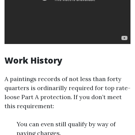
Work History
A paintings records of not less than forty
quarters is ordinarilly required for top rate-
loose Part A protection. If you don’t meet
this requirement:
You can even still qualify by way of
paying charges.