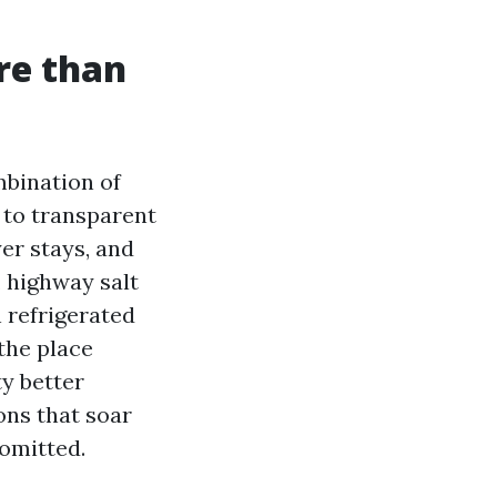
re than
mbination of
s to transparent
er stays, and
r, highway salt
 refrigerated
the place
ty better
ons that soar
omitted.