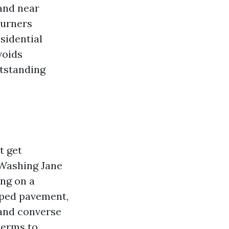
 and near
burners
sidential
voids
utstanding
t get
 Washing Jane
ing on a
oped pavement,
 and converse
berms to