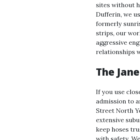
sites without 
Dufferin, we u
formerly sunris
strips, our wor
aggressive engi
relationships 
The Jane 
If you use clos
admission to a
Street North Yo
extensive subu
keep hoses tru
with safety. We