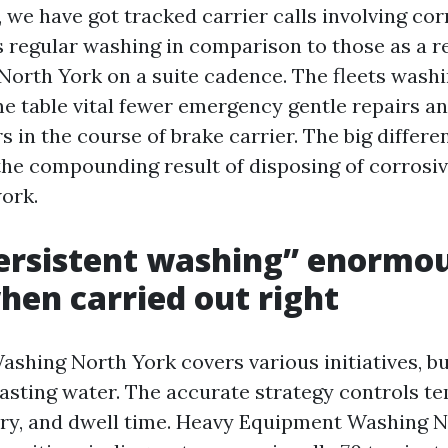
 we have got tracked carrier calls involving co
s regular washing in comparison to those as a r
North York on a suite cadence. The fleets wash
me table vital fewer emergency gentle repairs a
s in the course of brake carrier. The big differen
the compounding result of disposing of corrosi
work.
ersistent washing” enormou
when carried out right
shing North York covers various initiatives, but
lasting water. The accurate strategy controls t
try, and dwell time. Heavy Equipment Washing 