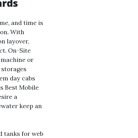
ards
me, and time is
ion. With
n layover,
ct. On-Site
 machine or
 storages
dem day cabs
s Best Mobile
sire a
tewater keep an
d tanks for web