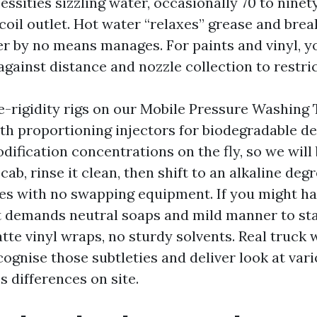
ssities sizzling water, occasionally 70 to ninet
coil outlet. Hot water “relaxes” grease and brea
er by no means manages. For paints and vinyl, y
 against distance and nozzle collection to restri
e-rigidity rigs on our Mobile Pressure Washing
ith proportioning injectors for biodegradable de
ification concentrations on the fly, so we will 
cab, rinse it clean, then shift to an alkaline deg
es with no swapping equipment. If you might ha
t demands neutral soaps and mild manner to st
tte vinyl wraps, no sturdy solvents. Real truck
ognise those subtleties and deliver look at vari
s differences on site.