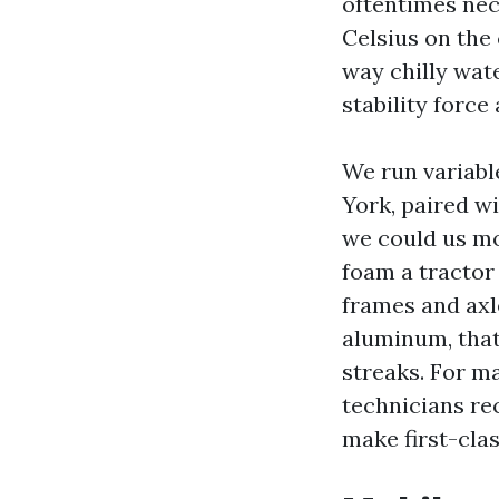
oftentimes nece
Celsius on the 
way chilly wat
stability force
We run variabl
York, paired w
we could us mod
foam a tractor 
frames and axl
aluminum, tha
streaks. For ma
technicians rec
make first-clas