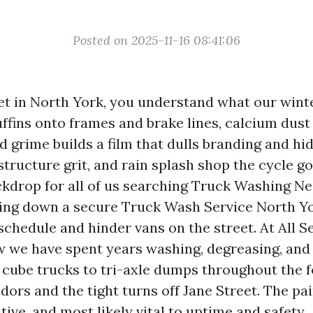
Posted on 2025-11-16 08:41:06
leet in North York, you understand what our wint
ffins onto frames and brake lines, calcium dust 
d grime builds a film that dulls branding and hi
 structure grit, and rain splash shop the cycle go
kdrop for all of us searching Truck Washing N
ing down a secure Truck Wash Service North Yo
schedule and hinder vans on the street. At All 
w we have spent years washing, degreasing, and 
 cube trucks to tri-axle dumps throughout the 
ors and the tight turns off Jane Street. The pai
itive, and most likely vital to uptime and safety.