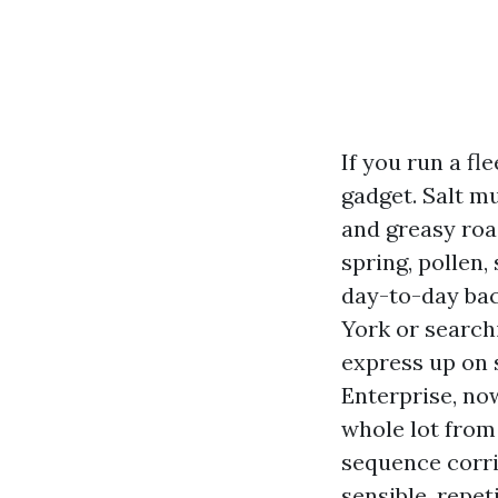
If you run a f
gadget. Salt mu
and greasy roa
spring, pollen,
day-to-day bac
York or search
express up on 
Enterprise, no
whole lot from
sequence corrid
sensible, repet