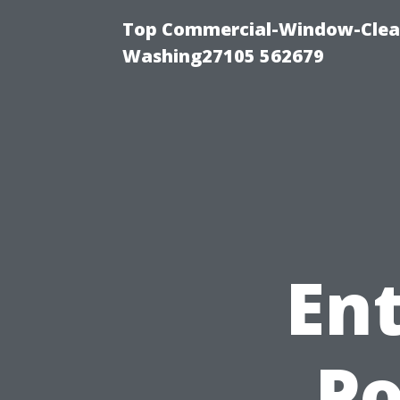
Top Commercial-Window-Clean
Washing27105 562679
Ent
P