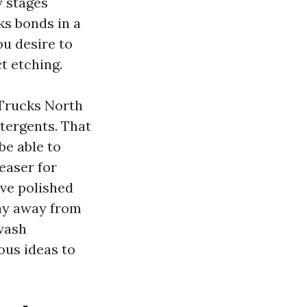
y stages
ks bonds in a
ou desire to
ct etching.
 Trucks North
tergents. That
be able to
reaser for
ve polished
ay away from
 wash
ous ideas to