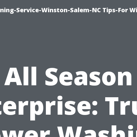
ing-Service-Winston-Salem-NC Tips-For W
All Season
erprise: T
ower Washi