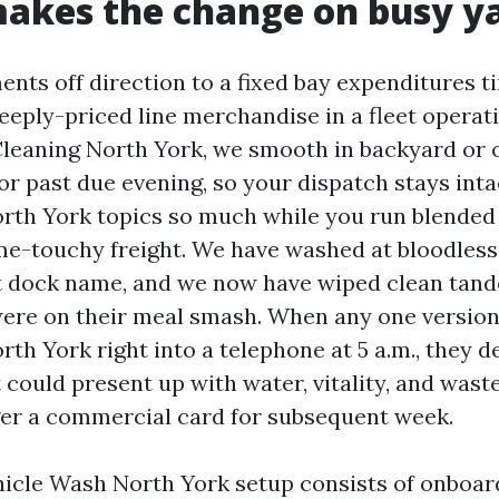
akes the change on busy y
nts off direction to a fixed bay expenditures ti
eeply-priced line merchandise in a fleet operat
leaning North York, we smooth in backyard or o
or past due evening, so your dispatch stays inta
rth York topics so much while you run blended
ime-touchy freight. We have washed at bloodless
st dock name, and we now have wiped clean tan
ere on their meal smash. When any one version
h York right into a telephone at 5 a.m., they de
 could present up with water, vitality, and was
ger a commercial card for subsequent week.
icle Wash North York setup consists of onboar