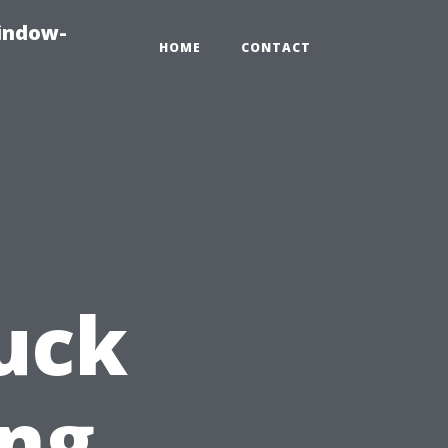
indow-
HOME
CONTACT
ruck
ng