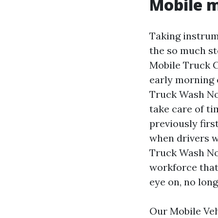
Mobile m
Taking instrume
the so much st
Mobile Truck C
early morning 
Truck Wash No
take care of t
previously fir
when drivers w
Truck Wash Nort
workforce that
eye on, no lon
Our Mobile Veh