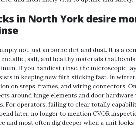
ks in North York desire mo
inse
imply not just airborne dirt and dust. It is a co
 metallic, salt, and healthy materials that bond
inum. If you handiest rinse, the microscopic lay
sists in keeping new filth sticking fast. In winte
ion on steps, frames, and wiring connectors. On
ollects around hinge elements and door hardware 
 For operators, failing to clear totally capabili
end later, no longer to mention CVOR inspecti
e and most often dig deeper when a unit looks 