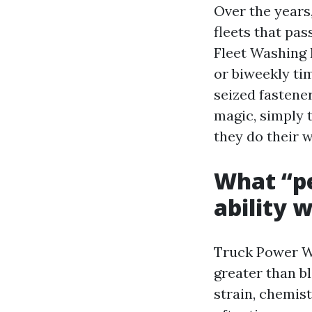
Over the years,
fleets that pas
Fleet Washing 
or biweekly ti
seized fastener
magic, simply 
they do their 
What “p
ability 
Truck Power Wa
greater than b
strain, chemis