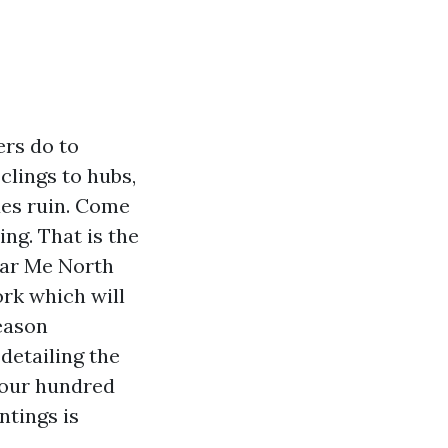
ers do to
clings to hubs,
des ruin. Come
ing. That is the
ear Me North
rk which will
Season
detailing the
four hundred
ntings is