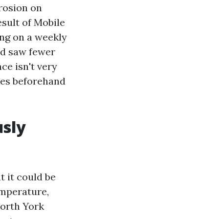
rrosion on
esult of Mobile
ing on a weekly
nd saw fewer
ce isn't very
ves beforehand
sly
 it could be
emperature,
North York