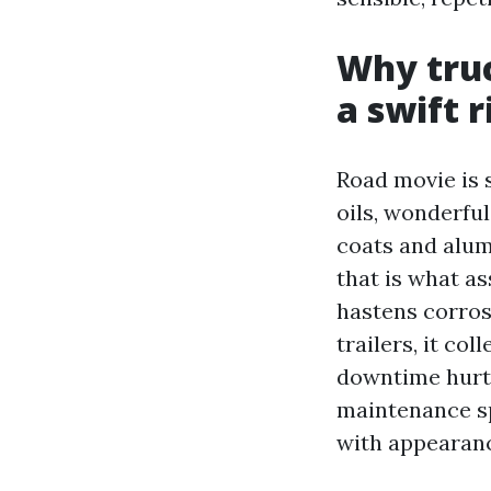
Why truc
a swift r
Road movie is s
oils, wonderful
coats and alum
that is what as
hastens corros
trailers, it c
downtime hurts.
maintenance sp
with appearanc