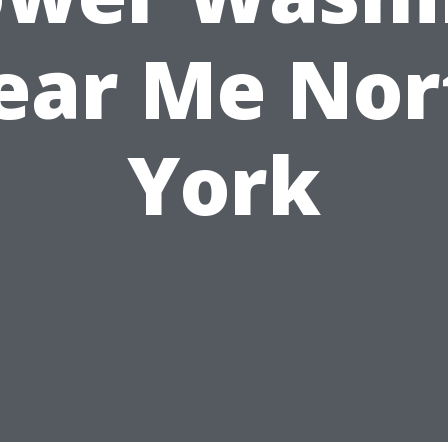
ear Me Nor
York