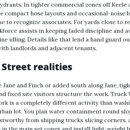
hydrants. In tighter commercial zones off Keele
se compact hose layouts and occasional-noise 
e to recognize associates. For yards close to re
kforce assists in keeping faded discipline and a
ne idling. Details like that lend a hand guard o
with landlords and adjacent tenants.
Street realities
e Jane and Finch or added south along Jane, tigh
nd fixed site visitors structure the work. Truck
rk is a completely different activity than wash
rban lot. You plan water containment round sl
stworthy from shipping trucks slicing corners,
 in the main set cones and install light-weight 