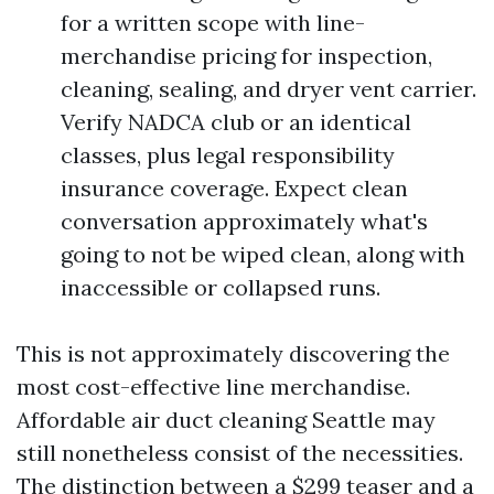
for a written scope with line-
merchandise pricing for inspection,
cleaning, sealing, and dryer vent carrier.
Verify NADCA club or an identical
classes, plus legal responsibility
insurance coverage. Expect clean
conversation approximately what's
going to not be wiped clean, along with
inaccessible or collapsed runs.
This is not approximately discovering the
most cost-effective line merchandise.
Affordable air duct cleaning Seattle may
still nonetheless consist of the necessities.
The distinction between a $299 teaser and a