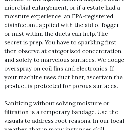
microbial enlargement, or if a estate had a
moisture experience, an EPA-registered
disinfectant applied with the aid of fogger
or mist within the ducts can help. The
secret is prep. You have to sparkling first,
then observe at categorised concentration,
and solely to marvelous surfaces. We dodge
overspray on coil fins and electronics. If
your machine uses duct liner, ascertain the
product is protected for porous surfaces.
Sanitizing without solving moisture or
filtration is a temporary bandage. Use the
visuals to address root reasons. In our local
weather, that in many instances skill