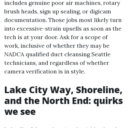
includes genuine poor air machines, rotary
brush heads, sign up sealing, or digicam
documentation. Those jobs most likely turn
into excessive-strain upsells as soon as the
tech is at your door. Ask for a scope of
work, inclusive of whether they may be
NADCA qualified duct cleansing Seattle
technicians, and regardless of whether
camera verification is in style.
Lake City Way, Shoreline,
and the North End: quirks
we see