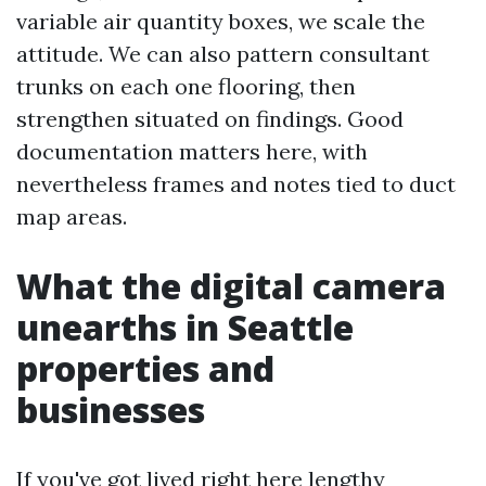
variable air quantity boxes, we scale the
attitude. We can also pattern consultant
trunks on each one flooring, then
strengthen situated on findings. Good
documentation matters here, with
nevertheless frames and notes tied to duct
map areas.
What the digital camera
unearths in Seattle
properties and
businesses
If you've got lived right here lengthy