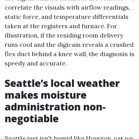
correlate the visuals with airflow readings,
static force, and temperature differentials
taken at the registers and furnace. For
illustration, if the residing room delivery
runs cool and the digicam reveals a crushed
flex duct behind a knee wall, the diagnosis is
speedy and accurate.
Seattle’s local weather
makes moisture
administration non-
negotiable
Seattle just isn't humid like Houston, yet we