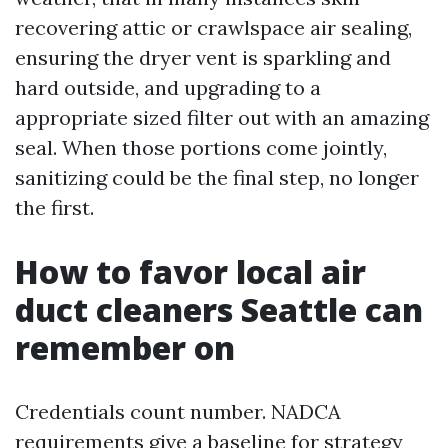
recovering attic or crawlspace air sealing,
ensuring the dryer vent is sparkling and
hard outside, and upgrading to a
appropriate sized filter out with an amazing
seal. When those portions come jointly,
sanitizing could be the final step, no longer
the first.
How to favor local air
duct cleaners Seattle can
remember on
Credentials count number. NADCA
requirements give a baseline for strategy