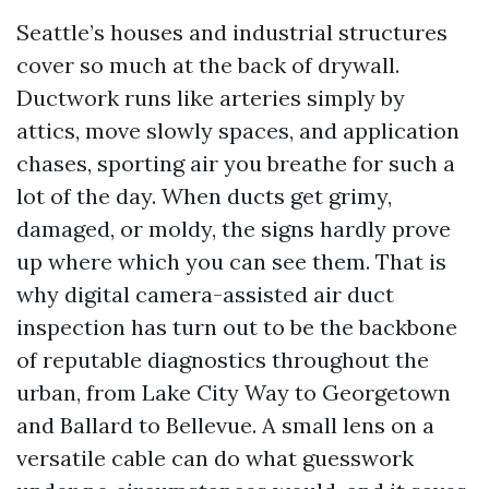
Seattle’s houses and industrial structures
cover so much at the back of drywall.
Ductwork runs like arteries simply by
attics, move slowly spaces, and application
chases, sporting air you breathe for such a
lot of the day. When ducts get grimy,
damaged, or moldy, the signs hardly prove
up where which you can see them. That is
why digital camera-assisted air duct
inspection has turn out to be the backbone
of reputable diagnostics throughout the
urban, from Lake City Way to Georgetown
and Ballard to Bellevue. A small lens on a
versatile cable can do what guesswork