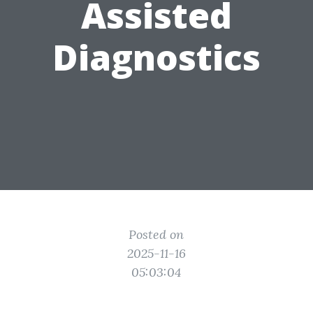
Assisted
Diagnostics
Posted on
2025-11-16
05:03:04