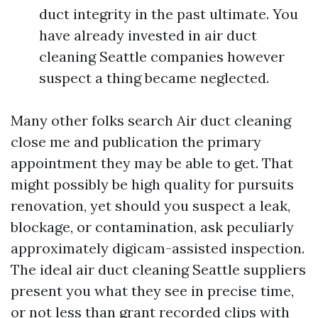
duct integrity in the past ultimate. You
have already invested in air duct
cleaning Seattle companies however
suspect a thing became neglected.
Many other folks search Air duct cleaning
close me and publication the primary
appointment they may be able to get. That
might possibly be high quality for pursuits
renovation, yet should you suspect a leak,
blockage, or contamination, ask peculiarly
approximately digicam-assisted inspection.
The ideal air duct cleaning Seattle suppliers
present you what they see in precise time,
or not less than grant recorded clips with