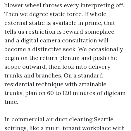
blower wheel throws every interpreting off.
Then we degree static force. If whole
external static is available in prime, that
tells us restriction is reward someplace,
and a digital camera consultation will
become a distinctive seek. We occasionally
begin on the return plenum and push the
scope outward, then look into delivery
trunks and branches. On a standard
residential technique with attainable
trunks, plan on 60 to 120 minutes of digicam
time.
In commercial air duct cleaning Seattle
settings, like a multi-tenant workplace with