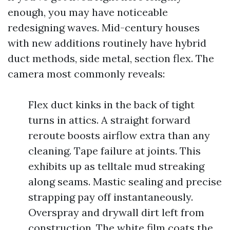
enough, you may have noticeable
redesigning waves. Mid-century houses
with new additions routinely have hybrid
duct methods, side metal, section flex. The
camera most commonly reveals:
Flex duct kinks in the back of tight
turns in attics. A straight forward
reroute boosts airflow extra than any
cleaning. Tape failure at joints. This
exhibits up as telltale mud streaking
along seams. Mastic sealing and precise
strapping pay off instantaneously.
Overspray and drywall dirt left from
construction. The white film coats the