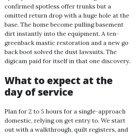
confirmed spotless offer trunks but a
omitted return drop with a huge hole at the
base. The home become pulling basement
dirt instantly into the equipment. A ten-
greenback mastic restoration and a new go
back boot solved the dust lawsuits. The
digicam paid for itself in that one discovery.
What to expect at the
day of service
Plan for 2 to 5 hours for a single-approach
domestic, relying on get entry to. We start
out with a walkthrough, quilt registers, and