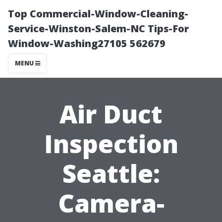
Top Commercial-Window-Cleaning-
Service-Winston-Salem-NC Tips-For
Window-Washing27105 562679
MENU
Air Duct
Inspection
Seattle:
Camera-