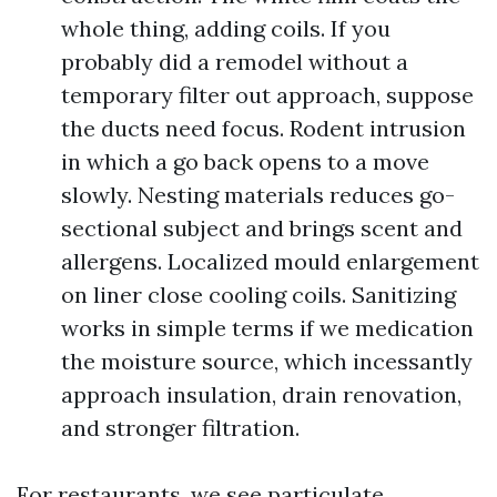
whole thing, adding coils. If you
probably did a remodel without a
temporary filter out approach, suppose
the ducts need focus. Rodent intrusion
in which a go back opens to a move
slowly. Nesting materials reduces go-
sectional subject and brings scent and
allergens. Localized mould enlargement
on liner close cooling coils. Sanitizing
works in simple terms if we medication
the moisture source, which incessantly
approach insulation, drain renovation,
and stronger filtration.
For restaurants, we see particulate