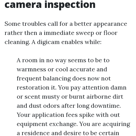
camera inspection
Some troubles call for a better appearance
rather then a immediate sweep or floor
cleaning. A digicam enables while:
A room in no way seems to be to
warmness or cool accurate and
frequent balancing does now not
restoration it. You pay attention damn
or scent musty or burnt airborne dirt
and dust odors after long downtime.
Your application fees spike with out
equipment exchange. You are acquiring
a residence and desire to be certain