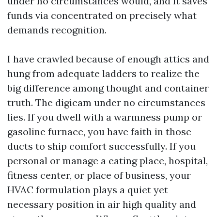
under no circumstances would, and it saves
funds via concentrated on precisely what
demands recognition.
I have crawled because of enough attics and
hung from adequate ladders to realize the
big difference among thought and container
truth. The digicam under no circumstances
lies. If you dwell with a warmness pump or
gasoline furnace, you have faith in those
ducts to ship comfort successfully. If you
personal or manage a eating place, hospital,
fitness center, or place of business, your
HVAC formulation plays a quiet yet
necessary position in air high quality and