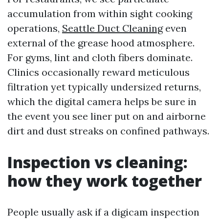
accumulation from within sight cooking
operations,
Seattle Duct Cleaning
even
external of the grease hood atmosphere.
For gyms, lint and cloth fibers dominate.
Clinics occasionally reward meticulous
filtration yet typically undersized returns,
which the digital camera helps be sure in
the event you see liner put on and airborne
dirt and dust streaks on confined pathways.
Inspection vs cleaning:
how they work together
People usually ask if a digicam inspection