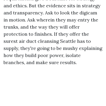
and ethics. But the evidence sits in strategy
and transparency. Ask to look the digicam
in motion. Ask wherein they may entry the
trunks, and the way they will offer
protection to finishes. If they offer the
surest air duct cleansing Seattle has to
supply, they're going to be mushy explaining
how they build poor power, isolate
branches, and make sure results.