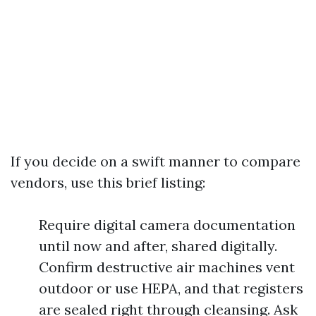
If you decide on a swift manner to compare
vendors, use this brief listing:
Require digital camera documentation
until now and after, shared digitally.
Confirm destructive air machines vent
outdoor or use HEPA, and that registers
are sealed right through cleansing. Ask