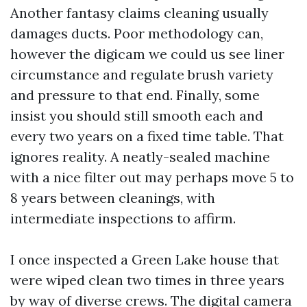
Another fantasy claims cleaning usually
damages ducts. Poor methodology can,
however the digicam we could us see liner
circumstance and regulate brush variety
and pressure to that end. Finally, some
insist you should still smooth each and
every two years on a fixed time table. That
ignores reality. A neatly-sealed machine
with a nice filter out may perhaps move 5 to
8 years between cleanings, with
intermediate inspections to affirm.
I once inspected a Green Lake house that
were wiped clean two times in three years
by way of diverse crews. The digital camera