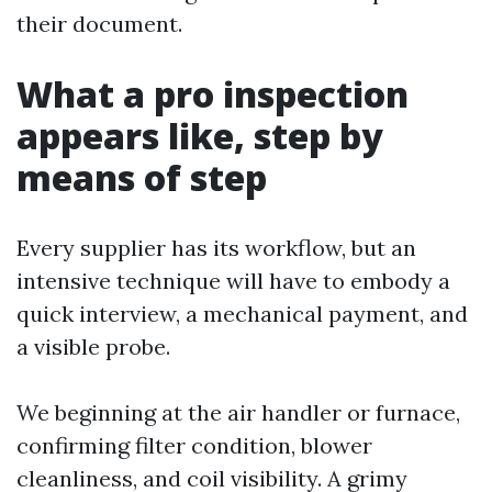
their document.
What a pro inspection
appears like, step by
means of step
Every supplier has its workflow, but an
intensive technique will have to embody a
quick interview, a mechanical payment, and
a visible probe.
We beginning at the air handler or furnace,
confirming filter condition, blower
cleanliness, and coil visibility. A grimy