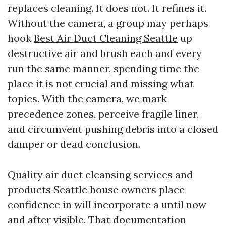
replaces cleaning. It does not. It refines it.
Without the camera, a group may perhaps
hook
Best Air Duct Cleaning Seattle
up
destructive air and brush each and every
run the same manner, spending time the
place it is not crucial and missing what
topics. With the camera, we mark
precedence zones, perceive fragile liner,
and circumvent pushing debris into a closed
damper or dead conclusion.
Quality air duct cleansing services and
products Seattle house owners place
confidence in will incorporate a until now
and after visible. That documentation