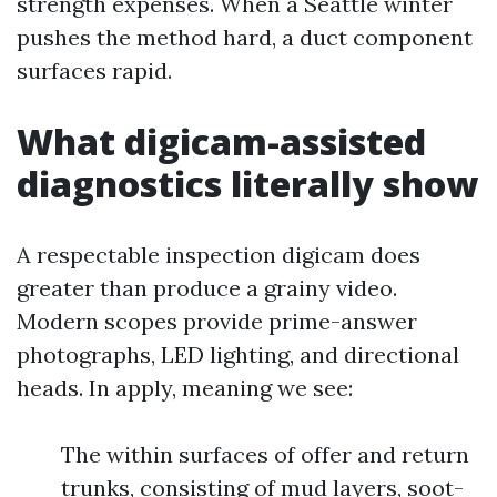
strength expenses. When a Seattle winter
pushes the method hard, a duct component
surfaces rapid.
What digicam-assisted
diagnostics literally show
A respectable inspection digicam does
greater than produce a grainy video.
Modern scopes provide prime-answer
photographs, LED lighting, and directional
heads. In apply, meaning we see:
The within surfaces of offer and return
trunks, consisting of mud layers, soot-