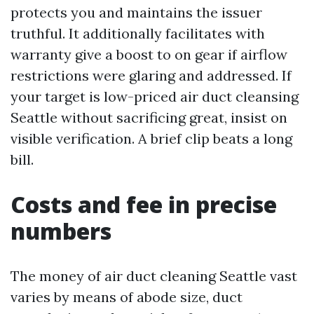
protects you and maintains the issuer
truthful. It additionally facilitates with
warranty give a boost to on gear if airflow
restrictions were glaring and addressed. If
your target is low-priced air duct cleansing
Seattle without sacrificing great, insist on
visible verification. A brief clip beats a long
bill.
Costs and fee in precise
numbers
The money of air duct cleaning Seattle vast
varies by means of abode size, duct