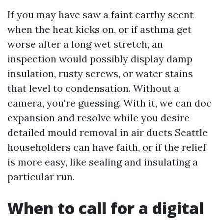
If you may have saw a faint earthy scent
when the heat kicks on, or if asthma get
worse after a long wet stretch, an
inspection would possibly display damp
insulation, rusty screws, or water stains
that level to condensation. Without a
camera, you're guessing. With it, we can doc
expansion and resolve while you desire
detailed mould removal in air ducts Seattle
householders can have faith, or if the relief
is more easy, like sealing and insulating a
particular run.
When to call for a digital