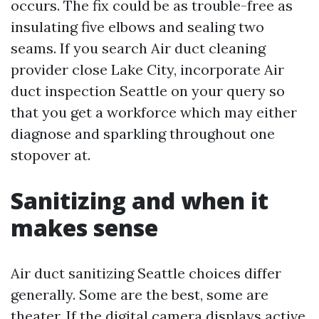
occurs. The fix could be as trouble-free as
insulating five elbows and sealing two
seams. If you search Air duct cleaning
provider close Lake City, incorporate Air
duct inspection Seattle on your query so
that you get a workforce which may either
diagnose and sparkling throughout one
stopover at.
Sanitizing and when it
makes sense
Air duct sanitizing Seattle choices differ
generally. Some are the best, some are
theater. If the digital camera displays active