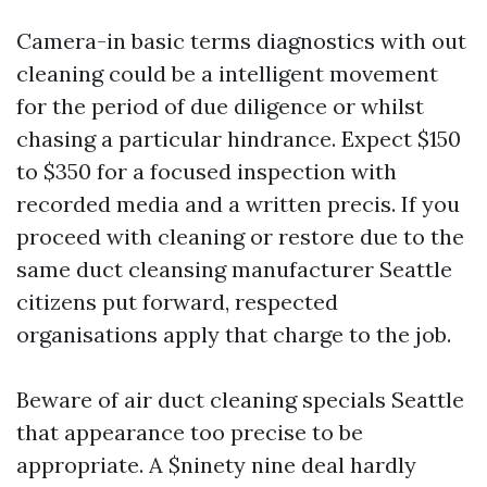
Camera-in basic terms diagnostics with out
cleaning could be a intelligent movement
for the period of due diligence or whilst
chasing a particular hindrance. Expect $150
to $350 for a focused inspection with
recorded media and a written precis. If you
proceed with cleaning or restore due to the
same duct cleansing manufacturer Seattle
citizens put forward, respected
organisations apply that charge to the job.
Beware of air duct cleaning specials Seattle
that appearance too precise to be
appropriate. A $ninety nine deal hardly