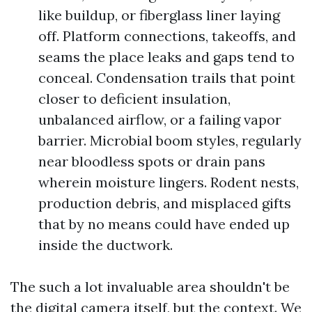
like buildup, or fiberglass liner laying
off. Platform connections, takeoffs, and
seams the place leaks and gaps tend to
conceal. Condensation trails that point
closer to deficient insulation,
unbalanced airflow, or a failing vapor
barrier. Microbial boom styles, regularly
near bloodless spots or drain pans
wherein moisture lingers. Rodent nests,
production debris, and misplaced gifts
that by no means could have ended up
inside the ductwork.
The such a lot invaluable area shouldn't be
the digital camera itself, but the context. We