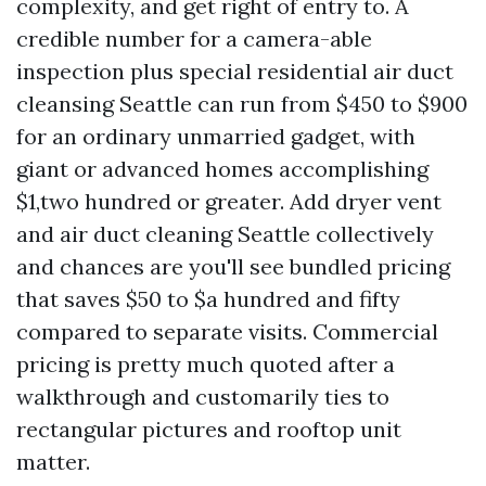
complexity, and get right of entry to. A
credible number for a camera-able
inspection plus special residential air duct
cleansing Seattle can run from $450 to $900
for an ordinary unmarried gadget, with
giant or advanced homes accomplishing
$1,two hundred or greater. Add dryer vent
and air duct cleaning Seattle collectively
and chances are you'll see bundled pricing
that saves $50 to $a hundred and fifty
compared to separate visits. Commercial
pricing is pretty much quoted after a
walkthrough and customarily ties to
rectangular pictures and rooftop unit
matter.