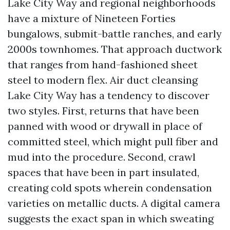
Lake City Way and regional neighborhoods
have a mixture of Nineteen Forties
bungalows, submit-battle ranches, and early
2000s townhomes. That approach ductwork
that ranges from hand-fashioned sheet
steel to modern flex. Air duct cleansing
Lake City Way has a tendency to discover
two styles. First, returns that have been
panned with wood or drywall in place of
committed steel, which might pull fiber and
mud into the procedure. Second, crawl
spaces that have been in part insulated,
creating cold spots wherein condensation
varieties on metallic ducts. A digital camera
suggests the exact span in which sweating