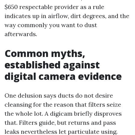
$650 respectable provider as a rule
indicates up in airflow, dirt degrees, and the
way commonly you want to dust
afterwards.
Common myths,
established against
digital camera evidence
One delusion says ducts do not desire
cleansing for the reason that filters seize
the whole lot. A digicam briefly disproves
that. Filters guide, but returns and pass
leaks nevertheless let particulate using.