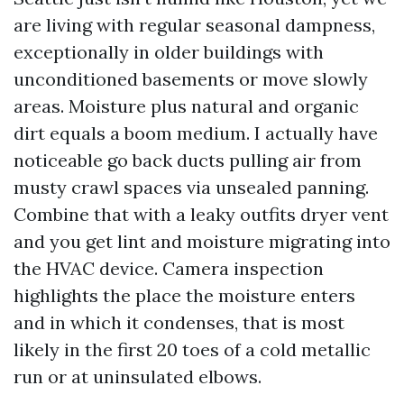
are living with regular seasonal dampness,
exceptionally in older buildings with
unconditioned basements or move slowly
areas. Moisture plus natural and organic
dirt equals a boom medium. I actually have
noticeable go back ducts pulling air from
musty crawl spaces via unsealed panning.
Combine that with a leaky outfits dryer vent
and you get lint and moisture migrating into
the HVAC device. Camera inspection
highlights the place the moisture enters
and in which it condenses, that is most
likely in the first 20 toes of a cold metallic
run or at uninsulated elbows.