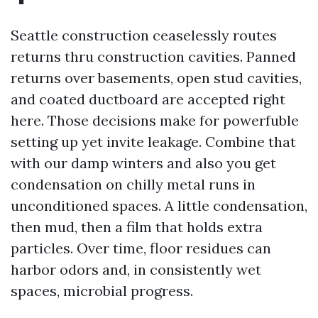
Seattle construction ceaselessly routes
returns thru construction cavities. Panned
returns over basements, open stud cavities,
and coated ductboard are accepted right
here. Those decisions make for powerfuble
setting up yet invite leakage. Combine that
with our damp winters and also you get
condensation on chilly metal runs in
unconditioned spaces. A little condensation,
then mud, then a film that holds extra
particles. Over time, floor residues can
harbor odors and, in consistently wet
spaces, microbial progress.