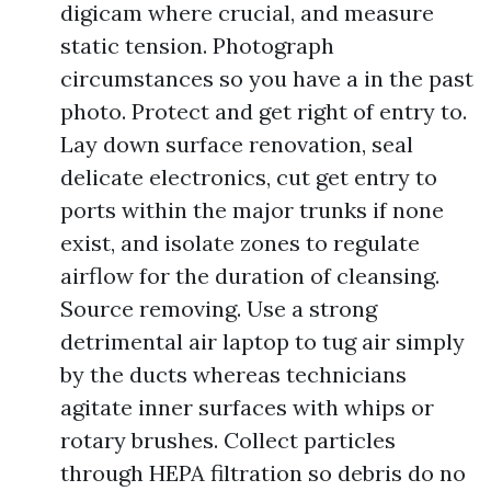
digicam where crucial, and measure
static tension. Photograph
circumstances so you have a in the past
photo. Protect and get right of entry to.
Lay down surface renovation, seal
delicate electronics, cut get entry to
ports within the major trunks if none
exist, and isolate zones to regulate
airflow for the duration of cleansing.
Source removing. Use a strong
detrimental air laptop to tug air simply
by the ducts whereas technicians
agitate inner surfaces with whips or
rotary brushes. Collect particles
through HEPA filtration so debris do no