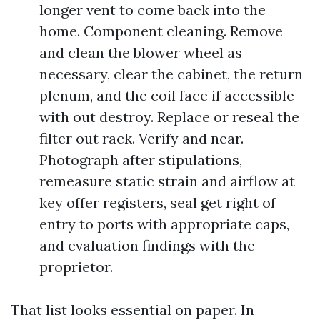
longer vent to come back into the
home. Component cleaning. Remove
and clean the blower wheel as
necessary, clear the cabinet, the return
plenum, and the coil face if accessible
with out destroy. Replace or reseal the
filter out rack. Verify and near.
Photograph after stipulations,
remeasure static strain and airflow at
key offer registers, seal get right of
entry to ports with appropriate caps,
and evaluation findings with the
proprietor.
That list looks essential on paper. In