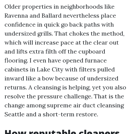
Older properties in neighborhoods like
Ravenna and Ballard nevertheless place
confidence in quick go back paths with
undersized grills. That chokes the method,
which will increase pace at the clear out
and lifts extra filth off the cupboard
flooring. I even have opened furnace
cabinets in Lake City with filters pulled
inward like a bow because of undersized
returns. A cleansing is helping, yet you also
resolve the pressure challenge. That is the
change among supreme air duct cleansing
Seattle and a short-term restore.
How reputable cleaners