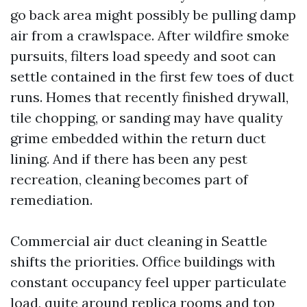
go back area might possibly be pulling damp
air from a crawlspace. After wildfire smoke
pursuits, filters load speedy and soot can
settle contained in the first few toes of duct
runs. Homes that recently finished drywall,
tile chopping, or sanding may have quality
grime embedded within the return duct
lining. And if there has been any pest
recreation, cleaning becomes part of
remediation.
Commercial air duct cleaning in Seattle
shifts the priorities. Office buildings with
constant occupancy feel upper particulate
load, quite around replica rooms and top