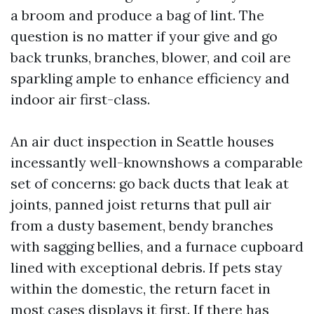
a broom and produce a bag of lint. The
question is no matter if your give and go
back trunks, branches, blower, and coil are
sparkling ample to enhance efficiency and
indoor air first-class.
An air duct inspection in Seattle houses
incessantly well-knownshows a comparable
set of concerns: go back ducts that leak at
joints, panned joist returns that pull air
from a dusty basement, bendy branches
with sagging bellies, and a furnace cupboard
lined with exceptional debris. If pets stay
within the domestic, the return facet in
most cases displays it first. If there has