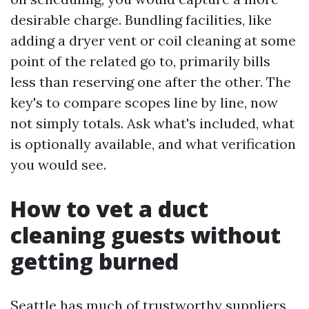
desirable charge. Bundling facilities, like
adding a dryer vent or coil cleaning at some
point of the related go to, primarily bills
less than reserving one after the other. The
key's to compare scopes line by line, now
not simply totals. Ask what's included, what
is optionally available, and what verification
you would see.
How to vet a duct
cleaning guests without
getting burned
Seattle has much of trustworthy suppliers