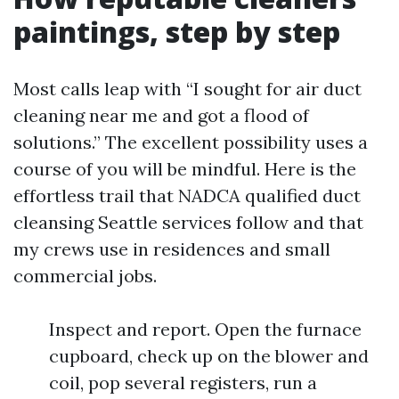
paintings, step by step
Most calls leap with “I sought for air duct
cleaning near me and got a flood of
solutions.” The excellent possibility uses a
course of you will be mindful. Here is the
effortless trail that NADCA qualified duct
cleansing Seattle services follow and that
my crews use in residences and small
commercial jobs.
Inspect and report. Open the furnace
cupboard, check up on the blower and
coil, pop several registers, run a