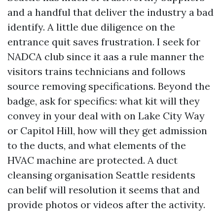
and a handful that deliver the industry a bad
identify. A little due diligence on the
entrance quit saves frustration. I seek for
NADCA club since it aas a rule manner the
visitors trains technicians and follows
source removing specifications. Beyond the
badge, ask for specifics: what kit will they
convey in your deal with on Lake City Way
or Capitol Hill, how will they get admission
to the ducts, and what elements of the
HVAC machine are protected. A duct
cleansing organisation Seattle residents
can belif will resolution it seems that and
provide photos or videos after the activity.