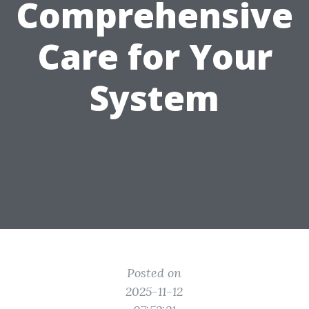
Comprehensive
Care for Your
System
Posted on
2025-11-12