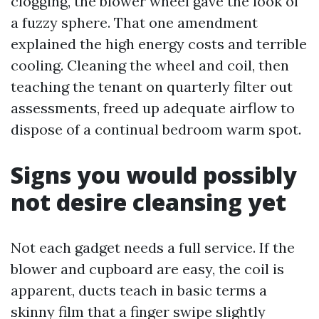
clogging, the blower wheel gave the look of
a fuzzy sphere. That one amendment
explained the high energy costs and terrible
cooling. Cleaning the wheel and coil, then
teaching the tenant on quarterly filter out
assessments, freed up adequate airflow to
dispose of a continual bedroom warm spot.
Signs you would possibly
not desire cleansing yet
Not each gadget needs a full service. If the
blower and cupboard are easy, the coil is
apparent, ducts teach in basic terms a
skinny film that a finger swipe slightly