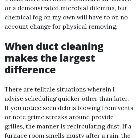
or a demonstrated microbial dilemma, but
chemical fog on my own will have to on no
account change for physical removing.
When duct cleaning
makes the largest
difference
There are telltale situations wherein I
advise scheduling quicker other than later.
If you notice seen debris blowing from vents
or note grime streaks around provide
grilles, the manner is recirculating dust. If a
furnace room smells musty after a rain, the