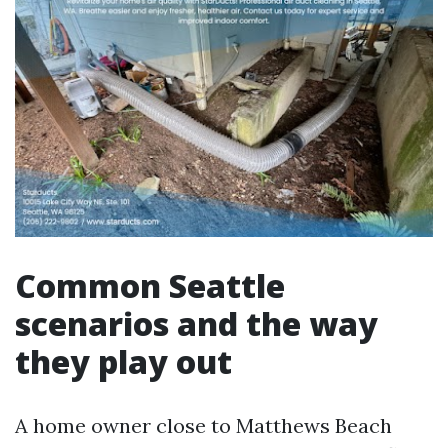
Common Seattle
scenarios and the way
they play out
A home owner close to Matthews Beach