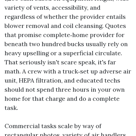
variety of vents, accessibility, and
regardless of whether the provider entails
blower removal and coil cleansing. Quotes
that promise complete‑home provider for
beneath two hundred bucks usually rely on
heavy upselling or a superficial circulate.
That seriously isn't scare speak, it's far
math. A crew with a truck‑set up adverse air
unit, HEPA filtration, and educated techs
should not spend three hours in your own
home for that charge and do a complete
task.
Commercial tasks scale by way of
rectangular photos, variety of air handlers,