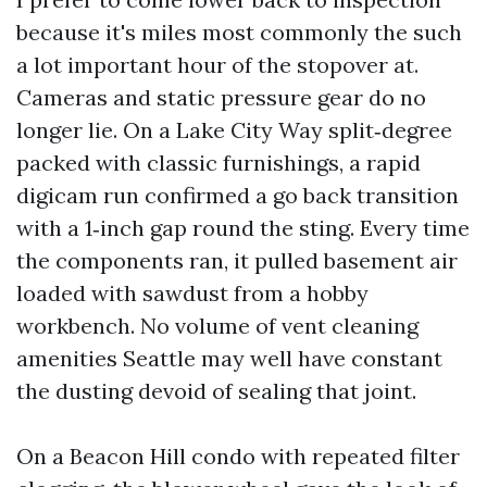
because it's miles most commonly the such
a lot important hour of the stopover at.
Cameras and static pressure gear do no
longer lie. On a Lake City Way split‑degree
packed with classic furnishings, a rapid
digicam run confirmed a go back transition
with a 1‑inch gap round the sting. Every time
the components ran, it pulled basement air
loaded with sawdust from a hobby
workbench. No volume of vent cleaning
amenities Seattle may well have constant
the dusting devoid of sealing that joint.
On a Beacon Hill condo with repeated filter