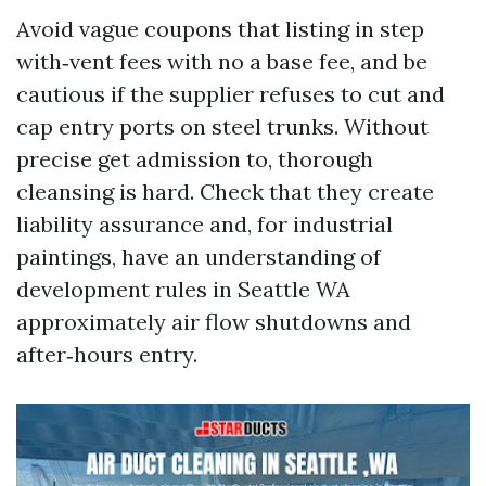
Avoid vague coupons that listing in step
with‑vent fees with no a base fee, and be
cautious if the supplier refuses to cut and
cap entry ports on steel trunks. Without
precise get admission to, thorough
cleansing is hard. Check that they create
liability assurance and, for industrial
paintings, have an understanding of
development rules in Seattle WA
approximately air flow shutdowns and
after‑hours entry.