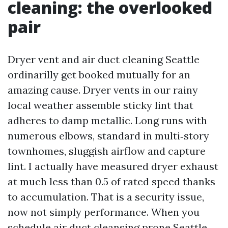
cleaning: the overlooked
pair
Dryer vent and air duct cleaning Seattle
ordinarilly get booked mutually for an
amazing cause. Dryer vents in our rainy
local weather assemble sticky lint that
adheres to damp metallic. Long runs with
numerous elbows, standard in multi‑story
townhomes, sluggish airflow and capture
lint. I actually have measured dryer exhaust
at much less than 0.5 of rated speed thanks
to accumulation. That is a security issue,
now not simply performance. When you
schedule air duct cleansing prone Seattle