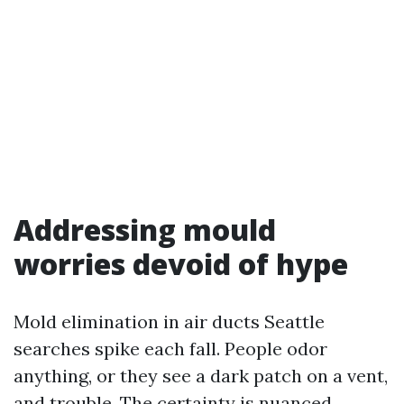
Addressing mould
worries devoid of hype
Mold elimination in air ducts Seattle
searches spike each fall. People odor
anything, or they see a dark patch on a vent,
and trouble. The certainty is nuanced.