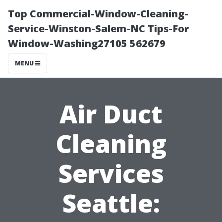
Top Commercial-Window-Cleaning-
Service-Winston-Salem-NC Tips-For
Window-Washing27105 562679
MENU
Air Duct
Cleaning
Services
Seattle: