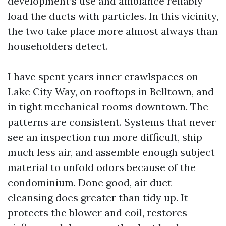
development’s use and ambiance reliably
load the ducts with particles. In this vicinity,
the two take place more almost always than
householders detect.
I have spent years inner crawlspaces on
Lake City Way, on rooftops in Belltown, and
in tight mechanical rooms downtown. The
patterns are consistent. Systems that never
see an inspection run more difficult, ship
much less air, and assemble enough subject
material to unfold odors because of the
condominium. Done good, air duct
cleansing does greater than tidy up. It
protects the blower and coil, restores