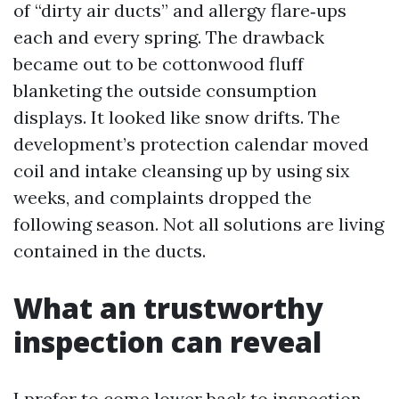
of “dirty air ducts” and allergy flare‑ups
each and every spring. The drawback
became out to be cottonwood fluff
blanketing the outside consumption
displays. It looked like snow drifts. The
development’s protection calendar moved
coil and intake cleansing up by using six
weeks, and complaints dropped the
following season. Not all solutions are living
contained in the ducts.
What an trustworthy
inspection can reveal
I prefer to come lower back to inspection