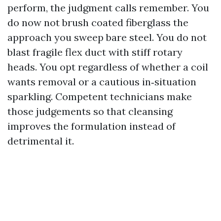
perform, the judgment calls remember. You
do now not brush coated fiberglass the
approach you sweep bare steel. You do not
blast fragile flex duct with stiff rotary
heads. You opt regardless of whether a coil
wants removal or a cautious in‑situation
sparkling. Competent technicians make
those judgements so that cleansing
improves the formulation instead of
detrimental it.