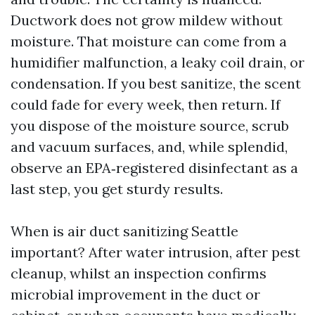
Ductwork does not grow mildew without
moisture. That moisture can come from a
humidifier malfunction, a leaky coil drain, or
condensation. If you best sanitize, the scent
could fade for every week, then return. If
you dispose of the moisture source, scrub
and vacuum surfaces, and, while splendid,
observe an EPA‑registered disinfectant as a
last step, you get sturdy results.
When is air duct sanitizing Seattle
important? After water intrusion, after pest
cleanup, whilst an inspection confirms
microbial improvement in the duct or