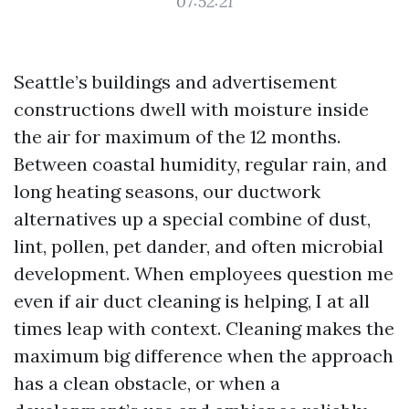
07:52:21
Seattle’s buildings and advertisement
constructions dwell with moisture inside
the air for maximum of the 12 months.
Between coastal humidity, regular rain, and
long heating seasons, our ductwork
alternatives up a special combine of dust,
lint, pollen, pet dander, and often microbial
development. When employees question me
even if air duct cleaning is helping, I at all
times leap with context. Cleaning makes the
maximum big difference when the approach
has a clean obstacle, or when a