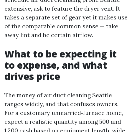
extensive, ask to feature the dryer vent. It
takes a separate set of gear yet it makes use
of the comparable common sense — take
away lint and be certain airflow.
What to be expecting it
to expense, and what
drives price
The money of air duct cleaning Seattle
ranges widely, and that confuses owners.
For a customary unmarried‑furnace home,
expect a realistic quantity among 500 and
1,200 cash based on equipment length, wide