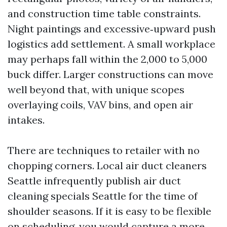
and construction time table constraints.
Night paintings and excessive‑upward push
logistics add settlement. A small workplace
may perhaps fall within the 2,000 to 5,000
buck differ. Larger constructions can move
well beyond that, with unique scopes
overlaying coils, VAV bins, and open air
intakes.
There are techniques to retailer with no
chopping corners. Local air duct cleaners
Seattle infrequently publish air duct
cleaning specials Seattle for the time of
shoulder seasons. If it is easy to be flexible
on scheduling, you would capture a more