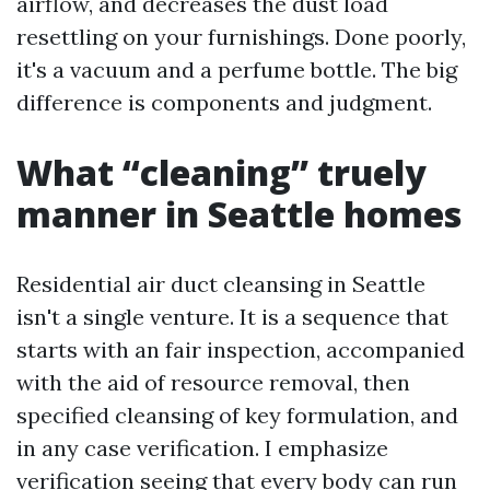
airflow, and decreases the dust load
resettling on your furnishings. Done poorly,
it's a vacuum and a perfume bottle. The big
difference is components and judgment.
What “cleaning” truely
manner in Seattle homes
Residential air duct cleansing in Seattle
isn't a single venture. It is a sequence that
starts with an fair inspection, accompanied
with the aid of resource removal, then
specified cleansing of key formulation, and
in any case verification. I emphasize
verification seeing that every body can run