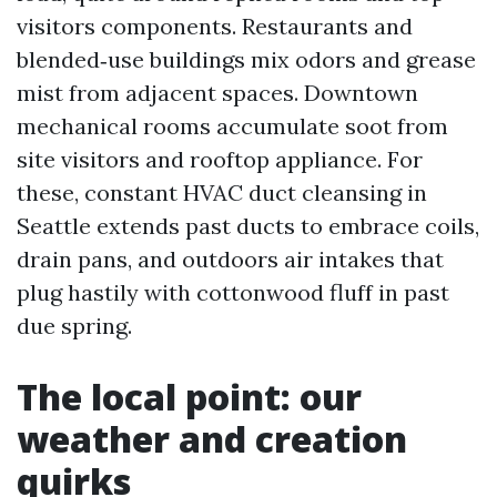
visitors components. Restaurants and
blended‑use buildings mix odors and grease
mist from adjacent spaces. Downtown
mechanical rooms accumulate soot from
site visitors and rooftop appliance. For
these, constant HVAC duct cleansing in
Seattle extends past ducts to embrace coils,
drain pans, and outdoors air intakes that
plug hastily with cottonwood fluff in past
due spring.
The local point: our
weather and creation
quirks