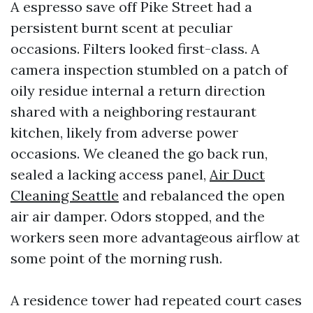
A espresso save off Pike Street had a
persistent burnt scent at peculiar
occasions. Filters looked first-class. A
camera inspection stumbled on a patch of
oily residue internal a return direction
shared with a neighboring restaurant
kitchen, likely from adverse power
occasions. We cleaned the go back run,
sealed a lacking access panel,
Air Duct
Cleaning Seattle
and rebalanced the open
air air damper. Odors stopped, and the
workers seen more advantageous airflow at
some point of the morning rush.
A residence tower had repeated court cases