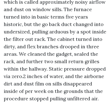
which is called approximately noisy airflow
and dust on window sills. The furnace
turned into in basic terms five years
historic, but the go back duct changed into
undersized, pulling arduous by a spot inside
the filter out rack. The cabinet turned into
dirty, and flex branches drooped in three
areas. We cleaned the gadget, sealed the
rack, and further two small return grilles
within the hallway. Static pressure dropped
via zero.2 inches of water, and the airborne
dirt and dust film on sills disappeared
inside of per week on the grounds that the
procedure stopped pulling unfiltered air.