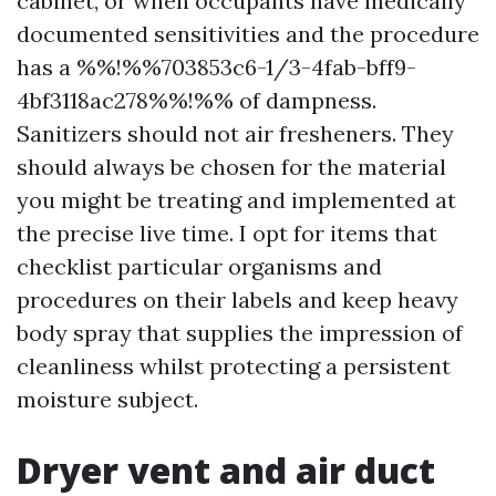
cabinet, or when occupants have medically
documented sensitivities and the procedure
has a %%!%%703853c6-1/3-4fab-bff9-
4bf3118ac278%%!%% of dampness.
Sanitizers should not air fresheners. They
should always be chosen for the material
you might be treating and implemented at
the precise live time. I opt for items that
checklist particular organisms and
procedures on their labels and keep heavy
body spray that supplies the impression of
cleanliness whilst protecting a persistent
moisture subject.
Dryer vent and air duct