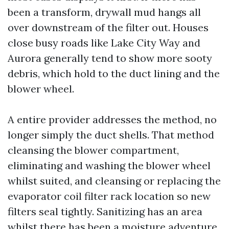
been a transform, drywall mud hangs all
over downstream of the filter out. Houses
close busy roads like Lake City Way and
Aurora generally tend to show more sooty
debris, which hold to the duct lining and the
blower wheel.
A entire provider addresses the method, no
longer simply the duct shells. That method
cleansing the blower compartment,
eliminating and washing the blower wheel
whilst suited, and cleansing or replacing the
evaporator coil filter rack location so new
filters seal tightly. Sanitizing has an area
whilst there has been a moisture adventure